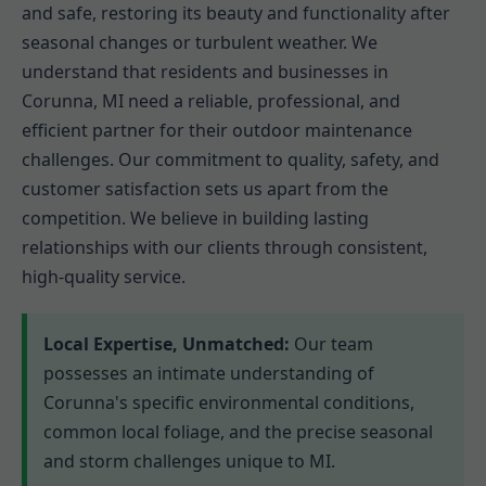
and safe, restoring its beauty and functionality after
seasonal changes or turbulent weather. We
understand that residents and businesses in
Corunna, MI need a reliable, professional, and
efficient partner for their outdoor maintenance
challenges. Our commitment to quality, safety, and
customer satisfaction sets us apart from the
competition. We believe in building lasting
relationships with our clients through consistent,
high-quality service.
Local Expertise, Unmatched:
Our team
possesses an intimate understanding of
Corunna's specific environmental conditions,
common local foliage, and the precise seasonal
and storm challenges unique to MI.