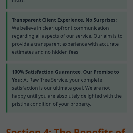
Transparent Client Experience, No Surprises:
We believe in clear, upfront communication
regarding all aspects of our service. Our aim is to
provide a transparent experience with accurate
estimates and no hidden fees.
100% Satisfaction Guarantee, Our Promise to
You:
At Raw Tree Service, your complete
satisfaction is our ultimate goal. We are not
happy until you are absolutely delighted with the
pristine condition of your property.
Section 4: The Benefits of