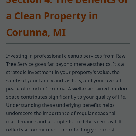
a Clean Property in
Corunna, MI
Investing in professional cleanup services from Raw
Tree Service goes far beyond mere aesthetics. It's a
strategic investment in your property's value, the
safety of your family and visitors, and your overall
peace of mind in Corunna. A well-maintained outdoor
space contributes significantly to your quality of life.
Understanding these underlying benefits helps
underscore the importance of regular seasonal
maintenance and prompt storm debris removal. It
reflects a commitment to protecting your most