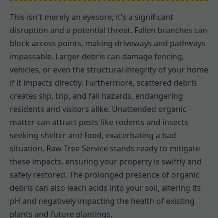
This isn't merely an eyesore; it's a significant
disruption and a potential threat. Fallen branches can
block access points, making driveways and pathways
impassable. Larger debris can damage fencing,
vehicles, or even the structural integrity of your home
if it impacts directly. Furthermore, scattered debris
creates slip, trip, and fall hazards, endangering
residents and visitors alike. Unattended organic
matter can attract pests like rodents and insects
seeking shelter and food, exacerbating a bad
situation. Raw Tree Service stands ready to mitigate
these impacts, ensuring your property is swiftly and
safely restored. The prolonged presence of organic
debris can also leach acids into your soil, altering its
pH and negatively impacting the health of existing
plants and future plantings.