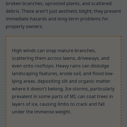
broken branches, uprooted plants, and scattered
debris. These aren't just aesthetic blight; they present
immediate hazards and long-term problems for
property owners.
High winds can snap mature branches,
scattering them across lawns, driveways, and
even onto rooftops. Heavy rains can dislodge
landscaping features, erode soil, and flood low-
lying areas, depositing silt and organic matter
where it doesn't belong. Ice storms, particularly
prevalent in some parts of MI, can coat trees in
layers of ice, causing limbs to crack and fall
under the immense weight.