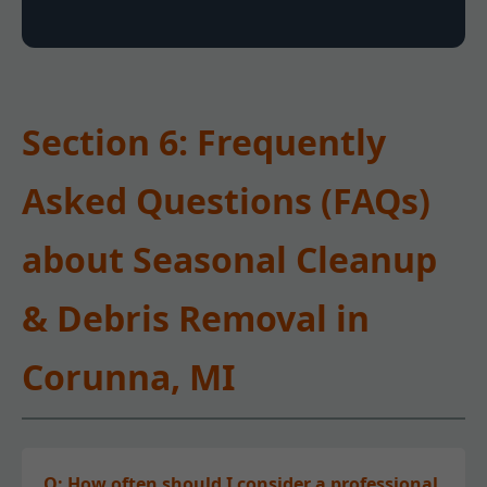
Section 6: Frequently
Asked Questions (FAQs)
about Seasonal Cleanup
& Debris Removal in
Corunna, MI
Q: How often should I consider a professional