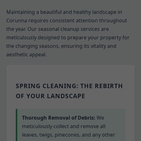
Maintaining a beautiful and healthy landscape in
Corunna requires consistent attention throughout
the year. Our seasonal cleanup services are
meticulously designed to prepare your property for
the changing seasons, ensuring its vitality and
aesthetic appeal.
SPRING CLEANING: THE REBIRTH
OF YOUR LANDSCAPE
Thorough Removal of Debris:
We
meticulously collect and remove all
leaves, twigs, pinecones, and any other