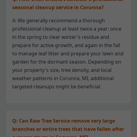
seasonal cleanup service in Corunna?
A: We generally recommend a thorough
professional cleanup at least twice a year: once
in the spring to clear winter's residue and
prepare for active growth, and again in the fall
to manage leaf litter and prepare your lawn and
garden for the dormant season. Depending on
your property's size, tree density, and local
weather patterns in Corunna, MI, additional
targeted cleanups might be beneficial.
Q: Can Raw Tree Service remove very large
branches or entire trees that have fallen after