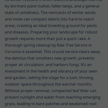
by dormant plant matter, fallen twigs, and a general
state of untidiness. The remnants of winter winds
and snow can compact debris into hard-to-reach
areas, creating an ideal breeding ground for pests
and diseases. Preparing your landscape for robust
growth requires more than just a quick rake. A
thorough spring cleanup by Raw Tree Service in
Corunna is essential. This crucial service clears away
the detritus that smothers new growth, prevents
proper air circulation, and harbors fungi. It’s an
investment in the health and vibrancy of your lawn
and garden, setting the stage for a lush, thriving
outdoor space throughout the warmer months.
Without proper removal, compacted leaf litter can
prevent sunlight and water from reaching emerging
grass, leading to bare patches and weakened root