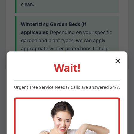
clean.
Winterizing Garden Beds (if
applicable):
Depending on your specific
garden and plant types, we can apply
appropriate winter protections to help
delicate plants survive colder
✕
Wait!
temperatures. This might involve
mulching or covering for sensitive
species.
Urgent
Tree Service
Needs? Calls are answered 24/7.
Gutter Cleaning (optional add-on):
Clogged gutters can lead to serious
water damage. We offer optional gutter
cleaning services to ensure proper
drainage before winter’s precipitation.