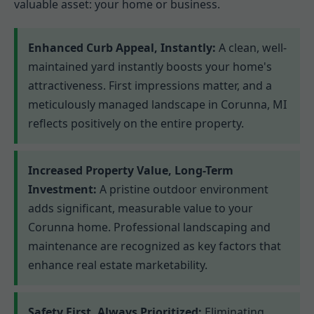
valuable asset: your home or business.
Enhanced Curb Appeal, Instantly:
A clean, well-
maintained yard instantly boosts your home's
attractiveness. First impressions matter, and a
meticulously managed landscape in Corunna, MI
reflects positively on the entire property.
Increased Property Value, Long-Term
Investment:
A pristine outdoor environment
adds significant, measurable value to your
Corunna home. Professional landscaping and
maintenance are recognized as key factors that
enhance real estate marketability.
Safety First, Always Prioritized:
Eliminating