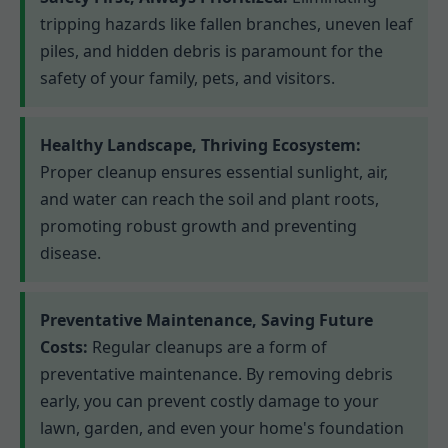
tripping hazards like fallen branches, uneven leaf
piles, and hidden debris is paramount for the
safety of your family, pets, and visitors.
Healthy Landscape, Thriving Ecosystem:
Proper cleanup ensures essential sunlight, air,
and water can reach the soil and plant roots,
promoting robust growth and preventing
disease.
Preventative Maintenance, Saving Future
Costs:
Regular cleanups are a form of
preventative maintenance. By removing debris
early, you can prevent costly damage to your
lawn, garden, and even your home's foundation