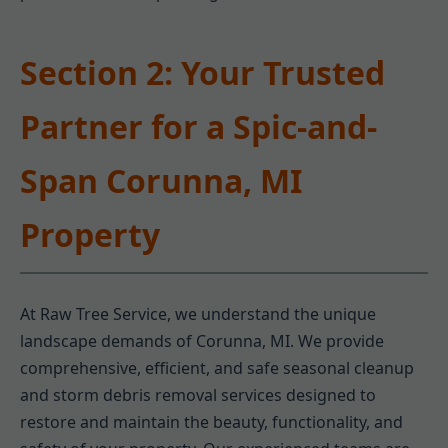
Section 2: Your Trusted
Partner for a Spic-and-
Span Corunna, MI
Property
At Raw Tree Service, we understand the unique
landscape demands of Corunna, MI. We provide
comprehensive, efficient, and safe seasonal cleanup
and storm debris removal services designed to
restore and maintain the beauty, functionality, and