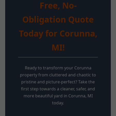
Free, No-
Obligation Quote
Today for Corunna,
MI!
Ready to transform your Corunna
property from cluttered and chaotic to
pristine and picture-perfect? Take the
first step towards a cleaner, safer, and
more beautiful yard in Corunna, MI
today.