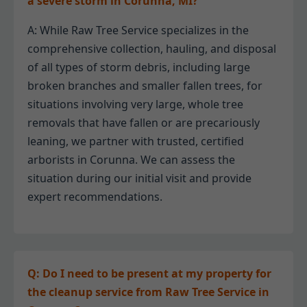
a severe storm in Corunna, MI?
A: While Raw Tree Service specializes in the
comprehensive collection, hauling, and disposal
of all types of storm debris, including large
broken branches and smaller fallen trees, for
situations involving very large, whole tree
removals that have fallen or are precariously
leaning, we partner with trusted, certified
arborists in Corunna. We can assess the
situation during our initial visit and provide
expert recommendations.
Q: Do I need to be present at my property for
the cleanup service from Raw Tree Service in