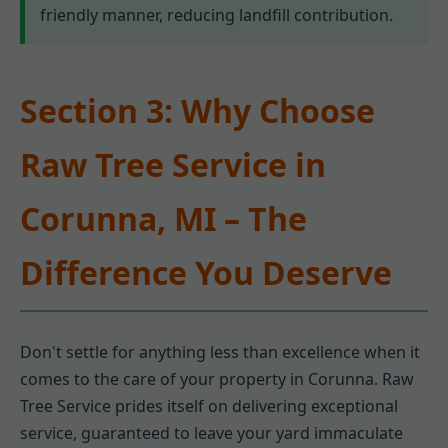
friendly manner, reducing landfill contribution.
Section 3: Why Choose
Raw Tree Service in
Corunna, MI – The
Difference You Deserve
Don't settle for anything less than excellence when it
comes to the care of your property in Corunna. Raw
Tree Service prides itself on delivering exceptional
service, guaranteed to leave your yard immaculate