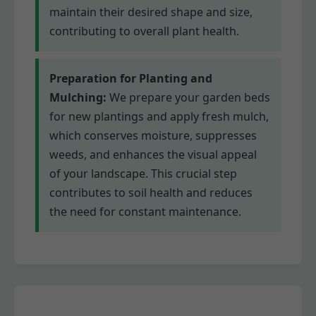
maintain their desired shape and size,
contributing to overall plant health.
Preparation for Planting and
Mulching:
We prepare your garden beds
for new plantings and apply fresh mulch,
which conserves moisture, suppresses
weeds, and enhances the visual appeal
of your landscape. This crucial step
contributes to soil health and reduces
the need for constant maintenance.