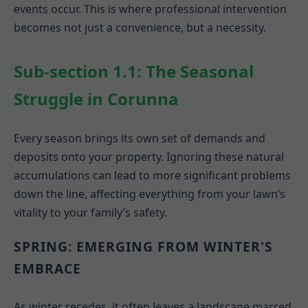
events occur. This is where professional intervention
becomes not just a convenience, but a necessity.
Sub-section 1.1: The Seasonal
Struggle in Corunna
Every season brings its own set of demands and
deposits onto your property. Ignoring these natural
accumulations can lead to more significant problems
down the line, affecting everything from your lawn’s
vitality to your family’s safety.
SPRING: EMERGING FROM WINTER'S
EMBRACE
As winter recedes, it often leaves a landscape marred