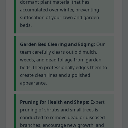
dormant plant material that has
accumulated over winter, preventing
suffocation of your lawn and garden
beds.
Garden Bed Clearing and Edging:
Our
team carefully clears out old mulch,
weeds, and dead foliage from garden
beds, then professionally edges them to
create clean lines and a polished
appearance.
Pruning for Health and Shape:
Expert
pruning of shrubs and small trees is
conducted to remove dead or diseased
branches, encourage new growth, and