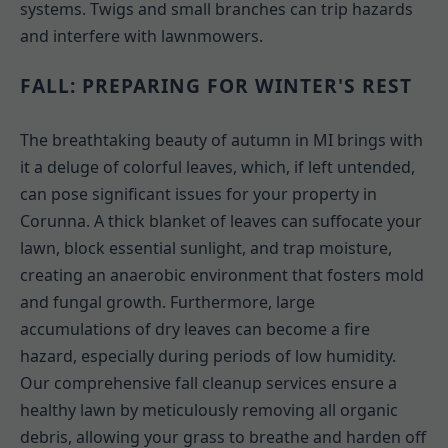
systems. Twigs and small branches can trip hazards
and interfere with lawnmowers.
FALL: PREPARING FOR WINTER'S REST
The breathtaking beauty of autumn in MI brings with
it a deluge of colorful leaves, which, if left untended,
can pose significant issues for your property in
Corunna. A thick blanket of leaves can suffocate your
lawn, block essential sunlight, and trap moisture,
creating an anaerobic environment that fosters mold
and fungal growth. Furthermore, large
accumulations of dry leaves can become a fire
hazard, especially during periods of low humidity.
Our comprehensive fall cleanup services ensure a
healthy lawn by meticulously removing all organic
debris, allowing your grass to breathe and harden off