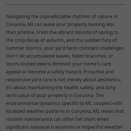
Navigating the unpredictable rhythms of nature in
Corunna, MI can leave your property looking less
than pristine. From the vibrant blooms of spring to
the crisp decay of autumn, and the sudden fury of
summer storms, your yard faces constant challenges.
Don't let accumulated leaves, fallen branches, or
storm-tossed debris diminish your home's curb
appeal or become a safety hazard. Proactive and
responsive yard care is not merely about aesthetics;
it’s about maintaining the health, safety, and long-
term value of your property in Corunna. The
environmental dynamics specific to MI, coupled with
localized weather patterns in Corunna, MI, mean that
routine maintenance can often fall short when
significant seasonal transitions or impactful weather