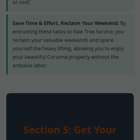
or roof.
Save Time & Effort, Reclaim Your Weekend:
By
entrusting these tasks to Raw Tree Service, you
reclaim your valuable weekends and spare
yourself the heavy lifting, allowing you to enjoy
your beautiful Corunna property without the
arduous labor.
Section 5: Get Your