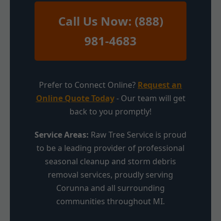
Call Us Now: (888)
981-4683
Prefer to Connect Online?
Request an
Online Quote Today
- Our team will get
back to you promptly!
Service Areas:
Raw Tree Service is proud
to be a leading provider of professional
seasonal cleanup and storm debris
removal services, proudly serving
Corunna and all surrounding
communities throughout MI.