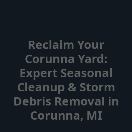
Reclaim Your
Corunna Yard:
Expert Seasonal
Cleanup & Storm
Debris Removal in
Corunna, MI