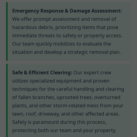
Emergency Response & Damage Assessment:
We offer prompt assessment and removal of
hazardous debris, prioritizing items that pose
immediate threats to safety or property access.
Our team quickly mobilizes to evaluate the
situation and develop a strategic removal plan.
Safe & Efficient Clearing:
Our expert crew
utilizes specialized equipment and proven
techniques for the careful handling and clearing
of fallen branches, uprooted trees, overturned
plants, and other storm-related mess from your
lawn, roof, driveway, and other affected areas.
Safety is paramount during this process,
protecting both our team and your property.