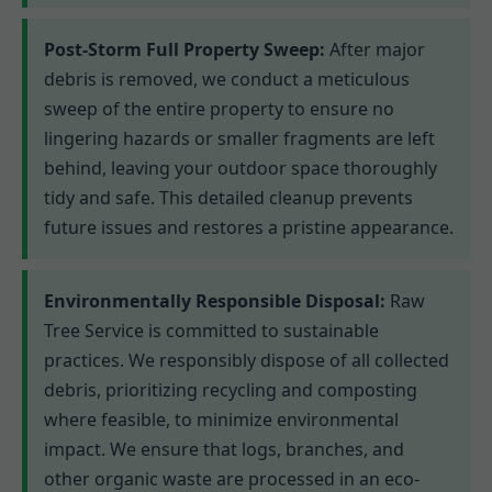
Post-Storm Full Property Sweep:
After major
debris is removed, we conduct a meticulous
sweep of the entire property to ensure no
lingering hazards or smaller fragments are left
behind, leaving your outdoor space thoroughly
tidy and safe. This detailed cleanup prevents
future issues and restores a pristine appearance.
Environmentally Responsible Disposal:
Raw
Tree Service is committed to sustainable
practices. We responsibly dispose of all collected
debris, prioritizing recycling and composting
where feasible, to minimize environmental
impact. We ensure that logs, branches, and
other organic waste are processed in an eco-