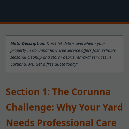
Meta Description:
Don't let debris overwhelm your
property in Corunna! Raw Tree Service offers fast, reliable
seasonal cleanup and storm debris removal services in
Corunna, MI. Get a free quote today!
Section 1: The Corunna
Challenge: Why Your Yard
Needs Professional Care