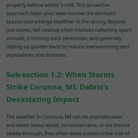
properly before winter's chill. This proactive
approach helps your lawn survive the dormant
season and emerge healthier in the spring. Beyond
just leaves, fall cleanup often involves collecting spent
annuals, trimming back perennials, and generally
tidying up garden beds to reduce overwintering pest
populations and diseases.
Sub-section 1.2: When Storms
Strike Corunna, MI: Debris's
Devastating Impact
The weather in Corunna, MI can be unpredictable,
and when heavy winds, torrential rains, or ice storms
sweep through, they often leave a destructive trail of