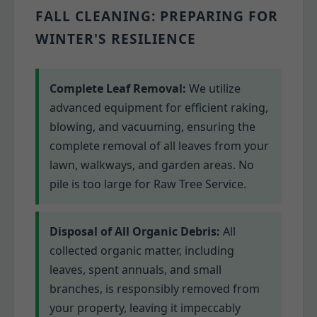
FALL CLEANING: PREPARING FOR
WINTER'S RESILIENCE
Complete Leaf Removal:
We utilize
advanced equipment for efficient raking,
blowing, and vacuuming, ensuring the
complete removal of all leaves from your
lawn, walkways, and garden areas. No
pile is too large for Raw Tree Service.
Disposal of All Organic Debris:
All
collected organic matter, including
leaves, spent annuals, and small
branches, is responsibly removed from
your property, leaving it impeccably