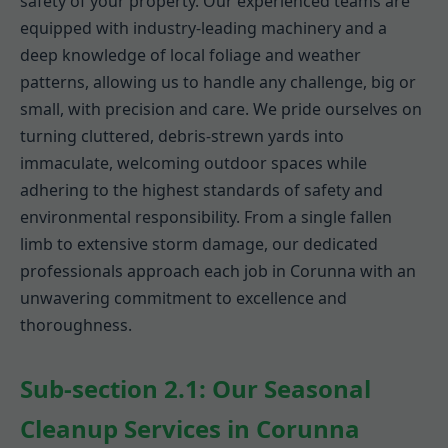
safety of your property. Our experienced teams are
equipped with industry-leading machinery and a
deep knowledge of local foliage and weather
patterns, allowing us to handle any challenge, big or
small, with precision and care. We pride ourselves on
turning cluttered, debris-strewn yards into
immaculate, welcoming outdoor spaces while
adhering to the highest standards of safety and
environmental responsibility. From a single fallen
limb to extensive storm damage, our dedicated
professionals approach each job in Corunna with an
unwavering commitment to excellence and
thoroughness.
Sub-section 2.1: Our Seasonal
Cleanup Services in Corunna