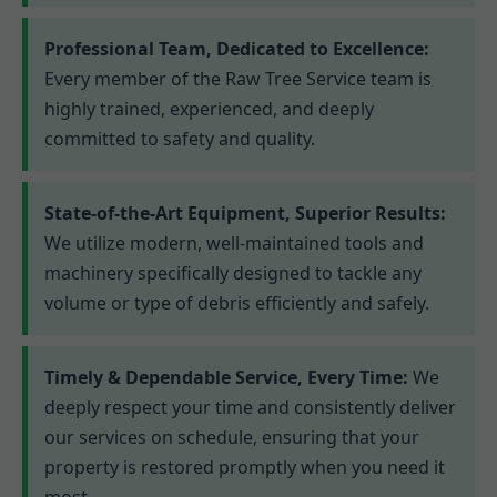
Professional Team, Dedicated to Excellence:
Every member of the Raw Tree Service team is
highly trained, experienced, and deeply
committed to safety and quality.
State-of-the-Art Equipment, Superior Results:
We utilize modern, well-maintained tools and
machinery specifically designed to tackle any
volume or type of debris efficiently and safely.
Timely & Dependable Service, Every Time:
We
deeply respect your time and consistently deliver
our services on schedule, ensuring that your
property is restored promptly when you need it
most.