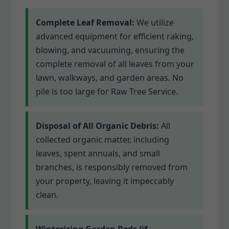
Complete Leaf Removal:
We utilize
advanced equipment for efficient raking,
blowing, and vacuuming, ensuring the
complete removal of all leaves from your
lawn, walkways, and garden areas. No
pile is too large for Raw Tree Service.
Disposal of All Organic Debris:
All
collected organic matter, including
leaves, spent annuals, and small
branches, is responsibly removed from
your property, leaving it impeccably
clean.