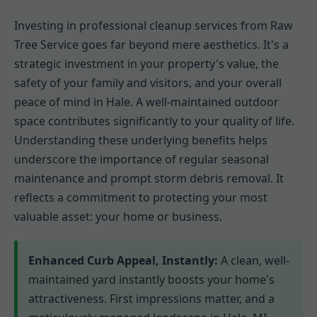
Investing in professional cleanup services from Raw
Tree Service goes far beyond mere aesthetics. It's a
strategic investment in your property's value, the
safety of your family and visitors, and your overall
peace of mind in Hale. A well-maintained outdoor
space contributes significantly to your quality of life.
Understanding these underlying benefits helps
underscore the importance of regular seasonal
maintenance and prompt storm debris removal. It
reflects a commitment to protecting your most
valuable asset: your home or business.
Enhanced Curb Appeal, Instantly:
A clean, well-
maintained yard instantly boosts your home's
attractiveness. First impressions matter, and a