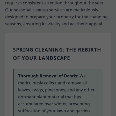
requires consistent attention throughout the year.
Our seasonal cleanup services are meticulously
designed to prepare your property for the changing
seasons, ensuring its vitality and aesthetic appeal.
SPRING CLEANING: THE REBIRTH
OF YOUR LANDSCAPE
Thorough Removal of Debris:
We
meticulously collect and remove all
leaves, twigs, pinecones, and any other
dormant plant material that has
accumulated over winter, preventing
suffocation of your lawn and garden