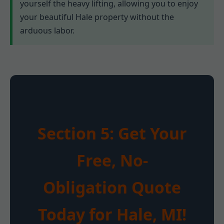
yourself the heavy lifting, allowing you to enjoy
your beautiful Hale property without the
arduous labor.
Section 5: Get Your
Free, No-
Obligation Quote
Today for Hale, MI!