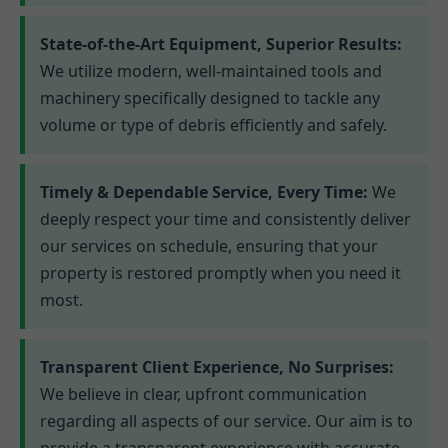
State-of-the-Art Equipment, Superior Results:
We utilize modern, well-maintained tools and
machinery specifically designed to tackle any
volume or type of debris efficiently and safely.
Timely & Dependable Service, Every Time:
We
deeply respect your time and consistently deliver
our services on schedule, ensuring that your
property is restored promptly when you need it
most.
Transparent Client Experience, No Surprises:
We believe in clear, upfront communication
regarding all aspects of our service. Our aim is to
provide a transparent experience with accurate