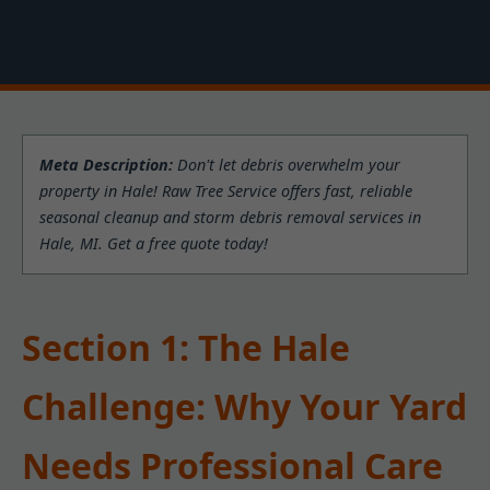
Meta Description:
Don't let debris overwhelm your
property in Hale! Raw Tree Service offers fast, reliable
seasonal cleanup and storm debris removal services in
Hale, MI. Get a free quote today!
Section 1: The Hale
Challenge: Why Your Yard
Needs Professional Care