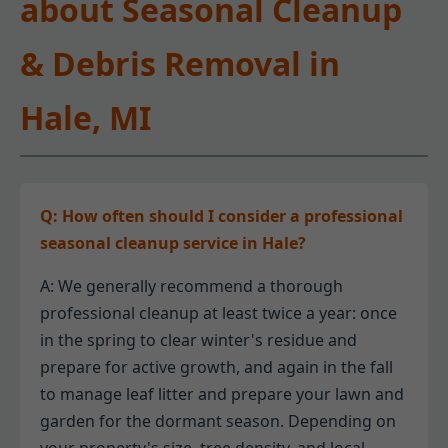
about Seasonal Cleanup
& Debris Removal in
Hale, MI
Q: How often should I consider a professional
seasonal cleanup service in Hale?
A: We generally recommend a thorough
professional cleanup at least twice a year: once
in the spring to clear winter's residue and
prepare for active growth, and again in the fall
to manage leaf litter and prepare your lawn and
garden for the dormant season. Depending on