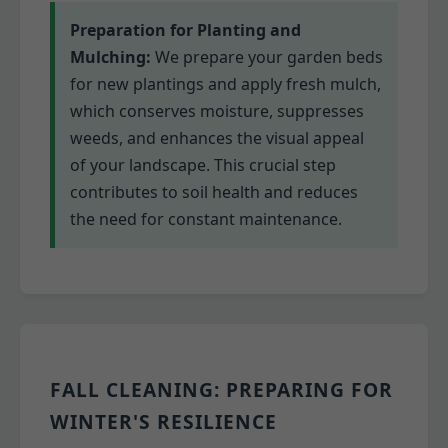
Preparation for Planting and
Mulching:
We prepare your garden beds
for new plantings and apply fresh mulch,
which conserves moisture, suppresses
weeds, and enhances the visual appeal
of your landscape. This crucial step
contributes to soil health and reduces
the need for constant maintenance.
FALL CLEANING: PREPARING FOR
WINTER'S RESILIENCE