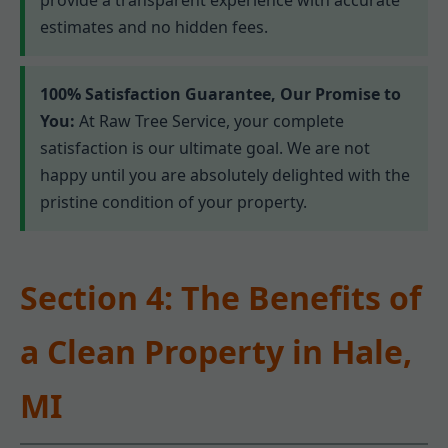
estimates and no hidden fees.
100% Satisfaction Guarantee, Our Promise to
You:
At Raw Tree Service, your complete
satisfaction is our ultimate goal. We are not
happy until you are absolutely delighted with the
pristine condition of your property.
Section 4: The Benefits of
a Clean Property in Hale,
MI