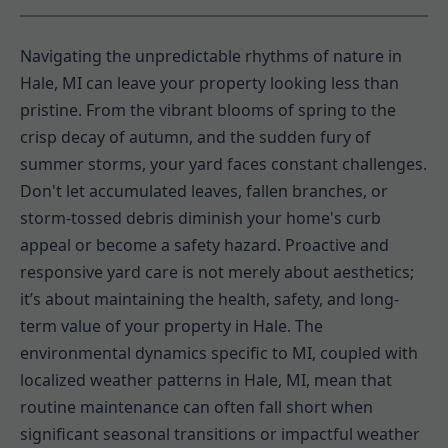
Navigating the unpredictable rhythms of nature in
Hale, MI can leave your property looking less than
pristine. From the vibrant blooms of spring to the
crisp decay of autumn, and the sudden fury of
summer storms, your yard faces constant challenges.
Don't let accumulated leaves, fallen branches, or
storm-tossed debris diminish your home's curb
appeal or become a safety hazard. Proactive and
responsive yard care is not merely about aesthetics;
it’s about maintaining the health, safety, and long-
term value of your property in Hale. The
environmental dynamics specific to MI, coupled with
localized weather patterns in Hale, MI, mean that
routine maintenance can often fall short when
significant seasonal transitions or impactful weather