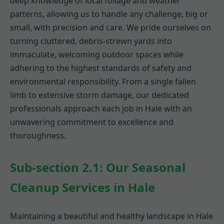
deep knowledge of local foliage and weather
patterns, allowing us to handle any challenge, big or
small, with precision and care. We pride ourselves on
turning cluttered, debris-strewn yards into
immaculate, welcoming outdoor spaces while
adhering to the highest standards of safety and
environmental responsibility. From a single fallen
limb to extensive storm damage, our dedicated
professionals approach each job in Hale with an
unwavering commitment to excellence and
thoroughness.
Sub-section 2.1: Our Seasonal
Cleanup Services in Hale
Maintaining a beautiful and healthy landscape in Hale