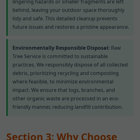
lingering hazards or smaller fragments are left
behind, leaving your outdoor space thoroughly
tidy and safe. This detailed cleanup prevents
future issues and restores a pristine appearance.
Environmentally Responsible Disposal:
Raw
Tree Service is committed to sustainable
practices. We responsibly dispose of all collected
debris, prioritizing recycling and composting
where feasible, to minimize environmental
impact. We ensure that logs, branches, and
other organic waste are processed in an eco-
friendly manner, reducing landfill contribution.
Section 3: Why Choose