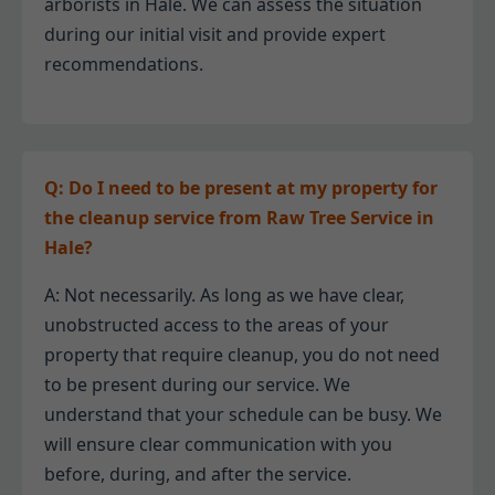
arborists in Hale. We can assess the situation
during our initial visit and provide expert
recommendations.
Q: Do I need to be present at my property for
the cleanup service from Raw Tree Service in
Hale?
A: Not necessarily. As long as we have clear,
unobstructed access to the areas of your
property that require cleanup, you do not need
to be present during our service. We
understand that your schedule can be busy. We
will ensure clear communication with you
before, during, and after the service.