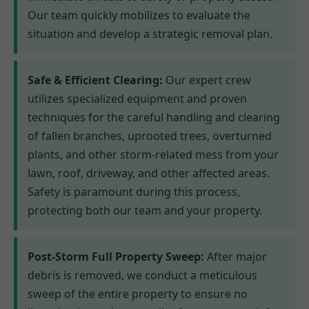
Our team quickly mobilizes to evaluate the
situation and develop a strategic removal plan.
Safe & Efficient Clearing:
Our expert crew
utilizes specialized equipment and proven
techniques for the careful handling and clearing
of fallen branches, uprooted trees, overturned
plants, and other storm-related mess from your
lawn, roof, driveway, and other affected areas.
Safety is paramount during this process,
protecting both our team and your property.
Post-Storm Full Property Sweep:
After major
debris is removed, we conduct a meticulous
sweep of the entire property to ensure no