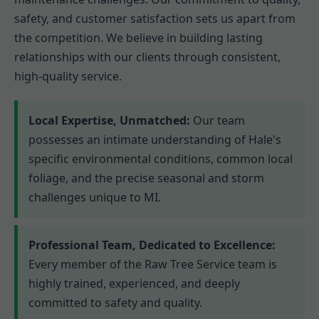
safety, and customer satisfaction sets us apart from
the competition. We believe in building lasting
relationships with our clients through consistent,
high-quality service.
Local Expertise, Unmatched:
Our team
possesses an intimate understanding of Hale's
specific environmental conditions, common local
foliage, and the precise seasonal and storm
challenges unique to MI.
Professional Team, Dedicated to Excellence:
Every member of the Raw Tree Service team is
highly trained, experienced, and deeply
committed to safety and quality.