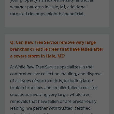
your property's size, tree density, and local
weather patterns in Hale, MI, additional
targeted cleanups might be beneficial.
Q: Can Raw Tree Service remove very large
branches or entire trees that have fallen after
a severe storm in Hale, MI?
A: While Raw Tree Service specializes in the
comprehensive collection, hauling, and disposal
of all types of storm debris, including large
broken branches and smaller fallen trees, for
situations involving very large, whole tree
removals that have fallen or are precariously
leaning, we partner with trusted, certified