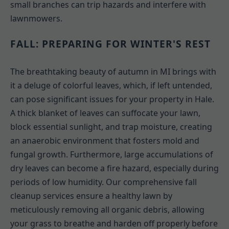
small branches can trip hazards and interfere with
lawnmowers.
FALL: PREPARING FOR WINTER'S REST
The breathtaking beauty of autumn in MI brings with
it a deluge of colorful leaves, which, if left untended,
can pose significant issues for your property in Hale.
A thick blanket of leaves can suffocate your lawn,
block essential sunlight, and trap moisture, creating
an anaerobic environment that fosters mold and
fungal growth. Furthermore, large accumulations of
dry leaves can become a fire hazard, especially during
periods of low humidity. Our comprehensive fall
cleanup services ensure a healthy lawn by
meticulously removing all organic debris, allowing
your grass to breathe and harden off properly before