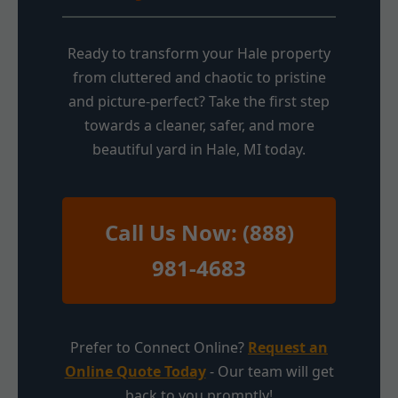
Ready to transform your Hale property
from cluttered and chaotic to pristine
and picture-perfect? Take the first step
towards a cleaner, safer, and more
beautiful yard in Hale, MI today.
Call Us Now: (888)
981-4683
Prefer to Connect Online?
Request an
Online Quote Today
- Our team will get
back to you promptly!