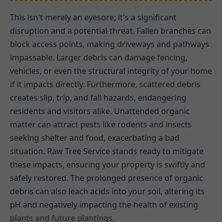
This isn't merely an eyesore; it's a significant
disruption and a potential threat. Fallen branches can
block access points, making driveways and pathways
impassable. Larger debris can damage fencing,
vehicles, or even the structural integrity of your home
if it impacts directly. Furthermore, scattered debris
creates slip, trip, and fall hazards, endangering
residents and visitors alike. Unattended organic
matter can attract pests like rodents and insects
seeking shelter and food, exacerbating a bad
situation. Raw Tree Service stands ready to mitigate
these impacts, ensuring your property is swiftly and
safely restored. The prolonged presence of organic
debris can also leach acids into your soil, altering its
pH and negatively impacting the health of existing
plants and future plantings.