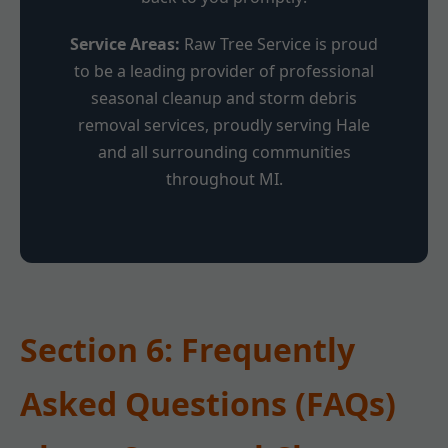
Service Areas:
Raw Tree Service is proud
to be a leading provider of professional
seasonal cleanup and storm debris
removal services, proudly serving Hale
and all surrounding communities
throughout MI.
Section 6: Frequently
Asked Questions (FAQs)