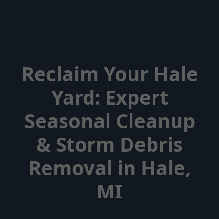
Reclaim Your Hale
Yard: Expert
Seasonal Cleanup
& Storm Debris
Removal in Hale,
MI