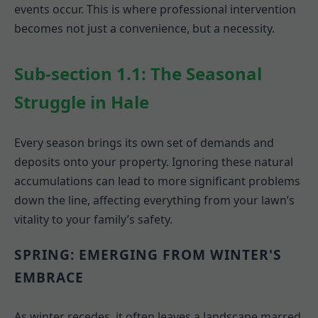
events occur. This is where professional intervention
becomes not just a convenience, but a necessity.
Sub-section 1.1: The Seasonal
Struggle in Hale
Every season brings its own set of demands and
deposits onto your property. Ignoring these natural
accumulations can lead to more significant problems
down the line, affecting everything from your lawn’s
vitality to your family’s safety.
SPRING: EMERGING FROM WINTER'S
EMBRACE
As winter recedes, it often leaves a landscape marred