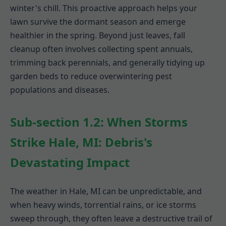
winter's chill. This proactive approach helps your
lawn survive the dormant season and emerge
healthier in the spring. Beyond just leaves, fall
cleanup often involves collecting spent annuals,
trimming back perennials, and generally tidying up
garden beds to reduce overwintering pest
populations and diseases.
Sub-section 1.2: When Storms
Strike Hale, MI: Debris's
Devastating Impact
The weather in Hale, MI can be unpredictable, and
when heavy winds, torrential rains, or ice storms
sweep through, they often leave a destructive trail of