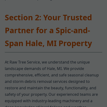
Section 2: Your Trusted
Partner for a Spic-and-
Span Hale, MI Property
At Raw Tree Service, we understand the unique
landscape demands of Hale, MI. We provide
comprehensive, efficient, and safe seasonal cleanup
and storm debris removal services designed to
restore and maintain the beauty, functionality, and
safety of your property. Our experienced teams are
equipped with industry-leading machinery and a