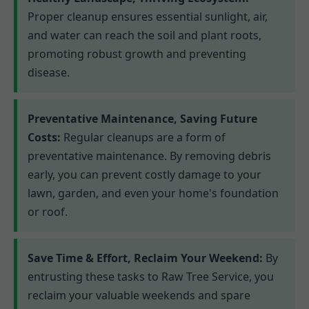
Proper cleanup ensures essential sunlight, air,
and water can reach the soil and plant roots,
promoting robust growth and preventing
disease.
Preventative Maintenance, Saving Future
Costs:
Regular cleanups are a form of
preventative maintenance. By removing debris
early, you can prevent costly damage to your
lawn, garden, and even your home's foundation
or roof.
Save Time & Effort, Reclaim Your Weekend:
By
entrusting these tasks to Raw Tree Service, you
reclaim your valuable weekends and spare