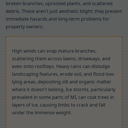
broken branches, uprooted plants, and scattered
debris. These aren't just aesthetic blight; they present
immediate hazards and long-term problems for
property owners.
High winds can snap mature branches,
scattering them across lawns, driveways, and
even onto rooftops. Heavy rains can dislodge
landscaping features, erode soil, and flood low-
lying areas, depositing silt and organic matter
where it doesn't belong. Ice storms, particularly
prevalent in some parts of MI, can coat trees in
layers of ice, causing limbs to crack and fall
under the immense weight.