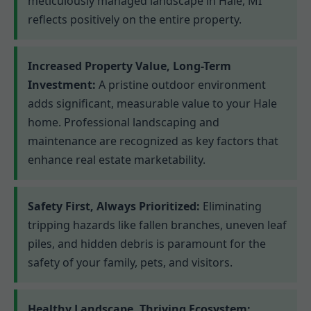
meticulously managed landscape in Hale, MI
reflects positively on the entire property.
Increased Property Value, Long-Term
Investment:
A pristine outdoor environment
adds significant, measurable value to your Hale
home. Professional landscaping and
maintenance are recognized as key factors that
enhance real estate marketability.
Safety First, Always Prioritized:
Eliminating
tripping hazards like fallen branches, uneven leaf
piles, and hidden debris is paramount for the
safety of your family, pets, and visitors.
Healthy Landscape, Thriving Ecosystem: