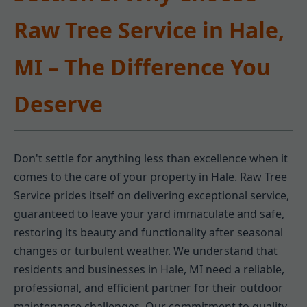
Raw Tree Service in Hale,
MI – The Difference You
Deserve
Don't settle for anything less than excellence when it
comes to the care of your property in Hale. Raw Tree
Service prides itself on delivering exceptional service,
guaranteed to leave your yard immaculate and safe,
restoring its beauty and functionality after seasonal
changes or turbulent weather. We understand that
residents and businesses in Hale, MI need a reliable,
professional, and efficient partner for their outdoor
maintenance challenges. Our commitment to quality,