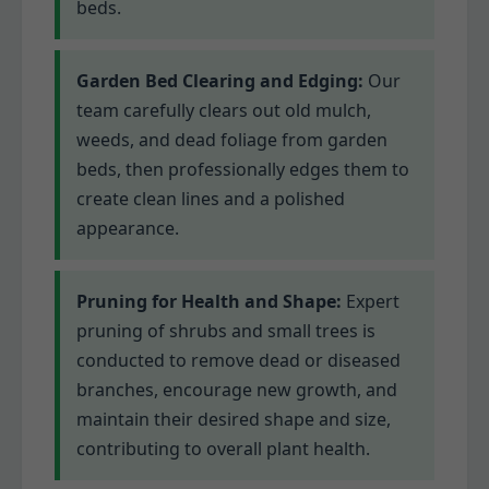
beds.
Garden Bed Clearing and Edging:
Our
team carefully clears out old mulch,
weeds, and dead foliage from garden
beds, then professionally edges them to
create clean lines and a polished
appearance.
Pruning for Health and Shape:
Expert
pruning of shrubs and small trees is
conducted to remove dead or diseased
branches, encourage new growth, and
maintain their desired shape and size,
contributing to overall plant health.