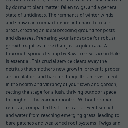
by dormant plant matter, fallen twigs, and a general
state of untidiness. The remnants of winter winds
and snow can compact debris into hard-to-reach
areas, creating an ideal breeding ground for pests
and diseases. Preparing your landscape for robust
growth requires more than just a quick rake. A
thorough spring cleanup by Raw Tree Service in Hale
is essential. This crucial service clears away the
detritus that smothers new growth, prevents proper
air circulation, and harbors fungi. It’s an investment
in the health and vibrancy of your lawn and garden,
setting the stage for a lush, thriving outdoor space
throughout the warmer months. Without proper
removal, compacted leaf litter can prevent sunlight
and water from reaching emerging grass, leading to
bare patches and weakened root systems. Twigs and