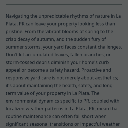
Navigating the unpredictable rhythms of nature in La
Plata, PR can leave your property looking less than
pristine. From the vibrant blooms of spring to the
crisp decay of autumn, and the sudden fury of
summer storms, your yard faces constant challenges.
Don't let accumulated leaves, fallen branches, or
storm-tossed debris diminish your home's curb
appeal or become a safety hazard. Proactive and
responsive yard care is not merely about aesthetics;
it’s about maintaining the health, safety, and long-
term value of your property in La Plata. The
environmental dynamics specific to PR, coupled with
localized weather patterns in La Plata, PR, mean that
routine maintenance can often fall short when
significant seasonal transitions or impactful weather