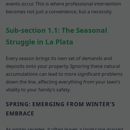
events occur. This is where professional intervention
becomes not just a convenience, but a necessity.
Sub-section 1.1: The Seasonal
Struggle in La Plata
Every season brings its own set of demands and
deposits onto your property. Ignoring these natural
accumulations can lead to more significant problems
down the line, affecting everything from your lawn’s
vitality to your family’s safety.
SPRING: EMERGING FROM WINTER'S
EMBRACE
As winter recedes, it often leaves a landscape marred