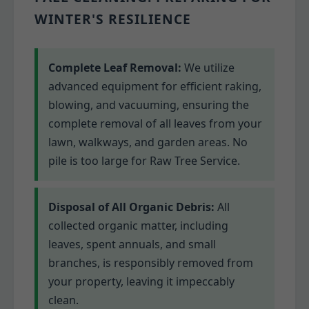
WINTER'S RESILIENCE
Complete Leaf Removal:
We utilize
advanced equipment for efficient raking,
blowing, and vacuuming, ensuring the
complete removal of all leaves from your
lawn, walkways, and garden areas. No
pile is too large for Raw Tree Service.
Disposal of All Organic Debris:
All
collected organic matter, including
leaves, spent annuals, and small
branches, is responsibly removed from
your property, leaving it impeccably
clean.