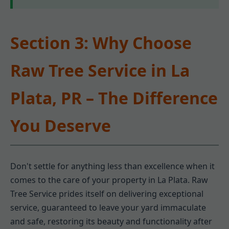
Section 3: Why Choose
Raw Tree Service in La
Plata, PR – The Difference
You Deserve
Don't settle for anything less than excellence when it
comes to the care of your property in La Plata. Raw
Tree Service prides itself on delivering exceptional
service, guaranteed to leave your yard immaculate
and safe, restoring its beauty and functionality after