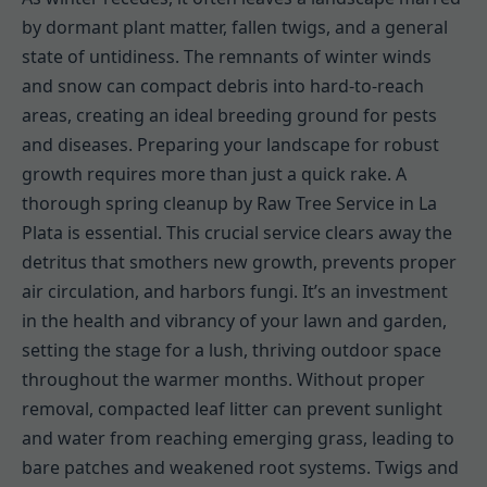
by dormant plant matter, fallen twigs, and a general
state of untidiness. The remnants of winter winds
and snow can compact debris into hard-to-reach
areas, creating an ideal breeding ground for pests
and diseases. Preparing your landscape for robust
growth requires more than just a quick rake. A
thorough spring cleanup by Raw Tree Service in La
Plata is essential. This crucial service clears away the
detritus that smothers new growth, prevents proper
air circulation, and harbors fungi. It’s an investment
in the health and vibrancy of your lawn and garden,
setting the stage for a lush, thriving outdoor space
throughout the warmer months. Without proper
removal, compacted leaf litter can prevent sunlight
and water from reaching emerging grass, leading to
bare patches and weakened root systems. Twigs and