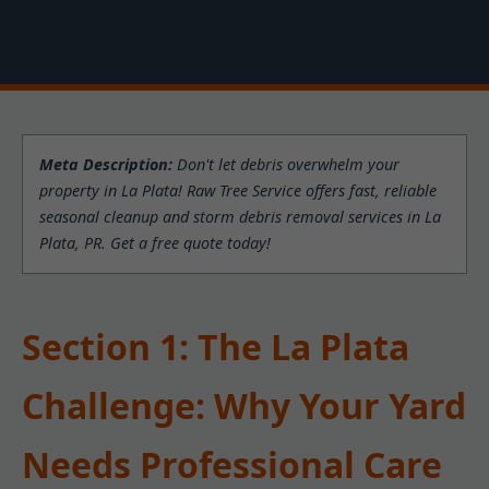
Meta Description:
Don't let debris overwhelm your
property in La Plata! Raw Tree Service offers fast, reliable
seasonal cleanup and storm debris removal services in La
Plata, PR. Get a free quote today!
Section 1: The La Plata
Challenge: Why Your Yard
Needs Professional Care