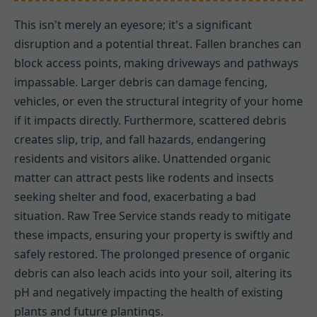
This isn't merely an eyesore; it's a significant
disruption and a potential threat. Fallen branches can
block access points, making driveways and pathways
impassable. Larger debris can damage fencing,
vehicles, or even the structural integrity of your home
if it impacts directly. Furthermore, scattered debris
creates slip, trip, and fall hazards, endangering
residents and visitors alike. Unattended organic
matter can attract pests like rodents and insects
seeking shelter and food, exacerbating a bad
situation. Raw Tree Service stands ready to mitigate
these impacts, ensuring your property is swiftly and
safely restored. The prolonged presence of organic
debris can also leach acids into your soil, altering its
pH and negatively impacting the health of existing
plants and future plantings.