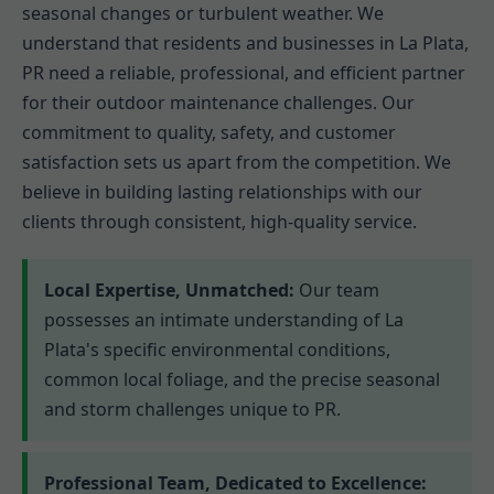
seasonal changes or turbulent weather. We
understand that residents and businesses in La Plata,
PR need a reliable, professional, and efficient partner
for their outdoor maintenance challenges. Our
commitment to quality, safety, and customer
satisfaction sets us apart from the competition. We
believe in building lasting relationships with our
clients through consistent, high-quality service.
Local Expertise, Unmatched:
Our team
possesses an intimate understanding of La
Plata's specific environmental conditions,
common local foliage, and the precise seasonal
and storm challenges unique to PR.
Professional Team, Dedicated to Excellence: