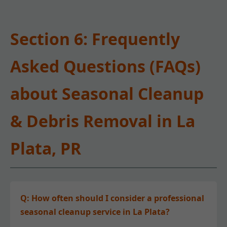
Section 6: Frequently
Asked Questions (FAQs)
about Seasonal Cleanup
& Debris Removal in La
Plata, PR
Q: How often should I consider a professional
seasonal cleanup service in La Plata?