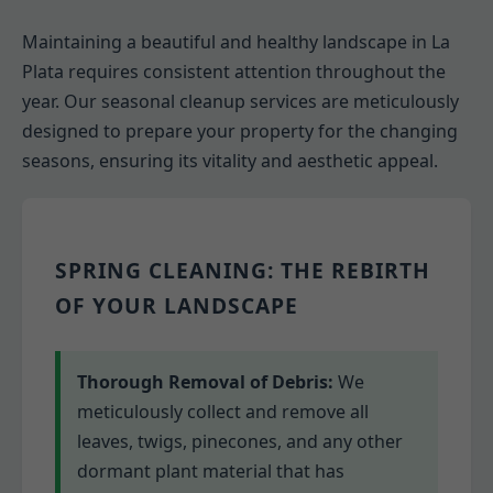
Maintaining a beautiful and healthy landscape in La
Plata requires consistent attention throughout the
year. Our seasonal cleanup services are meticulously
designed to prepare your property for the changing
seasons, ensuring its vitality and aesthetic appeal.
SPRING CLEANING: THE REBIRTH
OF YOUR LANDSCAPE
Thorough Removal of Debris:
We
meticulously collect and remove all
leaves, twigs, pinecones, and any other
dormant plant material that has