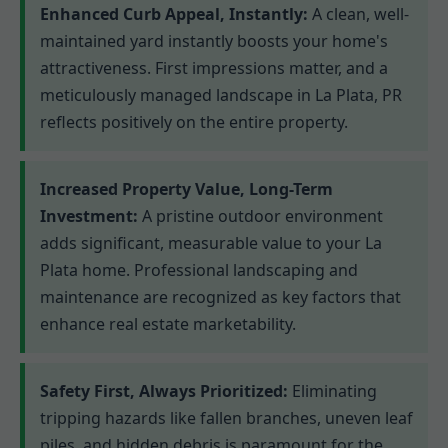
Enhanced Curb Appeal, Instantly:
A clean, well-
maintained yard instantly boosts your home's
attractiveness. First impressions matter, and a
meticulously managed landscape in La Plata, PR
reflects positively on the entire property.
Increased Property Value, Long-Term
Investment:
A pristine outdoor environment
adds significant, measurable value to your La
Plata home. Professional landscaping and
maintenance are recognized as key factors that
enhance real estate marketability.
Safety First, Always Prioritized:
Eliminating
tripping hazards like fallen branches, uneven leaf
piles, and hidden debris is paramount for the