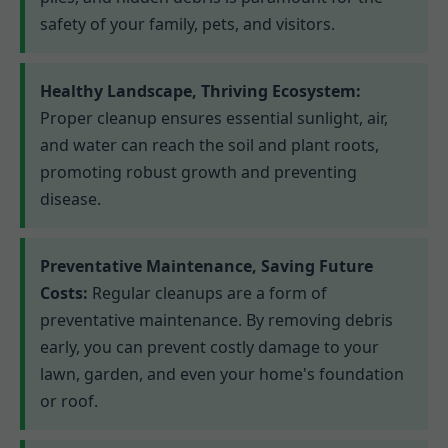
safety of your family, pets, and visitors.
Healthy Landscape, Thriving Ecosystem:
Proper cleanup ensures essential sunlight, air,
and water can reach the soil and plant roots,
promoting robust growth and preventing
disease.
Preventative Maintenance, Saving Future
Costs:
Regular cleanups are a form of
preventative maintenance. By removing debris
early, you can prevent costly damage to your
lawn, garden, and even your home's foundation
or roof.