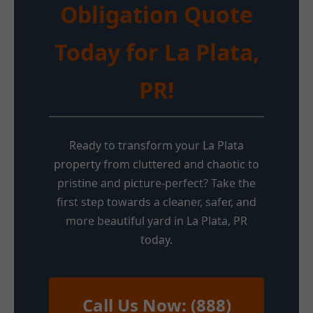
Obligation Quote
Today for La Plata,
PR!
Ready to transform your La Plata
property from cluttered and chaotic to
pristine and picture-perfect? Take the
first step towards a cleaner, safer, and
more beautiful yard in La Plata, PR
today.
Call Us Now: (888)