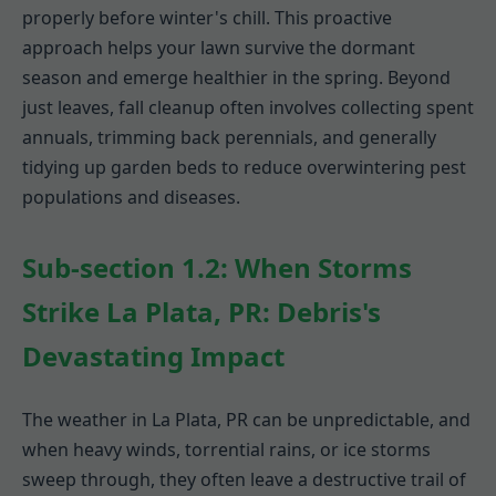
properly before winter's chill. This proactive
approach helps your lawn survive the dormant
season and emerge healthier in the spring. Beyond
just leaves, fall cleanup often involves collecting spent
annuals, trimming back perennials, and generally
tidying up garden beds to reduce overwintering pest
populations and diseases.
Sub-section 1.2: When Storms
Strike La Plata, PR: Debris's
Devastating Impact
The weather in La Plata, PR can be unpredictable, and
when heavy winds, torrential rains, or ice storms
sweep through, they often leave a destructive trail of