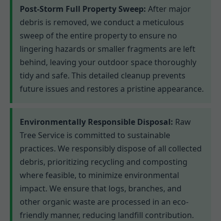
Post-Storm Full Property Sweep:
After major
debris is removed, we conduct a meticulous
sweep of the entire property to ensure no
lingering hazards or smaller fragments are left
behind, leaving your outdoor space thoroughly
tidy and safe. This detailed cleanup prevents
future issues and restores a pristine appearance.
Environmentally Responsible Disposal:
Raw
Tree Service is committed to sustainable
practices. We responsibly dispose of all collected
debris, prioritizing recycling and composting
where feasible, to minimize environmental
impact. We ensure that logs, branches, and
other organic waste are processed in an eco-
friendly manner, reducing landfill contribution.