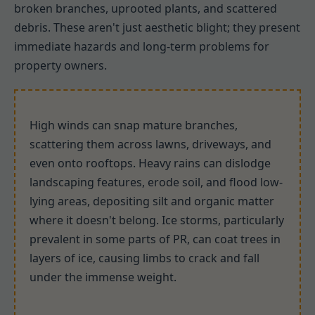
broken branches, uprooted plants, and scattered
debris. These aren't just aesthetic blight; they present
immediate hazards and long-term problems for
property owners.
High winds can snap mature branches,
scattering them across lawns, driveways, and
even onto rooftops. Heavy rains can dislodge
landscaping features, erode soil, and flood low-
lying areas, depositing silt and organic matter
where it doesn't belong. Ice storms, particularly
prevalent in some parts of PR, can coat trees in
layers of ice, causing limbs to crack and fall
under the immense weight.