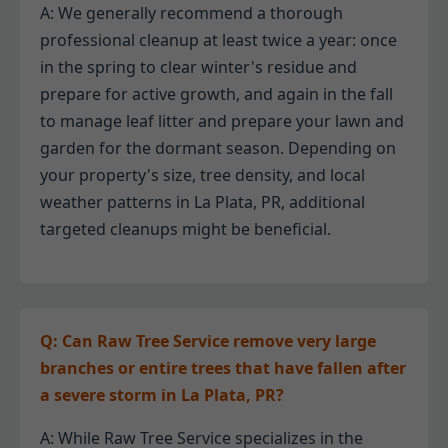
A: We generally recommend a thorough
professional cleanup at least twice a year: once
in the spring to clear winter's residue and
prepare for active growth, and again in the fall
to manage leaf litter and prepare your lawn and
garden for the dormant season. Depending on
your property's size, tree density, and local
weather patterns in La Plata, PR, additional
targeted cleanups might be beneficial.
Q: Can Raw Tree Service remove very large
branches or entire trees that have fallen after
a severe storm in La Plata, PR?
A: While Raw Tree Service specializes in the