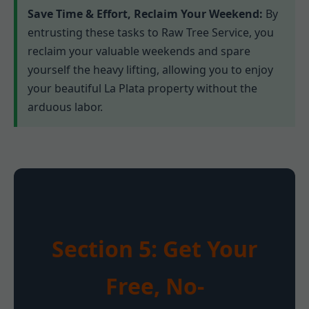
Save Time & Effort, Reclaim Your Weekend:
By
entrusting these tasks to Raw Tree Service, you
reclaim your valuable weekends and spare
yourself the heavy lifting, allowing you to enjoy
your beautiful La Plata property without the
arduous labor.
Section 5: Get Your
Free, No-