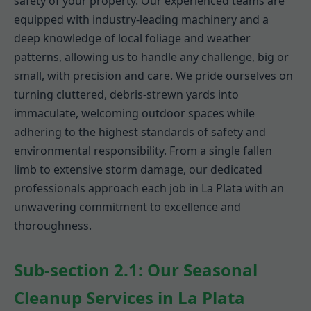
safety of your property. Our experienced teams are
equipped with industry-leading machinery and a
deep knowledge of local foliage and weather
patterns, allowing us to handle any challenge, big or
small, with precision and care. We pride ourselves on
turning cluttered, debris-strewn yards into
immaculate, welcoming outdoor spaces while
adhering to the highest standards of safety and
environmental responsibility. From a single fallen
limb to extensive storm damage, our dedicated
professionals approach each job in La Plata with an
unwavering commitment to excellence and
thoroughness.
Sub-section 2.1: Our Seasonal
Cleanup Services in La Plata