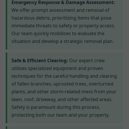
Emergency Response & Damage Assessment:
We offer prompt assessment and removal of
hazardous debris, prioritizing items that pose
immediate threats to safety or property access.
Our team quickly mobilizes to evaluate the
situation and develop a strategic removal plan.
Safe & Efficient Clearing:
Our expert crew
utilizes specialized equipment and proven
techniques for the careful handling and clearing
of fallen branches, uprooted trees, overturned
plants, and other storm-related mess from your
lawn, roof, driveway, and other affected areas.
Safety is paramount during this process,
protecting both our team and your property.