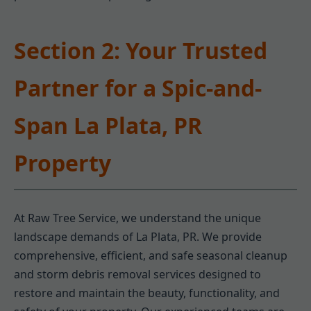
Section 2: Your Trusted
Partner for a Spic-and-
Span La Plata, PR
Property
At Raw Tree Service, we understand the unique
landscape demands of La Plata, PR. We provide
comprehensive, efficient, and safe seasonal cleanup
and storm debris removal services designed to
restore and maintain the beauty, functionality, and