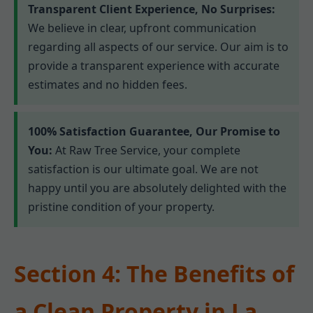
Transparent Client Experience, No Surprises:
We believe in clear, upfront communication
regarding all aspects of our service. Our aim is to
provide a transparent experience with accurate
estimates and no hidden fees.
100% Satisfaction Guarantee, Our Promise to
You:
At Raw Tree Service, your complete
satisfaction is our ultimate goal. We are not
happy until you are absolutely delighted with the
pristine condition of your property.
Section 4: The Benefits of
a Clean Property in La