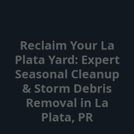
Reclaim Your La
Plata Yard: Expert
Seasonal Cleanup
& Storm Debris
Removal in La
Plata, PR