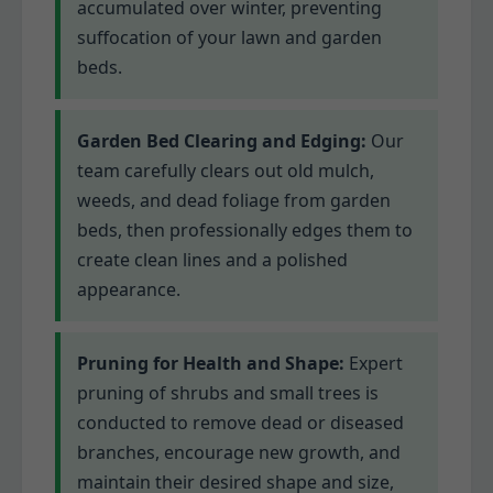
accumulated over winter, preventing
suffocation of your lawn and garden
beds.
Garden Bed Clearing and Edging:
Our
team carefully clears out old mulch,
weeds, and dead foliage from garden
beds, then professionally edges them to
create clean lines and a polished
appearance.
Pruning for Health and Shape:
Expert
pruning of shrubs and small trees is
conducted to remove dead or diseased
branches, encourage new growth, and
maintain their desired shape and size,