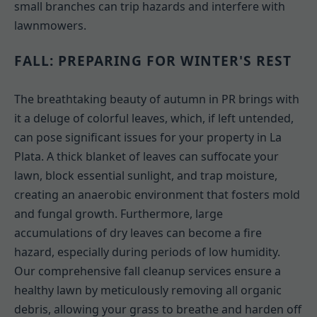
small branches can trip hazards and interfere with
lawnmowers.
FALL: PREPARING FOR WINTER'S REST
The breathtaking beauty of autumn in PR brings with
it a deluge of colorful leaves, which, if left untended,
can pose significant issues for your property in La
Plata. A thick blanket of leaves can suffocate your
lawn, block essential sunlight, and trap moisture,
creating an anaerobic environment that fosters mold
and fungal growth. Furthermore, large
accumulations of dry leaves can become a fire
hazard, especially during periods of low humidity.
Our comprehensive fall cleanup services ensure a
healthy lawn by meticulously removing all organic
debris, allowing your grass to breathe and harden off