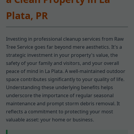
Plata, PR
Investing in professional cleanup services from Raw
Tree Service goes far beyond mere aesthetics. It's a
strategic investment in your property's value, the
safety of your family and visitors, and your overall
peace of mind in La Plata. A well-maintained outdoor
space contributes significantly to your quality of life.
Understanding these underlying benefits helps
underscore the importance of regular seasonal
maintenance and prompt storm debris removal. It
reflects a commitment to protecting your most
valuable asset: your home or business.