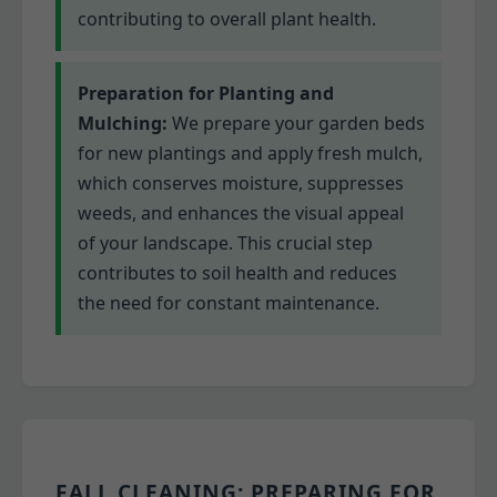
contributing to overall plant health.
Preparation for Planting and
Mulching:
We prepare your garden beds
for new plantings and apply fresh mulch,
which conserves moisture, suppresses
weeds, and enhances the visual appeal
of your landscape. This crucial step
contributes to soil health and reduces
the need for constant maintenance.
FALL CLEANING: PREPARING FOR