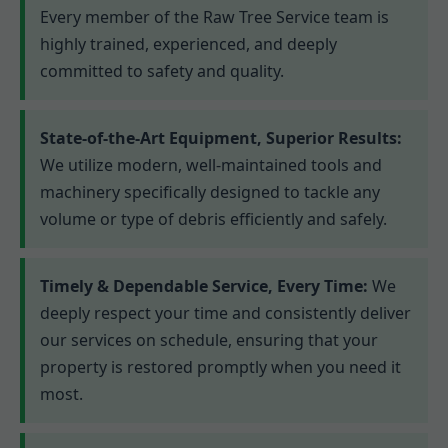
Every member of the Raw Tree Service team is
highly trained, experienced, and deeply
committed to safety and quality.
State-of-the-Art Equipment, Superior Results:
We utilize modern, well-maintained tools and
machinery specifically designed to tackle any
volume or type of debris efficiently and safely.
Timely & Dependable Service, Every Time:
We
deeply respect your time and consistently deliver
our services on schedule, ensuring that your
property is restored promptly when you need it
most.