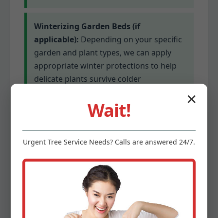
Winterizing Garden Beds (if
applicable):
Depending on your specific
garden and plant types, we can apply
appropriate winter protections to help
delicate plants survive colder
temperatures. This might involve
✕
Wait!
mulching or covering for sensitive
species.
Urgent
Tree Service
Needs? Calls are answered 24/7.
Gutter Cleaning (optional add-on):
Clogged gutters can lead to serious
water damage. We offer optional gutter
cleaning services to ensure proper
drainage before winter’s precipitation.
This prevents ice dams and protects your