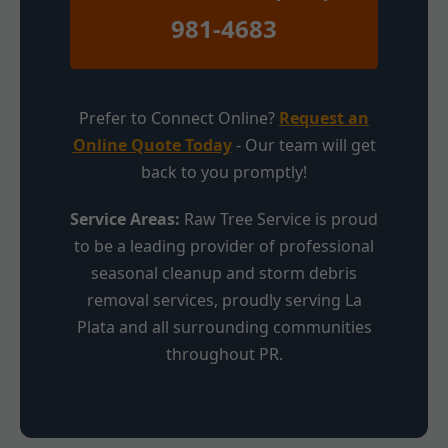
981-4683
Prefer to Connect Online?
Request an
Online Quote Today
- Our team will get
back to you promptly!
Service Areas:
Raw Tree Service is proud
to be a leading provider of professional
seasonal cleanup and storm debris
removal services, proudly serving La
Plata and all surrounding communities
throughout PR.