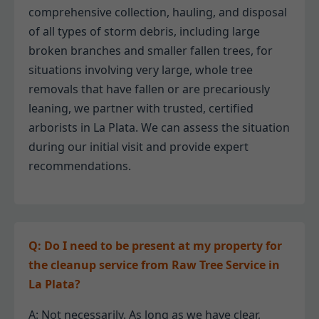
comprehensive collection, hauling, and disposal
of all types of storm debris, including large
broken branches and smaller fallen trees, for
situations involving very large, whole tree
removals that have fallen or are precariously
leaning, we partner with trusted, certified
arborists in La Plata. We can assess the situation
during our initial visit and provide expert
recommendations.
Q: Do I need to be present at my property for
the cleanup service from Raw Tree Service in
La Plata?
A: Not necessarily. As long as we have clear,