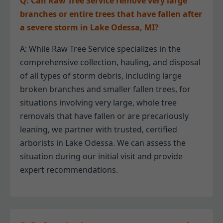
Q: Can Raw Tree Service remove very large
branches or entire trees that have fallen after
a severe storm in Lake Odessa, MI?
A: While Raw Tree Service specializes in the
comprehensive collection, hauling, and disposal
of all types of storm debris, including large
broken branches and smaller fallen trees, for
situations involving very large, whole tree
removals that have fallen or are precariously
leaning, we partner with trusted, certified
arborists in Lake Odessa. We can assess the
situation during our initial visit and provide
expert recommendations.