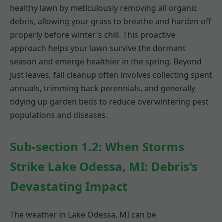
healthy lawn by meticulously removing all organic
debris, allowing your grass to breathe and harden off
properly before winter's chill. This proactive
approach helps your lawn survive the dormant
season and emerge healthier in the spring. Beyond
just leaves, fall cleanup often involves collecting spent
annuals, trimming back perennials, and generally
tidying up garden beds to reduce overwintering pest
populations and diseases.
Sub-section 1.2: When Storms
Strike Lake Odessa, MI: Debris's
Devastating Impact
The weather in Lake Odessa, MI can be