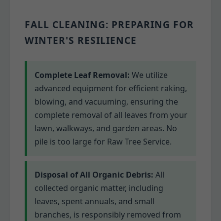
FALL CLEANING: PREPARING FOR
WINTER'S RESILIENCE
Complete Leaf Removal:
We utilize
advanced equipment for efficient raking,
blowing, and vacuuming, ensuring the
complete removal of all leaves from your
lawn, walkways, and garden areas. No
pile is too large for Raw Tree Service.
Disposal of All Organic Debris:
All
collected organic matter, including
leaves, spent annuals, and small
branches, is responsibly removed from