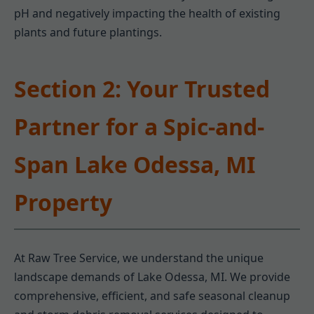
pH and negatively impacting the health of existing
plants and future plantings.
Section 2: Your Trusted
Partner for a Spic-and-
Span Lake Odessa, MI
Property
At Raw Tree Service, we understand the unique
landscape demands of Lake Odessa, MI. We provide
comprehensive, efficient, and safe seasonal cleanup