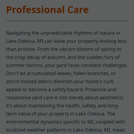
Professional Care
Navigating the unpredictable rhythms of nature in
Lake Odessa, MI can leave your property looking less
than pristine. From the vibrant blooms of spring to
the crisp decay of autumn, and the sudden fury of
summer storms, your yard faces constant challenges.
Don't let accumulated leaves, fallen branches, or
storm-tossed debris diminish your home's curb
appeal or become a safety hazard. Proactive and
responsive yard care is not merely about aesthetics;
it’s about maintaining the health, safety, and long-
term value of your property in Lake Odessa. The
environmental dynamics specific to MI, coupled with
localized weather patterns in Lake Odessa, MI, mean