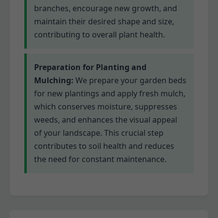
branches, encourage new growth, and
maintain their desired shape and size,
contributing to overall plant health.
Preparation for Planting and
Mulching:
We prepare your garden beds
for new plantings and apply fresh mulch,
which conserves moisture, suppresses
weeds, and enhances the visual appeal
of your landscape. This crucial step
contributes to soil health and reduces
the need for constant maintenance.