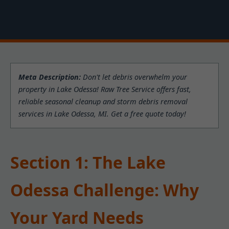
Meta Description:
Don't let debris overwhelm your
property in Lake Odessa! Raw Tree Service offers fast,
reliable seasonal cleanup and storm debris removal
services in Lake Odessa, MI. Get a free quote today!
Section 1: The Lake
Odessa Challenge: Why
Your Yard Needs