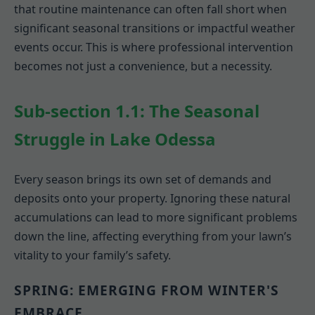
that routine maintenance can often fall short when
significant seasonal transitions or impactful weather
events occur. This is where professional intervention
becomes not just a convenience, but a necessity.
Sub-section 1.1: The Seasonal
Struggle in Lake Odessa
Every season brings its own set of demands and
deposits onto your property. Ignoring these natural
accumulations can lead to more significant problems
down the line, affecting everything from your lawn’s
vitality to your family’s safety.
SPRING: EMERGING FROM WINTER'S
EMBRACE