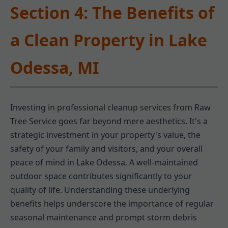
Section 4: The Benefits of
a Clean Property in Lake
Odessa, MI
Investing in professional cleanup services from Raw
Tree Service goes far beyond mere aesthetics. It's a
strategic investment in your property's value, the
safety of your family and visitors, and your overall
peace of mind in Lake Odessa. A well-maintained
outdoor space contributes significantly to your
quality of life. Understanding these underlying
benefits helps underscore the importance of regular
seasonal maintenance and prompt storm debris