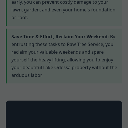
early, you can prevent costly damage to your
lawn, garden, and even your home's foundation
or roof.
Save Time & Effort, Reclaim Your Weekend:
By
entrusting these tasks to Raw Tree Service, you
reclaim your valuable weekends and spare
yourself the heavy lifting, allowing you to enjoy
your beautiful Lake Odessa property without the
arduous labor.