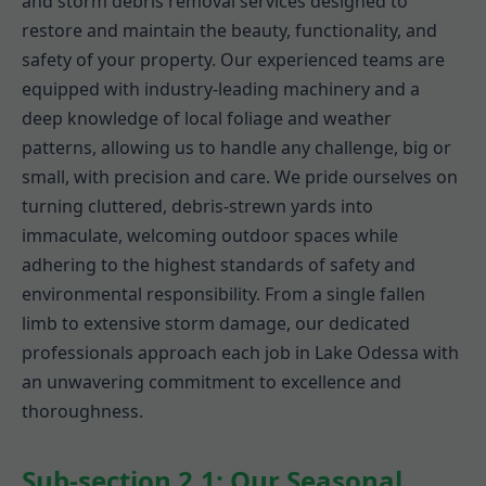
and storm debris removal services designed to
restore and maintain the beauty, functionality, and
safety of your property. Our experienced teams are
equipped with industry-leading machinery and a
deep knowledge of local foliage and weather
patterns, allowing us to handle any challenge, big or
small, with precision and care. We pride ourselves on
turning cluttered, debris-strewn yards into
immaculate, welcoming outdoor spaces while
adhering to the highest standards of safety and
environmental responsibility. From a single fallen
limb to extensive storm damage, our dedicated
professionals approach each job in Lake Odessa with
an unwavering commitment to excellence and
thoroughness.
Sub-section 2.1: Our Seasonal