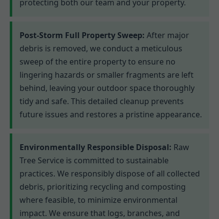
protecting both our team and your property.
Post-Storm Full Property Sweep:
After major
debris is removed, we conduct a meticulous
sweep of the entire property to ensure no
lingering hazards or smaller fragments are left
behind, leaving your outdoor space thoroughly
tidy and safe. This detailed cleanup prevents
future issues and restores a pristine appearance.
Environmentally Responsible Disposal:
Raw
Tree Service is committed to sustainable
practices. We responsibly dispose of all collected
debris, prioritizing recycling and composting
where feasible, to minimize environmental
impact. We ensure that logs, branches, and