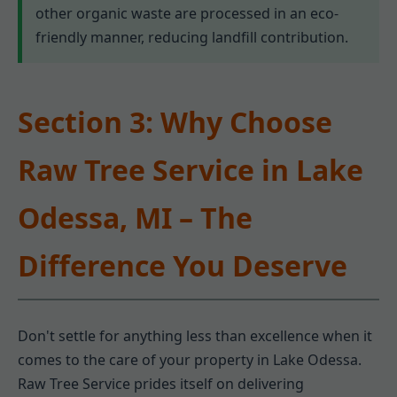
other organic waste are processed in an eco-
friendly manner, reducing landfill contribution.
Section 3: Why Choose
Raw Tree Service in Lake
Odessa, MI – The
Difference You Deserve
Don't settle for anything less than excellence when it
comes to the care of your property in Lake Odessa.
Raw Tree Service prides itself on delivering