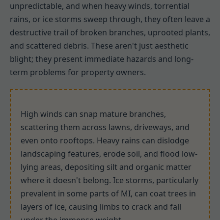
unpredictable, and when heavy winds, torrential
rains, or ice storms sweep through, they often leave a
destructive trail of broken branches, uprooted plants,
and scattered debris. These aren't just aesthetic
blight; they present immediate hazards and long-
term problems for property owners.
High winds can snap mature branches,
scattering them across lawns, driveways, and
even onto rooftops. Heavy rains can dislodge
landscaping features, erode soil, and flood low-
lying areas, depositing silt and organic matter
where it doesn't belong. Ice storms, particularly
prevalent in some parts of MI, can coat trees in
layers of ice, causing limbs to crack and fall