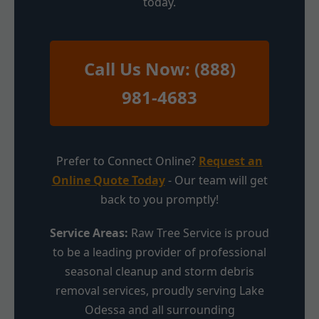
today.
Call Us Now: (888)
981-4683
Prefer to Connect Online?
Request an
Online Quote Today
- Our team will get
back to you promptly!
Service Areas:
Raw Tree Service is proud
to be a leading provider of professional
seasonal cleanup and storm debris
removal services, proudly serving Lake
Odessa and all surrounding