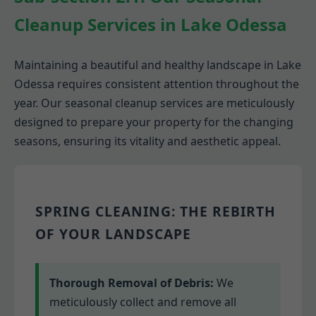
Cleanup Services in Lake Odessa
Maintaining a beautiful and healthy landscape in Lake
Odessa requires consistent attention throughout the
year. Our seasonal cleanup services are meticulously
designed to prepare your property for the changing
seasons, ensuring its vitality and aesthetic appeal.
SPRING CLEANING: THE REBIRTH
OF YOUR LANDSCAPE
Thorough Removal of Debris:
We
meticulously collect and remove all