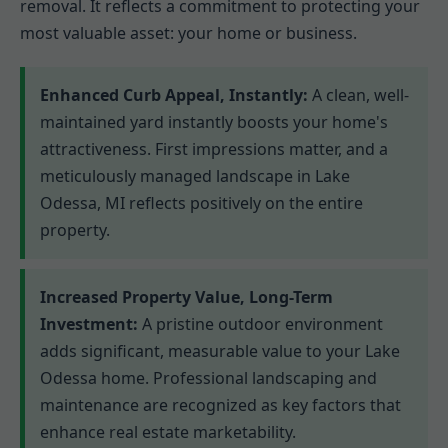
removal. It reflects a commitment to protecting your
most valuable asset: your home or business.
Enhanced Curb Appeal, Instantly:
A clean, well-
maintained yard instantly boosts your home's
attractiveness. First impressions matter, and a
meticulously managed landscape in Lake
Odessa, MI reflects positively on the entire
property.
Increased Property Value, Long-Term
Investment:
A pristine outdoor environment
adds significant, measurable value to your Lake
Odessa home. Professional landscaping and
maintenance are recognized as key factors that
enhance real estate marketability.