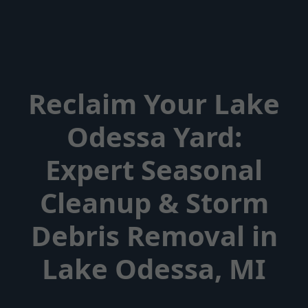
Reclaim Your Lake
Odessa Yard:
Expert Seasonal
Cleanup & Storm
Debris Removal in
Lake Odessa, MI