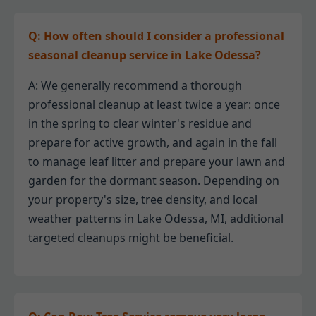
Q: How often should I consider a professional
seasonal cleanup service in Lake Odessa?
A: We generally recommend a thorough
professional cleanup at least twice a year: once
in the spring to clear winter's residue and
prepare for active growth, and again in the fall
to manage leaf litter and prepare your lawn and
garden for the dormant season. Depending on
your property's size, tree density, and local
weather patterns in Lake Odessa, MI, additional
targeted cleanups might be beneficial.