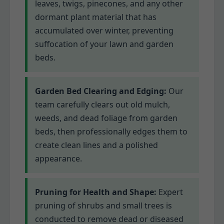
leaves, twigs, pinecones, and any other
dormant plant material that has
accumulated over winter, preventing
suffocation of your lawn and garden
beds.
Garden Bed Clearing and Edging:
Our
team carefully clears out old mulch,
weeds, and dead foliage from garden
beds, then professionally edges them to
create clean lines and a polished
appearance.
Pruning for Health and Shape:
Expert
pruning of shrubs and small trees is
conducted to remove dead or diseased