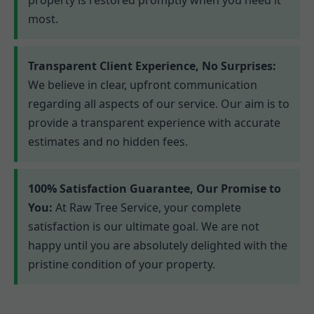
most.
Transparent Client Experience, No Surprises:
We believe in clear, upfront communication
regarding all aspects of our service. Our aim is to
provide a transparent experience with accurate
estimates and no hidden fees.
100% Satisfaction Guarantee, Our Promise to
You:
At Raw Tree Service, your complete
satisfaction is our ultimate goal. We are not
happy until you are absolutely delighted with the
pristine condition of your property.