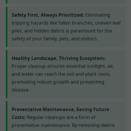
Safety First, Always Prioritized:
Eliminating
tripping hazards like fallen branches, uneven leaf
piles, and hidden debris is paramount for the
safety of your family, pets, and visitors.
Healthy Landscape, Thriving Ecosystem:
Proper cleanup ensures essential sunlight, air,
and water can reach the soil and plant roots,
promoting robust growth and preventing
disease.
Preventative Maintenance, Saving Future
Costs:
Regular cleanups are a form of
preventative maintenance. By removing debris