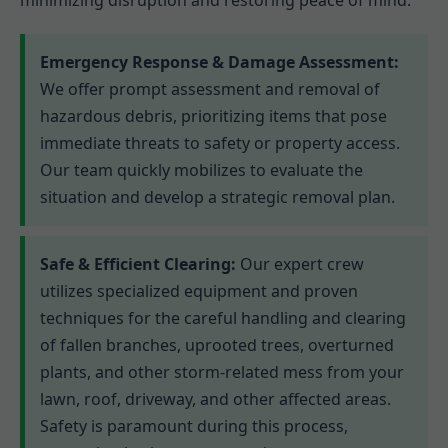
minimizing disruption and restoring peace of mind.
Emergency Response & Damage Assessment:
We offer prompt assessment and removal of
hazardous debris, prioritizing items that pose
immediate threats to safety or property access.
Our team quickly mobilizes to evaluate the
situation and develop a strategic removal plan.
Safe & Efficient Clearing:
Our expert crew
utilizes specialized equipment and proven
techniques for the careful handling and clearing
of fallen branches, uprooted trees, overturned
plants, and other storm-related mess from your
lawn, roof, driveway, and other affected areas.
Safety is paramount during this process,