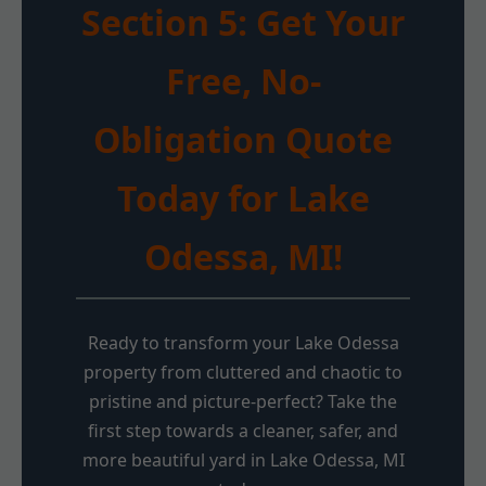
Section 5: Get Your
Free, No-
Obligation Quote
Today for Lake
Odessa, MI!
Ready to transform your Lake Odessa
property from cluttered and chaotic to
pristine and picture-perfect? Take the
first step towards a cleaner, safer, and
more beautiful yard in Lake Odessa, MI