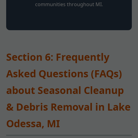
communities throughout MI.
Section 6: Frequently
Asked Questions (FAQs)
about Seasonal Cleanup
& Debris Removal in Lake
Odessa, MI