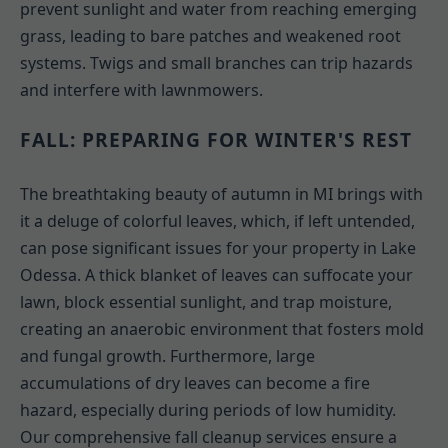
prevent sunlight and water from reaching emerging
grass, leading to bare patches and weakened root
systems. Twigs and small branches can trip hazards
and interfere with lawnmowers.
FALL: PREPARING FOR WINTER'S REST
The breathtaking beauty of autumn in MI brings with
it a deluge of colorful leaves, which, if left untended,
can pose significant issues for your property in Lake
Odessa. A thick blanket of leaves can suffocate your
lawn, block essential sunlight, and trap moisture,
creating an anaerobic environment that fosters mold
and fungal growth. Furthermore, large
accumulations of dry leaves can become a fire
hazard, especially during periods of low humidity.
Our comprehensive fall cleanup services ensure a