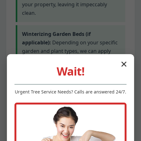
your property, leaving it impeccably
clean.
Winterizing Garden Beds (if
applicable):
Depending on your specific
garden and plant types, we can apply
appropriate winter protections to help
✕
Wait!
delicate plants survive colder
temperatures. This might involve
mulching or covering for sensitive
Urgent
Tree Service
Needs? Calls are answered 24/7.
species.
Gutter Cleaning (optional add-on):
Clogged gutters can lead to serious
water damage. We offer optional gutter
cleaning services to ensure proper