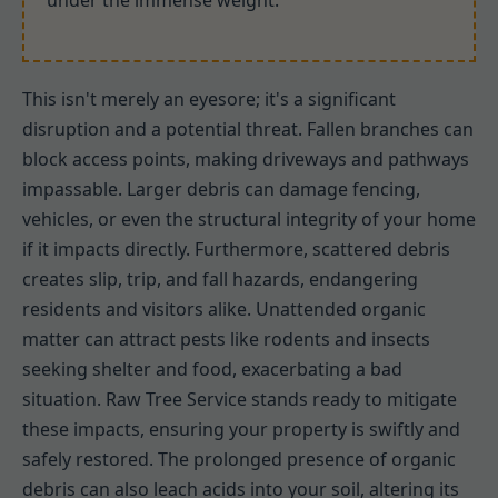
under the immense weight.
This isn't merely an eyesore; it's a significant
disruption and a potential threat. Fallen branches can
block access points, making driveways and pathways
impassable. Larger debris can damage fencing,
vehicles, or even the structural integrity of your home
if it impacts directly. Furthermore, scattered debris
creates slip, trip, and fall hazards, endangering
residents and visitors alike. Unattended organic
matter can attract pests like rodents and insects
seeking shelter and food, exacerbating a bad
situation. Raw Tree Service stands ready to mitigate
these impacts, ensuring your property is swiftly and
safely restored. The prolonged presence of organic
debris can also leach acids into your soil, altering its