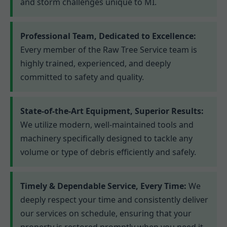
and storm challenges unique to MI.
Professional Team, Dedicated to Excellence:
Every member of the Raw Tree Service team is
highly trained, experienced, and deeply
committed to safety and quality.
State-of-the-Art Equipment, Superior Results:
We utilize modern, well-maintained tools and
machinery specifically designed to tackle any
volume or type of debris efficiently and safely.
Timely & Dependable Service, Every Time:
We
deeply respect your time and consistently deliver
our services on schedule, ensuring that your
property is restored promptly when you need it