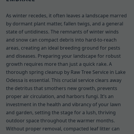
As winter recedes, it often leaves a landscape marred
by dormant plant matter, fallen twigs, and a general
state of untidiness. The remnants of winter winds
and snow can compact debris into hard-to-reach
areas, creating an ideal breeding ground for pests
and diseases. Preparing your landscape for robust
growth requires more than just a quick rake. A
thorough spring cleanup by Raw Tree Service in Lake
Odessa is essential. This crucial service clears away
the detritus that smothers new growth, prevents
proper air circulation, and harbors fungi. It’s an
investment in the health and vibrancy of your lawn
and garden, setting the stage for a lush, thriving
outdoor space throughout the warmer months.
Without proper removal, compacted leaf litter can