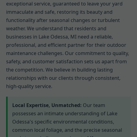
exceptional service, guaranteed to leave your yard
immaculate and safe, restoring its beauty and
functionality after seasonal changes or turbulent
weather. We understand that residents and
businesses in Lake Odessa, MI need a reliable,
professional, and efficient partner for their outdoor
maintenance challenges. Our commitment to quality,
safety, and customer satisfaction sets us apart from
the competition. We believe in building lasting
relationships with our clients through consistent,
high-quality service.
Local Expertise, Unmatched:
Our team
possesses an intimate understanding of Lake
Odessa's specific environmental conditions,
common local foliage, and the precise seasonal