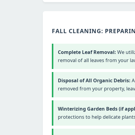
FALL CLEANING: PREPARIN
Complete Leaf Removal:
We utili
removal of all leaves from your la
Disposal of All Organic Debris:
Al
removed from your property, leavi
Winterizing Garden Beds (if appl
protections to help delicate plant