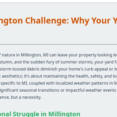
lington Challenge: Why Your 
nature in Millington, MI can leave your property looking le
autumn, and the sudden fury of summer storms, your yard fa
 storm-tossed debris diminish your home's curb appeal or 
aesthetics; it’s about maintaining the health, safety, and l
pecific to MI, coupled with localized weather patterns in M
gnificant seasonal transitions or impactful weather events 
nce, but a necessity.
onal Struggle in Millington