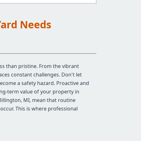
Yard Needs
ss than pristine. From the vibrant
ces constant challenges. Don't let
become a safety hazard. Proactive and
ong-term value of your property in
illington, MI, mean that routine
occur. This is where professional