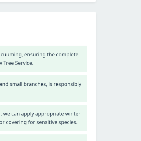
vacuuming, ensuring the complete
w Tree Service.
 and small branches, is responsibly
, we can apply appropriate winter
r covering for sensitive species.