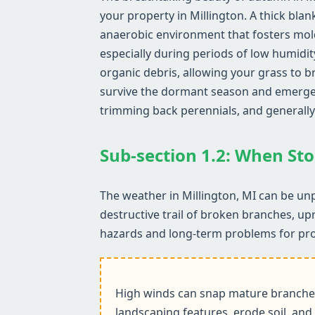
your property in Millington. A thick blan
anaerobic environment that fosters mol
especially during periods of low humidit
organic debris, allowing your grass to b
survive the dormant season and emerge he
trimming back perennials, and generally
Sub-section 1.2: When Sto
The weather in Millington, MI can be unp
destructive trail of broken branches, up
hazards and long-term problems for pr
High winds can snap mature branches,
landscaping features, erode soil, and 