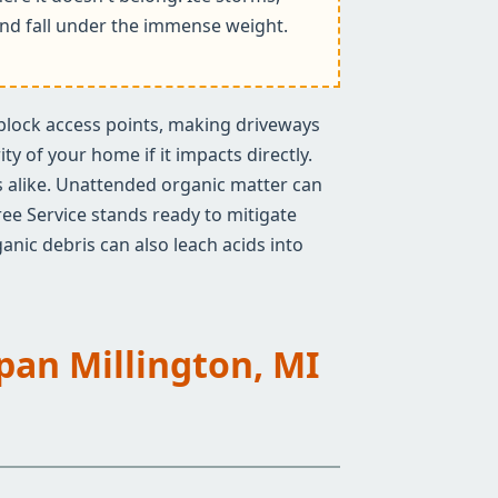
k and fall under the immense weight.
n block access points, making driveways
y of your home if it impacts directly.
rs alike. Unattended organic matter can
ree Service stands ready to mitigate
anic debris can also leach acids into
Span Millington, MI