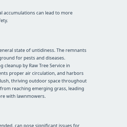
al accumulations can lead to more
ety.
general state of untidiness. The remnants
ground for pests and diseases.
g cleanup by Raw Tree Service in
ents proper air circulation, and harbors
a lush, thriving outdoor space throughout
 from reaching emerging grass, leading
fere with lawnmowers.
tended, can pose significant issues for