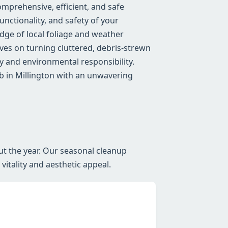
mprehensive, efficient, and safe
nctionality, and safety of your
ge of local foliage and weather
lves on turning cluttered, debris-strewn
 and environmental responsibility.
b in Millington with an unwavering
ut the year. Our seasonal cleanup
itality and aesthetic appeal.