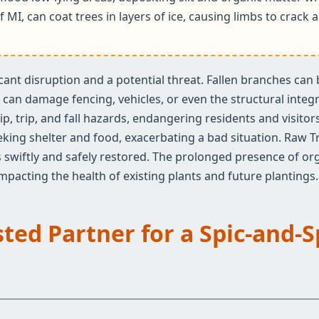
f MI, can coat trees in layers of ice, causing limbs to crac
ificant disruption and a potential threat. Fallen branches ca
an damage fencing, vehicles, or even the structural integrit
✕
ip, trip, and fall hazards, endangering residents and visito
Wait!
eeking shelter and food, exacerbating a bad situation. Raw T
 swiftly and safely restored. The prolonged presence of org
 impacting the health of existing plants and future plantings.
Urgent
Tree Service
Needs? Calls are
answered 24/7.
sted Partner for a Spic-and-