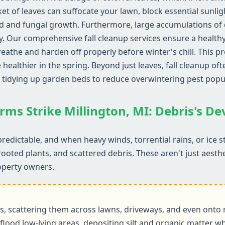
ket of leaves can suffocate your lawn, block essential sunli
d and fungal growth. Furthermore, large accumulations of d
y. Our comprehensive fall cleanup services ensure a health
reathe and harden off properly before winter's chill. This 
althier in the spring. Beyond just leaves, fall cleanup ofte
 tidying up garden beds to reduce overwintering pest popu
rms Strike Millington, MI: Debris's D
redictable, and when heavy winds, torrential rains, or ice 
rooted plants, and scattered debris. These aren't just aesth
operty owners.
 scattering them across lawns, driveways, and even onto r
flood low-lying areas, depositing silt and organic matter wh