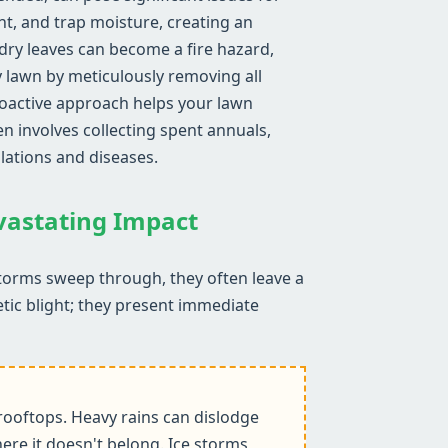
ght, and trap moisture, creating an
ry leaves can become a fire hazard,
y lawn by meticulously removing all
proactive approach helps your lawn
n involves collecting spent annuals,
lations and diseases.
evastating Impact
storms sweep through, they often leave a
etic blight; they present immediate
ooftops. Heavy rains can dislodge
ere it doesn't belong. Ice storms,