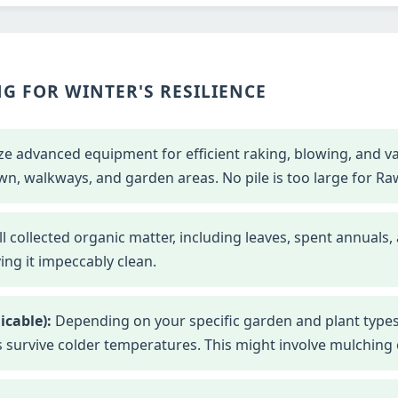
G FOR WINTER'S RESILIENCE
ze advanced equipment for efficient raking, blowing, and 
wn, walkways, and garden areas. No pile is too large for Ra
l collected organic matter, including leaves, spent annuals,
ng it impeccably clean.
icable):
Depending on your specific garden and plant types
s survive colder temperatures. This might involve mulching o