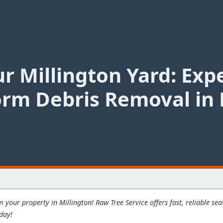
r Millington Yard: Exp
rm Debris Removal in 
 your property in Millington! Raw Tree Service offers fast, reliable s
oday!