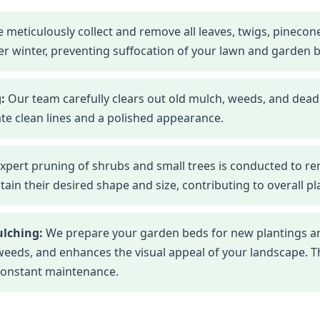
 meticulously collect and remove all leaves, twigs, pineco
r winter, preventing suffocation of your lawn and garden 
:
Our team carefully clears out old mulch, weeds, and dead
te clean lines and a polished appearance.
xpert pruning of shrubs and small trees is conducted to r
n their desired shape and size, contributing to overall pla
ulching:
We prepare your garden beds for new plantings an
eds, and enhances the visual appeal of your landscape. This
constant maintenance.