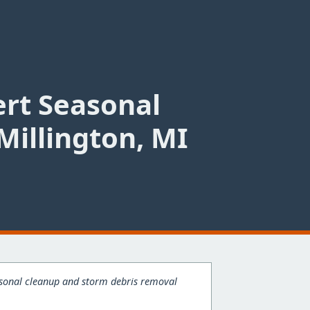
ert Seasonal
Millington, MI
easonal cleanup and storm debris removal