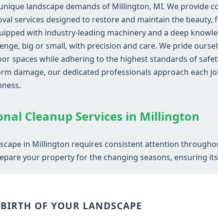
unique landscape demands of Millington, MI. We provide co
al services designed to restore and maintain the beauty, fu
uipped with industry-leading machinery and a deep knowled
lenge, big or small, with precision and care. We pride ourse
r spaces while adhering to the highest standards of safety
storm damage, our dedicated professionals approach each jo
hness.
Call now to get connected to a
tree care
professional
near you.
onal Cleanup Services in Millington
📞
+1-855-810-7783
dscape in Millington requires consistent attention througho
epare your property for the changing seasons, ensuring its v
EBIRTH OF YOUR LANDSCAPE