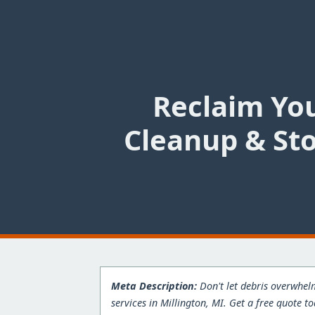
Reclaim You
Cleanup & Sto
Meta Description:
Don't let debris overwhelm
services in Millington, MI. Get a free quote t