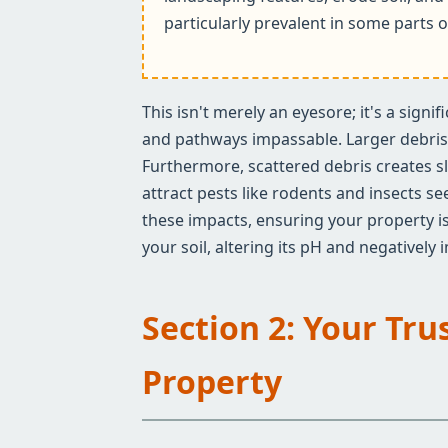
particularly prevalent in some parts o
This isn't merely an eyesore; it's a sign
and pathways impassable. Larger debris c
Furthermore, scattered debris creates sl
attract pests like rodents and insects s
these impacts, ensuring your property is
your soil, altering its pH and negatively
Section 2: Your Tru
Property