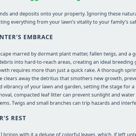
nds and deposits onto your property. Ignoring these natur
ting everything from your lawn’s vitality to your family’s saf
NTER'S EMBRACE
dscape marred by dormant plant matter, fallen twigs, and a 
bris into hard-to-reach areas, creating an ideal breeding 
wth requires more than just a quick rake. A thorough sprin
vice clears away the detritus that smothers new growth, prev
and vibrancy of your lawn and garden, setting the stage for 
val, compacted leaf litter can prevent sunlight and water
ems. Twigs and small branches can trip hazards and inter
R'S REST
rings with it a deluge of colorful leaves, which, if left un