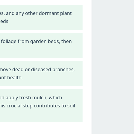
nes, and any other dormant plant
beds.
 foliage from garden beds, then
emove dead or diseased branches,
nt health.
d apply fresh mulch, which
 crucial step contributes to soil