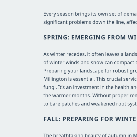
Every season brings its own set of dema
significant problems down the line, affec
SPRING: EMERGING FROM WI
As winter recedes, it often leaves a lan
of winter winds and snow can compact de
Preparing your landscape for robust gro
Millington is essential. This crucial ser
fungi. It’s an investment in the health 
the warmer months. Without proper remo
to bare patches and weakened root syst
FALL: PREPARING FOR WINTE
The breathtaking beauty of autumn in MI b