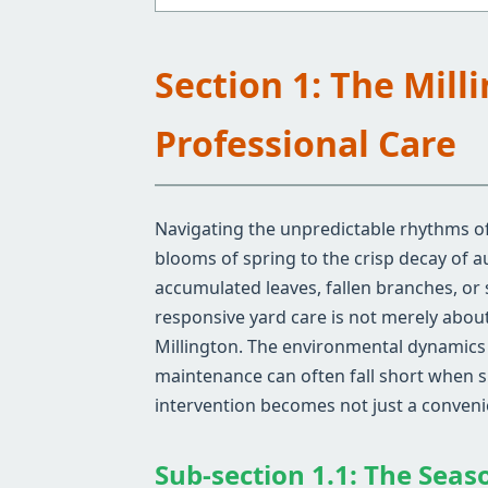
Section 1: The Mil
Professional Care
Navigating the unpredictable rhythms of 
blooms of spring to the crisp decay of 
accumulated leaves, fallen branches, or
responsive yard care is not merely about 
Millington. The environmental dynamics s
maintenance can often fall short when si
intervention becomes not just a convenie
Sub-section 1.1: The Seas