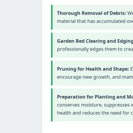
Thorough Removal of Debris:
We
material that has accumulated ove
Garden Bed Clearing and Edging
professionally edges them to crea
Pruning for Health and Shape:
E
encourage new growth, and maintai
Preparation for Planting and M
conserves moisture, suppresses we
health and reduces the need for 