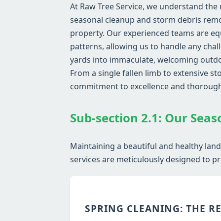
At Raw Tree Service, we understand the 
seasonal cleanup and storm debris remov
property. Our experienced teams are eq
patterns, allowing us to handle any chal
yards into immaculate, welcoming outdoo
From a single fallen limb to extensive 
commitment to excellence and thoroug
Sub-section 2.1: Our Seas
Maintaining a beautiful and healthy lan
services are meticulously designed to pr
SPRING CLEANING: THE R