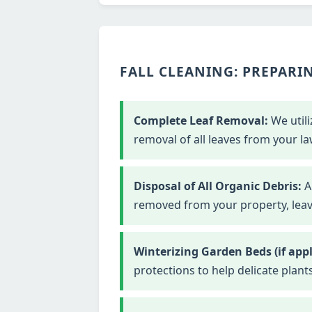
FALL CLEANING: PREPARIN
Complete Leaf Removal:
We utili
removal of all leaves from your la
Disposal of All Organic Debris:
Al
removed from your property, leavi
Winterizing Garden Beds (if appl
protections to help delicate plant