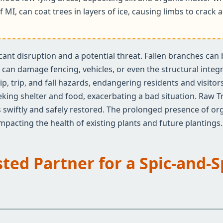
f MI, can coat trees in layers of ice, causing limbs to crac
ificant disruption and a potential threat. Fallen branches ca
an damage fencing, vehicles, or even the structural integrit
✕
ip, trip, and fall hazards, endangering residents and visito
Wait!
eeking shelter and food, exacerbating a bad situation. Raw T
 swiftly and safely restored. The prolonged presence of org
 impacting the health of existing plants and future plantings.
Urgent
Tree Service
Needs? Calls are
answered 24/7.
sted Partner for a Spic-and-