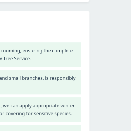
vacuuming, ensuring the complete
w Tree Service.
 and small branches, is responsibly
, we can apply appropriate winter
r covering for sensitive species.