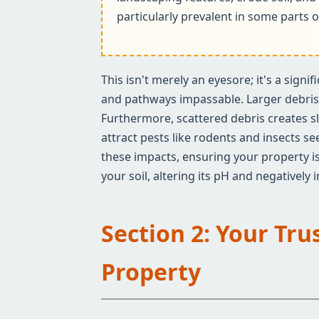
particularly prevalent in some parts o
This isn't merely an eyesore; it's a sign
and pathways impassable. Larger debris c
Furthermore, scattered debris creates sl
attract pests like rodents and insects s
these impacts, ensuring your property is
your soil, altering its pH and negatively
Section 2: Your Tru
Property