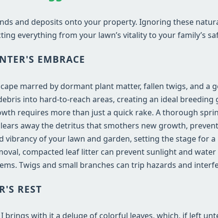
nds and deposits onto your property. Ignoring these natur
ting everything from your lawn’s vitality to your family’s saf
NTER'S EMBRACE
dscape marred by dormant plant matter, fallen twigs, and a 
bris into hard-to-reach areas, creating an ideal breeding 
wth requires more than just a quick rake. A thorough sprin
e clears away the detritus that smothers new growth, prevent
and vibrancy of your lawn and garden, setting the stage for 
val, compacted leaf litter can prevent sunlight and water
ems. Twigs and small branches can trip hazards and inter
R'S REST
rings with it a deluge of colorful leaves, which, if left un