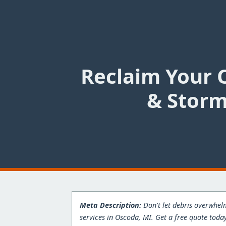
Reclaim Your 
& Storm
Meta Description:
Don't let debris overwhel
services in Oscoda, MI. Get a free quote toda