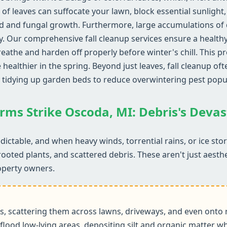
 of leaves can suffocate your lawn, block essential sunlight
d and fungal growth. Furthermore, large accumulations of d
y. Our comprehensive fall cleanup services ensure a health
reathe and harden off properly before winter's chill. This 
althier in the spring. Beyond just leaves, fall cleanup ofte
 tidying up garden beds to reduce overwintering pest popu
rms Strike Oscoda, MI: Debris's Deva
ictable, and when heavy winds, torrential rains, or ice st
rooted plants, and scattered debris. These aren't just aesth
operty owners.
 scattering them across lawns, driveways, and even onto r
flood low-lying areas, depositing silt and organic matter wh