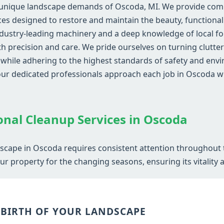
 unique landscape demands of Oscoda, MI. We provide compr
s designed to restore and maintain the beauty, functionali
dustry-leading machinery and a deep knowledge of local fol
ith precision and care. We pride ourselves on turning clutte
ile adhering to the highest standards of safety and envir
 our dedicated professionals approach each job in Oscoda
Call now to get connected to a
tree care
professional
near you.
onal Cleanup Services in Oscoda
📞
+1-855-810-7783
dscape in Oscoda requires consistent attention throughout 
r property for the changing seasons, ensuring its vitality 
EBIRTH OF YOUR LANDSCAPE