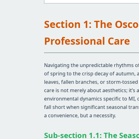
Section 1: The Osc
Professional Care
Navigating the unpredictable rhythms of
of spring to the crisp decay of autumn,
leaves, fallen branches, or storm-tosse
care is not merely about aesthetics; it’
environmental dynamics specific to MI, 
fall short when significant seasonal tra
a convenience, but a necessity.
Sub-section 1.1: The Seas