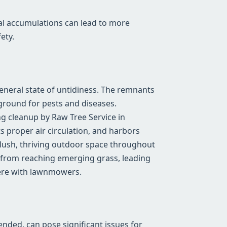
al accumulations can lead to more
ety.
general state of untidiness. The remnants
ground for pests and diseases.
g cleanup by Raw Tree Service in
s proper air circulation, and harbors
a lush, thriving outdoor space throughout
 from reaching emerging grass, leading
fere with lawnmowers.
tended, can pose significant issues for