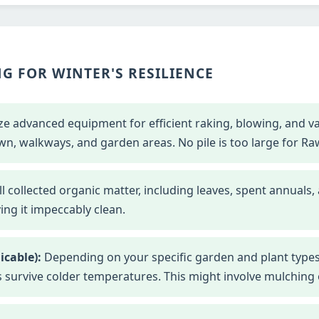
G FOR WINTER'S RESILIENCE
ze advanced equipment for efficient raking, blowing, and 
wn, walkways, and garden areas. No pile is too large for Ra
l collected organic matter, including leaves, spent annuals,
ng it impeccably clean.
icable):
Depending on your specific garden and plant types
s survive colder temperatures. This might involve mulching o