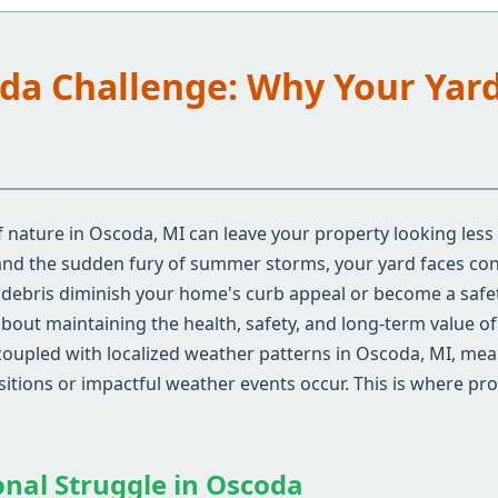
oda Challenge: Why Your Yar
 nature in Oscoda, MI can leave your property looking less
 and the sudden fury of summer storms, your yard faces con
d debris diminish your home's curb appeal or become a safe
s about maintaining the health, safety, and long-term value 
coupled with localized weather patterns in Oscoda, MI, me
nsitions or impactful weather events occur. This is where pr
onal Struggle in Oscoda