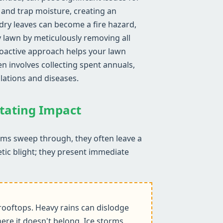
, and trap moisture, creating an
ry leaves can become a fire hazard,
y lawn by meticulously removing all
proactive approach helps your lawn
n involves collecting spent annuals,
lations and diseases.
stating Impact
orms sweep through, they often leave a
etic blight; they present immediate
ooftops. Heavy rains can dislodge
ere it doesn't belong. Ice storms,