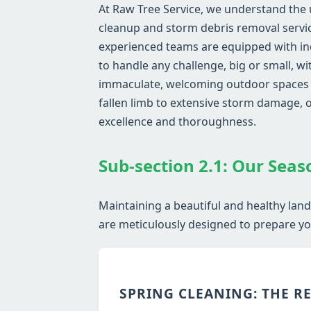
At Raw Tree Service, we understand the
cleanup and storm debris removal service
experienced teams are equipped with in
to handle any challenge, big or small, w
immaculate, welcoming outdoor spaces wh
fallen limb to extensive storm damage,
excellence and thoroughness.
Sub-section 2.1: Our Seas
Maintaining a beautiful and healthy lan
are meticulously designed to prepare you
SPRING CLEANING: THE R