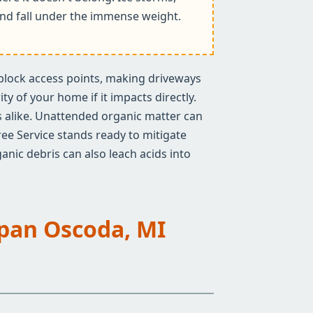
k and fall under the immense weight.
n block access points, making driveways
y of your home if it impacts directly.
rs alike. Unattended organic matter can
ree Service stands ready to mitigate
anic debris can also leach acids into
Span Oscoda, MI