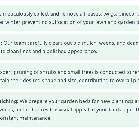
 meticulously collect and remove all leaves, twigs, pineco
r winter, preventing suffocation of your lawn and garden 
:
Our team carefully clears out old mulch, weeds, and dead
te clean lines and a polished appearance.
xpert pruning of shrubs and small trees is conducted to r
n their desired shape and size, contributing to overall pla
ulching:
We prepare your garden beds for new plantings an
eds, and enhances the visual appeal of your landscape. This
constant maintenance.