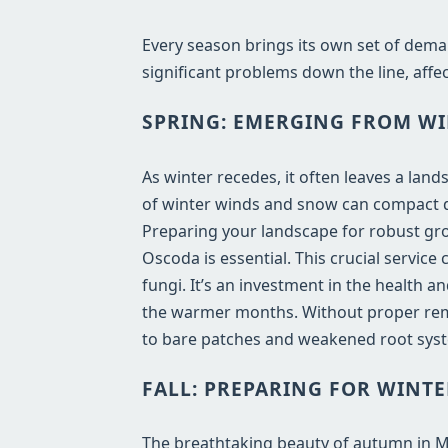
Every season brings its own set of dema
significant problems down the line, affec
SPRING: EMERGING FROM WI
As winter recedes, it often leaves a lan
of winter winds and snow can compact de
Preparing your landscape for robust gro
Oscoda is essential. This crucial servic
fungi. It’s an investment in the health 
the warmer months. Without proper remo
to bare patches and weakened root syst
FALL: PREPARING FOR WINTE
The breathtaking beauty of autumn in MI b