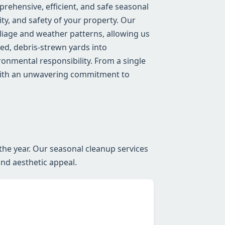
ehensive, efficient, and safe seasonal
ty, and safety of your property. Our
iage and weather patterns, allowing us
red, debris-strewn yards into
onmental responsibility. From a single
 with an unwavering commitment to
the year. Our seasonal cleanup services
and aesthetic appeal.