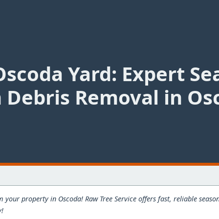
Oscoda Yard: Expert Se
 Debris Removal in Os
m your property in Oscoda! Raw Tree Service offers fast, reliable seas
y!