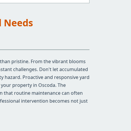
d Needs
 than pristine. From the vibrant blooms
stant challenges. Don't let accumulated
ty hazard. Proactive and responsive yard
of your property in Oscoda. The
an that routine maintenance can often
ofessional intervention becomes not just