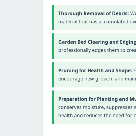
Thorough Removal of Debris:
We
material that has accumulated ove
Garden Bed Clearing and Edging
professionally edges them to crea
Pruning for Health and Shape:
E
encourage new growth, and maintai
Preparation for Planting and M
conserves moisture, suppresses we
health and reduces the need for 