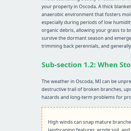
your property in Oscoda. A thick blanket
anaerobic environment that fosters mol
especially during periods of low humidit
organic debris, allowing your grass to b
survive the dormant season and emerge he
trimming back perennials, and generally
Sub-section 1.2: When Sto
The weather in Oscoda, MI can be unpred
destructive trail of broken branches, up
hazards and long-term problems for pr
High winds can snap mature branches,
landscaping features, erode soil, and 