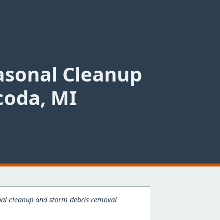
asonal Cleanup
coda, MI
onal cleanup and storm debris removal