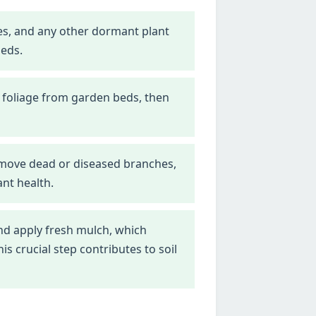
nes, and any other dormant plant
beds.
 foliage from garden beds, then
emove dead or diseased branches,
nt health.
d apply fresh mulch, which
 crucial step contributes to soil