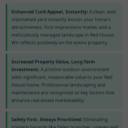
Enhanced Curb Appeal, Instantly:
A clean, well-
maintained yard instantly boosts your home's
attractiveness. First impressions matter, and a
meticulously managed landscape in Red House,
WV reflects positively on the entire property.
Increased Property Value, Long-Term
Investment:
A pristine outdoor environment
adds significant, measurable value to your Red
House home. Professional landscaping and
maintenance are recognized as key factors that
enhance real estate marketability.
Safety First, Always Prioritized:
Eliminating
tripping hazards like fallen branches, uneven leaf