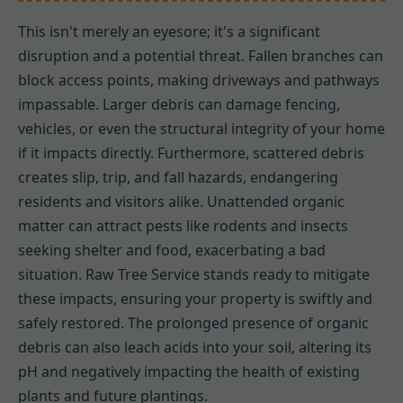
This isn't merely an eyesore; it's a significant
disruption and a potential threat. Fallen branches can
block access points, making driveways and pathways
impassable. Larger debris can damage fencing,
vehicles, or even the structural integrity of your home
if it impacts directly. Furthermore, scattered debris
creates slip, trip, and fall hazards, endangering
residents and visitors alike. Unattended organic
matter can attract pests like rodents and insects
seeking shelter and food, exacerbating a bad
situation. Raw Tree Service stands ready to mitigate
these impacts, ensuring your property is swiftly and
safely restored. The prolonged presence of organic
debris can also leach acids into your soil, altering its
pH and negatively impacting the health of existing
plants and future plantings.