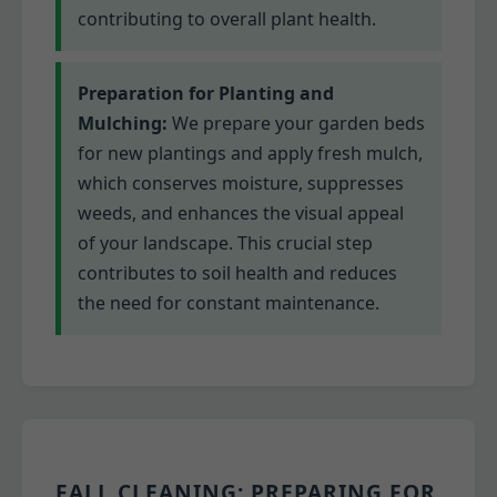
contributing to overall plant health.
Preparation for Planting and
Mulching:
We prepare your garden beds
for new plantings and apply fresh mulch,
which conserves moisture, suppresses
weeds, and enhances the visual appeal
of your landscape. This crucial step
contributes to soil health and reduces
the need for constant maintenance.
FALL CLEANING: PREPARING FOR