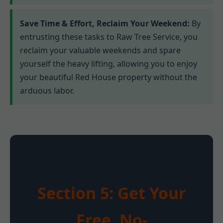
Save Time & Effort, Reclaim Your Weekend:
By
entrusting these tasks to Raw Tree Service, you
reclaim your valuable weekends and spare
yourself the heavy lifting, allowing you to enjoy
your beautiful Red House property without the
arduous labor.
Section 5: Get Your
Free, No-