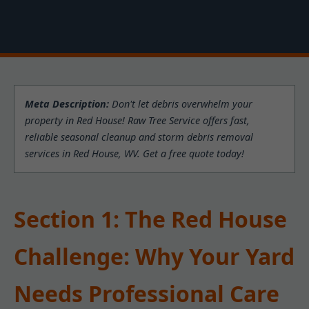
Meta Description:
Don't let debris overwhelm your
property in Red House! Raw Tree Service offers fast,
reliable seasonal cleanup and storm debris removal
services in Red House, WV. Get a free quote today!
Section 1: The Red House
Challenge: Why Your Yard
Needs Professional Care