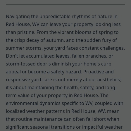
Navigating the unpredictable rhythms of nature in
Red House, WV can leave your property looking less
than pristine. From the vibrant blooms of spring to
the crisp decay of autumn, and the sudden fury of
summer storms, your yard faces constant challenges.
Don't let accumulated leaves, fallen branches, or
storm-tossed debris diminish your home's curb
appeal or become a safety hazard. Proactive and
responsive yard care is not merely about aesthetics;
it’s about maintaining the health, safety, and long-
term value of your property in Red House. The
environmental dynamics specific to WV, coupled with
localized weather patterns in Red House, WV, mean
that routine maintenance can often fall short when
significant seasonal transitions or impactful weather