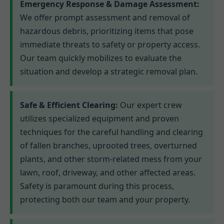
Emergency Response & Damage Assessment:
We offer prompt assessment and removal of
hazardous debris, prioritizing items that pose
immediate threats to safety or property access.
Our team quickly mobilizes to evaluate the
situation and develop a strategic removal plan.
Safe & Efficient Clearing:
Our expert crew
utilizes specialized equipment and proven
techniques for the careful handling and clearing
of fallen branches, uprooted trees, overturned
plants, and other storm-related mess from your
lawn, roof, driveway, and other affected areas.
Safety is paramount during this process,
protecting both our team and your property.