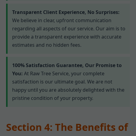
Transparent Client Experience, No Surprises:
We believe in clear, upfront communication
regarding all aspects of our service. Our aim is to
provide a transparent experience with accurate
estimates and no hidden fees.
100% Satisfaction Guarantee, Our Promise to
You:
At Raw Tree Service, your complete
satisfaction is our ultimate goal. We are not
happy until you are absolutely delighted with the
pristine condition of your property.
Section 4: The Benefits of