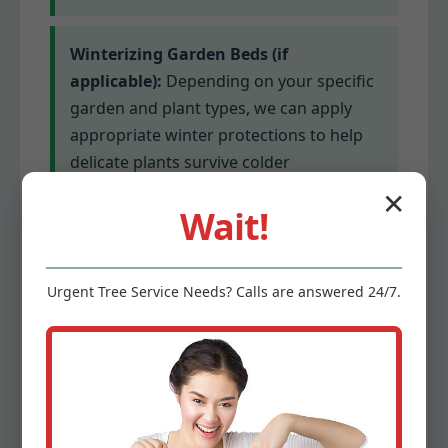
Winterizing Garden Beds (if
applicable):
Depending on your specific
garden and plant types, we can apply
appropriate winter protections to help
delicate plants survive colder
temperatures. This might involve
✕
Wait!
mulching or covering for sensitive
species.
Urgent
Tree Service
Needs? Calls are answered 24/7.
Gutter Cleaning (optional add-on):
Clogged gutters can lead to serious
water damage. We offer optional gutter
cleaning services to ensure proper
drainage before winter’s precipitation.
This prevents ice dams and protects your