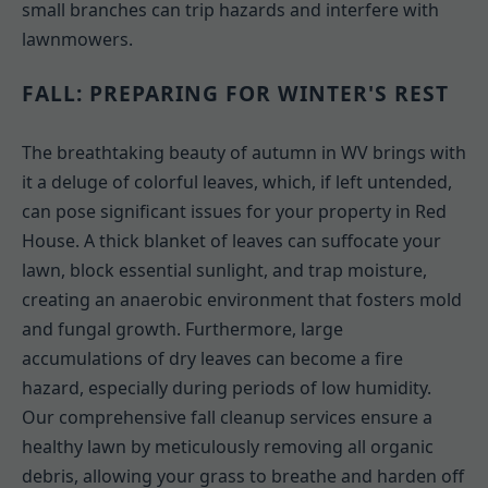
small branches can trip hazards and interfere with
lawnmowers.
FALL: PREPARING FOR WINTER'S REST
The breathtaking beauty of autumn in WV brings with
it a deluge of colorful leaves, which, if left untended,
can pose significant issues for your property in Red
House. A thick blanket of leaves can suffocate your
lawn, block essential sunlight, and trap moisture,
creating an anaerobic environment that fosters mold
and fungal growth. Furthermore, large
accumulations of dry leaves can become a fire
hazard, especially during periods of low humidity.
Our comprehensive fall cleanup services ensure a
healthy lawn by meticulously removing all organic
debris, allowing your grass to breathe and harden off