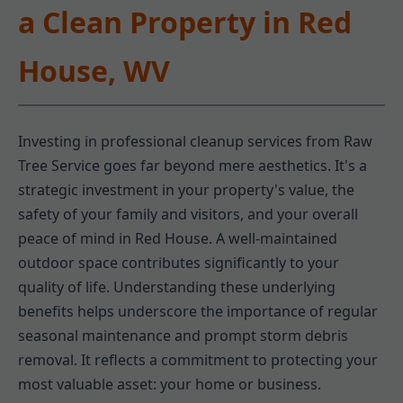
a Clean Property in Red
House, WV
Investing in professional cleanup services from Raw
Tree Service goes far beyond mere aesthetics. It's a
strategic investment in your property's value, the
safety of your family and visitors, and your overall
peace of mind in Red House. A well-maintained
outdoor space contributes significantly to your
quality of life. Understanding these underlying
benefits helps underscore the importance of regular
seasonal maintenance and prompt storm debris
removal. It reflects a commitment to protecting your
most valuable asset: your home or business.