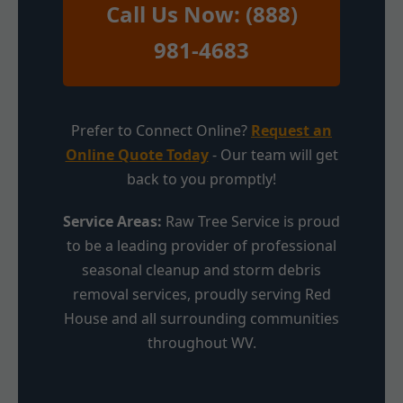
Call Us Now: (888)
981-4683
Prefer to Connect Online?
Request an
Online Quote Today
- Our team will get
back to you promptly!
Service Areas:
Raw Tree Service is proud
to be a leading provider of professional
seasonal cleanup and storm debris
removal services, proudly serving Red
House and all surrounding communities
throughout WV.