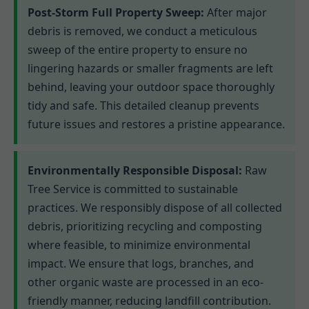
Post-Storm Full Property Sweep:
After major
debris is removed, we conduct a meticulous
sweep of the entire property to ensure no
lingering hazards or smaller fragments are left
behind, leaving your outdoor space thoroughly
tidy and safe. This detailed cleanup prevents
future issues and restores a pristine appearance.
Environmentally Responsible Disposal:
Raw
Tree Service is committed to sustainable
practices. We responsibly dispose of all collected
debris, prioritizing recycling and composting
where feasible, to minimize environmental
impact. We ensure that logs, branches, and
other organic waste are processed in an eco-
friendly manner, reducing landfill contribution.