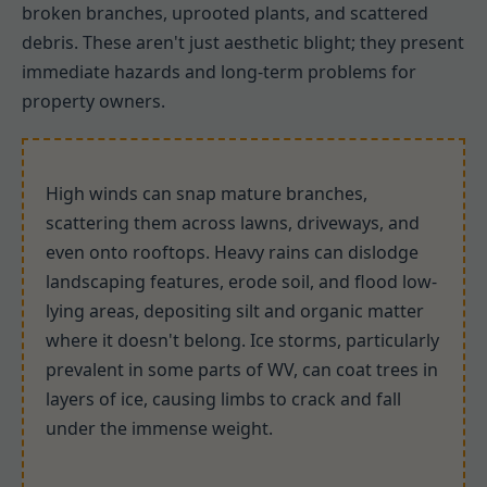
broken branches, uprooted plants, and scattered
debris. These aren't just aesthetic blight; they present
immediate hazards and long-term problems for
property owners.
High winds can snap mature branches,
scattering them across lawns, driveways, and
even onto rooftops. Heavy rains can dislodge
landscaping features, erode soil, and flood low-
lying areas, depositing silt and organic matter
where it doesn't belong. Ice storms, particularly
prevalent in some parts of WV, can coat trees in
layers of ice, causing limbs to crack and fall
under the immense weight.