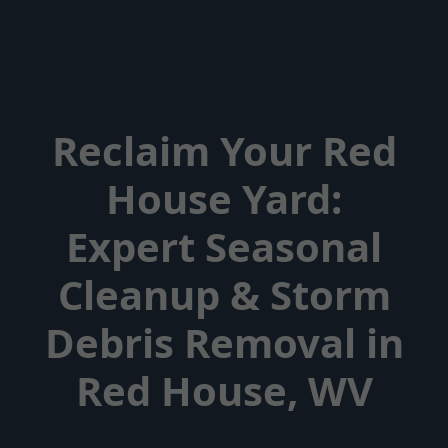
Reclaim Your Red
House Yard:
Expert Seasonal
Cleanup & Storm
Debris Removal in
Red House, WV