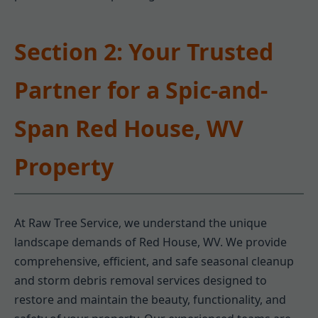
Section 2: Your Trusted
Partner for a Spic-and-
Span Red House, WV
Property
At Raw Tree Service, we understand the unique
landscape demands of Red House, WV. We provide
comprehensive, efficient, and safe seasonal cleanup
and storm debris removal services designed to
restore and maintain the beauty, functionality, and