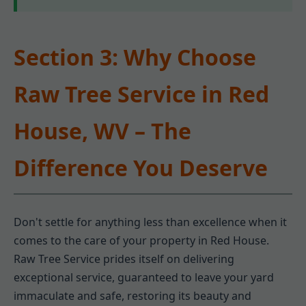
Section 3: Why Choose
Raw Tree Service in Red
House, WV – The
Difference You Deserve
Don't settle for anything less than excellence when it
comes to the care of your property in Red House.
Raw Tree Service prides itself on delivering
exceptional service, guaranteed to leave your yard
immaculate and safe, restoring its beauty and