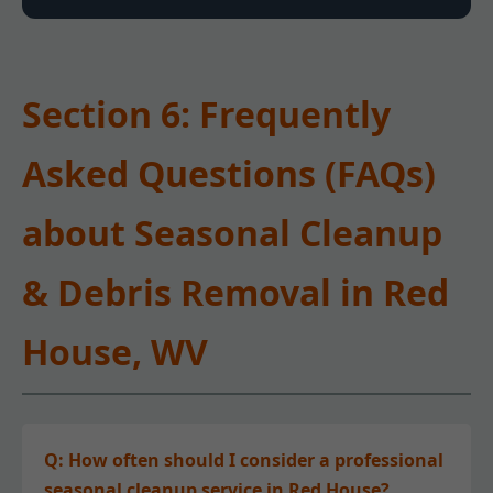
Section 6: Frequently
Asked Questions (FAQs)
about Seasonal Cleanup
& Debris Removal in Red
House, WV
Q: How often should I consider a professional
seasonal cleanup service in Red House?