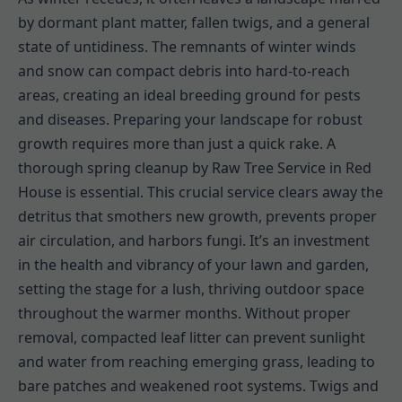
by dormant plant matter, fallen twigs, and a general
state of untidiness. The remnants of winter winds
and snow can compact debris into hard-to-reach
areas, creating an ideal breeding ground for pests
and diseases. Preparing your landscape for robust
growth requires more than just a quick rake. A
thorough spring cleanup by Raw Tree Service in Red
House is essential. This crucial service clears away the
detritus that smothers new growth, prevents proper
air circulation, and harbors fungi. It’s an investment
in the health and vibrancy of your lawn and garden,
setting the stage for a lush, thriving outdoor space
throughout the warmer months. Without proper
removal, compacted leaf litter can prevent sunlight
and water from reaching emerging grass, leading to
bare patches and weakened root systems. Twigs and