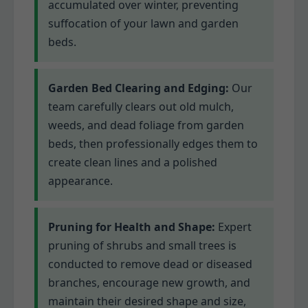
accumulated over winter, preventing
suffocation of your lawn and garden
beds.
Garden Bed Clearing and Edging:
Our
team carefully clears out old mulch,
weeds, and dead foliage from garden
beds, then professionally edges them to
create clean lines and a polished
appearance.
Pruning for Health and Shape:
Expert
pruning of shrubs and small trees is
conducted to remove dead or diseased
branches, encourage new growth, and
maintain their desired shape and size,