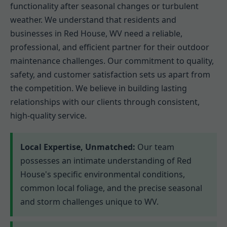
functionality after seasonal changes or turbulent
weather. We understand that residents and
businesses in Red House, WV need a reliable,
professional, and efficient partner for their outdoor
maintenance challenges. Our commitment to quality,
safety, and customer satisfaction sets us apart from
the competition. We believe in building lasting
relationships with our clients through consistent,
high-quality service.
Local Expertise, Unmatched:
Our team
possesses an intimate understanding of Red
House's specific environmental conditions,
common local foliage, and the precise seasonal
and storm challenges unique to WV.