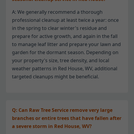
A: We generally recommend a thorough
professional cleanup at least twice a year: once
in the spring to clear winter's residue and
prepare for active growth, and again in the fall
to manage leaf litter and prepare your lawn and
garden for the dormant season. Depending on
your property's size, tree density, and local
weather patterns in Red House, WV, additional
targeted cleanups might be beneficial.
Q: Can Raw Tree Service remove very large
branches or entire trees that have fallen after
a severe storm in Red House, WV?