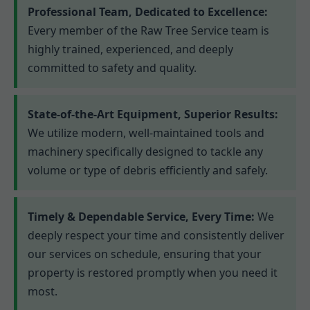
Professional Team, Dedicated to Excellence:
Every member of the Raw Tree Service team is
highly trained, experienced, and deeply
committed to safety and quality.
State-of-the-Art Equipment, Superior Results:
We utilize modern, well-maintained tools and
machinery specifically designed to tackle any
volume or type of debris efficiently and safely.
Timely & Dependable Service, Every Time:
We
deeply respect your time and consistently deliver
our services on schedule, ensuring that your
property is restored promptly when you need it
most.