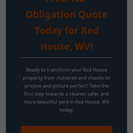
Obligation Quote
Today for Red
House, WV!
Ready to transform your Red House
property from cluttered and chaotic to
pristine and picture-perfect? Take the
first step towards a cleaner, safer, and
more beautiful yard in Red House, WV
today.