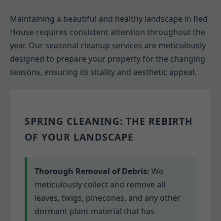
Maintaining a beautiful and healthy landscape in Red
House requires consistent attention throughout the
year. Our seasonal cleanup services are meticulously
designed to prepare your property for the changing
seasons, ensuring its vitality and aesthetic appeal.
SPRING CLEANING: THE REBIRTH
OF YOUR LANDSCAPE
Thorough Removal of Debris:
We
meticulously collect and remove all
leaves, twigs, pinecones, and any other
dormant plant material that has