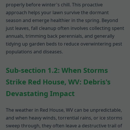
properly before winter's chill. This proactive
approach helps your lawn survive the dormant
season and emerge healthier in the spring. Beyond
just leaves, fall cleanup often involves collecting spent
annuals, trimming back perennials, and generally
tidying up garden beds to reduce overwintering pest
populations and diseases.
Sub-section 1.2: When Storms
Strike Red House, WV: Debris's
Devastating Impact
The weather in Red House, WV can be unpredictable,
and when heavy winds, torrential rains, or ice storms
sweep through, they often leave a destructive trail of