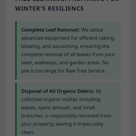
WINTER'S RESILIENCE
Complete Leaf Removal:
We utilize
advanced equipment for efficient raking,
blowing, and vacuuming, ensuring the
complete removal of all leaves from your
lawn, walkways, and garden areas. No
pile is too large for Raw Tree Service.
Disposal of All Organic Debris:
All
collected organic matter, including
leaves, spent annuals, and small
branches, is responsibly removed from
your property, leaving it impeccably
clean.