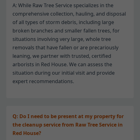
A: While Raw Tree Service specializes in the
comprehensive collection, hauling, and disposal
of all types of storm debris, including large
broken branches and smaller fallen trees, for
situations involving very large, whole tree
removals that have fallen or are precariously
leaning, we partner with trusted, certified
arborists in Red House. We can assess the
situation during our initial visit and provide
expert recommendations.
Q: Do I need to be present at my property for
the cleanup service from Raw Tree Service in
Red House?