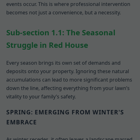
events occur. This is where professional intervention
becomes not just a convenience, but a necessity.
Sub-section 1.1: The Seasonal
Struggle in Red House
Every season brings its own set of demands and
deposits onto your property. Ignoring these natural
accumulations can lead to more significant problems
down the line, affecting everything from your lawn’s
vitality to your family’s safety.
SPRING: EMERGING FROM WINTER'S
EMBRACE
As winter recedes, it often leaves a landscape marred