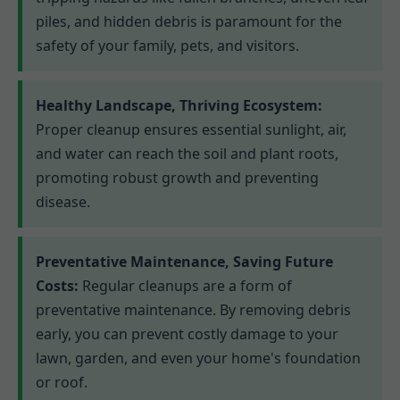
piles, and hidden debris is paramount for the
safety of your family, pets, and visitors.
Healthy Landscape, Thriving Ecosystem:
Proper cleanup ensures essential sunlight, air,
and water can reach the soil and plant roots,
promoting robust growth and preventing
disease.
Preventative Maintenance, Saving Future
Costs:
Regular cleanups are a form of
preventative maintenance. By removing debris
early, you can prevent costly damage to your
lawn, garden, and even your home's foundation
or roof.