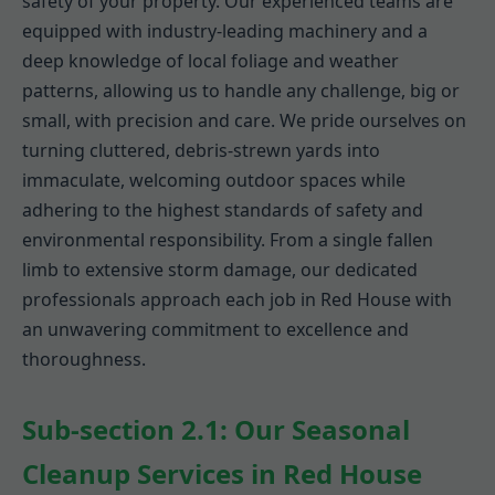
safety of your property. Our experienced teams are
equipped with industry-leading machinery and a
deep knowledge of local foliage and weather
patterns, allowing us to handle any challenge, big or
small, with precision and care. We pride ourselves on
turning cluttered, debris-strewn yards into
immaculate, welcoming outdoor spaces while
adhering to the highest standards of safety and
environmental responsibility. From a single fallen
limb to extensive storm damage, our dedicated
professionals approach each job in Red House with
an unwavering commitment to excellence and
thoroughness.
Sub-section 2.1: Our Seasonal
Cleanup Services in Red House