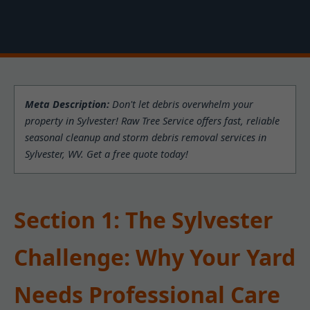
Meta Description:
Don't let debris overwhelm your
property in Sylvester! Raw Tree Service offers fast, reliable
seasonal cleanup and storm debris removal services in
Sylvester, WV. Get a free quote today!
Section 1: The Sylvester
Challenge: Why Your Yard
Needs Professional Care