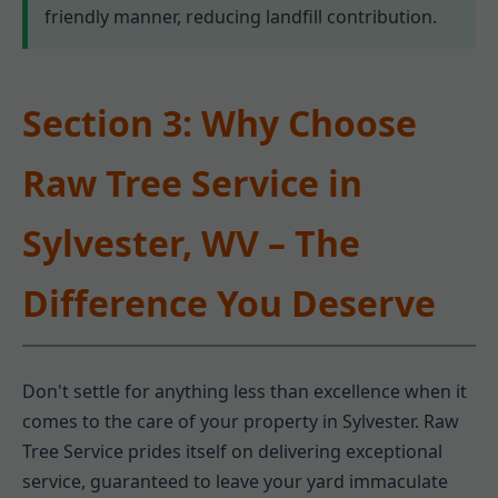
friendly manner, reducing landfill contribution.
Section 3: Why Choose
Raw Tree Service in
Sylvester, WV – The
Difference You Deserve
Don't settle for anything less than excellence when it
comes to the care of your property in Sylvester. Raw
Tree Service prides itself on delivering exceptional
service, guaranteed to leave your yard immaculate