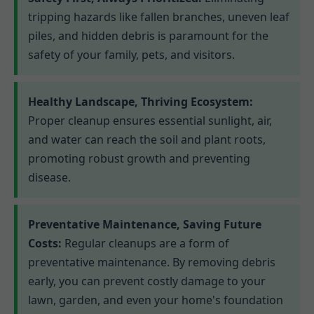
tripping hazards like fallen branches, uneven leaf
piles, and hidden debris is paramount for the
safety of your family, pets, and visitors.
Healthy Landscape, Thriving Ecosystem:
Proper cleanup ensures essential sunlight, air,
and water can reach the soil and plant roots,
promoting robust growth and preventing
disease.
Preventative Maintenance, Saving Future
Costs:
Regular cleanups are a form of
preventative maintenance. By removing debris
early, you can prevent costly damage to your
lawn, garden, and even your home's foundation