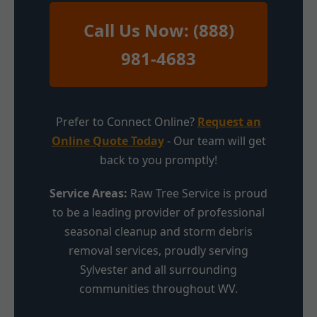
Call Us Now: (888)
981-4683
Prefer to Connect Online?
Request an
Online Quote Today
- Our team will get
back to you promptly!
Service Areas:
Raw Tree Service is proud
to be a leading provider of professional
seasonal cleanup and storm debris
removal services, proudly serving
Sylvester and all surrounding
communities throughout WV.