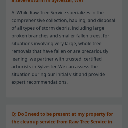
a severe storm in Sylvester, WV?
A: While Raw Tree Service specializes in the
comprehensive collection, hauling, and disposal
of all types of storm debris, including large
broken branches and smaller fallen trees, for
situations involving very large, whole tree
removals that have fallen or are precariously
leaning, we partner with trusted, certified
arborists in Sylvester. We can assess the
situation during our initial visit and provide
expert recommendations.
Q: Do I need to be present at my property for
the cleanup service from Raw Tree Service in