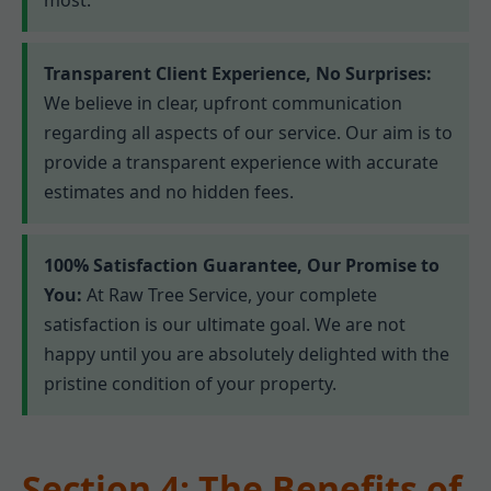
Transparent Client Experience, No Surprises:
We believe in clear, upfront communication
regarding all aspects of our service. Our aim is to
provide a transparent experience with accurate
estimates and no hidden fees.
100% Satisfaction Guarantee, Our Promise to
You:
At Raw Tree Service, your complete
satisfaction is our ultimate goal. We are not
happy until you are absolutely delighted with the
pristine condition of your property.
Section 4: The Benefits of