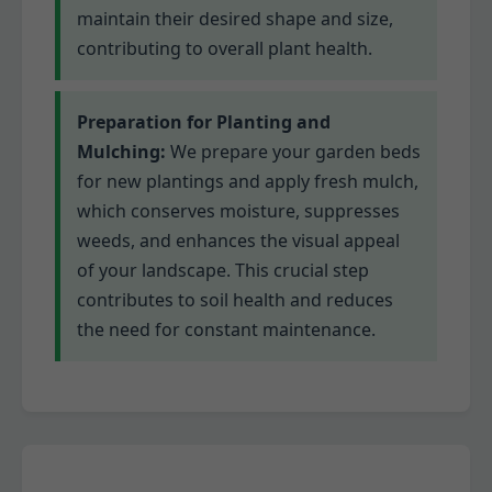
maintain their desired shape and size,
contributing to overall plant health.
Preparation for Planting and
Mulching:
We prepare your garden beds
for new plantings and apply fresh mulch,
which conserves moisture, suppresses
weeds, and enhances the visual appeal
of your landscape. This crucial step
contributes to soil health and reduces
the need for constant maintenance.