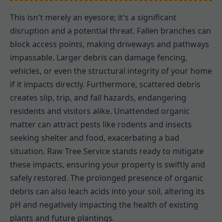
This isn't merely an eyesore; it's a significant
disruption and a potential threat. Fallen branches can
block access points, making driveways and pathways
impassable. Larger debris can damage fencing,
vehicles, or even the structural integrity of your home
if it impacts directly. Furthermore, scattered debris
creates slip, trip, and fall hazards, endangering
residents and visitors alike. Unattended organic
matter can attract pests like rodents and insects
seeking shelter and food, exacerbating a bad
situation. Raw Tree Service stands ready to mitigate
these impacts, ensuring your property is swiftly and
safely restored. The prolonged presence of organic
debris can also leach acids into your soil, altering its
pH and negatively impacting the health of existing
plants and future plantings.