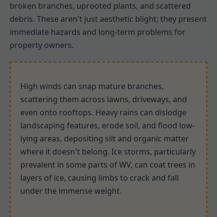
broken branches, uprooted plants, and scattered
debris. These aren't just aesthetic blight; they present
immediate hazards and long-term problems for
property owners.
High winds can snap mature branches,
scattering them across lawns, driveways, and
even onto rooftops. Heavy rains can dislodge
landscaping features, erode soil, and flood low-
lying areas, depositing silt and organic matter
where it doesn't belong. Ice storms, particularly
prevalent in some parts of WV, can coat trees in
layers of ice, causing limbs to crack and fall
under the immense weight.