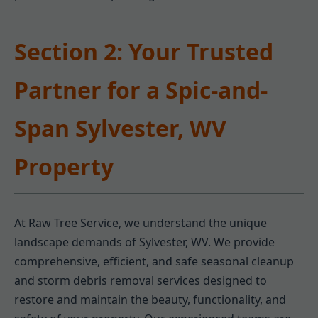
Section 2: Your Trusted
Partner for a Spic-and-
Span Sylvester, WV
Property
At Raw Tree Service, we understand the unique
landscape demands of Sylvester, WV. We provide
comprehensive, efficient, and safe seasonal cleanup
and storm debris removal services designed to
restore and maintain the beauty, functionality, and