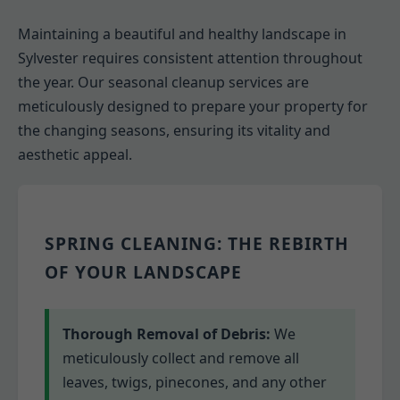
Maintaining a beautiful and healthy landscape in
Sylvester requires consistent attention throughout
the year. Our seasonal cleanup services are
meticulously designed to prepare your property for
the changing seasons, ensuring its vitality and
aesthetic appeal.
SPRING CLEANING: THE REBIRTH
OF YOUR LANDSCAPE
Thorough Removal of Debris:
We
meticulously collect and remove all
leaves, twigs, pinecones, and any other