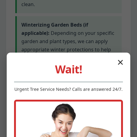
clean.
Winterizing Garden Beds (if
applicable):
Depending on your specific
garden and plant types, we can apply
appropriate winter protections to help
delicate plants survive colder
✕
Wait!
temperatures. This might involve
mulching or covering for sensitive
species.
Urgent
Tree Service
Needs? Calls are answered 24/7.
Gutter Cleaning (optional add-on):
Clogged gutters can lead to serious
water damage. We offer optional gutter
cleaning services to ensure proper
drainage before winter’s precipitation.