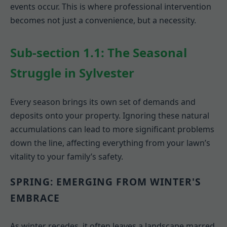
events occur. This is where professional intervention
becomes not just a convenience, but a necessity.
Sub-section 1.1: The Seasonal
Struggle in Sylvester
Every season brings its own set of demands and
deposits onto your property. Ignoring these natural
accumulations can lead to more significant problems
down the line, affecting everything from your lawn’s
vitality to your family’s safety.
SPRING: EMERGING FROM WINTER'S
EMBRACE
As winter recedes, it often leaves a landscape marred