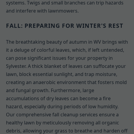
systems. Twigs and small branches can trip hazards
and interfere with lawnmowers.
FALL: PREPARING FOR WINTER'S REST
The breathtaking beauty of autumn in WV brings with
it a deluge of colorful leaves, which, if left untended,
can pose significant issues for your property in
Sylvester. A thick blanket of leaves can suffocate your
lawn, block essential sunlight, and trap moisture,
creating an anaerobic environment that fosters mold
and fungal growth. Furthermore, large
accumulations of dry leaves can become a fire
hazard, especially during periods of low humidity.
Our comprehensive fall cleanup services ensure a
healthy lawn by meticulously removing all organic
debris, allowing your grass to breathe and harden off