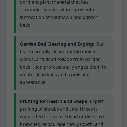
dormant plant material that has
accumulated over winter, preventing
suffocation of your lawn and garden
beds.
Garden Bed Clearing and Edging:
Our
team carefully clears out old mulch,
weeds, and dead foliage from garden
beds, then professionally edges them to
create clean lines and a polished
appearance.
Pruning for Health and Shape:
Expert
pruning of shrubs and small trees is
conducted to remove dead or diseased
branches, encourage new growth, and