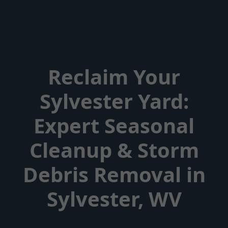
Reclaim Your
Sylvester Yard:
Expert Seasonal
Cleanup & Storm
Debris Removal in
Sylvester, WV