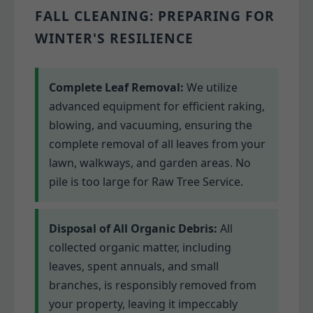
FALL CLEANING: PREPARING FOR
WINTER'S RESILIENCE
Complete Leaf Removal:
We utilize
advanced equipment for efficient raking,
blowing, and vacuuming, ensuring the
complete removal of all leaves from your
lawn, walkways, and garden areas. No
pile is too large for Raw Tree Service.
Disposal of All Organic Debris:
All
collected organic matter, including
leaves, spent annuals, and small
branches, is responsibly removed from
your property, leaving it impeccably