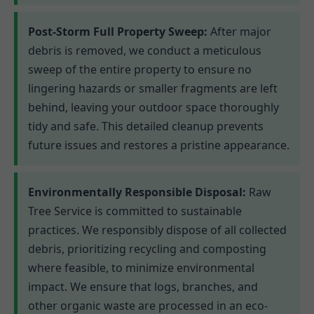
Post-Storm Full Property Sweep:
After major
debris is removed, we conduct a meticulous
sweep of the entire property to ensure no
lingering hazards or smaller fragments are left
behind, leaving your outdoor space thoroughly
tidy and safe. This detailed cleanup prevents
future issues and restores a pristine appearance.
Environmentally Responsible Disposal:
Raw
Tree Service is committed to sustainable
practices. We responsibly dispose of all collected
debris, prioritizing recycling and composting
where feasible, to minimize environmental
impact. We ensure that logs, branches, and
other organic waste are processed in an eco-