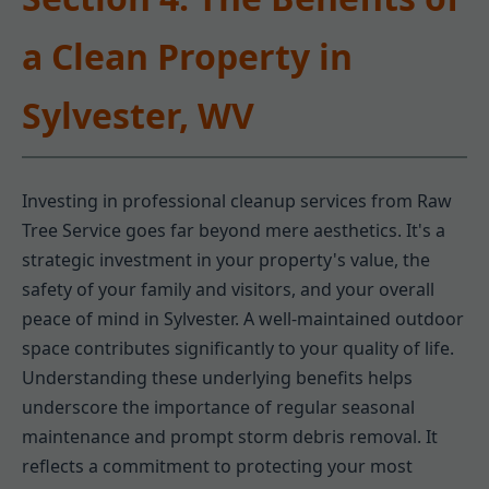
a Clean Property in
Sylvester, WV
Investing in professional cleanup services from Raw
Tree Service goes far beyond mere aesthetics. It's a
strategic investment in your property's value, the
safety of your family and visitors, and your overall
peace of mind in Sylvester. A well-maintained outdoor
space contributes significantly to your quality of life.
Understanding these underlying benefits helps
underscore the importance of regular seasonal
maintenance and prompt storm debris removal. It
reflects a commitment to protecting your most