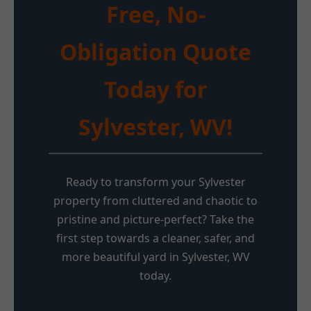
Free, No-
Obligation Quote
Today for
Sylvester, WV!
Ready to transform your Sylvester
property from cluttered and chaotic to
pristine and picture-perfect? Take the
first step towards a cleaner, safer, and
more beautiful yard in Sylvester, WV
today.