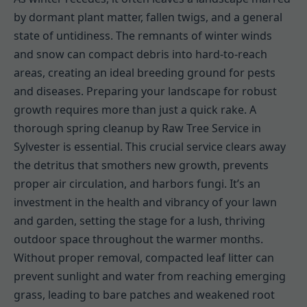
by dormant plant matter, fallen twigs, and a general
state of untidiness. The remnants of winter winds
and snow can compact debris into hard-to-reach
areas, creating an ideal breeding ground for pests
and diseases. Preparing your landscape for robust
growth requires more than just a quick rake. A
thorough spring cleanup by Raw Tree Service in
Sylvester is essential. This crucial service clears away
the detritus that smothers new growth, prevents
proper air circulation, and harbors fungi. It’s an
investment in the health and vibrancy of your lawn
and garden, setting the stage for a lush, thriving
outdoor space throughout the warmer months.
Without proper removal, compacted leaf litter can
prevent sunlight and water from reaching emerging
grass, leading to bare patches and weakened root