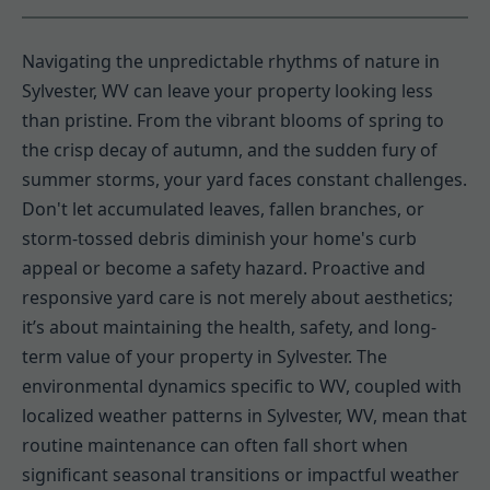
Navigating the unpredictable rhythms of nature in
Sylvester, WV can leave your property looking less
than pristine. From the vibrant blooms of spring to
the crisp decay of autumn, and the sudden fury of
summer storms, your yard faces constant challenges.
Don't let accumulated leaves, fallen branches, or
storm-tossed debris diminish your home's curb
appeal or become a safety hazard. Proactive and
responsive yard care is not merely about aesthetics;
it’s about maintaining the health, safety, and long-
term value of your property in Sylvester. The
environmental dynamics specific to WV, coupled with
localized weather patterns in Sylvester, WV, mean that
routine maintenance can often fall short when
significant seasonal transitions or impactful weather