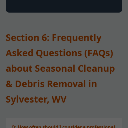
Section 6: Frequently
Asked Questions (FAQs)
about Seasonal Cleanup
& Debris Removal in
Sylvester, WV
Q: How often should I consider a professional