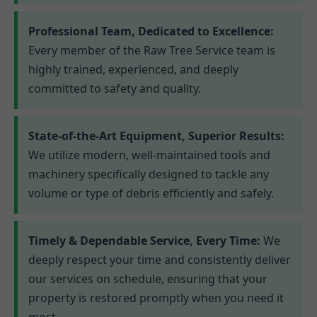
Professional Team, Dedicated to Excellence:
Every member of the Raw Tree Service team is
highly trained, experienced, and deeply
committed to safety and quality.
State-of-the-Art Equipment, Superior Results:
We utilize modern, well-maintained tools and
machinery specifically designed to tackle any
volume or type of debris efficiently and safely.
Timely & Dependable Service, Every Time:
We
deeply respect your time and consistently deliver
our services on schedule, ensuring that your
property is restored promptly when you need it
most.