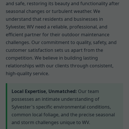
and safe, restoring its beauty and functionality after
seasonal changes or turbulent weather. We
understand that residents and businesses in
Sylvester, WV need a reliable, professional, and
efficient partner for their outdoor maintenance
challenges. Our commitment to quality, safety, and
customer satisfaction sets us apart from the
competition. We believe in building lasting
relationships with our clients through consistent,
high-quality service.
Local Expertise, Unmatched:
Our team
possesses an intimate understanding of
Sylvester's specific environmental conditions,
common local foliage, and the precise seasonal
and storm challenges unique to WV.