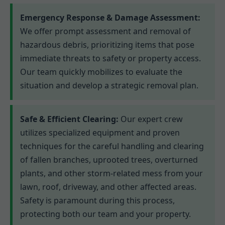
Emergency Response & Damage Assessment:
We offer prompt assessment and removal of
hazardous debris, prioritizing items that pose
immediate threats to safety or property access.
Our team quickly mobilizes to evaluate the
situation and develop a strategic removal plan.
Safe & Efficient Clearing:
Our expert crew
utilizes specialized equipment and proven
techniques for the careful handling and clearing
of fallen branches, uprooted trees, overturned
plants, and other storm-related mess from your
lawn, roof, driveway, and other affected areas.
Safety is paramount during this process,
protecting both our team and your property.