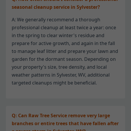
seasonal cleanup service in Sylvester?
A: We generally recommend a thorough
professional cleanup at least twice a year: once
in the spring to clear winter's residue and
prepare for active growth, and again in the fall
to manage leaf litter and prepare your lawn and
garden for the dormant season. Depending on
your property's size, tree density, and local
weather patterns in Sylvester, WV, additional
targeted cleanups might be beneficial.
Q: Can Raw Tree Service remove very large
branches or entire trees that have fallen after