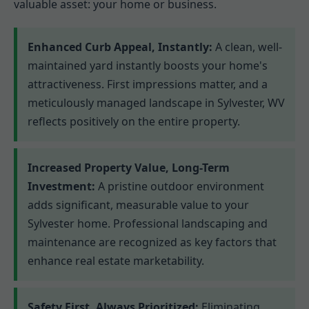
valuable asset: your home or business.
Enhanced Curb Appeal, Instantly:
A clean, well-
maintained yard instantly boosts your home's
attractiveness. First impressions matter, and a
meticulously managed landscape in Sylvester, WV
reflects positively on the entire property.
Increased Property Value, Long-Term
Investment:
A pristine outdoor environment
adds significant, measurable value to your
Sylvester home. Professional landscaping and
maintenance are recognized as key factors that
enhance real estate marketability.
Safety First, Always Prioritized:
Eliminating