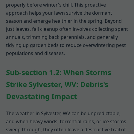
properly before winter's chill. This proactive
approach helps your lawn survive the dormant
season and emerge healthier in the spring. Beyond
just leaves, fall cleanup often involves collecting spent
annuals, trimming back perennials, and generally
tidying up garden beds to reduce overwintering pest
populations and diseases.
Sub-section 1.2: When Storms
Strike Sylvester, WV: Debris's
Devastating Impact
The weather in Sylvester, WV can be unpredictable,
and when heavy winds, torrential rains, or ice storms
sweep through, they often leave a destructive trail of