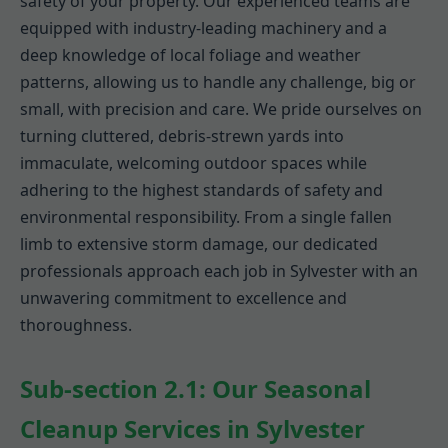
safety of your property. Our experienced teams are
equipped with industry-leading machinery and a
deep knowledge of local foliage and weather
patterns, allowing us to handle any challenge, big or
small, with precision and care. We pride ourselves on
turning cluttered, debris-strewn yards into
immaculate, welcoming outdoor spaces while
adhering to the highest standards of safety and
environmental responsibility. From a single fallen
limb to extensive storm damage, our dedicated
professionals approach each job in Sylvester with an
unwavering commitment to excellence and
thoroughness.
Sub-section 2.1: Our Seasonal
Cleanup Services in Sylvester