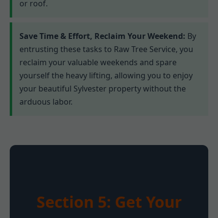
or roof.
Save Time & Effort, Reclaim Your Weekend:
By
entrusting these tasks to Raw Tree Service, you
reclaim your valuable weekends and spare
yourself the heavy lifting, allowing you to enjoy
your beautiful Sylvester property without the
arduous labor.
Section 5: Get Your