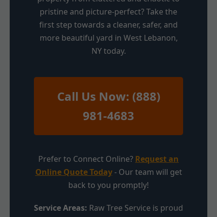
pristine and picture-perfect? Take the
first step towards a cleaner, safer, and
more beautiful yard in West Lebanon,
NY today.
Call Us Now: (888)
981-4683
Prefer to Connect Online?
Request an
Online Quote Today
- Our team will get
back to you promptly!
Service Areas:
Raw Tree Service is proud