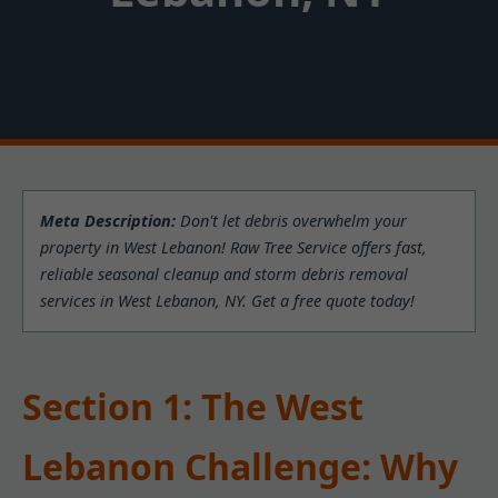
Meta Description:
Don't let debris overwhelm your
property in West Lebanon! Raw Tree Service offers fast,
reliable seasonal cleanup and storm debris removal
services in West Lebanon, NY. Get a free quote today!
Section 1: The West
Lebanon Challenge: Why