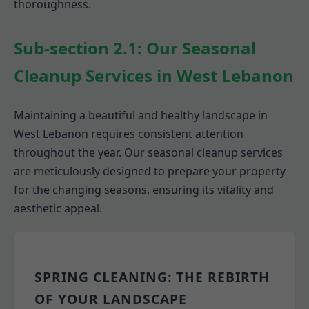
thoroughness.
Sub-section 2.1: Our Seasonal
Cleanup Services in West Lebanon
Maintaining a beautiful and healthy landscape in
West Lebanon requires consistent attention
throughout the year. Our seasonal cleanup services
are meticulously designed to prepare your property
for the changing seasons, ensuring its vitality and
aesthetic appeal.
SPRING CLEANING: THE REBIRTH
OF YOUR LANDSCAPE