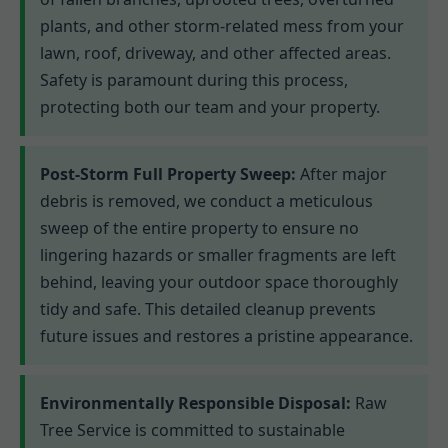
plants, and other storm-related mess from your
lawn, roof, driveway, and other affected areas.
Safety is paramount during this process,
protecting both our team and your property.
Post-Storm Full Property Sweep:
After major
debris is removed, we conduct a meticulous
sweep of the entire property to ensure no
lingering hazards or smaller fragments are left
behind, leaving your outdoor space thoroughly
tidy and safe. This detailed cleanup prevents
future issues and restores a pristine appearance.
Environmentally Responsible Disposal:
Raw
Tree Service is committed to sustainable