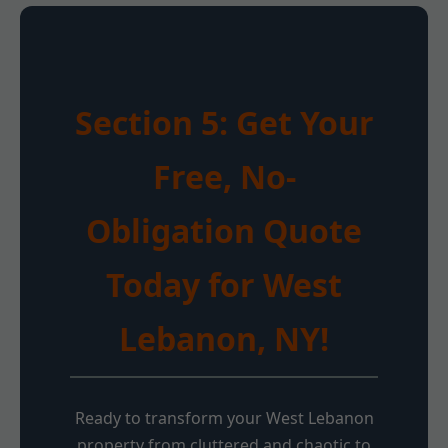
Section 5: Get Your
Free, No-
Obligation Quote
Today for West
Lebanon, NY!
Ready to transform your West Lebanon
property from cluttered and chaotic to