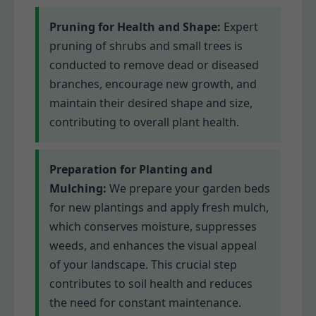
Pruning for Health and Shape:
Expert
pruning of shrubs and small trees is
conducted to remove dead or diseased
branches, encourage new growth, and
maintain their desired shape and size,
contributing to overall plant health.
Preparation for Planting and
Mulching:
We prepare your garden beds
for new plantings and apply fresh mulch,
which conserves moisture, suppresses
weeds, and enhances the visual appeal
of your landscape. This crucial step
contributes to soil health and reduces
the need for constant maintenance.