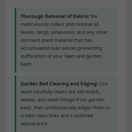
Thorough Removal of Debris:
We
meticulously collect and remove all
leaves, twigs, pinecones, and any other
dormant plant material that has
accumulated over winter, preventing
suffocation of your lawn and garden
beds.
Garden Bed Clearing and Edging:
Our
team carefully clears out old mulch,
weeds, and dead foliage from garden
beds, then professionally edges them to
create clean lines and a polished
appearance.