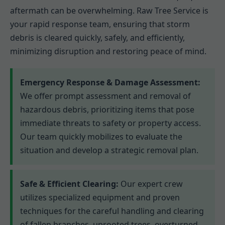
aftermath can be overwhelming. Raw Tree Service is
your rapid response team, ensuring that storm
debris is cleared quickly, safely, and efficiently,
minimizing disruption and restoring peace of mind.
Emergency Response & Damage Assessment:
We offer prompt assessment and removal of
hazardous debris, prioritizing items that pose
immediate threats to safety or property access.
Our team quickly mobilizes to evaluate the
situation and develop a strategic removal plan.
Safe & Efficient Clearing:
Our expert crew
utilizes specialized equipment and proven
techniques for the careful handling and clearing
of fallen branches, uprooted trees, overturned