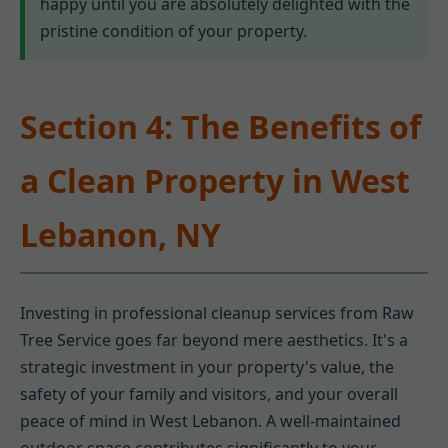
happy until you are absolutely delighted with the
pristine condition of your property.
Section 4: The Benefits of
a Clean Property in West
Lebanon, NY
Investing in professional cleanup services from Raw
Tree Service goes far beyond mere aesthetics. It's a
strategic investment in your property's value, the
safety of your family and visitors, and your overall
peace of mind in West Lebanon. A well-maintained