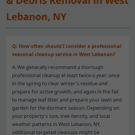
& Debris Removal in West
Lebanon, NY
Q: How often should I consider a professional
seasonal cleanup service in West Lebanon?
A: We generally recommend a thorough
professional cleanup at least twice a year: once
in the spring to clear winter's residue and
prepare for active growth, and again in the fall
to manage leaf litter and prepare your lawn and
garden for the dormant season. Depending on
your property's size, tree density, and local
weather patterns in West Lebanon, NY,
additional targeted cleanups might be