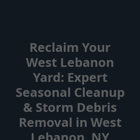
Reclaim Your
West Lebanon
Yard: Expert
Seasonal Cleanup
& Storm Debris
Removal in West
Lebanon, NY