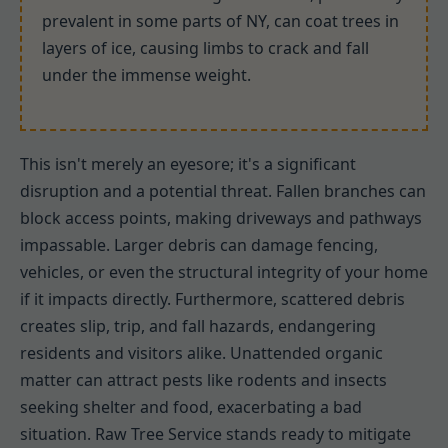
prevalent in some parts of NY, can coat trees in
layers of ice, causing limbs to crack and fall
under the immense weight.
This isn't merely an eyesore; it's a significant
disruption and a potential threat. Fallen branches can
block access points, making driveways and pathways
impassable. Larger debris can damage fencing,
vehicles, or even the structural integrity of your home
if it impacts directly. Furthermore, scattered debris
creates slip, trip, and fall hazards, endangering
residents and visitors alike. Unattended organic
matter can attract pests like rodents and insects
seeking shelter and food, exacerbating a bad
situation. Raw Tree Service stands ready to mitigate