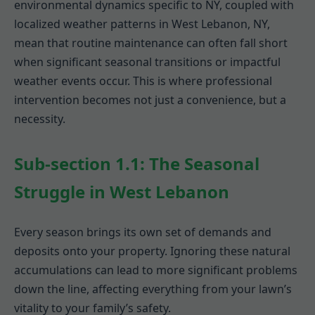
environmental dynamics specific to NY, coupled with
localized weather patterns in West Lebanon, NY,
mean that routine maintenance can often fall short
when significant seasonal transitions or impactful
weather events occur. This is where professional
intervention becomes not just a convenience, but a
necessity.
Sub-section 1.1: The Seasonal
Struggle in West Lebanon
Every season brings its own set of demands and
deposits onto your property. Ignoring these natural
accumulations can lead to more significant problems
down the line, affecting everything from your lawn’s
vitality to your family’s safety.