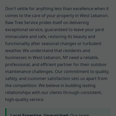
Don't settle for anything less than excellence when it
comes to the care of your property in West Lebanon.
Raw Tree Service prides itself on delivering
exceptional service, guaranteed to leave your yard
immaculate and safe, restoring its beauty and
functionality after seasonal changes or turbulent
weather. We understand that residents and
businesses in West Lebanon, NY need a reliable,
professional, and efficient partner for their outdoor
maintenance challenges. Our commitment to quality,
safety, and customer satisfaction sets us apart from
the competition. We believe in building lasting
relationships with our clients through consistent,
high-quality service.
Local Expertise, Unmatched:
Our team