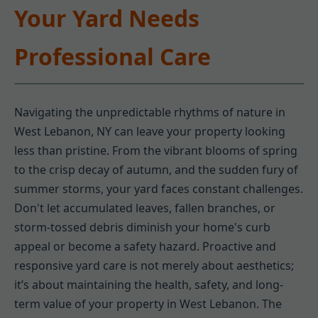
Your Yard Needs
Professional Care
Navigating the unpredictable rhythms of nature in
West Lebanon, NY can leave your property looking
less than pristine. From the vibrant blooms of spring
to the crisp decay of autumn, and the sudden fury of
summer storms, your yard faces constant challenges.
Don't let accumulated leaves, fallen branches, or
storm-tossed debris diminish your home's curb
appeal or become a safety hazard. Proactive and
responsive yard care is not merely about aesthetics;
it’s about maintaining the health, safety, and long-
term value of your property in West Lebanon. The