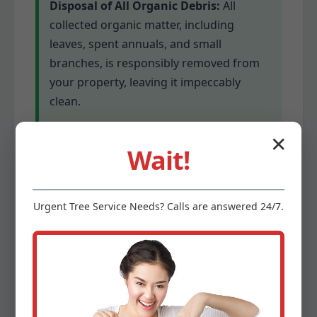
Disposal of All Organic Debris:
All
collected organic matter, including
leaves, spent annuals, and small
branches, is responsibly removed from
your property, leaving it impeccably
clean.
✕
Winterizing Garden Beds (if
Wait!
applicable):
Depending on your specific
garden and plant types, we can apply
appropriate winter protections to help
Urgent
Tree Service
Needs? Calls are answered 24/7.
delicate plants survive colder
temperatures. This might involve
mulching or covering for sensitive
species.