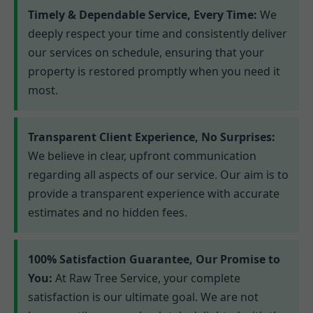
Timely & Dependable Service, Every Time:
We
deeply respect your time and consistently deliver
our services on schedule, ensuring that your
property is restored promptly when you need it
most.
Transparent Client Experience, No Surprises:
We believe in clear, upfront communication
regarding all aspects of our service. Our aim is to
provide a transparent experience with accurate
estimates and no hidden fees.
100% Satisfaction Guarantee, Our Promise to
You:
At Raw Tree Service, your complete
satisfaction is our ultimate goal. We are not