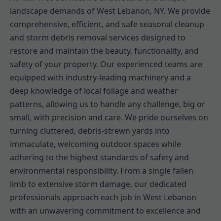
landscape demands of West Lebanon, NY. We provide
comprehensive, efficient, and safe seasonal cleanup
and storm debris removal services designed to
restore and maintain the beauty, functionality, and
safety of your property. Our experienced teams are
equipped with industry-leading machinery and a
deep knowledge of local foliage and weather
patterns, allowing us to handle any challenge, big or
small, with precision and care. We pride ourselves on
turning cluttered, debris-strewn yards into
immaculate, welcoming outdoor spaces while
adhering to the highest standards of safety and
environmental responsibility. From a single fallen
limb to extensive storm damage, our dedicated
professionals approach each job in West Lebanon
with an unwavering commitment to excellence and