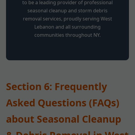
to be a leading provider of professional
seasonal cleanup and storm debris
removal services, proudly serving West
Lebanon and all surrounding
communities throughout NY.
Section 6: Frequently
Asked Questions (FAQs)
about Seasonal Cleanup