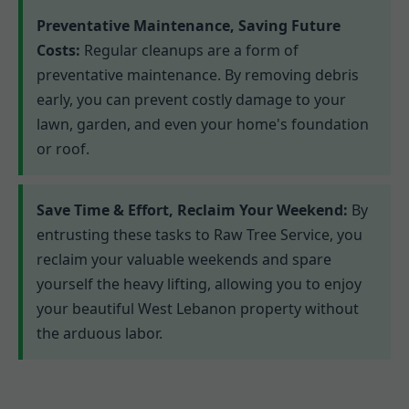
Preventative Maintenance, Saving Future
Costs:
Regular cleanups are a form of
preventative maintenance. By removing debris
early, you can prevent costly damage to your
lawn, garden, and even your home's foundation
or roof.
Save Time & Effort, Reclaim Your Weekend:
By
entrusting these tasks to Raw Tree Service, you
reclaim your valuable weekends and spare
yourself the heavy lifting, allowing you to enjoy
your beautiful West Lebanon property without
the arduous labor.