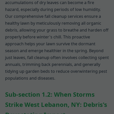
accumulations of dry leaves can become a fire
hazard, especially during periods of low humidity.
Our comprehensive fall cleanup services ensure a
healthy lawn by meticulously removing all organic
debris, allowing your grass to breathe and harden off
properly before winter's chill. This proactive
approach helps your lawn survive the dormant
season and emerge healthier in the spring. Beyond
just leaves, fall cleanup often involves collecting spent
annuals, trimming back perennials, and generally
tidying up garden beds to reduce overwintering pest
populations and diseases.
Sub-section 1.2: When Storms
Strike West Lebanon, NY: Debris's