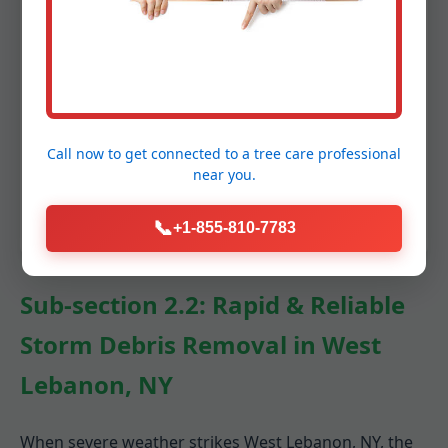
Gutter Cleaning (optional add-on):
Clogged gutters can lead to serious
water damage. We offer optional gutter
cleaning services to ensure proper
drainage before winter’s precipitation.
This prevents ice dams and protects your
Call now to get connected to a
tree care professional
near you.
home’s foundation.
📞
+1-855-810-7783
Sub-section 2.2: Rapid & Reliable
Storm Debris Removal in West
Lebanon, NY
When severe weather strikes West Lebanon, NY, the