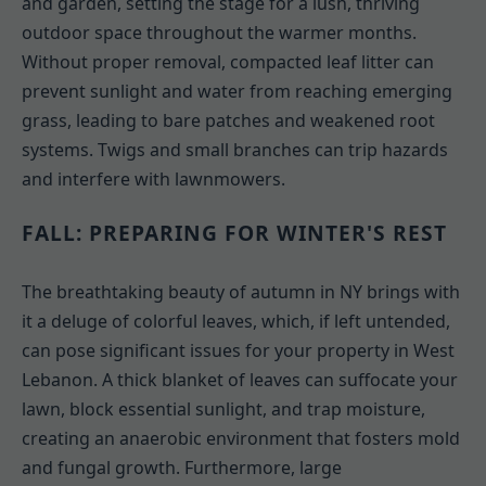
and garden, setting the stage for a lush, thriving
outdoor space throughout the warmer months.
Without proper removal, compacted leaf litter can
prevent sunlight and water from reaching emerging
grass, leading to bare patches and weakened root
systems. Twigs and small branches can trip hazards
and interfere with lawnmowers.
FALL: PREPARING FOR WINTER'S REST
The breathtaking beauty of autumn in NY brings with
it a deluge of colorful leaves, which, if left untended,
can pose significant issues for your property in West
Lebanon. A thick blanket of leaves can suffocate your
lawn, block essential sunlight, and trap moisture,
creating an anaerobic environment that fosters mold
and fungal growth. Furthermore, large