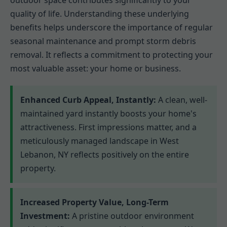
outdoor space contributes significantly to your
quality of life. Understanding these underlying
benefits helps underscore the importance of regular
seasonal maintenance and prompt storm debris
removal. It reflects a commitment to protecting your
most valuable asset: your home or business.
Enhanced Curb Appeal, Instantly:
A clean, well-
maintained yard instantly boosts your home's
attractiveness. First impressions matter, and a
meticulously managed landscape in West
Lebanon, NY reflects positively on the entire
property.
Increased Property Value, Long-Term
Investment:
A pristine outdoor environment