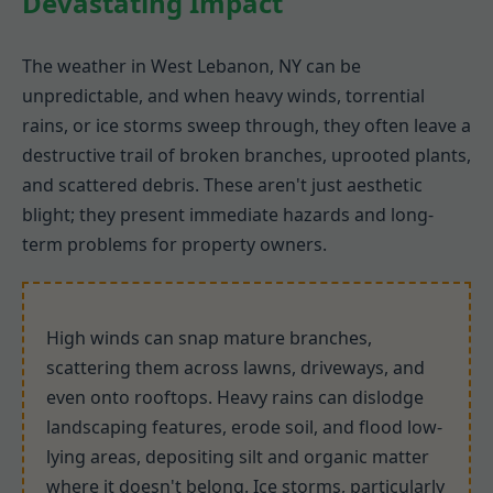
Devastating Impact
The weather in West Lebanon, NY can be
unpredictable, and when heavy winds, torrential
rains, or ice storms sweep through, they often leave a
destructive trail of broken branches, uprooted plants,
and scattered debris. These aren't just aesthetic
blight; they present immediate hazards and long-
term problems for property owners.
High winds can snap mature branches,
scattering them across lawns, driveways, and
even onto rooftops. Heavy rains can dislodge
landscaping features, erode soil, and flood low-
lying areas, depositing silt and organic matter
where it doesn't belong. Ice storms, particularly