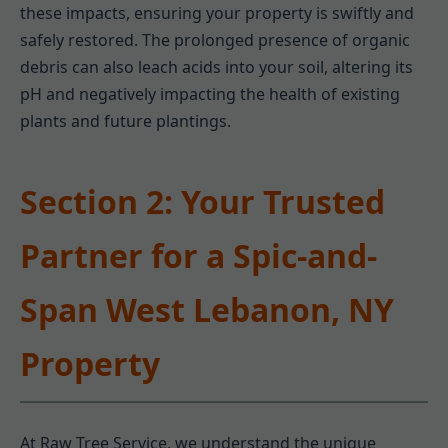
these impacts, ensuring your property is swiftly and
safely restored. The prolonged presence of organic
debris can also leach acids into your soil, altering its
pH and negatively impacting the health of existing
plants and future plantings.
Section 2: Your Trusted
Partner for a Spic-and-
Span West Lebanon, NY
Property
At Raw Tree Service, we understand the unique