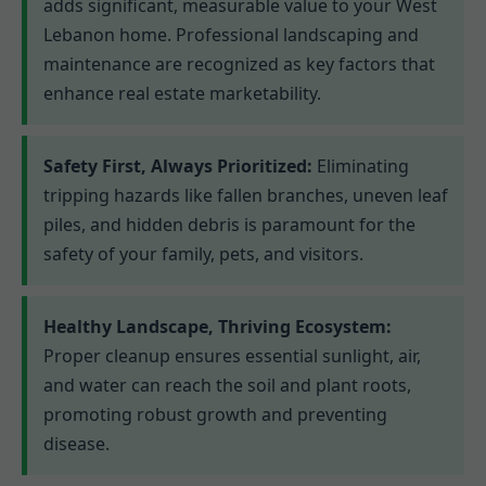
adds significant, measurable value to your West
Lebanon home. Professional landscaping and
maintenance are recognized as key factors that
enhance real estate marketability.
Safety First, Always Prioritized:
Eliminating
tripping hazards like fallen branches, uneven leaf
piles, and hidden debris is paramount for the
safety of your family, pets, and visitors.
Healthy Landscape, Thriving Ecosystem:
Proper cleanup ensures essential sunlight, air,
and water can reach the soil and plant roots,
promoting robust growth and preventing
disease.