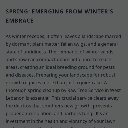
SPRING: EMERGING FROM WINTER'S
EMBRACE
As winter recedes, it often leaves a landscape marred
by dormant plant matter, fallen twigs, and a general
state of untidiness. The remnants of winter winds
and snow can compact debris into hard-to-reach
areas, creating an ideal breeding ground for pests
and diseases. Preparing your landscape for robust
growth requires more than just a quick rake. A
thorough spring cleanup by Raw Tree Service in West
Lebanon is essential. This crucial service clears away
the detritus that smothers new growth, prevents
proper air circulation, and harbors fungi. It’s an
investment in the health and vibrancy of your lawn