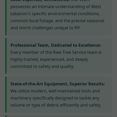
possesses an intimate understanding of West
Lebanon's specific environmental conditions,
common local foliage, and the precise seasonal
and storm challenges unique to NY.
Professional Team, Dedicated to Excellence:
Every member of the Raw Tree Service team is
highly trained, experienced, and deeply
committed to safety and quality.
State-of-the-Art Equipment, Superior Results:
We utilize modern, well-maintained tools and
machinery specifically designed to tackle any
volume or type of debris efficiently and safely.