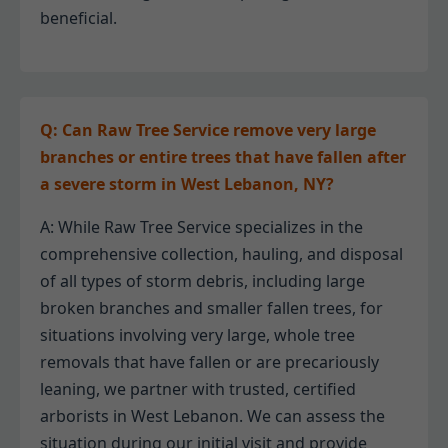
beneficial.
Q: Can Raw Tree Service remove very large
branches or entire trees that have fallen after
a severe storm in West Lebanon, NY?
A: While Raw Tree Service specializes in the
comprehensive collection, hauling, and disposal
of all types of storm debris, including large
broken branches and smaller fallen trees, for
situations involving very large, whole tree
removals that have fallen or are precariously
leaning, we partner with trusted, certified
arborists in West Lebanon. We can assess the
situation during our initial visit and provide