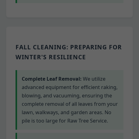
FALL CLEANING: PREPARING FOR
WINTER'S RESILIENCE
Complete Leaf Removal:
We utilize
advanced equipment for efficient raking,
blowing, and vacuuming, ensuring the
complete removal of all leaves from your
lawn, walkways, and garden areas. No
pile is too large for Raw Tree Service.