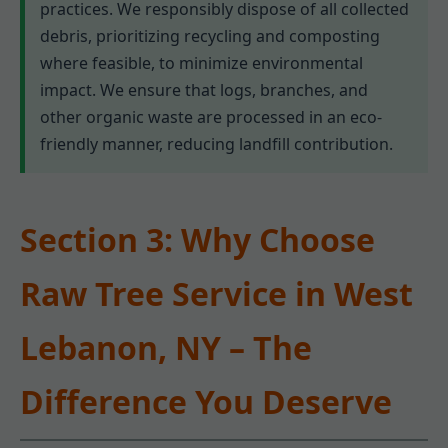
practices. We responsibly dispose of all collected
debris, prioritizing recycling and composting
where feasible, to minimize environmental
impact. We ensure that logs, branches, and
other organic waste are processed in an eco-
friendly manner, reducing landfill contribution.
Section 3: Why Choose
Raw Tree Service in West
Lebanon, NY – The
Difference You Deserve