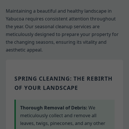
Maintaining a beautiful and healthy landscape in
Yabucoa requires consistent attention throughout
the year. Our seasonal cleanup services are
meticulously designed to prepare your property for
the changing seasons, ensuring its vitality and
aesthetic appeal.
SPRING CLEANING: THE REBIRTH
OF YOUR LANDSCAPE
Thorough Removal of Debris:
We
meticulously collect and remove all
leaves, twigs, pinecones, and any other