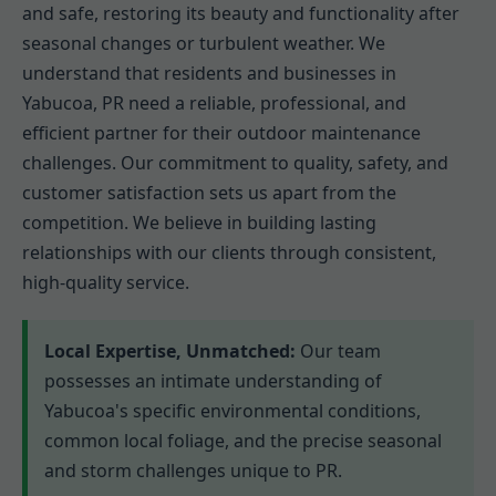
and safe, restoring its beauty and functionality after
seasonal changes or turbulent weather. We
understand that residents and businesses in
Yabucoa, PR need a reliable, professional, and
efficient partner for their outdoor maintenance
challenges. Our commitment to quality, safety, and
customer satisfaction sets us apart from the
competition. We believe in building lasting
relationships with our clients through consistent,
high-quality service.
Local Expertise, Unmatched:
Our team
possesses an intimate understanding of
Yabucoa's specific environmental conditions,
common local foliage, and the precise seasonal
and storm challenges unique to PR.