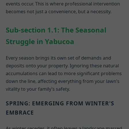
events occur. This is where professional intervention
becomes not just a convenience, but a necessity.
Sub-section 1.1: The Seasonal
Struggle in Yabucoa
Every season brings its own set of demands and
deposits onto your property. Ignoring these natural
accumulations can lead to more significant problems
down the line, affecting everything from your lawn’s
vitality to your family’s safety.
SPRING: EMERGING FROM WINTER'S
EMBRACE
As winter recedes, it often leaves a landscape marred