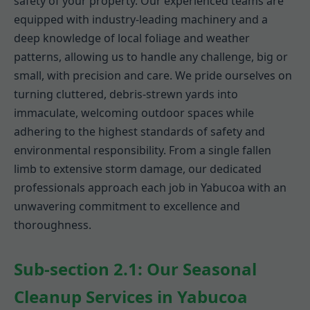
safety of your property. Our experienced teams are
equipped with industry-leading machinery and a
deep knowledge of local foliage and weather
patterns, allowing us to handle any challenge, big or
small, with precision and care. We pride ourselves on
turning cluttered, debris-strewn yards into
immaculate, welcoming outdoor spaces while
adhering to the highest standards of safety and
environmental responsibility. From a single fallen
limb to extensive storm damage, our dedicated
professionals approach each job in Yabucoa with an
unwavering commitment to excellence and
thoroughness.
Sub-section 2.1: Our Seasonal
Cleanup Services in Yabucoa