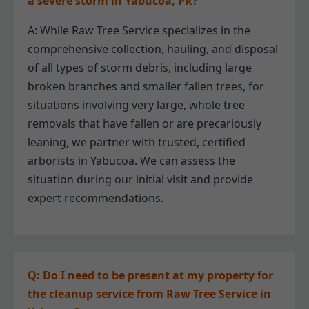
a severe storm in Yabucoa, PR?
A: While Raw Tree Service specializes in the
comprehensive collection, hauling, and disposal
of all types of storm debris, including large
broken branches and smaller fallen trees, for
situations involving very large, whole tree
removals that have fallen or are precariously
leaning, we partner with trusted, certified
arborists in Yabucoa. We can assess the
situation during our initial visit and provide
expert recommendations.
Q: Do I need to be present at my property for
the cleanup service from Raw Tree Service in