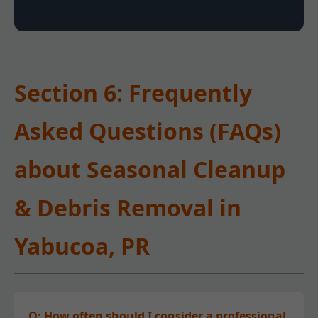
Section 6: Frequently
Asked Questions (FAQs)
about Seasonal Cleanup
& Debris Removal in
Yabucoa, PR
Q: How often should I consider a professional