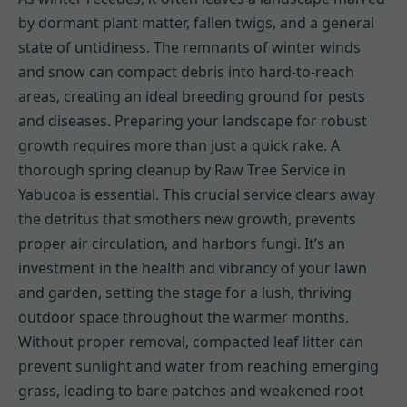
by dormant plant matter, fallen twigs, and a general
state of untidiness. The remnants of winter winds
and snow can compact debris into hard-to-reach
areas, creating an ideal breeding ground for pests
and diseases. Preparing your landscape for robust
growth requires more than just a quick rake. A
thorough spring cleanup by Raw Tree Service in
Yabucoa is essential. This crucial service clears away
the detritus that smothers new growth, prevents
proper air circulation, and harbors fungi. It’s an
investment in the health and vibrancy of your lawn
and garden, setting the stage for a lush, thriving
outdoor space throughout the warmer months.
Without proper removal, compacted leaf litter can
prevent sunlight and water from reaching emerging
grass, leading to bare patches and weakened root