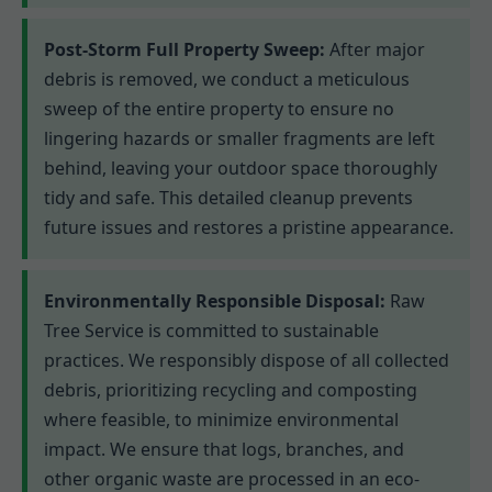
Post-Storm Full Property Sweep:
After major
debris is removed, we conduct a meticulous
sweep of the entire property to ensure no
lingering hazards or smaller fragments are left
behind, leaving your outdoor space thoroughly
tidy and safe. This detailed cleanup prevents
future issues and restores a pristine appearance.
Environmentally Responsible Disposal:
Raw
Tree Service is committed to sustainable
practices. We responsibly dispose of all collected
debris, prioritizing recycling and composting
where feasible, to minimize environmental
impact. We ensure that logs, branches, and
other organic waste are processed in an eco-