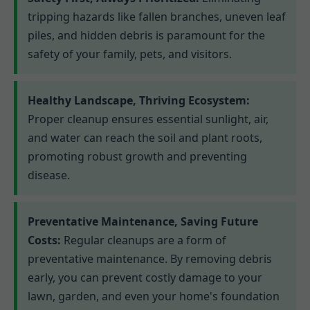
tripping hazards like fallen branches, uneven leaf
piles, and hidden debris is paramount for the
safety of your family, pets, and visitors.
Healthy Landscape, Thriving Ecosystem:
Proper cleanup ensures essential sunlight, air,
and water can reach the soil and plant roots,
promoting robust growth and preventing
disease.
Preventative Maintenance, Saving Future
Costs:
Regular cleanups are a form of
preventative maintenance. By removing debris
early, you can prevent costly damage to your
lawn, garden, and even your home's foundation