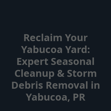
Reclaim Your
Yabucoa Yard:
Expert Seasonal
Cleanup & Storm
Debris Removal in
Yabucoa, PR