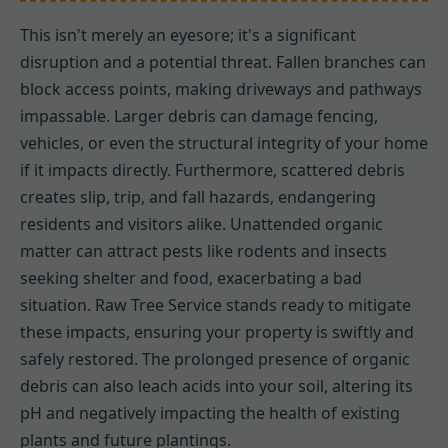
This isn't merely an eyesore; it's a significant
disruption and a potential threat. Fallen branches can
block access points, making driveways and pathways
impassable. Larger debris can damage fencing,
vehicles, or even the structural integrity of your home
if it impacts directly. Furthermore, scattered debris
creates slip, trip, and fall hazards, endangering
residents and visitors alike. Unattended organic
matter can attract pests like rodents and insects
seeking shelter and food, exacerbating a bad
situation. Raw Tree Service stands ready to mitigate
these impacts, ensuring your property is swiftly and
safely restored. The prolonged presence of organic
debris can also leach acids into your soil, altering its
pH and negatively impacting the health of existing
plants and future plantings.