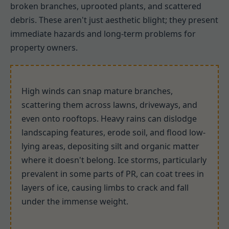
broken branches, uprooted plants, and scattered
debris. These aren't just aesthetic blight; they present
immediate hazards and long-term problems for
property owners.
High winds can snap mature branches,
scattering them across lawns, driveways, and
even onto rooftops. Heavy rains can dislodge
landscaping features, erode soil, and flood low-
lying areas, depositing silt and organic matter
where it doesn't belong. Ice storms, particularly
prevalent in some parts of PR, can coat trees in
layers of ice, causing limbs to crack and fall
under the immense weight.