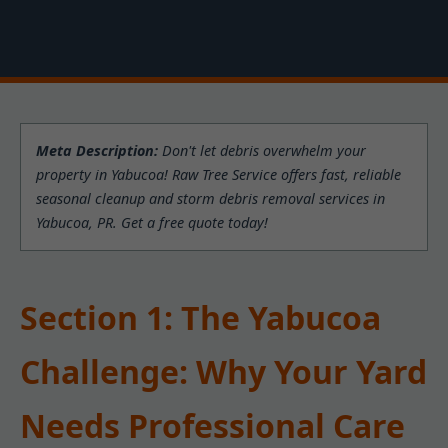
Meta Description:
Don't let debris overwhelm your
property in Yabucoa! Raw Tree Service offers fast, reliable
seasonal cleanup and storm debris removal services in
Yabucoa, PR. Get a free quote today!
Section 1: The Yabucoa
Challenge: Why Your Yard
Needs Professional Care