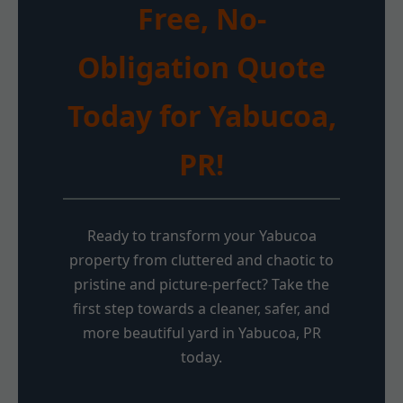
Free, No-
Obligation Quote
Today for Yabucoa,
PR!
Ready to transform your Yabucoa
property from cluttered and chaotic to
pristine and picture-perfect? Take the
first step towards a cleaner, safer, and
more beautiful yard in Yabucoa, PR
today.