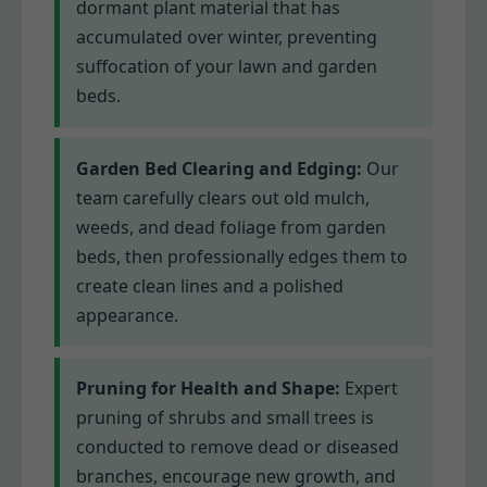
dormant plant material that has
accumulated over winter, preventing
suffocation of your lawn and garden
beds.
Garden Bed Clearing and Edging:
Our
team carefully clears out old mulch,
weeds, and dead foliage from garden
beds, then professionally edges them to
create clean lines and a polished
appearance.
Pruning for Health and Shape:
Expert
pruning of shrubs and small trees is
conducted to remove dead or diseased
branches, encourage new growth, and