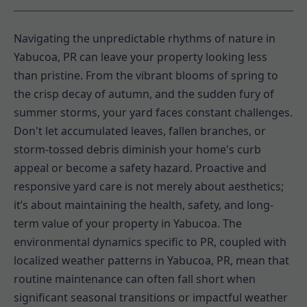
Navigating the unpredictable rhythms of nature in
Yabucoa, PR can leave your property looking less
than pristine. From the vibrant blooms of spring to
the crisp decay of autumn, and the sudden fury of
summer storms, your yard faces constant challenges.
Don't let accumulated leaves, fallen branches, or
storm-tossed debris diminish your home's curb
appeal or become a safety hazard. Proactive and
responsive yard care is not merely about aesthetics;
it’s about maintaining the health, safety, and long-
term value of your property in Yabucoa. The
environmental dynamics specific to PR, coupled with
localized weather patterns in Yabucoa, PR, mean that
routine maintenance can often fall short when
significant seasonal transitions or impactful weather