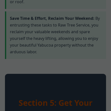
or roof.
Save Time & Effort, Reclaim Your Weekend:
By
entrusting these tasks to Raw Tree Service, you
reclaim your valuable weekends and spare
yourself the heavy lifting, allowing you to enjoy
your beautiful Yabucoa property without the
arduous labor.
Section 5: Get Your