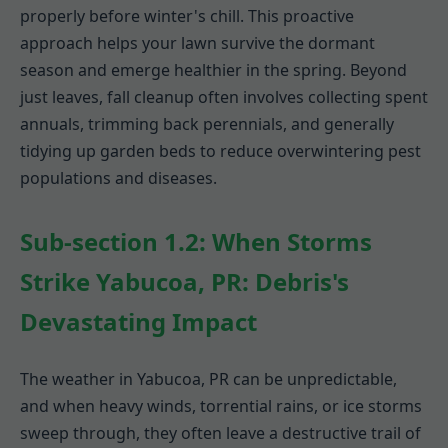
properly before winter's chill. This proactive
approach helps your lawn survive the dormant
season and emerge healthier in the spring. Beyond
just leaves, fall cleanup often involves collecting spent
annuals, trimming back perennials, and generally
tidying up garden beds to reduce overwintering pest
populations and diseases.
Sub-section 1.2: When Storms
Strike Yabucoa, PR: Debris's
Devastating Impact
The weather in Yabucoa, PR can be unpredictable,
and when heavy winds, torrential rains, or ice storms
sweep through, they often leave a destructive trail of