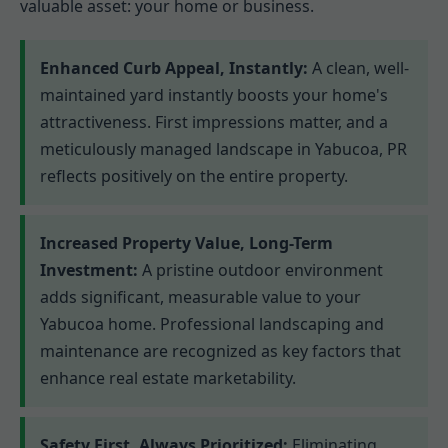
valuable asset: your home or business.
Enhanced Curb Appeal, Instantly:
A clean, well-
maintained yard instantly boosts your home's
attractiveness. First impressions matter, and a
meticulously managed landscape in Yabucoa, PR
reflects positively on the entire property.
Increased Property Value, Long-Term
Investment:
A pristine outdoor environment
adds significant, measurable value to your
Yabucoa home. Professional landscaping and
maintenance are recognized as key factors that
enhance real estate marketability.
Safety First, Always Prioritized:
Eliminating