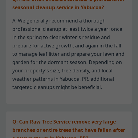
seasonal cleanup service in Yabucoa?
A: We generally recommend a thorough
professional cleanup at least twice a year: once
in the spring to clear winter's residue and
prepare for active growth, and again in the fall
to manage leaf litter and prepare your lawn and
garden for the dormant season. Depending on
your property's size, tree density, and local
weather patterns in Yabucoa, PR, additional
targeted cleanups might be beneficial.
Q: Can Raw Tree Service remove very large
branches or entire trees that have fallen after