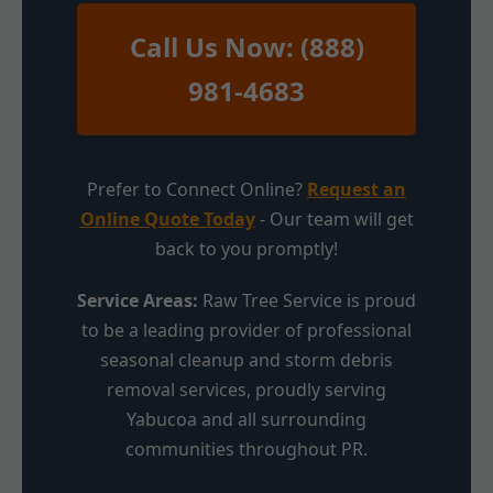
Call Us Now: (888)
981-4683
Prefer to Connect Online?
Request an
Online Quote Today
- Our team will get
back to you promptly!
Service Areas:
Raw Tree Service is proud
to be a leading provider of professional
seasonal cleanup and storm debris
removal services, proudly serving
Yabucoa and all surrounding
communities throughout PR.