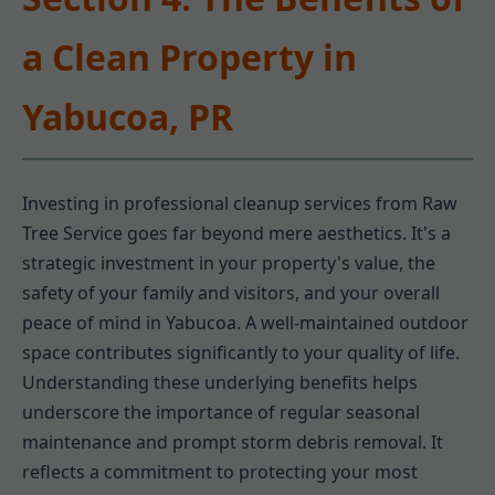
a Clean Property in
Yabucoa, PR
Investing in professional cleanup services from Raw
Tree Service goes far beyond mere aesthetics. It's a
strategic investment in your property's value, the
safety of your family and visitors, and your overall
peace of mind in Yabucoa. A well-maintained outdoor
space contributes significantly to your quality of life.
Understanding these underlying benefits helps
underscore the importance of regular seasonal
maintenance and prompt storm debris removal. It
reflects a commitment to protecting your most