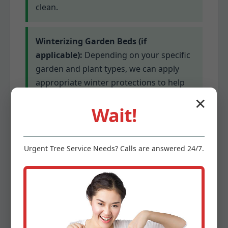
clean.
Winterizing Garden Beds (if
applicable):
Depending on your specific
garden and plant types, we can apply
appropriate winter protections to help
delicate plants survive colder
✕
Wait!
temperatures. This might involve
mulching or covering for sensitive
species.
Urgent
Tree Service
Needs? Calls are answered 24/7.
Gutter Cleaning (optional add-on):
Clogged gutters can lead to serious
water damage. We offer optional gutter
cleaning services to ensure proper
drainage before winter’s precipitation.