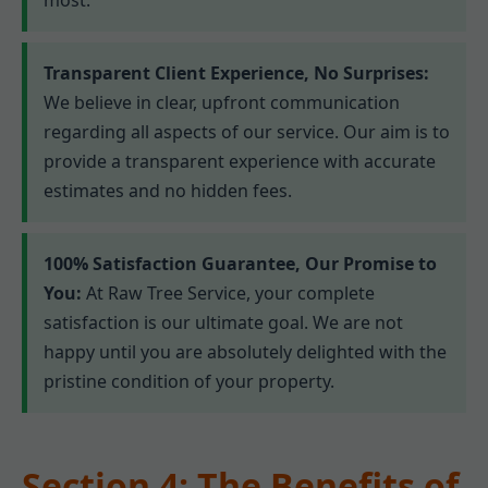
Transparent Client Experience, No Surprises:
We believe in clear, upfront communication
regarding all aspects of our service. Our aim is to
provide a transparent experience with accurate
estimates and no hidden fees.
100% Satisfaction Guarantee, Our Promise to
You:
At Raw Tree Service, your complete
satisfaction is our ultimate goal. We are not
happy until you are absolutely delighted with the
pristine condition of your property.
Section 4: The Benefits of