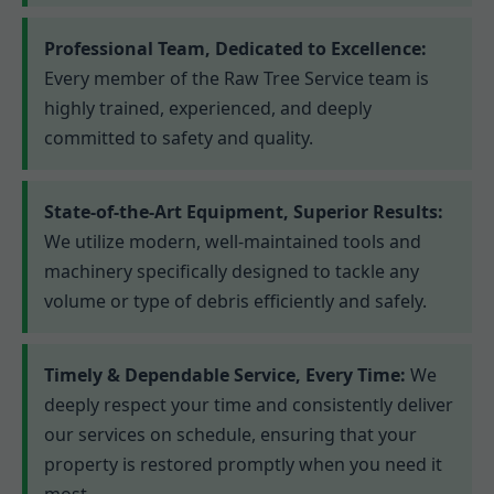
Professional Team, Dedicated to Excellence:
Every member of the Raw Tree Service team is
highly trained, experienced, and deeply
committed to safety and quality.
State-of-the-Art Equipment, Superior Results:
We utilize modern, well-maintained tools and
machinery specifically designed to tackle any
volume or type of debris efficiently and safely.
Timely & Dependable Service, Every Time:
We
deeply respect your time and consistently deliver
our services on schedule, ensuring that your
property is restored promptly when you need it
most.