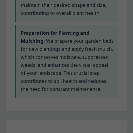
maintain their desired shape and size,
contributing to overall plant health.
Preparation for Planting and
Mulching:
We prepare your garden beds
for new plantings and apply fresh mulch,
which conserves moisture, suppresses
weeds, and enhances the visual appeal
of your landscape. This crucial step
contributes to soil health and reduces
the need for constant maintenance.