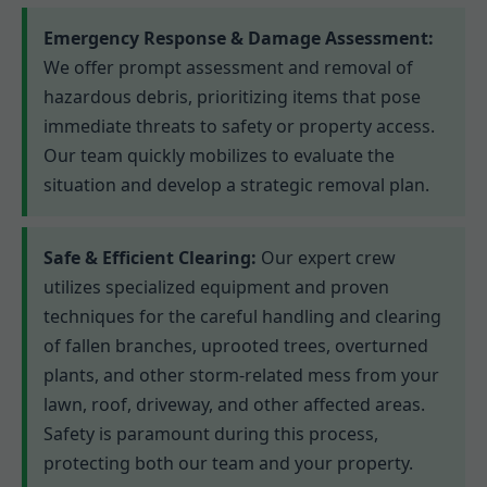
Emergency Response & Damage Assessment:
We offer prompt assessment and removal of
hazardous debris, prioritizing items that pose
immediate threats to safety or property access.
Our team quickly mobilizes to evaluate the
situation and develop a strategic removal plan.
Safe & Efficient Clearing:
Our expert crew
utilizes specialized equipment and proven
techniques for the careful handling and clearing
of fallen branches, uprooted trees, overturned
plants, and other storm-related mess from your
lawn, roof, driveway, and other affected areas.
Safety is paramount during this process,
protecting both our team and your property.