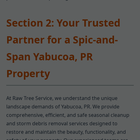
Section 2: Your Trusted
Partner for a Spic-and-
Span Yabucoa, PR
Property
At Raw Tree Service, we understand the unique
landscape demands of Yabucoa, PR. We provide
comprehensive, efficient, and safe seasonal cleanup
and storm debris removal services designed to
restore and maintain the beauty, functionality, and