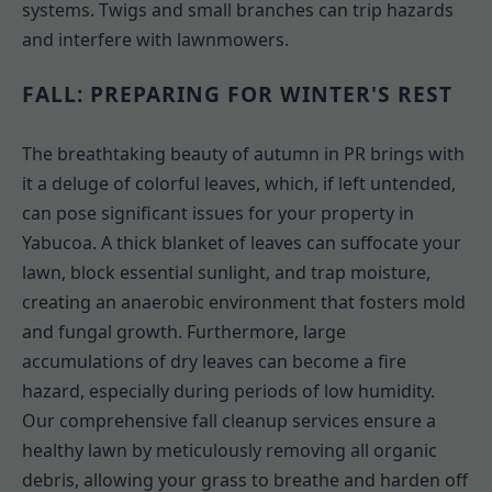
systems. Twigs and small branches can trip hazards
and interfere with lawnmowers.
FALL: PREPARING FOR WINTER'S REST
The breathtaking beauty of autumn in PR brings with
it a deluge of colorful leaves, which, if left untended,
can pose significant issues for your property in
Yabucoa. A thick blanket of leaves can suffocate your
lawn, block essential sunlight, and trap moisture,
creating an anaerobic environment that fosters mold
and fungal growth. Furthermore, large
accumulations of dry leaves can become a fire
hazard, especially during periods of low humidity.
Our comprehensive fall cleanup services ensure a
healthy lawn by meticulously removing all organic
debris, allowing your grass to breathe and harden off