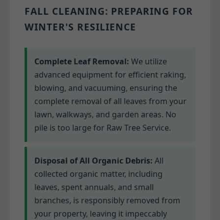
FALL CLEANING: PREPARING FOR
WINTER'S RESILIENCE
Complete Leaf Removal:
We utilize
advanced equipment for efficient raking,
blowing, and vacuuming, ensuring the
complete removal of all leaves from your
lawn, walkways, and garden areas. No
pile is too large for Raw Tree Service.
Disposal of All Organic Debris:
All
collected organic matter, including
leaves, spent annuals, and small
branches, is responsibly removed from
your property, leaving it impeccably