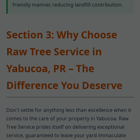
friendly manner, reducing landfill contribution.
Section 3: Why Choose
Raw Tree Service in
Yabucoa, PR – The
Difference You Deserve
Don't settle for anything less than excellence when it
comes to the care of your property in Yabucoa. Raw
Tree Service prides itself on delivering exceptional
service, guaranteed to leave your yard immaculate