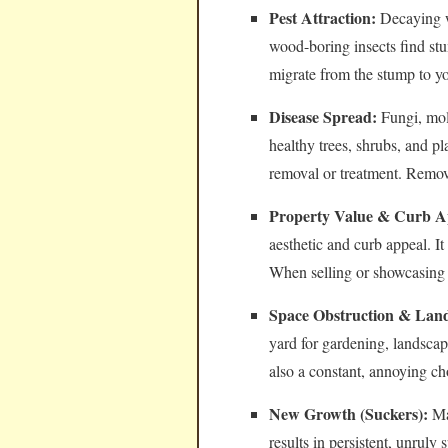
Pest Attraction:
Decaying wo
wood-boring insects find stu
migrate from the stump to y
Disease Spread:
Fungi, mol
healthy trees, shrubs, and pl
removal or treatment. Removi
Property Value & Curb A
aesthetic and curb appeal. I
When selling or showcasing 
Space Obstruction & Land
yard for gardening, landsca
also a constant, annoying c
New Growth (Suckers):
Man
results in persistent, unrul