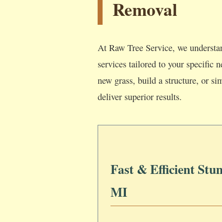
Removal
At Raw Tree Service, we understan
services tailored to your specific
new grass, build a structure, or si
deliver superior results.
Fast & Efficient Stu
MI