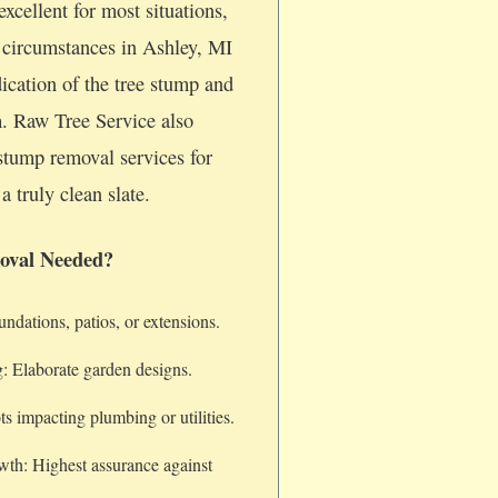
xcellent for most situations,
c circumstances in Ashley, MI
dication of the tree stump and
m. Raw Tree Service also
stump removal services for
a truly clean slate.
oval Needed?
dations, patios, or extensions.
: Elaborate garden designs.
s impacting plumbing or utilities.
wth: Highest assurance against