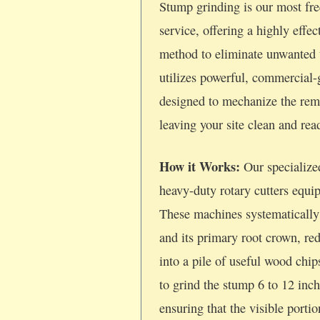
Stump grinding is our most fre
service, offering a highly effec
method to eliminate unwanted 
utilizes powerful, commercial
designed to mechanize the rem
leaving your site clean and re
How it Works:
Our specialize
heavy-duty rotary cutters equi
These machines systematically
and its primary root crown, re
into a pile of useful wood chi
to grind the stump 6 to 12 inc
ensuring that the visible porti