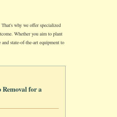
 That's why we offer specialized
 outcome. Whether you aim to plant
e and state-of-the-art equipment to
 Removal for a