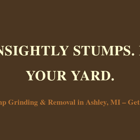
NSIGHTLY STUMPS.
YOUR YARD.
mp Grinding & Removal in Ashley, MI – Ge