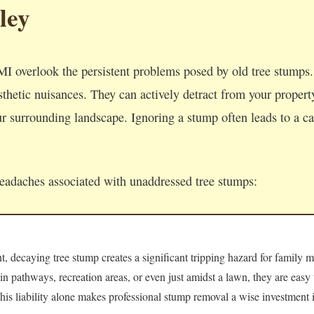
ley
I overlook the persistent problems posed by old tree stumps
thetic nuisances. They can actively detract from your property'
 surrounding landscape. Ignoring a stump often leads to a cas
headaches associated with unaddressed tree stumps:
 decaying tree stump creates a significant tripping hazard for family m
 in pathways, recreation areas, or even just amidst a lawn, they are easy
 This liability alone makes professional stump removal a wise investment i