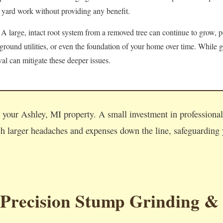
 yard work without providing any benefit.
A large, intact root system from a removed tree can continue to grow, po
round utilities, or even the foundation of your home over time. While g
l can mitigate these deeper issues.
Call now to get connected to a
tree care professional
near you.
n your Ashley, MI property. A small investment in professiona
📞
+1-855-810-7783
 larger headaches and expenses down the line, safeguarding y
 Precision Stump Grinding &