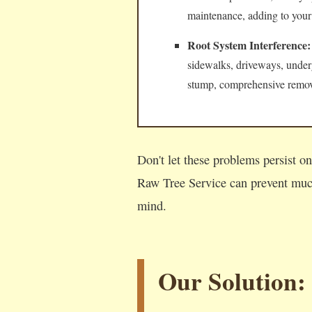
maintenance, adding to your
Root System Interference:
sidewalks, driveways, underg
stump, comprehensive remova
Don't let these problems persist o
Raw Tree Service can prevent much
mind.
Our Solution: