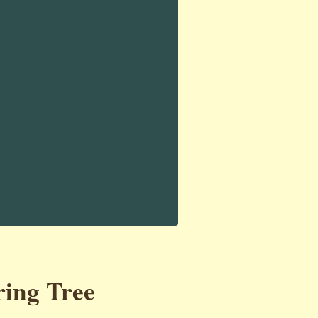
ring Tree