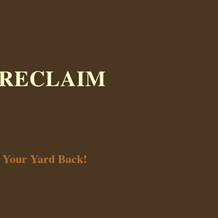
 RECLAIM
t Your Yard Back!