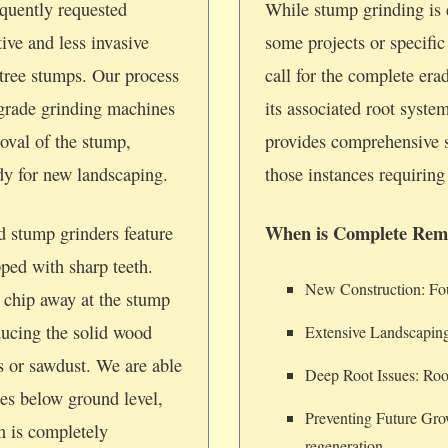
quently requested
While stump grinding is e
tive and less invasive
some projects or specifi
tree stumps. Our process
call for the complete era
-grade grinding machines
its associated root syste
oval of the stump,
provides comprehensive 
ady for new landscaping.
those instances requiring 
When is Complete Rem
d stump grinders feature
pped with sharp teeth.
New Construction: Foun
 chip away at the stump
ducing the solid wood
Extensive Landscaping
ps or sawdust. We are able
Deep Root Issues: Root
hes below ground level,
Preventing Future Gro
on is completely
regeneration.