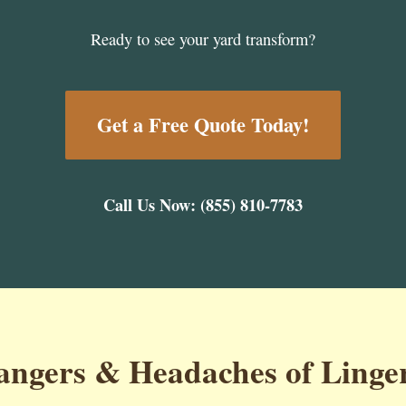
Ready to see your yard transform?
Get a Free Quote Today!
Call Us Now: (855) 810-7783
ngers & Headaches of Linge