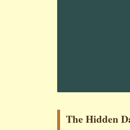
The Hidden Da