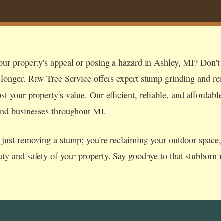
ur property's appeal or posing a hazard in Ashley, MI? Don't l
 longer. Raw Tree Service offers expert stump grinding and re
t your property's value. Our efficient, reliable, and affordabl
nd businesses throughout MI.
just removing a stump; you're reclaiming your outdoor space, p
uty and safety of your property. Say goodbye to that stubborn r