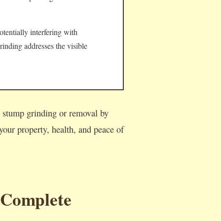
tentially interfering with
rinding addresses the visible
l stump grinding or removal by
our property, health, and peace of
 Complete