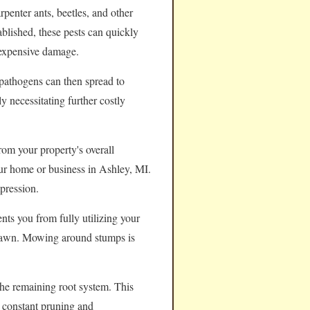
rpenter ants, beetles, and other
ablished, these pests can quickly
 expensive damage.
pathogens can then spread to
y necessitating further costly
rom your property's overall
your home or business in Ashley, MI.
pression.
nts you from fully utilizing your
e lawn. Mowing around stumps is
the remaining root system. This
e constant pruning and