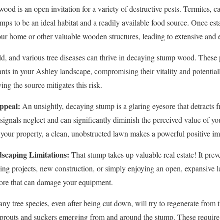
od is an open invitation for a variety of destructive pests. Termites, ca
mps to be an ideal habitat and a readily available food source. Once est
our home or other valuable wooden structures, leading to extensive and
d, and various tree diseases can thrive in decaying stump wood. These 
ants in your Ashley landscape, compromising their vitality and potentiall
✕
ng the source mitigates this risk.
Wait!
ppeal:
An unsightly, decaying stump is a glaring eyesore that detracts f
t signals neglect and can significantly diminish the perceived value of 
your property, a clean, unobstructed lawn makes a powerful positive im
Urgent
Tree Service
Needs? Calls are answered 24/7.
scaping Limitations:
That stump takes up valuable real estate! It preve
ping projects, new construction, or simply enjoying an open, expansiv
hore that can damage your equipment.
y tree species, even after being cut down, will try to regenerate from 
y sprouts and suckers emerging from and around the stump. These requir