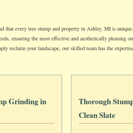
d that every tree stump and property in Ashley, MI is unique.
 needs, ensuring the most effective and aesthetically pleasing
mply reclaim your landscape, our skilled team has the expertis
mp Grinding in
Thorough Stump
Clean Slate