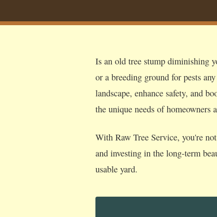
Is an old tree stump diminishing yo
or a breeding ground for pests any
landscape, enhance safety, and boos
the unique needs of homeowners a
With Raw Tree Service, you're not 
and investing in the long-term bea
usable yard.