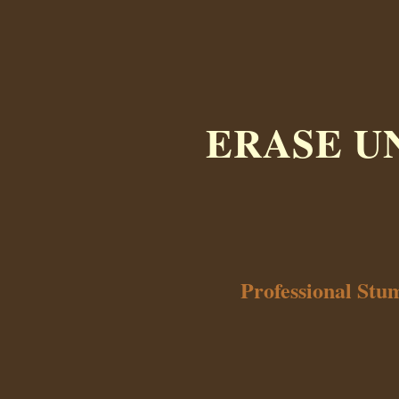
ERASE U
Professional Stu