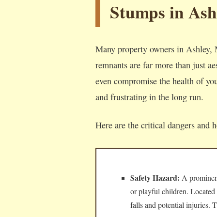
Stumps in Ash
Many property owners in Ashley, M
remnants are far more than just aes
even compromise the health of your
and frustrating in the long run.
Here are the critical dangers and 
Safety Hazard:
A prominent,
or playful children. Located
falls and potential injuries.