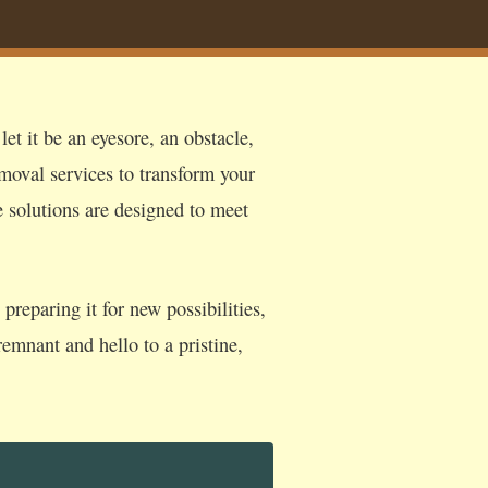
et it be an eyesore, an obstacle,
moval services to transform your
e solutions are designed to meet
reparing it for new possibilities,
emnant and hello to a pristine,