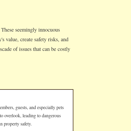
. These seemingly innocuous
s value, create safety risks, and
cade of issues that can be costly
embers, guests, and especially pets
 to overlook, leading to dangerous
n property safety.