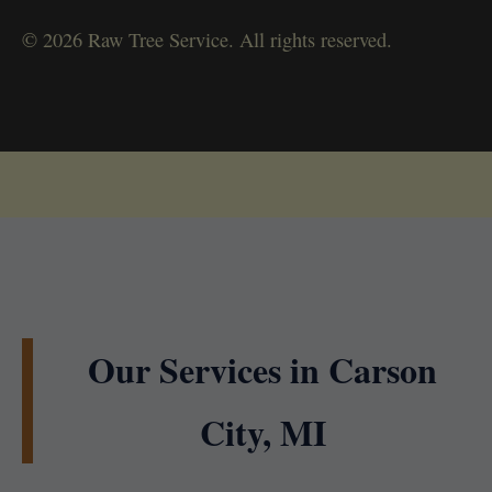
© 2026 Raw Tree Service. All rights reserved.
Our Services in Carson
City, MI