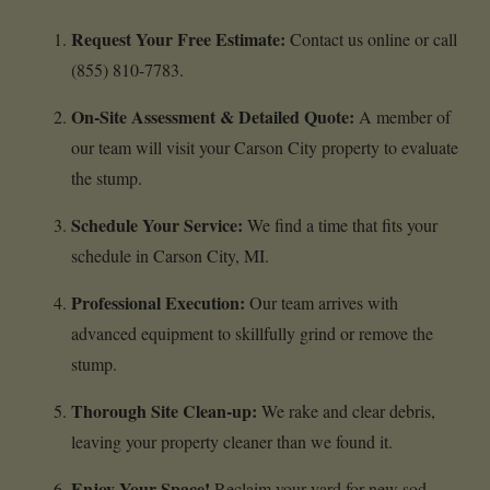
Request Your Free Estimate:
Contact us online or call
(855) 810-7783.
On-Site Assessment & Detailed Quote:
A member of
our team will visit your Carson City property to evaluate
the stump.
Schedule Your Service:
We find a time that fits your
schedule in Carson City, MI.
Professional Execution:
Our team arrives with
advanced equipment to skillfully grind or remove the
stump.
Thorough Site Clean-up:
We rake and clear debris,
leaving your property cleaner than we found it.
Enjoy Your Space!
Reclaim your yard for new sod,