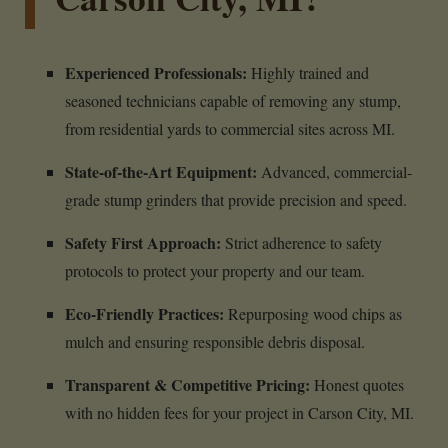
Experienced Professionals:
Highly trained and
seasoned technicians capable of removing any stump,
from residential yards to commercial sites across MI.
State-of-the-Art Equipment:
Advanced, commercial-
grade stump grinders that provide precision and speed.
Safety First Approach:
Strict adherence to safety
protocols to protect your property and our team.
Eco-Friendly Practices:
Repurposing wood chips as
mulch and ensuring responsible debris disposal.
Transparent & Competitive Pricing:
Honest quotes
with no hidden fees for your project in Carson City, MI.