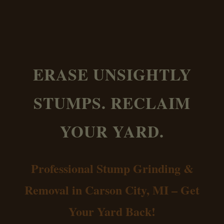
ERASE UNSIGHTLY
STUMPS. RECLAIM
YOUR YARD.
Professional Stump Grinding &
Removal in Carson City, MI – Get
Your Yard Back!