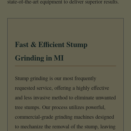
state-of-the-art equipment to deliver superior results.
Fast & Efficient Stump
Grinding in MI
Stump grinding is our most frequently
requested service, offering a highly effective
and less invasive method to eliminate unwanted
tree stumps. Our process utilizes powerful,
commercial-grade grinding machines designed
to mechanize the removal of the stump, leaving