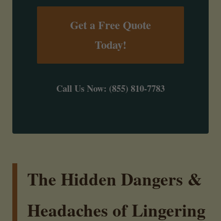
Get a Free Quote
Today!
Call Us Now: (855) 810-7783
The Hidden Dangers &
Headaches of Lingering