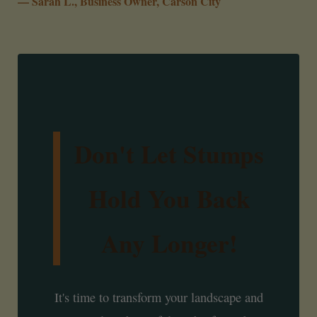
— Sarah L., Business Owner, Carson City
Don't Let Stumps
Hold You Back
Any Longer!
It's time to transform your landscape and