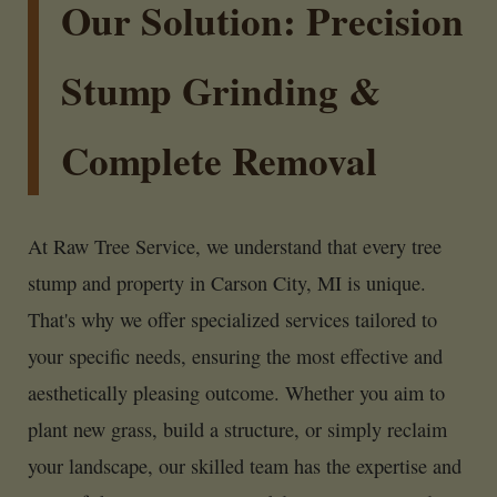
Our Solution: Precision
Stump Grinding &
Complete Removal
At Raw Tree Service, we understand that every tree
stump and property in Carson City, MI is unique.
That's why we offer specialized services tailored to
your specific needs, ensuring the most effective and
aesthetically pleasing outcome. Whether you aim to
plant new grass, build a structure, or simply reclaim
your landscape, our skilled team has the expertise and