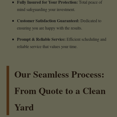
Fully Insured for Your Protection:
Total peace of
mind safeguarding your investment.
Customer Satisfaction Guaranteed:
Dedicated to
ensuring you are happy with the results.
Prompt & Reliable Service:
Efficient scheduling and
reliable service that values your time.
Our Seamless Process:
From Quote to a Clean
Yard