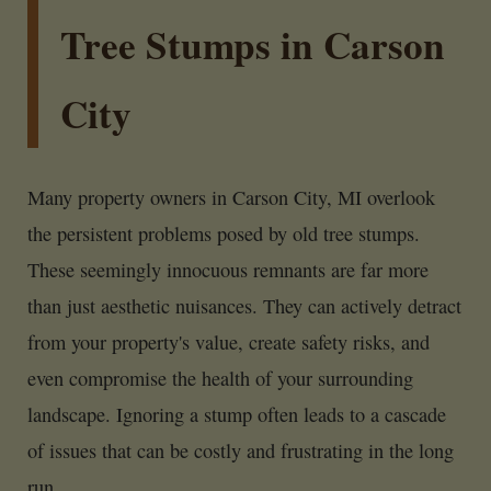
Tree Stumps in Carson
City
Many property owners in Carson City, MI overlook
the persistent problems posed by old tree stumps.
These seemingly innocuous remnants are far more
than just aesthetic nuisances. They can actively detract
from your property's value, create safety risks, and
even compromise the health of your surrounding
landscape. Ignoring a stump often leads to a cascade
of issues that can be costly and frustrating in the long
run.