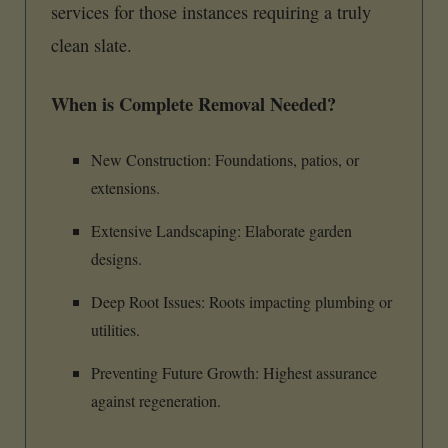
services for those instances requiring a truly
clean slate.
When is Complete Removal Needed?
New Construction: Foundations, patios, or
extensions.
Extensive Landscaping: Elaborate garden
designs.
Deep Root Issues: Roots impacting plumbing or
utilities.
Preventing Future Growth: Highest assurance
against regeneration.