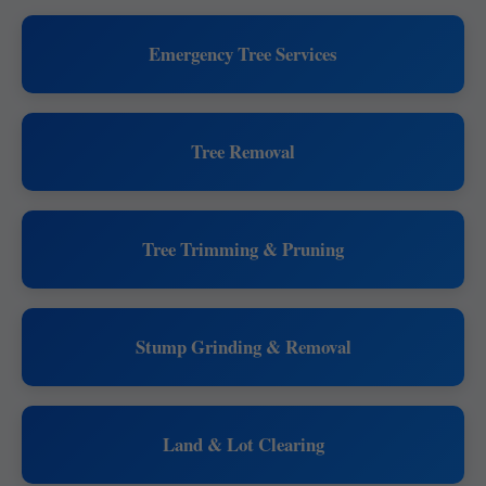
Emergency Tree Services
Tree Removal
Tree Trimming & Pruning
Stump Grinding & Removal
Land & Lot Clearing