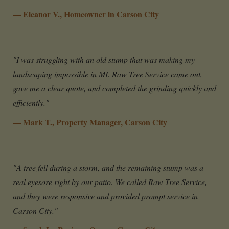
— Eleanor V., Homeowner in Carson City
"I was struggling with an old stump that was making my
landscaping impossible in MI. Raw Tree Service came out,
gave me a clear quote, and completed the grinding quickly and
efficiently."
— Mark T., Property Manager, Carson City
"A tree fell during a storm, and the remaining stump was a
real eyesore right by our patio. We called Raw Tree Service,
and they were responsive and provided prompt service in
Carson City."