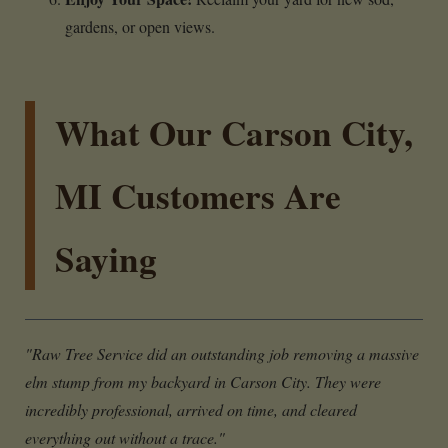
gardens, or open views.
What Our Carson City,
MI Customers Are
Saying
"Raw Tree Service did an outstanding job removing a massive
elm stump from my backyard in Carson City. They were
incredibly professional, arrived on time, and cleared
everything out without a trace."