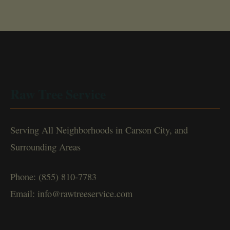
Raw Tree Service
Serving All Neighborhoods in Carson City, and
Surrounding Areas
Phone: (855) 810-7783
Email: info@rawtreeservice.com