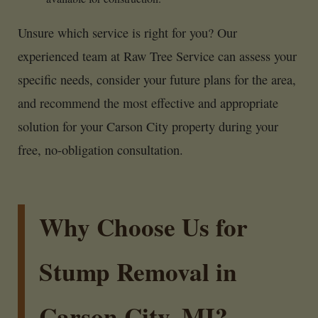
Unsure which service is right for you? Our
experienced team at Raw Tree Service can assess your
specific needs, consider your future plans for the area,
and recommend the most effective and appropriate
solution for your Carson City property during your
free, no-obligation consultation.
Why Choose Us for
Stump Removal in
Carson City, MI?