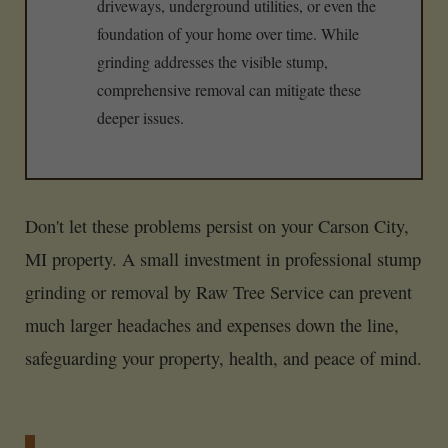
driveways, underground utilities, or even the
foundation of your home over time. While
grinding addresses the visible stump,
comprehensive removal can mitigate these
deeper issues.
Don't let these problems persist on your Carson City,
MI property. A small investment in professional stump
grinding or removal by Raw Tree Service can prevent
much larger headaches and expenses down the line,
safeguarding your property, health, and peace of mind.