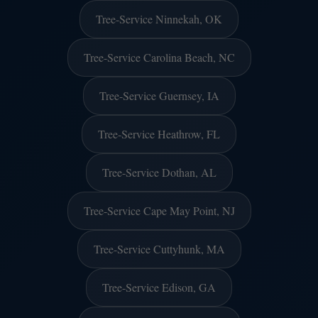
Tree-Service Ninnekah, OK
Tree-Service Carolina Beach, NC
Tree-Service Guernsey, IA
Tree-Service Heathrow, FL
Tree-Service Dothan, AL
Tree-Service Cape May Point, NJ
Tree-Service Cuttyhunk, MA
Tree-Service Edison, GA