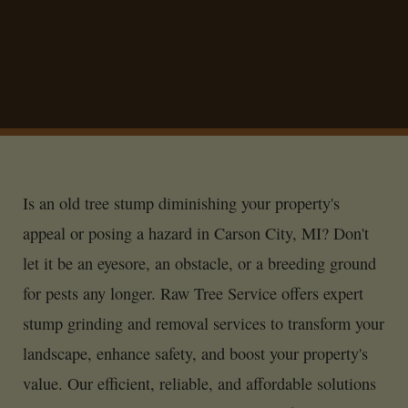
Is an old tree stump diminishing your property's
appeal or posing a hazard in Carson City, MI? Don't
let it be an eyesore, an obstacle, or a breeding ground
for pests any longer. Raw Tree Service offers expert
stump grinding and removal services to transform your
landscape, enhance safety, and boost your property's
value. Our efficient, reliable, and affordable solutions