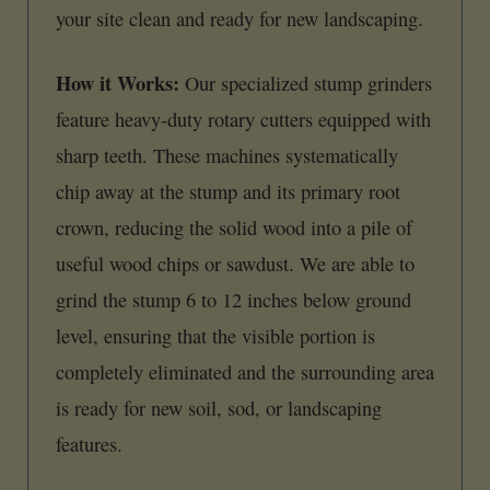
your site clean and ready for new landscaping.
How it Works:
Our specialized stump grinders
feature heavy-duty rotary cutters equipped with
sharp teeth. These machines systematically
chip away at the stump and its primary root
crown, reducing the solid wood into a pile of
useful wood chips or sawdust. We are able to
grind the stump 6 to 12 inches below ground
level, ensuring that the visible portion is
completely eliminated and the surrounding area
is ready for new soil, sod, or landscaping
features.