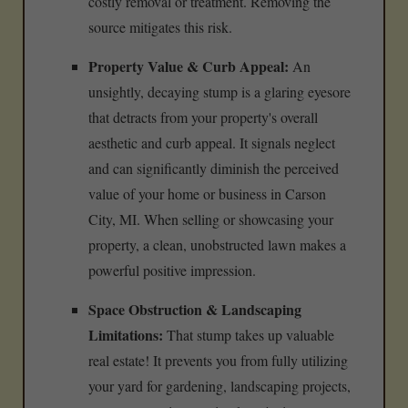
costly removal or treatment. Removing the
source mitigates this risk.
Property Value & Curb Appeal:
An
unsightly, decaying stump is a glaring eyesore
that detracts from your property's overall
aesthetic and curb appeal. It signals neglect
and can significantly diminish the perceived
value of your home or business in Carson
City, MI. When selling or showcasing your
property, a clean, unobstructed lawn makes a
powerful positive impression.
Space Obstruction & Landscaping
Limitations:
That stump takes up valuable
real estate! It prevents you from fully utilizing
your yard for gardening, landscaping projects,