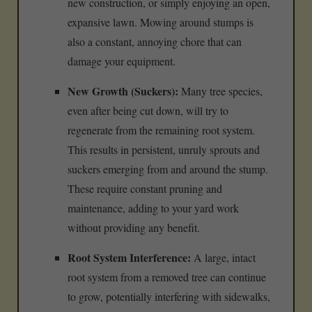
new construction, or simply enjoying an open,
expansive lawn. Mowing around stumps is
also a constant, annoying chore that can
damage your equipment.
New Growth (Suckers):
Many tree species,
even after being cut down, will try to
regenerate from the remaining root system.
This results in persistent, unruly sprouts and
suckers emerging from and around the stump.
These require constant pruning and
maintenance, adding to your yard work
without providing any benefit.
Root System Interference:
A large, intact
root system from a removed tree can continue
to grow, potentially interfering with sidewalks,