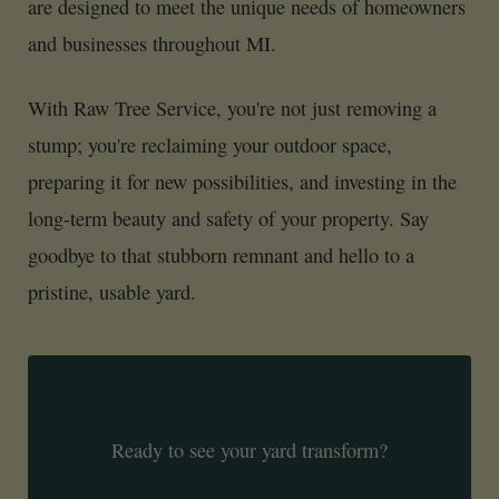
are designed to meet the unique needs of homeowners
and businesses throughout MI.
With Raw Tree Service, you're not just removing a
stump; you're reclaiming your outdoor space,
preparing it for new possibilities, and investing in the
long-term beauty and safety of your property. Say
goodbye to that stubborn remnant and hello to a
pristine, usable yard.
Ready to see your yard transform?