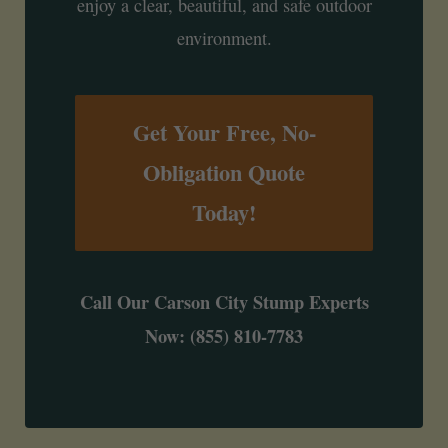
enjoy a clear, beautiful, and safe outdoor
environment.
Get Your Free, No-
Obligation Quote
Today!
Call Our Carson City Stump Experts
Now: (855) 810-7783