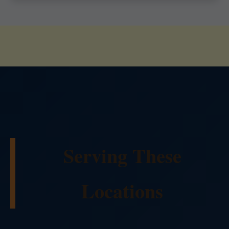
Serving These
Locations