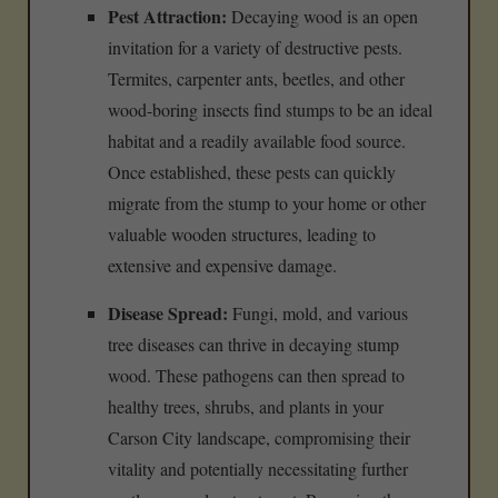
Pest Attraction:
Decaying wood is an open
invitation for a variety of destructive pests.
Termites, carpenter ants, beetles, and other
wood-boring insects find stumps to be an ideal
habitat and a readily available food source.
Once established, these pests can quickly
migrate from the stump to your home or other
valuable wooden structures, leading to
extensive and expensive damage.
Disease Spread:
Fungi, mold, and various
tree diseases can thrive in decaying stump
wood. These pathogens can then spread to
healthy trees, shrubs, and plants in your
Carson City landscape, compromising their
vitality and potentially necessitating further