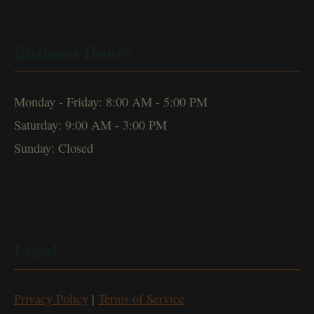
Business Hours
Monday - Friday: 8:00 AM - 5:00 PM
Saturday: 9:00 AM - 3:00 PM
Sunday: Closed
Legal
Privacy Policy
|
Terms of Service