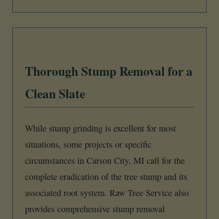
Thorough Stump Removal for a
Clean Slate
While stump grinding is excellent for most
situations, some projects or specific
circumstances in Carson City, MI call for the
complete eradication of the tree stump and its
associated root system. Raw Tree Service also
provides comprehensive stump removal