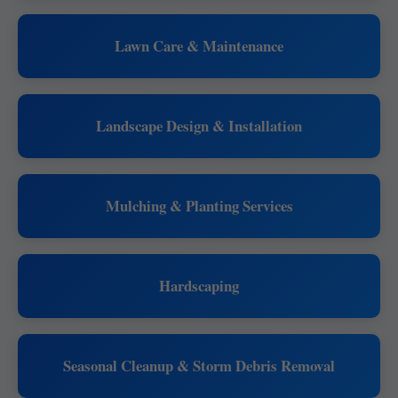
Lawn Care & Maintenance
Landscape Design & Installation
Mulching & Planting Services
Hardscaping
Seasonal Cleanup & Storm Debris Removal