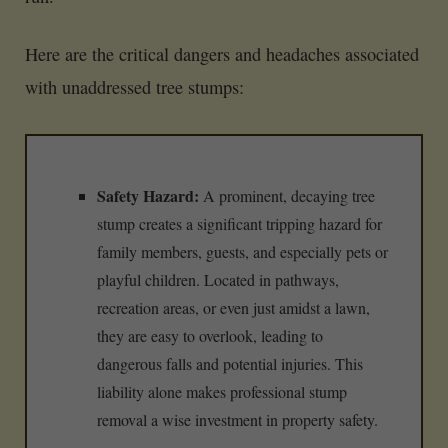
Here are the critical dangers and headaches associated
with unaddressed tree stumps:
Safety Hazard:
A prominent, decaying tree
stump creates a significant tripping hazard for
family members, guests, and especially pets or
playful children. Located in pathways,
recreation areas, or even just amidst a lawn,
they are easy to overlook, leading to
dangerous falls and potential injuries. This
liability alone makes professional stump
removal a wise investment in property safety.