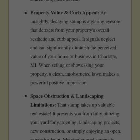
Property Value & Curb Appeal:
An
unsightly, decaying stump is a glaring eyesore
that detracts from your property's overall
aesthetic and curb appeal. It signals neglect
and can significantly diminish the perceived
value of your home or business in Charlotte,
MI. When selling or showcasing your
property, a clean, unobstructed lawn makes a
powerful positive impression.
Space Obstruction & Landscaping
Limitations:
That stump takes up valuable
real estate! It prevents you from fully utilizing
your yard for gardening, landscaping projects,
new construction, or simply enjoying an open,
expansive lawn. Mowing around stumps is