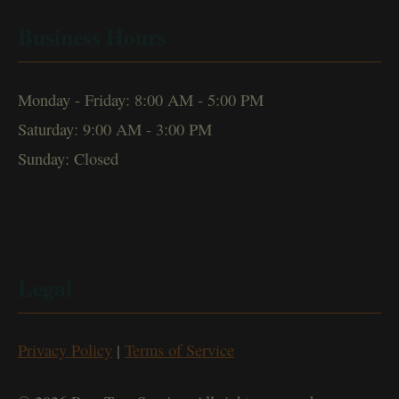
Business Hours
Monday - Friday: 8:00 AM - 5:00 PM
Saturday: 9:00 AM - 3:00 PM
Sunday: Closed
Legal
Privacy Policy
|
Terms of Service