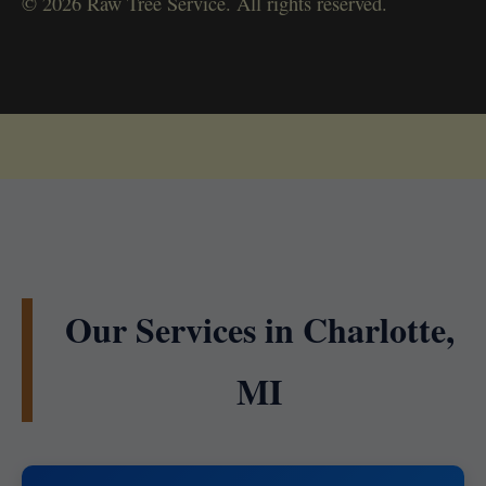
© 2026 Raw Tree Service. All rights reserved.
Our Services in Charlotte,
MI