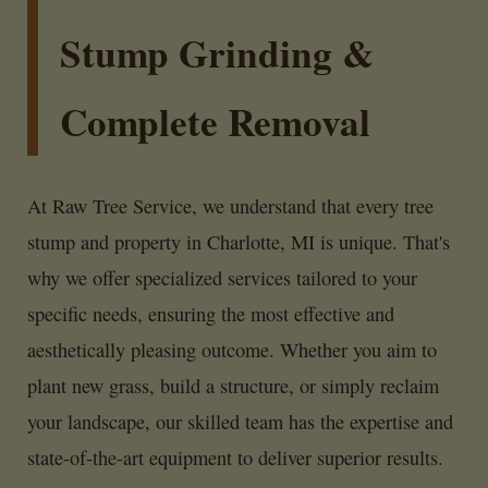
Stump Grinding &
Complete Removal
At Raw Tree Service, we understand that every tree
stump and property in Charlotte, MI is unique. That's
why we offer specialized services tailored to your
specific needs, ensuring the most effective and
aesthetically pleasing outcome. Whether you aim to
plant new grass, build a structure, or simply reclaim
your landscape, our skilled team has the expertise and
state-of-the-art equipment to deliver superior results.