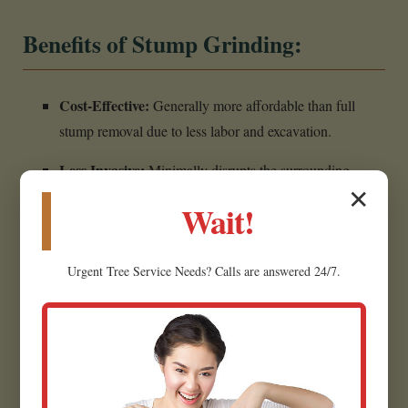
Benefits of Stump Grinding:
Cost-Effective:
Generally more affordable than full
stump removal due to less labor and excavation.
Less Invasive:
Minimally disrupts the surrounding
✕
landscape, making it ideal for established yards.
Wait!
Creates Usable Material:
Wood chips can often be
repurposed as mulch for garden beds.
Urgent
Tree Service
Needs? Calls are answered 24/7.
Eliminates Hazards:
Removes the tripping hazard,
restoring safety.
Prepares for Future Projects:
Creates a flat, clear area
for planting grass in Charlotte.