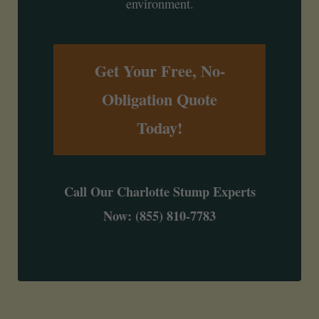
environment.
Get Your Free, No-
Obligation Quote
Today!
Call Our Charlotte Stump Experts
Now: (855) 810-7783