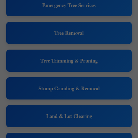
Emergency Tree Services
Tree Removal
Tree Trimming & Pruning
Stump Grinding & Removal
Land & Lot Clearing