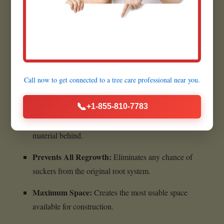
Quick Execution:
Most grinding jobs are completed
within a few hours.
Benefits of Complete Stump
Call now to get connected to a
tree care professional
near you.
Removal:
📞
+1-855-810-7783
Ultimate Cleanliness:
Leaves absolutely no woody
material behind.
Prevents All Regrowth:
Eliminates any chance of
suckers from the original root system.
Maximum Space:
Creates the most usable space
available for construction.