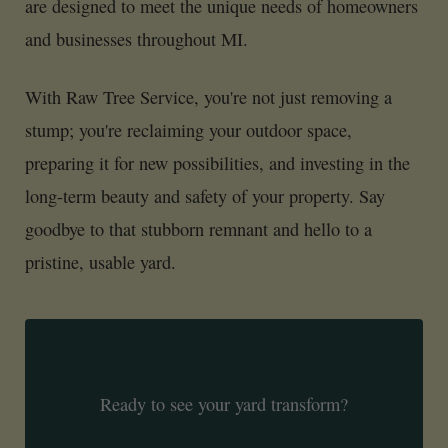
are designed to meet the unique needs of homeowners
and businesses throughout MI.
With Raw Tree Service, you're not just removing a
stump; you're reclaiming your outdoor space,
preparing it for new possibilities, and investing in the
long-term beauty and safety of your property. Say
goodbye to that stubborn remnant and hello to a
pristine, usable yard.
Ready to see your yard transform?