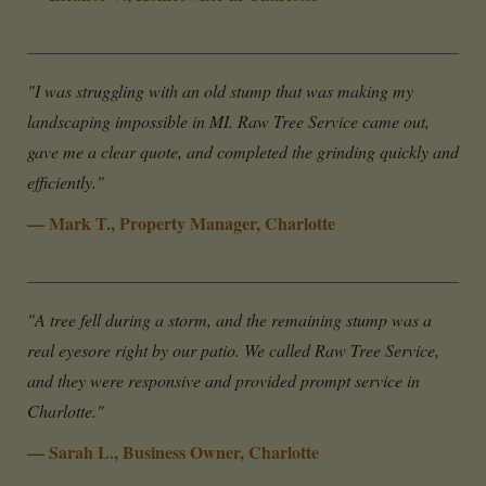
"I was struggling with an old stump that was making my
landscaping impossible in MI. Raw Tree Service came out,
gave me a clear quote, and completed the grinding quickly and
efficiently."
— Mark T., Property Manager, Charlotte
"A tree fell during a storm, and the remaining stump was a
real eyesore right by our patio. We called Raw Tree Service,
and they were responsive and provided prompt service in
Charlotte."
— Sarah L., Business Owner, Charlotte