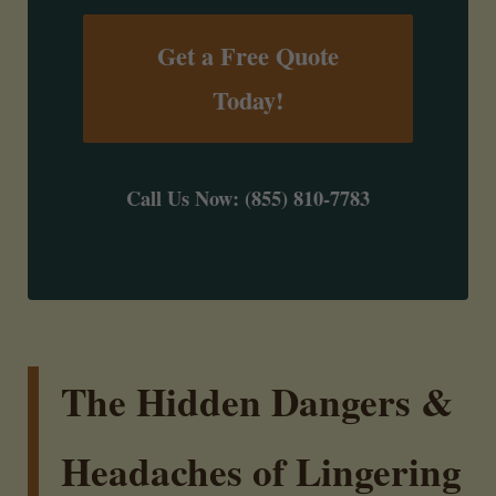
Get a Free Quote
Today!
Call Us Now: (855) 810-7783
The Hidden Dangers &
Headaches of Lingering