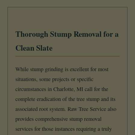
Thorough Stump Removal for a
Clean Slate
While stump grinding is excellent for most
situations, some projects or specific
circumstances in Charlotte, MI call for the
complete eradication of the tree stump and its
associated root system. Raw Tree Service also
provides comprehensive stump removal
services for those instances requiring a truly