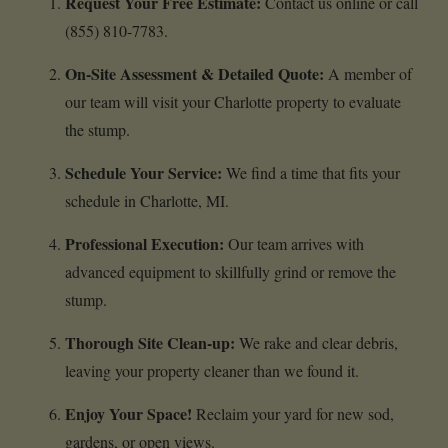
Request Your Free Estimate:
Contact us online or call
(855) 810-7783.
On-Site Assessment & Detailed Quote:
A member of
our team will visit your Charlotte property to evaluate
the stump.
Schedule Your Service:
We find a time that fits your
schedule in Charlotte, MI.
Professional Execution:
Our team arrives with
advanced equipment to skillfully grind or remove the
stump.
Thorough Site Clean-up:
We rake and clear debris,
leaving your property cleaner than we found it.
Enjoy Your Space!
Reclaim your yard for new sod,
gardens, or open views.