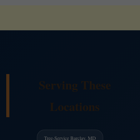
Serving These
Locations
Tree-Service Barclay, MD