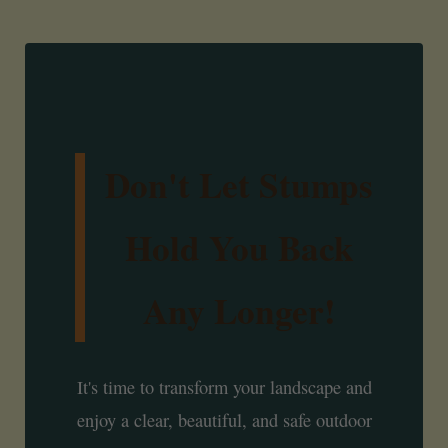
Don't Let Stumps
Hold You Back
Any Longer!
It's time to transform your landscape and
enjoy a clear, beautiful, and safe outdoor