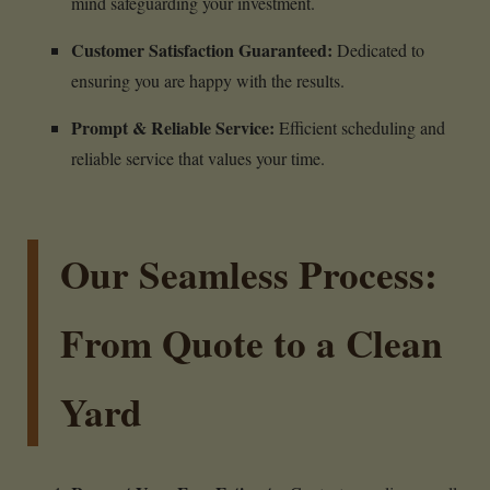
mind safeguarding your investment.
Customer Satisfaction Guaranteed:
Dedicated to
ensuring you are happy with the results.
Prompt & Reliable Service:
Efficient scheduling and
reliable service that values your time.
Our Seamless Process:
From Quote to a Clean
Yard