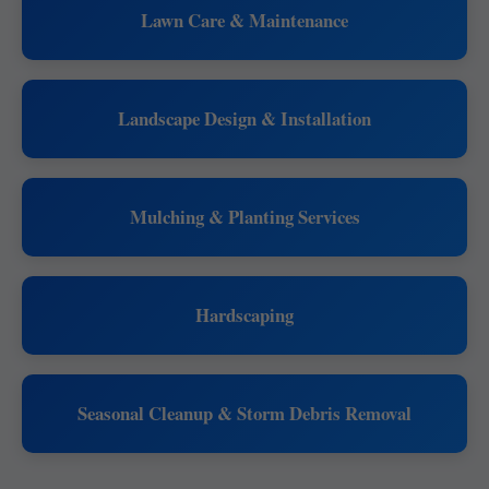
Lawn Care & Maintenance
Landscape Design & Installation
Mulching & Planting Services
Hardscaping
Seasonal Cleanup & Storm Debris Removal