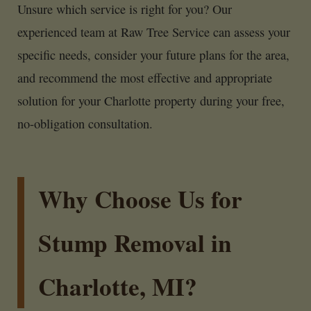
Unsure which service is right for you? Our
experienced team at Raw Tree Service can assess your
specific needs, consider your future plans for the area,
and recommend the most effective and appropriate
solution for your Charlotte property during your free,
no-obligation consultation.
Why Choose Us for
Stump Removal in
Charlotte, MI?