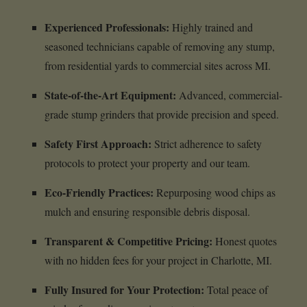
Experienced Professionals:
Highly trained and
seasoned technicians capable of removing any stump,
from residential yards to commercial sites across MI.
State-of-the-Art Equipment:
Advanced, commercial-
grade stump grinders that provide precision and speed.
Safety First Approach:
Strict adherence to safety
protocols to protect your property and our team.
Eco-Friendly Practices:
Repurposing wood chips as
mulch and ensuring responsible debris disposal.
Transparent & Competitive Pricing:
Honest quotes
with no hidden fees for your project in Charlotte, MI.
Fully Insured for Your Protection:
Total peace of