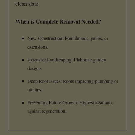
clean slate.
When is Complete Removal Needed?
New Construction: Foundations, patios, or
extensions.
Extensive Landscaping: Elaborate garden
designs.
Deep Root Issues: Roots impacting plumbing or
utilities.
Preventing Future Growth: Highest assurance
against regeneration.