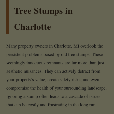
Tree Stumps in
Charlotte
Many property owners in Charlotte, MI overlook the
persistent problems posed by old tree stumps. These
seemingly innocuous remnants are far more than just
aesthetic nuisances. They can actively detract from
your property's value, create safety risks, and even
compromise the health of your surrounding landscape.
Ignoring a stump often leads to a cascade of issues
that can be costly and frustrating in the long run.