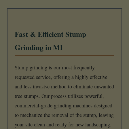
Fast & Efficient Stump
Grinding in MI
Stump grinding is our most frequently
requested service, offering a highly effective
and less invasive method to eliminate unwanted
tree stumps. Our process utilizes powerful,
commercial-grade grinding machines designed
to mechanize the removal of the stump, leaving
your site clean and ready for new landscaping.