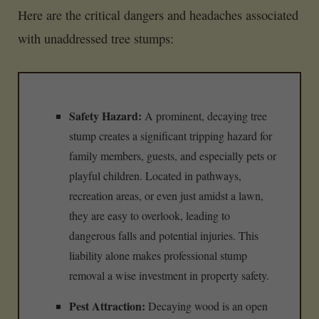
Here are the critical dangers and headaches associated
with unaddressed tree stumps:
Safety Hazard:
A prominent, decaying tree
stump creates a significant tripping hazard for
family members, guests, and especially pets or
playful children. Located in pathways,
recreation areas, or even just amidst a lawn,
they are easy to overlook, leading to
dangerous falls and potential injuries. This
liability alone makes professional stump
removal a wise investment in property safety.
Pest Attraction:
Decaying wood is an open