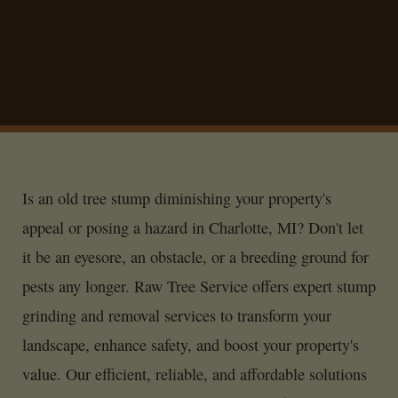
Is an old tree stump diminishing your property's
appeal or posing a hazard in Charlotte, MI? Don't let
it be an eyesore, an obstacle, or a breeding ground for
pests any longer. Raw Tree Service offers expert stump
grinding and removal services to transform your
landscape, enhance safety, and boost your property's
value. Our efficient, reliable, and affordable solutions