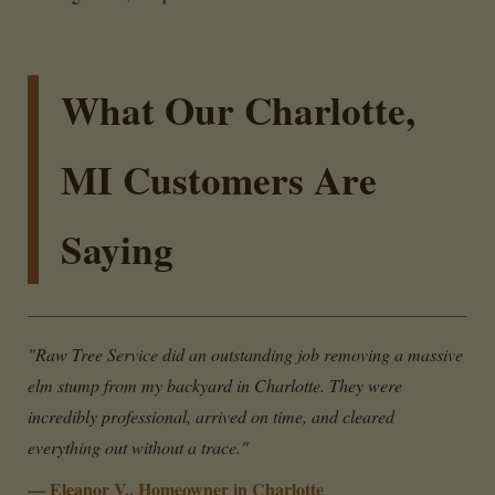
What Our Charlotte,
MI Customers Are
Saying
"Raw Tree Service did an outstanding job removing a massive
elm stump from my backyard in Charlotte. They were
incredibly professional, arrived on time, and cleared
everything out without a trace."
— Eleanor V., Homeowner in Charlotte