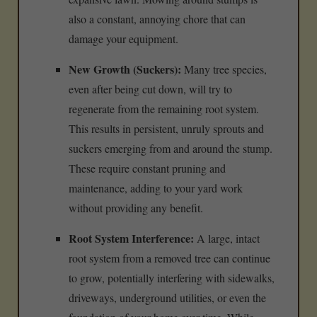
also a constant, annoying chore that can
damage your equipment.
New Growth (Suckers):
Many tree species,
even after being cut down, will try to
regenerate from the remaining root system.
This results in persistent, unruly sprouts and
suckers emerging from and around the stump.
These require constant pruning and
maintenance, adding to your yard work
without providing any benefit.
Root System Interference:
A large, intact
root system from a removed tree can continue
to grow, potentially interfering with sidewalks,
driveways, underground utilities, or even the