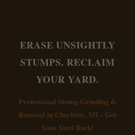
ERASE UNSIGHTLY
STUMPS. RECLAIM
YOUR YARD.
Professional Stump Grinding &
Removal in Charlotte, MI – Get
Your Yard Back!