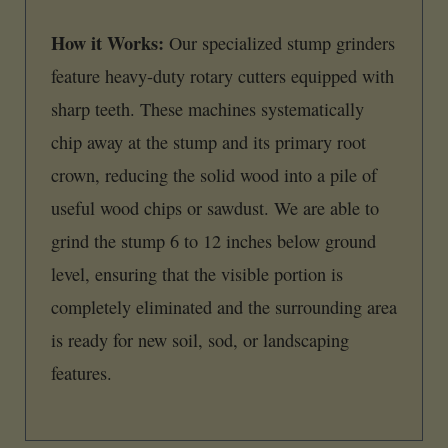
How it Works:
Our specialized stump grinders
feature heavy-duty rotary cutters equipped with
sharp teeth. These machines systematically
chip away at the stump and its primary root
crown, reducing the solid wood into a pile of
useful wood chips or sawdust. We are able to
grind the stump 6 to 12 inches below ground
level, ensuring that the visible portion is
completely eliminated and the surrounding area
is ready for new soil, sod, or landscaping
features.