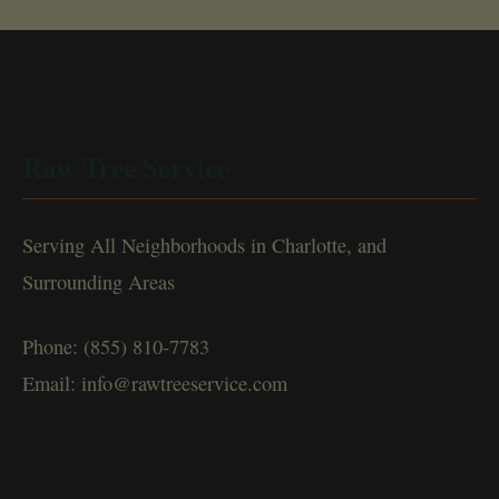
Raw Tree Service
Serving All Neighborhoods in Charlotte, and
Surrounding Areas
Phone: (855) 810-7783
Email: info@rawtreeservice.com