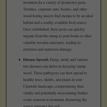
invitation for a variety of destructive pests.
Termites, carpenter ants, beetles, and other
wood-boring insects find stumps to be an ideal
habitat and a readily available food source.
Once established, these pests can quickly
migrate from the stump to your home or other
valuable wooden structures, leading to
extensive and expensive damage.
Disease Spread:
Fungi, mold, and various
tree diseases can thrive in decaying stump
wood. These pathogens can then spread to
healthy trees, shrubs, and plants in your
Charlotte landscape, compromising their
vitality and potentially necessitating further
costly removal or treatment. Removing the
source mitigates this risk.