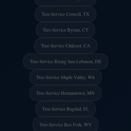
Tree-Service Crowell, TX
Tree-Service Byram, CT
Tree-Service Chilcoot, CA
Tree-Service Rising Sun-Lebanon, DE
Tree-Service Maple Valley, WA
Tree-Service Hermantown, MN
Tree-Service Bagdad, FL
Tree-Service Ikes Fork, WV