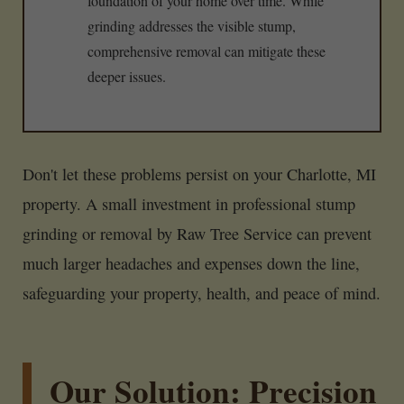
foundation of your home over time. While
grinding addresses the visible stump,
comprehensive removal can mitigate these
deeper issues.
Don't let these problems persist on your Charlotte, MI
property. A small investment in professional stump
grinding or removal by Raw Tree Service can prevent
much larger headaches and expenses down the line,
safeguarding your property, health, and peace of mind.
Our Solution: Precision