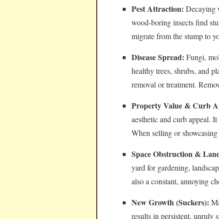
Pest Attraction:
Decaying wo
wood-boring insects find stu
migrate from the stump to y
Disease Spread:
Fungi, mol
healthy trees, shrubs, and pl
removal or treatment. Removi
Property Value & Curb A
aesthetic and curb appeal. I
When selling or showcasing 
Space Obstruction & Land
yard for gardening, landsca
also a constant, annoying c
New Growth (Suckers):
Man
results in persistent, unrul