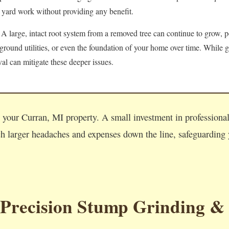
 yard work without providing any benefit.
A large, intact root system from a removed tree can continue to grow, po
round utilities, or even the foundation of your home over time. While g
l can mitigate these deeper issues.
Call now to get connected to a
tree care professional
near you.
n your Curran, MI property. A small investment in profession
📞
+1-855-810-7783
 larger headaches and expenses down the line, safeguarding y
 Precision Stump Grinding &