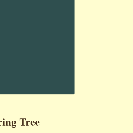
ring Tree