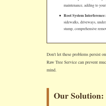
maintenance, adding to your
Root System Interference:
sidewalks, driveways, underg
stump, comprehensive remova
Don't let these problems persist o
Raw Tree Service can prevent much
mind.
Our Solution: