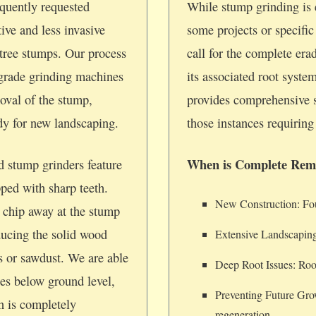
quently requested
While stump grinding is e
tive and less invasive
some projects or specifi
tree stumps. Our process
call for the complete era
-grade grinding machines
its associated root syste
oval of the stump,
provides comprehensive 
ady for new landscaping.
those instances requiring 
When is Complete Rem
d stump grinders feature
pped with sharp teeth.
New Construction: Foun
 chip away at the stump
ducing the solid wood
Extensive Landscaping
ps or sawdust. We are able
Deep Root Issues: Root
hes below ground level,
Preventing Future Gro
on is completely
regeneration.