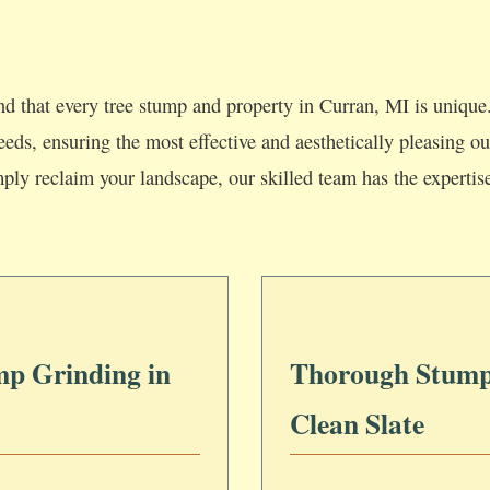
d that every tree stump and property in Curran, MI is unique.
 needs, ensuring the most effective and aesthetically pleasing
mply reclaim your landscape, our skilled team has the expertis
mp Grinding in
Thorough Stump
Clean Slate