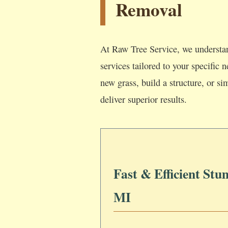
Removal
At Raw Tree Service, we understan
services tailored to your specific
new grass, build a structure, or si
deliver superior results.
Fast & Efficient Stu
MI