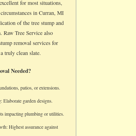
xcellent for most situations,
c circumstances in Curran, MI
dication of the tree stump and
m. Raw Tree Service also
stump removal services for
a truly clean slate.
oval Needed?
dations, patios, or extensions.
: Elaborate garden designs.
s impacting plumbing or utilities.
wth: Highest assurance against