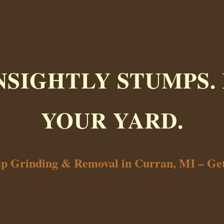
NSIGHTLY STUMPS.
YOUR YARD.
mp Grinding & Removal in Curran, MI – Ge