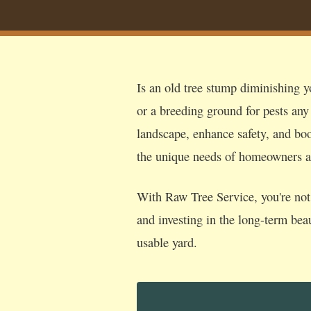
Is an old tree stump diminishing y
or a breeding ground for pests any
landscape, enhance safety, and boos
the unique needs of homeowners a
With Raw Tree Service, you're not 
and investing in the long-term bea
usable yard.