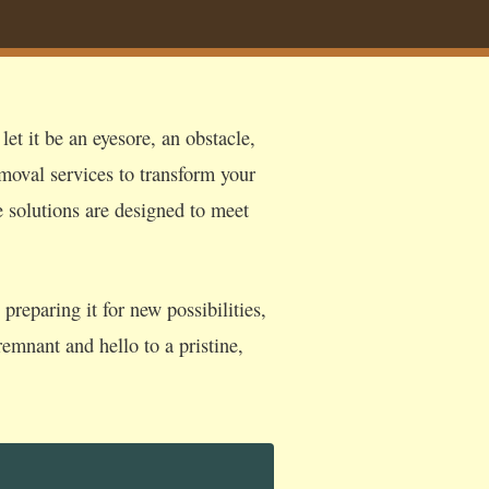
et it be an eyesore, an obstacle,
moval services to transform your
e solutions are designed to meet
reparing it for new possibilities,
emnant and hello to a pristine,