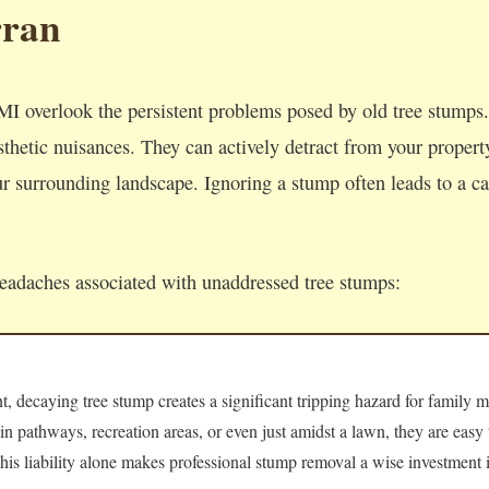
rran
I overlook the persistent problems posed by old tree stump
thetic nuisances. They can actively detract from your property'
 surrounding landscape. Ignoring a stump often leads to a cas
headaches associated with unaddressed tree stumps:
 decaying tree stump creates a significant tripping hazard for family m
 in pathways, recreation areas, or even just amidst a lawn, they are easy
 This liability alone makes professional stump removal a wise investment i