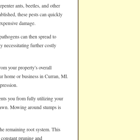
rpenter ants, beetles, and other
ablished, these pests can quickly
 expensive damage.
pathogens can then spread to
y necessitating further costly
rom your property's overall
your home or business in Curran, MI.
pression.
nts you from fully utilizing your
e lawn. Mowing around stumps is
the remaining root system. This
e constant pruning and