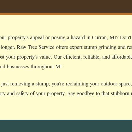
our property's appeal or posing a hazard in Curran, MI? Don't l
 longer. Raw Tree Service offers expert stump grinding and re
t your property's value. Our efficient, reliable, and affordabl
nd businesses throughout MI.
just removing a stump; you're reclaiming your outdoor space, p
uty and safety of your property. Say goodbye to that stubborn r