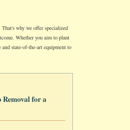
 That's why we offer specialized
 outcome. Whether you aim to plant
e and state-of-the-art equipment to
 Removal for a