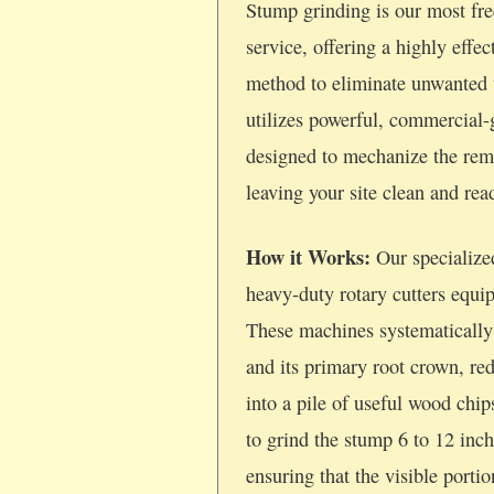
Stump grinding is our most fre
service, offering a highly effec
method to eliminate unwanted 
utilizes powerful, commercial
designed to mechanize the rem
leaving your site clean and re
How it Works:
Our specialize
heavy-duty rotary cutters equi
These machines systematically
and its primary root crown, re
into a pile of useful wood chi
to grind the stump 6 to 12 inc
ensuring that the visible porti