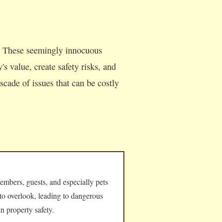
s. These seemingly innocuous
s value, create safety risks, and
cade of issues that can be costly
embers, guests, and especially pets
 to overlook, leading to dangerous
n property safety.