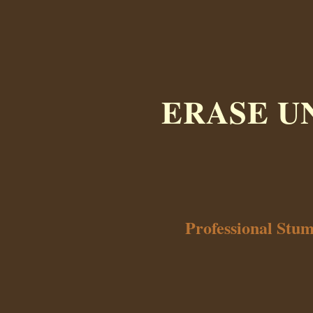
ERASE U
Professional Stu