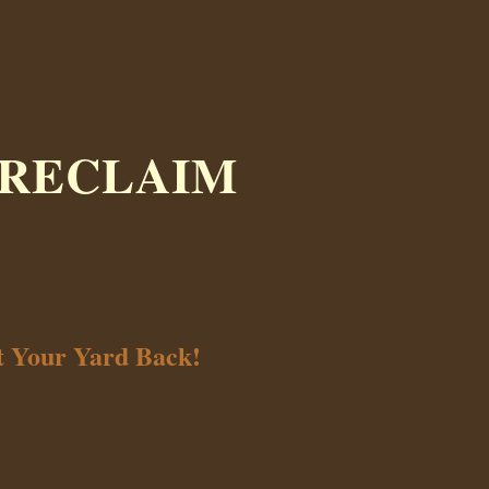
 RECLAIM
t Your Yard Back!