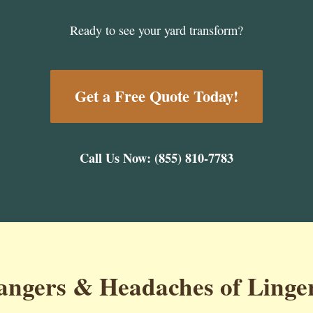
Ready to see your yard transform?
Get a Free Quote Today!
Call Us Now: (855) 810-7783
ngers & Headaches of Linge