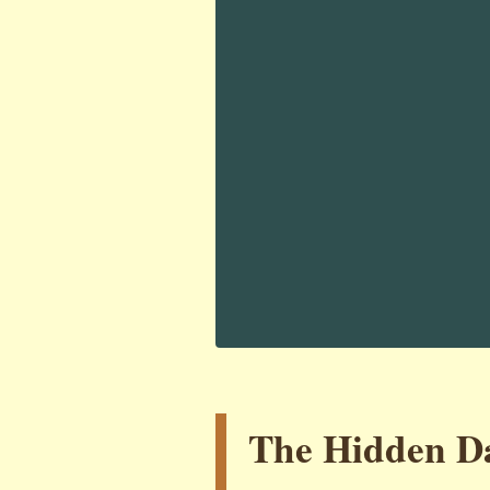
The Hidden Da