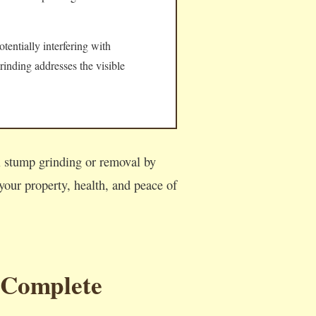
tentially interfering with
rinding addresses the visible
al stump grinding or removal by
our property, health, and peace of
 Complete