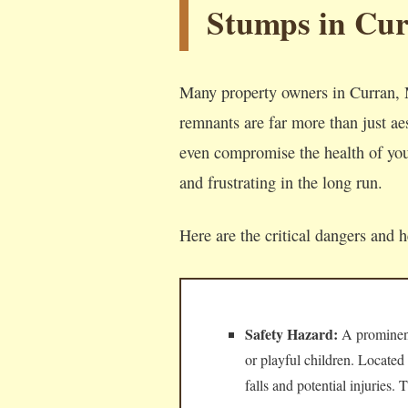
Stumps in Cu
Many property owners in Curran, M
remnants are far more than just aes
even compromise the health of your
and frustrating in the long run.
Here are the critical dangers and 
Safety Hazard:
A prominent,
or playful children. Located
falls and potential injuries.