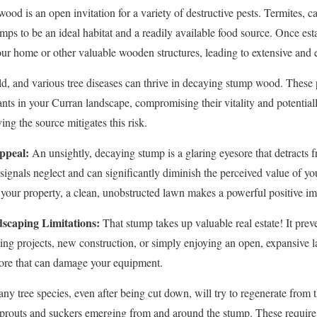
od is an open invitation for a variety of destructive pests. Termites, ca
mps to be an ideal habitat and a readily available food source. Once est
our home or other valuable wooden structures, leading to extensive and
d, and various tree diseases can thrive in decaying stump wood. These 
ants in your Curran landscape, compromising their vitality and potentiall
✕
ng the source mitigates this risk.
Wait!
ppeal:
An unsightly, decaying stump is a glaring eyesore that detracts f
t signals neglect and can significantly diminish the perceived value of 
your property, a clean, unobstructed lawn makes a powerful positive im
Urgent
Tree Service
Needs? Calls are answered 24/7.
scaping Limitations:
That stump takes up valuable real estate! It preve
ping projects, new construction, or simply enjoying an open, expansiv
hore that can damage your equipment.
y tree species, even after being cut down, will try to regenerate from 
y sprouts and suckers emerging from and around the stump. These requir