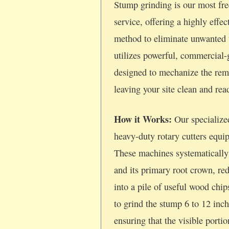
Stump grinding is our most fre
service, offering a highly effec
method to eliminate unwanted 
utilizes powerful, commercial
designed to mechanize the rem
leaving your site clean and re
How it Works:
Our specialize
heavy-duty rotary cutters equi
These machines systematically
and its primary root crown, re
into a pile of useful wood chi
to grind the stump 6 to 12 inc
ensuring that the visible porti