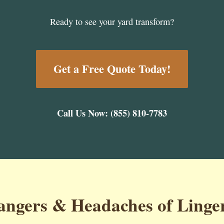
Ready to see your yard transform?
Get a Free Quote Today!
Call Us Now: (855) 810-7783
ngers & Headaches of Linge