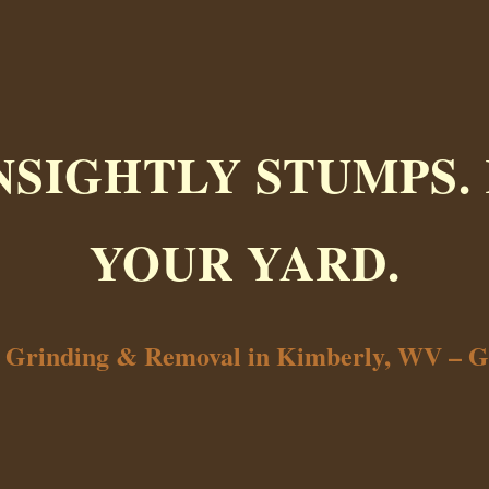
NSIGHTLY STUMPS.
YOUR YARD.
p Grinding & Removal in Kimberly, WV – G