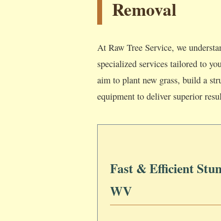
Removal
At Raw Tree Service, we understan
specialized services tailored to y
aim to plant new grass, build a str
equipment to deliver superior resul
Fast & Efficient Stu
WV