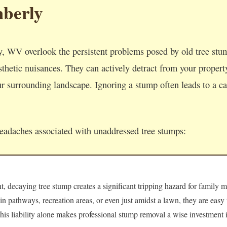
berly
, WV overlook the persistent problems posed by old tree st
thetic nuisances. They can actively detract from your property'
 surrounding landscape. Ignoring a stump often leads to a cas
headaches associated with unaddressed tree stumps:
 decaying tree stump creates a significant tripping hazard for family m
 in pathways, recreation areas, or even just amidst a lawn, they are easy
 This liability alone makes professional stump removal a wise investment i