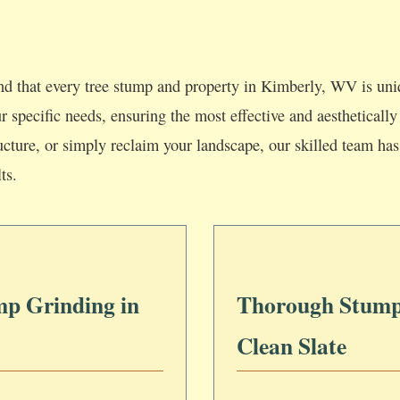
d that every tree stump and property in Kimberly, WV is uni
our specific needs, ensuring the most effective and aesthetica
ucture, or simply reclaim your landscape, our skilled team has 
ts.
mp Grinding in
Thorough Stump
Clean Slate