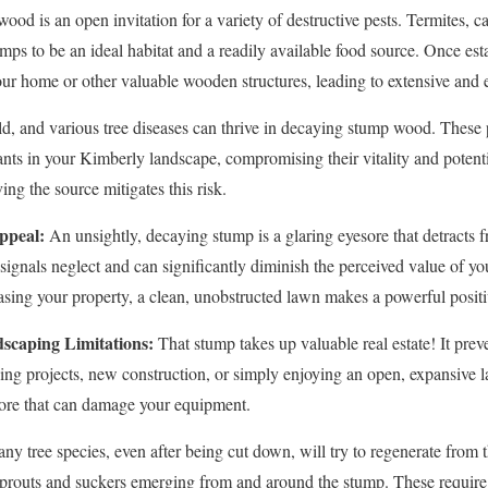
od is an open invitation for a variety of destructive pests. Termites, ca
mps to be an ideal habitat and a readily available food source. Once est
our home or other valuable wooden structures, leading to extensive and
d, and various tree diseases can thrive in decaying stump wood. These 
ants in your Kimberly landscape, compromising their vitality and potentia
✕
ng the source mitigates this risk.
Wait!
ppeal:
An unsightly, decaying stump is a glaring eyesore that detracts f
t signals neglect and can significantly diminish the perceived value of 
ing your property, a clean, unobstructed lawn makes a powerful positi
Urgent
Tree Service
Needs? Calls are answered 24/7.
scaping Limitations:
That stump takes up valuable real estate! It preve
ping projects, new construction, or simply enjoying an open, expansiv
hore that can damage your equipment.
y tree species, even after being cut down, will try to regenerate from 
y sprouts and suckers emerging from and around the stump. These requir