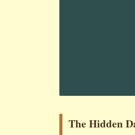
The Hidden Da