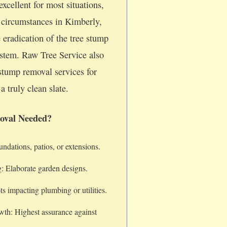
xcellent for most situations,
c circumstances in Kimberly,
 eradication of the tree stump
system. Raw Tree Service also
stump removal services for
a truly clean slate.
oval Needed?
dations, patios, or extensions.
: Elaborate garden designs.
s impacting plumbing or utilities.
wth: Highest assurance against