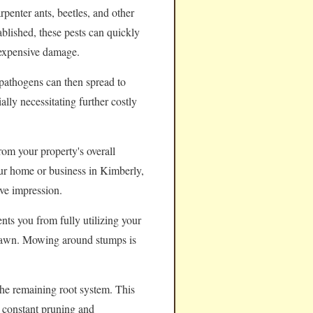
rpenter ants, beetles, and other
ablished, these pests can quickly
 expensive damage.
pathogens can then spread to
lly necessitating further costly
rom your property's overall
your home or business in Kimberly,
ve impression.
nts you from fully utilizing your
e lawn. Mowing around stumps is
the remaining root system. This
e constant pruning and