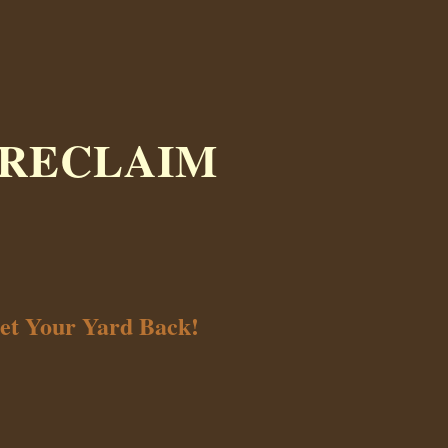
 RECLAIM
et Your Yard Back!