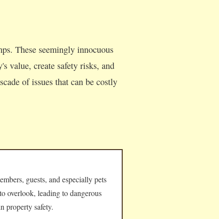
umps. These seemingly innocuous
s value, create safety risks, and
cade of issues that can be costly
embers, guests, and especially pets
 to overlook, leading to dangerous
n property safety.