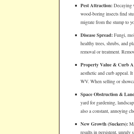
Pest Attraction:
Decaying wo
wood-boring insects find stu
migrate from the stump to y
Disease Spread:
Fungi, mol
healthy trees, shrubs, and pl
removal or treatment. Removi
Property Value & Curb A
aesthetic and curb appeal. I
WV. When selling or showcas
Space Obstruction & Land
yard for gardening, landsca
also a constant, annoying c
New Growth (Suckers):
Man
results in persistent, unrul