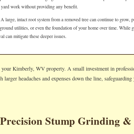
 yard work without providing any benefit.
A large, intact root system from a removed tree can continue to grow, po
round utilities, or even the foundation of your home over time. While g
l can mitigate these deeper issues.
Call now to get connected to a
tree care professional
near you.
on your Kimberly, WV property. A small investment in profess
📞
+1-855-810-7783
 larger headaches and expenses down the line, safeguarding y
 Precision Stump Grinding &