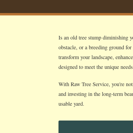
Is an old tree stump diminishing y
obstacle, or a breeding ground for
transform your landscape, enhance s
designed to meet the unique need
With Raw Tree Service, you're not 
and investing in the long-term bea
usable yard.