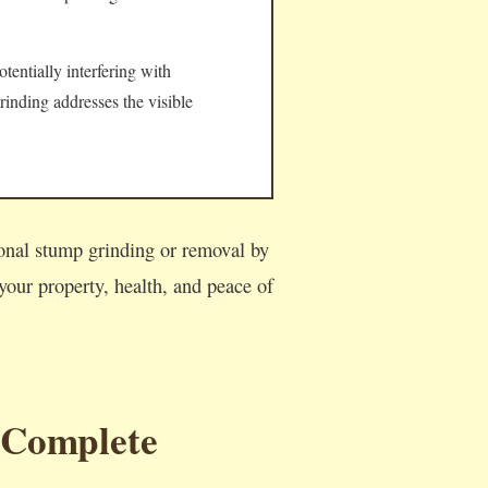
tentially interfering with
rinding addresses the visible
ional stump grinding or removal by
our property, health, and peace of
 Complete