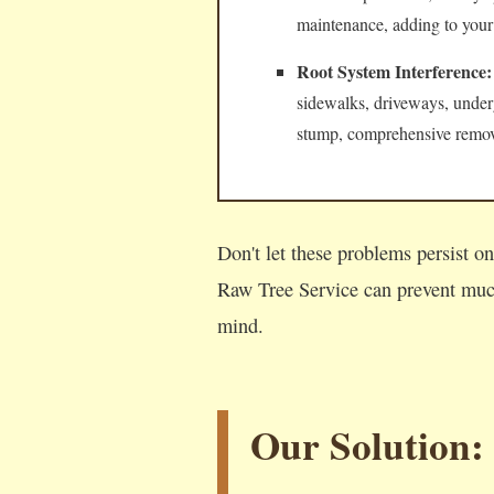
maintenance, adding to your
Root System Interference:
sidewalks, driveways, underg
stump, comprehensive remova
Don't let these problems persist 
Raw Tree Service can prevent much
mind.
Our Solution: