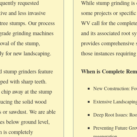
quently requested
While stump grinding is e
tive and less invasive
some projects or specifi
tree stumps. Our process
WV call for the complete
-grade grinding machines
and its associated root 
oval of the stump,
provides comprehensive 
ady for new landscaping.
those instances requiring 
When is Complete Rem
d stump grinders feature
pped with sharp teeth.
New Construction: Foun
 chip away at the stump
ducing the solid wood
Extensive Landscaping
ps or sawdust. We are able
Deep Root Issues: Root
hes below ground level,
Preventing Future Gro
on is completely
regeneration.