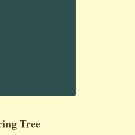
ring Tree