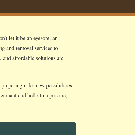
't let it be an eyesore, an
ing and removal services to
, and affordable solutions are
reparing it for new possibilities,
emnant and hello to a pristine,