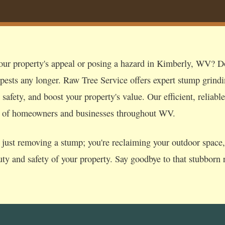
our property's appeal or posing a hazard in Kimberly, WV? Don
 pests any longer. Raw Tree Service offers expert stump grind
afety, and boost your property's value. Our efficient, reliable
s of homeowners and businesses throughout WV.
just removing a stump; you're reclaiming your outdoor space, p
uty and safety of your property. Say goodbye to that stubborn r