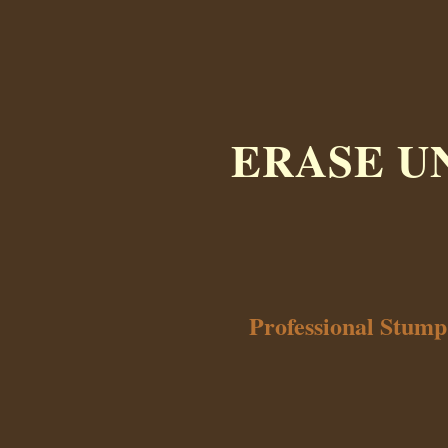
ERASE U
Professional Stum