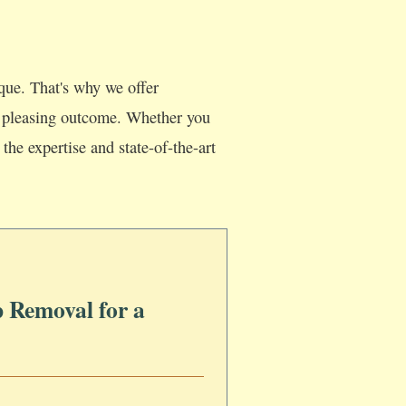
que. That's why we offer
lly pleasing outcome. Whether you
the expertise and state-of-the-art
 Removal for a