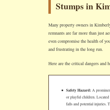
Stumps in Kim
Many property owners in Kimberly
remnants are far more than just aes
even compromise the health of your
and frustrating in the long run.
Here are the critical dangers and 
Safety Hazard:
A prominent,
or playful children. Located
falls and potential injuries.