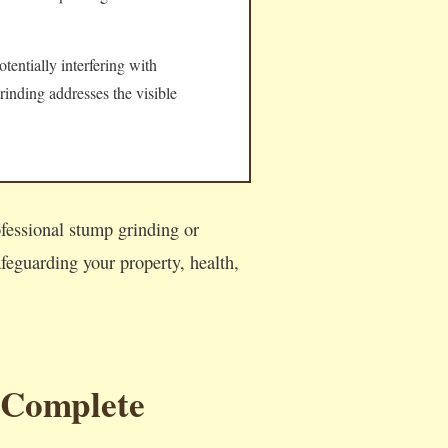
tentially interfering with
rinding addresses the visible
ofessional stump grinding or
eguarding your property, health,
 Complete