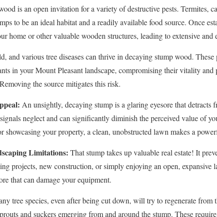
od is an open invitation for a variety of destructive pests. Termites, ca
mps to be an ideal habitat and a readily available food source. Once est
our home or other valuable wooden structures, leading to extensive and
d, and various tree diseases can thrive in decaying stump wood. These 
ants in your Mount Pleasant landscape, compromising their vitality and p
✕
 Removing the source mitigates this risk.
Wait!
ppeal:
An unsightly, decaying stump is a glaring eyesore that detracts f
t signals neglect and can significantly diminish the perceived value of 
or showcasing your property, a clean, unobstructed lawn makes a powerf
Urgent
Tree Service
Needs? Calls are answered 24/7.
scaping Limitations:
That stump takes up valuable real estate! It preve
ping projects, new construction, or simply enjoying an open, expansiv
hore that can damage your equipment.
y tree species, even after being cut down, will try to regenerate from 
y sprouts and suckers emerging from and around the stump. These requir