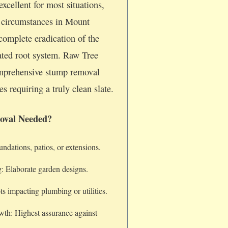
xcellent for most situations,
c circumstances in Mount
 complete eradication of the
iated root system. Raw Tree
omprehensive stump removal
es requiring a truly clean slate.
oval Needed?
dations, patios, or extensions.
: Elaborate garden designs.
s impacting plumbing or utilities.
wth: Highest assurance against