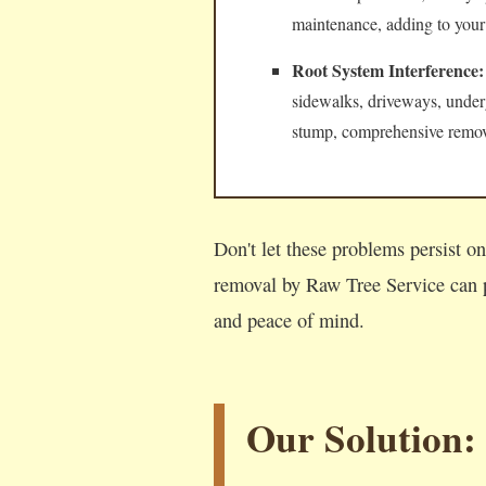
maintenance, adding to your
Root System Interference:
sidewalks, driveways, underg
stump, comprehensive remova
Don't let these problems persist o
removal by Raw Tree Service can p
and peace of mind.
Our Solution: