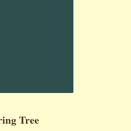
ring Tree