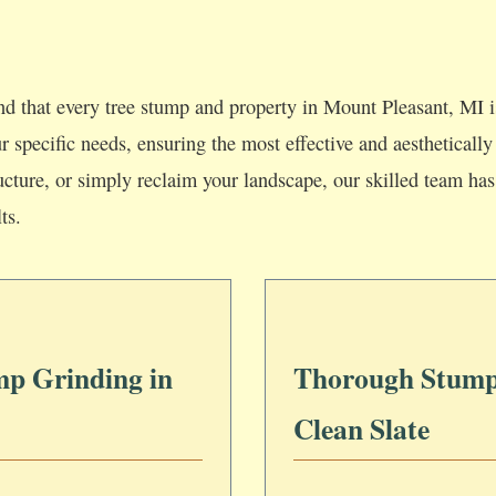
d that every tree stump and property in Mount Pleasant, MI i
our specific needs, ensuring the most effective and aesthetica
ucture, or simply reclaim your landscape, our skilled team has 
ts.
mp Grinding in
Thorough Stump
Clean Slate