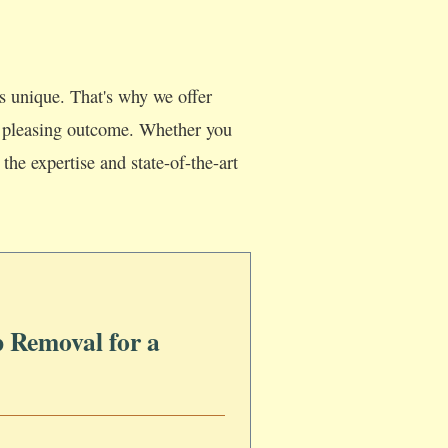
s unique. That's why we offer
lly pleasing outcome. Whether you
the expertise and state-of-the-art
 Removal for a