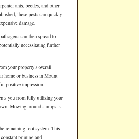
rpenter ants, beetles, and other
ablished, these pests can quickly
 expensive damage.
pathogens can then spread to
otentially necessitating further
rom your property's overall
your home or business in Mount
ul positive impression.
nts you from fully utilizing your
e lawn. Mowing around stumps is
the remaining root system. This
e constant pruning and