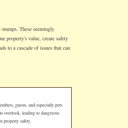
ee stumps. These seemingly
ur property's value, create safety
ds to a cascade of issues that can
embers, guests, and especially pets
 to overlook, leading to dangerous
n property safety.