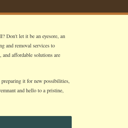
? Don't let it be an eyesore, an
ing and removal services to
, and affordable solutions are
reparing it for new possibilities,
emnant and hello to a pristine,