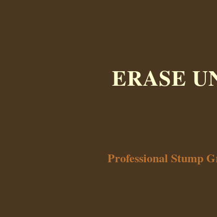
ERASE U
Professional Stump G