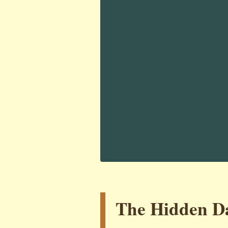
The Hidden Da