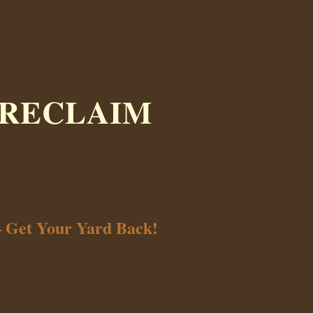
 RECLAIM
– Get Your Yard Back!