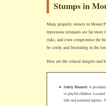
Stumps in Mou
Many property owners in Mount Ple
innocuous remnants are far more th
risks, and even compromise the hea
be costly and frustrating in the lo
Here are the critical dangers and 
Safety Hazard:
A prominent,
or playful children. Located
falls and potential injuries.