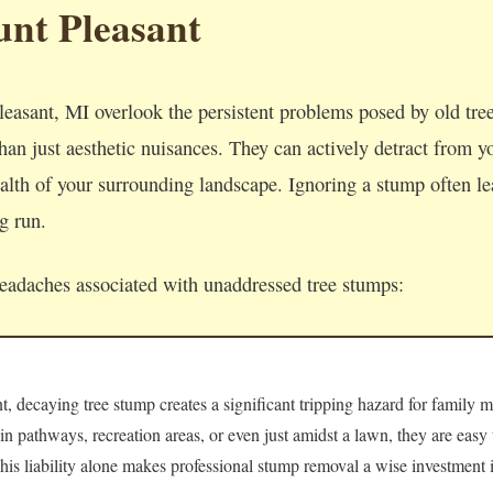
nt Pleasant
asant, MI overlook the persistent problems posed by old tr
an just aesthetic nuisances. They can actively detract from yo
lth of your surrounding landscape. Ignoring a stump often lea
ng run.
headaches associated with unaddressed tree stumps:
 decaying tree stump creates a significant tripping hazard for family m
 in pathways, recreation areas, or even just amidst a lawn, they are easy
 This liability alone makes professional stump removal a wise investment i