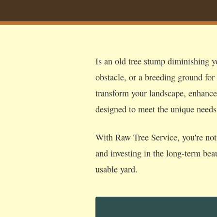
Is an old tree stump diminishing y
obstacle, or a breeding ground for
transform your landscape, enhance s
designed to meet the unique need
With Raw Tree Service, you're not 
and investing in the long-term bea
usable yard.