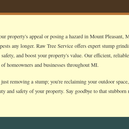
our property's appeal or posing a hazard in Mount Pleasant, MI
 pests any longer. Raw Tree Service offers expert stump grind
afety, and boost your property's value. Our efficient, reliable
s of homeowners and businesses throughout MI.
just removing a stump; you're reclaiming your outdoor space, p
uty and safety of your property. Say goodbye to that stubborn r