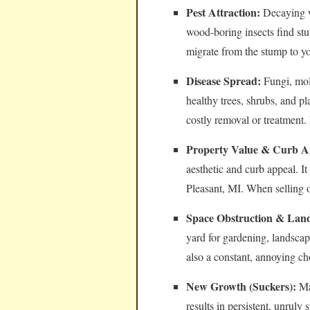
Pest Attraction:
Decaying wo
wood-boring insects find stu
migrate from the stump to y
Disease Spread:
Fungi, mol
healthy trees, shrubs, and pl
costly removal or treatment.
Property Value & Curb A
aesthetic and curb appeal. I
Pleasant, MI. When selling 
Space Obstruction & Land
yard for gardening, landsca
also a constant, annoying c
New Growth (Suckers):
Man
results in persistent, unrul