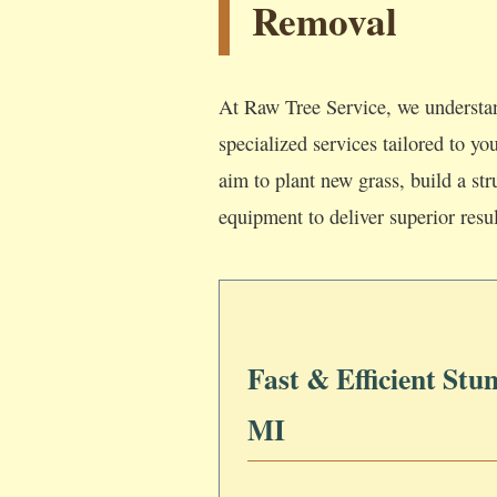
Removal
At Raw Tree Service, we understan
specialized services tailored to y
aim to plant new grass, build a str
equipment to deliver superior resul
Fast & Efficient Stu
MI