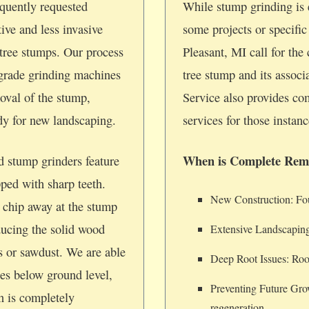
quently requested
While stump grinding is e
tive and less invasive
some projects or specifi
tree stumps. Our process
Pleasant, MI call for the
-grade grinding machines
tree stump and its assoc
oval of the stump,
Service also provides c
ady for new landscaping.
services for those instanc
When is Complete Rem
d stump grinders feature
pped with sharp teeth.
New Construction: Foun
 chip away at the stump
ducing the solid wood
Extensive Landscaping
ps or sawdust. We are able
Deep Root Issues: Root
hes below ground level,
Preventing Future Gro
on is completely
regeneration.