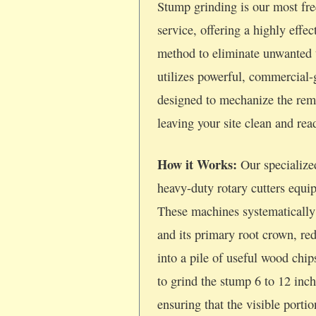
Stump grinding is our most fre
service, offering a highly effec
method to eliminate unwanted 
utilizes powerful, commercial
designed to mechanize the rem
leaving your site clean and re
How it Works:
Our specialize
heavy-duty rotary cutters equi
These machines systematically
and its primary root crown, re
into a pile of useful wood chi
to grind the stump 6 to 12 inc
ensuring that the visible porti