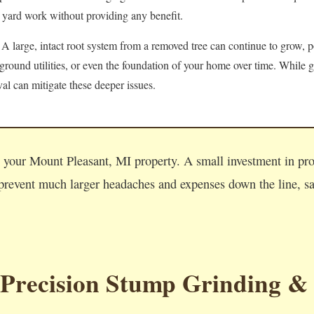
 yard work without providing any benefit.
A large, intact root system from a removed tree can continue to grow, po
round utilities, or even the foundation of your home over time. While g
l can mitigate these deeper issues.
Call now to get connected to a
tree care professional
near you.
n your Mount Pleasant, MI property. A small investment in pr
📞
+1-855-810-7783
revent much larger headaches and expenses down the line, saf
 Precision Stump Grinding &