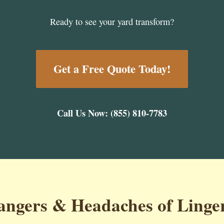
Ready to see your yard transform?
Get a Free Quote Today!
Call Us Now: (855) 810-7783
ngers & Headaches of Linge