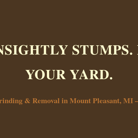
NSIGHTLY STUMPS.
YOUR YARD.
rinding & Removal in Mount Pleasant, MI 