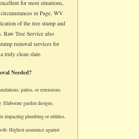
xcellent for most situations,
c circumstances in Page, WV
dication of the tree stump and
m. Raw Tree Service also
stump removal services for
a truly clean slate.
oval Needed?
dations, patios, or extensions.
: Elaborate garden designs.
s impacting plumbing or utilities.
wth: Highest assurance against