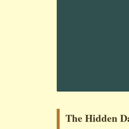
The Hidden Da