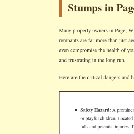
Stumps in Pag
Many property owners in Page, WV
remnants are far more than just aes
even compromise the health of your
and frustrating in the long run.
Here are the critical dangers and 
Safety Hazard:
A prominent,
or playful children. Located
falls and potential injuries.