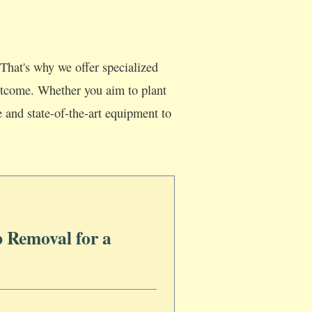
That's why we offer specialized
 outcome. Whether you aim to plant
e and state-of-the-art equipment to
 Removal for a