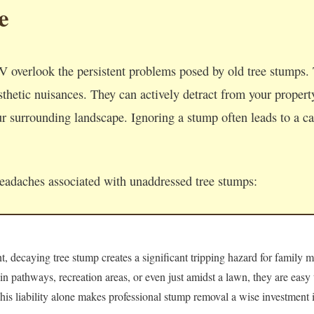
e
 overlook the persistent problems posed by old tree stumps.
thetic nuisances. They can actively detract from your property'
 surrounding landscape. Ignoring a stump often leads to a cas
headaches associated with unaddressed tree stumps:
 decaying tree stump creates a significant tripping hazard for family m
 in pathways, recreation areas, or even just amidst a lawn, they are easy
 This liability alone makes professional stump removal a wise investment i