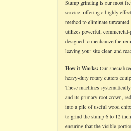
Stump grinding is our most fre
service, offering a highly effec
method to eliminate unwanted 
utilizes powerful, commercial
designed to mechanize the rem
leaving your site clean and re
How it Works:
Our specialize
heavy-duty rotary cutters equi
These machines systematically
and its primary root crown, re
into a pile of useful wood chi
to grind the stump 6 to 12 inc
ensuring that the visible porti