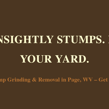
NSIGHTLY STUMPS.
YOUR YARD.
ump Grinding & Removal in Page, WV – Get