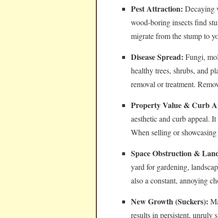
Pest Attraction:
Decaying wo
wood-boring insects find stu
migrate from the stump to y
Disease Spread:
Fungi, mol
healthy trees, shrubs, and pl
removal or treatment. Removi
Property Value & Curb A
aesthetic and curb appeal. I
When selling or showcasing 
Space Obstruction & Land
yard for gardening, landsca
also a constant, annoying c
New Growth (Suckers):
Man
results in persistent, unrul