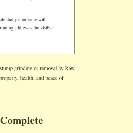
tentially interfering with
rinding addresses the visible
l stump grinding or removal by Raw
roperty, health, and peace of
 Complete