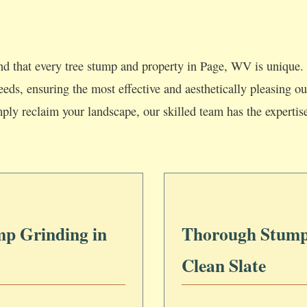
d that every tree stump and property in Page, WV is unique. 
 needs, ensuring the most effective and aesthetically pleasing
mply reclaim your landscape, our skilled team has the expertis
mp Grinding in
Thorough Stump
Clean Slate