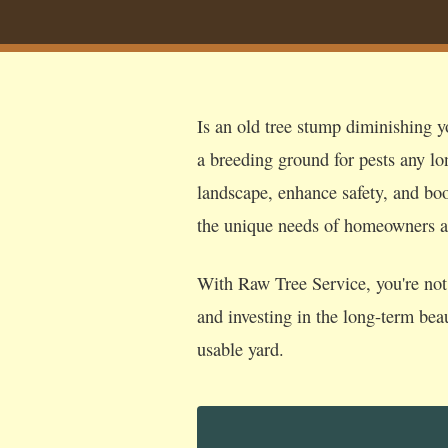
Is an old tree stump diminishing y
a breeding ground for pests any lo
landscape, enhance safety, and boos
the unique needs of homeowners 
With Raw Tree Service, you're not 
and investing in the long-term bea
usable yard.