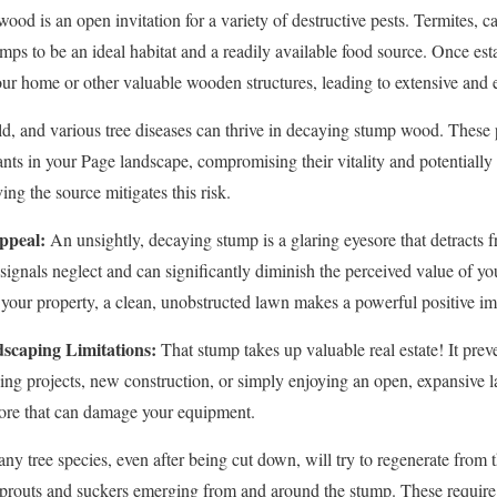
od is an open invitation for a variety of destructive pests. Termites, ca
mps to be an ideal habitat and a readily available food source. Once est
our home or other valuable wooden structures, leading to extensive and
d, and various tree diseases can thrive in decaying stump wood. These 
ants in your Page landscape, compromising their vitality and potentially 
✕
ng the source mitigates this risk.
Wait!
ppeal:
An unsightly, decaying stump is a glaring eyesore that detracts f
t signals neglect and can significantly diminish the perceived value of 
your property, a clean, unobstructed lawn makes a powerful positive im
Urgent
Tree Service
Needs? Calls are answered 24/7.
scaping Limitations:
That stump takes up valuable real estate! It preve
ping projects, new construction, or simply enjoying an open, expansiv
hore that can damage your equipment.
y tree species, even after being cut down, will try to regenerate from 
y sprouts and suckers emerging from and around the stump. These requir