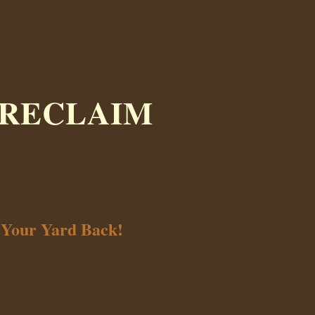
 RECLAIM
 Your Yard Back!