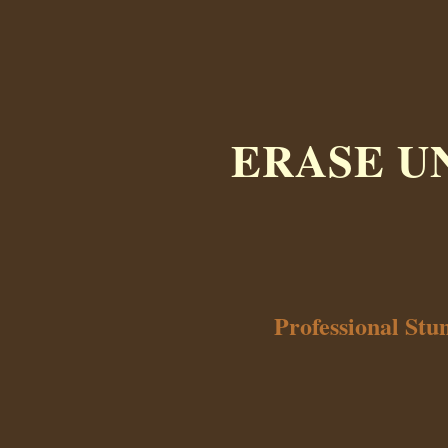
ERASE U
Professional St