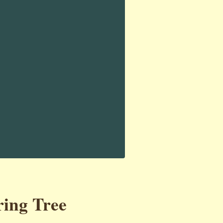
ring Tree