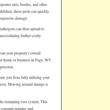
rpenter ants, beetles, and other
ablished, these pests can quickly
 expensive damage.
pathogens can then spread to
necessitating further costly
rom your property's overall
your home or business in Page, WV.
pression.
nts you from fully utilizing your
e lawn. Mowing around stumps is
the remaining root system. This
e constant pruning and