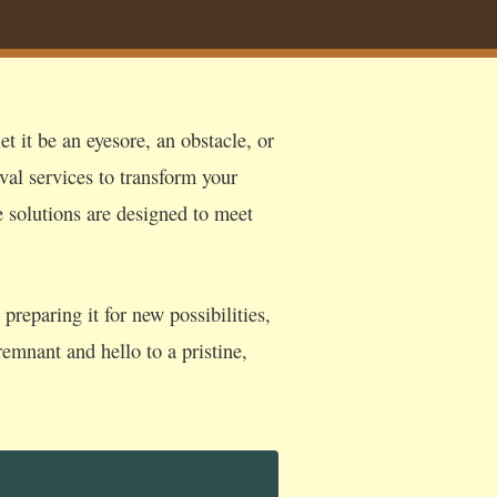
t it be an eyesore, an obstacle, or
val services to transform your
e solutions are designed to meet
reparing it for new possibilities,
emnant and hello to a pristine,