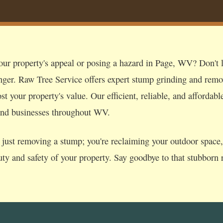
our property's appeal or posing a hazard in Page, WV? Don't le
nger. Raw Tree Service offers expert stump grinding and remo
t your property's value. Our efficient, reliable, and affordabl
and businesses throughout WV.
just removing a stump; you're reclaiming your outdoor space, p
uty and safety of your property. Say goodbye to that stubborn r