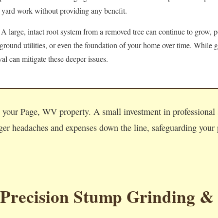
 yard work without providing any benefit.
A large, intact root system from a removed tree can continue to grow, po
round utilities, or even the foundation of your home over time. While g
l can mitigate these deeper issues.
Call now to get connected to a
tree care professional
near you.
on your Page, WV property. A small investment in professiona
📞
+1-855-810-7783
ger headaches and expenses down the line, safeguarding your p
 Precision Stump Grinding &