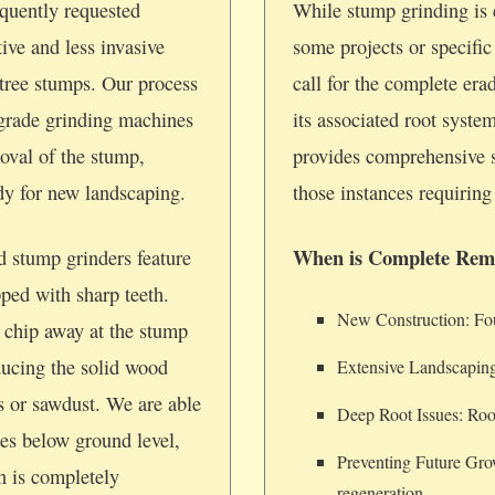
quently requested
While stump grinding is e
tive and less invasive
some projects or specifi
tree stumps. Our process
call for the complete era
-grade grinding machines
its associated root syste
oval of the stump,
provides comprehensive 
ady for new landscaping.
those instances requiring 
When is Complete Rem
d stump grinders feature
pped with sharp teeth.
New Construction: Foun
 chip away at the stump
ducing the solid wood
Extensive Landscaping
ps or sawdust. We are able
Deep Root Issues: Root
hes below ground level,
Preventing Future Gro
on is completely
regeneration.