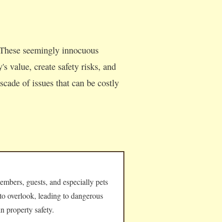
 These seemingly innocuous
s value, create safety risks, and
cade of issues that can be costly
embers, guests, and especially pets
 to overlook, leading to dangerous
n property safety.