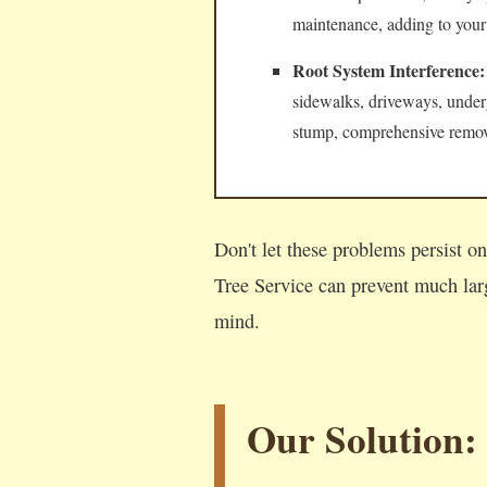
maintenance, adding to your
Root System Interference:
sidewalks, driveways, underg
stump, comprehensive remova
Don't let these problems persist 
Tree Service can prevent much lar
mind.
Our Solution: