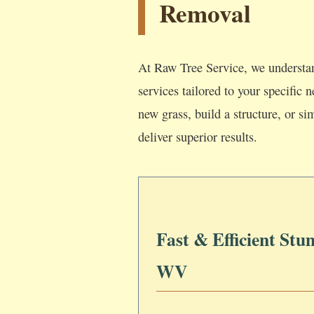
Removal
At Raw Tree Service, we understan
services tailored to your specific
new grass, build a structure, or si
deliver superior results.
Fast & Efficient Stu
WV