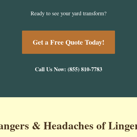
Ready to see your yard transform?
Get a Free Quote Today!
Call Us Now: (855) 810-7783
ngers & Headaches of Linge