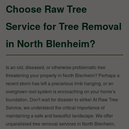
Choose Raw Tree
Service for Tree Removal
in North Blenheim?
Is an old, diseased, or otherwise problematic tree
threatening your property in North Blenheim? Perhaps a
recent storm has left a precarious limb hanging, or an
overgrown root system is encroaching on your home’s
foundation. Don't wait for disaster to strike! At Raw Tree
Service, we understand the critical importance of
maintaining a safe and beautiful landscape. We offer
unparalleled tree removal services in North Blenheim,