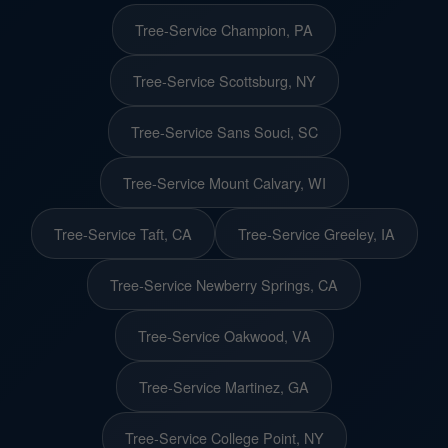
Tree-Service Champion, PA
Tree-Service Scottsburg, NY
Tree-Service Sans Souci, SC
Tree-Service Mount Calvary, WI
Tree-Service Taft, CA
Tree-Service Greeley, IA
Tree-Service Newberry Springs, CA
Tree-Service Oakwood, VA
Tree-Service Martinez, GA
Tree-Service College Point, NY