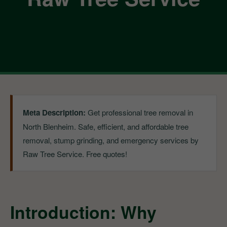
Meta Description:
Get professional tree removal in
North Blenheim. Safe, efficient, and affordable tree
removal, stump grinding, and emergency services by
Raw Tree Service. Free quotes!
Introduction: Why