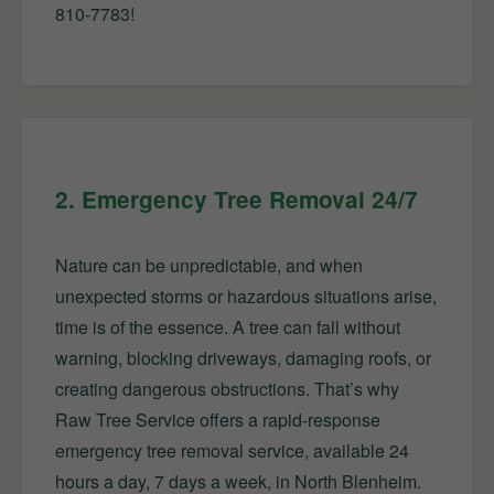
810-7783!
2. Emergency Tree Removal 24/7
Nature can be unpredictable, and when
unexpected storms or hazardous situations arise,
time is of the essence. A tree can fall without
warning, blocking driveways, damaging roofs, or
creating dangerous obstructions. That’s why
Raw Tree Service offers a rapid-response
emergency tree removal service, available 24
hours a day, 7 days a week, in North Blenheim.