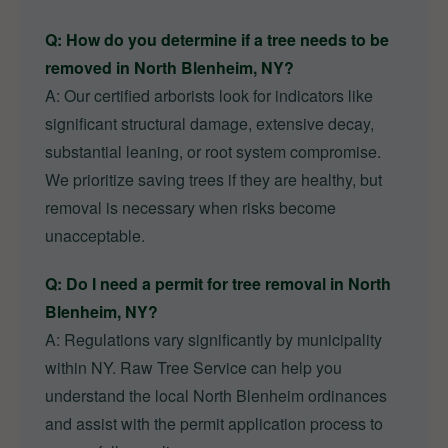
Q: How do you determine if a tree needs to be
removed in North Blenheim, NY?
A: Our certified arborists look for indicators like
significant structural damage, extensive decay,
substantial leaning, or root system compromise.
We prioritize saving trees if they are healthy, but
removal is necessary when risks become
unacceptable.
Q: Do I need a permit for tree removal in North
Blenheim, NY?
A: Regulations vary significantly by municipality
within NY. Raw Tree Service can help you
understand the local North Blenheim ordinances
and assist with the permit application process to