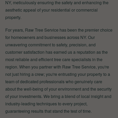
NY, meticulously ensuring the safety and enhancing the
aesthetic appeal of your residential or commercial
property.
For years, Raw Tree Service has been the premier choice
for homeowners and businesses across NY. Our
unwavering commitment to safety, precision, and
customer satisfaction has earned us a reputation as the
most reliable and efficient tree care specialists in the
region. When you partner with Raw Tree Service, you're
not just hiring a crew; you're entrusting your property to a
team of dedicated professionals who genuinely care
about the well-being of your environment and the security
of your investments. We bring a blend of local insight and
industry-leading techniques to every project,
guaranteeing results that stand the test of time.