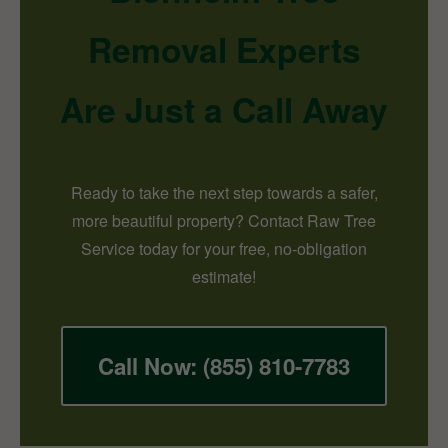
Removal Experts
Are Just a Call Away
Ready to take the next step towards a safer,
more beautiful property? Contact Raw Tree
Service today for your free, no-obligation
estimate!
Call Now: (855) 810-7783