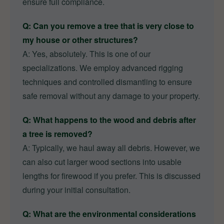
ensure full compliance.
Q: Can you remove a tree that is very close to
my house or other structures?
A: Yes, absolutely. This is one of our
specializations. We employ advanced rigging
techniques and controlled dismantling to ensure
safe removal without any damage to your property.
Q: What happens to the wood and debris after
a tree is removed?
A: Typically, we haul away all debris. However, we
can also cut larger wood sections into usable
lengths for firewood if you prefer. This is discussed
during your initial consultation.
Q: What are the environmental considerations