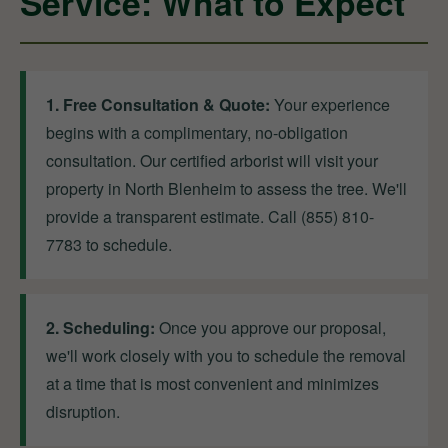
Service: What to Expect
1. Free Consultation & Quote:
Your experience
begins with a complimentary, no-obligation
consultation. Our certified arborist will visit your
property in North Blenheim to assess the tree. We'll
provide a transparent estimate. Call (855) 810-
7783 to schedule.
2. Scheduling:
Once you approve our proposal,
we'll work closely with you to schedule the removal
at a time that is most convenient and minimizes
disruption.