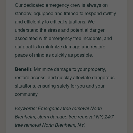
Our dedicated emergency crew is always on
standby, equipped and trained to respond swiftly
and efficiently to critical situations. We
understand the stress and potential danger
associated with emergency tree incidents, and
our goal is to minimize damage and restore
peace of mind as quickly as possible.
Benefit:
Minimize damage to your property,
restore access, and quickly alleviate dangerous
situations, ensuring safety for you and your
community.
Keywords: Emergency tree removal North
Blenheim, storm damage tree removal NY, 24/7
tree removal North Blenheim, NY.