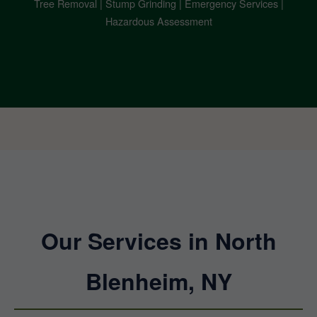
Tree Removal | Stump Grinding | Emergency Services |
Hazardous Assessment
Our Services in North
Blenheim, NY