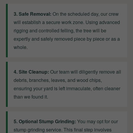
3. Safe Removal:
On the scheduled day, our crew
will establish a secure work zone. Using advanced
rigging and controlled felling, the tree will be
expertly and safely removed piece by piece or as a
whole.
4. Site Cleanup:
Our team will diligently remove all
debris, branches, leaves, and wood chips,
ensuring your yard is left immaculate, often cleaner
than we found it.
5. Optional Stump Grinding:
You may opt for our
stump grinding service. This final step involves