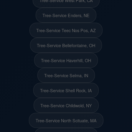
Tree-Service West Park, CA
Tree-Service Enders, NE
Tree-Service Teec Nos Pos, AZ
Tree-Service Bellefontaine, OH
Tree-Service Haverhill, OH
Tree-Service Selma, IN
Tree-Service Shell Rock, IA
Tree-Service Childwold, NY
Tree-Service North Scituate, MA