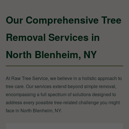
Our Comprehensive Tree
Removal Services in
North Blenheim, NY
At Raw Tree Service, we believe in a holistic approach to
tree care. Our services extend beyond simple removal,
encompassing a full spectrum of solutions designed to
address every possible tree-related challenge you might
face in North Blenheim, NY.