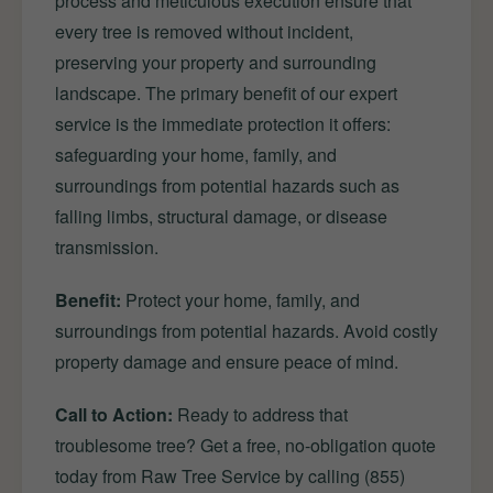
process and meticulous execution ensure that
every tree is removed without incident,
preserving your property and surrounding
landscape. The primary benefit of our expert
service is the immediate protection it offers:
safeguarding your home, family, and
surroundings from potential hazards such as
falling limbs, structural damage, or disease
transmission.
Benefit:
Protect your home, family, and
surroundings from potential hazards. Avoid costly
property damage and ensure peace of mind.
Call to Action:
Ready to address that
troublesome tree? Get a free, no-obligation quote
today from Raw Tree Service by calling (855)