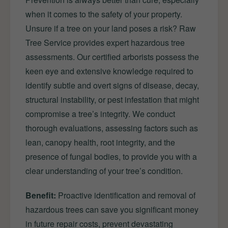
when it comes to the safety of your property.
Unsure if a tree on your land poses a risk? Raw
Tree Service provides expert hazardous tree
assessments. Our certified arborists possess the
keen eye and extensive knowledge required to
identify subtle and overt signs of disease, decay,
structural instability, or pest infestation that might
compromise a tree’s integrity. We conduct
thorough evaluations, assessing factors such as
lean, canopy health, root integrity, and the
presence of fungal bodies, to provide you with a
clear understanding of your tree’s condition.
Benefit:
Proactive identification and removal of
hazardous trees can save you significant money
in future repair costs, prevent devastating