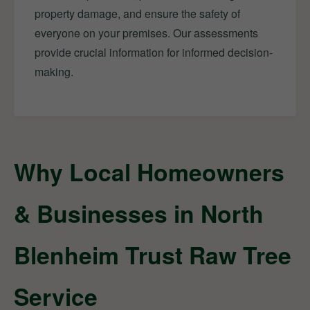
property damage, and ensure the safety of
everyone on your premises. Our assessments
provide crucial information for informed decision-
making.
Why Local Homeowners
& Businesses in North
Blenheim Trust Raw Tree
Service