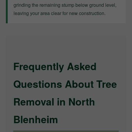
grinding the remaining stump below ground level,
leaving your area clear for new construction.
Frequently Asked
Questions About Tree
Removal in North
Blenheim