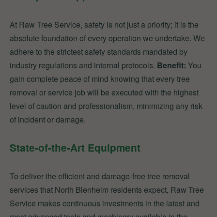
At Raw Tree Service, safety is not just a priority; it is the
absolute foundation of every operation we undertake. We
adhere to the strictest safety standards mandated by
industry regulations and internal protocols.
Benefit:
You
gain complete peace of mind knowing that every tree
removal or service job will be executed with the highest
level of caution and professionalism, minimizing any risk
of incident or damage.
State-of-the-Art Equipment
To deliver the efficient and damage-free tree removal
services that North Blenheim residents expect, Raw Tree
Service makes continuous investments in the latest and
most advanced tools and machinery available in the