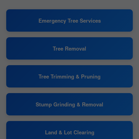
Emergency Tree Services
Tree Removal
Tree Trimming & Pruning
Stump Grinding & Removal
Land & Lot Clearing