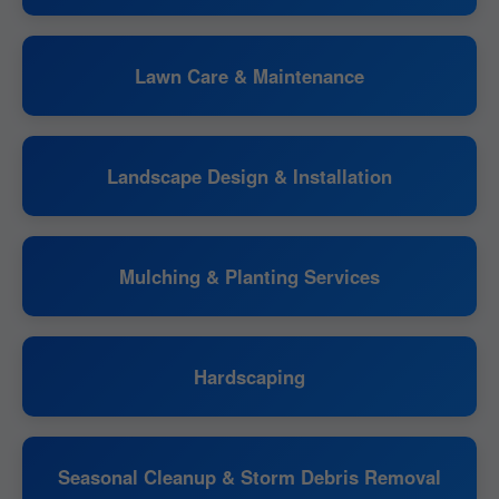
Lawn Care & Maintenance
Landscape Design & Installation
Mulching & Planting Services
Hardscaping
Seasonal Cleanup & Storm Debris Removal