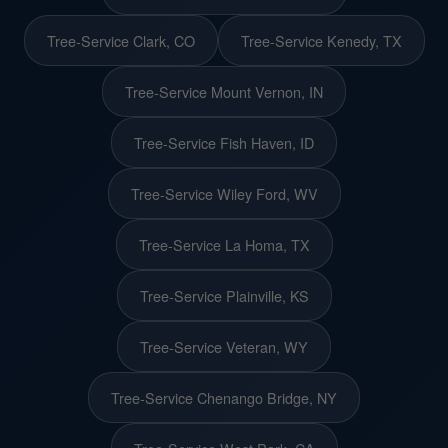
Tree-Service Clark, CO
Tree-Service Kenedy, TX
Tree-Service Mount Vernon, IN
Tree-Service Fish Haven, ID
Tree-Service Wiley Ford, WV
Tree-Service La Homa, TX
Tree-Service Plainville, KS
Tree-Service Veteran, WY
Tree-Service Chenango Bridge, NY