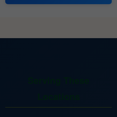
Serving These
Locations