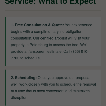
Service: What to Expect
1. Free Consultation & Quote:
Your experience
begins with a complimentary, no-obligation
consultation. Our certified arborist will visit your
property in Petersburg to assess the tree. We'll
provide a transparent estimate. Call (855) 810-
7783 to schedule.
2. Scheduling:
Once you approve our proposal,
we'll work closely with you to schedule the removal
at a time that is most convenient and minimizes
disruption.