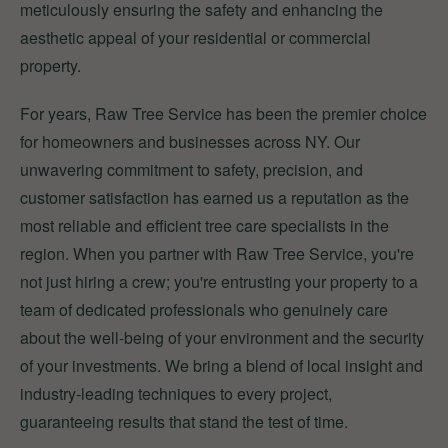
meticulously ensuring the safety and enhancing the
aesthetic appeal of your residential or commercial
property.
For years, Raw Tree Service has been the premier choice
for homeowners and businesses across NY. Our
unwavering commitment to safety, precision, and
customer satisfaction has earned us a reputation as the
most reliable and efficient tree care specialists in the
region. When you partner with Raw Tree Service, you're
not just hiring a crew; you're entrusting your property to a
team of dedicated professionals who genuinely care
about the well-being of your environment and the security
of your investments. We bring a blend of local insight and
industry-leading techniques to every project,
guaranteeing results that stand the test of time.