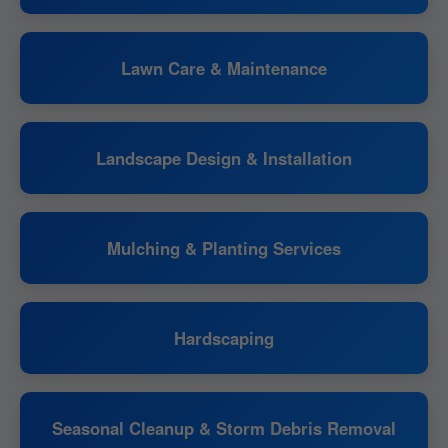
Lawn Care & Maintenance
Landscape Design & Installation
Mulching & Planting Services
Hardscaping
Seasonal Cleanup & Storm Debris Removal