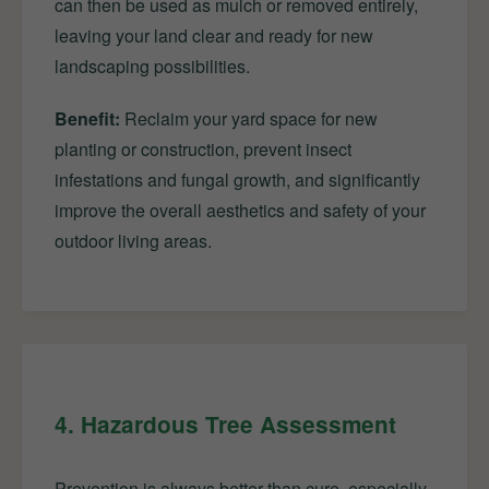
can then be used as mulch or removed entirely,
leaving your land clear and ready for new
landscaping possibilities.
Benefit:
Reclaim your yard space for new
planting or construction, prevent insect
infestations and fungal growth, and significantly
improve the overall aesthetics and safety of your
outdoor living areas.
4. Hazardous Tree Assessment
Prevention is always better than cure, especially