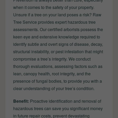
when it comes to the safety of your property.
Unsure if a tree on your land poses a risk? Raw
Tree Service provides expert hazardous tree
assessments. Our certified arborists possess the
keen eye and extensive knowledge required to
identify subtle and overt signs of disease, decay,
structural instability, or pest infestation that might
compromise a tree’s integrity. We conduct
thorough evaluations, assessing factors such as
lean, canopy health, root integrity, and the
presence of fungal bodies, to provide you with a
clear understanding of your tree’s condition.
Benefit:
Proactive identification and removal of
hazardous trees can save you significant money
in future repair costs, prevent devastating