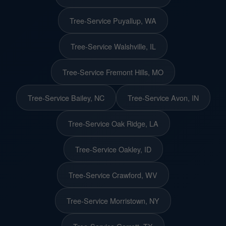
Tree-Service Puyallup, WA
Tree-Service Walshville, IL
Tree-Service Fremont Hills, MO
Tree-Service Bailey, NC
Tree-Service Avon, IN
Tree-Service Oak Ridge, LA
Tree-Service Oakley, ID
Tree-Service Crawford, WV
Tree-Service Morristown, NY