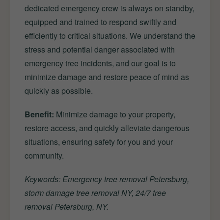
dedicated emergency crew is always on standby,
equipped and trained to respond swiftly and
efficiently to critical situations. We understand the
stress and potential danger associated with
emergency tree incidents, and our goal is to
minimize damage and restore peace of mind as
quickly as possible.
Benefit:
Minimize damage to your property,
restore access, and quickly alleviate dangerous
situations, ensuring safety for you and your
community.
Keywords: Emergency tree removal Petersburg,
storm damage tree removal NY, 24/7 tree
removal Petersburg, NY.