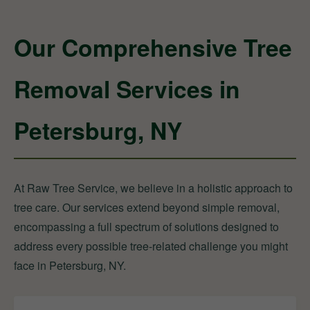
Our Comprehensive Tree
Removal Services in
Petersburg, NY
At Raw Tree Service, we believe in a holistic approach to
tree care. Our services extend beyond simple removal,
encompassing a full spectrum of solutions designed to
address every possible tree-related challenge you might
face in Petersburg, NY.