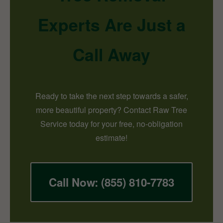
Experts Are Just a
Call Away
Ready to take the next step towards a safer,
more beautiful property? Contact Raw Tree
Service today for your free, no-obligation
estimate!
Call Now: (855) 810-7783