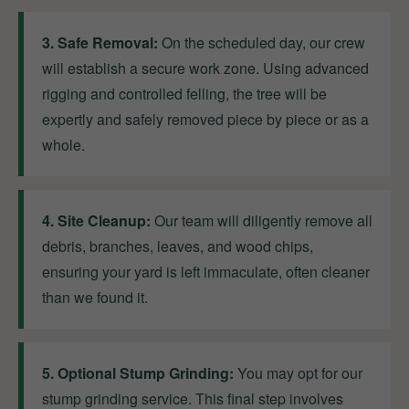
3. Safe Removal:
On the scheduled day, our crew
will establish a secure work zone. Using advanced
rigging and controlled felling, the tree will be
expertly and safely removed piece by piece or as a
whole.
4. Site Cleanup:
Our team will diligently remove all
debris, branches, leaves, and wood chips,
ensuring your yard is left immaculate, often cleaner
than we found it.
5. Optional Stump Grinding:
You may opt for our
stump grinding service. This final step involves