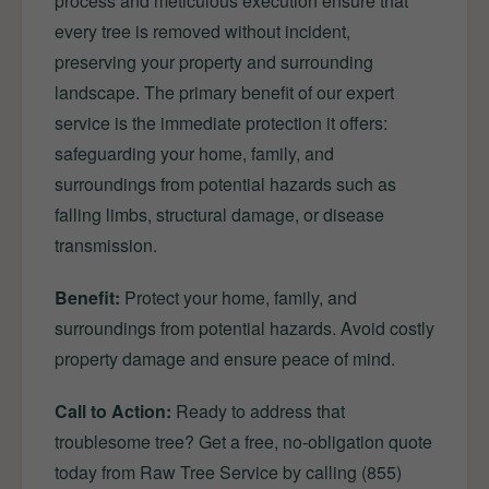
process and meticulous execution ensure that
every tree is removed without incident,
preserving your property and surrounding
landscape. The primary benefit of our expert
service is the immediate protection it offers:
safeguarding your home, family, and
surroundings from potential hazards such as
falling limbs, structural damage, or disease
transmission.
Benefit:
Protect your home, family, and
surroundings from potential hazards. Avoid costly
property damage and ensure peace of mind.
Call to Action:
Ready to address that
troublesome tree? Get a free, no-obligation quote
today from Raw Tree Service by calling (855)