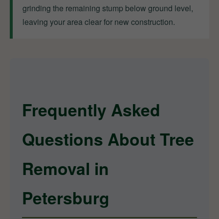
grinding the remaining stump below ground level,
leaving your area clear for new construction.
Frequently Asked
Questions About Tree
Removal in
Petersburg