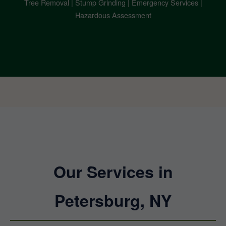
Tree Removal | Stump Grinding | Emergency Services |
Hazardous Assessment
Our Services in
Petersburg, NY