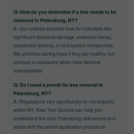
Q: How do you determine if a tree needs to be
removed in Petersburg, NY?
A: Our certified arborists look for indicators like
significant structural damage, extensive decay,
substantial leaning, or root system compromise.
We prioritize saving trees if they are healthy, but
removal is necessary when risks become
unacceptable.
Q: Do I need a permit for tree removal in
Petersburg, NY?
A: Regulations vary significantly by municipality
within NY. Raw Tree Service can help you
understand the local Petersburg ordinances and
assist with the permit application process to