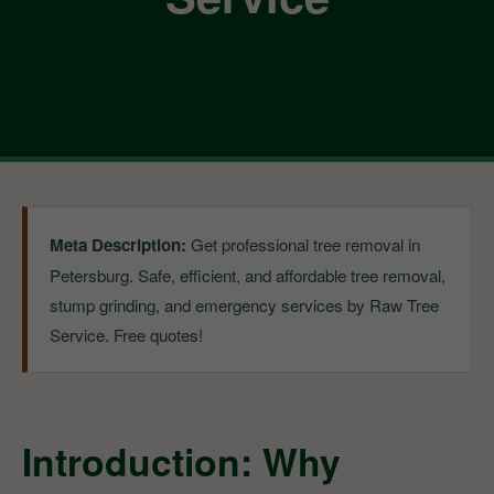
Meta Description:
Get professional tree removal in
Petersburg. Safe, efficient, and affordable tree removal,
stump grinding, and emergency services by Raw Tree
Service. Free quotes!
Introduction: Why