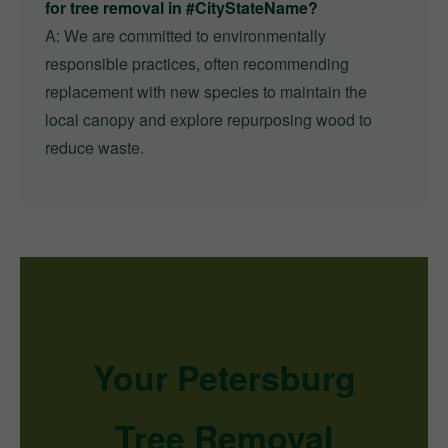
for tree removal in #CityStateName?
A: We are committed to environmentally
responsible practices, often recommending
replacement with new species to maintain the
local canopy and explore repurposing wood to
reduce waste.
Your Petersburg
Tree Removal