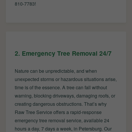
810-7783!
2. Emergency Tree Removal 24/7
Nature can be unpredictable, and when
unexpected storms or hazardous situations arise,
time is of the essence. A tree can fall without
warning, blocking driveways, damaging roofs, or
creating dangerous obstructions. That’s why
Raw Tree Service offers a rapid-response
emergency tree removal service, available 24
hours a day, 7 days a week, in Petersburg. Our