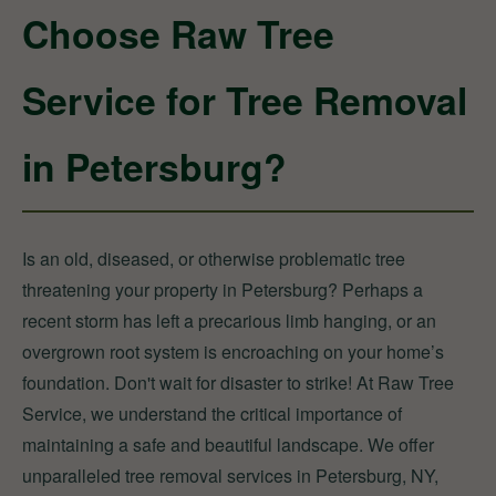
Choose Raw Tree
Service for Tree Removal
in Petersburg?
Is an old, diseased, or otherwise problematic tree
threatening your property in Petersburg? Perhaps a
recent storm has left a precarious limb hanging, or an
overgrown root system is encroaching on your home’s
foundation. Don't wait for disaster to strike! At Raw Tree
Service, we understand the critical importance of
maintaining a safe and beautiful landscape. We offer
unparalleled tree removal services in Petersburg, NY,