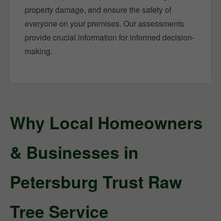
property damage, and ensure the safety of
everyone on your premises. Our assessments
provide crucial information for informed decision-
making.
Why Local Homeowners
& Businesses in
Petersburg Trust Raw
Tree Service