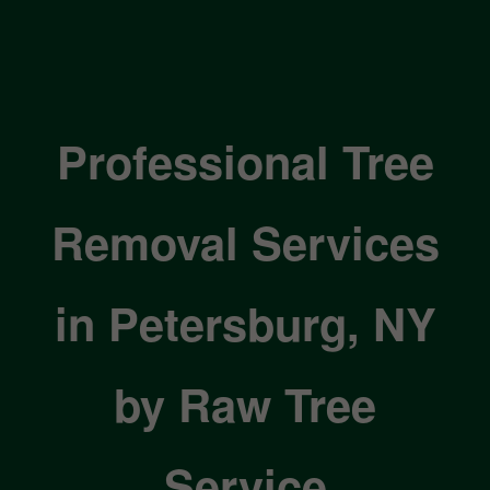
Professional Tree
Removal Services
in Petersburg, NY
by Raw Tree
Service