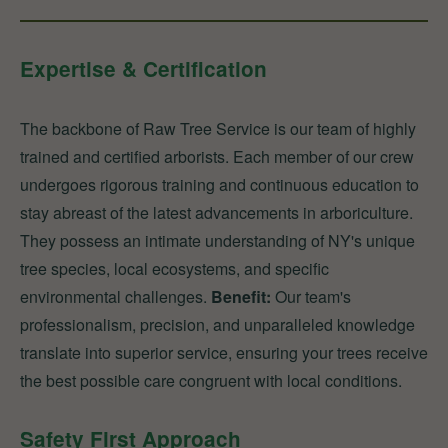
Expertise & Certification
The backbone of Raw Tree Service is our team of highly
trained and certified arborists. Each member of our crew
undergoes rigorous training and continuous education to
stay abreast of the latest advancements in arboriculture.
They possess an intimate understanding of NY's unique
tree species, local ecosystems, and specific
environmental challenges.
Benefit:
Our team's
professionalism, precision, and unparalleled knowledge
translate into superior service, ensuring your trees receive
the best possible care congruent with local conditions.
Safety First Approach