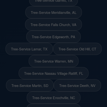
Tree-Service Garrett, TX
Tree-Service Meridianville, AL
Tree-Service Falls Church, VA
Tree-Service Edgeworth, PA
Tree-Service Lamar, TX
Tree-Service Old Hill, CT
Tree-Service Warren, MN
Tree-Service Nassau Village-Ratliff, FL
Tree-Service Martin, SD
Tree-Service Deeth, NV
Tree-Service Enochville, NC