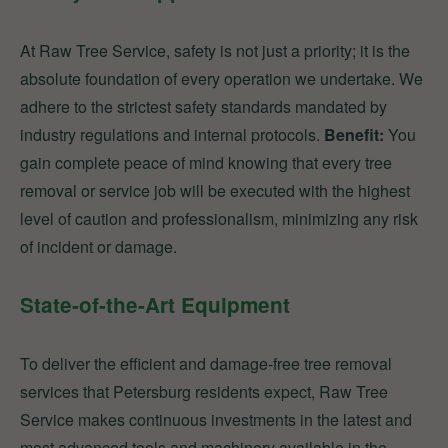
At Raw Tree Service, safety is not just a priority; it is the
absolute foundation of every operation we undertake. We
adhere to the strictest safety standards mandated by
industry regulations and internal protocols.
Benefit:
You
gain complete peace of mind knowing that every tree
removal or service job will be executed with the highest
level of caution and professionalism, minimizing any risk
of incident or damage.
State-of-the-Art Equipment
To deliver the efficient and damage-free tree removal
services that Petersburg residents expect, Raw Tree
Service makes continuous investments in the latest and
most advanced tools and machinery available in the