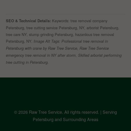
Keywords: tree removal company
SEO & Technical Details:
Petersburg, tree cutting service Petersburg, NY, arborist Petersburg,
tree care NY, stump grinding Petersburg, hazardous tree removal
Petersburg, NY.
Image Alt Tags: Professional tree removal in
Petersburg with crane by Raw Tree Service, Raw Tree Service
emergency tree removal in NY after storm, Skilled arborist performing
tree cutting in Petersburg.
© 2026 Raw Tree Service. All rights reserved. | Serving
Petersburg and Surrounding Areas