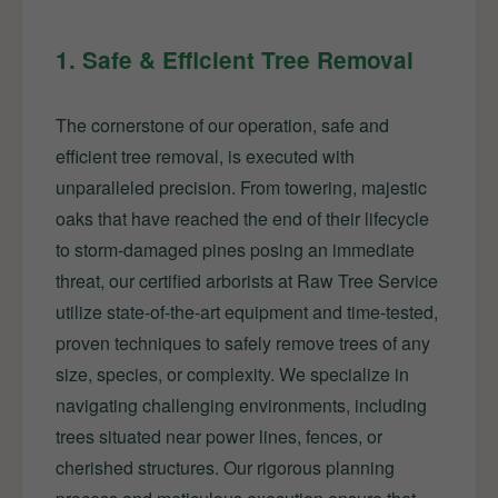
1. Safe & Efficient Tree Removal
The cornerstone of our operation, safe and
efficient tree removal, is executed with
unparalleled precision. From towering, majestic
oaks that have reached the end of their lifecycle
to storm-damaged pines posing an immediate
threat, our certified arborists at Raw Tree Service
utilize state-of-the-art equipment and time-tested,
proven techniques to safely remove trees of any
size, species, or complexity. We specialize in
navigating challenging environments, including
trees situated near power lines, fences, or
cherished structures. Our rigorous planning