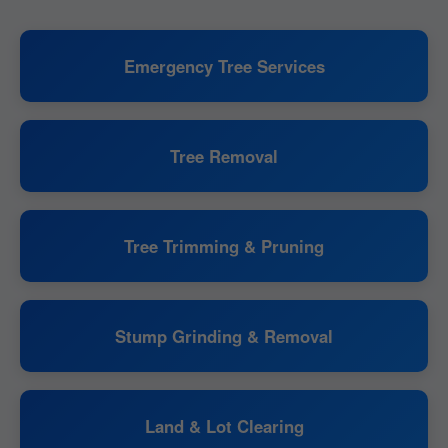
Emergency Tree Services
Tree Removal
Tree Trimming & Pruning
Stump Grinding & Removal
Land & Lot Clearing