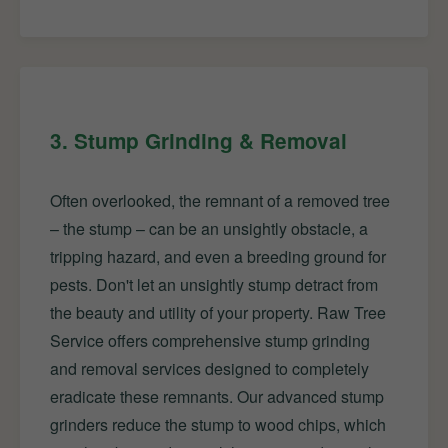
3. Stump Grinding & Removal
Often overlooked, the remnant of a removed tree
– the stump – can be an unsightly obstacle, a
tripping hazard, and even a breeding ground for
pests. Don't let an unsightly stump detract from
the beauty and utility of your property. Raw Tree
Service offers comprehensive stump grinding
and removal services designed to completely
eradicate these remnants. Our advanced stump
grinders reduce the stump to wood chips, which