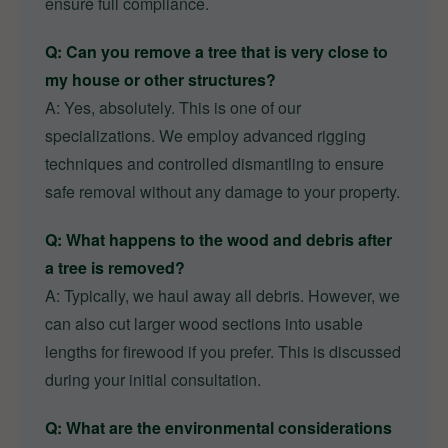
ensure full compliance.
Q: Can you remove a tree that is very close to
my house or other structures?
A: Yes, absolutely. This is one of our
specializations. We employ advanced rigging
techniques and controlled dismantling to ensure
safe removal without any damage to your property.
Q: What happens to the wood and debris after
a tree is removed?
A: Typically, we haul away all debris. However, we
can also cut larger wood sections into usable
lengths for firewood if you prefer. This is discussed
during your initial consultation.
Q: What are the environmental considerations