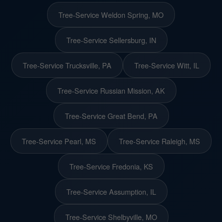
Tree-Service Weldon Spring, MO
Tree-Service Sellersburg, IN
Tree-Service Trucksville, PA
Tree-Service Witt, IL
Tree-Service Russian Mission, AK
Tree-Service Great Bend, PA
Tree-Service Pearl, MS
Tree-Service Raleigh, MS
Tree-Service Fredonia, KS
Tree-Service Assumption, IL
Tree-Service Shelbyville, MO