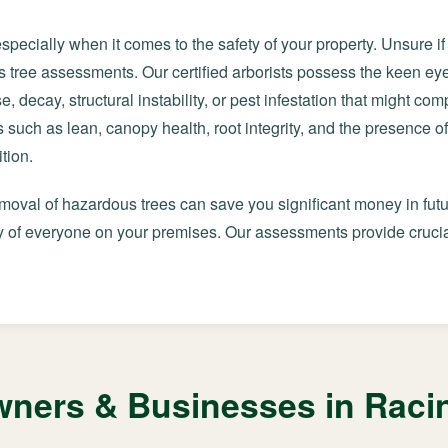
especially when it comes to the safety of your property. Unsure i
 tree assessments. Our certified arborists possess the keen e
e, decay, structural instability, or pest infestation that might co
 such as lean, canopy health, root integrity, and the presence of
tion.
emoval of hazardous trees can save you significant money in futu
 of everyone on your premises. Our assessments provide crucial
ers & Businesses in Racin