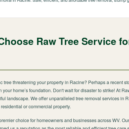
Choose Raw Tree Service fo
ic tree threatening your property in Racine? Perhaps a recent st
your home’s foundation. Don't wait for disaster to strike! At Ra
ful landscape. We offer unparalleled tree removal services in 
residential or commercial property.
 premier choice for homeowners and businesses across WV. Our
ned us a reputation as the most reliable and efficient tree care 