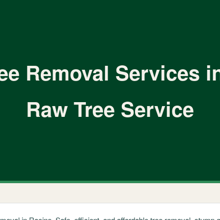
ree Removal Services i
Raw Tree Service
emoval in Racine. Safe, efficient, and affordable tree removal, stum