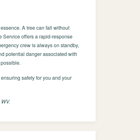
essence. A tree can fall without
e Service offers a rapid-response
mergency crew is always on standby,
and potential danger associated with
 possible.
 ensuring safety for you and your
, WV.