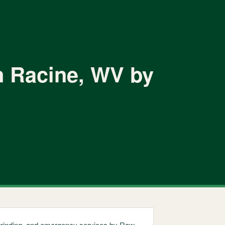
n Racine, WV by
p grinding, and emergency services by Raw