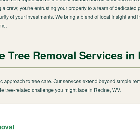
ng a crew; you're entrusting your property to a team of dedicate
ity of your investments. We bring a blend of local insight and i
ime.
 Tree Removal Services in
tic approach to tree care. Our services extend beyond simple re
le tree-related challenge you might face in Racine, WV.
moval