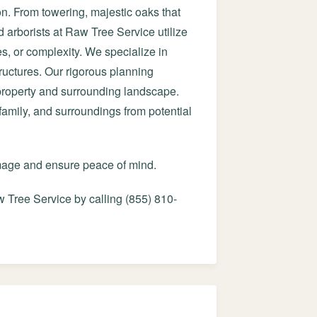
on. From towering, majestic oaks that
d arborists at Raw Tree Service utilize
es, or complexity. We specialize in
ructures. Our rigorous planning
 property and surrounding landscape.
 family, and surroundings from potential
amage and ensure peace of mind.
 Tree Service by calling (855) 810-