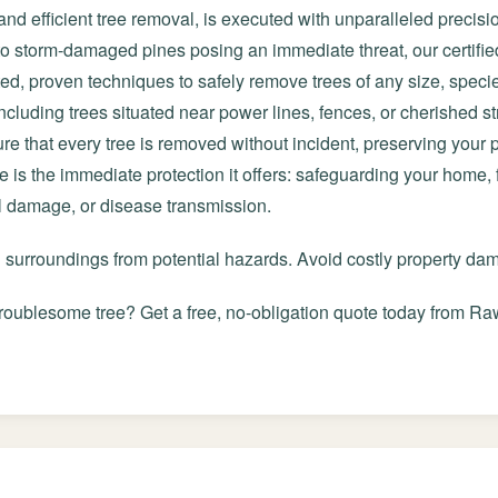
and efficient tree removal, is executed with unparalleled precisi
 to storm-damaged pines posing an immediate threat, our certifie
ted, proven techniques to safely remove trees of any size, speci
cluding trees situated near power lines, fences, or cherished st
e that every tree is removed without incident, preserving your
ce is the immediate protection it offers: safeguarding your home,
al damage, or disease transmission.
d surroundings from potential hazards. Avoid costly property d
roublesome tree? Get a free, no-obligation quote today from Raw