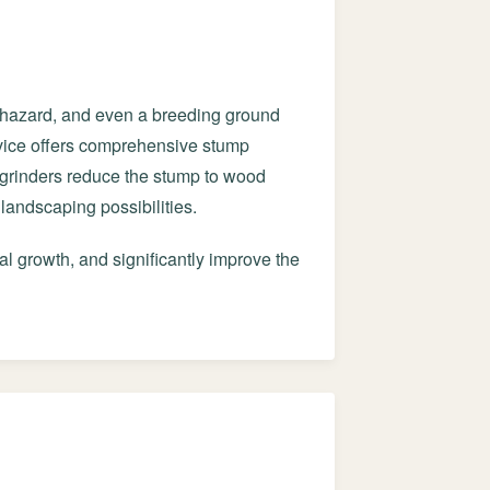
g hazard, and even a breeding ground
ervice offers comprehensive stump
grinders reduce the stump to wood
landscaping possibilities.
al growth, and significantly improve the