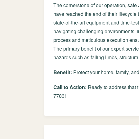
The cornerstone of our operation, safe 
have reached the end of their lifecycle
state-of-the-art equipment and time-tes
navigating challenging environments, in
process and meticulous execution ensur
The primary benefit of our expert servi
hazards such as falling limbs, structur
Benefit:
Protect your home, family, an
Call to Action:
Ready to address that t
7783!