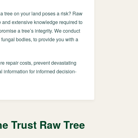
f a tree on your land poses a risk? Raw
ye and extensive knowledge required to
mpromise a tree’s integrity. We conduct
 fungal bodies, to provide you with a
re repair costs, prevent devastating
 information for informed decision-
e Trust Raw Tree