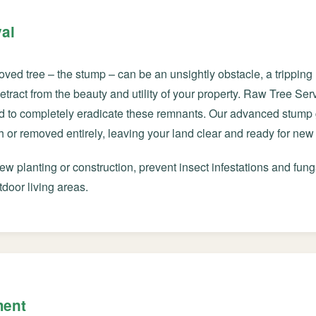
al
oved tree – the stump – can be an unsightly obstacle, a trippin
 detract from the beauty and utility of your property. Raw Tree S
d to completely eradicate these remnants. Our advanced stump 
Call now to get connected to a
tree care
or removed entirely, leaving your land clear and ready for new 
professional
near you.
w planting or construction, prevent insect infestations and fung
📞
+1-855-810-7783
tdoor living areas.
ment