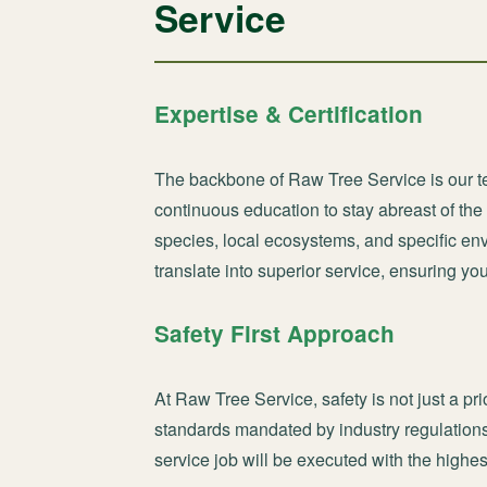
Service
Expertise & Certification
The backbone of Raw Tree Service is our te
continuous education to stay abreast of th
species, local ecosystems, and specific en
translate into superior service, ensuring yo
Safety First Approach
At Raw Tree Service, safety is not just a pri
standards mandated by industry regulations
service job will be executed with the highes