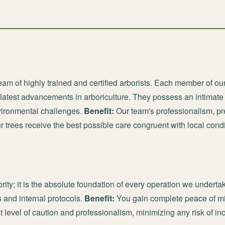
am of highly trained and certified arborists. Each member of ou
e latest advancements in arboriculture. They possess an intimat
vironmental challenges.
Benefit:
Our team's professionalism, p
ur trees receive the best possible care congruent with local condi
ority; it is the absolute foundation of every operation we underta
 and internal protocols.
Benefit:
You gain complete peace of mi
t level of caution and professionalism, minimizing any risk of i