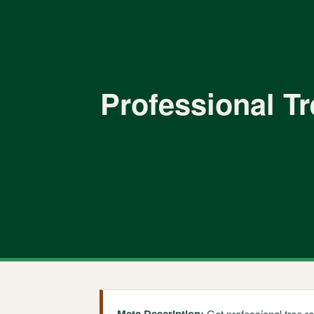
Professional T
Get professional tree r