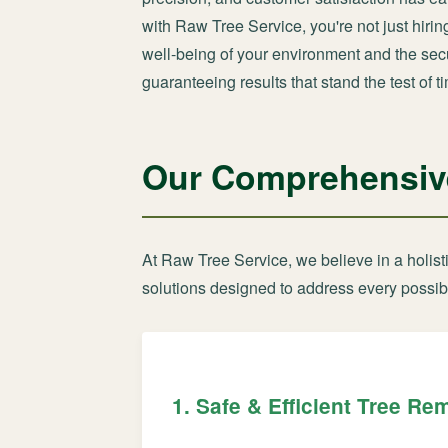
with Raw Tree Service, you're not just hiri
well-being of your environment and the secur
guaranteeing results that stand the test of t
Our Comprehensive
At Raw Tree Service, we believe in a holis
solutions designed to address every possib
1. Safe & Efficient Tree Re