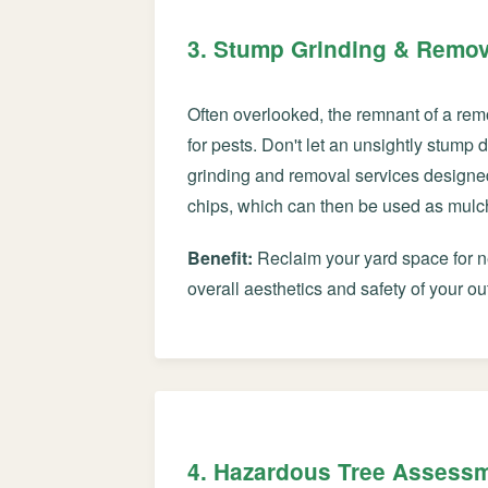
3. Stump Grinding & Remov
Often overlooked, the remnant of a rem
for pests. Don't let an unsightly stump
grinding and removal services designe
chips, which can then be used as mulch 
Benefit:
Reclaim your yard space for ne
overall aesthetics and safety of your ou
4. Hazardous Tree Assess