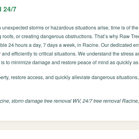
 24/7
nexpected storms or hazardous situations arise, time is of the 
roofs, or creating dangerous obstructions. That’s why Raw Tre
able 24 hours a day, 7 days a week, in Racine. Our dedicated e
✕
and efficiently to critical situations. We understand the stress 
Wait!
 is to minimize damage and restore peace of mind as quickly as
ty, restore access, and quickly alleviate dangerous situations,
Urgent
Tree Service
Needs? Calls are
answered 24/7.
ine, storm damage tree removal WV, 24/7 tree removal Racine