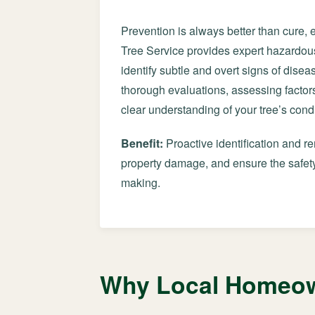
Prevention is always better than cure, 
Tree Service provides expert hazardous
identify subtle and overt signs of diseas
thorough evaluations, assessing factors
clear understanding of your tree’s condi
Benefit:
Proactive identification and r
property damage, and ensure the safety
making.
Why Local Homeown