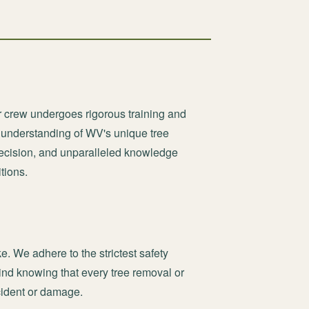
r crew undergoes rigorous training and
e understanding of WV's unique tree
recision, and unparalleled knowledge
tions.
ke. We adhere to the strictest safety
nd knowing that every tree removal or
ncident or damage.