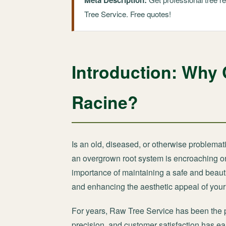
Meta Description:
Tree Service. Free quotes!
Introduction: Why 
Racine?
Is an old, diseased, or otherwise problemat
an overgrown root system is encroaching on 
importance of maintaining a safe and beauti
and enhancing the aesthetic appeal of your 
For years, Raw Tree Service has been the
precision, and customer satisfaction has ear