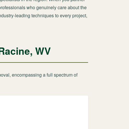
d professionals who genuinely care about the
ndustry-leading techniques to every project,
 Racine, WV
moval, encompassing a full spectrum of