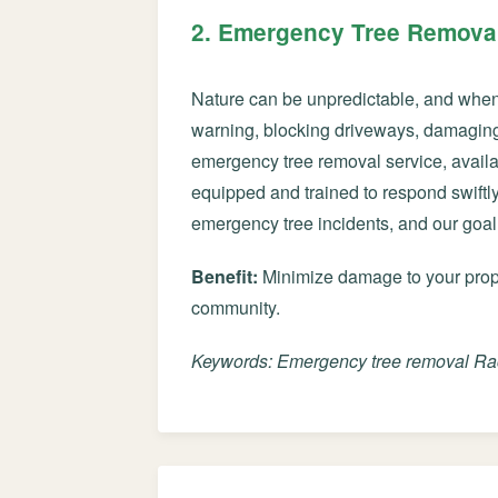
2. Emergency Tree Removal
Nature can be unpredictable, and when u
warning, blocking driveways, damaging 
emergency tree removal service, avail
equipped and trained to respond swiftly 
emergency tree incidents, and our goal
Benefit:
Minimize damage to your proper
community.
Keywords: Emergency tree removal Rac