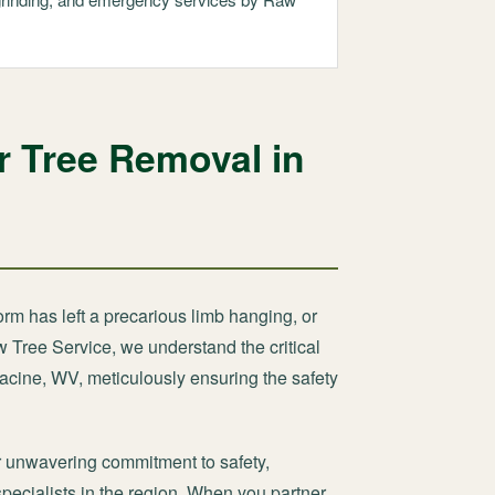
r Tree Removal in
orm has left a precarious limb hanging, or
w Tree Service, we understand the critical
Racine, WV, meticulously ensuring the safety
 unwavering commitment to safety,
specialists in the region. When you partner