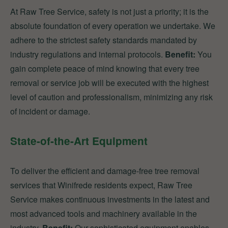
At Raw Tree Service, safety is not just a priority; it is the
absolute foundation of every operation we undertake. We
adhere to the strictest safety standards mandated by
industry regulations and internal protocols.
Benefit:
You
gain complete peace of mind knowing that every tree
removal or service job will be executed with the highest
level of caution and professionalism, minimizing any risk
of incident or damage.
State-of-the-Art Equipment
To deliver the efficient and damage-free tree removal
services that Winifrede residents expect, Raw Tree
Service makes continuous investments in the latest and
most advanced tools and machinery available in the
industry.
Benefit:
Our sophisticated equipment enables