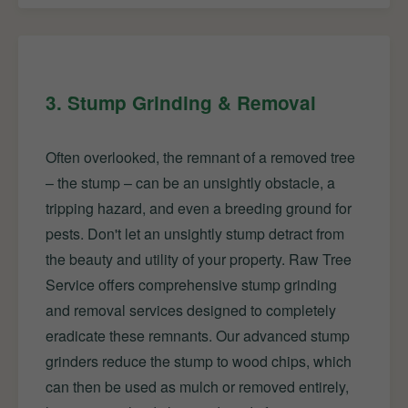
3. Stump Grinding & Removal
Often overlooked, the remnant of a removed tree
– the stump – can be an unsightly obstacle, a
tripping hazard, and even a breeding ground for
pests. Don't let an unsightly stump detract from
the beauty and utility of your property. Raw Tree
Service offers comprehensive stump grinding
and removal services designed to completely
eradicate these remnants. Our advanced stump
grinders reduce the stump to wood chips, which
can then be used as mulch or removed entirely,