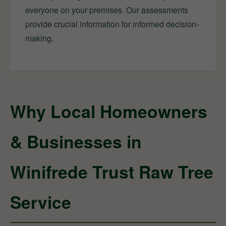
everyone on your premises. Our assessments
provide crucial information for informed decision-
making.
Why Local Homeowners
& Businesses in
Winifrede Trust Raw Tree
Service