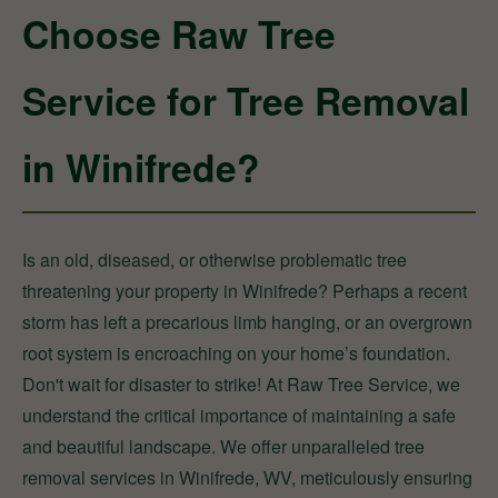
Choose Raw Tree
Service for Tree Removal
in Winifrede?
Is an old, diseased, or otherwise problematic tree
threatening your property in Winifrede? Perhaps a recent
storm has left a precarious limb hanging, or an overgrown
root system is encroaching on your home’s foundation.
Don't wait for disaster to strike! At Raw Tree Service, we
understand the critical importance of maintaining a safe
and beautiful landscape. We offer unparalleled tree
removal services in Winifrede, WV, meticulously ensuring