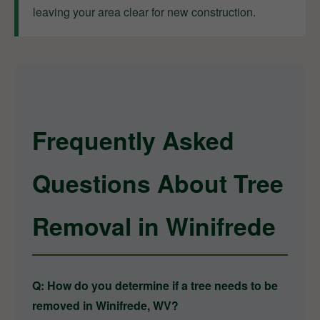
leaving your area clear for new construction.
Frequently Asked
Questions About Tree
Removal in Winifrede
Q: How do you determine if a tree needs to be
removed in Winifrede, WV?