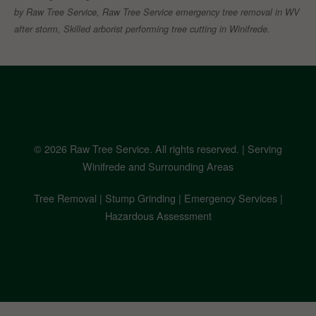
by Raw Tree Service, Raw Tree Service emergency tree removal in WV
after storm, Skilled arborist performing tree cutting in Winifrede.
© 2026 Raw Tree Service. All rights reserved. | Serving
Winifrede and Surrounding Areas
Tree Removal | Stump Grinding | Emergency Services |
Hazardous Assessment