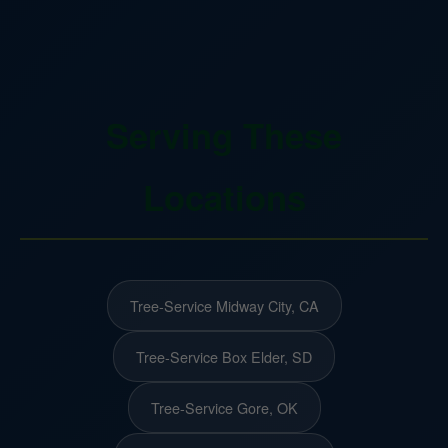
Serving These
Locations
Tree-Service Midway City, CA
Tree-Service Box Elder, SD
Tree-Service Gore, OK