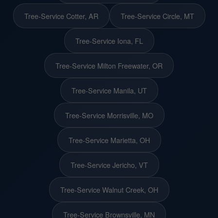
Tree-Service Cotter, AR
Tree-Service Circle, MT
Tree-Service Iona, FL
Tree-Service Milton Freewater, OR
Tree-Service Manila, UT
Tree-Service Morrisville, MO
Tree-Service Marietta, OH
Tree-Service Jericho, VT
Tree-Service Walnut Creek, OH
Tree-Service Brownsville, MN