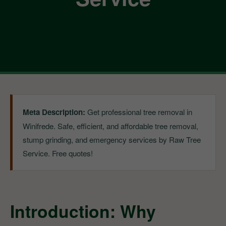
Meta Description:
Get professional tree removal in
Winifrede. Safe, efficient, and affordable tree removal,
stump grinding, and emergency services by Raw Tree
Service. Free quotes!
Introduction: Why