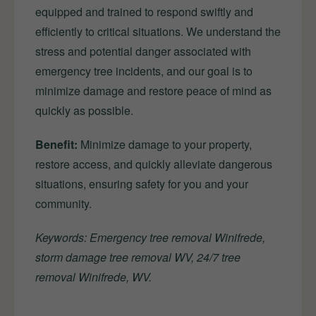
equipped and trained to respond swiftly and
efficiently to critical situations. We understand the
stress and potential danger associated with
emergency tree incidents, and our goal is to
minimize damage and restore peace of mind as
quickly as possible.
Benefit:
Minimize damage to your property,
restore access, and quickly alleviate dangerous
situations, ensuring safety for you and your
community.
Keywords: Emergency tree removal Winifrede,
storm damage tree removal WV, 24/7 tree
removal Winifrede, WV.