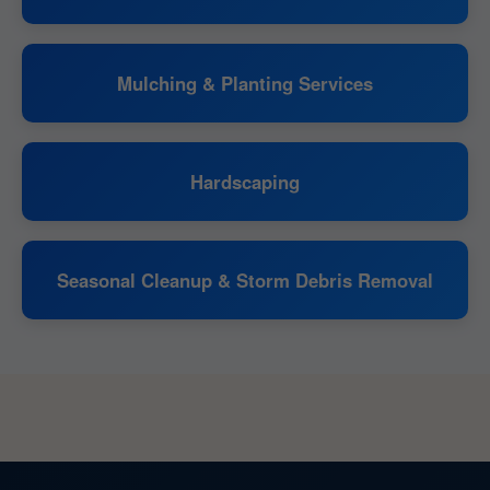
Mulching & Planting Services
Hardscaping
Seasonal Cleanup & Storm Debris Removal