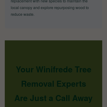
replacement with new species to maintain the
local canopy and explore repurposing wood to
reduce waste.
Your Winifrede Tree
Removal Experts
Are Just a Call Away