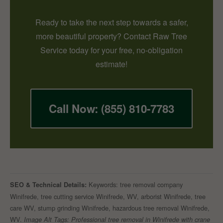
Ready to take the next step towards a safer,
more beautiful property? Contact Raw Tree
Service today for your free, no-obligation
estimate!
Call Now: (855) 810-7783
Keywords: tree removal company
SEO & Technical Details:
Winifrede, tree cutting service Winifrede, WV, arborist Winifrede, tree
care WV, stump grinding Winifrede, hazardous tree removal Winifrede,
WV.
Image Alt Tags: Professional tree removal in Winifrede with crane