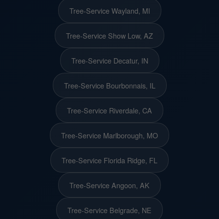
Tree-Service Wayland, MI
Tree-Service Show Low, AZ
Tree-Service Decatur, IN
Tree-Service Bourbonnais, IL
Tree-Service Riverdale, CA
Tree-Service Marlborough, MO
Tree-Service Florida Ridge, FL
Tree-Service Angoon, AK
Tree-Service Belgrade, NE