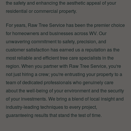
the safety and enhancing the aesthetic appeal of your
residential or commercial property.
For years, Raw Tree Service has been the premier choice
for homeowners and businesses across WV. Our
unwavering commitment to safety, precision, and
customer satisfaction has earned us a reputation as the
most reliable and efficient tree care specialists in the
region. When you partner with Raw Tree Service, you're
not just hiring a crew; you're entrusting your property to a
team of dedicated professionals who genuinely care
about the well-being of your environment and the security
of your investments. We bring a blend of local insight and
industry-leading techniques to every project,
guaranteeing results that stand the test of time.