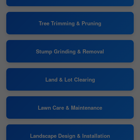
Tree Trimming & Pruning
Stump Grinding & Removal
Land & Lot Clearing
Lawn Care & Maintenance
Landscape Design & Installation