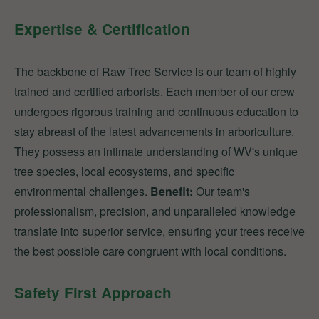
Expertise & Certification
The backbone of Raw Tree Service is our team of highly
trained and certified arborists. Each member of our crew
undergoes rigorous training and continuous education to
stay abreast of the latest advancements in arboriculture.
They possess an intimate understanding of WV's unique
tree species, local ecosystems, and specific
environmental challenges.
Benefit:
Our team's
professionalism, precision, and unparalleled knowledge
translate into superior service, ensuring your trees receive
the best possible care congruent with local conditions.
Safety First Approach