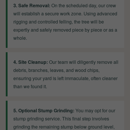
3. Safe Removal:
On the scheduled day, our crew
will establish a secure work zone. Using advanced
rigging and controlled felling, the tree will be
expertly and safely removed piece by piece or as a
whole.
4. Site Cleanup:
Our team will diligently remove all
debris, branches, leaves, and wood chips,
ensuring your yard is left immaculate, often cleaner
than we found it.
5. Optional Stump Grinding:
You may opt for our
stump grinding service. This final step involves
grinding the remaining stump below ground level,