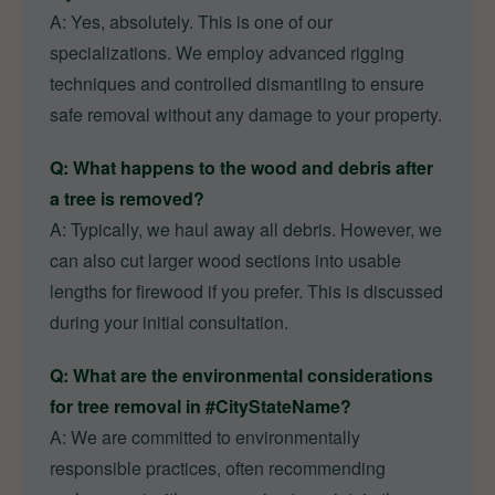
A: Yes, absolutely. This is one of our
specializations. We employ advanced rigging
techniques and controlled dismantling to ensure
safe removal without any damage to your property.
Q: What happens to the wood and debris after
a tree is removed?
A: Typically, we haul away all debris. However, we
can also cut larger wood sections into usable
lengths for firewood if you prefer. This is discussed
during your initial consultation.
Q: What are the environmental considerations
for tree removal in #CityStateName?
A: We are committed to environmentally
responsible practices, often recommending