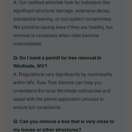
A: Our certified arborists look for indicators like
significant structural damage, extensive decay,
substantial leaning, or root system compromise.
We prioritize saving trees if they are healthy, but
removal is necessary when risks become
unacceptable.
Q: Do I need a permit for tree removal in
Winifrede, WV?
A: Regulations vary significantly by municipality
within WV. Raw Tree Service can help you
understand the local Winifrede ordinances and
assist with the permit application process to
ensure full compliance.
Q: Can you remove a tree that is very close to
my house or other structures?