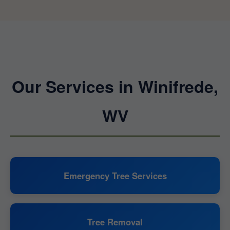
Our Services in Winifrede,
WV
Emergency Tree Services
Tree Removal