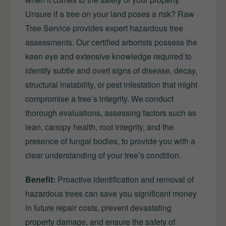
Unsure if a tree on your land poses a risk? Raw
Tree Service provides expert hazardous tree
assessments. Our certified arborists possess the
keen eye and extensive knowledge required to
identify subtle and overt signs of disease, decay,
structural instability, or pest infestation that might
compromise a tree’s integrity. We conduct
thorough evaluations, assessing factors such as
lean, canopy health, root integrity, and the
presence of fungal bodies, to provide you with a
clear understanding of your tree’s condition.
Benefit:
Proactive identification and removal of
hazardous trees can save you significant money
in future repair costs, prevent devastating
property damage, and ensure the safety of