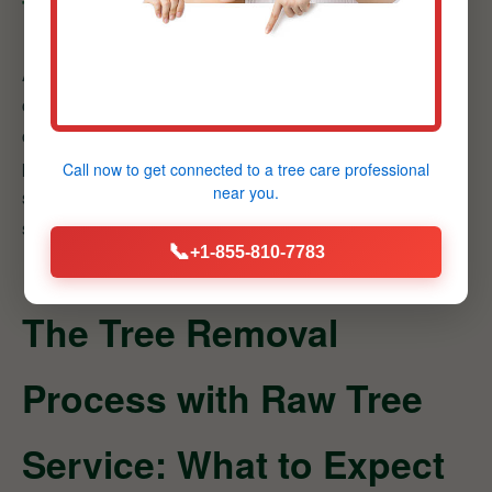
Transparent Service
At Raw Tree Service, we believe in honest
communication and transparent dealings with all our
clients. We provide clear, detailed explanations of our
proposed services.
Benefit:
Enjoy quality, reliable
Call now to get connected to a
tree care professional
near you.
solutions without any financial surprises, ensuring a
smooth and trustworthy service experience.
📞
+1-855-810-7783
The Tree Removal
Process with Raw Tree
Service: What to Expect