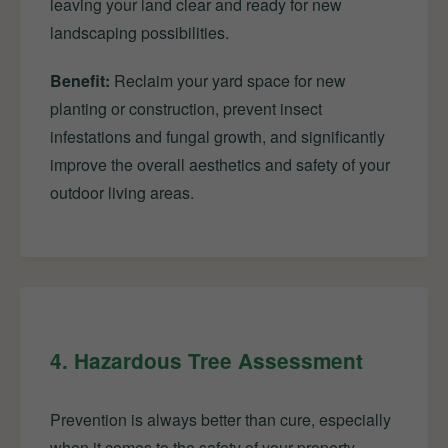
leaving your land clear and ready for new
landscaping possibilities.
Benefit:
Reclaim your yard space for new
planting or construction, prevent insect
infestations and fungal growth, and significantly
improve the overall aesthetics and safety of your
outdoor living areas.
4. Hazardous Tree Assessment
Prevention is always better than cure, especially
when it comes to the safety of your property.