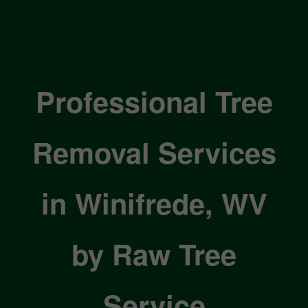
Professional Tree
Removal Services
in Winifrede, WV
by Raw Tree
Service