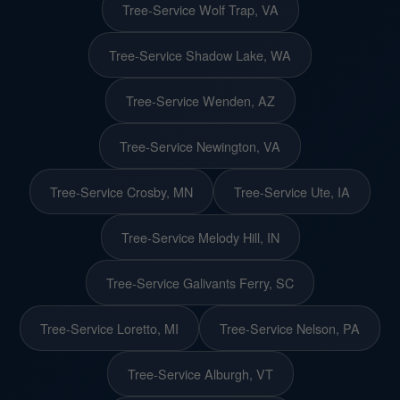
Tree-Service Wolf Trap, VA
Tree-Service Shadow Lake, WA
Tree-Service Wenden, AZ
Tree-Service Newington, VA
Tree-Service Crosby, MN
Tree-Service Ute, IA
Tree-Service Melody Hill, IN
Tree-Service Galivants Ferry, SC
Tree-Service Loretto, MI
Tree-Service Nelson, PA
Tree-Service Alburgh, VT