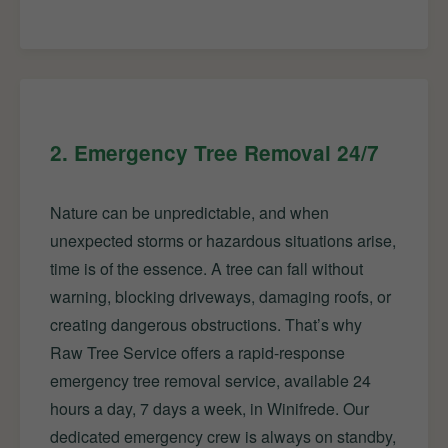
2. Emergency Tree Removal 24/7
Nature can be unpredictable, and when
unexpected storms or hazardous situations arise,
time is of the essence. A tree can fall without
warning, blocking driveways, damaging roofs, or
creating dangerous obstructions. That’s why
Raw Tree Service offers a rapid-response
emergency tree removal service, available 24
hours a day, 7 days a week, in Winifrede. Our
dedicated emergency crew is always on standby,