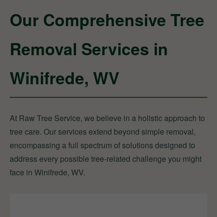
Our Comprehensive Tree
Removal Services in
Winifrede, WV
At Raw Tree Service, we believe in a holistic approach to
tree care. Our services extend beyond simple removal,
encompassing a full spectrum of solutions designed to
address every possible tree-related challenge you might
face in Winifrede, WV.