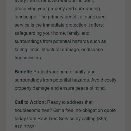
every tree is removed without incident,
preserving your property and surrounding
landscape. The primary benefit of our expert
service is the immediate protection it offers:
safeguarding your home, family, and
surroundings from potential hazards such as
falling limbs, structural damage, or disease
transmission.
Benefit:
Protect your home, family, and
surroundings from potential hazards. Avoid costly
property damage and ensure peace of mind.
Call to Action:
Ready to address that
troublesome tree? Get a free, no-obligation quote
today from Raw Tree Service by calling (855)
810-7783!