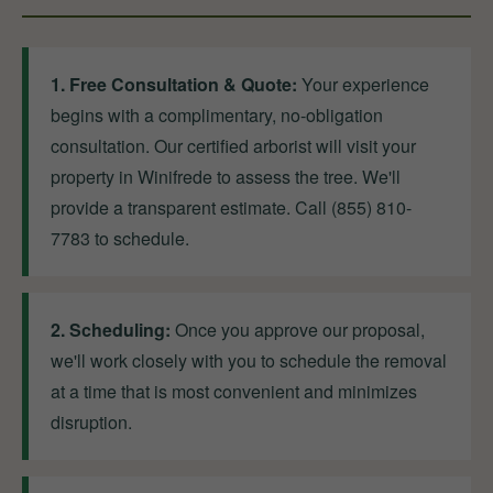
1. Free Consultation & Quote:
Your experience
begins with a complimentary, no-obligation
consultation. Our certified arborist will visit your
property in Winifrede to assess the tree. We'll
provide a transparent estimate. Call (855) 810-
7783 to schedule.
2. Scheduling:
Once you approve our proposal,
we'll work closely with you to schedule the removal
at a time that is most convenient and minimizes
disruption.