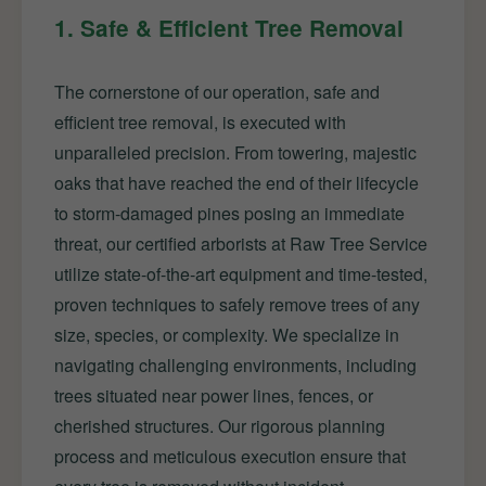
1. Safe & Efficient Tree Removal
The cornerstone of our operation, safe and
efficient tree removal, is executed with
unparalleled precision. From towering, majestic
oaks that have reached the end of their lifecycle
to storm-damaged pines posing an immediate
threat, our certified arborists at Raw Tree Service
utilize state-of-the-art equipment and time-tested,
proven techniques to safely remove trees of any
size, species, or complexity. We specialize in
navigating challenging environments, including
trees situated near power lines, fences, or
cherished structures. Our rigorous planning
process and meticulous execution ensure that