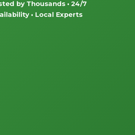
sted by Thousands • 24/7
ailability • Local Experts