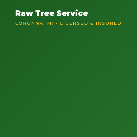
Raw Tree Service
CORUNNA, MI • LICENSED & INSURED