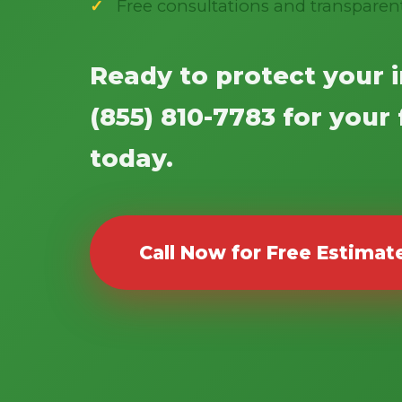
Free consultations and transparen
Ready to protect your 
(855) 810-7783 for your
today.
Call Now for Free Estimat