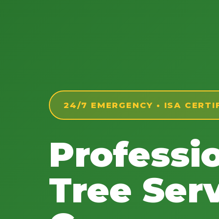
24/7 EMERGENCY • ISA CERTI
Professi
Tree Serv