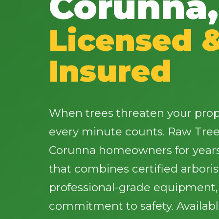
Corunna,
Licensed 
Insured
When trees threaten your proper
every minute counts. Raw Tree
Corunna homeowners for years 
that combines certified arbori
professional-grade equipment
commitment to safety. Availab