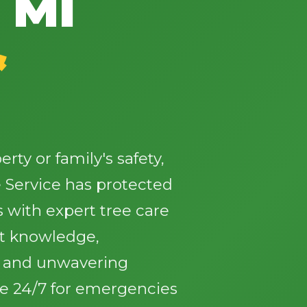
 MI
&
✕
Wait!
ty or family's safety,
 Service has protected
Urgent
Tree Service
Needs? Calls are
answered 24/7.
with expert tree care
st knowledge,
, and unwavering
le 24/7 for emergencies