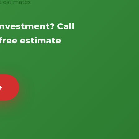
t estimates
investment? Call
 free estimate
e