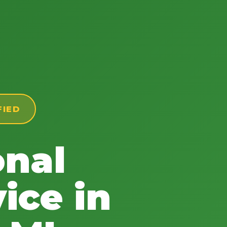
FIED
onal
ice in