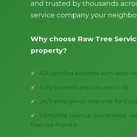
and trusted by thousands acros
service company your neighbor
Why choose Raw Tree Service
property?
ISA-certified arborists with deep MI
Fully licensed and insured in MI
24/7 emergency response for Coru
Complete cleanup guaranteed - lea
than we found it