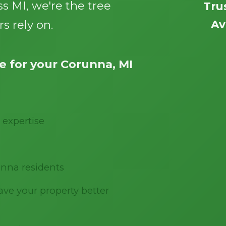
s MI, we're the tree
Tru
s rely on.
Av
 for your Corunna, MI
Call now to get connected to a
tree care
professional
near you.
 expertise
📞
+1-855-810-7783
nna residents
ve your property better