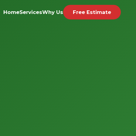
Home
Services
Why Us
Free Estimate