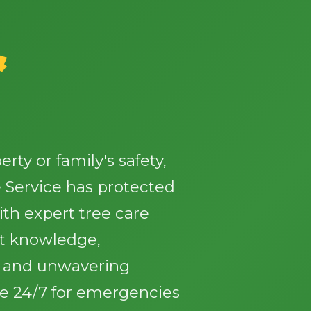
&
✕
Wait!
ty or family's safety,
 Service has protected
Urgent
Tree Service
Needs? Calls are
answered 24/7.
th expert tree care
st knowledge,
, and unwavering
le 24/7 for emergencies