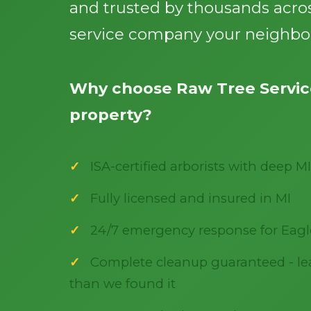
and trusted by thousands acros
service company your neighbor
Why choose Raw Tree Service
property?
ISA-certified arborists with deep MI
Fully licensed and insured in MI
24/7 emergency response for Eagl
Complete cleanup guaranteed - lea
than we found it