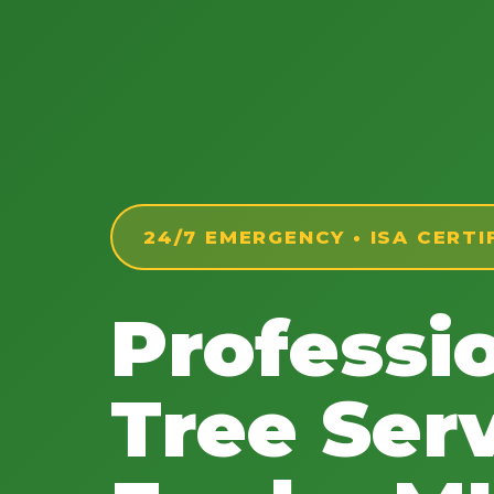
24/7 EMERGENCY • ISA CERTI
Professi
Tree Serv