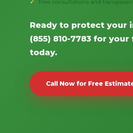
Free consultations and transparen
Ready to protect your 
(855) 810-7783 for your
today.
Call Now for Free Estimat