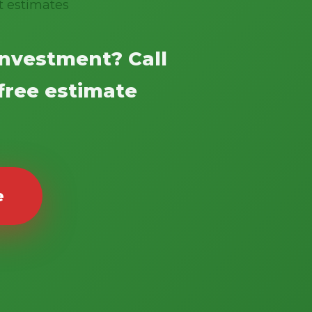
t estimates
investment? Call
 free estimate
e