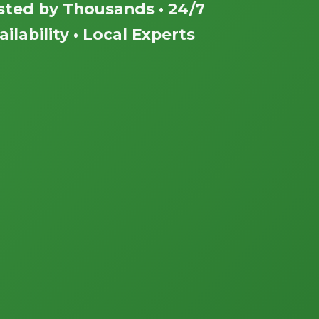
sted by Thousands • 24/7
ailability • Local Experts