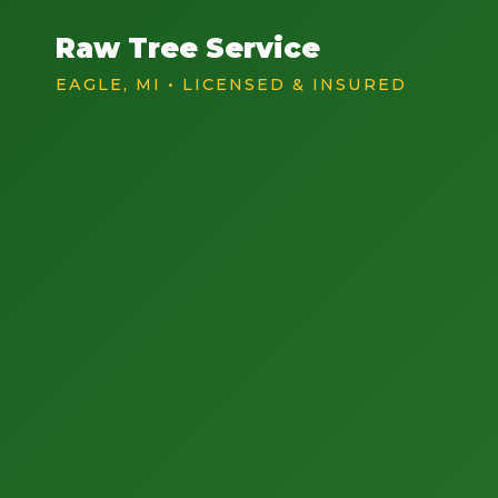
Raw Tree Service
EAGLE, MI • LICENSED & INSURED