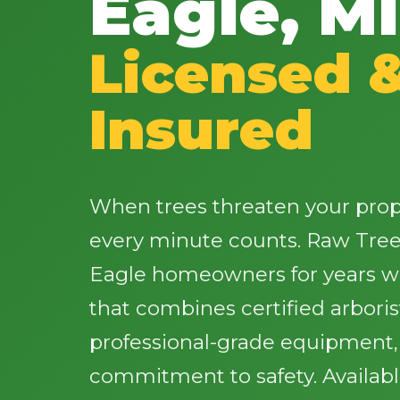
Eagle, MI
Licensed 
Insured
When trees threaten your proper
every minute counts. Raw Tree
Eagle homeowners for years wi
that combines certified arbori
professional-grade equipment
commitment to safety. Availab