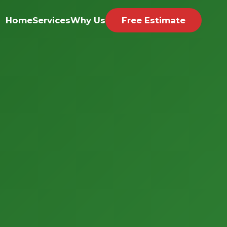
Home
Services
Why Us
Free Estimate