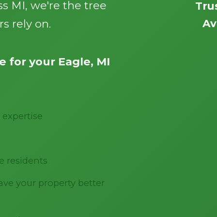
s MI, we're the tree
Tru
s rely on.
Av
 for your Eagle, MI
Call now to get connected to a
tree care
professional
near you.
 expertise
📞
+1-855-810-7783
e residents
ve your property better