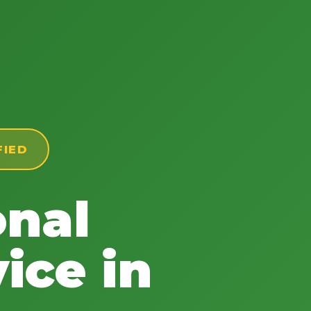
FIED
onal
ice in