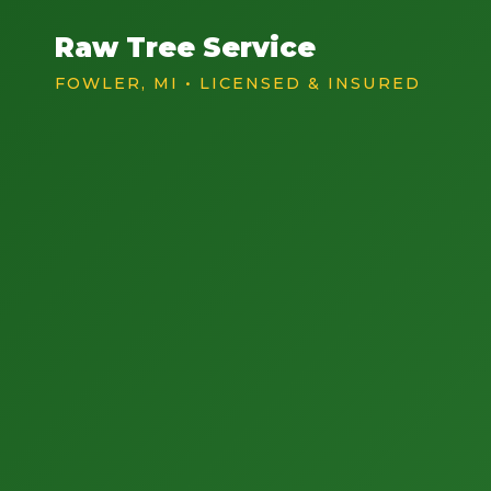
Raw Tree Service
FOWLER, MI • LICENSED & INSURED