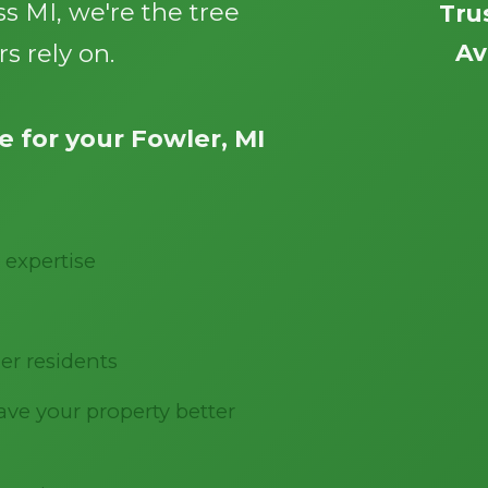
s MI, we're the tree
Tru
s rely on.
Av
 for your Fowler, MI
Call now to get connected to a
tree care
professional
near you.
 expertise
📞
+1-855-810-7783
er residents
ve your property better