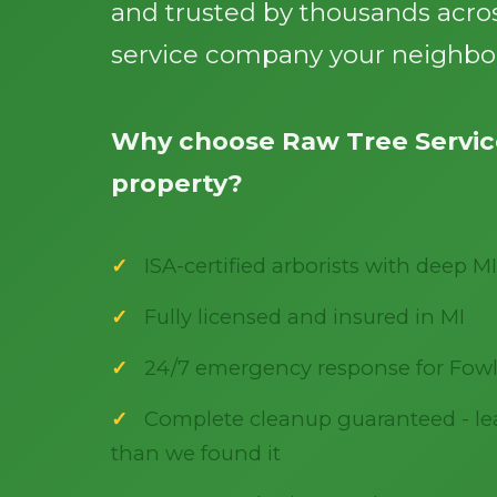
and trusted by thousands acros
service company your neighbor
Why choose Raw Tree Service
property?
ISA-certified arborists with deep MI
Fully licensed and insured in MI
24/7 emergency response for Fowl
Complete cleanup guaranteed - lea
than we found it