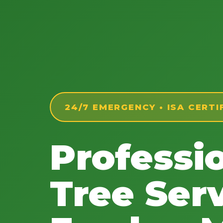
24/7 EMERGENCY • ISA CERTI
Professi
Tree Serv