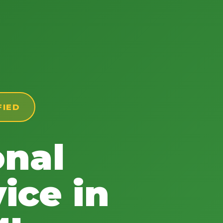
FIED
onal
ice in