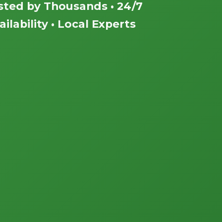
sted by Thousands • 24/7
ailability • Local Experts