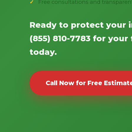
Free consultations and transparen
Ready to protect your 
(855) 810-7783 for your
today.
Call Now for Free Estimat