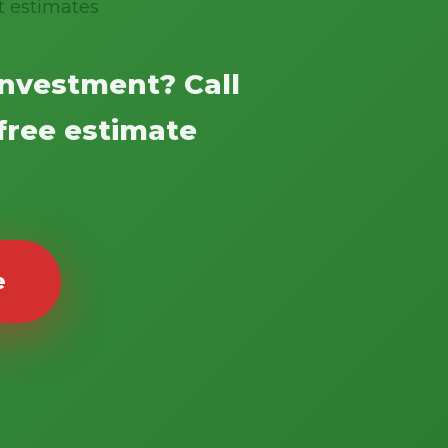
t estimates
investment? Call
 free estimate
e