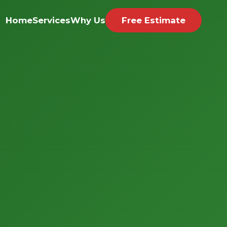
Home
Services
Why Us
Free Estimate