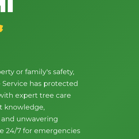
MI
&
✕
Wait!
ty or family's safety,
 Service has protected
Urgent
Tree Service
Needs? Calls are
answered 24/7.
ith expert tree care
st knowledge,
, and unwavering
le 24/7 for emergencies