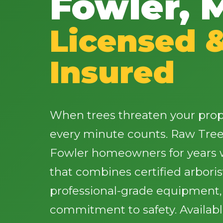
Fowler, 
Licensed 
Insured
When trees threaten your proper
every minute counts. Raw Tree
Fowler homeowners for years w
that combines certified arbori
professional-grade equipment
commitment to safety. Availab