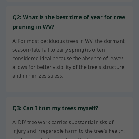
Q2: What is the best time of year for tree
pruning in WV?
A: For most deciduous trees in WV, the dormant
season (late fall to early spring) is often
considered ideal because the absence of leaves
allows for better visibility of the tree's structure
and minimizes stress.
Q3: Can I trim my trees myself?
A: DIY tree work carries substantial risks of
injury and irreparable harm to the tree's health.