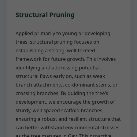
Structural Pruning
Applied primarily to young or developing
trees, structural pruning focuses on
establishing a strong, well-formed
framework for future growth. This involves
identifying and addressing potential
structural flaws early on, such as weak
branch attachments, co-dominant stems, or
crossing branches. By guiding the tree’s
development, we encourage the growth of
sturdy, well-spaced scaffold branches,
ensuring a robust and resilient structure that
can better withstand environmental stresses
as the tree matures in Gay. This proactive