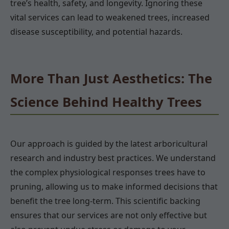
tree’s health, safety, and longevity. Ignoring these
vital services can lead to weakened trees, increased
disease susceptibility, and potential hazards.
More Than Just Aesthetics: The
Science Behind Healthy Trees
Our approach is guided by the latest arboricultural
research and industry best practices. We understand
the complex physiological responses trees have to
pruning, allowing us to make informed decisions that
benefit the tree long-term. This scientific backing
ensures that our services are not only effective but