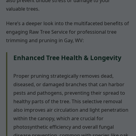
also prevent undue stress or damage to your
valuable trees.
Here’s a deeper look into the multifaceted benefits of
engaging Raw Tree Service for professional tree
trimming and pruning in Gay, WV:
Enhanced Tree Health & Longevity
Proper pruning strategically removes dead,
diseased, or damaged branches that can harbor
pests and pathogens, preventing their spread to
healthy parts of the tree. This selective removal
also improves air circulation and light penetration
within the canopy, which are crucial for
photosynthetic efficiency and overall fungal
disease prevention, common with species like oak