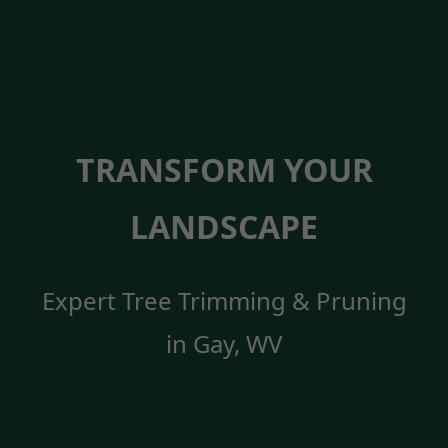
TRANSFORM YOUR
LANDSCAPE
Expert Tree Trimming & Pruning
in Gay, WV