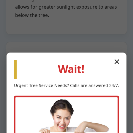
allows for greater sunlight exposure to areas
below the tree.
✕
Crown Reduction
Wait!
When a tree has grown too large for its
Urgent
Tree Service
Needs? Calls are answered 24/7.
space or poses a risk due to overextension,
crown reduction becomes necessary. This
highly specialized pruning method involves
the careful removal of larger branches back
to a lateral branch capable of assuming the
terminal role. The goal is to reduce the tree’s