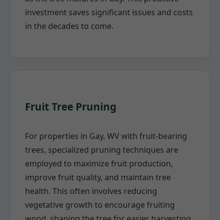
investment saves significant issues and costs
in the decades to come.
Fruit Tree Pruning
For properties in Gay, WV with fruit-bearing
trees, specialized pruning techniques are
employed to maximize fruit production,
improve fruit quality, and maintain tree
health. This often involves reducing
vegetative growth to encourage fruiting
wood, shaping the tree for easier harvesting,