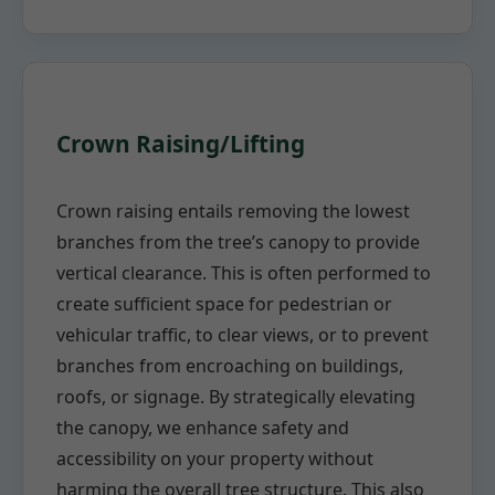
Crown Raising/Lifting
Crown raising entails removing the lowest
branches from the tree’s canopy to provide
vertical clearance. This is often performed to
create sufficient space for pedestrian or
vehicular traffic, to clear views, or to prevent
branches from encroaching on buildings,
roofs, or signage. By strategically elevating
the canopy, we enhance safety and
accessibility on your property without
harming the overall tree structure. This also