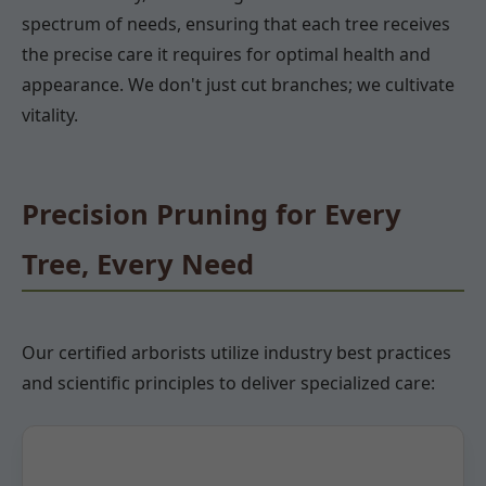
spectrum of needs, ensuring that each tree receives
the precise care it requires for optimal health and
appearance. We don't just cut branches; we cultivate
vitality.
Precision Pruning for Every
Tree, Every Need
Our certified arborists utilize industry best practices
and scientific principles to deliver specialized care: