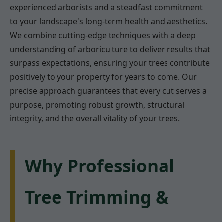
experienced arborists and a steadfast commitment
to your landscape's long-term health and aesthetics.
We combine cutting-edge techniques with a deep
understanding of arboriculture to deliver results that
surpass expectations, ensuring your trees contribute
positively to your property for years to come. Our
precise approach guarantees that every cut serves a
purpose, promoting robust growth, structural
integrity, and the overall vitality of your trees.
Why Professional
Tree Trimming &