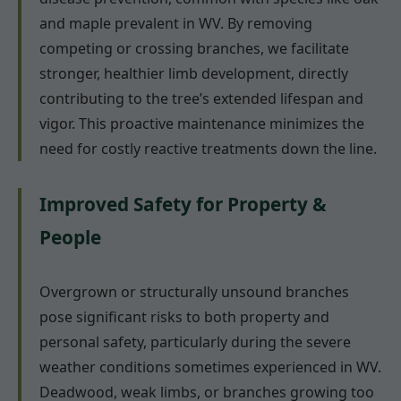
and maple prevalent in WV. By removing
competing or crossing branches, we facilitate
stronger, healthier limb development, directly
contributing to the tree’s extended lifespan and
vigor. This proactive maintenance minimizes the
need for costly reactive treatments down the line.
Improved Safety for Property &
People
Overgrown or structurally unsound branches
pose significant risks to both property and
personal safety, particularly during the severe
weather conditions sometimes experienced in WV.
Deadwood, weak limbs, or branches growing too