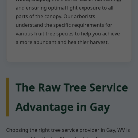
and ensuring optimal light exposure to all
parts of the canopy. Our arborists
understand the specific requirements for
various fruit tree species to help you achieve
a more abundant and healthier harvest.
The Raw Tree Service
Advantage in Gay
Choosing the right tree service provider in Gay, WV is