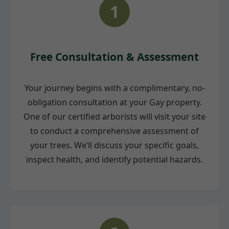
1
Free Consultation & Assessment
Your journey begins with a complimentary, no-
obligation consultation at your Gay property.
One of our certified arborists will visit your site
to conduct a comprehensive assessment of
your trees. We’ll discuss your specific goals,
inspect health, and identify potential hazards.