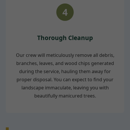
4
Thorough Cleanup
Our crew will meticulously remove all debris,
branches, leaves, and wood chips generated
during the service, hauling them away for
proper disposal. You can expect to find your
landscape immaculate, leaving you with
beautifully manicured trees.