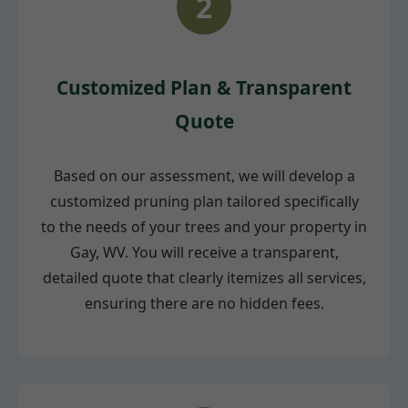
2
Customized Plan & Transparent
Quote
Based on our assessment, we will develop a
customized pruning plan tailored specifically
to the needs of your trees and your property in
Gay, WV. You will receive a transparent,
detailed quote that clearly itemizes all services,
ensuring there are no hidden fees.