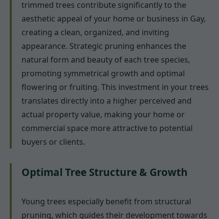
trimmed trees contribute significantly to the
aesthetic appeal of your home or business in Gay,
creating a clean, organized, and inviting
appearance. Strategic pruning enhances the
natural form and beauty of each tree species,
promoting symmetrical growth and optimal
flowering or fruiting. This investment in your trees
translates directly into a higher perceived and
actual property value, making your home or
commercial space more attractive to potential
buyers or clients.
Optimal Tree Structure & Growth
Young trees especially benefit from structural
pruning, which guides their development towards