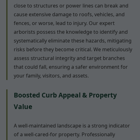
close to structures or power lines can break and
cause extensive damage to roofs, vehicles, and
fences, or worse, lead to injury. Our expert
arborists possess the knowledge to identify and
systematically eliminate these hazards, mitigating
risks before they become critical. We meticulously
assess structural integrity and target branches
that could fall, ensuring a safer environment for
your family, visitors, and assets.
Boosted Curb Appeal & Property
Value
A well-maintained landscape is a strong indicator
of a well-cared-for property. Professionally