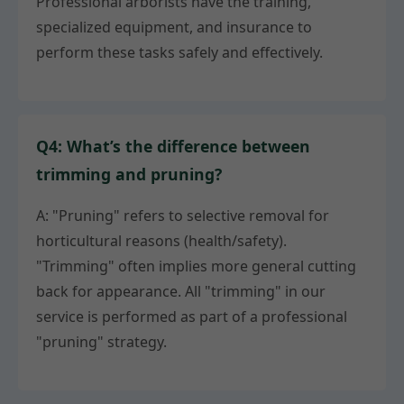
Professional arborists have the training,
specialized equipment, and insurance to
perform these tasks safely and effectively.
Q4: What’s the difference between
trimming and pruning?
A: "Pruning" refers to selective removal for
horticultural reasons (health/safety).
"Trimming" often implies more general cutting
back for appearance. All "trimming" in our
service is performed as part of a professional
"pruning" strategy.