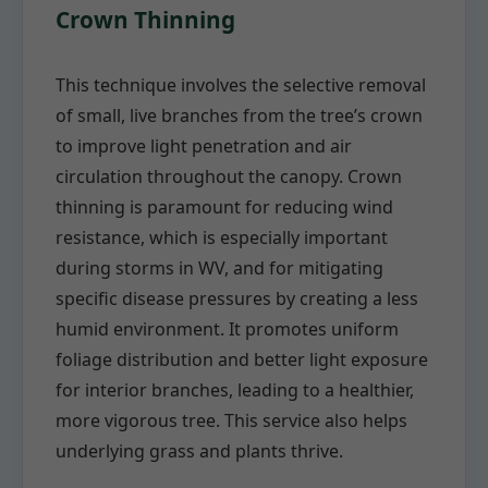
Crown Thinning
This technique involves the selective removal
of small, live branches from the tree’s crown
to improve light penetration and air
circulation throughout the canopy. Crown
thinning is paramount for reducing wind
resistance, which is especially important
during storms in WV, and for mitigating
specific disease pressures by creating a less
humid environment. It promotes uniform
foliage distribution and better light exposure
for interior branches, leading to a healthier,
more vigorous tree. This service also helps
underlying grass and plants thrive.