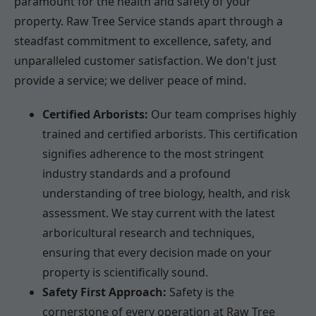
paramount for the health and safety of your
property. Raw Tree Service stands apart through a
steadfast commitment to excellence, safety, and
unparalleled customer satisfaction. We don't just
provide a service; we deliver peace of mind.
Certified Arborists:
Our team comprises highly
trained and certified arborists. This certification
signifies adherence to the most stringent
industry standards and a profound
understanding of tree biology, health, and risk
assessment. We stay current with the latest
arboricultural research and techniques,
ensuring that every decision made on your
property is scientifically sound.
Safety First Approach:
Safety is the
cornerstone of every operation at Raw Tree