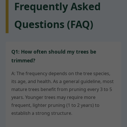
Frequently Asked
Questions (FAQ)
Q1: How often should my trees be
trimmed?
A: The frequency depends on the tree species,
its age, and health. As a general guideline, most
mature trees benefit from pruning every 3 to 5
years. Younger trees may require more
frequent, lighter pruning (1 to 2 years) to
establish a strong structure.