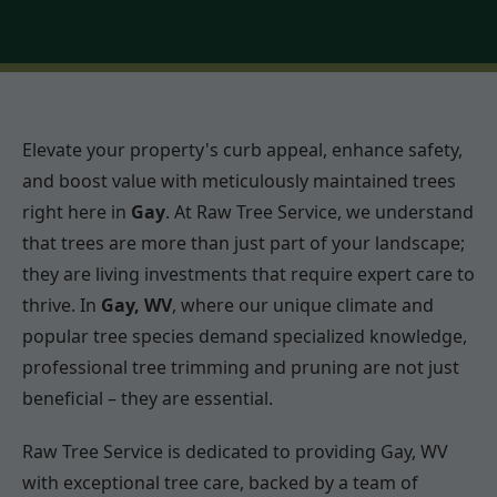
Elevate your property's curb appeal, enhance safety,
and boost value with meticulously maintained trees
right here in
Gay
. At Raw Tree Service, we understand
that trees are more than just part of your landscape;
they are living investments that require expert care to
thrive. In
Gay, WV
, where our unique climate and
popular tree species demand specialized knowledge,
professional tree trimming and pruning are not just
beneficial – they are essential.
Raw Tree Service is dedicated to providing Gay, WV
with exceptional tree care, backed by a team of