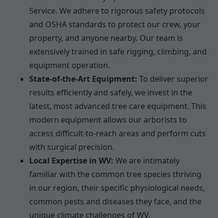
Service. We adhere to rigorous safety protocols
and OSHA standards to protect our crew, your
property, and anyone nearby. Our team is
extensively trained in safe rigging, climbing, and
equipment operation.
State-of-the-Art Equipment:
To deliver superior
results efficiently and safely, we invest in the
latest, most advanced tree care equipment. This
modern equipment allows our arborists to
access difficult-to-reach areas and perform cuts
with surgical precision.
Local Expertise in WV:
We are intimately
familiar with the common tree species thriving
in our region, their specific physiological needs,
common pests and diseases they face, and the
unique climate challenges of WV.