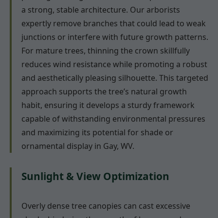
a strong, stable architecture. Our arborists
expertly remove branches that could lead to weak
junctions or interfere with future growth patterns.
For mature trees, thinning the crown skillfully
reduces wind resistance while promoting a robust
and aesthetically pleasing silhouette. This targeted
approach supports the tree’s natural growth
habit, ensuring it develops a sturdy framework
capable of withstanding environmental pressures
and maximizing its potential for shade or
ornamental display in Gay, WV.
Sunlight & View Optimization
Overly dense tree canopies can cast excessive