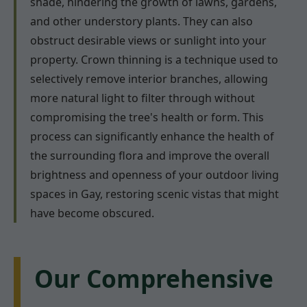
shade, hindering the growth of lawns, gardens,
and other understory plants. They can also
obstruct desirable views or sunlight into your
property. Crown thinning is a technique used to
selectively remove interior branches, allowing
more natural light to filter through without
compromising the tree's health or form. This
process can significantly enhance the health of
the surrounding flora and improve the overall
brightness and openness of your outdoor living
spaces in Gay, restoring scenic vistas that might
have become obscured.
Our Comprehensive