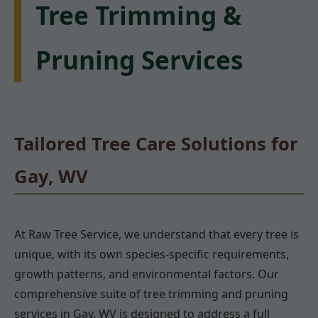
Tree Trimming &
Pruning Services
Tailored Tree Care Solutions for
Gay, WV
At Raw Tree Service, we understand that every tree is
unique, with its own species-specific requirements,
growth patterns, and environmental factors. Our
comprehensive suite of tree trimming and pruning
services in Gay, WV is designed to address a full