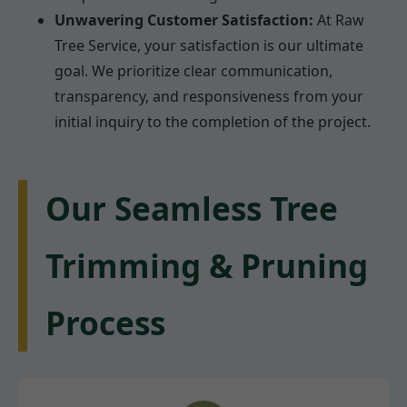
Unwavering Customer Satisfaction:
At Raw
Tree Service, your satisfaction is our ultimate
goal. We prioritize clear communication,
transparency, and responsiveness from your
initial inquiry to the completion of the project.
Our Seamless Tree
Trimming & Pruning
Process