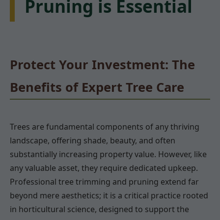
Pruning is Essential
Protect Your Investment: The
Benefits of Expert Tree Care
Trees are fundamental components of any thriving
landscape, offering shade, beauty, and often
substantially increasing property value. However, like
any valuable asset, they require dedicated upkeep.
Professional tree trimming and pruning extend far
beyond mere aesthetics; it is a critical practice rooted
in horticultural science, designed to support the