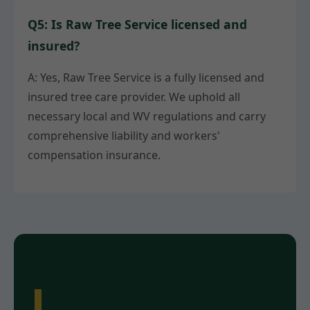
Q5: Is Raw Tree Service licensed and
insured?
A: Yes, Raw Tree Service is a fully licensed and
insured tree care provider. We uphold all
necessary local and WV regulations and carry
comprehensive liability and workers'
compensation insurance.