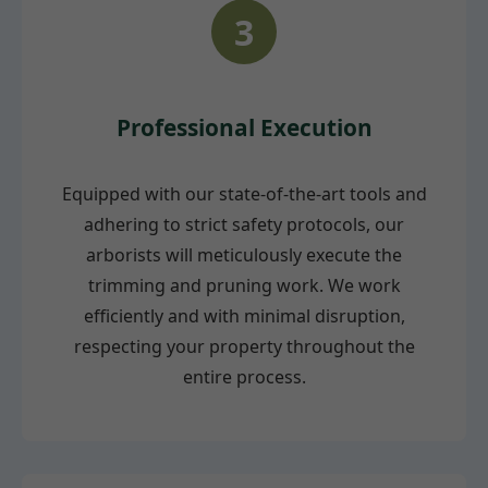
3
Professional Execution
Equipped with our state-of-the-art tools and
adhering to strict safety protocols, our
arborists will meticulously execute the
trimming and pruning work. We work
efficiently and with minimal disruption,
respecting your property throughout the
entire process.