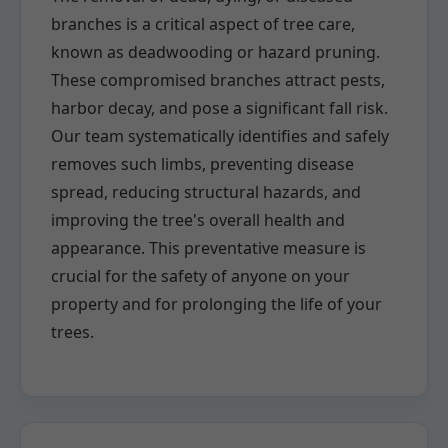
branches is a critical aspect of tree care,
known as deadwooding or hazard pruning.
These compromised branches attract pests,
harbor decay, and pose a significant fall risk.
Our team systematically identifies and safely
removes such limbs, preventing disease
spread, reducing structural hazards, and
improving the tree's overall health and
appearance. This preventative measure is
crucial for the safety of anyone on your
property and for prolonging the life of your
trees.