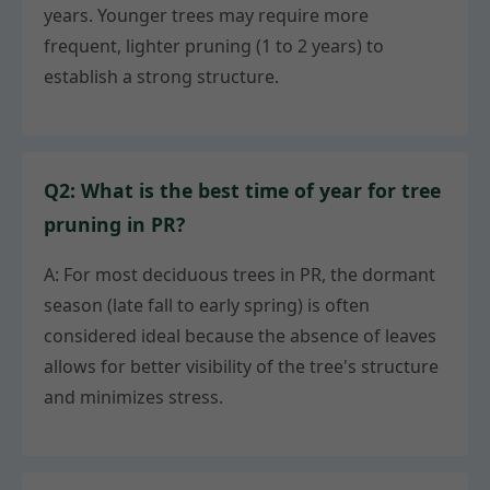
years. Younger trees may require more
frequent, lighter pruning (1 to 2 years) to
establish a strong structure.
Q2: What is the best time of year for tree
pruning in PR?
A: For most deciduous trees in PR, the dormant
season (late fall to early spring) is often
considered ideal because the absence of leaves
allows for better visibility of the tree's structure
and minimizes stress.