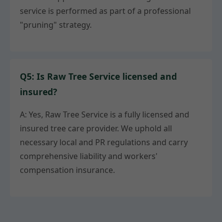
service is performed as part of a professional
"pruning" strategy.
Q5: Is Raw Tree Service licensed and
insured?
A: Yes, Raw Tree Service is a fully licensed and
insured tree care provider. We uphold all
necessary local and PR regulations and carry
comprehensive liability and workers'
compensation insurance.