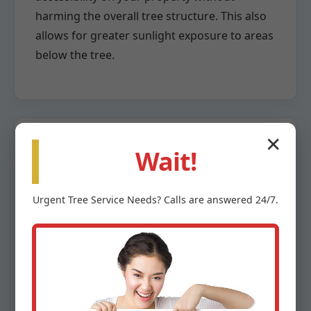
harming the overall tree structure. This also
allows for greater sunlight exposure to areas
below the tree.
✕
Wait!
Crown Reduction
Urgent
Tree Service
Needs? Calls are answered 24/7.
When a tree has grown too large for its
space or poses a risk due to overextension,
crown reduction becomes necessary. This
highly specialized pruning method involves
the careful removal of larger branches back
to a lateral branch capable of assuming the