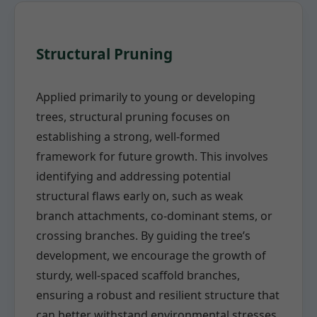
Structural Pruning
Applied primarily to young or developing
trees, structural pruning focuses on
establishing a strong, well-formed
framework for future growth. This involves
identifying and addressing potential
structural flaws early on, such as weak
branch attachments, co-dominant stems, or
crossing branches. By guiding the tree’s
development, we encourage the growth of
sturdy, well-spaced scaffold branches,
ensuring a robust and resilient structure that
can better withstand environmental stresses