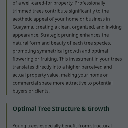
of a well-cared-for property. Professionally
trimmed trees contribute significantly to the
aesthetic appeal of your home or business in
Guayama, creating a clean, organized, and inviting
appearance. Strategic pruning enhances the
natural form and beauty of each tree species,
promoting symmetrical growth and optimal
flowering or fruiting. This investment in your trees
translates directly into a higher perceived and
actual property value, making your home or
commercial space more attractive to potential
buyers or clients.
Optimal Tree Structure & Growth
Young trees especially benefit from structural