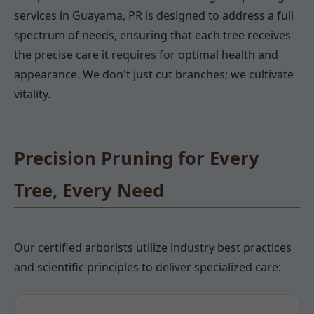
services in Guayama, PR is designed to address a full
spectrum of needs, ensuring that each tree receives
the precise care it requires for optimal health and
appearance. We don't just cut branches; we cultivate
vitality.
Precision Pruning for Every
Tree, Every Need
Our certified arborists utilize industry best practices
and scientific principles to deliver specialized care: