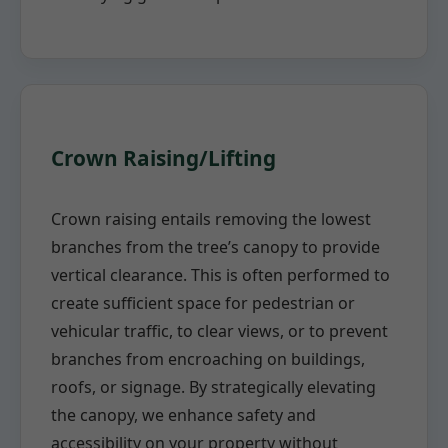
Crown Raising/Lifting
Crown raising entails removing the lowest
branches from the tree’s canopy to provide
vertical clearance. This is often performed to
create sufficient space for pedestrian or
vehicular traffic, to clear views, or to prevent
branches from encroaching on buildings,
roofs, or signage. By strategically elevating
the canopy, we enhance safety and
accessibility on your property without