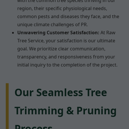
with the common tree species thriving in our
region, their specific physiological needs,
common pests and diseases they face, and the
unique climate challenges of PR.
Unwavering Customer Satisfaction:
At Raw
Tree Service, your satisfaction is our ultimate
goal. We prioritize clear communication,
transparency, and responsiveness from your
initial inquiry to the completion of the project.
Our Seamless Tree
Trimming & Pruning
Process