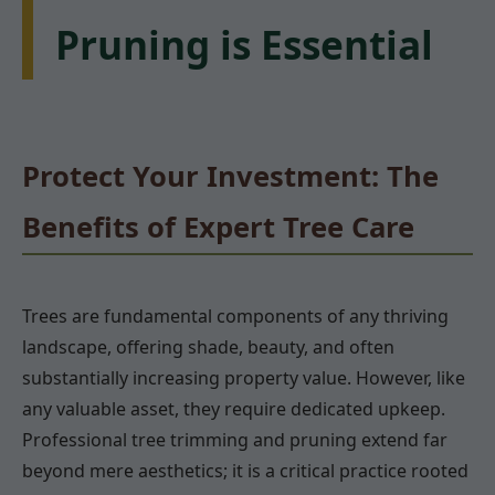
Pruning is Essential
Protect Your Investment: The
Benefits of Expert Tree Care
Trees are fundamental components of any thriving
landscape, offering shade, beauty, and often
substantially increasing property value. However, like
any valuable asset, they require dedicated upkeep.
Professional tree trimming and pruning extend far
beyond mere aesthetics; it is a critical practice rooted