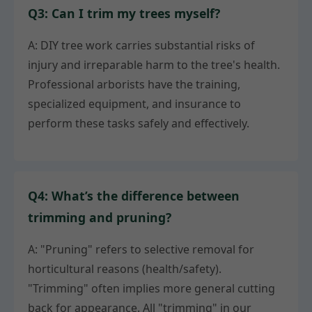
Q3: Can I trim my trees myself?
A: DIY tree work carries substantial risks of
injury and irreparable harm to the tree's health.
Professional arborists have the training,
specialized equipment, and insurance to
perform these tasks safely and effectively.
Q4: What’s the difference between
trimming and pruning?
A: "Pruning" refers to selective removal for
horticultural reasons (health/safety).
"Trimming" often implies more general cutting
back for appearance. All "trimming" in our