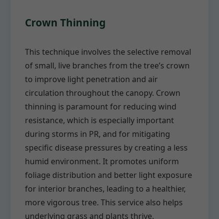
Crown Thinning
This technique involves the selective removal
of small, live branches from the tree’s crown
to improve light penetration and air
circulation throughout the canopy. Crown
thinning is paramount for reducing wind
resistance, which is especially important
during storms in PR, and for mitigating
specific disease pressures by creating a less
humid environment. It promotes uniform
foliage distribution and better light exposure
for interior branches, leading to a healthier,
more vigorous tree. This service also helps
underlying grass and plants thrive.