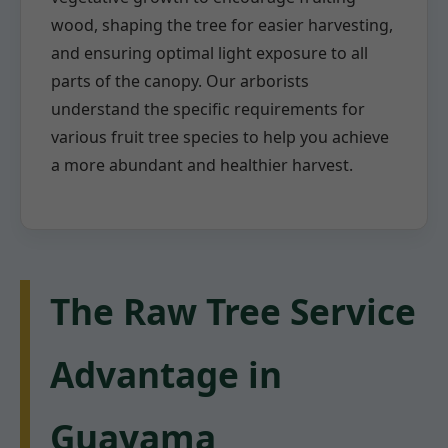
wood, shaping the tree for easier harvesting,
and ensuring optimal light exposure to all
parts of the canopy. Our arborists
understand the specific requirements for
various fruit tree species to help you achieve
a more abundant and healthier harvest.
The Raw Tree Service
Advantage in
Guayama