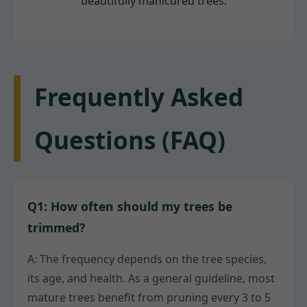
beautifully manicured trees.
Frequently Asked
Questions (FAQ)
Q1: How often should my trees be
trimmed?
A: The frequency depends on the tree species,
its age, and health. As a general guideline, most
mature trees benefit from pruning every 3 to 5