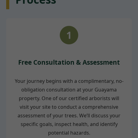
1
Free Consultation & Assessment
Your journey begins with a complimentary, no-
obligation consultation at your Guayama
property. One of our certified arborists will
visit your site to conduct a comprehensive
assessment of your trees. We’ll discuss your
specific goals, inspect health, and identify
potential hazards.