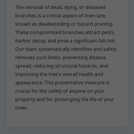
The removal of dead, dying, or diseased
branches is a critical aspect of tree care,
known as deadwooding or hazard pruning.
These compromised branches attract pests,
harbor decay, and pose a significant fall risk.
Our team systematically identifies and safely
removes such limbs, preventing disease
spread, reducing structural hazards, and
improving the tree's overall health and
appearance. This preventative measure is
crucial for the safety of anyone on your
property and for prolonging the life of your
trees.