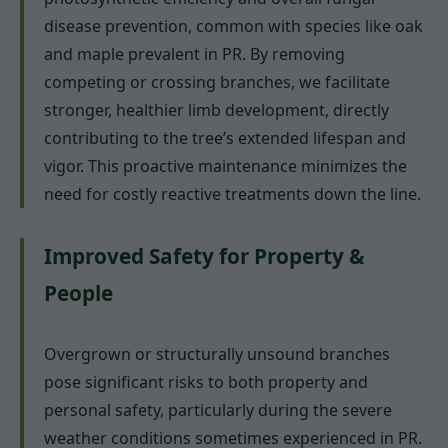
disease prevention, common with species like oak
and maple prevalent in PR. By removing
competing or crossing branches, we facilitate
stronger, healthier limb development, directly
contributing to the tree’s extended lifespan and
vigor. This proactive maintenance minimizes the
need for costly reactive treatments down the line.
Improved Safety for Property &
People
Overgrown or structurally unsound branches
pose significant risks to both property and
personal safety, particularly during the severe
weather conditions sometimes experienced in PR.