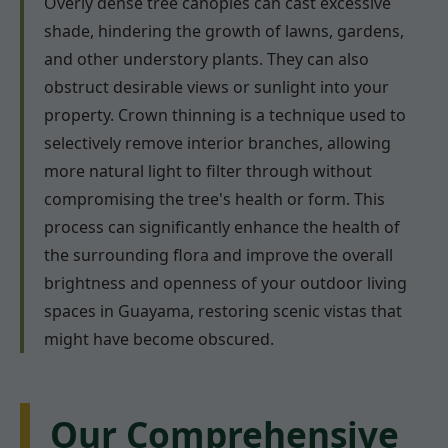
Overly dense tree canopies can cast excessive
shade, hindering the growth of lawns, gardens,
and other understory plants. They can also
obstruct desirable views or sunlight into your
property. Crown thinning is a technique used to
selectively remove interior branches, allowing
more natural light to filter through without
compromising the tree's health or form. This
process can significantly enhance the health of
the surrounding flora and improve the overall
brightness and openness of your outdoor living
spaces in Guayama, restoring scenic vistas that
might have become obscured.
Our Comprehensive