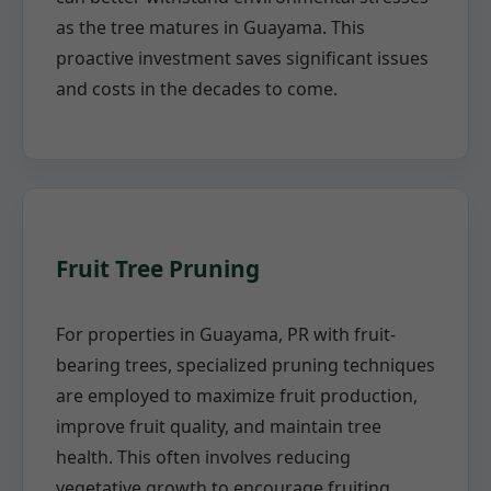
as the tree matures in Guayama. This
proactive investment saves significant issues
and costs in the decades to come.
Fruit Tree Pruning
For properties in Guayama, PR with fruit-
bearing trees, specialized pruning techniques
are employed to maximize fruit production,
improve fruit quality, and maintain tree
health. This often involves reducing
vegetative growth to encourage fruiting