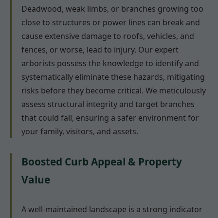
Deadwood, weak limbs, or branches growing too
close to structures or power lines can break and
cause extensive damage to roofs, vehicles, and
fences, or worse, lead to injury. Our expert
arborists possess the knowledge to identify and
systematically eliminate these hazards, mitigating
risks before they become critical. We meticulously
assess structural integrity and target branches
that could fall, ensuring a safer environment for
your family, visitors, and assets.
Boosted Curb Appeal & Property
Value
A well-maintained landscape is a strong indicator