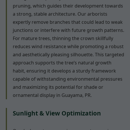
pruning, which guides their development towards
a strong, stable architecture. Our arborists
expertly remove branches that could lead to weak
junctions or interfere with future growth patterns.
For mature trees, thinning the crown skillfully
reduces wind resistance while promoting a robust
and aesthetically pleasing silhouette. This targeted
approach supports the tree’s natural growth
habit, ensuring it develops a sturdy framework
capable of withstanding environmental pressures
and maximizing its potential for shade or
ornamental display in Guayama, PR.
Sunlight & View Optimization