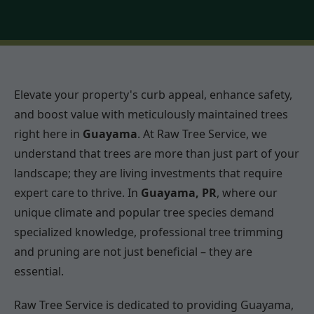
Elevate your property's curb appeal, enhance safety,
and boost value with meticulously maintained trees
right here in
Guayama
. At Raw Tree Service, we
understand that trees are more than just part of your
landscape; they are living investments that require
expert care to thrive. In
Guayama, PR
, where our
unique climate and popular tree species demand
specialized knowledge, professional tree trimming
and pruning are not just beneficial – they are
essential.
Raw Tree Service is dedicated to providing Guayama,