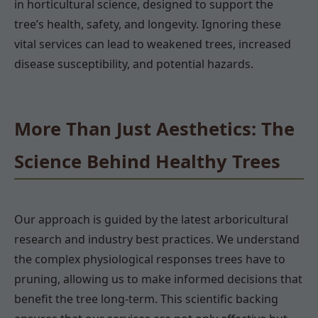
in horticultural science, designed to support the
tree’s health, safety, and longevity. Ignoring these
vital services can lead to weakened trees, increased
disease susceptibility, and potential hazards.
More Than Just Aesthetics: The
Science Behind Healthy Trees
Our approach is guided by the latest arboricultural
research and industry best practices. We understand
the complex physiological responses trees have to
pruning, allowing us to make informed decisions that
benefit the tree long-term. This scientific backing