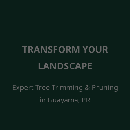
TRANSFORM YOUR
LANDSCAPE
Expert Tree Trimming & Pruning
in Guayama, PR