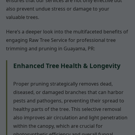
ensures that our services are not only effective but
also prevent undue stress or damage to your
valuable trees.
Here’s a deeper look into the multifaceted benefits of
engaging Raw Tree Service for professional tree
trimming and pruning in Guayama, PR:
Enhanced Tree Health & Longevity
Proper pruning strategically removes dead,
diseased, or damaged branches that can harbor
pests and pathogens, preventing their spread to
healthy parts of the tree. This selective removal
also improves air circulation and light penetration
within the canopy, which are crucial for
photosynthetic efficiency and overall fungal