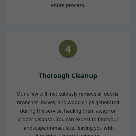
entire process.
4
Thorough Cleanup
Our crew will meticulously remove all debris,
branches, leaves, and wood chips generated
during the service, hauling them away for
proper disposal. You can expect to find your
landscape immaculate, leaving you with