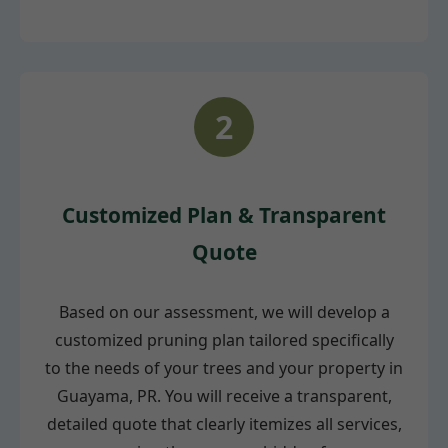
2
Customized Plan & Transparent
Quote
Based on our assessment, we will develop a
customized pruning plan tailored specifically
to the needs of your trees and your property in
Guayama, PR. You will receive a transparent,
detailed quote that clearly itemizes all services,