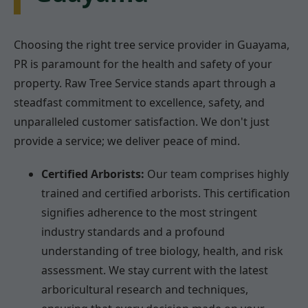
Choosing the right tree service provider in Guayama,
PR is paramount for the health and safety of your
property. Raw Tree Service stands apart through a
steadfast commitment to excellence, safety, and
unparalleled customer satisfaction. We don't just
provide a service; we deliver peace of mind.
Certified Arborists:
Our team comprises highly
trained and certified arborists. This certification
signifies adherence to the most stringent
industry standards and a profound
understanding of tree biology, health, and risk
assessment. We stay current with the latest
arboricultural research and techniques,