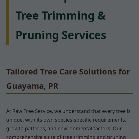
Tree Trimming &
Pruning Services
Tailored Tree Care Solutions for
Guayama, PR
At Raw Tree Service, we understand that every tree is
unique, with its own species-specific requirements,
growth patterns, and environmental factors. Our
comprehensive suite of tree trimming and pruning