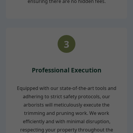
ensuring there are no hidden fees.
3
Professional Execution
Equipped with our state-of-the-art tools and
adhering to strict safety protocols, our
arborists will meticulously execute the
trimming and pruning work. We work
efficiently and with minimal disruption,
respecting your property throughout the