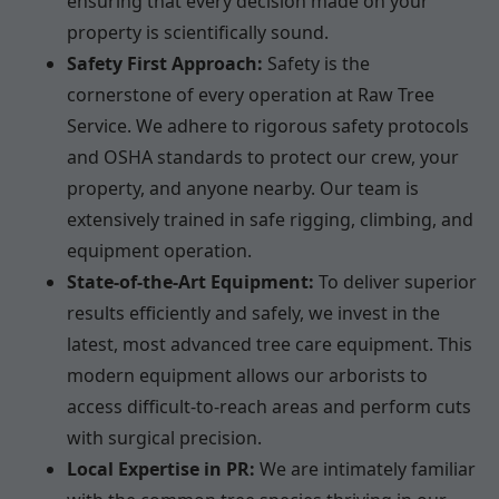
ensuring that every decision made on your
property is scientifically sound.
Safety First Approach:
Safety is the
cornerstone of every operation at Raw Tree
Service. We adhere to rigorous safety protocols
and OSHA standards to protect our crew, your
property, and anyone nearby. Our team is
extensively trained in safe rigging, climbing, and
equipment operation.
State-of-the-Art Equipment:
To deliver superior
results efficiently and safely, we invest in the
latest, most advanced tree care equipment. This
modern equipment allows our arborists to
access difficult-to-reach areas and perform cuts
with surgical precision.
Local Expertise in PR:
We are intimately familiar