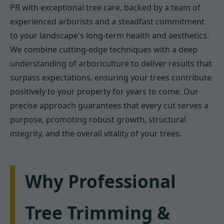
PR with exceptional tree care, backed by a team of
experienced arborists and a steadfast commitment
to your landscape's long-term health and aesthetics.
We combine cutting-edge techniques with a deep
understanding of arboriculture to deliver results that
surpass expectations, ensuring your trees contribute
positively to your property for years to come. Our
precise approach guarantees that every cut serves a
purpose, promoting robust growth, structural
integrity, and the overall vitality of your trees.
Why Professional
Tree Trimming &