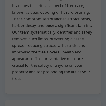
branches is a critical aspect of tree care,
known as deadwooding or hazard pruning.
These compromised branches attract pests,
harbor decay, and pose a significant fall risk.
Our team systematically identifies and safely
removes such limbs, preventing disease
spread, reducing structural hazards, and
improving the tree's overall health and
appearance. This preventative measure is
crucial for the safety of anyone on your
property and for prolonging the life of your
trees.