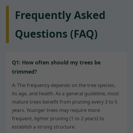
Frequently Asked
Questions (FAQ)
Q1: How often should my trees be
trimmed?
A: The frequency depends on the tree species,
its age, and health. As a general guideline, most
mature trees benefit from pruning every 3 to 5
years. Younger trees may require more
frequent, lighter pruning (1 to 2 years) to
establish a strong structure.