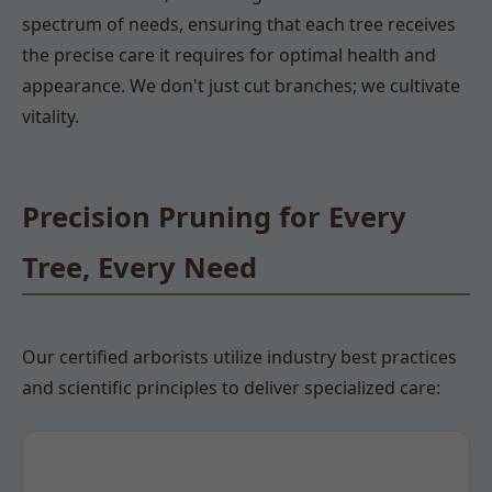
spectrum of needs, ensuring that each tree receives
the precise care it requires for optimal health and
appearance. We don't just cut branches; we cultivate
vitality.
Precision Pruning for Every
Tree, Every Need
Our certified arborists utilize industry best practices
and scientific principles to deliver specialized care: