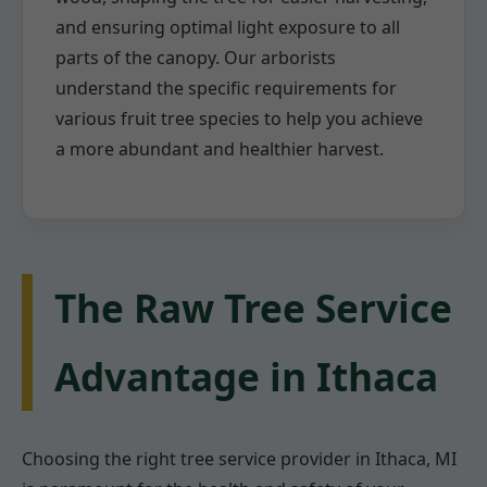
and ensuring optimal light exposure to all
parts of the canopy. Our arborists
understand the specific requirements for
various fruit tree species to help you achieve
a more abundant and healthier harvest.
The Raw Tree Service
Advantage in Ithaca
Choosing the right tree service provider in Ithaca, MI