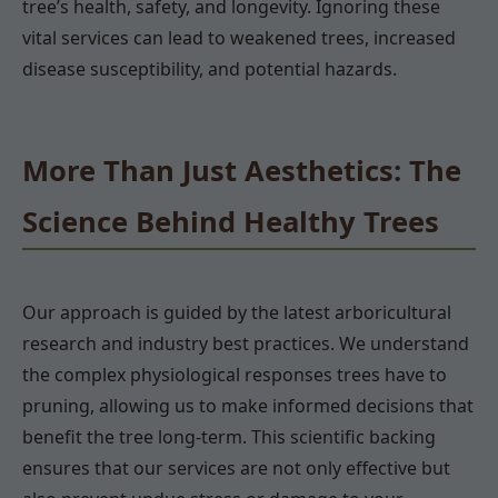
tree’s health, safety, and longevity. Ignoring these
vital services can lead to weakened trees, increased
disease susceptibility, and potential hazards.
More Than Just Aesthetics: The
Science Behind Healthy Trees
Our approach is guided by the latest arboricultural
research and industry best practices. We understand
the complex physiological responses trees have to
pruning, allowing us to make informed decisions that
benefit the tree long-term. This scientific backing
ensures that our services are not only effective but