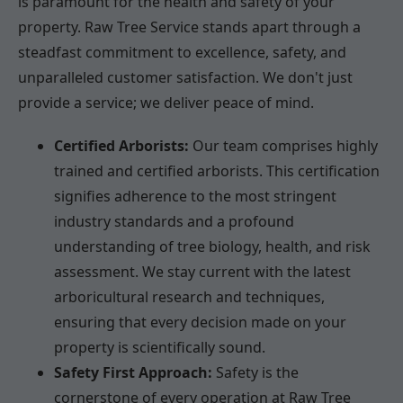
is paramount for the health and safety of your
property. Raw Tree Service stands apart through a
steadfast commitment to excellence, safety, and
unparalleled customer satisfaction. We don't just
provide a service; we deliver peace of mind.
Certified Arborists:
Our team comprises highly
trained and certified arborists. This certification
signifies adherence to the most stringent
industry standards and a profound
understanding of tree biology, health, and risk
assessment. We stay current with the latest
arboricultural research and techniques,
ensuring that every decision made on your
property is scientifically sound.
Safety First Approach:
Safety is the
cornerstone of every operation at Raw Tree