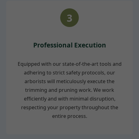
3
Professional Execution
Equipped with our state-of-the-art tools and
adhering to strict safety protocols, our
arborists will meticulously execute the
trimming and pruning work. We work
efficiently and with minimal disruption,
respecting your property throughout the
entire process.