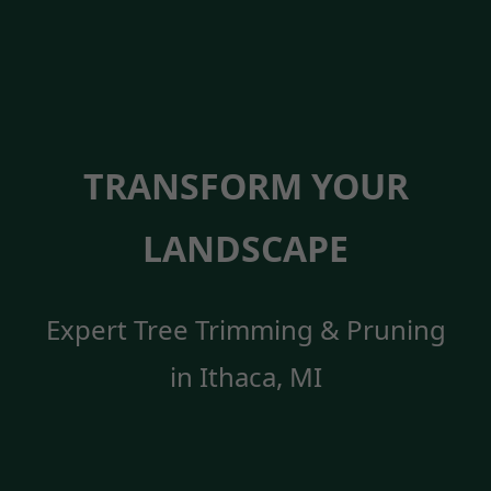
TRANSFORM YOUR
LANDSCAPE
Expert Tree Trimming & Pruning
in Ithaca, MI