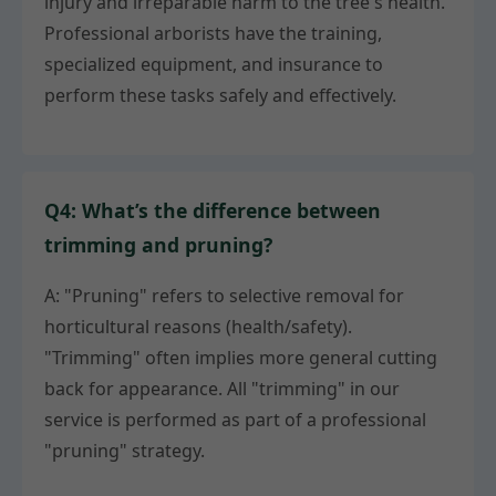
injury and irreparable harm to the tree's health.
Professional arborists have the training,
specialized equipment, and insurance to
perform these tasks safely and effectively.
Q4: What’s the difference between
trimming and pruning?
A: "Pruning" refers to selective removal for
horticultural reasons (health/safety).
"Trimming" often implies more general cutting
back for appearance. All "trimming" in our
service is performed as part of a professional
"pruning" strategy.