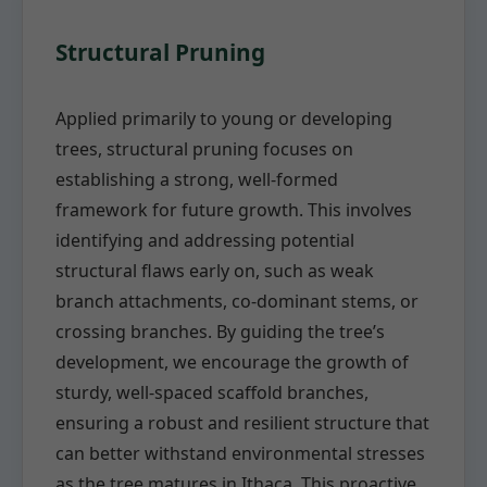
Structural Pruning
Applied primarily to young or developing
trees, structural pruning focuses on
establishing a strong, well-formed
framework for future growth. This involves
identifying and addressing potential
structural flaws early on, such as weak
branch attachments, co-dominant stems, or
crossing branches. By guiding the tree’s
development, we encourage the growth of
sturdy, well-spaced scaffold branches,
ensuring a robust and resilient structure that
can better withstand environmental stresses
as the tree matures in Ithaca. This proactive