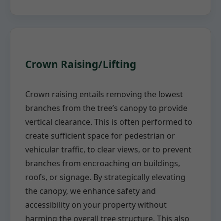
Crown Raising/Lifting
Crown raising entails removing the lowest
branches from the tree’s canopy to provide
vertical clearance. This is often performed to
create sufficient space for pedestrian or
vehicular traffic, to clear views, or to prevent
branches from encroaching on buildings,
roofs, or signage. By strategically elevating
the canopy, we enhance safety and
accessibility on your property without
harming the overall tree structure. This also