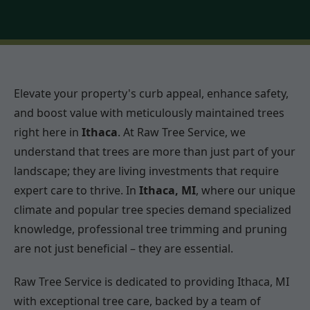
Elevate your property's curb appeal, enhance safety,
and boost value with meticulously maintained trees
right here in
Ithaca
. At Raw Tree Service, we
understand that trees are more than just part of your
landscape; they are living investments that require
expert care to thrive. In
Ithaca, MI
, where our unique
climate and popular tree species demand specialized
knowledge, professional tree trimming and pruning
are not just beneficial – they are essential.
Raw Tree Service is dedicated to providing Ithaca, MI
with exceptional tree care, backed by a team of