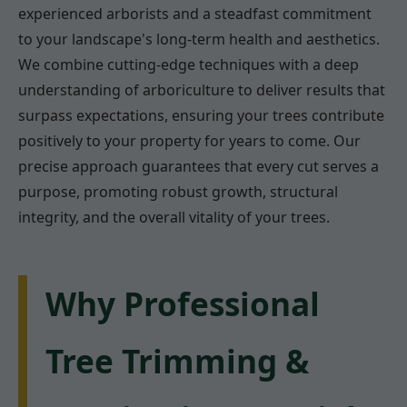
experienced arborists and a steadfast commitment
to your landscape's long-term health and aesthetics.
We combine cutting-edge techniques with a deep
understanding of arboriculture to deliver results that
surpass expectations, ensuring your trees contribute
positively to your property for years to come. Our
precise approach guarantees that every cut serves a
purpose, promoting robust growth, structural
integrity, and the overall vitality of your trees.
Why Professional
Tree Trimming &