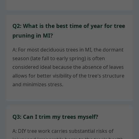
Q2: What is the best time of year for tree
pruning in MI?
A: For most deciduous trees in MI, the dormant
season (late fall to early spring) is often
considered ideal because the absence of leaves
allows for better visibility of the tree's structure
and minimizes stress.
Q3: Can I trim my trees myself?
A: DIY tree work carries substantial risks of