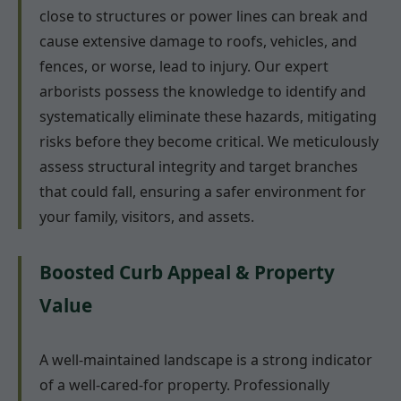
close to structures or power lines can break and
cause extensive damage to roofs, vehicles, and
fences, or worse, lead to injury. Our expert
arborists possess the knowledge to identify and
systematically eliminate these hazards, mitigating
risks before they become critical. We meticulously
assess structural integrity and target branches
that could fall, ensuring a safer environment for
your family, visitors, and assets.
Boosted Curb Appeal & Property
Value
A well-maintained landscape is a strong indicator
of a well-cared-for property. Professionally