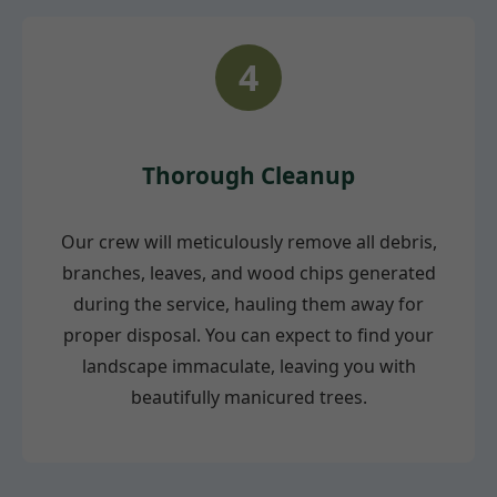
4
Thorough Cleanup
Our crew will meticulously remove all debris,
branches, leaves, and wood chips generated
during the service, hauling them away for
proper disposal. You can expect to find your
landscape immaculate, leaving you with
beautifully manicured trees.