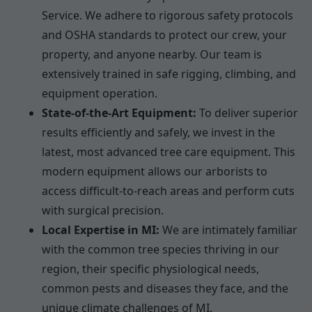
Service. We adhere to rigorous safety protocols
and OSHA standards to protect our crew, your
property, and anyone nearby. Our team is
extensively trained in safe rigging, climbing, and
equipment operation.
State-of-the-Art Equipment:
To deliver superior
results efficiently and safely, we invest in the
latest, most advanced tree care equipment. This
modern equipment allows our arborists to
access difficult-to-reach areas and perform cuts
with surgical precision.
Local Expertise in MI:
We are intimately familiar
with the common tree species thriving in our
region, their specific physiological needs,
common pests and diseases they face, and the
unique climate challenges of MI.