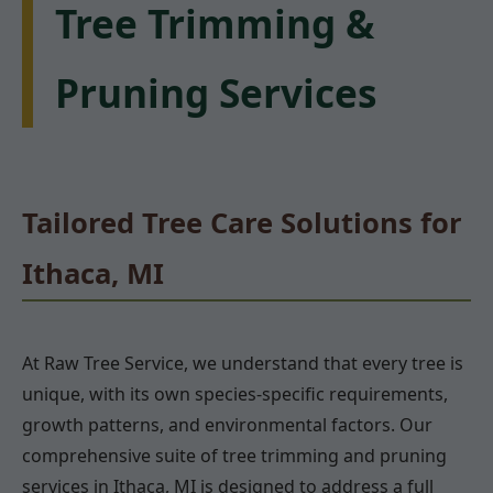
Tree Trimming &
Pruning Services
Tailored Tree Care Solutions for
Ithaca, MI
At Raw Tree Service, we understand that every tree is
unique, with its own species-specific requirements,
growth patterns, and environmental factors. Our
comprehensive suite of tree trimming and pruning
services in Ithaca, MI is designed to address a full