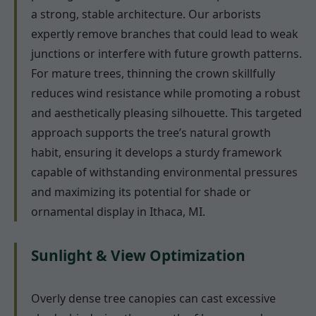
a strong, stable architecture. Our arborists
expertly remove branches that could lead to weak
junctions or interfere with future growth patterns.
For mature trees, thinning the crown skillfully
reduces wind resistance while promoting a robust
and aesthetically pleasing silhouette. This targeted
approach supports the tree’s natural growth
habit, ensuring it develops a sturdy framework
capable of withstanding environmental pressures
and maximizing its potential for shade or
ornamental display in Ithaca, MI.
Sunlight & View Optimization
Overly dense tree canopies can cast excessive