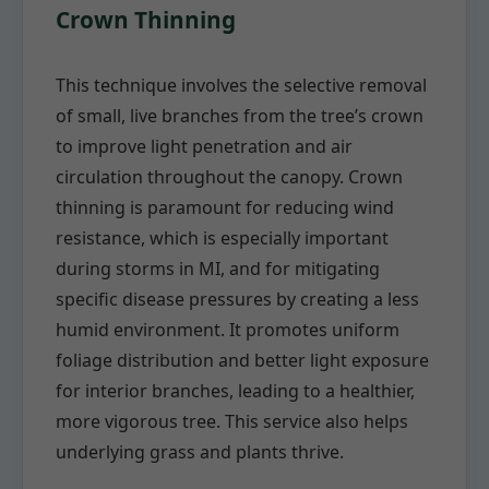
Crown Thinning
This technique involves the selective removal
of small, live branches from the tree’s crown
to improve light penetration and air
circulation throughout the canopy. Crown
thinning is paramount for reducing wind
resistance, which is especially important
during storms in MI, and for mitigating
specific disease pressures by creating a less
humid environment. It promotes uniform
foliage distribution and better light exposure
for interior branches, leading to a healthier,
more vigorous tree. This service also helps
underlying grass and plants thrive.