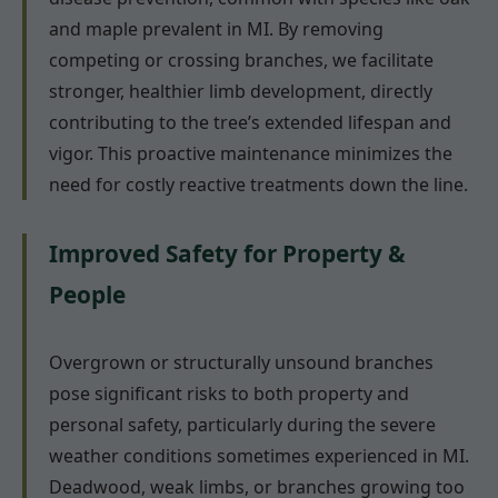
and maple prevalent in MI. By removing
competing or crossing branches, we facilitate
stronger, healthier limb development, directly
contributing to the tree’s extended lifespan and
vigor. This proactive maintenance minimizes the
need for costly reactive treatments down the line.
Improved Safety for Property &
People
Overgrown or structurally unsound branches
pose significant risks to both property and
personal safety, particularly during the severe
weather conditions sometimes experienced in MI.
Deadwood, weak limbs, or branches growing too