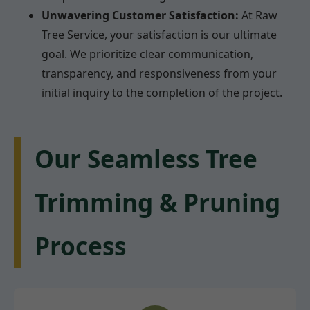
Unwavering Customer Satisfaction:
At Raw
Tree Service, your satisfaction is our ultimate
goal. We prioritize clear communication,
transparency, and responsiveness from your
initial inquiry to the completion of the project.
Our Seamless Tree
Trimming & Pruning
Process