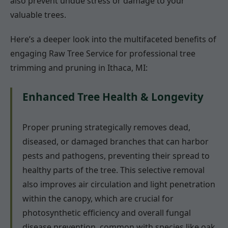
also prevent undue stress or damage to your
valuable trees.
Here’s a deeper look into the multifaceted benefits of
engaging Raw Tree Service for professional tree
trimming and pruning in Ithaca, MI:
Enhanced Tree Health & Longevity
Proper pruning strategically removes dead,
diseased, or damaged branches that can harbor
pests and pathogens, preventing their spread to
healthy parts of the tree. This selective removal
also improves air circulation and light penetration
within the canopy, which are crucial for
photosynthetic efficiency and overall fungal
disease prevention, common with species like oak