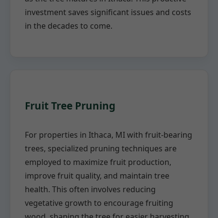
investment saves significant issues and costs
in the decades to come.
Fruit Tree Pruning
For properties in Ithaca, MI with fruit-bearing
trees, specialized pruning techniques are
employed to maximize fruit production,
improve fruit quality, and maintain tree
health. This often involves reducing
vegetative growth to encourage fruiting
wood, shaping the tree for easier harvesting,