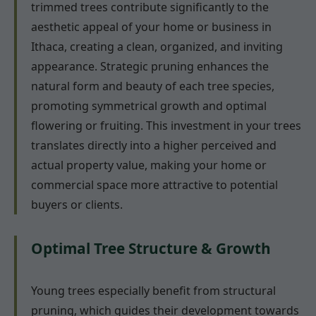
trimmed trees contribute significantly to the
aesthetic appeal of your home or business in
Ithaca, creating a clean, organized, and inviting
appearance. Strategic pruning enhances the
natural form and beauty of each tree species,
promoting symmetrical growth and optimal
flowering or fruiting. This investment in your trees
translates directly into a higher perceived and
actual property value, making your home or
commercial space more attractive to potential
buyers or clients.
Optimal Tree Structure & Growth
Young trees especially benefit from structural
pruning, which guides their development towards