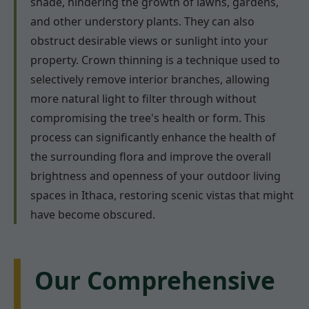
shade, hindering the growth of lawns, gardens,
and other understory plants. They can also
obstruct desirable views or sunlight into your
property. Crown thinning is a technique used to
selectively remove interior branches, allowing
more natural light to filter through without
compromising the tree's health or form. This
process can significantly enhance the health of
the surrounding flora and improve the overall
brightness and openness of your outdoor living
spaces in Ithaca, restoring scenic vistas that might
have become obscured.
Our Comprehensive