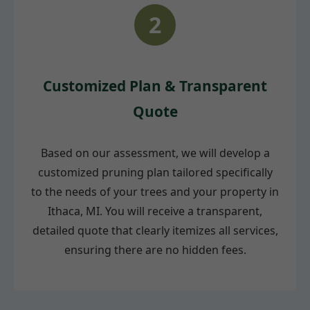
2
Customized Plan & Transparent
Quote
Based on our assessment, we will develop a
customized pruning plan tailored specifically
to the needs of your trees and your property in
Ithaca, MI. You will receive a transparent,
detailed quote that clearly itemizes all services,
ensuring there are no hidden fees.