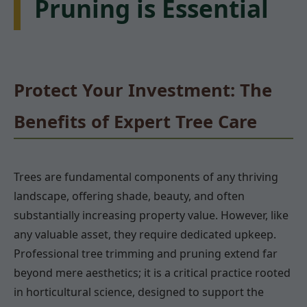
Pruning is Essential
Protect Your Investment: The
Benefits of Expert Tree Care
Trees are fundamental components of any thriving
landscape, offering shade, beauty, and often
substantially increasing property value. However, like
any valuable asset, they require dedicated upkeep.
Professional tree trimming and pruning extend far
beyond mere aesthetics; it is a critical practice rooted
in horticultural science, designed to support the