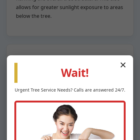
allows for greater sunlight exposure to areas
below the tree.
✕
Crown Reduction
Wait!
When a tree has grown too large for its
Urgent
Tree Service
Needs? Calls are answered 24/7.
space or poses a risk due to overextension,
crown reduction becomes necessary. This
highly specialized pruning method involves
the careful removal of larger branches back
to a lateral branch capable of assuming the
terminal role. The goal is to reduce the tree’s