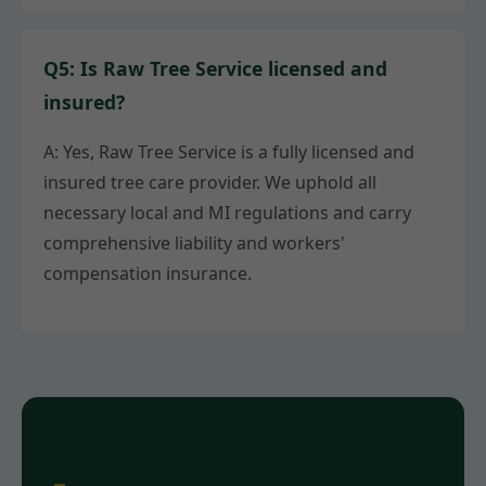
Q5: Is Raw Tree Service licensed and
insured?
A: Yes, Raw Tree Service is a fully licensed and
insured tree care provider. We uphold all
necessary local and MI regulations and carry
comprehensive liability and workers'
compensation insurance.