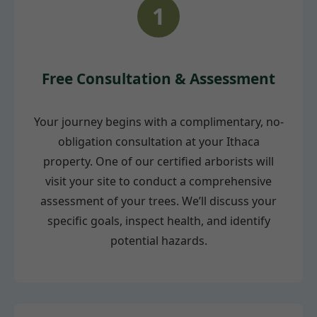
1
Free Consultation & Assessment
Your journey begins with a complimentary, no-
obligation consultation at your Ithaca
property. One of our certified arborists will
visit your site to conduct a comprehensive
assessment of your trees. We’ll discuss your
specific goals, inspect health, and identify
potential hazards.