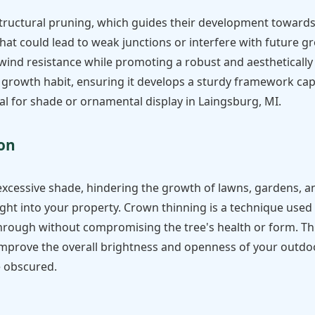
structural pruning, which guides their development towards 
hat could lead to weak junctions or interfere with future g
 wind resistance while promoting a robust and aesthetically 
 growth habit, ensuring it develops a sturdy framework ca
al for shade or ornamental display in Laingsburg, MI.
Call now to get connected to a
tree care
professional
near you.
ion
📞
+1-855-810-7783
excessive shade, hindering the growth of lawns, gardens, a
ight into your property. Crown thinning is a technique used 
 through without compromising the tree's health or form. Th
improve the overall brightness and openness of your outdoo
e obscured.