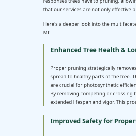
responses trees have to pruning, allowin
that our services are not only effective
Here’s a deeper look into the multiface
MI:
Enhanced Tree Health & Lo
Proper pruning strategically remove
spread to healthy parts of the tree. T
are crucial for photosynthetic effici
By removing competing or crossing bra
extended lifespan and vigor. This pr
Improved Safety for Proper