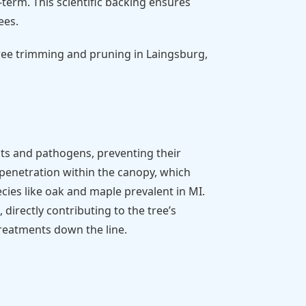
term. This scientific backing ensures
ees.
tree trimming and pruning in Laingsburg,
ts and pathogens, preventing their
t penetration within the canopy, which
cies like oak and maple prevalent in MI.
directly contributing to the tree’s
treatments down the line.