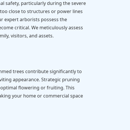
 safety, particularly during the severe
o close to structures or power lines
ur expert arborists possess the
ecome critical. We meticulously assess
ily, visitors, and assets.
mmed trees contribute significantly to
nviting appearance. Strategic pruning
ptimal flowering or fruiting. This
, making your home or commercial space