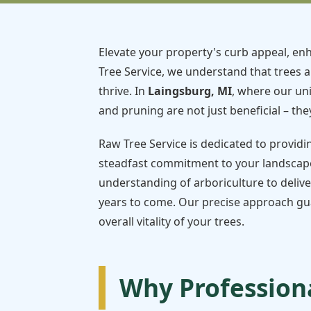
Elevate your property's curb appeal, enh
Tree Service, we understand that trees a
thrive. In
Laingsburg, MI
, where our un
and pruning are not just beneficial – they
Raw Tree Service is dedicated to providi
steadfast commitment to your landscape
understanding of arboriculture to delive
years to come. Our precise approach gua
overall vitality of your trees.
Why Professiona