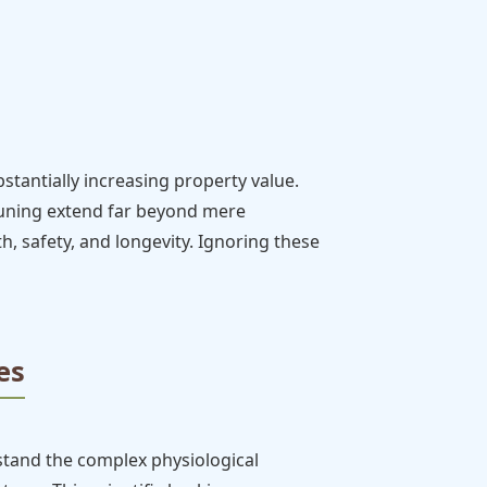
tantially increasing property value.
pruning extend far beyond mere
lth, safety, and longevity. Ignoring these
es
stand the complex physiological