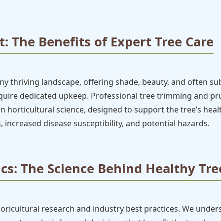
: The Benefits of Expert Tree Care
 thriving landscape, offering shade, beauty, and often subs
require dedicated upkeep. Professional tree trimming and 
ed in horticultural science, designed to support the tree’s hea
, increased disease susceptibility, and potential hazards.
cs: The Science Behind Healthy Tre
boricultural research and industry best practices. We under