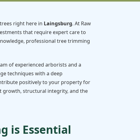
trees right here in
Laingsburg
. At Raw
vestments that require expert care to
knowledge, professional tree trimming
team of experienced arborists and a
dge techniques with a deep
tribute positively to your property for
growth, structural integrity, and the
 is Essential