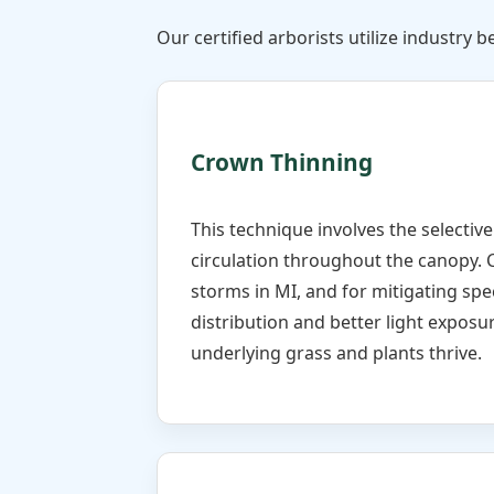
Our certified arborists utilize industry be
Crown Thinning
This technique involves the selectiv
circulation throughout the canopy. 
storms in MI, and for mitigating spe
distribution and better light exposur
underlying grass and plants thrive.