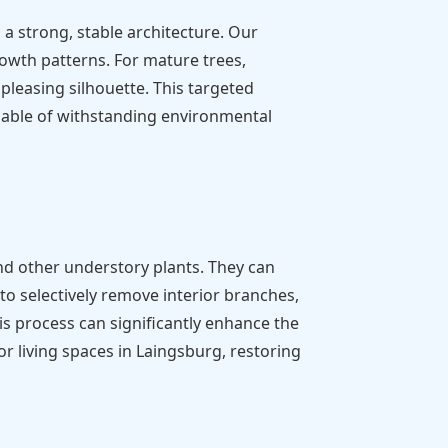
a strong, stable architecture. Our
rowth patterns. For mature trees,
pleasing silhouette. This targeted
pable of withstanding environmental
nd other understory plants. They can
to selectively remove interior branches,
is process can significantly enhance the
r living spaces in Laingsburg, restoring