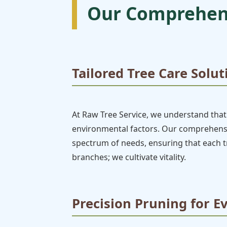
Our Comprehens
Tailored Tree Care Solut
At Raw Tree Service, we understand that 
environmental factors. Our comprehensiv
spectrum of needs, ensuring that each tr
branches; we cultivate vitality.
Precision Pruning for E