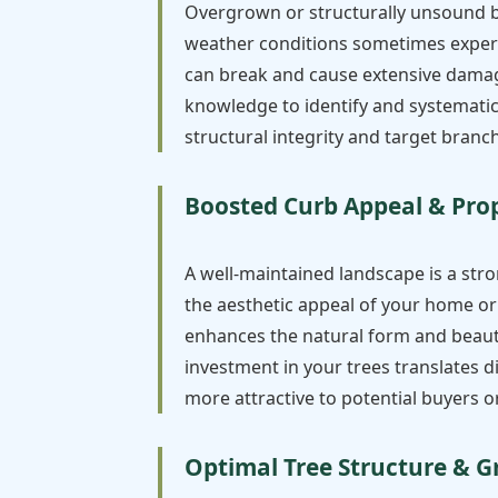
Overgrown or structurally unsound br
weather conditions sometimes experi
can break and cause extensive damage 
knowledge to identify and systematica
structural integrity and target branch
Boosted Curb Appeal & Pro
A well-maintained landscape is a stro
the aesthetic appeal of your home or 
enhances the natural form and beauty
investment in your trees translates 
more attractive to potential buyers or
Optimal Tree Structure & 