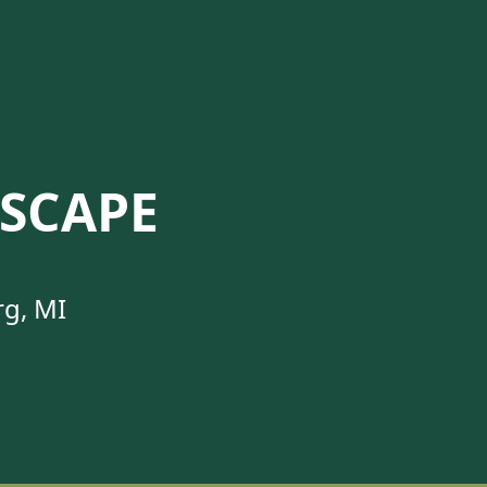
SCAPE
rg, MI