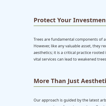
Protect Your Investment
Trees are fundamental components of any
However, like any valuable asset, they 
aesthetics; it is a critical practice root
vital services can lead to weakened trees
More Than Just Aestheti
Our approach is guided by the latest ar