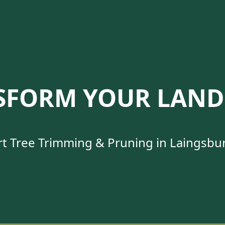
SFORM YOUR LAND
t Tree Trimming & Pruning in Laingsbu