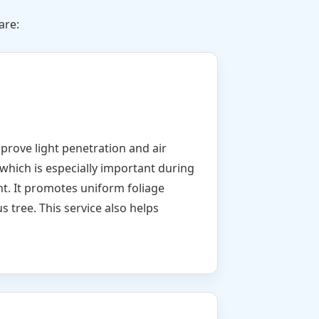
are:
mprove light penetration and air
which is especially important during
nt. It promotes uniform foliage
s tree. This service also helps