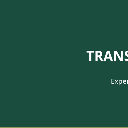
TRAN
Exper