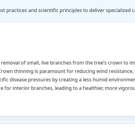
st practices and scientific principles to deliver specialized c
e removal of small, live branches from the tree’s crown to i
Crown thinning is paramount for reducing wind resistance, 
cific disease pressures by creating a less humid environme
e for interior branches, leading to a healthier, more vigorou