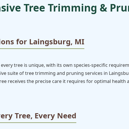
ive Tree Trimming & Prun
ions for Laingsburg, MI
every tree is unique, with its own species-specific require
e suite of tree trimming and pruning services in Laingsburg
ee receives the precise care it requires for optimal health
very Tree, Every Need