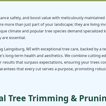
ance safety, and boost value with meticulously maintained 
re more than just part of your landscape; they are living in
ique climate and popular tree species demand specialized 
 are essential.
ng Laingsburg, MI with exceptional tree care, backed by a 
's long-term health and aesthetics. We combine cutting-e
r results that surpass expectations, ensuring your trees con
rantees that every cut serves a purpose, promoting robust 
l Tree Trimming & Pruning