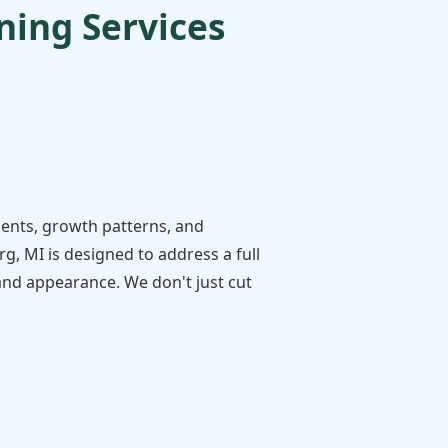
ing Services
ments, growth patterns, and
, MI is designed to address a full
 and appearance. We don't just cut