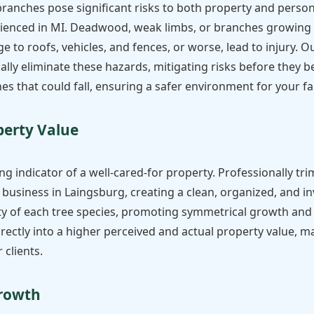
anches pose significant risks to both property and personal
enced in MI. Deadwood, weak limbs, or branches growing to
to roofs, vehicles, and fences, or worse, lead to injury. O
lly eliminate these hazards, mitigating risks before they b
es that could fall, ensuring a safer environment for your fam
✕
perty Value
Wait!
ng indicator of a well-cared-for property. Professionally tri
Urgent
Tree Service
Needs? Calls are
business in Laingsburg, creating a clean, organized, and i
answered 24/7.
 of each tree species, promoting symmetrical growth and o
directly into a higher perceived and actual property value
 clients.
Growth