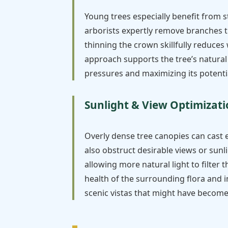
Young trees especially benefit from 
arborists expertly remove branches t
thinning the crown skillfully reduces
approach supports the tree’s natural
pressures and maximizing its potenti
Sunlight & View Optimizat
Overly dense tree canopies can cast 
also obstruct desirable views or sunl
allowing more natural light to filter
health of the surrounding flora and 
scenic vistas that might have becom