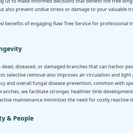
g us to make informed decisions that benefit the tree long-
 but also prevent undue stress or damage to your valuable tr
ted benefits of engaging Raw Tree Service for professional 
ngevity
s dead, diseased, or damaged branches that can harbor pes
his selective removal also improves air circulation and ligh
ency and overall fungal disease prevention, common with spe
nches, we facilitate stronger, healthier limb development, 
oactive maintenance minimizes the need for costly reactive 
ty & People