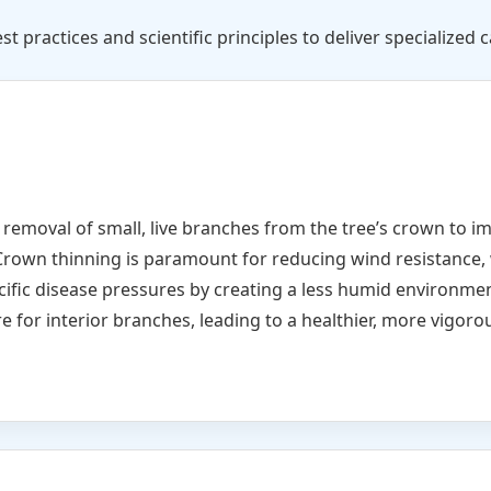
st practices and scientific principles to deliver specialized c
e removal of small, live branches from the tree’s crown to i
Crown thinning is paramount for reducing wind resistance, 
cific disease pressures by creating a less humid environme
e for interior branches, leading to a healthier, more vigorou