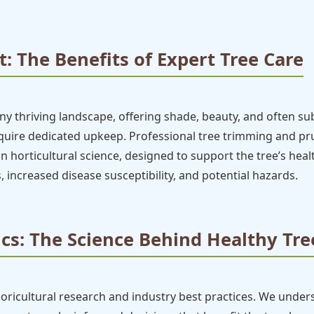
: The Benefits of Expert Tree Care
 thriving landscape, offering shade, beauty, and often subs
require dedicated upkeep. Professional tree trimming and 
ed in horticultural science, designed to support the tree’s hea
, increased disease susceptibility, and potential hazards.
cs: The Science Behind Healthy Tre
boricultural research and industry best practices. We under