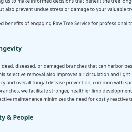
g us to make informed decisions that benefit the tree long-
 but also prevent undue stress or damage to your valuable tr
ed benefits of engaging Raw Tree Service for professional 
ngevity
s dead, diseased, or damaged branches that can harbor pes
his selective removal also improves air circulation and ligh
ency and overall fungal disease prevention, common with spe
nches, we facilitate stronger, healthier limb development, 
oactive maintenance minimizes the need for costly reactive 
ty & People