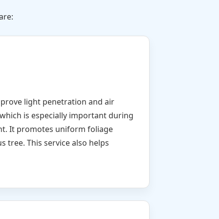
are:
mprove light penetration and air
which is especially important during
nt. It promotes uniform foliage
s tree. This service also helps