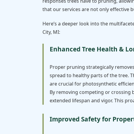
responses trees have to pruning, allowin
that our services are not only effective
Here’s a deeper look into the multifacet
City, MI:
Enhanced Tree Health & Lo
Proper pruning strategically remove
spread to healthy parts of the tree. T
are crucial for photosynthetic effici
By removing competing or crossing bra
extended lifespan and vigor. This pr
Improved Safety for Proper