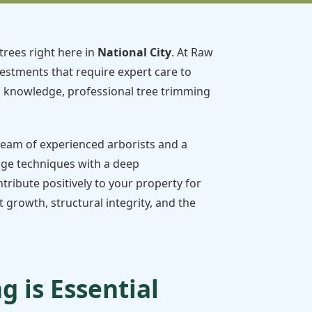
trees right here in
National City
. At Raw
vestments that require expert care to
d knowledge, professional tree trimming
 team of experienced arborists and a
dge techniques with a deep
tribute positively to your property for
growth, structural integrity, and the
 is Essential