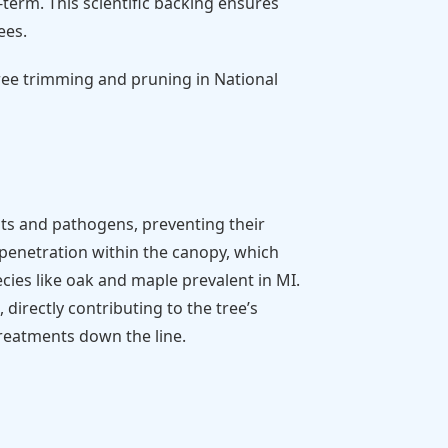
term. This scientific backing ensures
ees.
tree trimming and pruning in National
ts and pathogens, preventing their
t penetration within the canopy, which
cies like oak and maple prevalent in MI.
directly contributing to the tree’s
treatments down the line.