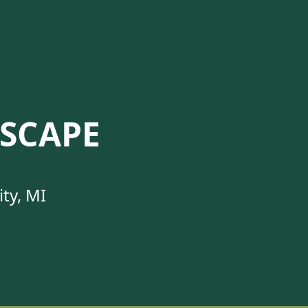
SCAPE
ty, MI