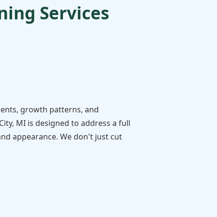
ing Services
ments, growth patterns, and
ty, MI is designed to address a full
 and appearance. We don't just cut