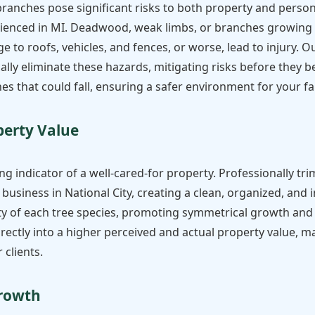
anches pose significant risks to both property and personal
enced in MI. Deadwood, weak limbs, or branches growing to
to roofs, vehicles, and fences, or worse, lead to injury. O
lly eliminate these hazards, mitigating risks before they b
es that could fall, ensuring a safer environment for your fam
✕
perty Value
Wait!
ng indicator of a well-cared-for property. Professionally tri
Urgent
Tree Service
Needs? Calls are
business in National City, creating a clean, organized, and 
answered 24/7.
 of each tree species, promoting symmetrical growth and o
directly into a higher perceived and actual property value
 clients.
Growth