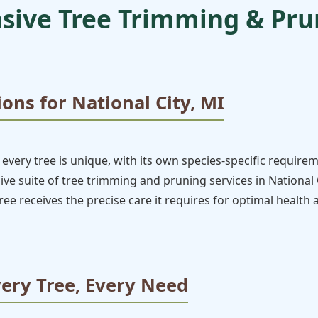
ive Tree Trimming & Prun
ions for National City, MI
every tree is unique, with its own species-specific require
 suite of tree trimming and pruning services in National Ci
ee receives the precise care it requires for optimal health
very Tree, Every Need