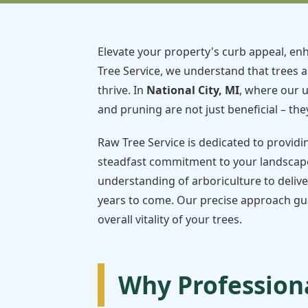
Elevate your property's curb appeal, enh
Tree Service, we understand that trees a
thrive. In
National City, MI
, where our 
and pruning are not just beneficial – they
Raw Tree Service is dedicated to providi
steadfast commitment to your landscape
understanding of arboriculture to delive
years to come. Our precise approach gua
overall vitality of your trees.
Why Professiona