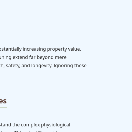
tantially increasing property value.
pruning extend far beyond mere
lth, safety, and longevity. Ignoring these
es
stand the complex physiological