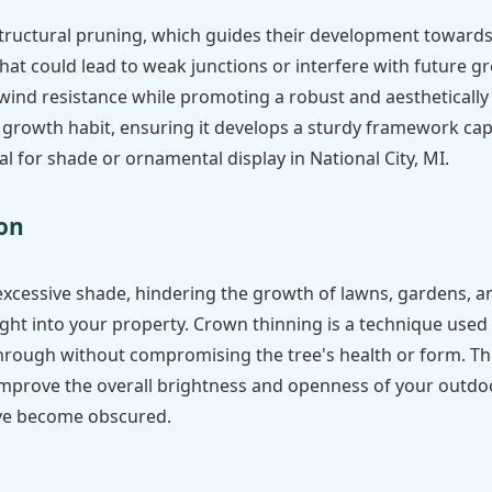
structural pruning, which guides their development towards 
hat could lead to weak junctions or interfere with future g
 wind resistance while promoting a robust and aesthetically 
 growth habit, ensuring it develops a sturdy framework ca
l for shade or ornamental display in National City, MI.
Call now to get connected to a
tree care
professional
near you.
ion
📞
+1-855-810-7783
excessive shade, hindering the growth of lawns, gardens, a
ight into your property. Crown thinning is a technique used 
 through without compromising the tree's health or form. Th
mprove the overall brightness and openness of your outdoor 
ave become obscured.