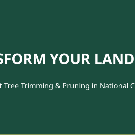
SFORM YOUR LAND
t Tree Trimming & Pruning in National Ci