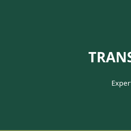
TRAN
Exper