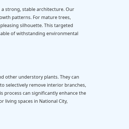
a strong, stable architecture. Our
rowth patterns. For mature trees,
pleasing silhouette. This targeted
pable of withstanding environmental
nd other understory plants. They can
to selectively remove interior branches,
is process can significantly enhance the
living spaces in National City,