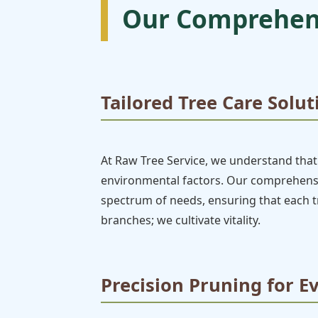
Our Comprehens
Tailored Tree Care Solut
At Raw Tree Service, we understand that 
environmental factors. Our comprehensive
spectrum of needs, ensuring that each tr
branches; we cultivate vitality.
Precision Pruning for E