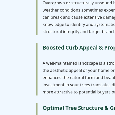
Overgrown or structurally unsound br
weather conditions sometimes experi
can break and cause extensive damage 
knowledge to identify and systematica
structural integrity and target branch
Boosted Curb Appeal & Pro
A well-maintained landscape is a stro
the aesthetic appeal of your home or 
enhances the natural form and beauty
investment in your trees translates 
more attractive to potential buyers or
Optimal Tree Structure & 