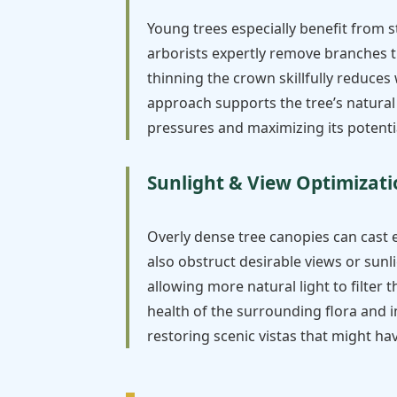
Young trees especially benefit from 
arborists expertly remove branches t
thinning the crown skillfully reduces
approach supports the tree’s natural
pressures and maximizing its potentia
Sunlight & View Optimizat
Overly dense tree canopies can cast 
also obstruct desirable views or sunl
allowing more natural light to filter
health of the surrounding flora and i
restoring scenic vistas that might h