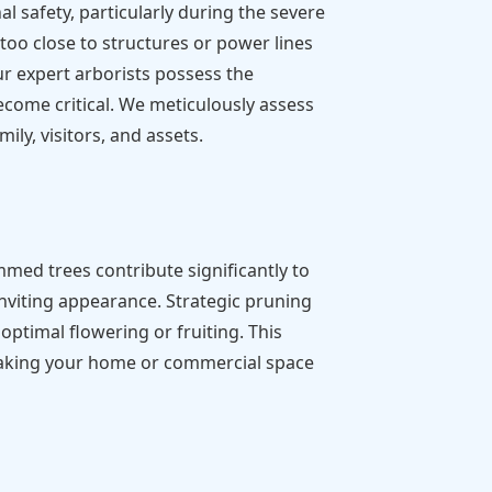
 safety, particularly during the severe
o close to structures or power lines
ur expert arborists possess the
ecome critical. We meticulously assess
ily, visitors, and assets.
mmed trees contribute significantly to
inviting appearance. Strategic pruning
ptimal flowering or fruiting. This
, making your home or commercial space