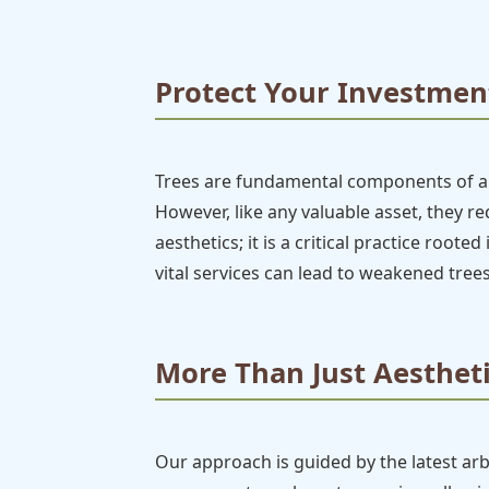
Protect Your Investment
Trees are fundamental components of any
However, like any valuable asset, they 
aesthetics; it is a critical practice root
vital services can lead to weakened trees
More Than Just Aestheti
Our approach is guided by the latest ar