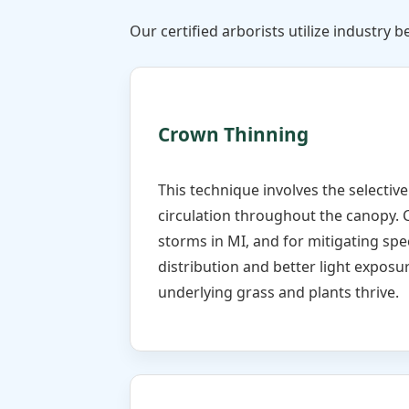
Our certified arborists utilize industry be
Crown Thinning
This technique involves the selectiv
circulation throughout the canopy. 
storms in MI, and for mitigating spe
distribution and better light exposur
underlying grass and plants thrive.