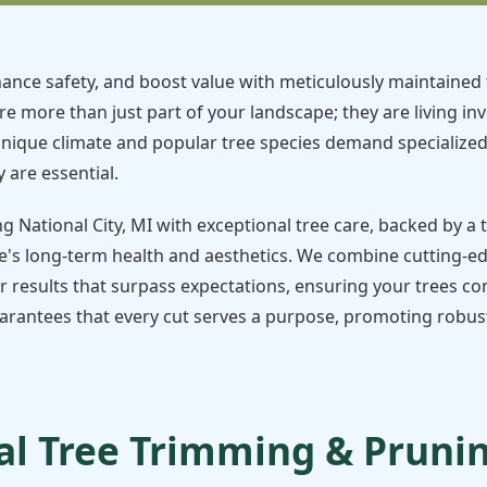
ance safety, and boost value with meticulously maintained 
re more than just part of your landscape; they are living in
unique climate and popular tree species demand specialize
 are essential.
ng National City, MI with exceptional tree care, backed by a
's long-term health and aesthetics. We combine cutting-e
r results that surpass expectations, ensuring your trees con
rantees that every cut serves a purpose, promoting robust 
l Tree Trimming & Pruning