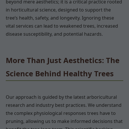
beyond mere aesthetics; it is a critical practice rooted
in horticultural science, designed to support the
tree’s health, safety, and longevity. Ignoring these
vital services can lead to weakened trees, increased
disease susceptibility, and potential hazards.
More Than Just Aesthetics: The
Science Behind Healthy Trees
Our approach is guided by the latest arboricultural
research and industry best practices. We understand
the complex physiological responses trees have to
pruning, allowing us to make informed decisions that