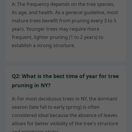
A: The frequency depends on the tree species,
its age, and health. As a general guideline, most
mature trees benefit from pruning every 3 to 5
years. Younger trees may require more
frequent, lighter pruning (1 to 2 years) to
establish a strong structure.
Q2: What is the best time of year for tree
pruning in NY?
A: For most deciduous trees in NY, the dormant
season (late fall to early spring) is often
considered ideal because the absence of leaves
allows for better visibility of the tree's structure
and minimizes stress.