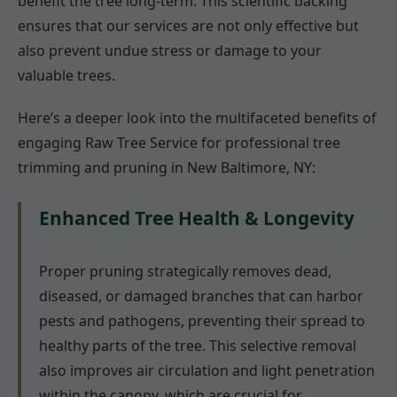
benefit the tree long-term. This scientific backing
ensures that our services are not only effective but
also prevent undue stress or damage to your
valuable trees.
Here’s a deeper look into the multifaceted benefits of
engaging Raw Tree Service for professional tree
trimming and pruning in New Baltimore, NY:
Enhanced Tree Health & Longevity
Proper pruning strategically removes dead,
diseased, or damaged branches that can harbor
pests and pathogens, preventing their spread to
healthy parts of the tree. This selective removal
also improves air circulation and light penetration
within the canopy, which are crucial for