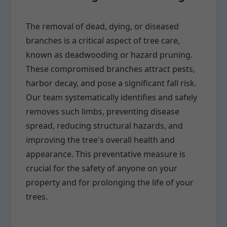
The removal of dead, dying, or diseased
branches is a critical aspect of tree care,
known as deadwooding or hazard pruning.
These compromised branches attract pests,
harbor decay, and pose a significant fall risk.
Our team systematically identifies and safely
removes such limbs, preventing disease
spread, reducing structural hazards, and
improving the tree's overall health and
appearance. This preventative measure is
crucial for the safety of anyone on your
property and for prolonging the life of your
trees.