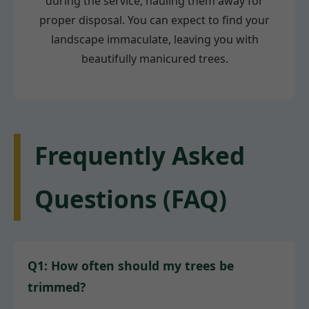
during the service, hauling them away for
proper disposal. You can expect to find your
landscape immaculate, leaving you with
beautifully manicured trees.
Frequently Asked
Questions (FAQ)
Q1: How often should my trees be
trimmed?