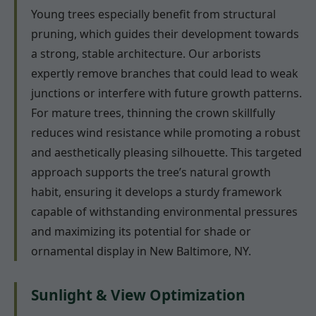
Young trees especially benefit from structural
pruning, which guides their development towards
a strong, stable architecture. Our arborists
expertly remove branches that could lead to weak
junctions or interfere with future growth patterns.
For mature trees, thinning the crown skillfully
reduces wind resistance while promoting a robust
and aesthetically pleasing silhouette. This targeted
approach supports the tree’s natural growth
habit, ensuring it develops a sturdy framework
capable of withstanding environmental pressures
and maximizing its potential for shade or
ornamental display in New Baltimore, NY.
Sunlight & View Optimization