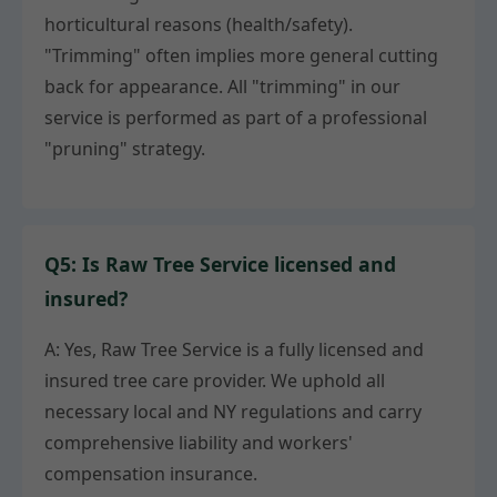
horticultural reasons (health/safety).
"Trimming" often implies more general cutting
back for appearance. All "trimming" in our
service is performed as part of a professional
"pruning" strategy.
Q5: Is Raw Tree Service licensed and
insured?
A: Yes, Raw Tree Service is a fully licensed and
insured tree care provider. We uphold all
necessary local and NY regulations and carry
comprehensive liability and workers'
compensation insurance.