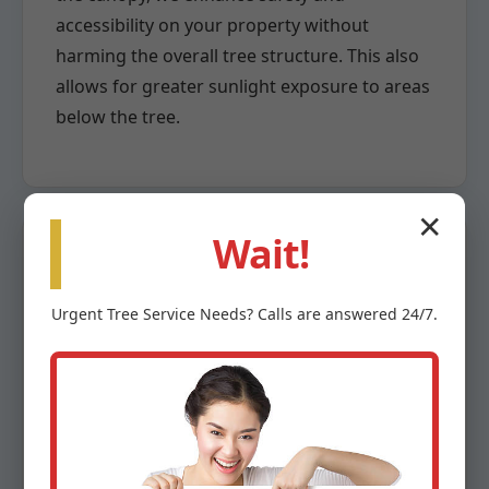
accessibility on your property without
harming the overall tree structure. This also
allows for greater sunlight exposure to areas
below the tree.
✕
Wait!
Crown Reduction
Urgent
Tree Service
Needs? Calls are answered 24/7.
When a tree has grown too large for its
space or poses a risk due to overextension,
crown reduction becomes necessary. This
highly specialized pruning method involves
the careful removal of larger branches back