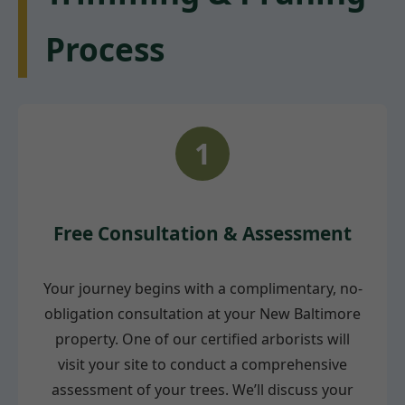
Process
1
Free Consultation & Assessment
Your journey begins with a complimentary, no-
obligation consultation at your New Baltimore
property. One of our certified arborists will
visit your site to conduct a comprehensive
assessment of your trees. We’ll discuss your