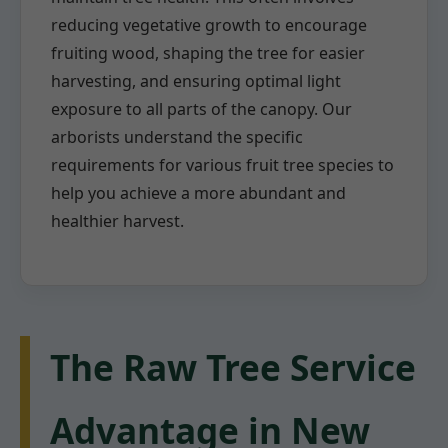
reducing vegetative growth to encourage
fruiting wood, shaping the tree for easier
harvesting, and ensuring optimal light
exposure to all parts of the canopy. Our
arborists understand the specific
requirements for various fruit tree species to
help you achieve a more abundant and
healthier harvest.
The Raw Tree Service
Advantage in New