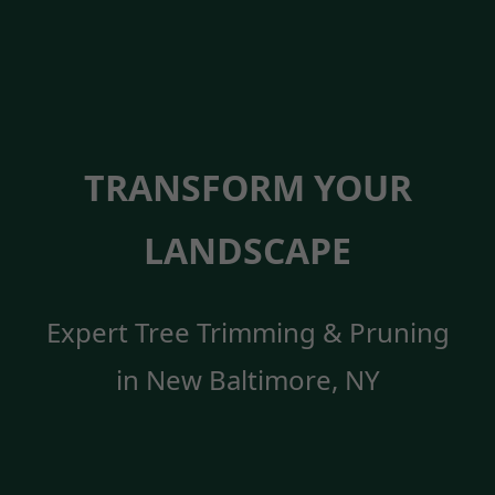
TRANSFORM YOUR
LANDSCAPE
Expert Tree Trimming & Pruning
in New Baltimore, NY