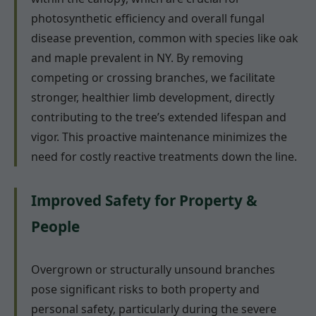
photosynthetic efficiency and overall fungal
disease prevention, common with species like oak
and maple prevalent in NY. By removing
competing or crossing branches, we facilitate
stronger, healthier limb development, directly
contributing to the tree’s extended lifespan and
vigor. This proactive maintenance minimizes the
need for costly reactive treatments down the line.
Improved Safety for Property &
People
Overgrown or structurally unsound branches
pose significant risks to both property and
personal safety, particularly during the severe