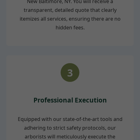
New Baltimore, NY. You will receive a
transparent, detailed quote that clearly
itemizes all services, ensuring there are no
hidden fees.
3
Professional Execution
Equipped with our state-of-the-art tools and
adhering to strict safety protocols, our
arborists will meticulously execute the