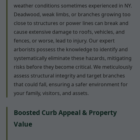
weather conditions sometimes experienced in NY.
Deadwood, weak limbs, or branches growing too
close to structures or power lines can break and
cause extensive damage to roofs, vehicles, and
fences, or worse, lead to injury. Our expert
arborists possess the knowledge to identify and
systematically eliminate these hazards, mitigating
risks before they become critical. We meticulously
assess structural integrity and target branches
that could fall, ensuring a safer environment for
your family, visitors, and assets.
Boosted Curb Appeal & Property
Value