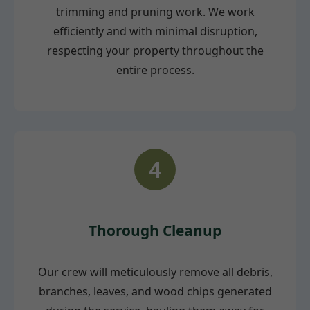
trimming and pruning work. We work
efficiently and with minimal disruption,
respecting your property throughout the
entire process.
4
Thorough Cleanup
Our crew will meticulously remove all debris,
branches, leaves, and wood chips generated