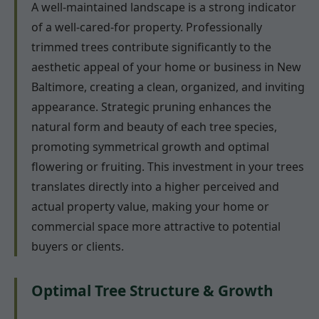
A well-maintained landscape is a strong indicator
of a well-cared-for property. Professionally
trimmed trees contribute significantly to the
aesthetic appeal of your home or business in New
Baltimore, creating a clean, organized, and inviting
appearance. Strategic pruning enhances the
natural form and beauty of each tree species,
promoting symmetrical growth and optimal
flowering or fruiting. This investment in your trees
translates directly into a higher perceived and
actual property value, making your home or
commercial space more attractive to potential
buyers or clients.
Optimal Tree Structure & Growth