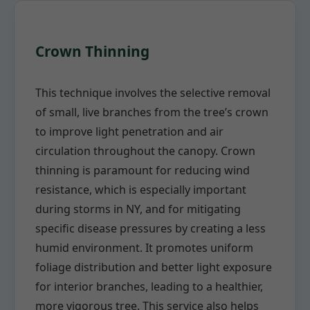
Crown Thinning
This technique involves the selective removal
of small, live branches from the tree’s crown
to improve light penetration and air
circulation throughout the canopy. Crown
thinning is paramount for reducing wind
resistance, which is especially important
during storms in NY, and for mitigating
specific disease pressures by creating a less
humid environment. It promotes uniform
foliage distribution and better light exposure
for interior branches, leading to a healthier,
more vigorous tree. This service also helps