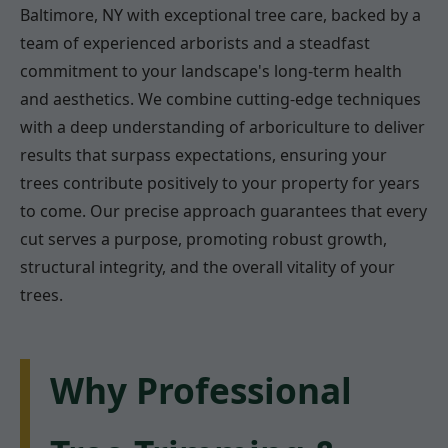
Baltimore, NY with exceptional tree care, backed by a
team of experienced arborists and a steadfast
commitment to your landscape's long-term health
and aesthetics. We combine cutting-edge techniques
with a deep understanding of arboriculture to deliver
results that surpass expectations, ensuring your
trees contribute positively to your property for years
to come. Our precise approach guarantees that every
cut serves a purpose, promoting robust growth,
structural integrity, and the overall vitality of your
trees.
Why Professional