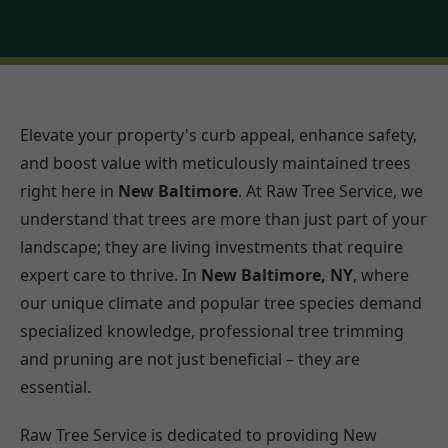
Elevate your property's curb appeal, enhance safety,
and boost value with meticulously maintained trees
right here in
New Baltimore
. At Raw Tree Service, we
understand that trees are more than just part of your
landscape; they are living investments that require
expert care to thrive. In
New Baltimore, NY
, where
our unique climate and popular tree species demand
specialized knowledge, professional tree trimming
and pruning are not just beneficial – they are
essential.
Raw Tree Service is dedicated to providing New