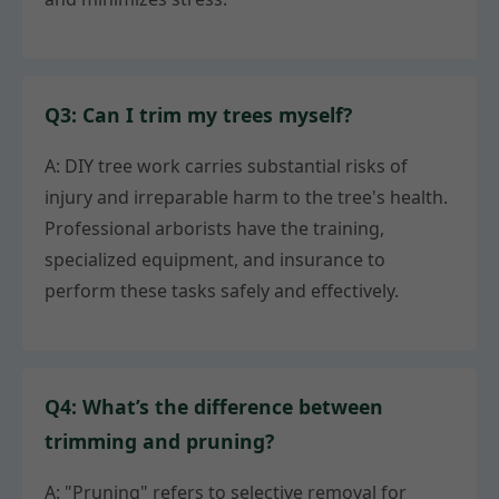
Q3: Can I trim my trees myself?
A: DIY tree work carries substantial risks of
injury and irreparable harm to the tree's health.
Professional arborists have the training,
specialized equipment, and insurance to
perform these tasks safely and effectively.
Q4: What’s the difference between
trimming and pruning?
A: "Pruning" refers to selective removal for