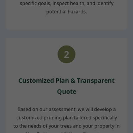
specific goals, inspect health, and identify
potential hazards.
2
Customized Plan & Transparent
Quote
Based on our assessment, we will develop a
customized pruning plan tailored specifically
to the needs of your trees and your property in