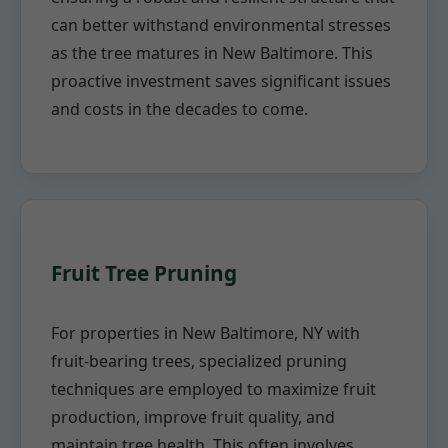
can better withstand environmental stresses
as the tree matures in New Baltimore. This
proactive investment saves significant issues
and costs in the decades to come.
Fruit Tree Pruning
For properties in New Baltimore, NY with
fruit-bearing trees, specialized pruning
techniques are employed to maximize fruit
production, improve fruit quality, and
maintain tree health. This often involves