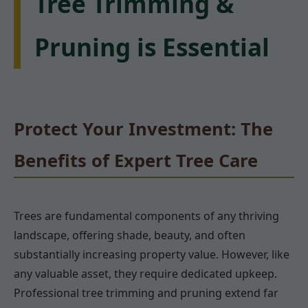
Tree Trimming &
Pruning is Essential
Protect Your Investment: The
Benefits of Expert Tree Care
Trees are fundamental components of any thriving
landscape, offering shade, beauty, and often
substantially increasing property value. However, like
any valuable asset, they require dedicated upkeep.
Professional tree trimming and pruning extend far