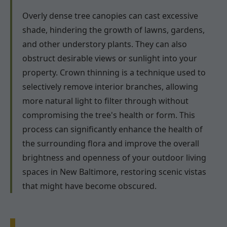
Overly dense tree canopies can cast excessive
shade, hindering the growth of lawns, gardens,
and other understory plants. They can also
obstruct desirable views or sunlight into your
property. Crown thinning is a technique used to
selectively remove interior branches, allowing
more natural light to filter through without
compromising the tree's health or form. This
process can significantly enhance the health of
the surrounding flora and improve the overall
brightness and openness of your outdoor living
spaces in New Baltimore, restoring scenic vistas
that might have become obscured.