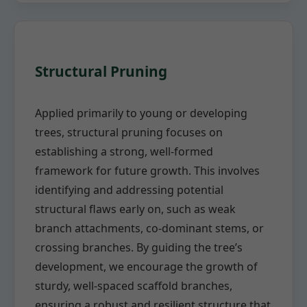
Structural Pruning
Applied primarily to young or developing
trees, structural pruning focuses on
establishing a strong, well-formed
framework for future growth. This involves
identifying and addressing potential
structural flaws early on, such as weak
branch attachments, co-dominant stems, or
crossing branches. By guiding the tree’s
development, we encourage the growth of
sturdy, well-spaced scaffold branches,
ensuring a robust and resilient structure that