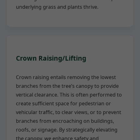
underlying grass and plants thrive.
Crown Raising/Lifting
Crown raising entails removing the lowest
branches from the tree’s canopy to provide
vertical clearance. This is often performed to
create sufficient space for pedestrian or
vehicular traffic, to clear views, or to prevent
branches from encroaching on buildings,
roofs, or signage. By strategically elevating
the canopy, we enhance safety and