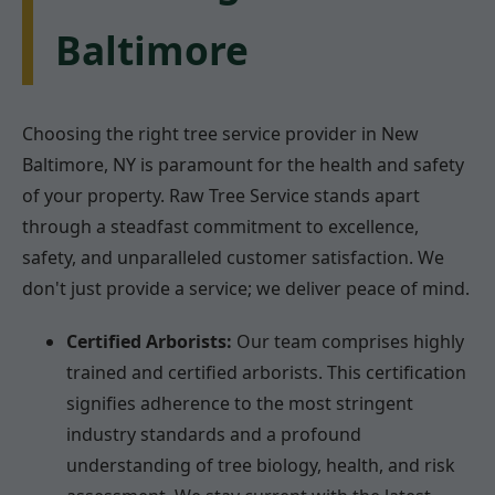
Baltimore
Choosing the right tree service provider in New
Baltimore, NY is paramount for the health and safety
of your property. Raw Tree Service stands apart
through a steadfast commitment to excellence,
safety, and unparalleled customer satisfaction. We
don't just provide a service; we deliver peace of mind.
Certified Arborists:
Our team comprises highly
trained and certified arborists. This certification
signifies adherence to the most stringent
industry standards and a profound
understanding of tree biology, health, and risk