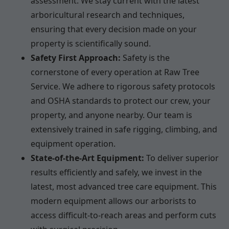
assessment. We stay current with the latest
arboricultural research and techniques,
ensuring that every decision made on your
property is scientifically sound.
Safety First Approach:
Safety is the
cornerstone of every operation at Raw Tree
Service. We adhere to rigorous safety protocols
and OSHA standards to protect our crew, your
property, and anyone nearby. Our team is
extensively trained in safe rigging, climbing, and
equipment operation.
State-of-the-Art Equipment:
To deliver superior
results efficiently and safely, we invest in the
latest, most advanced tree care equipment. This
modern equipment allows our arborists to
access difficult-to-reach areas and perform cuts