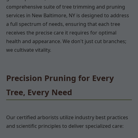
comprehensive suite of tree trimming and pruning
services in New Baltimore, NY is designed to address
a full spectrum of needs, ensuring that each tree
receives the precise care it requires for optimal
health and appearance. We don't just cut branches;
we cultivate vitality.
Precision Pruning for Every
Tree, Every Need
Our certified arborists utilize industry best practices
and scientific principles to deliver specialized care: