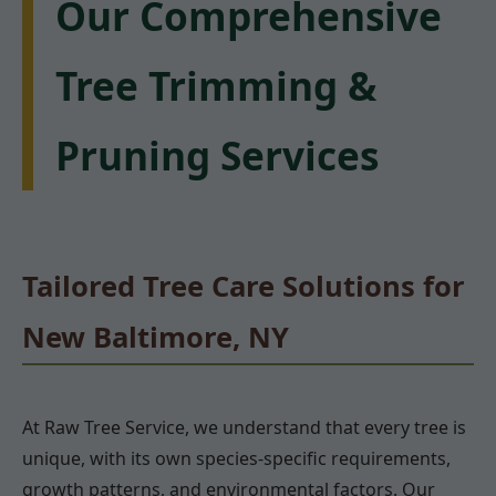
Our Comprehensive
Tree Trimming &
Pruning Services
Tailored Tree Care Solutions for
New Baltimore, NY
At Raw Tree Service, we understand that every tree is
unique, with its own species-specific requirements,
growth patterns, and environmental factors. Our