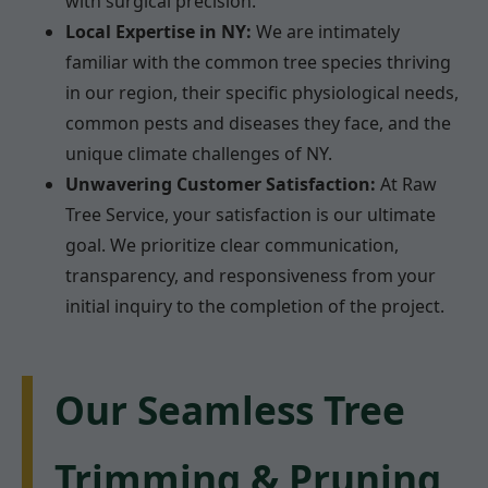
with surgical precision.
Local Expertise in NY:
We are intimately
familiar with the common tree species thriving
in our region, their specific physiological needs,
common pests and diseases they face, and the
unique climate challenges of NY.
Unwavering Customer Satisfaction:
At Raw
Tree Service, your satisfaction is our ultimate
goal. We prioritize clear communication,
transparency, and responsiveness from your
initial inquiry to the completion of the project.
Our Seamless Tree
Trimming & Pruning