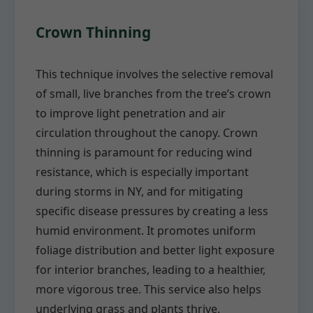
Crown Thinning
This technique involves the selective removal
of small, live branches from the tree’s crown
to improve light penetration and air
circulation throughout the canopy. Crown
thinning is paramount for reducing wind
resistance, which is especially important
during storms in NY, and for mitigating
specific disease pressures by creating a less
humid environment. It promotes uniform
foliage distribution and better light exposure
for interior branches, leading to a healthier,
more vigorous tree. This service also helps
underlying grass and plants thrive.