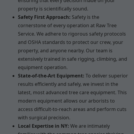
ensuring that every decision made on your
property is scientifically sound.
Safety First Approach:
Safety is the
cornerstone of every operation at Raw Tree
Service. We adhere to rigorous safety protocols
and OSHA standards to protect our crew, your
property, and anyone nearby. Our team is
extensively trained in safe rigging, climbing, and
equipment operation.
State-of-the-Art Equipment:
To deliver superior
results efficiently and safely, we invest in the
latest, most advanced tree care equipment. This
modern equipment allows our arborists to
access difficult-to-reach areas and perform cuts
with surgical precision.
Local Expertise in NY:
We are intimately