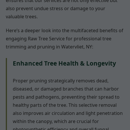
ensures that our services are not only effective but
also prevent undue stress or damage to your
valuable trees.
Here’s a deeper look into the multifaceted benefits of
engaging Raw Tree Service for professional tree
trimming and pruning in Watervliet, NY:
Enhanced Tree Health & Longevity
Proper pruning strategically removes dead,
diseased, or damaged branches that can harbor
pests and pathogens, preventing their spread to
healthy parts of the tree. This selective removal
also improves air circulation and light penetration
within the canopy, which are crucial for
photosynthetic efficiency and overall fungal