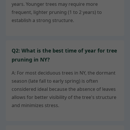
years. Younger trees may require more
frequent, lighter pruning (1 to 2 years) to
establish a strong structure.
Q2: What is the best time of year for tree
pruning in NY?
A: For most deciduous trees in NY, the dormant
season (late fall to early spring) is often
considered ideal because the absence of leaves
allows for better visibility of the tree's structure
and minimizes stress.