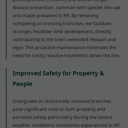
disease prevention, common with species like oak
and maple prevalent in NY. By removing
competing or crossing branches, we facilitate
stronger, healthier limb development, directly
contributing to the tree’s extended lifespan and
vigor. This proactive maintenance minimizes the
need for costly reactive treatments down the line.
Improved Safety for Property &
People
Overgrown or structurally unsound branches
pose significant risks to both property and
personal safety, particularly during the severe
weather conditions sometimes experienced in NY.