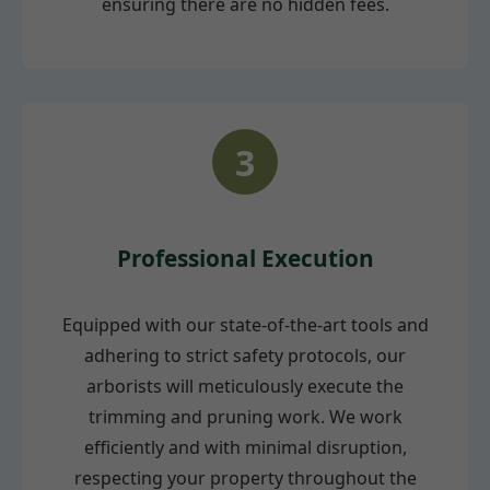
ensuring there are no hidden fees.
3
Professional Execution
Equipped with our state-of-the-art tools and
adhering to strict safety protocols, our
arborists will meticulously execute the
trimming and pruning work. We work
efficiently and with minimal disruption,
respecting your property throughout the