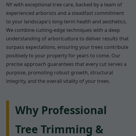
NY with exceptional tree care, backed by a team of
experienced arborists and a steadfast commitment
to your landscape's long-term health and aesthetics.
We combine cutting-edge techniques with a deep
understanding of arboriculture to deliver results that
surpass expectations, ensuring your trees contribute
positively to your property for years to come. Our
precise approach guarantees that every cut serves a
purpose, promoting robust growth, structural
integrity, and the overall vitality of your trees.
Why Professional
Tree Trimming &