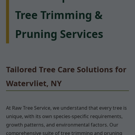
Tree Trimming &
Pruning Services
Tailored Tree Care Solutions for
Watervliet, NY
At Raw Tree Service, we understand that every tree is
unique, with its own species-specific requirements,
growth patterns, and environmental factors. Our
comprehensive suite of tree trimming and pruning