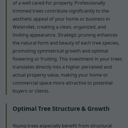
of a well-cared-for property. Professionally
trimmed trees contribute significantly to the
aesthetic appeal of your home or business in
Watervliet, creating a clean, organized, and
inviting appearance. Strategic pruning enhances
the natural form and beauty of each tree species,
promoting symmetrical growth and optimal
flowering or fruiting. This investment in your trees
translates directly into a higher perceived and
actual property value, making your home or
commercial space more attractive to potential
buyers or clients.
Optimal Tree Structure & Growth
Young trees especially benefit from structural