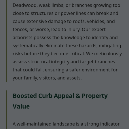
Deadwood, weak limbs, or branches growing too
close to structures or power lines can break and
cause extensive damage to roofs, vehicles, and
fences, or worse, lead to injury. Our expert
arborists possess the knowledge to identify and
systematically eliminate these hazards, mitigating
risks before they become critical. We meticulously
assess structural integrity and target branches
that could fall, ensuring a safer environment for
your family, visitors, and assets.
Boosted Curb Appeal & Property
Value
A well-maintained landscape is a strong indicator