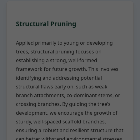
Structural Pruning
Applied primarily to young or developing
trees, structural pruning focuses on
establishing a strong, well-formed
framework for future growth. This involves
identifying and addressing potential
structural flaws early on, such as weak
branch attachments, co-dominant stems, or
crossing branches. By guiding the tree’s
development, we encourage the growth of
sturdy, well-spaced scaffold branches,
ensuring a robust and resilient structure that
can better withstand environmental stresses