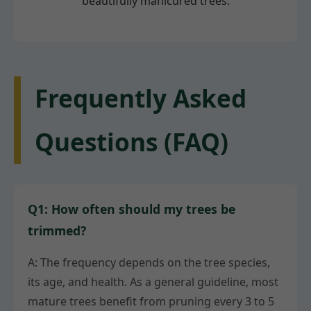
beautifully manicured trees.
Frequently Asked
Questions (FAQ)
Q1: How often should my trees be
trimmed?
A: The frequency depends on the tree species,
its age, and health. As a general guideline, most
mature trees benefit from pruning every 3 to 5