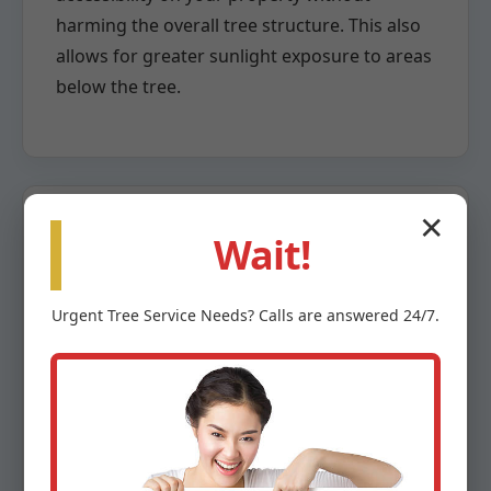
harming the overall tree structure. This also
allows for greater sunlight exposure to areas
below the tree.
✕
Wait!
Crown Reduction
Urgent
Tree Service
Needs? Calls are answered 24/7.
When a tree has grown too large for its
space or poses a risk due to overextension,
crown reduction becomes necessary. This
highly specialized pruning method involves
the careful removal of larger branches back
to a lateral branch capable of assuming the