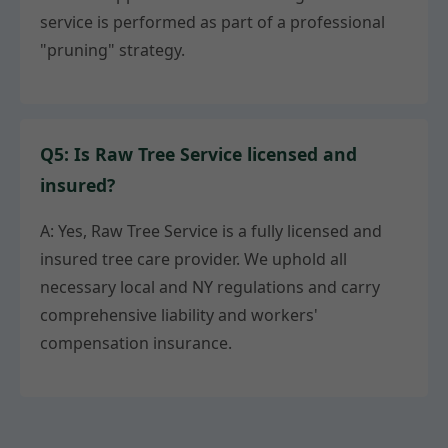
service is performed as part of a professional
"pruning" strategy.
Q5: Is Raw Tree Service licensed and
insured?
A: Yes, Raw Tree Service is a fully licensed and
insured tree care provider. We uphold all
necessary local and NY regulations and carry
comprehensive liability and workers'
compensation insurance.