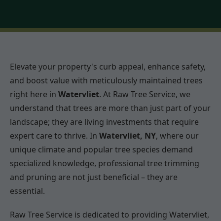
Elevate your property's curb appeal, enhance safety,
and boost value with meticulously maintained trees
right here in
Watervliet
. At Raw Tree Service, we
understand that trees are more than just part of your
landscape; they are living investments that require
expert care to thrive. In
Watervliet, NY
, where our
unique climate and popular tree species demand
specialized knowledge, professional tree trimming
and pruning are not just beneficial – they are
essential.
Raw Tree Service is dedicated to providing Watervliet,