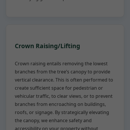
Crown Raising/Lifting
Crown raising entails removing the lowest
branches from the tree’s canopy to provide
vertical clearance. This is often performed to
create sufficient space for pedestrian or
vehicular traffic, to clear views, or to prevent
branches from encroaching on buildings,
roofs, or signage. By strategically elevating
the canopy, we enhance safety and
accessibility on your property without