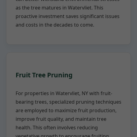
as the tree matures in Watervliet. This
proactive investment saves significant issues
and costs in the decades to come.
Fruit Tree Pruning
For properties in Watervliet, NY with fruit-
bearing trees, specialized pruning techniques
are employed to maximize fruit production,
improve fruit quality, and maintain tree
health. This often involves reducing
vegetative growth to encourage fruiting