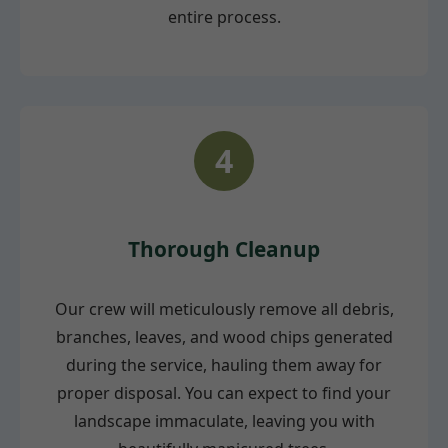
entire process.
4
Thorough Cleanup
Our crew will meticulously remove all debris,
branches, leaves, and wood chips generated
during the service, hauling them away for
proper disposal. You can expect to find your
landscape immaculate, leaving you with