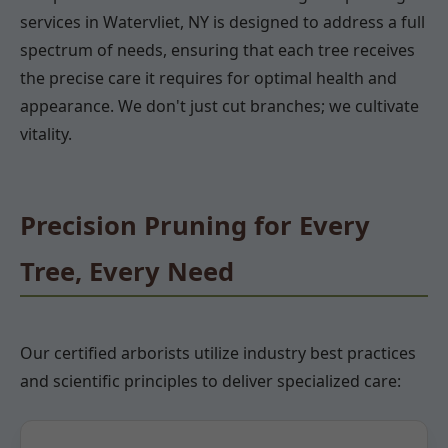
services in Watervliet, NY is designed to address a full
spectrum of needs, ensuring that each tree receives
the precise care it requires for optimal health and
appearance. We don't just cut branches; we cultivate
vitality.
Precision Pruning for Every
Tree, Every Need
Our certified arborists utilize industry best practices
and scientific principles to deliver specialized care: