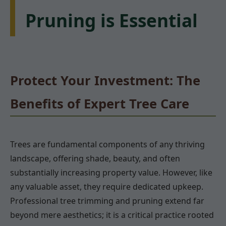
Pruning is Essential
Protect Your Investment: The
Benefits of Expert Tree Care
Trees are fundamental components of any thriving
landscape, offering shade, beauty, and often
substantially increasing property value. However, like
any valuable asset, they require dedicated upkeep.
Professional tree trimming and pruning extend far
beyond mere aesthetics; it is a critical practice rooted