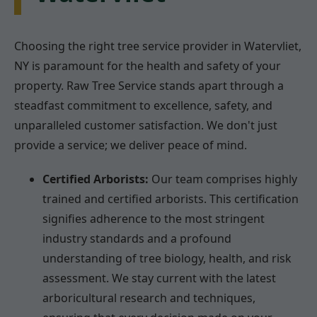
Choosing the right tree service provider in Watervliet,
NY is paramount for the health and safety of your
property. Raw Tree Service stands apart through a
steadfast commitment to excellence, safety, and
unparalleled customer satisfaction. We don't just
provide a service; we deliver peace of mind.
Certified Arborists:
Our team comprises highly
trained and certified arborists. This certification
signifies adherence to the most stringent
industry standards and a profound
understanding of tree biology, health, and risk
assessment. We stay current with the latest
arboricultural research and techniques,