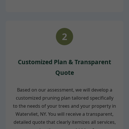
2
Customized Plan & Transparent
Quote
Based on our assessment, we will develop a
customized pruning plan tailored specifically
to the needs of your trees and your property in
Watervliet, NY. You will receive a transparent,
detailed quote that clearly itemizes all services,