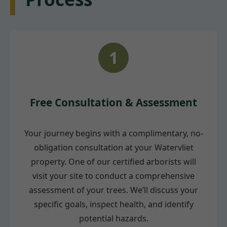
1
Free Consultation & Assessment
Your journey begins with a complimentary, no-
obligation consultation at your Watervliet
property. One of our certified arborists will
visit your site to conduct a comprehensive
assessment of your trees. We’ll discuss your
specific goals, inspect health, and identify
potential hazards.