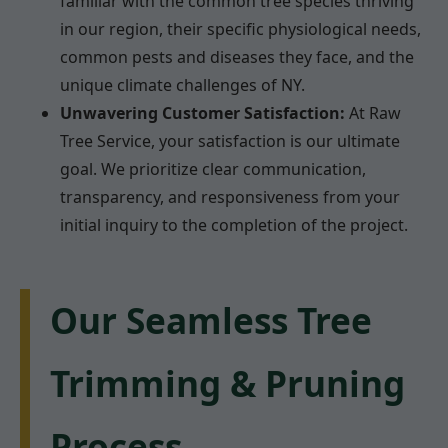
familiar with the common tree species thriving
in our region, their specific physiological needs,
common pests and diseases they face, and the
unique climate challenges of NY.
Unwavering Customer Satisfaction:
At Raw
Tree Service, your satisfaction is our ultimate
goal. We prioritize clear communication,
transparency, and responsiveness from your
initial inquiry to the completion of the project.
Our Seamless Tree
Trimming & Pruning
Process