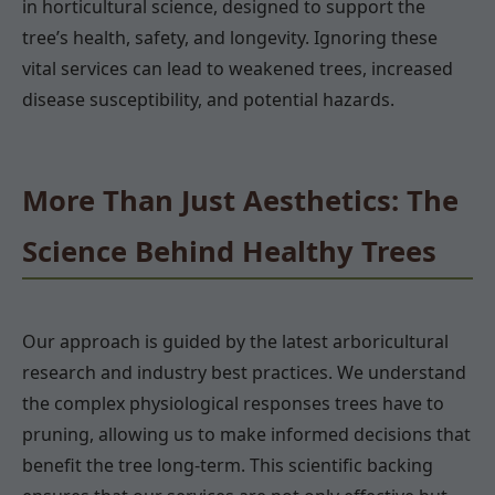
in horticultural science, designed to support the
tree’s health, safety, and longevity. Ignoring these
vital services can lead to weakened trees, increased
disease susceptibility, and potential hazards.
More Than Just Aesthetics: The
Science Behind Healthy Trees
Our approach is guided by the latest arboricultural
research and industry best practices. We understand
the complex physiological responses trees have to
pruning, allowing us to make informed decisions that
benefit the tree long-term. This scientific backing