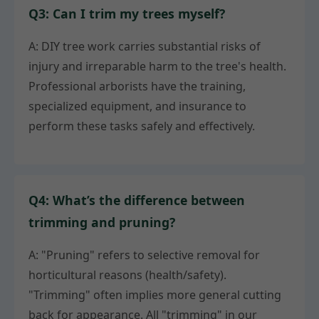
Q3: Can I trim my trees myself?
A: DIY tree work carries substantial risks of
injury and irreparable harm to the tree's health.
Professional arborists have the training,
specialized equipment, and insurance to
perform these tasks safely and effectively.
Q4: What’s the difference between
trimming and pruning?
A: "Pruning" refers to selective removal for
horticultural reasons (health/safety).
"Trimming" often implies more general cutting
back for appearance. All "trimming" in our