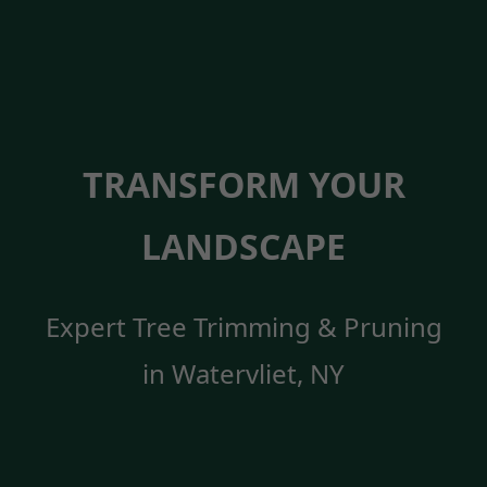
TRANSFORM YOUR
LANDSCAPE
Expert Tree Trimming & Pruning
in Watervliet, NY