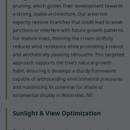
pruning, which guides their development towards
a strong, stable architecture. Our arborists
expertly remove branches that could lead to weak
junctions or interfere with future growth patterns.
For mature trees, thinning the crown skillfully
reduces wind resistance while promoting a robust
and aesthetically pleasing silhouette. This targeted
approach supports the tree’s natural growth
habit, ensuring it develops a sturdy framework
capable of withstanding environmental pressures
and maximizing its potential for shade or
ornamental display in Watervliet, NY.
Sunlight & View Optimization