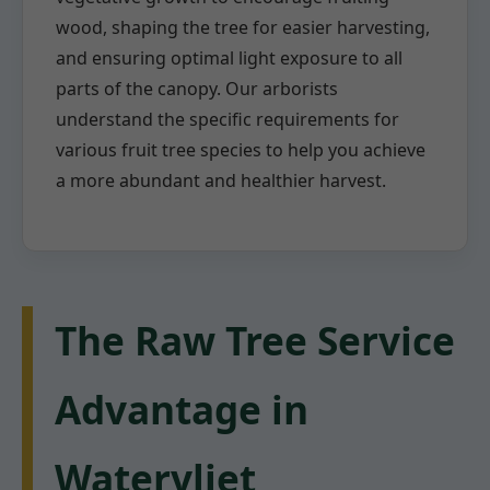
wood, shaping the tree for easier harvesting,
and ensuring optimal light exposure to all
parts of the canopy. Our arborists
understand the specific requirements for
various fruit tree species to help you achieve
a more abundant and healthier harvest.
The Raw Tree Service
Advantage in
Watervliet