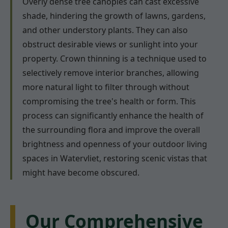
Overly dense tree canopies can cast excessive
shade, hindering the growth of lawns, gardens,
and other understory plants. They can also
obstruct desirable views or sunlight into your
property. Crown thinning is a technique used to
selectively remove interior branches, allowing
more natural light to filter through without
compromising the tree's health or form. This
process can significantly enhance the health of
the surrounding flora and improve the overall
brightness and openness of your outdoor living
spaces in Watervliet, restoring scenic vistas that
might have become obscured.
Our Comprehensive