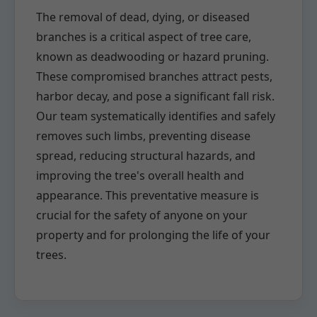
The removal of dead, dying, or diseased
branches is a critical aspect of tree care,
known as deadwooding or hazard pruning.
These compromised branches attract pests,
harbor decay, and pose a significant fall risk.
Our team systematically identifies and safely
removes such limbs, preventing disease
spread, reducing structural hazards, and
improving the tree's overall health and
appearance. This preventative measure is
crucial for the safety of anyone on your
property and for prolonging the life of your
trees.