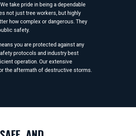
 We take pride in being a dependable
 not just tree workers, but highly
matter how complex or dangerous. They
ublic safety.
 means you are protected against any
afety protocols and industry best
icient operation. Our extensive
r the aftermath of destructive storms.
SAFE, AND