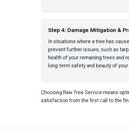
Step 4: Damage Mitigation & Pr
In situations where a tree has caus
prevent further issues, such as tar
health of your remaining trees and
long-term safety and beauty of your
Choosing Raw Tree Service means opting
satisfaction from the first call to the fi