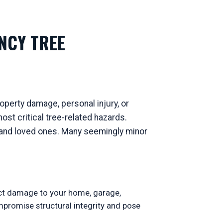
NCY TREE
perty damage, personal injury, or
st critical tree-related hazards.
ty and loved ones. Many seemingly minor
ect damage to your home, garage,
ompromise structural integrity and pose