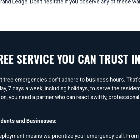
Grand Ledge. Don't hesitate if you observe any of these wa
EE SERVICE YOU CAN TRUST IN
at tree emergencies don't adhere to business hours. That
ay, 7 days a week, including holidays, to serve the resid
tion, you need a partner who can react swiftly, professiona
dents and Businesses:
ployment means we prioritize your emergency call. From