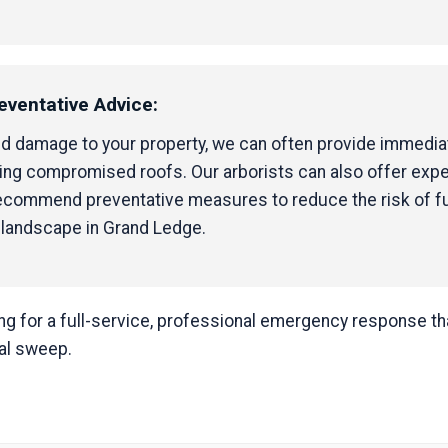
eventative Advice:
ed damage to your property, we can often provide immediat
ping compromised roofs. Our arborists can also offer exp
 recommend preventative measures to reduce the risk of f
 landscape in Grand Ledge.
 for a full-service, professional emergency response that
nal sweep.