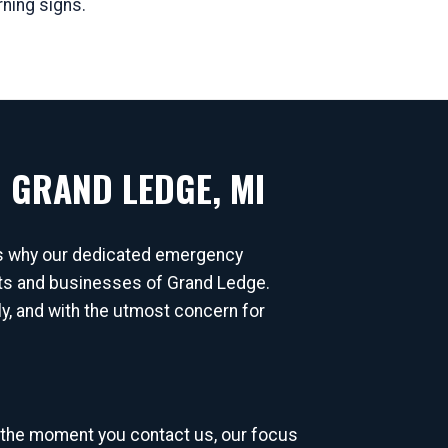
rning signs.
 GRAND LEDGE, MI
's why our dedicated emergency
ents and businesses of Grand Ledge.
lly, and with the utmost concern for
 the moment you contact us, our focus