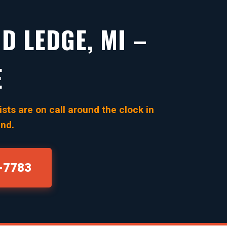
D LEDGE, MI –
E
sts are on call around the clock in
ind.
0-7783