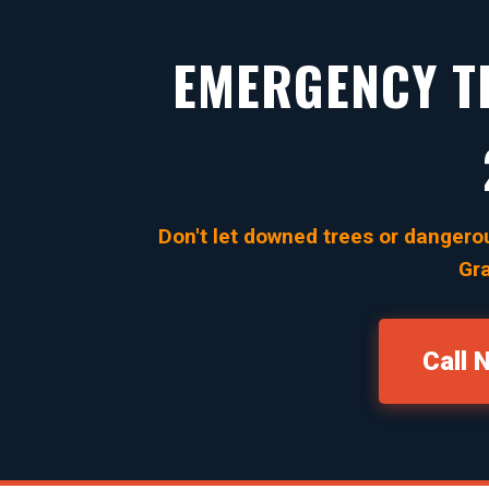
EMERGENCY TR
Don't let downed trees or dangerou
Gra
Call 