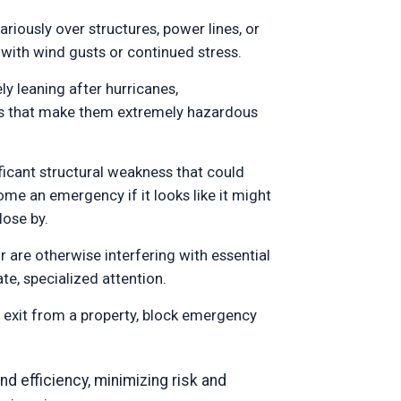
riously over structures, power lines, or
 with wind gusts or continued stress.
ly leaning after hurricanes,
es that make them extremely hazardous
ificant structural weakness that could
me an emergency if it looks like it might
lose by.
 are otherwise interfering with essential
te, specialized attention.
r exit from a property, block emergency
nd efficiency, minimizing risk and