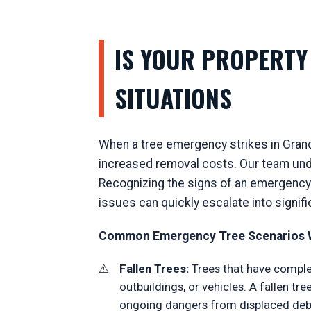
IS YOUR PROPERTY 
SITUATIONS
When a tree emergency strikes in Grand
increased removal costs. Our team unde
Recognizing the signs of an emergency t
issues can quickly escalate into signif
Common Emergency Tree Scenarios W
Fallen Trees:
Trees that have complet
outbuildings, or vehicles. A fallen t
ongoing dangers from displaced debr