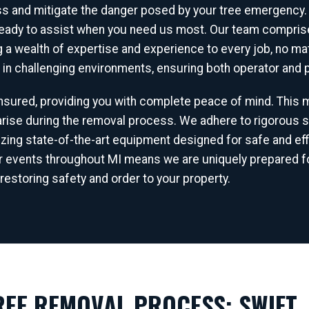
ss and mitigate the danger posed by your tree emergency.
ready to assist when you need us most. Our team comprises
ng a wealth of expertise and experience to every job, no 
s in challenging environments, ensuring both operator and p
 insured, providing you with complete peace of mind. This
✕
ise during the removal process. We adhere to rigorous s
WAIT!
lizing state-of-the-art equipment designed for safe and eff
r events throughout MI means we are uniquely prepared fo
restoring safety and order to your property.
Urgent
Tree Service
Needs? Calls are answered
24/7.
EE REMOVAL PROCESS: SWIFT, 