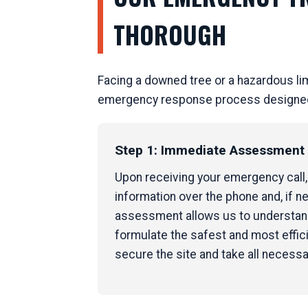
THOROUGH
Facing a downed tree or a hazardous li
emergency response process designed to
Step 1: Immediate Assessment &
Upon receiving your emergency call, o
information over the phone and, if ne
assessment allows us to understand 
formulate the safest and most effici
secure the site and take all necess