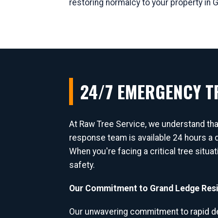
restoring normalcy to your property in 
24/7 EMERGENCY TR
At Raw Tree Service, we understand th
response team is available 24 hours a d
When you're facing a critical tree situa
safety.
Our Commitment to Grand Ledge Resi
Our unwavering commitment to rapid de