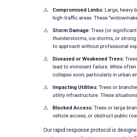
Compromised Limbs:
Large, heavy br
high-traffic areas. These "widowmake
Storm Damage:
Trees (or significant
thunderstorms, ice storms, or stro
to approach without professional exp
Diseased or Weakened Trees:
Trees
lead to imminent failure. While ofte
collapse soon, particularly in urban
Impacting Utilities:
Trees or branches
utility infrastructure. These situatio
Blocked Access:
Trees or large bran
vehicle access, or obstruct public ro
Our rapid response protocol is designed 