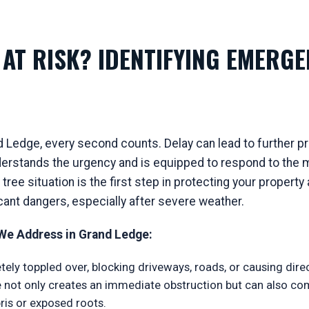
AT RISK? IDENTIFYING EMERGE
 Ledge, every second counts. Delay can lead to further pro
rstands the urgency and is equipped to respond to the mo
ree situation is the first step in protecting your proper
icant dangers, especially after severe weather.
e Address in Grand Ledge:
ely toppled over, blocking driveways, roads, or causing dir
ree not only creates an immediate obstruction but can also c
is or exposed roots.