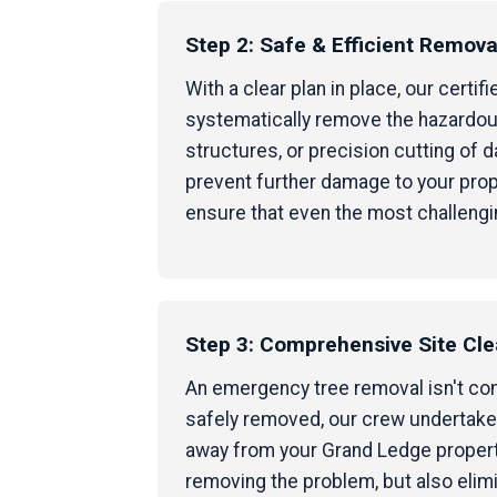
Step 2: Safe & Efficient Remova
With a clear plan in place, our cert
systematically remove the hazardous
structures, or precision cutting of
prevent further damage to your prop
ensure that even the most challengi
Step 3: Comprehensive Site Cl
An emergency tree removal isn't compl
safely removed, our crew undertakes
away from your Grand Ledge property,
removing the problem, but also elim