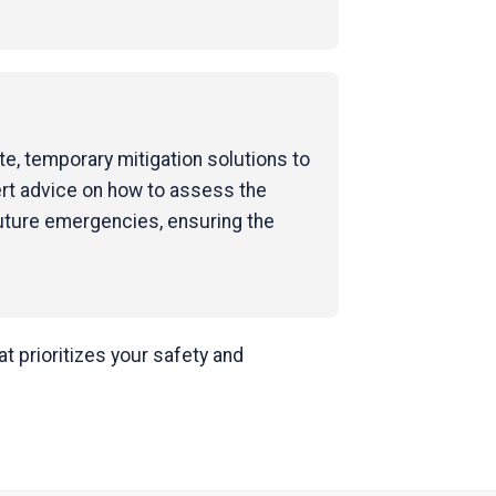
e, temporary mitigation solutions to
ert advice on how to assess the
uture emergencies, ensuring the
 prioritizes your safety and