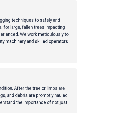
rigging techniques to safely and
for large, fallen trees impacting
perienced. We work meticulously to
uty machinery and skilled operators
ition. After the tree or limbs are
ogs, and debris are promptly hauled
derstand the importance of not just