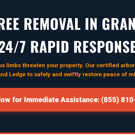
EE REMOVAL IN GRAN
24/7 RAPID RESPONS
s limbs threaten your property. Our certified arbori
nd Ledge to safely and swiftly restore peace of m
Now for Immediate Assistance: (855) 81