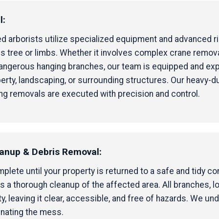
l:
ified arborists utilize specialized equipment and advanced 
 tree or limbs. Whether it involves complex crane removal 
 dangerous hanging branches, our team is equipped and ex
erty, landscaping, or surrounding structures. Our heavy-d
ng removals are executed with precision and control.
eanup & Debris Removal:
ete until your property is returned to a safe and tidy cond
 a thorough cleanup of the affected area. All branches, l
 leaving it clear, accessible, and free of hazards. We un
inating the mess.