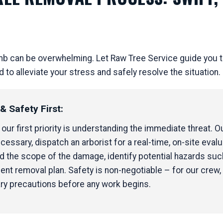
mb can be overwhelming. Let Raw Tree Service guide you t
 alleviate your stress and safely resolve the situation.
Call now to get connected to a
tree care
professional
near you.
 Safety First:
📞
+1-855-810-7783
ur first priority is understanding the immediate threat. Our
cessary, dispatch an arborist for a real-time, on-site evalua
the scope of the damage, identify potential hazards such
ent removal plan. Safety is non-negotiable – for our crew, 
ary precautions before any work begins.