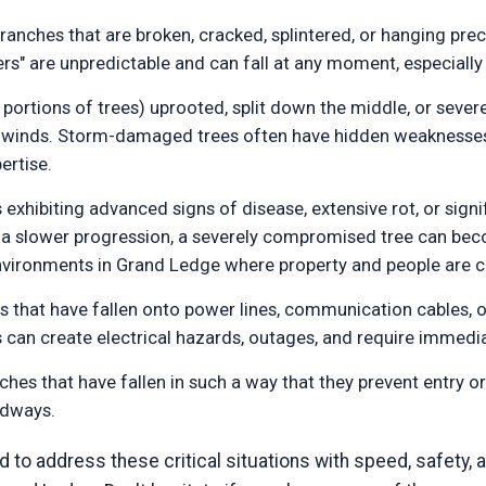
anches that are broken, cracked, splintered, or hanging preca
rs" are unpredictable and can fall at any moment, especially
 portions of trees) uprooted, split down the middle, or severe
ng winds. Storm-damaged trees often have hidden weakness
ertise.
 exhibiting advanced signs of disease, extensive rot, or sign
n a slower progression, a severely compromised tree can beco
 environments in Grand Ledge where property and people are c
 that have fallen onto power lines, communication cables, or
ns can create electrical hazards, outages, and require immedia
ches that have fallen in such a way that they prevent entry o
adways.
to address these critical situations with speed, safety, a