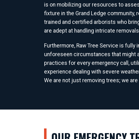
is on mobilizing our resources to asse
fixture in the Grand Ledge community, 
trained and certified arborists who bri
are adept at handling intricate removal
Furthermore, Raw Tree Service is fully
unforeseen circumstances that might ar
practices for every emergency call, uti
experience dealing with severe weathe
We are not just removing trees; we are 
OUR EMERGENCY TR