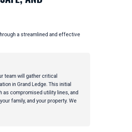
hrough a streamlined and effective
 team will gather critical
tion in Grand Ledge. This initial
 as compromised utility lines, and
your family, and your property. We