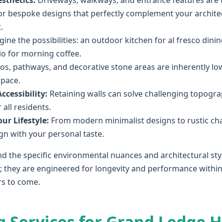
sthetics:
Driveways, walkways, and entrance features are t
r bespoke designs that perfectly complement your architect
.
ine the possibilities: an outdoor kitchen for al fresco dining
tio for morning coffee.
os, pathways, and decorative stone areas are inherently l
space.
cessibility:
Retaining walls can solve challenging topograp
all residents.
ur Lifestyle:
From modern minimalist designs to rustic ch
lign with your personal taste.
d the specific environmental nuances and architectural sty
l; they are engineered for longevity and performance within
rs to come.
g Services for Grand Ledge 