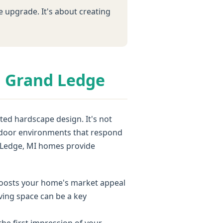
e upgrade. It's about creating
n Grand Ledge
ed hardscape design. It's not
outdoor environments that respond
d Ledge, MI homes provide
 boosts your home's market appeal
iving space can be a key