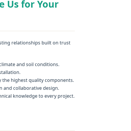
e Us for Your
ing relationships built on trust
imate and soil conditions.
tallation.
y the highest quality components.
n and collaborative design.
chnical knowledge to every project.