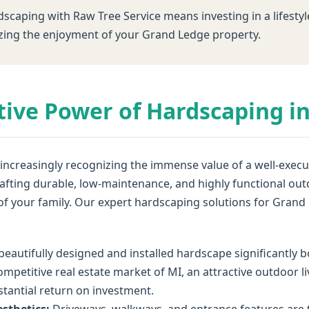
dscaping with Raw Tree Service means investing in a lifestyl
ing the enjoyment of your Grand Ledge property.
ive Power of Hardscaping i
creasingly recognizing the immense value of a well-execut
 crafting durable, low-maintenance, and highly functional 
 of your family. Our expert hardscaping solutions for Gran
beautifully designed and installed hardscape significantly
ompetitive real estate market of MI, an attractive outdoor l
bstantial return on investment.