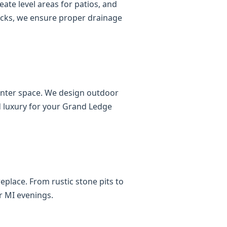
ate level areas for patios, and
ocks, we ensure proper drainage
ounter space. We design outdoor
nd luxury for your Grand Ledge
eplace. From rustic stone pits to
r MI evenings.