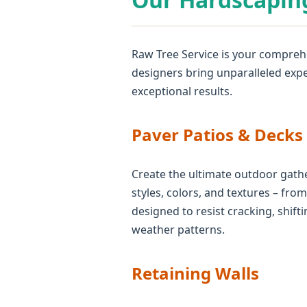
Raw Tree Service is your comprehe
designers bring unparalleled expe
exceptional results.
Paver Patios & Decks
Create the ultimate outdoor gathe
styles, colors, and textures – fro
designed to resist cracking, shif
weather patterns.
Retaining Walls