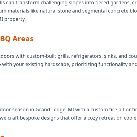
ls can transform challenging slopes into tiered gardens, cre
ium materials like natural stone and segmental concrete bl
MI property.
BBQ Areas
Call now to get connected to a
tree care
doors with custom-built grills, refrigerators, sinks, and c
professional
near you.
 with your existing hardscape, prioritizing functionality a
📞
+1-855-810-7783
oor season in Grand Ledge, MI with a custom fire pit or fir
 we craft bespoke designs that offer a cozy retreat on coole