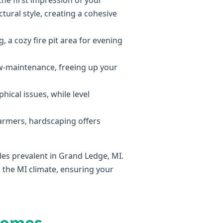
he first impression of your
ural style, creating a cohesive
, a cozy fire pit area for evening
ow-maintenance, freeing up your
hical issues, while level
armers, hardscaping offers
les prevalent in Grand Ledge, MI.
 the MI climate, ensuring your
Homes