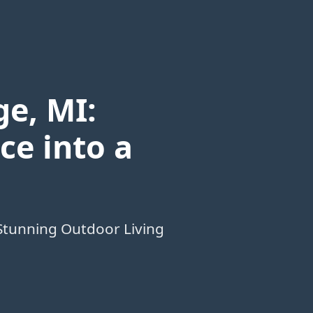
e, MI:
ce into a
Stunning Outdoor Living