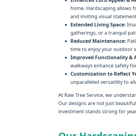
Enhanced Curb Appeal & Ae
home. Hardscaping allows fo
and inviting visual statement
Extended Living Space:
Imag
gatherings, or a tranquil pa
Reduced Maintenance:
Pati
time to enjoy your outdoor 
Improved Functionality & Ac
walkways enhance safety for 
Customization to Reflect Yo
unparalleled versatility to a
At Raw Tree Service, we understan
Our designs are not just beautifu
investment stands strong for yea
Our Hardscapin