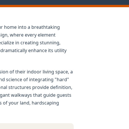
ur home into a breathtaking
esign, where every element
cialize in creating stunning,
ramatically enhance its utility
n of their indoor living space, a
nd science of integrating "hard"
al structures provide definition,
legant walkways that guide guests
rs of your land, hardscaping