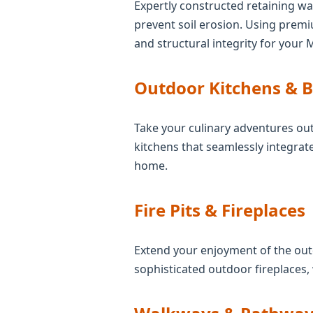
Expertly constructed retaining wal
prevent soil erosion. Using prem
and structural integrity for your 
Outdoor Kitchens & 
Take your culinary adventures out
kitchens that seamlessly integrate
home.
Fire Pits & Fireplaces
Extend your enjoyment of the outd
sophisticated outdoor fireplaces,