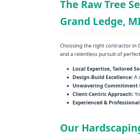
The Raw Tree Se
Grand Ledge, MI
Choosing the right contractor in 
and a relentless pursuit of perfec
Local Expertise, Tailored So
Design-Build Excellence:
A s
Unwavering Commitment t
Client-Centric Approach:
Yo
Experienced & Professiona
Our Hardscaping