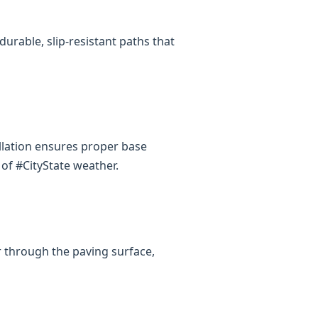
durable, slip-resistant paths that
allation ensures proper base
 of #CityState weather.
 through the paving surface,