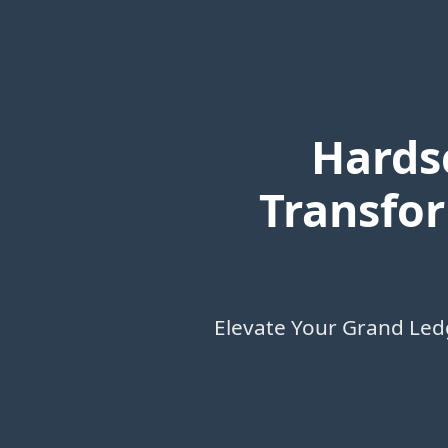
Hards
Transfor
Elevate Your Grand Led