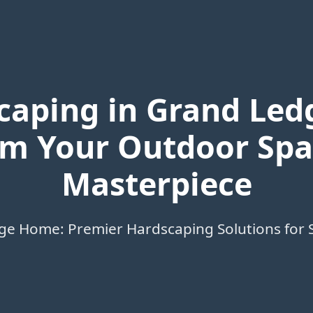
caping in Grand Ledg
m Your Outdoor Spa
Masterpiece
ge Home: Premier Hardscaping Solutions for 