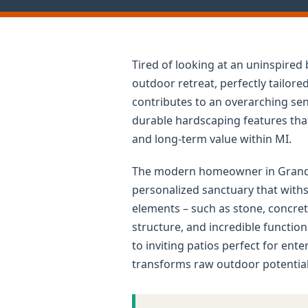
Tired of looking at an uninspire
outdoor retreat, perfectly tailor
contributes to an overarching sens
durable hardscaping features that 
and long-term value within MI.
The modern homeowner in Grand Le
personalized sanctuary that withs
elements – such as stone, concret
structure, and incredible functio
to inviting patios perfect for ent
transforms raw outdoor potential 