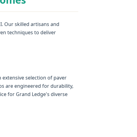
. Our skilled artisans and
ven techniques to deliver
 extensive selection of paver
os are engineered for durability,
ice for Grand Ledge's diverse