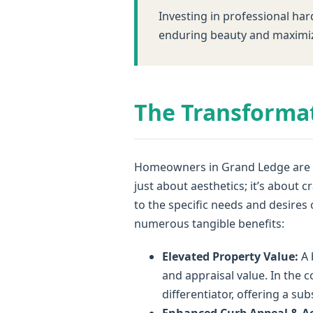
Investing in professional har
enduring beauty and maximiz
The Transformat
Homeowners in Grand Ledge are in
just about aesthetics; it’s about
to the specific needs and desires
numerous tangible benefits:
Elevated Property Value:
A 
and appraisal value. In the c
differentiator, offering a su