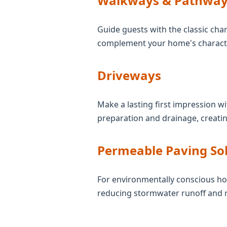
Walkways & Pathway
Guide guests with the classic char
complement your home's character
Driveways
Make a lasting first impression wi
preparation and drainage, creatin
Permeable Paving So
For environmentally conscious ho
reducing stormwater runoff and 