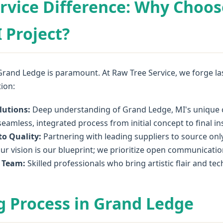
rvice Difference: Why Choos
 Project?
Grand Ledge is paramount. At Raw Tree Service, we forge last
tion:
lutions:
Deep understanding of Grand Ledge, MI's unique cl
eamless, integrated process from initial concept to final ins
o Quality:
Partnering with leading suppliers to source onl
ur vision is our blueprint; we prioritize open communicatio
l Team:
Skilled professionals who bring artistic flair and te
 Process in Grand Ledge