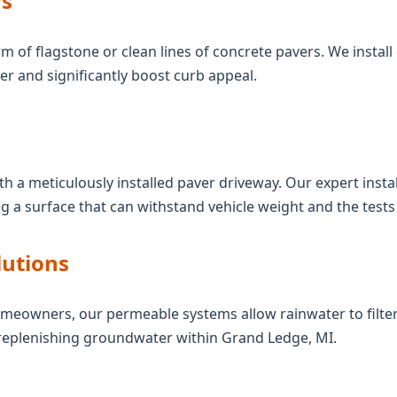
s
m of flagstone or clean lines of concrete pavers. We install 
 and significantly boost curb appeal.
th a meticulously installed paver driveway. Our expert inst
g a surface that can withstand vehicle weight and the tests
lutions
meowners, our permeable systems allow rainwater to filter
replenishing groundwater within Grand Ledge, MI.