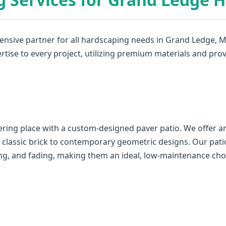
nsive partner for all hardscaping needs in Grand Ledge, MI
rtise to every project, utilizing premium materials and pro
✕
Wait!
ring place with a custom-designed paver patio. We offer an
Urgent
Tree Service
Needs? Calls are
m classic brick to contemporary geometric designs. Our pati
answered 24/7.
ting, and fading, making them an ideal, low-maintenance cho