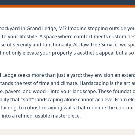
d backyard in Grand Ledge, MI? Imagine stepping outside yo
ed to your lifestyle. A space where comfort meets custom d
e of serenity and functionality. At Raw Tree Service, we spe
not only elevate your property's aesthetic appeal but also d
dge seeks more than just a yard; they envision an extensio
tands the test of time and climate. Hardscaping is the art a
e, pavers, and wood – into your landscape. These foundation
nality that "soft" landscaping alone cannot achieve. From e
ertaining, to robust retaining walls that redefine the contou
into a refined, usable masterpiece.