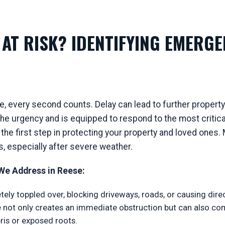
AT RISK? IDENTIFYING EMERGE
, every second counts. Delay can lead to further property
e urgency and is equipped to respond to the most critical
 the first step in protecting your property and loved one
s, especially after severe weather.
e Address in Reese:
ely toppled over, blocking driveways, roads, or causing dir
ree not only creates an immediate obstruction but can also c
is or exposed roots.