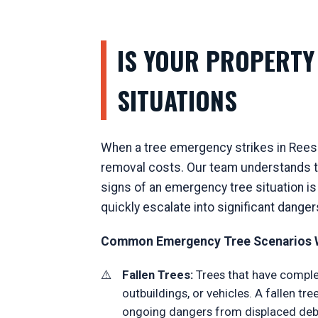
IS YOUR PROPERTY 
SITUATIONS
When a tree emergency strikes in Reese
removal costs. Our team understands th
signs of an emergency tree situation is
quickly escalate into significant danger
Common Emergency Tree Scenarios W
Fallen Trees:
Trees that have complet
outbuildings, or vehicles. A fallen t
ongoing dangers from displaced debr