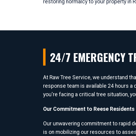
restoring normalcy to your property in 
24/7 EMERGENCY TR
At Raw Tree Service, we understand th
response team is available 24 hours a 
you're facing a critical tree situation, 
Our Commitment to Reese Residents 
Our unwavering commitment to rapid de
is on mobilizing our resources to asse