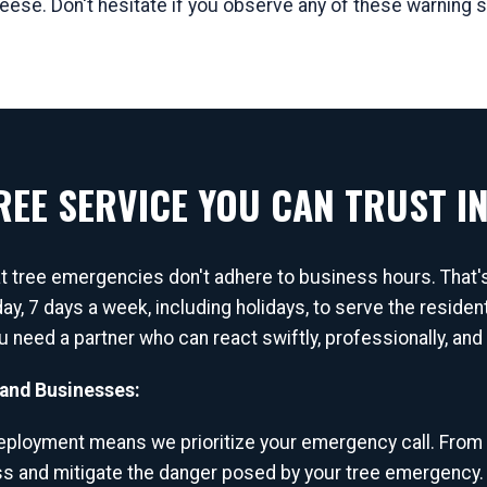
Reese. Don't hesitate if you observe any of these warning s
EE SERVICE YOU CAN TRUST IN
at tree emergencies don't adhere to business hours. That
day, 7 days a week, including holidays, to serve the resi
you need a partner who can react swiftly, professionally, an
and Businesses:
ployment means we prioritize your emergency call. From
ss and mitigate the danger posed by your tree emergency.