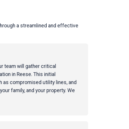
hrough a streamlined and effective
 team will gather critical
tion in Reese. This initial
 as compromised utility lines, and
your family, and your property. We