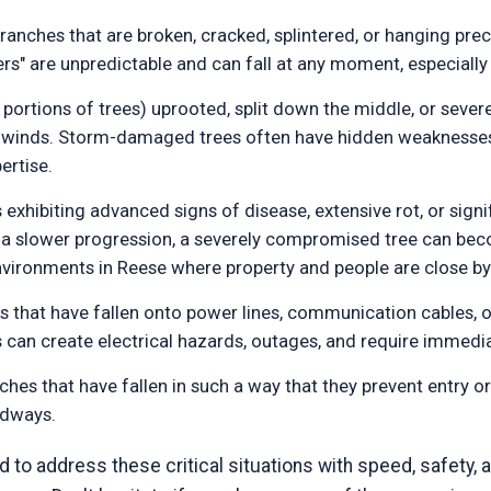
anches that are broken, cracked, splintered, or hanging preca
rs" are unpredictable and can fall at any moment, especially
 portions of trees) uprooted, split down the middle, or severe
ng winds. Storm-damaged trees often have hidden weakness
ertise.
 exhibiting advanced signs of disease, extensive rot, or sign
n a slower progression, a severely compromised tree can beco
environments in Reese where property and people are close by
 that have fallen onto power lines, communication cables, or
ns can create electrical hazards, outages, and require immedia
ches that have fallen in such a way that they prevent entry o
adways.
to address these critical situations with speed, safety, a