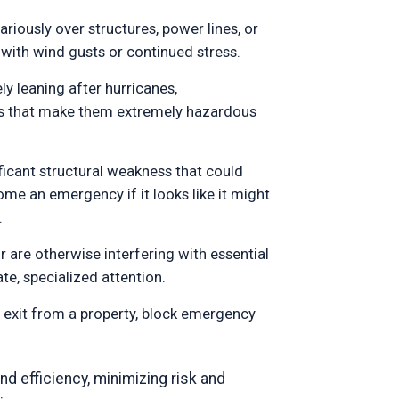
riously over structures, power lines, or
 with wind gusts or continued stress.
ly leaning after hurricanes,
es that make them extremely hazardous
ificant structural weakness that could
me an emergency if it looks like it might
.
 are otherwise interfering with essential
te, specialized attention.
r exit from a property, block emergency
nd efficiency, minimizing risk and