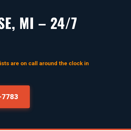
E, MI – 24/7
sts are on call around the clock in
0-7783