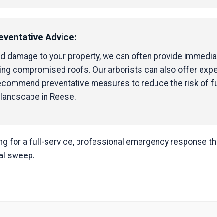
eventative Advice:
ed damage to your property, we can often provide immediat
ping compromised roofs. Our arborists can also offer exp
 recommend preventative measures to reduce the risk of f
 landscape in Reese.
 for a full-service, professional emergency response that
nal sweep.