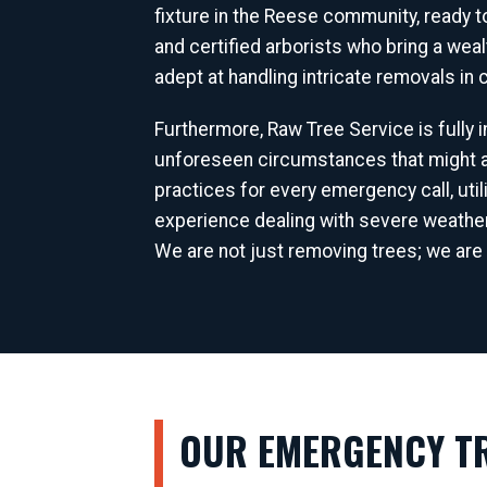
fixture in the Reese community, ready 
and certified arborists who bring a wea
adept at handling intricate removals in
Furthermore, Raw Tree Service is fully
unforeseen circumstances that might ar
practices for every emergency call, uti
experience dealing with severe weathe
We are not just removing trees; we are 
OUR EMERGENCY TR