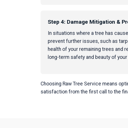
Step 4: Damage Mitigation & Pr
In situations where a tree has caus
prevent further issues, such as tar
health of your remaining trees and
long-term safety and beauty of your
Choosing Raw Tree Service means opting
satisfaction from the first call to the fi