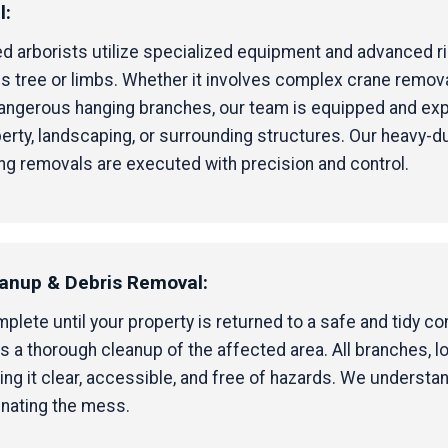
l:
ified arborists utilize specialized equipment and advanced 
 tree or limbs. Whether it involves complex crane removal 
 dangerous hanging branches, our team is equipped and ex
erty, landscaping, or surrounding structures. Our heavy-d
ng removals are executed with precision and control.
eanup & Debris Removal:
ete until your property is returned to a safe and tidy cond
 a thorough cleanup of the affected area. All branches, l
ng it clear, accessible, and free of hazards. We understa
inating the mess.