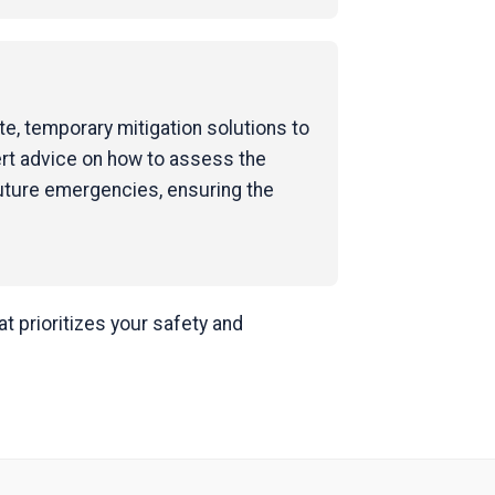
e, temporary mitigation solutions to
ert advice on how to assess the
uture emergencies, ensuring the
 prioritizes your safety and