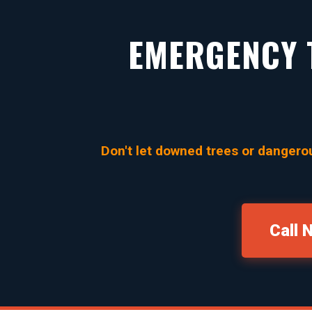
EMERGENCY T
Don't let downed trees or dangerou
Call 