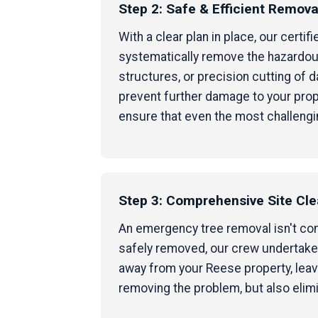
Step 2: Safe & Efficient Remova
With a clear plan in place, our cert
systematically remove the hazardous
structures, or precision cutting of
prevent further damage to your prop
ensure that even the most challengi
Step 3: Comprehensive Site Cl
An emergency tree removal isn't compl
safely removed, our crew undertakes
away from your Reese property, leavi
removing the problem, but also elim