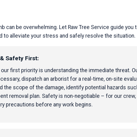
mb can be overwhelming. Let Raw Tree Service guide you t
 alleviate your stress and safely resolve the situation.
Call now to get connected to a
tree care
 Safety First:
professional
near you.
ur first priority is understanding the immediate threat. Our
📞
+1-855-810-7783
essary, dispatch an arborist for a real-time, on-site evalua
the scope of the damage, identify potential hazards such
ent removal plan. Safety is non-negotiable – for our crew, 
ary precautions before any work begins.