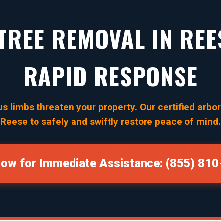
REE REMOVAL IN REES
RAPID RESPONSE
s limbs threaten your property. Our certified arbori
Reese to safely and swiftly restore peace of mind.
Now for Immediate Assistance: (855) 81