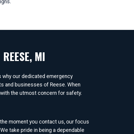
igns.
 REESE, MI
's why our dedicated emergency
dents and businesses of Reese. When
d with the utmost concern for safety.
 the moment you contact us, our focus
 We take pride in being a dependable