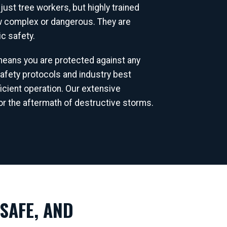
ust tree workers, but highly trained
ow complex or dangerous. They are
c safety.
 means you are protected against any
afety protocols and industry best
icient operation. Our extensive
r the aftermath of destructive storms.
SAFE, AND