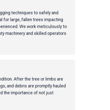
rigging techniques to safely and
for large, fallen trees impacting
perienced. We work meticulously to
uty machinery and skilled operators
ition. After the tree or limbs are
ogs, and debris are promptly hauled
nd the importance of not just