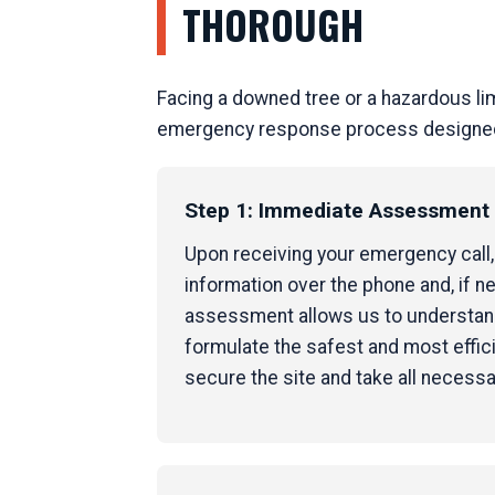
THOROUGH
Facing a downed tree or a hazardous li
emergency response process designed to
Step 1: Immediate Assessment &
Upon receiving your emergency call, o
information over the phone and, if nec
assessment allows us to understand 
formulate the safest and most effici
secure the site and take all necess