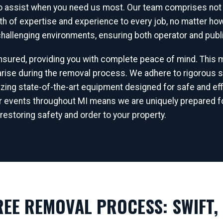
to assist when you need us most. Our team comprises not j
lth of expertise and experience to every job, no matter h
 challenging environments, ensuring both operator and publi
 insured, providing you with complete peace of mind. This
ise during the removal process. We adhere to rigorous s
✕
lizing state-of-the-art equipment designed for safe and eff
WAIT!
r events throughout MI means we are uniquely prepared fo
restoring safety and order to your property.
Urgent
Tree Service
Needs? Calls are answered
24/7.
EE REMOVAL PROCESS: SWIFT, 