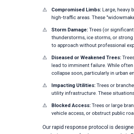
Compromised Limbs:
Large, heavy br
high-traffic areas. These "widowmake
Storm Damage:
Trees (or significant
thunderstorms, ice storms, or stro
to approach without professional exp
Diseased or Weakened Trees:
Trees
lead to imminent failure. While ofte
collapse soon, particularly in urban 
Impacting Utilities:
Trees or branches
utility infrastructure. These situatio
Blocked Access:
Trees or large bran
vehicle access, or obstruct public ro
Our rapid response protocol is designed 