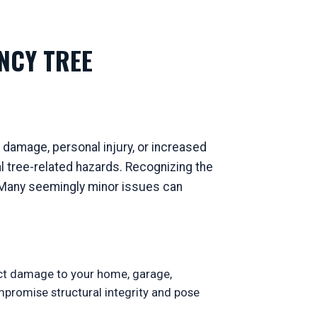
NCY TREE
 damage, personal injury, or increased
 tree-related hazards. Recognizing the
s. Many seemingly minor issues can
ect damage to your home, garage,
ompromise structural integrity and pose