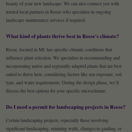
beauty of your new landscape. We can also connect you with
trusted local partners in Reese who specialize in ongoing
landscape maintenance services if required.
What kind of plants thrive best in Reese's climate?
Reese, located in MI, has specific climatic conditions that
influence plant selection. We specialize in recommending and
incorporating native and regionally adapted plants that are best
suited to thrive here, considering factors like sun exposure, soil
type, and water requirements. During the design phase, we’ll
discuss the best options for your specific microclimate.
Do I need a permit for landscaping projects in Reese?
Certain landscaping projects, especially those involving
significant hardscaping, retaining walls, changes to grading, or