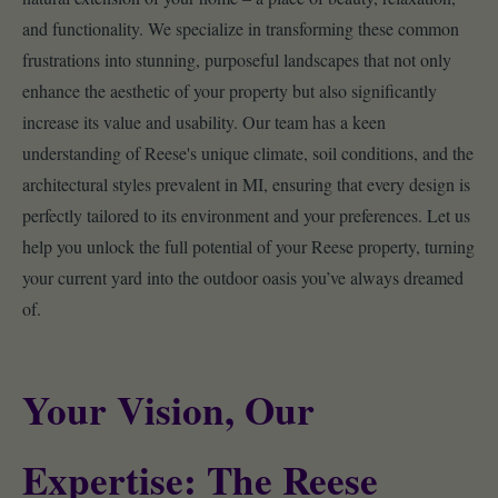
and functionality. We specialize in transforming these common
frustrations into stunning, purposeful landscapes that not only
enhance the aesthetic of your property but also significantly
increase its value and usability. Our team has a keen
understanding of Reese's unique climate, soil conditions, and the
architectural styles prevalent in MI, ensuring that every design is
perfectly tailored to its environment and your preferences. Let us
help you unlock the full potential of your Reese property, turning
your current yard into the outdoor oasis you’ve always dreamed
of.
Your Vision, Our
Expertise: The Reese