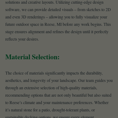
solutions and creative layouts. Utilizing cutting-edge design
software, we can provide detailed visuals – from sketches to 2D
and even 3D renderings – allowing you to fully visualize your
future outdoor space in Reese, MI before any work begins. This
stage ensures alignment and refines the design until it perfectly
reflects your desires.
Material Selection:
The choice of materials significantly impacts the durability,
aesthetics, and longevity of your landscape. Our team guides you
through an extensive selection of high-quality materials,
recommending options that are not only beautiful but also suited
to Reese’s climate and your maintenance preferences. Whether
it’s natural stone for a patio, drought-tolerant plants, or
sustainable decking options, we ensure every element