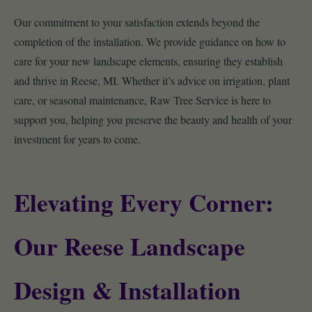
Our commitment to your satisfaction extends beyond the
completion of the installation. We provide guidance on how to
care for your new landscape elements, ensuring they establish
and thrive in Reese, MI. Whether it’s advice on irrigation, plant
care, or seasonal maintenance, Raw Tree Service is here to
support you, helping you preserve the beauty and health of your
investment for years to come.
Elevating Every Corner:
Our Reese Landscape
Design & Installation