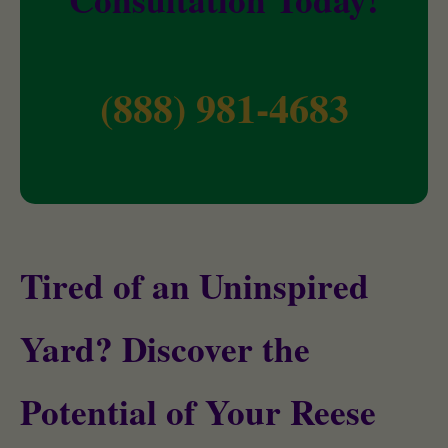
(888) 981-4683
Tired of an Uninspired
Yard? Discover the
Potential of Your Reese