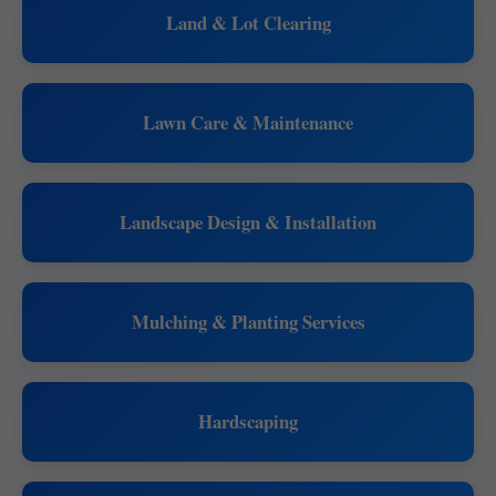
Land & Lot Clearing
Lawn Care & Maintenance
Landscape Design & Installation
Mulching & Planting Services
Hardscaping