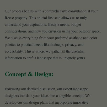
Our process begins with a comprehensive consultation at your
Reese property. This crucial first step allows us to truly
understand your aspirations, lifestyle needs, budget
considerations, and how you envision using your outdoor space.
We discuss everything from your preferred aesthetic and color
palettes to practical needs like drainage, privacy, and
accessibility. This is where we gather all the essential
information to craft a landscape that is uniquely yours.
Concept & Design:
Following our detailed discussion, our expert landscape
designers translate your ideas into a tangible concept. We
develop custom design plans that incorporate innovative