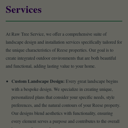
Services
At Raw Tree Service, we offer a comprehensive suite of
landscape design and installation services specifically tailored for
the unique characteristics of Reese properties. Our goal is to
create integrated outdoor environments that are both beautiful
and functional, adding lasting value to your home.
Custom Landscape Design:
Every great landscape begins
with a bespoke design. We specialize in creating unique,
personalized plans that consider your specific needs, style
preferences, and the natural contours of your Reese property.
Our designs blend aesthetics with functionality, ensuring
every element serves a purpose and contributes to the overall