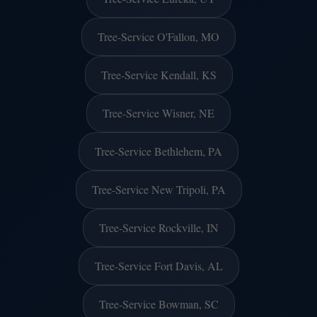
Tree-Service O'Fallon, MO
Tree-Service Kendall, KS
Tree-Service Wisner, NE
Tree-Service Bethlehem, PA
Tree-Service New Tripoli, PA
Tree-Service Rockville, IN
Tree-Service Fort Davis, AL
Tree-Service Bowman, SC