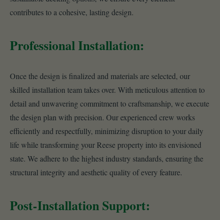
contributes to a cohesive, lasting design.
Professional Installation:
Once the design is finalized and materials are selected, our
skilled installation team takes over. With meticulous attention to
detail and unwavering commitment to craftsmanship, we execute
the design plan with precision. Our experienced crew works
efficiently and respectfully, minimizing disruption to your daily
life while transforming your Reese property into its envisioned
state. We adhere to the highest industry standards, ensuring the
structural integrity and aesthetic quality of every feature.
Post-Installation Support: