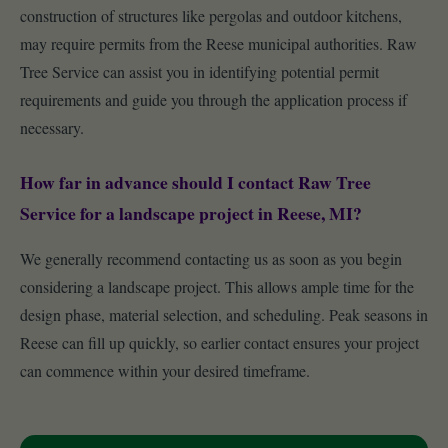
construction of structures like pergolas and outdoor kitchens,
may require permits from the Reese municipal authorities. Raw
Tree Service can assist you in identifying potential permit
requirements and guide you through the application process if
necessary.
How far in advance should I contact Raw Tree
Service for a landscape project in Reese, MI?
We generally recommend contacting us as soon as you begin
considering a landscape project. This allows ample time for the
design phase, material selection, and scheduling. Peak seasons in
Reese can fill up quickly, so earlier contact ensures your project
can commence within your desired timeframe.