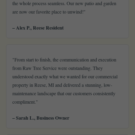
the whole process seamless. Our new patio and garden
are now our favorite place to unwind!"
– Alex P., Reese Resident
"From start to finish, the communication and execution
from Raw Tree Service were outstanding. They
understood exactly what we wanted for our commercial
property in Reese, MI and delivered a stunning, low-
maintenance landscape that our customers consistently
compliment."
– Sarah L., Business Owner