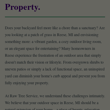
Property.
Does your backyard feel more like a chore than a sanctuary? Are
you looking at a patch of grass in Reese, MI and envisioning
something more: a vibrant garden, a cozy outdoor living room,
or an elegant space for entertaining? Many homeowners in
Reese experience the frustration of an outdoor area that simply
doesn’t match their vision or lifestyle. From overgrown shrubs to
uneven patios or simply a lack of functional space, an uninspired
yard can diminish your home's curb appeal and prevent you from
fully enjoying your property.
At Raw Tree Service, we understand these challenges intimately.
We believe that your outdoor space in Reese, MI should be a
natural extension of your home – a place of beauty, relaxation,