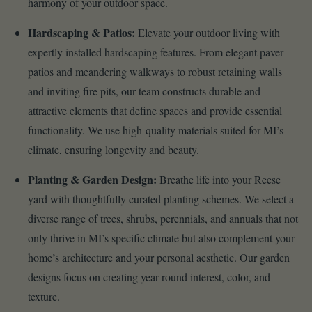
harmony of your outdoor space.
Hardscaping & Patios:
Elevate your outdoor living with
expertly installed hardscaping features. From elegant paver
patios and meandering walkways to robust retaining walls
and inviting fire pits, our team constructs durable and
attractive elements that define spaces and provide essential
functionality. We use high-quality materials suited for MI’s
climate, ensuring longevity and beauty.
Planting & Garden Design:
Breathe life into your Reese
yard with thoughtfully curated planting schemes. We select a
diverse range of trees, shrubs, perennials, and annuals that not
only thrive in MI’s specific climate but also complement your
home’s architecture and your personal aesthetic. Our garden
designs focus on creating year-round interest, color, and
texture.