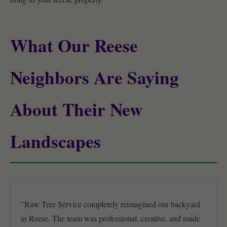
What Our Reese
Neighbors Are Saying
About Their New
Landscapes
"Raw Tree Service completely reimagined our backyard
in Reese. The team was professional, creative, and made