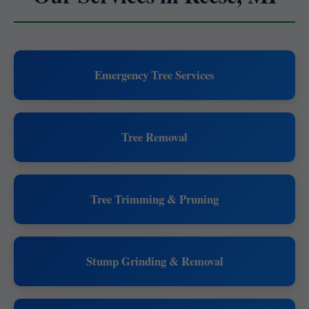
Emergency Tree Services
Tree Removal
Tree Trimming & Pruning
Stump Grinding & Removal