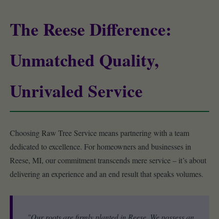
The Reese Difference:
Unmatched Quality,
Unrivaled Service
Choosing Raw Tree Service means partnering with a team
dedicated to excellence. For homeowners and businesses in
Reese, MI, our commitment transcends mere service – it’s about
delivering an experience and an end result that speaks volumes.
"Our roots are firmly planted in Reese. We possess an