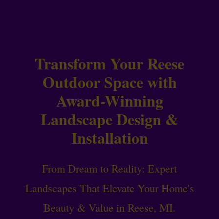
Transform Your Reese
Outdoor Space with
Award-Winning
Landscape Design &
Installation
From Dream to Reality: Expert
Landscapes That Elevate Your Home's
Beauty & Value in Reese, MI.