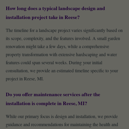
How long does a typical landscape design and
installation project take in Reese?
The timeline for a landscape project varies significantly based on
its scope, complexity, and the features involved. A small garden
renovation might take a few days, while a comprehensive
property transformation with extensive hardscaping and water
features could span several weeks. During your initial
consultation, we provide an estimated timeline specific to your
project in Reese, MI.
Do you offer maintenance services after the
installation is complete in Reese, MI?
While our primary focus is design and installation, we provide
guidance and recommendations for maintaining the health and