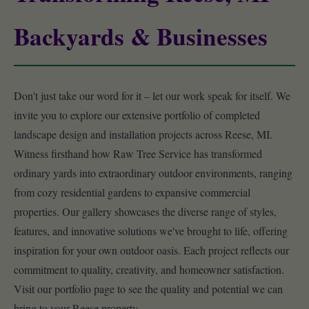
Backyards & Businesses
Don't just take our word for it – let our work speak for itself. We
invite you to explore our extensive portfolio of completed
landscape design and installation projects across Reese, MI.
Witness firsthand how Raw Tree Service has transformed
ordinary yards into extraordinary outdoor environments, ranging
from cozy residential gardens to expansive commercial
properties. Our gallery showcases the diverse range of styles,
features, and innovative solutions we've brought to life, offering
inspiration for your own outdoor oasis. Each project reflects our
commitment to quality, creativity, and homeowner satisfaction.
Visit our portfolio page to see the quality and potential we can
bring to your Reese property.