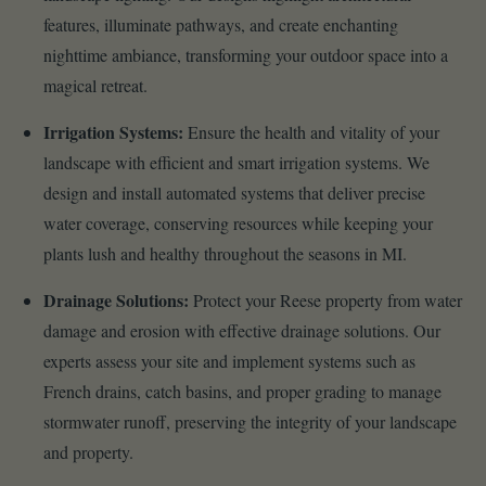
features, illuminate pathways, and create enchanting
nighttime ambiance, transforming your outdoor space into a
magical retreat.
Irrigation Systems:
Ensure the health and vitality of your
landscape with efficient and smart irrigation systems. We
design and install automated systems that deliver precise
water coverage, conserving resources while keeping your
plants lush and healthy throughout the seasons in MI.
Drainage Solutions:
Protect your Reese property from water
damage and erosion with effective drainage solutions. Our
experts assess your site and implement systems such as
French drains, catch basins, and proper grading to manage
stormwater runoff, preserving the integrity of your landscape
and property.