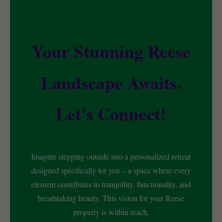
Your Stunning Reese
Landscape Awaits.
Let's Connect!
Imagine stepping outside into a personalized retreat
designed specifically for you – a space where every
element contributes to tranquility, functionality, and
breathtaking beauty. This vision for your Reese
property is within reach.