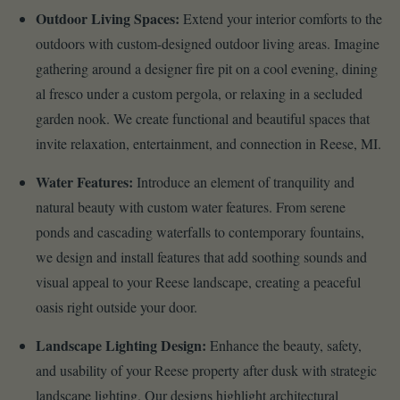
Outdoor Living Spaces:
Extend your interior comforts to the
outdoors with custom-designed outdoor living areas. Imagine
gathering around a designer fire pit on a cool evening, dining
al fresco under a custom pergola, or relaxing in a secluded
garden nook. We create functional and beautiful spaces that
invite relaxation, entertainment, and connection in Reese, MI.
Water Features:
Introduce an element of tranquility and
natural beauty with custom water features. From serene
ponds and cascading waterfalls to contemporary fountains,
we design and install features that add soothing sounds and
visual appeal to your Reese landscape, creating a peaceful
oasis right outside your door.
Landscape Lighting Design:
Enhance the beauty, safety,
and usability of your Reese property after dusk with strategic
landscape lighting. Our designs highlight architectural