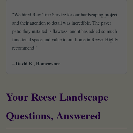
"We hired Raw Tree Service for our hardscaping project,
and their attention to detail was incredible. The paver
patio they installed is flawless, and it has added so much
functional space and value to our home in Reese. Highly
recommend!"
– David K., Homeowner
Your Reese Landscape
Questions, Answered