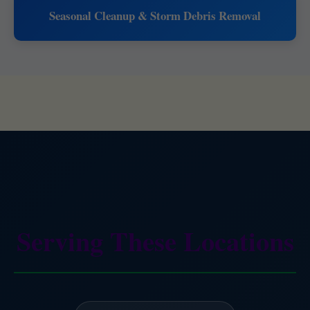
Seasonal Cleanup & Storm Debris Removal
Serving These Locations