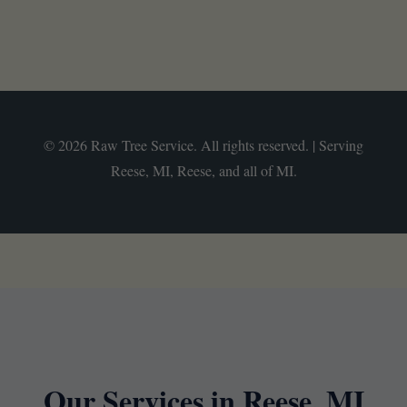
© 2026 Raw Tree Service. All rights reserved. | Serving
Reese, MI, Reese, and all of MI.
Our Services in Reese, MI