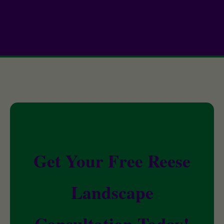
Get Your Free Reese
Landscape
Consultation Today!