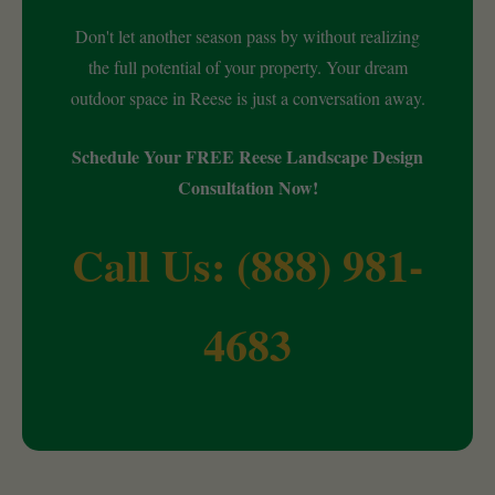
Don't let another season pass by without realizing
the full potential of your property. Your dream
outdoor space in Reese is just a conversation away.
Schedule Your FREE Reese Landscape Design
Consultation Now!
Call Us: (888) 981-
4683