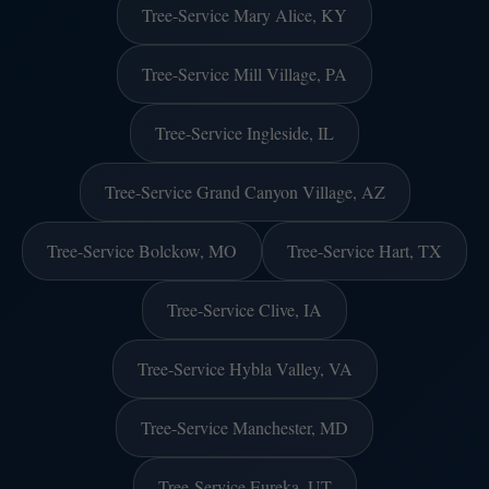
Tree-Service Mary Alice, KY
Tree-Service Mill Village, PA
Tree-Service Ingleside, IL
Tree-Service Grand Canyon Village, AZ
Tree-Service Bolckow, MO
Tree-Service Hart, TX
Tree-Service Clive, IA
Tree-Service Hybla Valley, VA
Tree-Service Manchester, MD
Tree-Service Eureka, UT