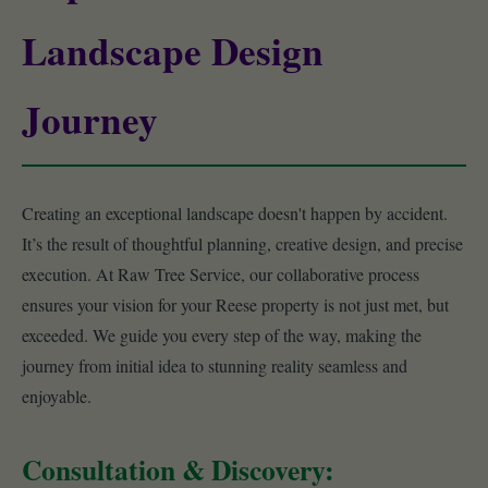
Landscape Design
Journey
Creating an exceptional landscape doesn't happen by accident.
It’s the result of thoughtful planning, creative design, and precise
execution. At Raw Tree Service, our collaborative process
ensures your vision for your Reese property is not just met, but
exceeded. We guide you every step of the way, making the
journey from initial idea to stunning reality seamless and
enjoyable.
Consultation & Discovery: