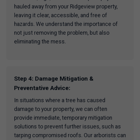
hauled away from your Ridgeview property,
leaving it clear, accessible, and free of
hazards. We understand the importance of
not just removing the problem, but also
eliminating the mess.
Step 4: Damage Mitigation &
Preventative Advice:
In situations where a tree has caused
damage to your property, we can often
provide immediate, temporary mitigation
solutions to prevent further issues, such as
tarping compromised roofs. Our arborists can