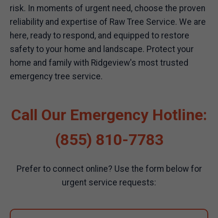
risk. In moments of urgent need, choose the proven
reliability and expertise of Raw Tree Service. We are
here, ready to respond, and equipped to restore
safety to your home and landscape. Protect your
home and family with Ridgeview's most trusted
emergency tree service.
Call Our Emergency Hotline:
(855) 810-7783
Prefer to connect online? Use the form below for
urgent service requests: