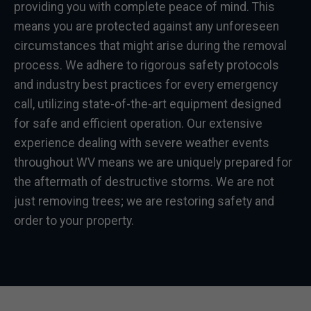
providing you with complete peace of mind. This
means you are protected against any unforeseen
circumstances that might arise during the removal
process. We adhere to rigorous safety protocols
and industry best practices for every emergency
call, utilizing state-of-the-art equipment designed
for safe and efficient operation. Our extensive
experience dealing with severe weather events
throughout WV means we are uniquely prepared for
the aftermath of destructive storms. We are not
just removing trees; we are restoring safety and
order to your property.