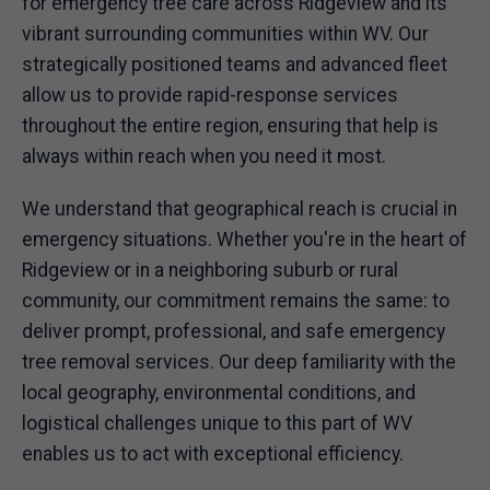
for emergency tree care across Ridgeview and its
vibrant surrounding communities within WV. Our
strategically positioned teams and advanced fleet
allow us to provide rapid-response services
throughout the entire region, ensuring that help is
always within reach when you need it most.
We understand that geographical reach is crucial in
emergency situations. Whether you're in the heart of
Ridgeview or in a neighboring suburb or rural
community, our commitment remains the same: to
deliver prompt, professional, and safe emergency
tree removal services. Our deep familiarity with the
local geography, environmental conditions, and
logistical challenges unique to this part of WV
enables us to act with exceptional efficiency.