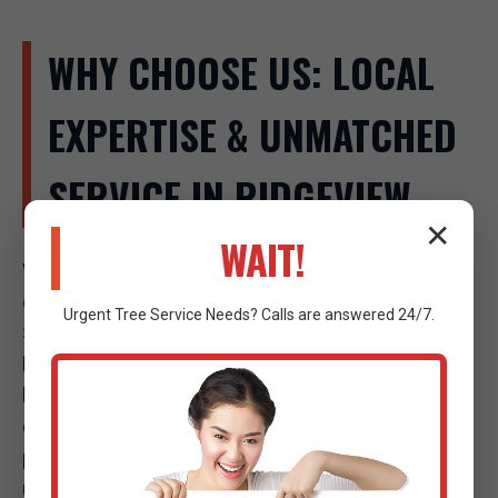
WHY CHOOSE US: LOCAL
EXPERTISE & UNMATCHED
SERVICE IN RIDGEVIEW
✕
WAIT!
When a tree emergency strikes in Ridgeview, the
company you call makes all the difference. Raw Tree
Urgent
Tree Service
Needs? Calls are answered 24/7.
Service isn't just another tree company; we are your
local experts, deeply invested in the safety and well-
being of our community. Our commitment to
excellence, combined with our strategic local
presence, sets us apart as the premier choice for
urgent tree care in Ridgeview, WV.