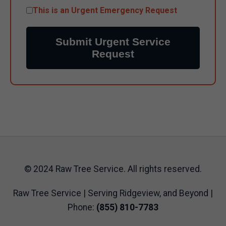
This is an Urgent Emergency Request
Submit Urgent Service
Request
© 2024 Raw Tree Service. All rights reserved.
Raw Tree Service | Serving Ridgeview, and Beyond |
Phone:
(855) 810-7783