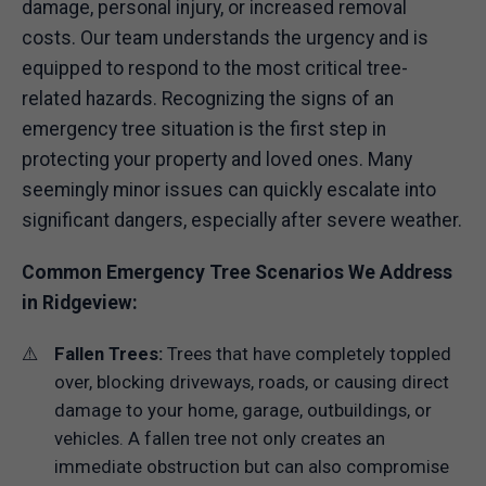
damage, personal injury, or increased removal
costs. Our team understands the urgency and is
equipped to respond to the most critical tree-
related hazards. Recognizing the signs of an
emergency tree situation is the first step in
protecting your property and loved ones. Many
seemingly minor issues can quickly escalate into
significant dangers, especially after severe weather.
Common Emergency Tree Scenarios We Address
in Ridgeview:
Fallen Trees:
Trees that have completely toppled
over, blocking driveways, roads, or causing direct
damage to your home, garage, outbuildings, or
vehicles. A fallen tree not only creates an
immediate obstruction but can also compromise