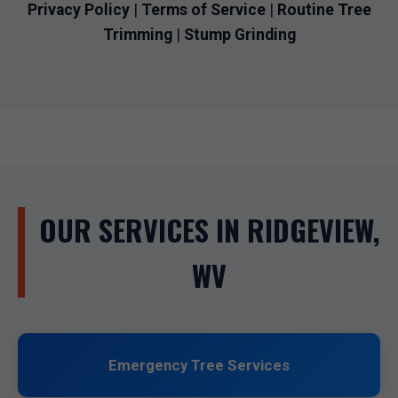
Privacy Policy
|
Terms of Service
|
Routine Tree
Trimming
|
Stump Grinding
OUR SERVICES IN RIDGEVIEW,
WV
Emergency Tree Services