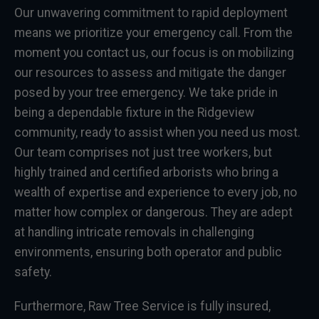
Our unwavering commitment to rapid deployment
means we prioritize your emergency call. From the
moment you contact us, our focus is on mobilizing
our resources to assess and mitigate the danger
posed by your tree emergency. We take pride in
being a dependable fixture in the Ridgeview
community, ready to assist when you need us most.
Our team comprises not just tree workers, but
highly trained and certified arborists who bring a
wealth of expertise and experience to every job, no
matter how complex or dangerous. They are adept
at handling intricate removals in challenging
environments, ensuring both operator and public
safety.
Furthermore, Raw Tree Service is fully insured,