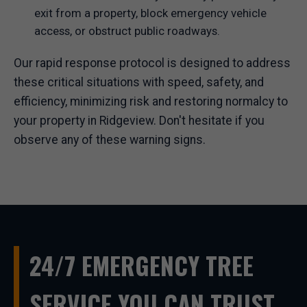
exit from a property, block emergency vehicle
access, or obstruct public roadways.
Our rapid response protocol is designed to address
these critical situations with speed, safety, and
efficiency, minimizing risk and restoring normalcy to
your property in Ridgeview. Don't hesitate if you
observe any of these warning signs.
24/7 EMERGENCY TREE
SERVICE YOU CAN TRUST