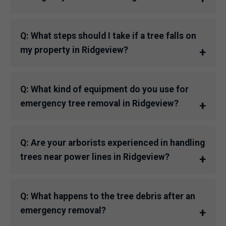
Q: What steps should I take if a tree falls on
my property in Ridgeview?
Q: What kind of equipment do you use for
emergency tree removal in Ridgeview?
Q: Are your arborists experienced in handling
trees near power lines in Ridgeview?
Q: What happens to the tree debris after an
emergency removal?