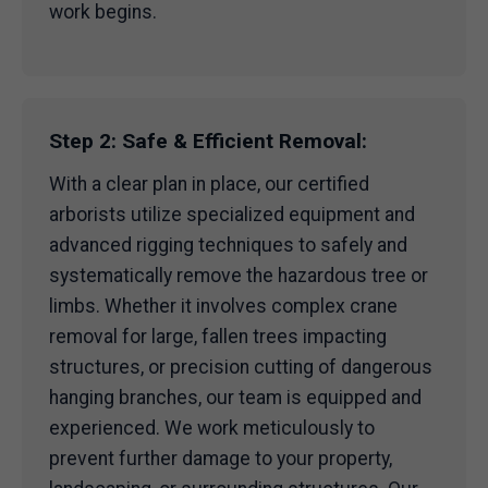
work begins.
Step 2: Safe & Efficient Removal:
With a clear plan in place, our certified
arborists utilize specialized equipment and
advanced rigging techniques to safely and
systematically remove the hazardous tree or
limbs. Whether it involves complex crane
removal for large, fallen trees impacting
structures, or precision cutting of dangerous
hanging branches, our team is equipped and
experienced. We work meticulously to
prevent further damage to your property,