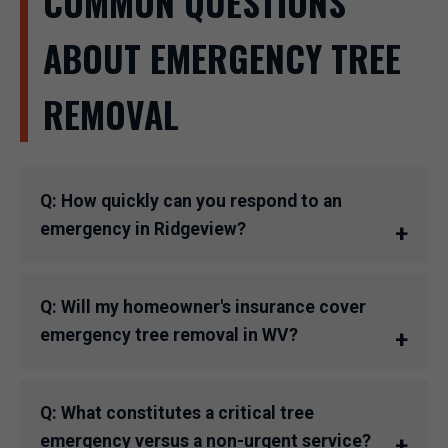
COMMON QUESTIONS
ABOUT EMERGENCY TREE
REMOVAL
Q: How quickly can you respond to an
emergency in Ridgeview?
Q: Will my homeowner's insurance cover
emergency tree removal in WV?
Q: What constitutes a critical tree
emergency versus a non-urgent service?