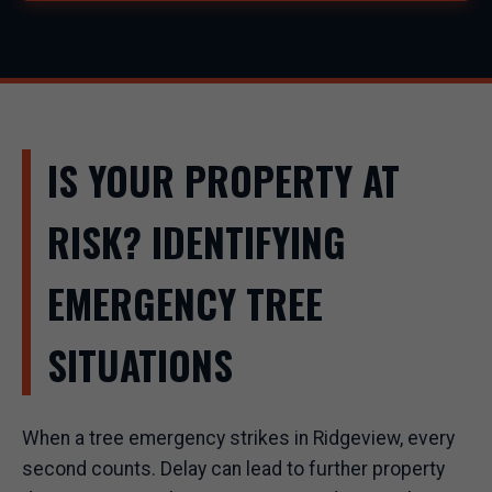
IS YOUR PROPERTY AT
RISK? IDENTIFYING
EMERGENCY TREE
SITUATIONS
When a tree emergency strikes in Ridgeview, every
second counts. Delay can lead to further property