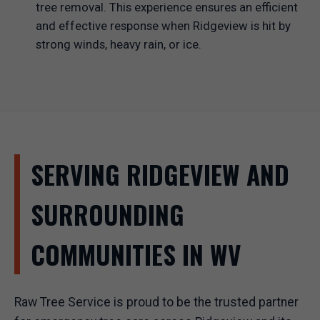
tree removal. This experience ensures an efficient
and effective response when Ridgeview is hit by
strong winds, heavy rain, or ice.
SERVING RIDGEVIEW AND
SURROUNDING
COMMUNITIES IN WV
Raw Tree Service is proud to be the trusted partner