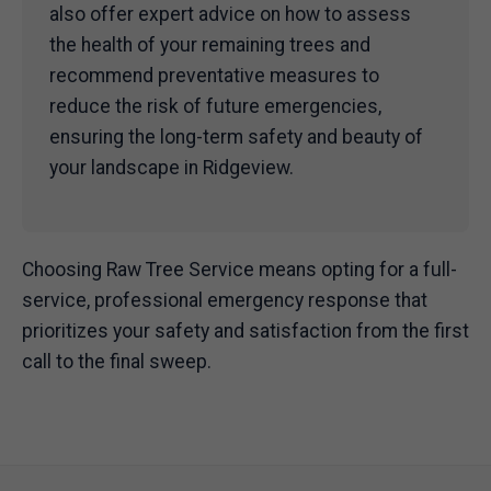
also offer expert advice on how to assess
the health of your remaining trees and
recommend preventative measures to
reduce the risk of future emergencies,
ensuring the long-term safety and beauty of
your landscape in Ridgeview.
Choosing Raw Tree Service means opting for a full-
service, professional emergency response that
prioritizes your safety and satisfaction from the first
call to the final sweep.