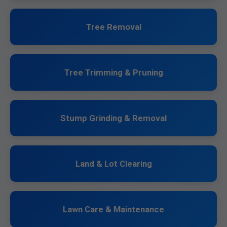
Tree Removal
Tree Trimming & Pruning
Stump Grinding & Removal
Land & Lot Clearing
Lawn Care & Maintenance