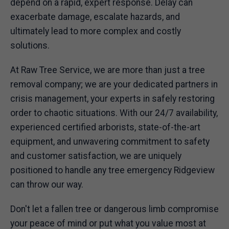
depend on a rapid, expert response. Delay can
exacerbate damage, escalate hazards, and
ultimately lead to more complex and costly
solutions.
At Raw Tree Service, we are more than just a tree
removal company; we are your dedicated partners in
crisis management, your experts in safely restoring
order to chaotic situations. With our 24/7 availability,
experienced certified arborists, state-of-the-art
equipment, and unwavering commitment to safety
and customer satisfaction, we are uniquely
positioned to handle any tree emergency Ridgeview
can throw our way.
Don't let a fallen tree or dangerous limb compromise
your peace of mind or put what you value most at