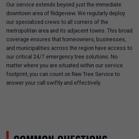
Our service extends beyond just the immediate
downtown area of Ridgeview. We regularly deploy
our specialized crews to all corners of the
metropolitan area and its adjacent towns. This broad
coverage ensures that homeowners, businesses,
and municipalities across the region have access to
our critical 24/7 emergency tree solutions. No
matter where you are situated within our service
footprint, you can count on Raw Tree Service to
answer your call swiftly and effectively.