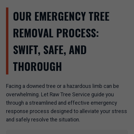
OUR EMERGENCY TREE
REMOVAL PROCESS:
SWIFT, SAFE, AND
THOROUGH
Facing a downed tree or a hazardous limb can be
overwhelming. Let Raw Tree Service guide you
through a streamlined and effective emergency
response process designed to alleviate your stress
and safely resolve the situation.