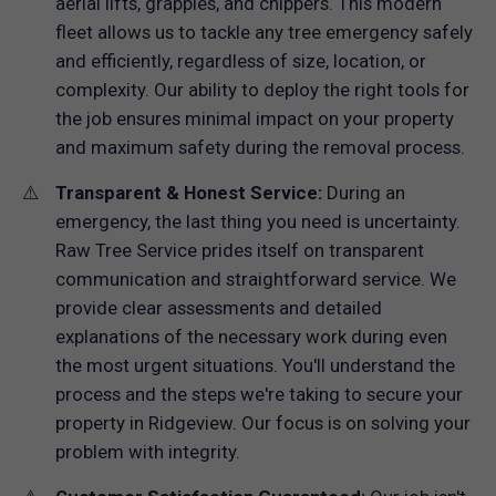
aerial lifts, grapples, and chippers. This modern
fleet allows us to tackle any tree emergency safely
and efficiently, regardless of size, location, or
complexity. Our ability to deploy the right tools for
the job ensures minimal impact on your property
and maximum safety during the removal process.
Transparent & Honest Service:
During an
emergency, the last thing you need is uncertainty.
Raw Tree Service prides itself on transparent
communication and straightforward service. We
provide clear assessments and detailed
explanations of the necessary work during even
the most urgent situations. You'll understand the
process and the steps we're taking to secure your
property in Ridgeview. Our focus is on solving your
problem with integrity.