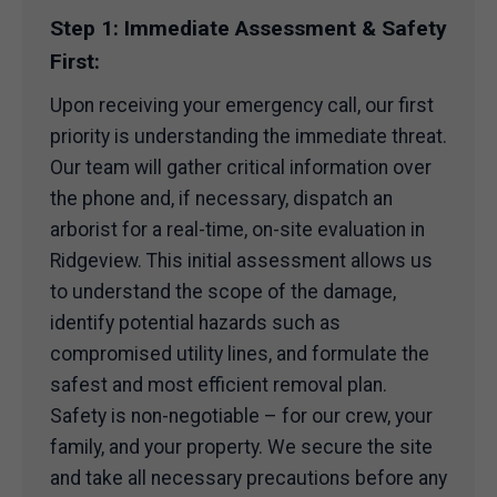
Step 1: Immediate Assessment & Safety
First:
Upon receiving your emergency call, our first
priority is understanding the immediate threat.
Our team will gather critical information over
the phone and, if necessary, dispatch an
arborist for a real-time, on-site evaluation in
Ridgeview. This initial assessment allows us
to understand the scope of the damage,
identify potential hazards such as
compromised utility lines, and formulate the
safest and most efficient removal plan.
Safety is non-negotiable – for our crew, your
family, and your property. We secure the site
and take all necessary precautions before any