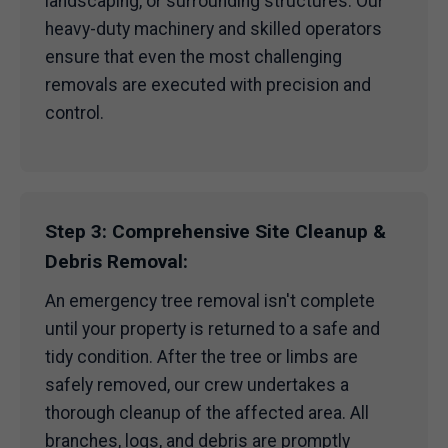
landscaping, or surrounding structures. Our
heavy-duty machinery and skilled operators
ensure that even the most challenging
removals are executed with precision and
control.
Step 3: Comprehensive Site Cleanup &
Debris Removal:
An emergency tree removal isn't complete
until your property is returned to a safe and
tidy condition. After the tree or limbs are
safely removed, our crew undertakes a
thorough cleanup of the affected area. All
branches, logs, and debris are promptly