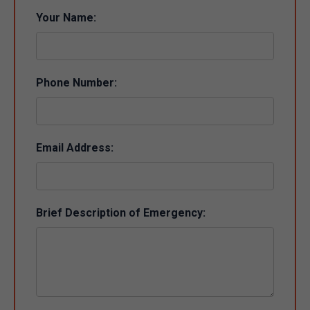
Your Name:
Phone Number:
Email Address:
Brief Description of Emergency: