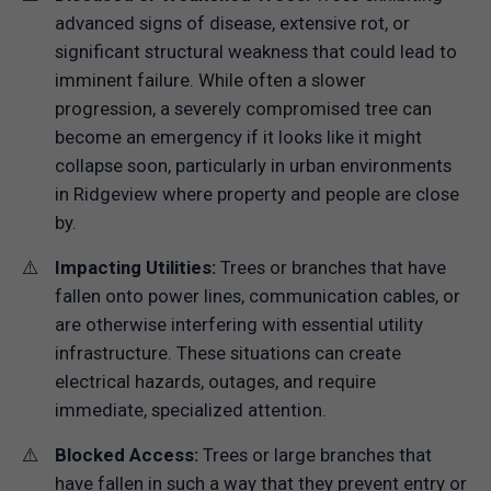
advanced signs of disease, extensive rot, or
significant structural weakness that could lead to
imminent failure. While often a slower
progression, a severely compromised tree can
become an emergency if it looks like it might
collapse soon, particularly in urban environments
in Ridgeview where property and people are close
by.
Impacting Utilities:
Trees or branches that have
fallen onto power lines, communication cables, or
are otherwise interfering with essential utility
infrastructure. These situations can create
electrical hazards, outages, and require
immediate, specialized attention.
Blocked Access:
Trees or large branches that
have fallen in such a way that they prevent entry or