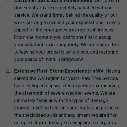
Customer Satisfaction Guaranteed:
Our job isn't
done until you are completely satisfied with our
service. We stand firmly behind the quality of our
work, striving to exceed your expectations in every
aspect of the emergency tree removal process.
From the moment you call to the final cleanup,
your satisfaction is our priority. We are committed
to leaving your property safe, clean, and restoring
your peace of mind in Ridgeview.
Extensive Post-Storm Experience in WV:
Having
served the WV region for years, Raw Tree Service
has developed unparalleled expertise in managing
the aftermath of severe weather events. We are
intimately familiar with the types of damage
storms inflict on trees in our climate and possess
the specialized skills and equipment required for
complex storm damage cleanup and emergency