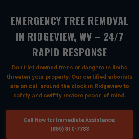
EMERGENCY TREE REMOVAL
IN RIDGEVIEW, WV – 24/7
RAPID RESPONSE
Don't let downed trees or dangerous limbs
threaten your property. Our certified arborists
are on call around the clock in Ridgeview to
safely and swiftly restore peace of mind.
Call Now for Immediate Assistance:
(855) 810-7783