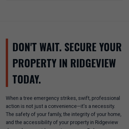
DON'T WAIT. SECURE YOUR
PROPERTY IN RIDGEVIEW
TODAY.
When a tree emergency strikes, swift, professional
action is not just a convenience—it's a necessity.
The safety of your family, the integrity of your home,
and the accessibility of your property in Ridgeview