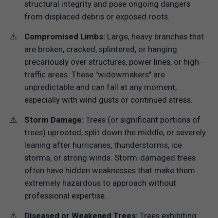
structural integrity and pose ongoing dangers
from displaced debris or exposed roots.
Compromised Limbs:
Large, heavy branches that
are broken, cracked, splintered, or hanging
precariously over structures, power lines, or high-
traffic areas. These "widowmakers" are
unpredictable and can fall at any moment,
especially with wind gusts or continued stress.
Storm Damage:
Trees (or significant portions of
trees) uprooted, split down the middle, or severely
leaning after hurricanes, thunderstorms, ice
storms, or strong winds. Storm-damaged trees
often have hidden weaknesses that make them
extremely hazardous to approach without
professional expertise.
Diseased or Weakened Trees:
Trees exhibiting