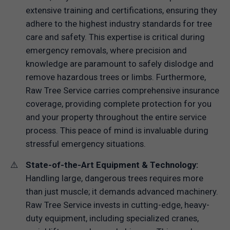
extensive training and certifications, ensuring they
adhere to the highest industry standards for tree
care and safety. This expertise is critical during
emergency removals, where precision and
knowledge are paramount to safely dislodge and
remove hazardous trees or limbs. Furthermore,
Raw Tree Service carries comprehensive insurance
coverage, providing complete protection for you
and your property throughout the entire service
process. This peace of mind is invaluable during
stressful emergency situations.
State-of-the-Art Equipment & Technology:
Handling large, dangerous trees requires more
than just muscle; it demands advanced machinery.
Raw Tree Service invests in cutting-edge, heavy-
duty equipment, including specialized cranes,