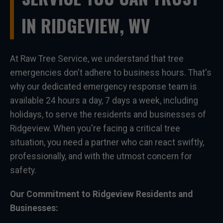
IN RIDGEVIEW, WV
At Raw Tree Service, we understand that tree
emergencies don't adhere to business hours. That's
why our dedicated emergency response team is
available 24 hours a day, 7 days a week, including
holidays, to serve the residents and businesses of
Ridgeview. When you're facing a critical tree
situation, you need a partner who can react swiftly,
professionally, and with the utmost concern for
safety.
Our Commitment to Ridgeview Residents and
Businesses: