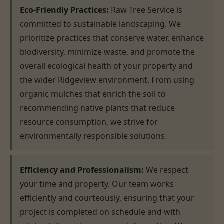
Eco-Friendly Practices:
Raw Tree Service is
committed to sustainable landscaping. We
prioritize practices that conserve water, enhance
biodiversity, minimize waste, and promote the
overall ecological health of your property and
the wider Ridgeview environment. From using
organic mulches that enrich the soil to
recommending native plants that reduce
resource consumption, we strive for
environmentally responsible solutions.
Efficiency and Professionalism:
We respect
your time and property. Our team works
efficiently and courteously, ensuring that your
project is completed on schedule and with