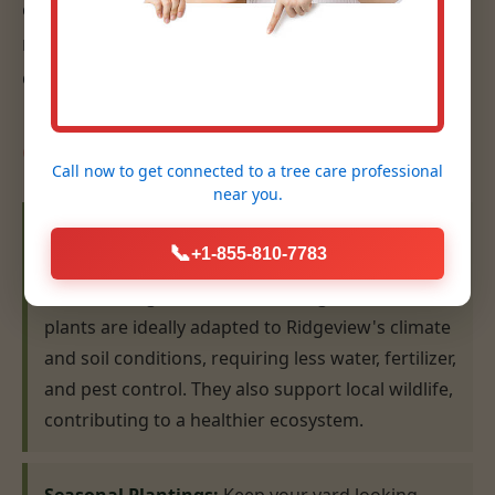
eye for design, ensures that your plantings are
not only beautiful but also thrive for years to
come.
Our Planting Expertise:
Call now to get connected to a
tree care professional
near you.
Native Plant Selection & Installation:
We
📞
+1-855-810-7783
specialize in recommending and installing plants
that are indigenous to the WV region. Native
plants are ideally adapted to Ridgeview's climate
and soil conditions, requiring less water, fertilizer,
and pest control. They also support local wildlife,
contributing to a healthier ecosystem.