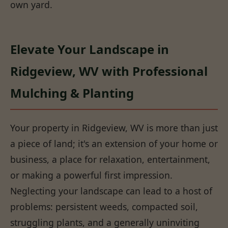
own yard.
Elevate Your Landscape in
Ridgeview, WV with Professional
Mulching & Planting
Your property in Ridgeview, WV is more than just
a piece of land; it's an extension of your home or
business, a place for relaxation, entertainment,
or making a powerful first impression.
Neglecting your landscape can lead to a host of
problems: persistent weeds, compacted soil,
struggling plants, and a generally uninviting