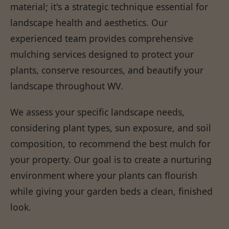
material; it's a strategic technique essential for
landscape health and aesthetics. Our
experienced team provides comprehensive
mulching services designed to protect your
plants, conserve resources, and beautify your
landscape throughout WV.
We assess your specific landscape needs,
considering plant types, sun exposure, and soil
composition, to recommend the best mulch for
your property. Our goal is to create a nurturing
environment where your plants can flourish
while giving your garden beds a clean, finished
look.