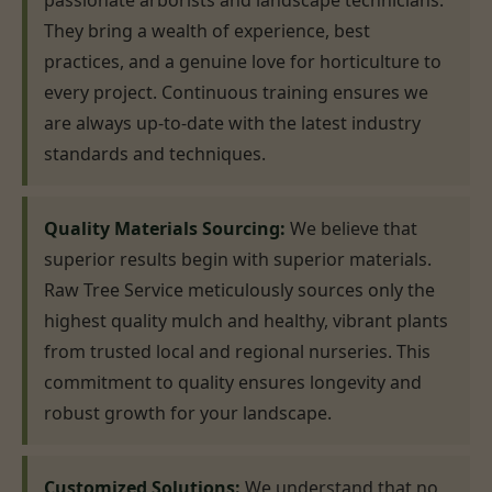
passionate arborists and landscape technicians.
They bring a wealth of experience, best
practices, and a genuine love for horticulture to
every project. Continuous training ensures we
are always up-to-date with the latest industry
standards and techniques.
Quality Materials Sourcing:
We believe that
superior results begin with superior materials.
Raw Tree Service meticulously sources only the
highest quality mulch and healthy, vibrant plants
from trusted local and regional nurseries. This
commitment to quality ensures longevity and
robust growth for your landscape.
Customized Solutions:
We understand that no