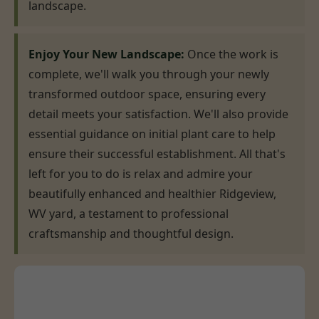
landscape.
Enjoy Your New Landscape:
Once the work is
complete, we'll walk you through your newly
transformed outdoor space, ensuring every
detail meets your satisfaction. We'll also provide
essential guidance on initial plant care to help
ensure their successful establishment. All that's
left for you to do is relax and admire your
beautifully enhanced and healthier Ridgeview,
WV yard, a testament to professional
craftsmanship and thoughtful design.