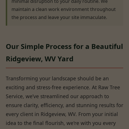
minimal disruption to your daily routine. We
maintain a clean work environment throughout
the process and leave your site immaculate.
Our Simple Process for a Beautiful
Ridgeview, WV Yard
Transforming your landscape should be an
exciting and stress-free experience. At Raw Tree
Service, we’ve streamlined our approach to
ensure clarity, efficiency, and stunning results for
every client in Ridgeview, WV. From your initial
idea to the final flourish, we're with you every