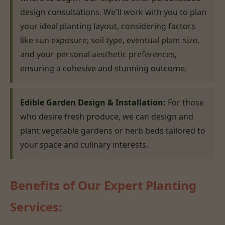
design consultations. We'll work with you to plan
your ideal planting layout, considering factors
like sun exposure, soil type, eventual plant size,
and your personal aesthetic preferences,
ensuring a cohesive and stunning outcome.
Edible Garden Design & Installation:
For those
who desire fresh produce, we can design and
plant vegetable gardens or herb beds tailored to
your space and culinary interests.
Benefits of Our Expert Planting
Services: