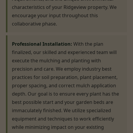
characteristics of your Ridgeview property. We
encourage your input throughout this
collaborative phase.
Professional Installation:
With the plan
finalized, our skilled and experienced team will
execute the mulching and planting with
precision and care. We employ industry best
practices for soil preparation, plant placement,
proper spacing, and correct mulch application
depth. Our goal is to ensure every plant has the
best possible start and your garden beds are
immaculately finished. We utilize specialized
equipment and techniques to work efficiently
while minimizing impact on your existing