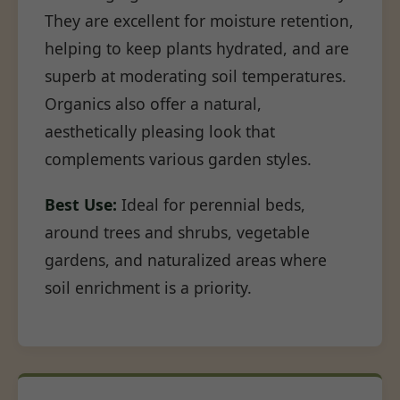
They are excellent for moisture retention,
helping to keep plants hydrated, and are
superb at moderating soil temperatures.
Organics also offer a natural,
aesthetically pleasing look that
complements various garden styles.
Best Use:
Ideal for perennial beds,
around trees and shrubs, vegetable
gardens, and naturalized areas where
soil enrichment is a priority.