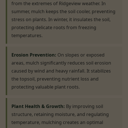
from the extremes of Ridgeview weather. In
summer, mulch keeps the soil cooler, preventing
stress on plants. In winter, it insulates the soil,
protecting delicate roots from freezing
temperatures.
Erosion Prevention:
On slopes or exposed
areas, mulch significantly reduces soil erosion
caused by wind and heavy rainfall. It stabilizes
the topsoil, preventing nutrient loss and
protecting valuable plant roots.
Plant Health & Growth:
By improving soil
structure, retaining moisture, and regulating
temperature, mulching creates an optimal