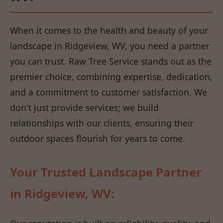
When it comes to the health and beauty of your
landscape in Ridgeview, WV, you need a partner
you can trust. Raw Tree Service stands out as the
premier choice, combining expertise, dedication,
and a commitment to customer satisfaction. We
don't just provide services; we build
relationships with our clients, ensuring their
outdoor spaces flourish for years to come.
Your Trusted Landscape Partner
in Ridgeview, WV: