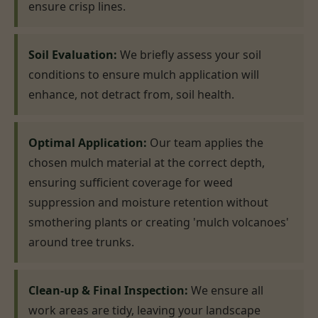
ensure crisp lines.
Soil Evaluation:
We briefly assess your soil
conditions to ensure mulch application will
enhance, not detract from, soil health.
Optimal Application:
Our team applies the
chosen mulch material at the correct depth,
ensuring sufficient coverage for weed
suppression and moisture retention without
smothering plants or creating 'mulch volcanoes'
around tree trunks.
Clean-up & Final Inspection:
We ensure all
work areas are tidy, leaving your landscape