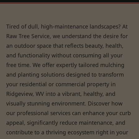
Tired of dull, high-maintenance landscapes? At
Raw Tree Service, we understand the desire for
an outdoor space that reflects beauty, health,
and functionality without consuming all your
free time. We offer expertly tailored mulching
and planting solutions designed to transform
your residential or commercial property in
Ridgeview, WV into a vibrant, healthy, and
visually stunning environment. Discover how
our professional services can enhance your curb
appeal, significantly reduce maintenance, and
contribute to a thriving ecosystem right in your