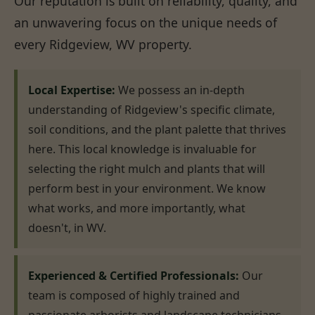
Our reputation is built on reliability, quality, and
an unwavering focus on the unique needs of
every Ridgeview, WV property.
Local Expertise:
We possess an in-depth
understanding of Ridgeview's specific climate,
soil conditions, and the plant palette that thrives
here. This local knowledge is invaluable for
selecting the right mulch and plants that will
perform best in your environment. We know
what works, and more importantly, what
doesn't, in WV.
Experienced & Certified Professionals:
Our
team is composed of highly trained and