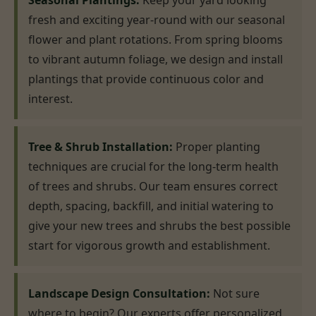
Seasonal Plantings:
Keep your yard looking
fresh and exciting year-round with our seasonal
flower and plant rotations. From spring blooms
to vibrant autumn foliage, we design and install
plantings that provide continuous color and
interest.
Tree & Shrub Installation:
Proper planting
techniques are crucial for the long-term health
of trees and shrubs. Our team ensures correct
depth, spacing, backfill, and initial watering to
give your new trees and shrubs the best possible
start for vigorous growth and establishment.
Landscape Design Consultation:
Not sure
where to begin? Our experts offer personalized