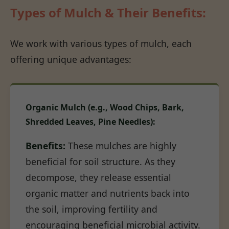
Types of Mulch & Their Benefits:
We work with various types of mulch, each
offering unique advantages:
Organic Mulch (e.g., Wood Chips, Bark,
Shredded Leaves, Pine Needles):
Benefits:
These mulches are highly
beneficial for soil structure. As they
decompose, they release essential
organic matter and nutrients back into
the soil, improving fertility and
encouraging beneficial microbial activity.