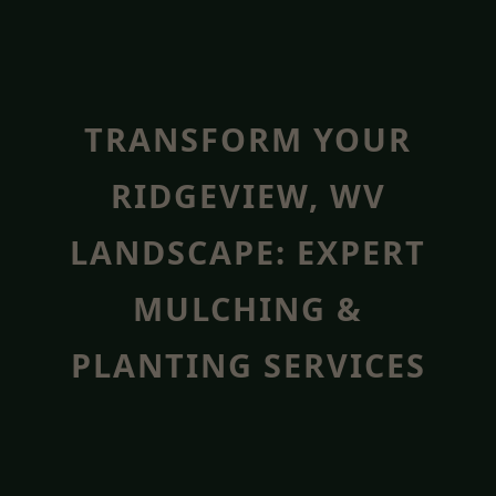
TRANSFORM YOUR
RIDGEVIEW, WV
LANDSCAPE: EXPERT
MULCHING &
PLANTING SERVICES