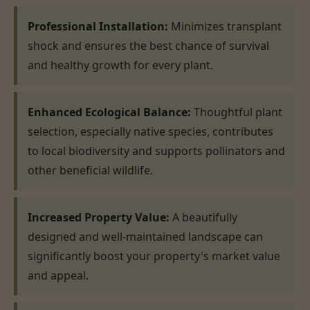
Professional Installation:
Minimizes transplant
shock and ensures the best chance of survival
and healthy growth for every plant.
Enhanced Ecological Balance:
Thoughtful plant
selection, especially native species, contributes
to local biodiversity and supports pollinators and
other beneficial wildlife.
Increased Property Value:
A beautifully
designed and well-maintained landscape can
significantly boost your property's market value
and appeal.