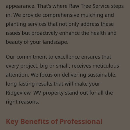
appearance. That's where Raw Tree Service steps
in. We provide comprehensive mulching and
planting services that not only address these
issues but proactively enhance the health and
beauty of your landscape.
Our commitment to excellence ensures that
every project, big or small, receives meticulous
attention. We focus on delivering sustainable,
long-lasting results that will make your
Ridgeview, WV property stand out for all the
right reasons.
Key Benefits of Professional