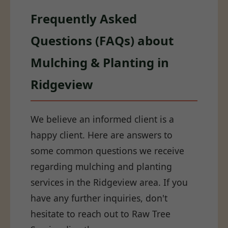
Frequently Asked
Questions (FAQs) about
Mulching & Planting in
Ridgeview
We believe an informed client is a
happy client. Here are answers to
some common questions we receive
regarding mulching and planting
services in the Ridgeview area. If you
have any further inquiries, don't
hesitate to reach out to Raw Tree