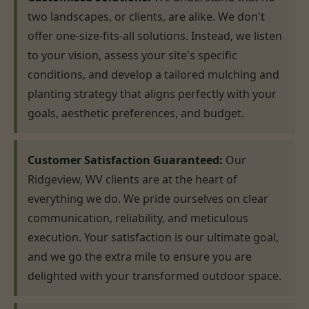
two landscapes, or clients, are alike. We don't
offer one-size-fits-all solutions. Instead, we listen
to your vision, assess your site's specific
conditions, and develop a tailored mulching and
planting strategy that aligns perfectly with your
goals, aesthetic preferences, and budget.
Customer Satisfaction Guaranteed:
Our
Ridgeview, WV clients are at the heart of
everything we do. We pride ourselves on clear
communication, reliability, and meticulous
execution. Your satisfaction is our ultimate goal,
and we go the extra mile to ensure you are
delighted with your transformed outdoor space.