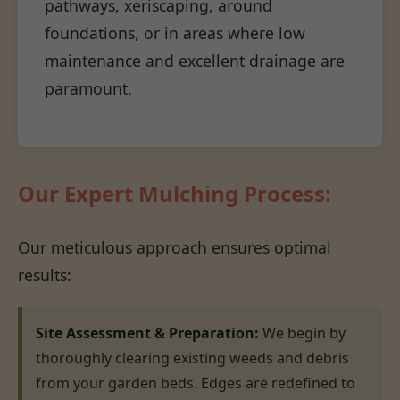
pathways, xeriscaping, around
foundations, or in areas where low
maintenance and excellent drainage are
paramount.
Our Expert Mulching Process:
Our meticulous approach ensures optimal
results:
Site Assessment & Preparation:
We begin by
thoroughly clearing existing weeds and debris
from your garden beds. Edges are redefined to