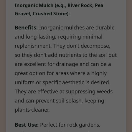
Inorganic Mulch (e.g., River Rock, Pea
Gravel, Crushed Stone):
Benefits:
Inorganic mulches are durable
and long-lasting, requiring minimal
replenishment. They don't decompose,
so they don't add nutrients to the soil but
are excellent for drainage and can be a
great option for areas where a highly
uniform or specific aesthetic is desired.
They are effective at suppressing weeds
and can prevent soil splash, keeping
plants cleaner.
Best Use:
Perfect for rock gardens,