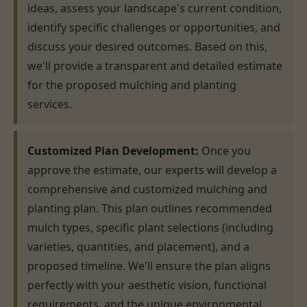
ideas, assess your landscape's current condition,
identify specific challenges or opportunities, and
discuss your desired outcomes. Based on this,
we'll provide a transparent and detailed estimate
for the proposed mulching and planting
services.
Customized Plan Development:
Once you
approve the estimate, our experts will develop a
comprehensive and customized mulching and
planting plan. This plan outlines recommended
mulch types, specific plant selections (including
varieties, quantities, and placement), and a
proposed timeline. We'll ensure the plan aligns
perfectly with your aesthetic vision, functional
requirements, and the unique environmental