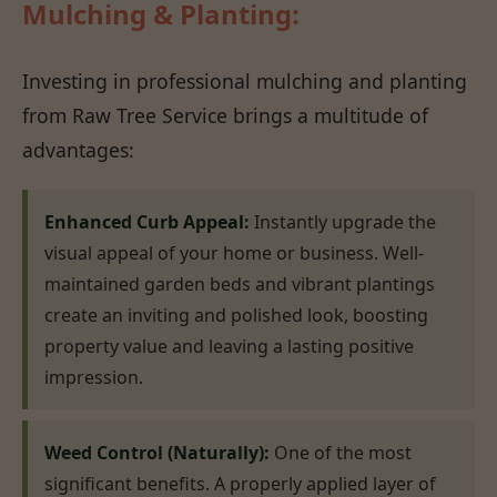
Mulching & Planting:
Investing in professional mulching and planting
from Raw Tree Service brings a multitude of
advantages:
Enhanced Curb Appeal:
Instantly upgrade the
visual appeal of your home or business. Well-
maintained garden beds and vibrant plantings
create an inviting and polished look, boosting
property value and leaving a lasting positive
impression.
Weed Control (Naturally):
One of the most
significant benefits. A properly applied layer of