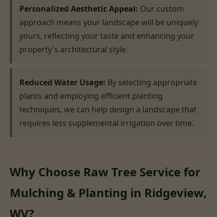
Personalized Aesthetic Appeal:
Our custom
approach means your landscape will be uniquely
yours, reflecting your taste and enhancing your
property's architectural style.
Reduced Water Usage:
By selecting appropriate
plants and employing efficient planting
techniques, we can help design a landscape that
requires less supplemental irrigation over time.
Why Choose Raw Tree Service for
Mulching & Planting in Ridgeview,
WV?