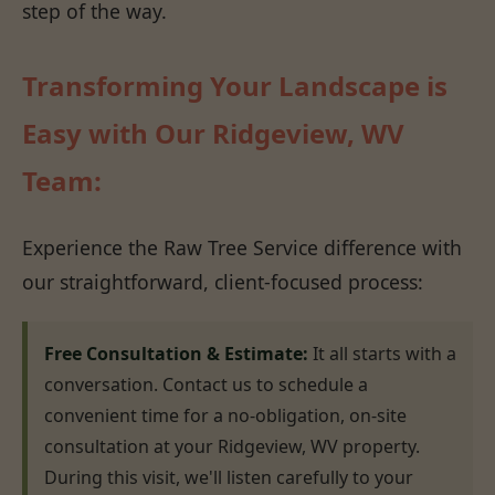
step of the way.
Transforming Your Landscape is
Easy with Our Ridgeview, WV
Team:
Experience the Raw Tree Service difference with
our straightforward, client-focused process:
Free Consultation & Estimate:
It all starts with a
conversation. Contact us to schedule a
convenient time for a no-obligation, on-site
consultation at your Ridgeview, WV property.
During this visit, we'll listen carefully to your