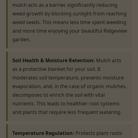
mulch acts as a barrier, significantly reducing
weed growth by blocking sunlight from reaching
weed seeds. This means less time spent weeding
and more time enjoying your beautiful Ridgeview
garden.
Soil Health & Moisture Retention:
Mulch acts
as a protective blanket for your soil. It
moderates soil temperature, prevents moisture
evaporation, and, in the case of organic mulches,
decomposes to enrich the soil with vital
nutrients. This leads to healthier root systems
and plants that require less frequent watering.
Temperature Regulation:
Protects plant roots