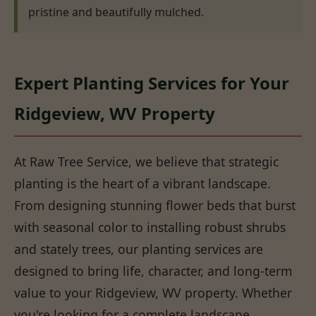
pristine and beautifully mulched.
Expert Planting Services for Your
Ridgeview, WV Property
At Raw Tree Service, we believe that strategic
planting is the heart of a vibrant landscape.
From designing stunning flower beds that burst
with seasonal color to installing robust shrubs
and stately trees, our planting services are
designed to bring life, character, and long-term
value to your Ridgeview, WV property. Whether
you're looking for a complete landscape