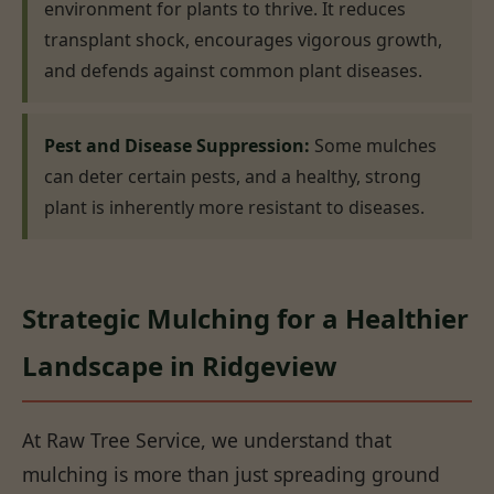
environment for plants to thrive. It reduces
transplant shock, encourages vigorous growth,
and defends against common plant diseases.
Pest and Disease Suppression:
Some mulches
can deter certain pests, and a healthy, strong
plant is inherently more resistant to diseases.
Strategic Mulching for a Healthier
Landscape in Ridgeview
At Raw Tree Service, we understand that
mulching is more than just spreading ground