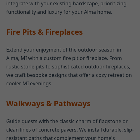
integrate with your existing hardscape, prioritizing
functionality and luxury for your Alma home.
Fire Pits & Fireplaces
Extend your enjoyment of the outdoor season in
Alma, MI with a custom fire pit or fireplace. From
rustic stone pits to sophisticated outdoor fireplaces,
we craft bespoke designs that offer a cozy retreat on
cooler MI evenings.
Walkways & Pathways
Guide guests with the classic charm of flagstone or
clean lines of concrete pavers. We install durable, slip-
resistant paths that complement your home's