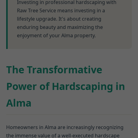
Investing in professional hardscaping with
Raw Tree Service means investing in a
lifestyle upgrade. It's about creating
enduring beauty and maximizing the
enjoyment of your Alma property.
The Transformative
Power of Hardscaping in
Alma
Homeowners in Alma are increasingly recognizing
the immense value of a well-executed hardscape