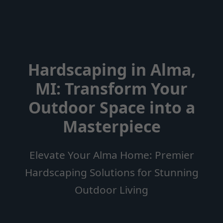
Hardscaping in Alma,
MI: Transform Your
Outdoor Space into a
Masterpiece
Elevate Your Alma Home: Premier
Hardscaping Solutions for Stunning
Outdoor Living