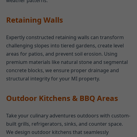
weather patterns.
Retaining Walls
Expertly constructed retaining walls can transform
challenging slopes into tiered gardens, create level
areas for patios, and prevent soil erosion. Using
premium materials like natural stone and segmental
concrete blocks, we ensure proper drainage and
structural integrity for your MI property.
Outdoor Kitchens & BBQ Areas
Take your culinary adventures outdoors with custom-
built grills, refrigerators, sinks, and counter space.
We design outdoor kitchens that seamlessly