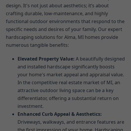
design. It's not just about aesthetics; it’s about
crafting durable, low-maintenance, and highly
functional outdoor environments that respond to the
specific needs and desires of your family. Our expert
hardscaping solutions for Alma, MI homes provide
numerous tangible benefits:
Elevated Property Value:
A beautifully designed
and installed hardscape significantly boosts
your home's market appeal and appraisal value.
In the competitive real estate market of MI, an
attractive outdoor living space can be a key
differentiator, offering a substantial return on
investment.
Enhanced Curb Appeal & Aesthetics:
Driveways, walkways, and entrance features are
the first impression of your home. Hardscaping