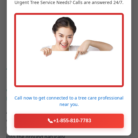
Urgent
Tree Service
Needs? Calls are answered 24/7.
Project Completion & Final Walkthrough:
A
guided tour of your new outdoor space to
ensure every detail exceeds your expectations.
Hardscaping FAQs for
Alma, MI Homeowners
Q: How do hardscaping elements contribute to
Call now to get connected to a
tree care professional
better drainage on my Alma property?
near you.
A: Properly designed hardscapes can be graded to
direct rainwater away from your home's foundation.
📞
+1-855-810-7783
Permeable paver systems also allow water to filter
into the ground naturally.