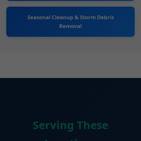
Seasonal Cleanup & Storm Debris
Removal
Serving These