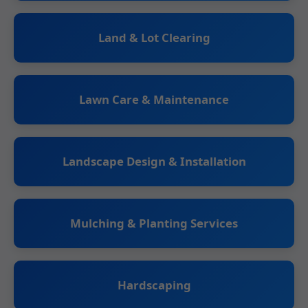
Land & Lot Clearing
Lawn Care & Maintenance
Landscape Design & Installation
Mulching & Planting Services
Hardscaping