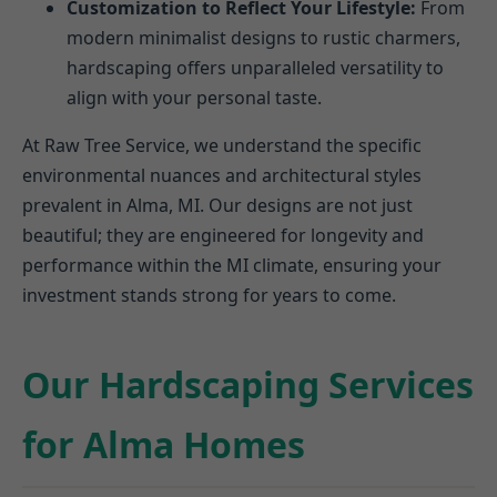
Customization to Reflect Your Lifestyle:
From
modern minimalist designs to rustic charmers,
hardscaping offers unparalleled versatility to
align with your personal taste.
At Raw Tree Service, we understand the specific
environmental nuances and architectural styles
prevalent in Alma, MI. Our designs are not just
beautiful; they are engineered for longevity and
performance within the MI climate, ensuring your
investment stands strong for years to come.
Our Hardscaping Services
for Alma Homes