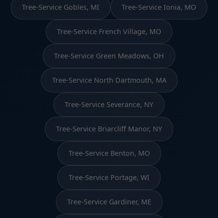
Tree-Service Gobles, MI
Tree-Service Ionia, MO
Tree-Service French Village, MO
Tree-Service Green Meadows, OH
Tree-Service North Dartmouth, MA
Tree-Service Severance, NY
Tree-Service Briarcliff Manor, NY
Tree-Service Benton, MO
Tree-Service Portage, WI
Tree-Service Gardiner, ME