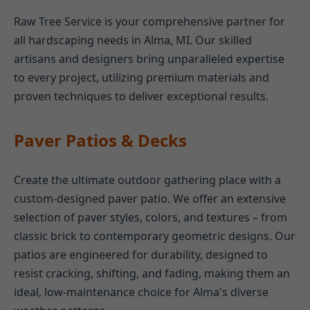
Raw Tree Service is your comprehensive partner for
all hardscaping needs in Alma, MI. Our skilled
artisans and designers bring unparalleled expertise
to every project, utilizing premium materials and
proven techniques to deliver exceptional results.
Paver Patios & Decks
Create the ultimate outdoor gathering place with a
custom-designed paver patio. We offer an extensive
selection of paver styles, colors, and textures – from
classic brick to contemporary geometric designs. Our
patios are engineered for durability, designed to
resist cracking, shifting, and fading, making them an
ideal, low-maintenance choice for Alma's diverse