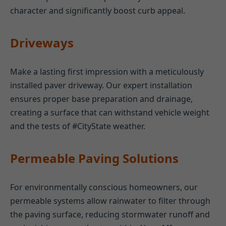
character and significantly boost curb appeal.
Driveways
Make a lasting first impression with a meticulously
installed paver driveway. Our expert installation
ensures proper base preparation and drainage,
creating a surface that can withstand vehicle weight
and the tests of #CityState weather.
Permeable Paving Solutions
For environmentally conscious homeowners, our
permeable systems allow rainwater to filter through
the paving surface, reducing stormwater runoff and