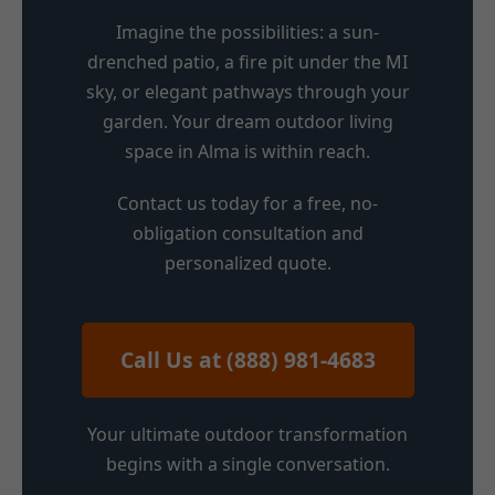
Imagine the possibilities: a sun-
drenched patio, a fire pit under the MI
sky, or elegant pathways through your
garden. Your dream outdoor living
space in Alma is within reach.
Contact us today for a free, no-
obligation consultation and
personalized quote.
Call Us at (888) 981-4683
Your ultimate outdoor transformation
begins with a single conversation.