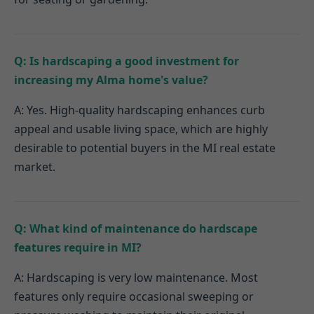
Q: Is hardscaping a good investment for
increasing my Alma home's value?
A: Yes. High-quality hardscaping enhances curb
appeal and usable living space, which are highly
desirable to potential buyers in the MI real estate
market.
Q: What kind of maintenance do hardscape
features require in MI?
A: Hardscaping is very low maintenance. Most
features only require occasional sweeping or