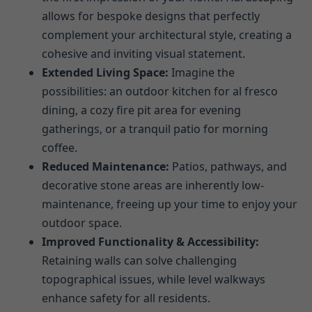
allows for bespoke designs that perfectly
complement your architectural style, creating a
cohesive and inviting visual statement.
Extended Living Space:
Imagine the
possibilities: an outdoor kitchen for al fresco
dining, a cozy fire pit area for evening
gatherings, or a tranquil patio for morning
coffee.
Reduced Maintenance:
Patios, pathways, and
decorative stone areas are inherently low-
maintenance, freeing up your time to enjoy your
outdoor space.
Improved Functionality & Accessibility:
Retaining walls can solve challenging
topographical issues, while level walkways
enhance safety for all residents.