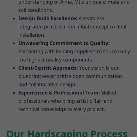
understanding of Alma, MI's unique climate and
soil conditions.
Design-Build Excellence:
A seamless,
integrated process from initial concept to final
installation.
Unwavering Commitment to Quality:
Partnering with leading suppliers to source only
the highest quality components.
Client-Centric Approach:
Your vision is our
blueprint; we prioritize open communication
and collaborative design.
Experienced & Professional Team:
Skilled
professionals who bring artistic flair and
technical knowledge to every project.
Our Hardscaping Process