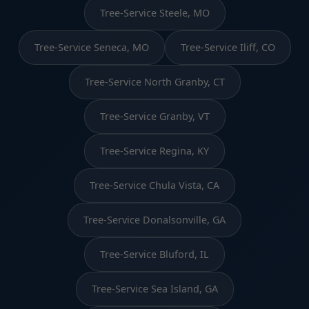
Tree-Service Steele, MO
Tree-Service Seneca, MO
Tree-Service Iliff, CO
Tree-Service North Granby, CT
Tree-Service Granby, VT
Tree-Service Regina, KY
Tree-Service Chula Vista, CA
Tree-Service Donalsonville, GA
Tree-Service Bluford, IL
Tree-Service Sea Island, GA