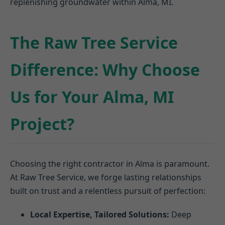
replenishing groundwater within Alma, MI.
The Raw Tree Service
Difference: Why Choose
Us for Your Alma, MI
Project?
Choosing the right contractor in Alma is paramount.
At Raw Tree Service, we forge lasting relationships
built on trust and a relentless pursuit of perfection:
Local Expertise, Tailored Solutions:
Deep