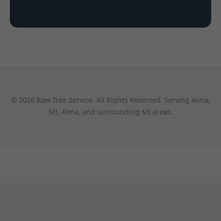
© 2026 Raw Tree Service. All Rights Reserved. Serving Alma,
MI, Alma, and surrounding MI areas.