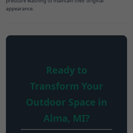
pressure washing to maintain their original
appearance.
Ready to
Transform Your
Outdoor Space in
Alma, MI?