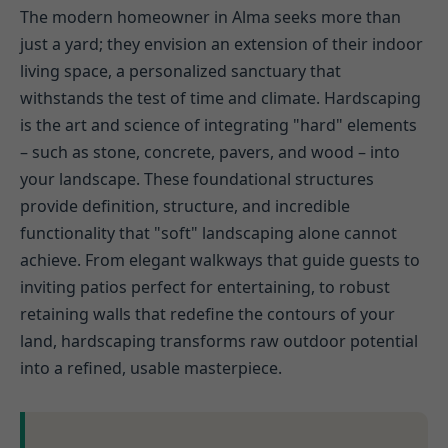
The modern homeowner in Alma seeks more than
just a yard; they envision an extension of their indoor
living space, a personalized sanctuary that
withstands the test of time and climate. Hardscaping
is the art and science of integrating "hard" elements
– such as stone, concrete, pavers, and wood – into
your landscape. These foundational structures
provide definition, structure, and incredible
functionality that "soft" landscaping alone cannot
achieve. From elegant walkways that guide guests to
inviting patios perfect for entertaining, to robust
retaining walls that redefine the contours of your
land, hardscaping transforms raw outdoor potential
into a refined, usable masterpiece.