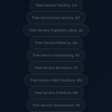
Tree-Service Pacifica, CA
Tree-Service East Aurora, NY
Tree-Service Highland Lakes, AL
Tree-Service Rebecca, GA
Tree-Service Hollenberg, KS
Tree-Service Bronston, KY
Tree-Service West Roxbury, MA
Tree-Service Freedom, ME
Tree-Service Duncannon, PA