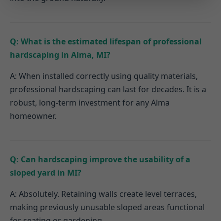
Q: What is the estimated lifespan of professional
hardscaping in Alma, MI?
A: When installed correctly using quality materials,
professional hardscaping can last for decades. It is a
robust, long-term investment for any Alma
homeowner.
Q: Can hardscaping improve the usability of a
sloped yard in MI?
A: Absolutely. Retaining walls create level terraces,
making previously unusable sloped areas functional
for seating or gardening.