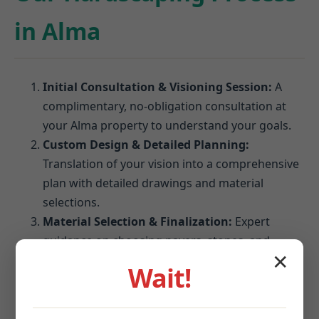
in Alma
Initial Consultation & Visioning Session:
A
complimentary, no-obligation consultation at
your Alma property to understand your goals.
Custom Design & Detailed Planning:
Translation of your vision into a comprehensive
plan with detailed drawings and material
selections.
Material Selection & Finalization:
Expert
guidance on choosing pavers, stones, and
✕
blocks that perform best in Alma's climate.
Wait!
Site Preparation & Expert Installation:
Meticulous excavation, grading, and foundation
establishment followed by precision installation.