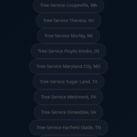
Tree-Service Coupeville, WA
Tree-Service Theresa, NY
Tree-Service Morley, MI
Tree-Service Floyds Knobs, IN
Tree-Service Maryland City, MD
Tree-Service Sugar Land, TX
Tree-Service Westmont, PA
Tree-Service Dinwiddie, VA
Tree-Service Fairfield Glade, TN