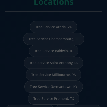
Locations
Tree-Service Aroda, VA
Tree-Service Chambersburg, IL
Tree-Service Baldwin, IL
Tree-Service Saint Anthony, IA
Tree-Service Millbourne, PA
Tree-Service Germantown, KY
Tree-Service Premont, TX