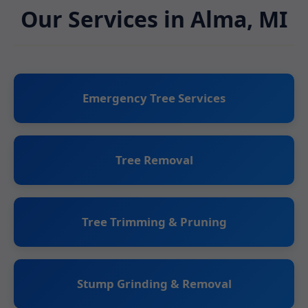
Our Services in Alma, MI
Emergency Tree Services
Tree Removal
Tree Trimming & Pruning
Stump Grinding & Removal