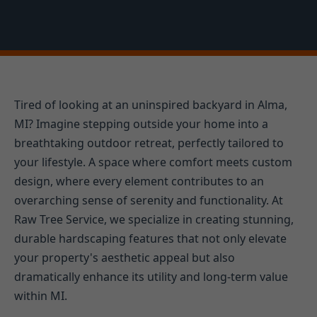
Tired of looking at an uninspired backyard in Alma,
MI? Imagine stepping outside your home into a
breathtaking outdoor retreat, perfectly tailored to
your lifestyle. A space where comfort meets custom
design, where every element contributes to an
overarching sense of serenity and functionality. At
Raw Tree Service, we specialize in creating stunning,
durable hardscaping features that not only elevate
your property's aesthetic appeal but also
dramatically enhance its utility and long-term value
within MI.