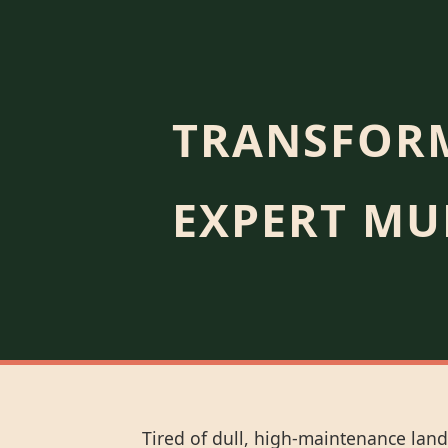
TRANSFORM
EXPERT MU
Tired of dull, high-maintenance land