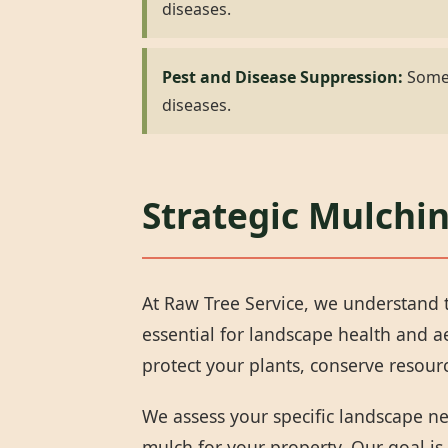
diseases.
Pest and Disease Suppression:
Some 
diseases.
Strategic Mulchin
At Raw Tree Service, we understand t
essential for landscape health and 
protect your plants, conserve resou
We assess your specific landscape n
mulch for your property. Our goal is