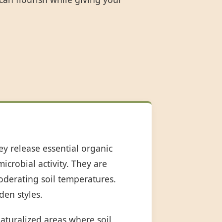
ey release essential organic
icrobial activity. They are
oderating soil temperatures.
den styles.
aturalized areas where soil