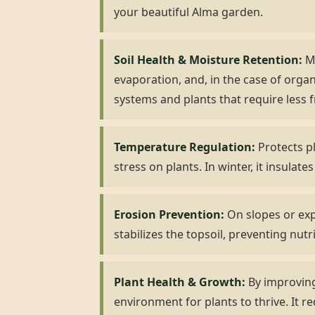
your beautiful Alma garden.
Soil Health & Moisture Retention:
Mu
evaporation, and, in the case of organ
systems and plants that require less 
Temperature Regulation:
Protects pl
stress on plants. In winter, it insulat
Erosion Prevention:
On slopes or expo
stabilizes the topsoil, preventing nutr
Plant Health & Growth:
By improving
environment for plants to thrive. It