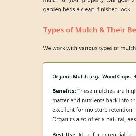
garden beds a clean, finished look.
Types of Mulch & Their Be
We work with various types of mulch
Organic Mulch (e.g., Wood Chips, B
Benefits:
These mulches are highl
matter and nutrients back into the
excellent for moisture retention
Organics also offer a natural, ae
Best Use:
Ideal for perennial be