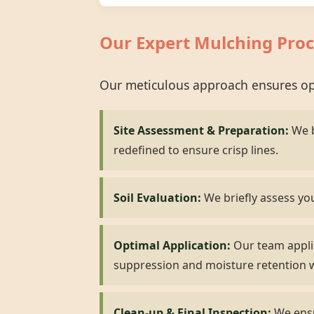
Our Expert Mulching Proc
Our meticulous approach ensures opt
Site Assessment & Preparation:
We b
redefined to ensure crisp lines.
Soil Evaluation:
We briefly assess you
Optimal Application:
Our team applie
suppression and moisture retention w
Clean-up & Final Inspection:
We ensur