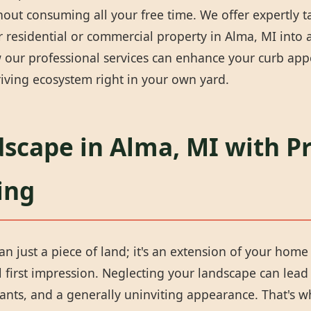
thout consuming all your free time. We offer expertly 
 residential or commercial property in Alma, MI into a 
our professional services can enhance your curb appea
iving ecosystem right in your own yard.
scape in Alma, MI with P
ing
n just a piece of land; it's an extension of your home 
first impression. Neglecting your landscape can lead 
ants, and a generally uninviting appearance. That's w