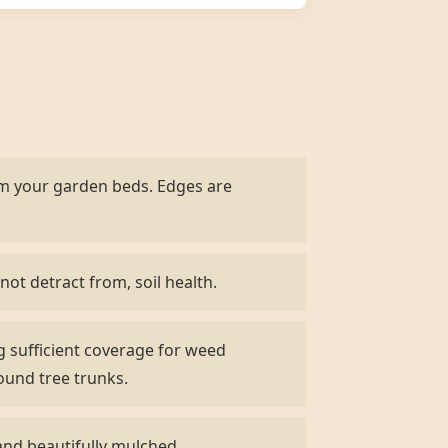
om your garden beds. Edges are
not detract from, soil health.
g sufficient coverage for weed
ound tree trunks.
and beautifully mulched.