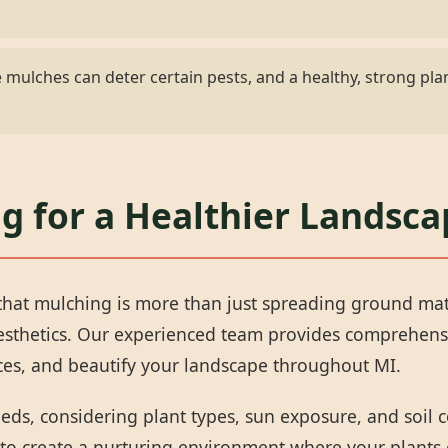
mulches can deter certain pests, and a healthy, strong plan
✕
Wait!
g for a Healthier Landsca
Urgent
Tree Service
Needs? Calls are
answered 24/7.
hat mulching is more than just spreading ground materi
aesthetics. Our experienced team provides comprehens
rces, and beautify your landscape throughout MI.
eeds, considering plant types, sun exposure, and soil
 to create a nurturing environment where your plants 