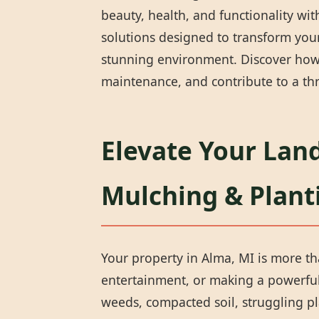
beauty, health, and functionality wi
solutions designed to transform your
stunning environment. Discover how 
maintenance, and contribute to a thr
Elevate Your Land
Mulching & Plant
Your property in Alma, MI is more tha
entertainment, or making a powerful 
weeds, compacted soil, struggling pl