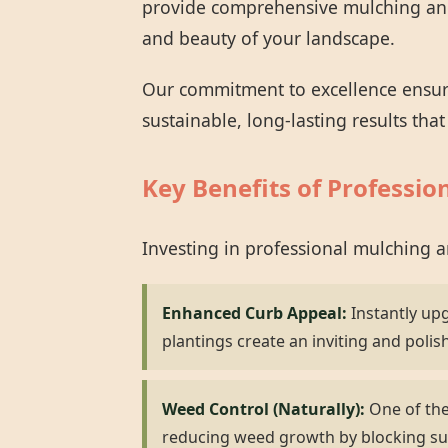
provide comprehensive mulching and 
and beauty of your landscape.
Our commitment to excellence ensures
sustainable, long-lasting results tha
Key Benefits of Professio
Investing in professional mulching 
Enhanced Curb Appeal:
Instantly up
plantings create an inviting and polis
Weed Control (Naturally):
One of the 
reducing weed growth by blocking su