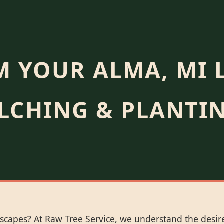
 YOUR ALMA, MI 
LCHING & PLANTIN
scapes? At Raw Tree Service, we understand the desire