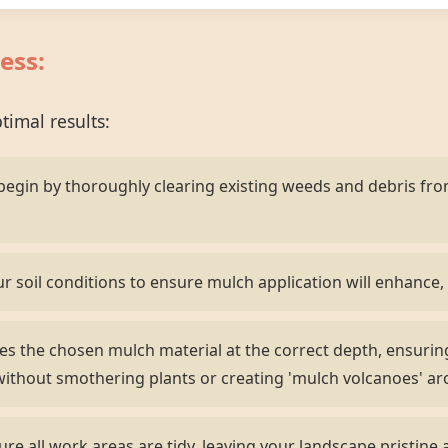
ess:
imal results:
egin by thoroughly clearing existing weeds and debris fr
r soil conditions to ensure mulch application will enhance, 
s the chosen mulch material at the correct depth, ensurin
ithout smothering plants or creating 'mulch volcanoes' ar
e all work areas are tidy, leaving your landscape pristine 