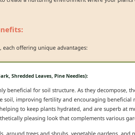
nefits:
, each offering unique advantages:
Call now to get connected to a
tree care
professional
near you.
ark, Shredded Leaves, Pine Needles):
📞
+1-855-810-7783
y beneficial for soil structure. As they decompose, th
 soil, improving fertility and encouraging beneficial m
, helping to keep plants hydrated, and are superb at m
sthetically pleasing look that complements various gar
ds, around trees and shrubs, vegetable gardens, and n