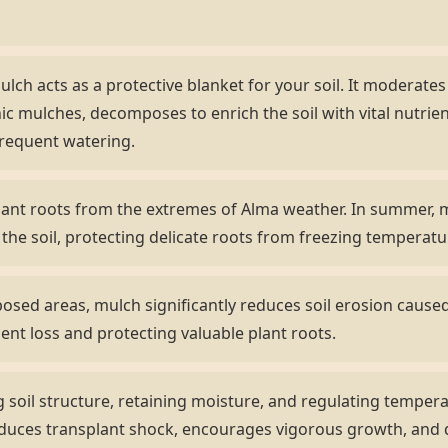
lch acts as a protective blanket for your soil. It moderate
ic mulches, decomposes to enrich the soil with vital nutrient
frequent watering.
ant roots from the extremes of Alma weather. In summer, m
es the soil, protecting delicate roots from freezing temperatu
sed areas, mulch significantly reduces soil erosion caused 
ient loss and protecting valuable plant roots.
 soil structure, retaining moisture, and regulating temper
 reduces transplant shock, encourages vigorous growth, an