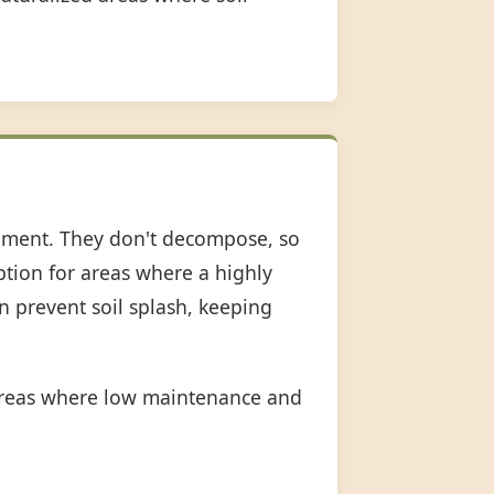
shment. They don't decompose, so
option for areas where a highly
an prevent soil splash, keeping
 areas where low maintenance and