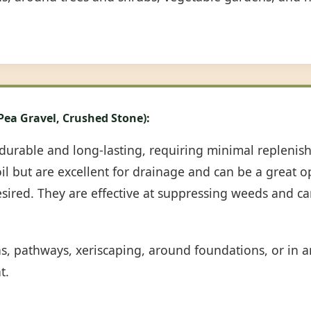
 Pea Gravel, Crushed Stone):
durable and long-lasting, requiring minimal repleni
oil but are excellent for drainage and can be a great 
desired. They are effective at suppressing weeds and c
ns, pathways, xeriscaping, around foundations, or in
t.