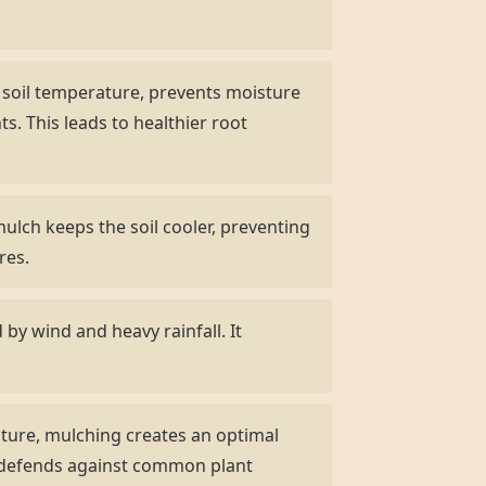
s soil temperature, prevents moisture
s. This leads to healthier root
ulch keeps the soil cooler, preventing
res.
by wind and heavy rainfall. It
ature, mulching creates an optimal
d defends against common plant