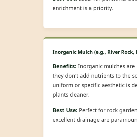
enrichment is a priority.
Inorganic Mulch (e.g., River Rock,
Benefits:
Inorganic mulches are 
they don't add nutrients to the s
uniform or specific aesthetic is 
plants cleaner.
Best Use:
Perfect for rock garde
excellent drainage are paramoun