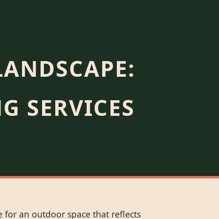
LANDSCAPE:
G SERVICES
 for an outdoor space that reflects