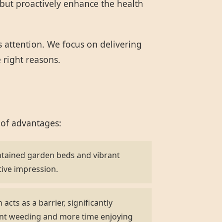
but proactively enhance the health
s attention. We focus on delivering
e right reasons.
 of advantages:
ntained garden beds and vibrant
tive impression.
acts as a barrier, significantly
ent weeding and more time enjoying