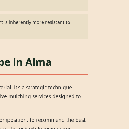
t is inherently more resistant to
pe in Alma
al; it's a strategic technique
ive mulching services designed to
 composition, to recommend the best
can flourish while giving your