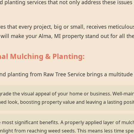
planting services that not only address these issues 
 that every project, big or small, receives meticulou
t will make your Alma, MI property stand out for all th
nal Mulching & Planting:
and planting from Raw Tree Service brings a multitude
grade the visual appeal of your home or business. Well-mai
hed look, boosting property value and leaving a lasting posi
most significant benefits. A properly applied layer of mulch 
nlight from reaching weed seeds. This means less time sp