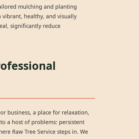
tailored mulching and planting
vibrant, healthy, and visually
l, significantly reduce
rofessional
or business, a place for relaxation,
to a host of problems: persistent
here Raw Tree Service steps in. We