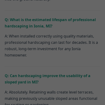
Q: What is the estimated lifespan of professional
hardscaping in Ionia, MI?
A: When installed correctly using quality materials,
professional hardscaping can last for decades. It is a
robust, long-term investment for any Ionia
homeowner.
Q: Can hardscaping improve the usability of a
sloped yard in MI?
A: Absolutely. Retaining walls create level terraces,
making previously unusable sloped areas functional
for seating or gardening.