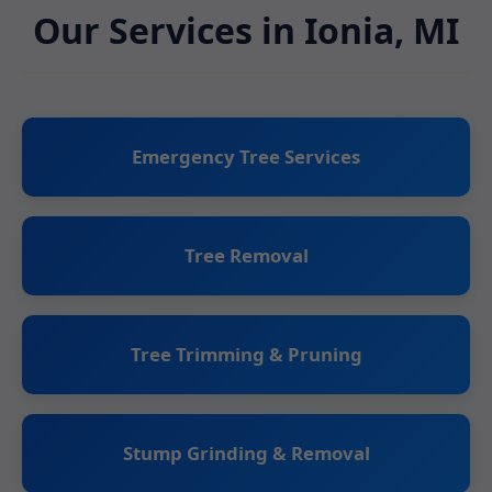
Our Services in Ionia, MI
Emergency Tree Services
Tree Removal
Tree Trimming & Pruning
Stump Grinding & Removal