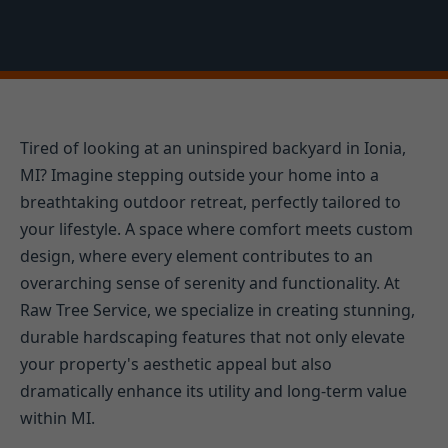
Tired of looking at an uninspired backyard in Ionia,
MI? Imagine stepping outside your home into a
breathtaking outdoor retreat, perfectly tailored to
your lifestyle. A space where comfort meets custom
design, where every element contributes to an
overarching sense of serenity and functionality. At
Raw Tree Service, we specialize in creating stunning,
durable hardscaping features that not only elevate
your property's aesthetic appeal but also
dramatically enhance its utility and long-term value
within MI.