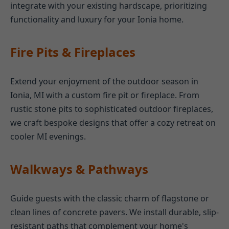
integrate with your existing hardscape, prioritizing
functionality and luxury for your Ionia home.
Fire Pits & Fireplaces
Extend your enjoyment of the outdoor season in
Ionia, MI with a custom fire pit or fireplace. From
rustic stone pits to sophisticated outdoor fireplaces,
we craft bespoke designs that offer a cozy retreat on
cooler MI evenings.
Walkways & Pathways
Guide guests with the classic charm of flagstone or
clean lines of concrete pavers. We install durable, slip-
resistant paths that complement your home's