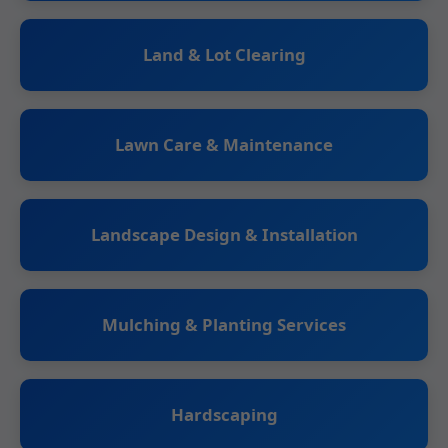
Land & Lot Clearing
Lawn Care & Maintenance
Landscape Design & Installation
Mulching & Planting Services
Hardscaping