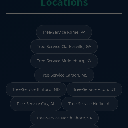
Locations
Tree-Service Rome, PA
Tree-Service Clarkesville, GA
Tree-Service Middleburg, KY
Tree-Service Carson, MS
Tree-Service Binford, ND
Tree-Service Alton, UT
Tree-Service Coy, AL
Tree-Service Heflin, AL
Tree-Service North Shore, VA