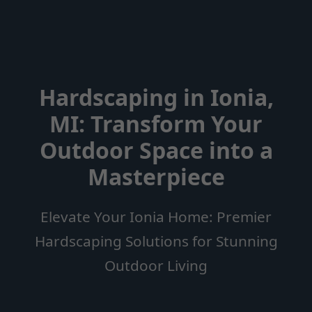
Hardscaping in Ionia,
MI: Transform Your
Outdoor Space into a
Masterpiece
Elevate Your Ionia Home: Premier
Hardscaping Solutions for Stunning
Outdoor Living