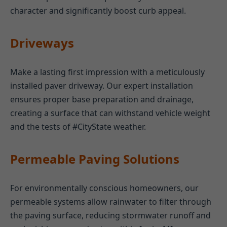
character and significantly boost curb appeal.
Driveways
Make a lasting first impression with a meticulously
installed paver driveway. Our expert installation
ensures proper base preparation and drainage,
creating a surface that can withstand vehicle weight
and the tests of #CityState weather.
Permeable Paving Solutions
For environmentally conscious homeowners, our
permeable systems allow rainwater to filter through
the paving surface, reducing stormwater runoff and