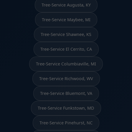
Tree-Service Augusta, KY
Tree-Service Maybee, MI
Tree-Service Shawnee, KS
Tree-Service El Cerrito, CA
Tree-Service Columbiaville, MI
Tree-Service Richwood, WV
Tree-Service Bluemont, VA
Tree-Service Funkstown, MD
Tree-Service Pinehurst, NC