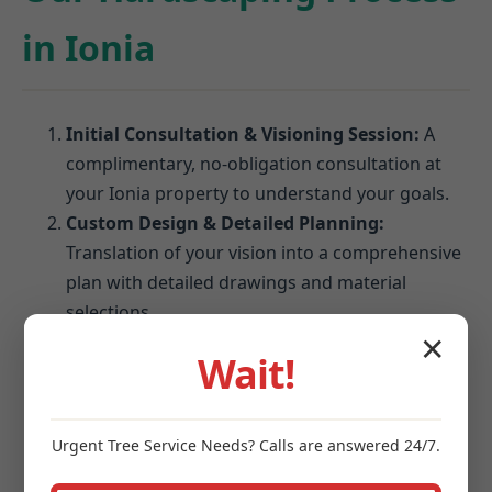
in Ionia
Initial Consultation & Visioning Session:
A
complimentary, no-obligation consultation at
your Ionia property to understand your goals.
Custom Design & Detailed Planning:
Translation of your vision into a comprehensive
plan with detailed drawings and material
selections.
Material Selection & Finalization:
Expert
✕
Wait!
guidance on choosing pavers, stones, and
blocks that perform best in Ionia's climate.
Site Preparation & Expert Installation:
Urgent
Tree Service
Needs? Calls are answered 24/7.
Meticulous excavation, grading, and foundation
establishment followed by precision installation.