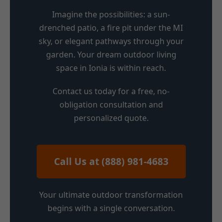
Imagine the possibilities: a sun-
drenched patio, a fire pit under the MI
sky, or elegant pathways through your
garden. Your dream outdoor living
space in Ionia is within reach.
Contact us today for a free, no-
obligation consultation and
personalized quote.
Call Us at (888) 981-4683
Your ultimate outdoor transformation
begins with a single conversation.