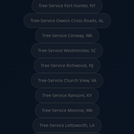
Tree-Service Fort Hunter, NY
Tree-Service Owens Cross Roads, AL
Tree-Service Conway, WA
Tree-Service Westminster, SC
Tree-Service Richwood, NJ
Tree-Service Church View, VA
Tree-Service Ransom, KY
Tree-Service Monroe, WA
Tree-Service Lettsworth, LA