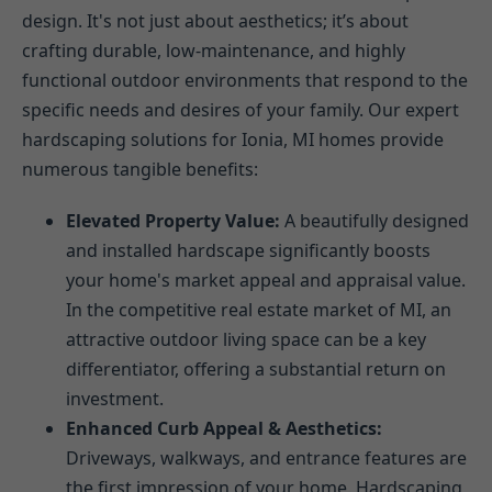
design. It's not just about aesthetics; it’s about
crafting durable, low-maintenance, and highly
functional outdoor environments that respond to the
specific needs and desires of your family. Our expert
hardscaping solutions for Ionia, MI homes provide
numerous tangible benefits:
Elevated Property Value:
A beautifully designed
and installed hardscape significantly boosts
your home's market appeal and appraisal value.
In the competitive real estate market of MI, an
attractive outdoor living space can be a key
differentiator, offering a substantial return on
investment.
Enhanced Curb Appeal & Aesthetics:
Driveways, walkways, and entrance features are
the first impression of your home. Hardscaping