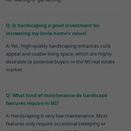
Q: Is hardscaping a good investment for
increasing my Ionia home's value?
A: Yes. High-quality hardscaping enhances curb
appeal and usable living space, which are highly
desirable to potential buyers in the MI real estate
market.
Q: What kind of maintenance do hardscape
features require in MI?
A: Hardscaping is very low maintenance. Most
features only require occasional sweeping or