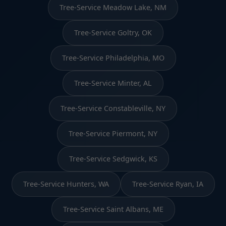
Tree-Service Meadow Lake, NM
Tree-Service Goltry, OK
Tree-Service Philadelphia, MO
Tree-Service Minter, AL
Tree-Service Constableville, NY
Tree-Service Piermont, NY
Tree-Service Sedgwick, KS
Tree-Service Hunters, WA
Tree-Service Ryan, IA
Tree-Service Saint Albans, ME