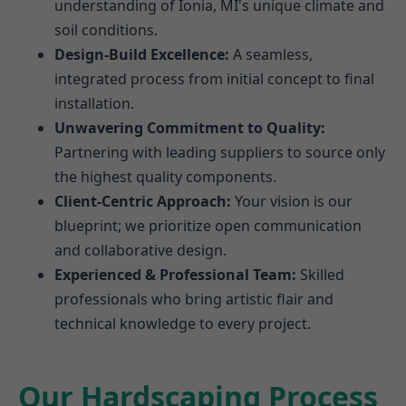
understanding of Ionia, MI's unique climate and
soil conditions.
Design-Build Excellence:
A seamless,
integrated process from initial concept to final
installation.
Unwavering Commitment to Quality:
Partnering with leading suppliers to source only
the highest quality components.
Client-Centric Approach:
Your vision is our
blueprint; we prioritize open communication
and collaborative design.
Experienced & Professional Team:
Skilled
professionals who bring artistic flair and
technical knowledge to every project.
Our Hardscaping Process