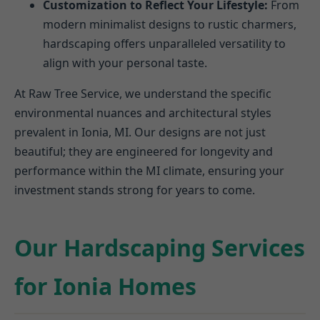
Customization to Reflect Your Lifestyle:
From
modern minimalist designs to rustic charmers,
hardscaping offers unparalleled versatility to
align with your personal taste.
At Raw Tree Service, we understand the specific
environmental nuances and architectural styles
prevalent in Ionia, MI. Our designs are not just
beautiful; they are engineered for longevity and
performance within the MI climate, ensuring your
investment stands strong for years to come.
Our Hardscaping Services
for Ionia Homes