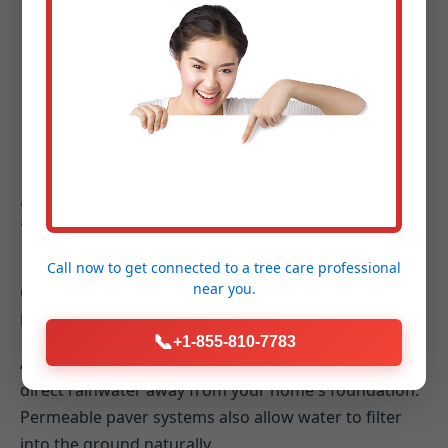
Project Completion & Final Walkthrough:
A
guided tour of your new outdoor space to
ensure every detail exceeds your expectations.
Hardscaping FAQs for
Ionia, MI Homeowners
Call now to get connected to a
tree care professional
near you.
Q: How do hardscaping elements contribute to
better drainage on my Ionia property?
📞
+1-855-810-7783
A: Properly designed hardscapes can be graded to
direct rainwater away from your home's foundation.
Permeable paver systems also allow water to filter
into the ground naturally.