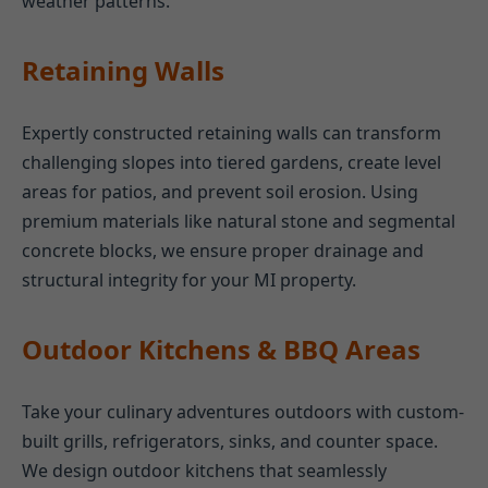
weather patterns.
Retaining Walls
Expertly constructed retaining walls can transform
challenging slopes into tiered gardens, create level
areas for patios, and prevent soil erosion. Using
premium materials like natural stone and segmental
concrete blocks, we ensure proper drainage and
structural integrity for your MI property.
Outdoor Kitchens & BBQ Areas
Take your culinary adventures outdoors with custom-
built grills, refrigerators, sinks, and counter space.
We design outdoor kitchens that seamlessly