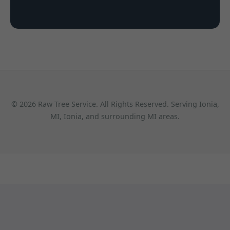
© 2026 Raw Tree Service. All Rights Reserved. Serving Ionia,
MI, Ionia, and surrounding MI areas.