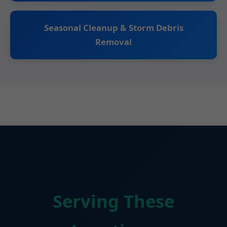
Seasonal Cleanup & Storm Debris
Removal
Serving These