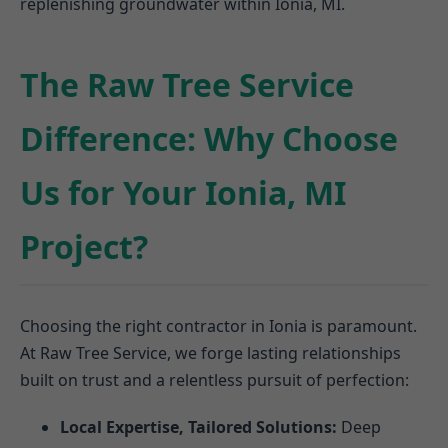
replenishing groundwater within Ionia, MI.
The Raw Tree Service
Difference: Why Choose
Us for Your Ionia, MI
Project?
Choosing the right contractor in Ionia is paramount.
At Raw Tree Service, we forge lasting relationships
built on trust and a relentless pursuit of perfection:
Local Expertise, Tailored Solutions:
Deep