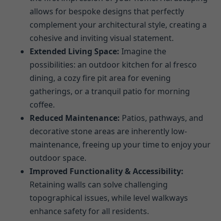
allows for bespoke designs that perfectly
complement your architectural style, creating a
cohesive and inviting visual statement.
Extended Living Space:
Imagine the
possibilities: an outdoor kitchen for al fresco
dining, a cozy fire pit area for evening
gatherings, or a tranquil patio for morning
coffee.
Reduced Maintenance:
Patios, pathways, and
decorative stone areas are inherently low-
maintenance, freeing up your time to enjoy your
outdoor space.
Improved Functionality & Accessibility:
Retaining walls can solve challenging
topographical issues, while level walkways
enhance safety for all residents.