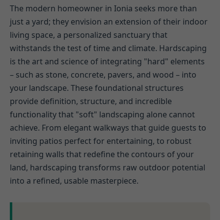
The modern homeowner in Ionia seeks more than
just a yard; they envision an extension of their indoor
living space, a personalized sanctuary that
withstands the test of time and climate. Hardscaping
is the art and science of integrating "hard" elements
– such as stone, concrete, pavers, and wood – into
your landscape. These foundational structures
provide definition, structure, and incredible
functionality that "soft" landscaping alone cannot
achieve. From elegant walkways that guide guests to
inviting patios perfect for entertaining, to robust
retaining walls that redefine the contours of your
land, hardscaping transforms raw outdoor potential
into a refined, usable masterpiece.