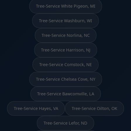
Tree-Service White Pigeon, MI
Tree-Service Washburn, WI
Tree-Service Norlina, NC
Tree-Service Harrison, NJ
Tree-Service Comstock, NE
Tree-Service Chelsea Cove, NY
Tree-Service Bawcomville, LA
Tree-Service Hayes, VA
Tree-Service Oilton, OK
Tree-Service Lefor, ND