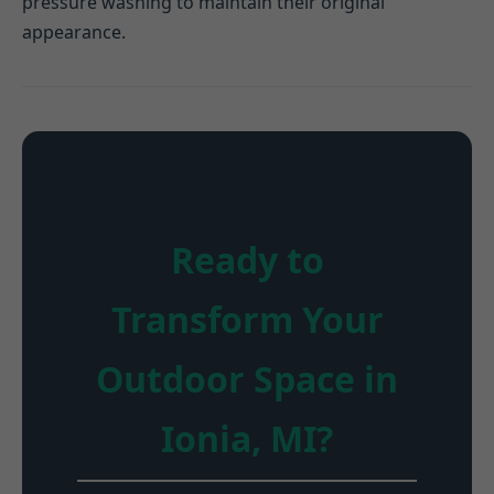
pressure washing to maintain their original
appearance.
Ready to
Transform Your
Outdoor Space in
Ionia, MI?