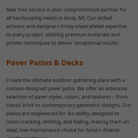
Raw Tree Service is your comprehensive partner for
all hardscaping needs in Ionia, MI. Our skilled
artisans and designers bring unparalleled expertise
to every project, utilizing premium materials and
proven techniques to deliver exceptional results.
Paver Patios & Decks
Create the ultimate outdoor gathering place with a
custom-designed paver patio. We offer an extensive
selection of paver styles, colors, and textures – from
classic brick to contemporary geometric designs. Our
patios are engineered for durability, designed to
resist cracking, shifting, and fading, making them an
ideal, low-maintenance choice for Ionia's diverse