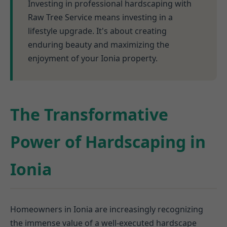
Investing in professional hardscaping with
Raw Tree Service means investing in a
lifestyle upgrade. It's about creating
enduring beauty and maximizing the
enjoyment of your Ionia property.
The Transformative
Power of Hardscaping in
Ionia
Homeowners in Ionia are increasingly recognizing
the immense value of a well-executed hardscape