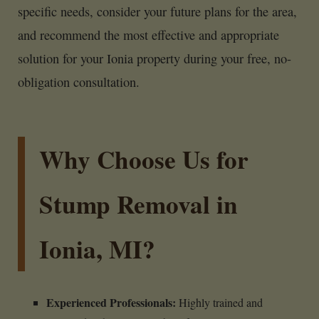
specific needs, consider your future plans for the area,
and recommend the most effective and appropriate
solution for your Ionia property during your free, no-
obligation consultation.
Why Choose Us for
Stump Removal in
Ionia, MI?
Experienced Professionals:
Highly trained and