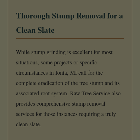
Thorough Stump Removal for a
Clean Slate
While stump grinding is excellent for most
situations, some projects or specific
circumstances in Ionia, MI call for the
complete eradication of the tree stump and its
associated root system. Raw Tree Service also
provides comprehensive stump removal
services for those instances requiring a truly
clean slate.