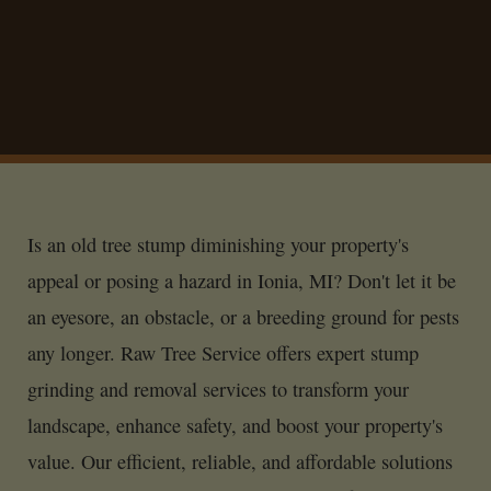
Is an old tree stump diminishing your property's
appeal or posing a hazard in Ionia, MI? Don't let it be
an eyesore, an obstacle, or a breeding ground for pests
any longer. Raw Tree Service offers expert stump
grinding and removal services to transform your
landscape, enhance safety, and boost your property's
value. Our efficient, reliable, and affordable solutions