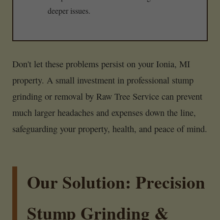
deeper issues.
Don't let these problems persist on your Ionia, MI
property. A small investment in professional stump
grinding or removal by Raw Tree Service can prevent
much larger headaches and expenses down the line,
safeguarding your property, health, and peace of mind.
Our Solution: Precision
Stump Grinding &