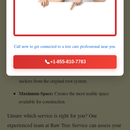
Benefits of Complete Stump
Removal:
Call now to get connected to a
tree care professional
near you.
Ultimate Cleanliness:
Leaves absolutely no woody
material behind.
📞
+1-855-810-7783
Prevents All Regrowth:
Eliminates any chance of
suckers from the original root system.
Maximum Space:
Creates the most usable space
available for construction.
Unsure which service is right for you? Our
experienced team at Raw Tree Service can assess your