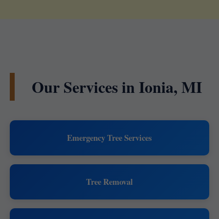
Our Services in Ionia, MI
Emergency Tree Services
Tree Removal