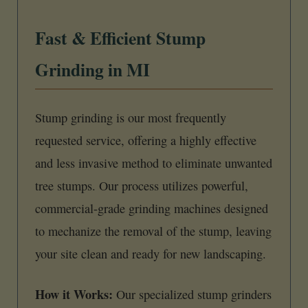
Fast & Efficient Stump
Grinding in MI
Stump grinding is our most frequently
requested service, offering a highly effective
and less invasive method to eliminate unwanted
tree stumps. Our process utilizes powerful,
commercial-grade grinding machines designed
to mechanize the removal of the stump, leaving
your site clean and ready for new landscaping.
How it Works:
Our specialized stump grinders