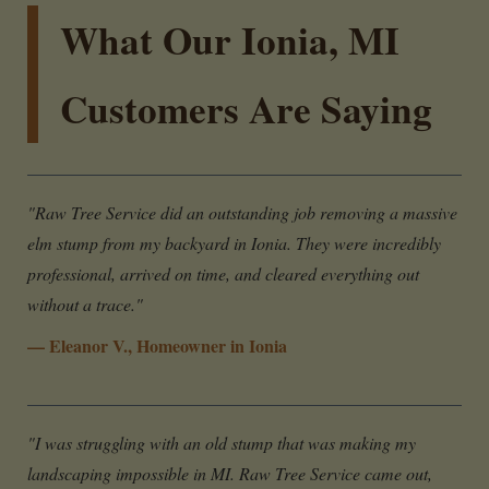
What Our Ionia, MI
Customers Are Saying
"Raw Tree Service did an outstanding job removing a massive
elm stump from my backyard in Ionia. They were incredibly
professional, arrived on time, and cleared everything out
without a trace."
— Eleanor V., Homeowner in Ionia
"I was struggling with an old stump that was making my
landscaping impossible in MI. Raw Tree Service came out,