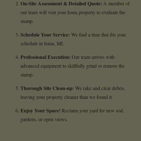
On-Site Assessment & Detailed Quote:
A member of
our team will visit your Ionia property to evaluate the
stump.
Schedule Your Service:
We find a time that fits your
schedule in Ionia, MI.
Professional Execution:
Our team arrives with
advanced equipment to skillfully grind or remove the
stump.
Thorough Site Clean-up:
We rake and clear debris,
leaving your property cleaner than we found it.
Enjoy Your Space!
Reclaim your yard for new sod,
gardens, or open views.