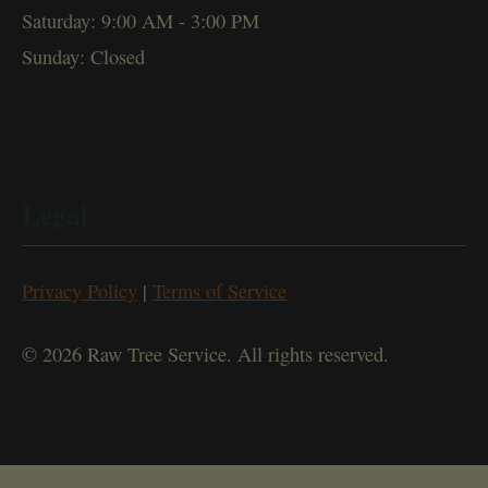
Saturday: 9:00 AM - 3:00 PM
Sunday: Closed
Legal
Privacy Policy
|
Terms of Service
© 2026 Raw Tree Service. All rights reserved.