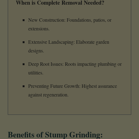
When is Complete Removal Needed?
New Construction: Foundations, patios, or
extensions.
Extensive Landscaping: Elaborate garden
designs.
Deep Root Issues: Roots impacting plumbing or
utilities.
Preventing Future Growth: Highest assurance
against regeneration.
Benefits of Stump Grinding: