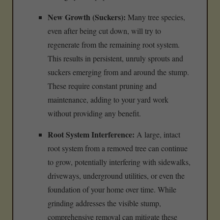
New Growth (Suckers):
Many tree species,
even after being cut down, will try to
regenerate from the remaining root system.
This results in persistent, unruly sprouts and
suckers emerging from and around the stump.
These require constant pruning and
maintenance, adding to your yard work
without providing any benefit.
Root System Interference:
A large, intact
root system from a removed tree can continue
to grow, potentially interfering with sidewalks,
driveways, underground utilities, or even the
foundation of your home over time. While
grinding addresses the visible stump,
comprehensive removal can mitigate these