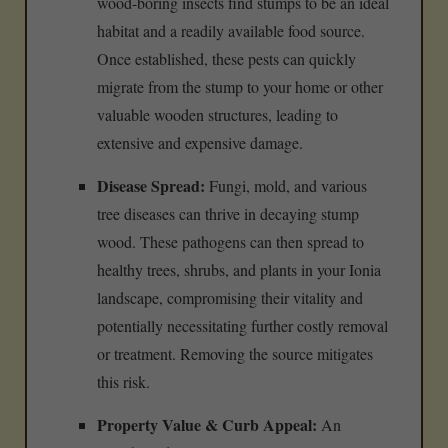
wood-boring insects find stumps to be an ideal
habitat and a readily available food source.
Once established, these pests can quickly
migrate from the stump to your home or other
valuable wooden structures, leading to
extensive and expensive damage.
Disease Spread:
Fungi, mold, and various
tree diseases can thrive in decaying stump
wood. These pathogens can then spread to
healthy trees, shrubs, and plants in your Ionia
landscape, compromising their vitality and
potentially necessitating further costly removal
or treatment. Removing the source mitigates
this risk.
Property Value & Curb Appeal:
An