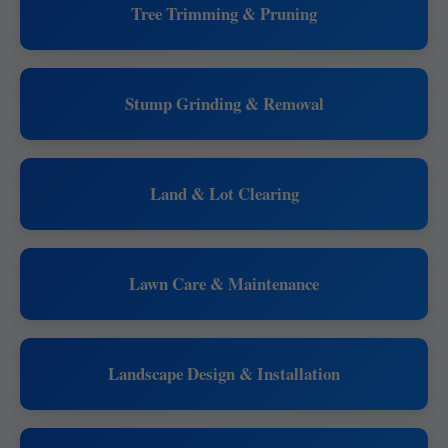
Tree Trimming & Pruning
Stump Grinding & Removal
Land & Lot Clearing
Lawn Care & Maintenance
Landscape Design & Installation