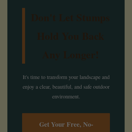
Don't Let Stumps
Hold You Back
Any Longer!
It's time to transform your landscape and
enjoy a clear, beautiful, and safe outdoor
environment.
Get Your Free, No-