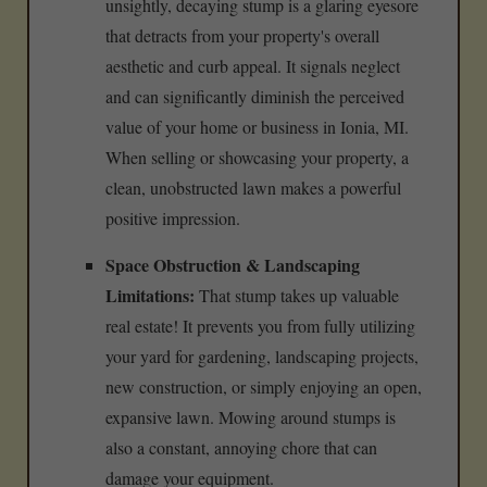
unsightly, decaying stump is a glaring eyesore
that detracts from your property's overall
aesthetic and curb appeal. It signals neglect
and can significantly diminish the perceived
value of your home or business in Ionia, MI.
When selling or showcasing your property, a
clean, unobstructed lawn makes a powerful
positive impression.
Space Obstruction & Landscaping
Limitations:
That stump takes up valuable
real estate! It prevents you from fully utilizing
your yard for gardening, landscaping projects,
new construction, or simply enjoying an open,
expansive lawn. Mowing around stumps is
also a constant, annoying chore that can
damage your equipment.