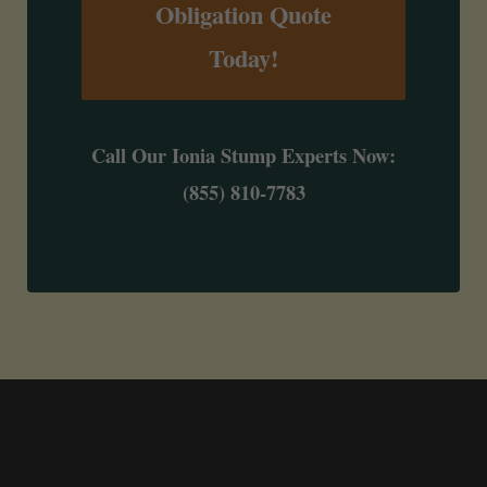
Obligation Quote
Today!
Call Our Ionia Stump Experts Now:
(855) 810-7783