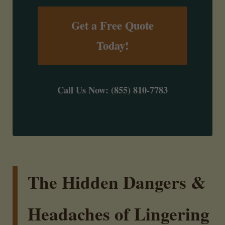
Get a Free Quote
Today!
Call Us Now: (855) 810-7783
The Hidden Dangers &
Headaches of Lingering