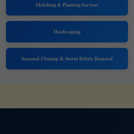
Mulching & Planting Services
Hardscaping
Seasonal Cleanup & Storm Debris Removal