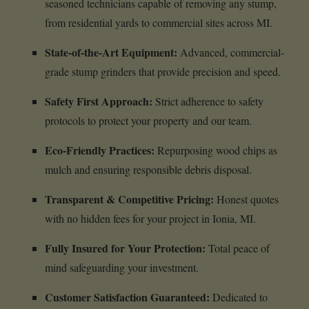
seasoned technicians capable of removing any stump,
from residential yards to commercial sites across MI.
State-of-the-Art Equipment:
Advanced, commercial-
grade stump grinders that provide precision and speed.
Safety First Approach:
Strict adherence to safety
protocols to protect your property and our team.
Eco-Friendly Practices:
Repurposing wood chips as
mulch and ensuring responsible debris disposal.
Transparent & Competitive Pricing:
Honest quotes
with no hidden fees for your project in Ionia, MI.
Fully Insured for Your Protection:
Total peace of
mind safeguarding your investment.
Customer Satisfaction Guaranteed:
Dedicated to