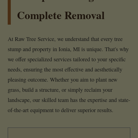
Complete Removal
At Raw Tree Service, we understand that every tree
stump and property in Ionia, MI is unique. That's why
we offer specialized services tailored to your specific
needs, ensuring the most effective and aesthetically
pleasing outcome. Whether you aim to plant new
grass, build a structure, or simply reclaim your
landscape, our skilled team has the expertise and state-
of-the-art equipment to deliver superior results.