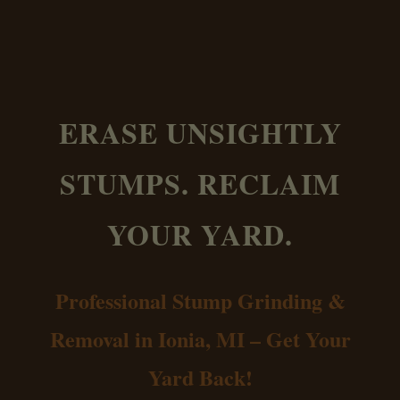
ERASE UNSIGHTLY
STUMPS. RECLAIM
YOUR YARD.
Professional Stump Grinding &
Removal in Ionia, MI – Get Your
Yard Back!