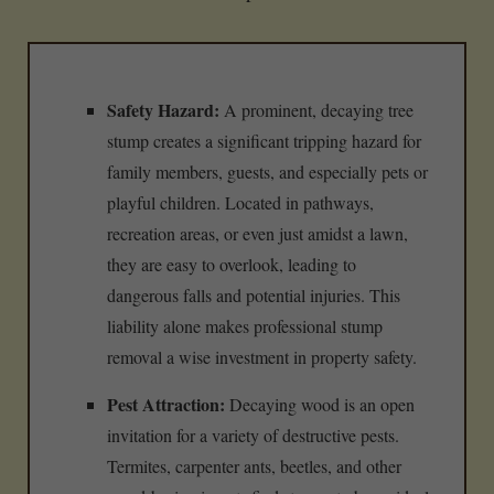
Safety Hazard:
A prominent, decaying tree
stump creates a significant tripping hazard for
family members, guests, and especially pets or
playful children. Located in pathways,
recreation areas, or even just amidst a lawn,
they are easy to overlook, leading to
dangerous falls and potential injuries. This
liability alone makes professional stump
removal a wise investment in property safety.
Pest Attraction:
Decaying wood is an open
invitation for a variety of destructive pests.
Termites, carpenter ants, beetles, and other