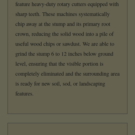
feature heavy-duty rotary cutters equipped with
sharp teeth. These machines systematically
chip away at the stump and its primary root
crown, reducing the solid wood into a pile of
useful wood chips or sawdust. We are able to
grind the stump 6 to 12 inches below ground
level, ensuring that the visible portion is
completely eliminated and the surrounding area
is ready for new soil, sod, or landscaping
features.