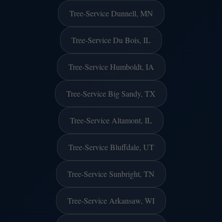
Tree-Service Dunnell, MN
Tree-Service Du Bois, IL
Tree-Service Humboldt, IA
Tree-Service Big Sandy, TX
Tree-Service Altamont, IL
Tree-Service Bluffdale, UT
Tree-Service Sunbright, TN
Tree-Service Arkansaw, WI