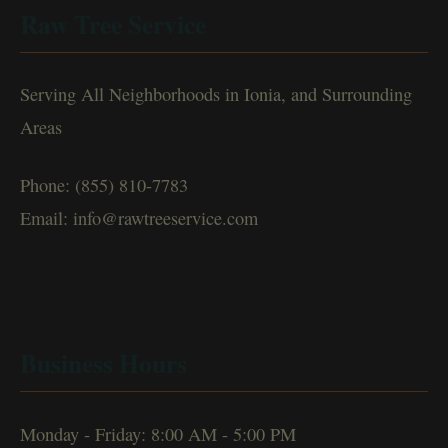
Raw Tree Service
Serving All Neighborhoods in Ionia, and Surrounding
Areas
Phone: (855) 810-7783
Email: info@rawtreeservice.com
Business Hours
Monday - Friday: 8:00 AM - 5:00 PM