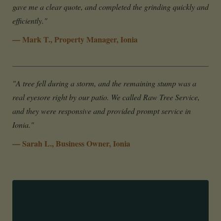
gave me a clear quote, and completed the grinding quickly and
efficiently."
— Mark T., Property Manager, Ionia
"A tree fell during a storm, and the remaining stump was a
real eyesore right by our patio. We called Raw Tree Service,
and they were responsive and provided prompt service in
Ionia."
— Sarah L., Business Owner, Ionia