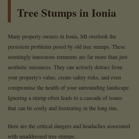
Tree Stumps in Ionia
Many property owners in Ionia, MI overlook the
persistent problems posed by old tree stumps. These
seemingly innocuous remnants are far more than just
aesthetic nuisances. They can actively detract from
your property's value, create safety risks, and even
compromise the health of your surrounding landscape.
Ignoring a stump often leads to a cascade of issues
that can be costly and frustrating in the long run.
Here are the critical dangers and headaches associated
with unaddressed tree stumps: