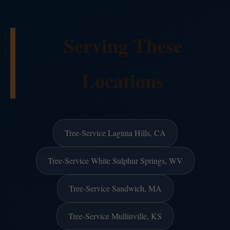
Serving These
Locations
Tree-Service Laguna Hills, CA
Tree-Service White Sulphur Springs, WV
Tree-Service Sandwich, MA
Tree-Service Mullinville, KS