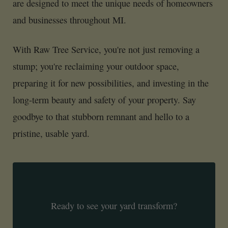
are designed to meet the unique needs of homeowners
and businesses throughout MI.
With Raw Tree Service, you're not just removing a
stump; you're reclaiming your outdoor space,
preparing it for new possibilities, and investing in the
long-term beauty and safety of your property. Say
goodbye to that stubborn remnant and hello to a
pristine, usable yard.
Ready to see your yard transform?