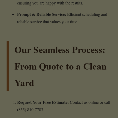
ensuring you are happy with the results.
Prompt & Reliable Service:
Efficient scheduling and
reliable service that values your time.
Our Seamless Process:
From Quote to a Clean
Yard
Request Your Free Estimate:
Contact us online or call
(855) 810-7783.