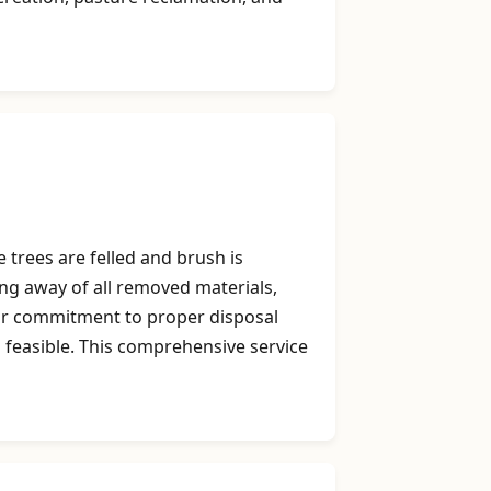
 trees are felled and brush is
ing away of all removed materials,
Our commitment to proper disposal
 feasible. This comprehensive service