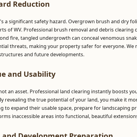
ard Reduction
t's a significant safety hazard. Overgrown brush and dry fol
rts of WV. Professional brush removal and debris clearing dr
yond fire, tangled undergrowth can conceal venomous snake
ntial threats, making your property safer for everyone. We
g structures and future developments.
e and Usability
 not an asset. Professional land clearing instantly boosts y
 By revealing the true potential of your land, you make it mo
g to expand their usable space, prepare for landscaping pr
ansforms inaccessible areas into functional, beautiful extensio
n and Development Preparation