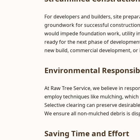
For developers and builders, site prepa
groundwork for successful construction pr
would impede foundation work, utility in
ready for the next phase of development,
new build, commercial development, or i
Environmental Responsibi
At Raw Tree Service, we believe in resp
employ techniques like mulching, which 
Selective clearing can preserve desirabl
We ensure all non-mulched debris is dis
Saving Time and Effort