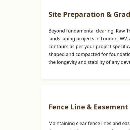
Site Preparation & Gra
Beyond fundamental clearing, Raw Tree
landscaping projects in London, WV. Af
contours as per your project specifi
shaped and compacted for foundations,
the longevity and stability of any de
Fence Line & Easement 
Maintaining clear fence lines and ea