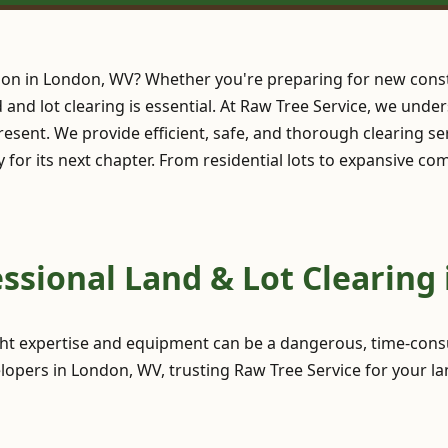
ion in London, WV? Whether you're preparing for new const
nd and lot clearing is essential. At Raw Tree Service, we und
esent. We provide efficient, safe, and thorough clearing se
y for its next chapter. From residential lots to expansive c
ssional Land & Lot Clearing
ght expertise and equipment can be a dangerous, time-consu
opers in London, WV, trusting Raw Tree Service for your la