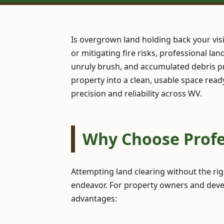
Is overgrown land holding back your vis
or mitigating fire risks, professional la
unruly brush, and accumulated debris pr
property into a clean, usable space read
precision and reliability across WV.
Why Choose Profe
Attempting land clearing without the ri
endeavor. For property owners and devel
advantages: