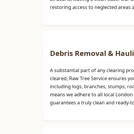
restoring access to neglected areas 
Debris Removal & Haul
A substantial part of any clearing p
cleared, Raw Tree Service ensures you
including logs, branches, stumps, r
means we adhere to all local London 
guarantees a truly clean and ready-to-