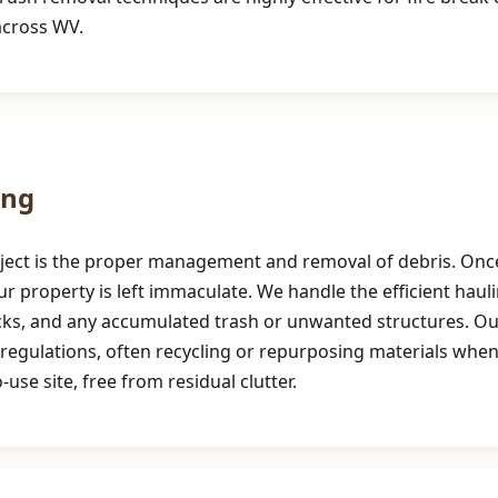
across WV.
ing
roject is the proper management and removal of debris. Once
r property is left immaculate. We handle the efficient haul
ocks, and any accumulated trash or unwanted structures. 
regulations, often recycling or repurposing materials when
use site, free from residual clutter.