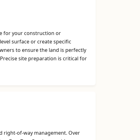
e for your construction or
evel surface or create specific
ners to ensure the land is perfectly
cise site preparation is critical for
 and right-of-way management. Over