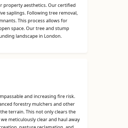
 property aesthetics. Our certified
ive saplings. Following tree removal,
mnants. This process allows for
g open space. Our tree and stump
ounding landscape in London.
mpassable and increasing fire risk.
dvanced forestry mulchers and other
he terrain. This not only clears the
, we meticulously clear and haul away
k creation, pasture reclamation, and