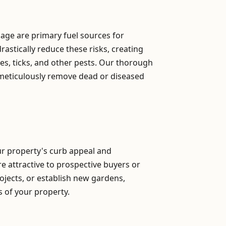
iage are primary fuel sources for
astically reduce these risks, creating
s, ticks, and other pests. Our thorough
 meticulously remove dead or diseased
our property's curb appeal and
re attractive to prospective buyers or
ojects, or establish new gardens,
ns of your property.