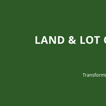
LAND & LOT 
Transformi