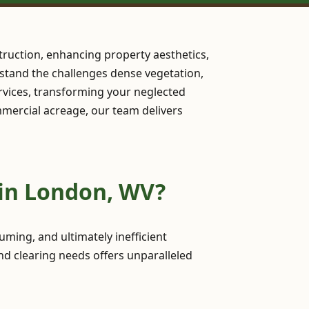
ruction, enhancing property aesthetics,
erstand the challenges dense vegetation,
rvices, transforming your neglected
ommercial acreage, our team delivers
 in London, WV?
ming, and ultimately inefficient
nd clearing needs offers unparalleled