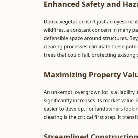
Enhanced Safety and Haz
Dense vegetation isn't just an eyesore; i
wildfires, a constant concern in many pa
defensible space around structures. Be
clearing processes eliminate these pote
trees that could fall, protecting existin
Maximizing Property Valu
An unkempt, overgrown lot is a liability,
significantly increases its market value.
easier to develop. For landowners lookin
clearing is the critical first step. It tr
Streamlined Constructio