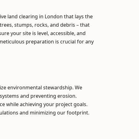
e land clearing in London that lays the
trees, stumps, rocks, and debris – that
e your site is level, accessible, and
meticulous preparation is crucial for any
itize environmental stewardship. We
osystems and preventing erosion.
ce while achieving your project goals.
ulations and minimizing our footprint.