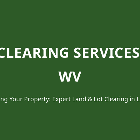
CLEARING SERVICE
WV
ng Your Property: Expert Land & Lot Clearing in