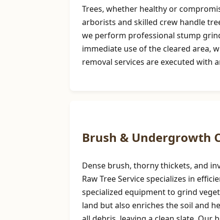
Trees, whether healthy or compromise
arborists and skilled crew handle tre
we perform professional stump grindi
immediate use of the cleared area, w
removal services are executed with 
Brush & Undergrowth C
Dense brush, thorny thickets, and inv
Raw Tree Service specializes in effi
specialized equipment to grind vegeta
land but also enriches the soil and 
all debris, leaving a clean slate. Our