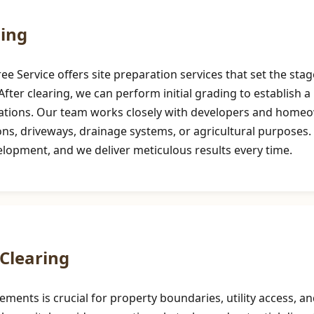
ding
 Service offers site preparation services that set the stag
ter clearing, we can perform initial grading to establish a l
cations. Our team works closely with developers and homeow
 driveways, drainage systems, or agricultural purposes. Pre
velopment, and we deliver meticulous results every time.
Clearing
sements is crucial for property boundaries, utility access,