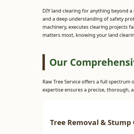
DIY land clearing for anything beyond a
and a deep understanding of safety prot
machinery, executes clearing projects far
matters most, knowing your land clearin
Our Comprehensiv
Raw Tree Service offers a full spectrum 
expertise ensures a precise, thorough, a
Tree Removal & Stump 