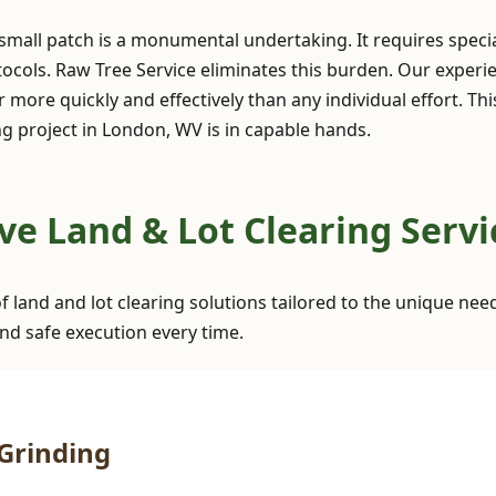
 small patch is a monumental undertaking. It requires spec
ocols. Raw Tree Service eliminates this burden. Our exper
 more quickly and effectively than any individual effort. Th
g project in London, WV is in capable hands.
✕
Wait!
e Land & Lot Clearing Servi
Urgent
Tree Service
Needs? Calls are
of land and lot clearing solutions tailored to the unique ne
answered 24/7.
nd safe execution every time.
Grinding