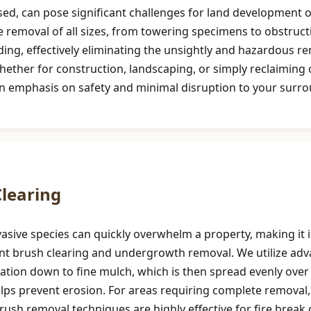
d, can pose significant challenges for land development or
e removal of all sizes, from towering specimens to obstruct
ng, effectively eliminating the unsightly and hazardous re
hether for construction, landscaping, or simply reclaimin
an emphasis on safety and minimal disruption to your surr
Call now to get connected to a
tree care
professional
near you.
📞
+1-855-810-7783
learing
asive species can quickly overwhelm a property, making it i
cient brush clearing and undergrowth removal. We utilize a
tion down to fine mulch, which is then spread evenly over t
helps prevent erosion. For areas requiring complete removal
 brush removal techniques are highly effective for fire brea