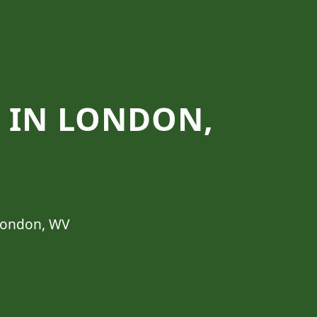
S IN LONDON,
 London, WV