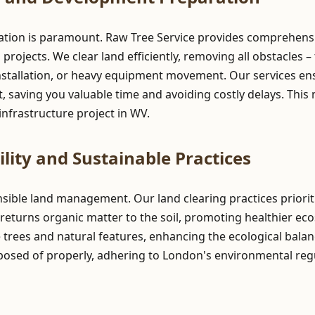
ration is paramount. Raw Tree Service provides comprehensiv
ojects. We clear land efficiently, removing all obstacles – 
stallation, or heavy equipment movement. Our services ensur
 saving you valuable time and avoiding costly delays. This 
nfrastructure project in WV.
lity and Sustainable Practices
onsible land management. Our land clearing practices prior
returns organic matter to the soil, promoting healthier ec
e trees and natural features, enhancing the ecological balan
posed of properly, adhering to London's environmental reg