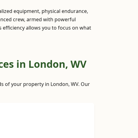
ialized equipment, physical endurance,
ienced crew, armed with powerful
is efficiency allows you to focus on what
ces in London, WV
eds of your property in London, WV. Our