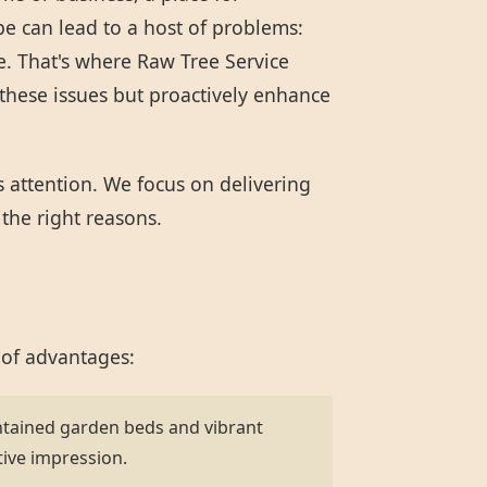
pe can lead to a host of problems:
e. That's where Raw Tree Service
these issues but proactively enhance
s attention. We focus on delivering
 the right reasons.
 of advantages:
ntained garden beds and vibrant
tive impression.