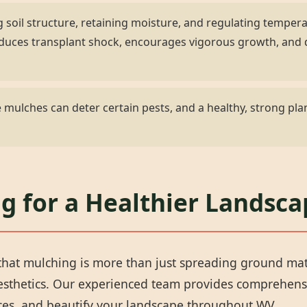
 soil structure, retaining moisture, and regulating temper
 reduces transplant shock, encourages vigorous growth, an
✕
mulches can deter certain pests, and a healthy, strong plan
Wait!
Urgent
Tree Service
Needs? Calls are
ng for a Healthier Landsc
answered 24/7.
hat mulching is more than just spreading ground materi
aesthetics. Our experienced team provides comprehens
rces, and beautify your landscape throughout WV.