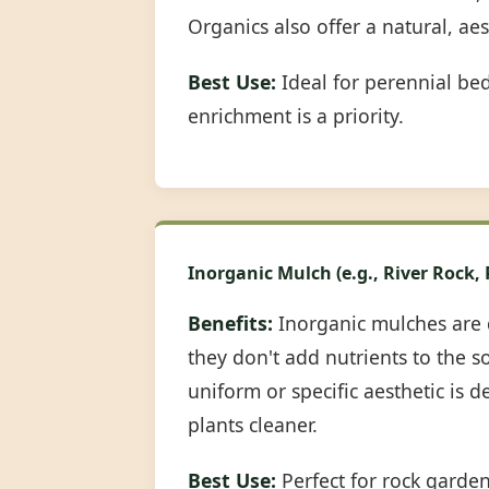
Organics also offer a natural, ae
Best Use:
Ideal for perennial be
enrichment is a priority.
Inorganic Mulch (e.g., River Rock,
Benefits:
Inorganic mulches are 
they don't add nutrients to the s
uniform or specific aesthetic is 
plants cleaner.
Best Use:
Perfect for rock garde