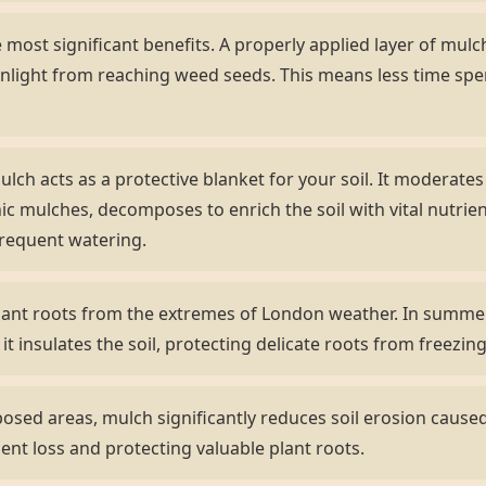
most significant benefits. A properly applied layer of mulch 
nlight from reaching weed seeds. This means less time sp
lch acts as a protective blanket for your soil. It moderate
ic mulches, decomposes to enrich the soil with vital nutrient
frequent watering.
lant roots from the extremes of London weather. In summer,
 it insulates the soil, protecting delicate roots from freezi
sed areas, mulch significantly reduces soil erosion caused 
ient loss and protecting valuable plant roots.