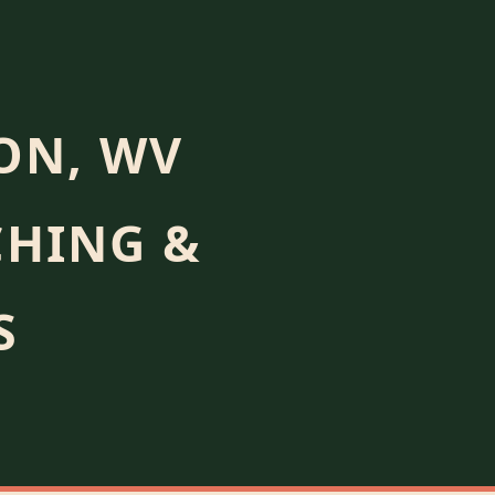
ON, WV
CHING &
S