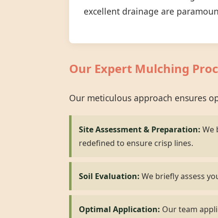
excellent drainage are paramoun
Our Expert Mulching Proc
Our meticulous approach ensures opt
Site Assessment & Preparation:
We b
redefined to ensure crisp lines.
Soil Evaluation:
We briefly assess you
Optimal Application:
Our team applie