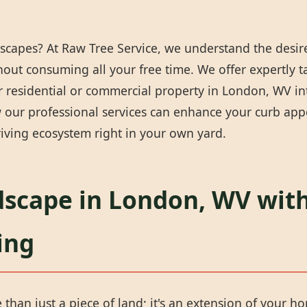
scapes? At Raw Tree Service, we understand the desire
thout consuming all your free time. We offer expertly 
 residential or commercial property in London, WV into
our professional services can enhance your curb appea
iving ecosystem right in your own yard.
dscape in London, WV with
ing
han just a piece of land; it's an extension of your ho