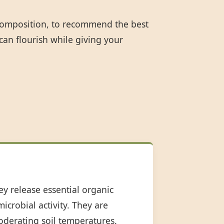
 composition, to recommend the best
can flourish while giving your
ey release essential organic
icrobial activity. They are
oderating soil temperatures.