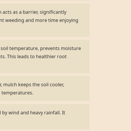
acts as a barrier, significantly
ent weeding and more time enjoying
s soil temperature, prevents moisture
s. This leads to healthier root
 mulch keeps the soil cooler,
ng temperatures.
by wind and heavy rainfall. It