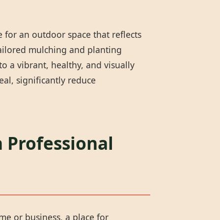
 for an outdoor space that reflects
tailored mulching and planting
 a vibrant, healthy, and visually
l, significantly reduce
 Professional
me or business, a place for