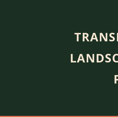
TRANS
LANDSC