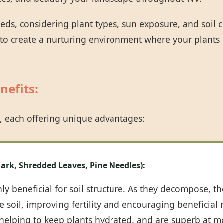
eeds, considering plant types, sun exposure, and soil
 to create a nurturing environment where your plants 
nefits:
Call now to get connected to a
tree care
professional
near you.
, each offering unique advantages:
📞
+1-855-810-7783
ark, Shredded Leaves, Pine Needles):
y beneficial for soil structure. As they decompose, th
 soil, improving fertility and encouraging beneficial m
, helping to keep plants hydrated, and are superb at m