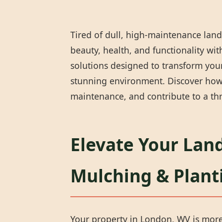
Tired of dull, high-maintenance land
beauty, health, and functionality wi
solutions designed to transform your
stunning environment. Discover how 
maintenance, and contribute to a thr
Elevate Your Lan
Mulching & Plant
Your property in London, WV is more t