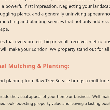
 a powerful first impression. Neglecting your landsca
ruggling plants, and a generally uninviting appearanc
mulching and planting services that not only address 
cape.
 that every project, big or small, receives meticulou
t will make your London, WV property stand out for all
nal Mulching & Planting:
and planting from Raw Tree Service brings a multitude
grade the visual appeal of your home or business. Well-mai
hed look, boosting property value and leaving a lasting posi