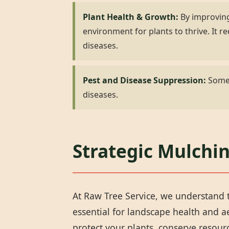
Plant Health & Growth:
By improving
environment for plants to thrive. It
diseases.
Pest and Disease Suppression:
Some 
diseases.
Strategic Mulchi
At Raw Tree Service, we understand t
essential for landscape health and 
protect your plants, conserve resou