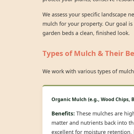
We assess your specific landscape n
mulch for your property. Our goal is
garden beds a clean, finished look.
Types of Mulch & Their Be
We work with various types of mulch
Organic Mulch (e.g., Wood Chips, B
Benefits:
These mulches are highl
matter and nutrients back into the
excellent for moisture retention