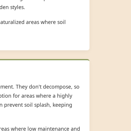
den styles.
aturalized areas where soil
shment. They don't decompose, so
option for areas where a highly
an prevent soil splash, keeping
 areas where low maintenance and