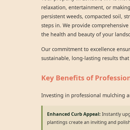
relaxation, entertainment, or making
persistent weeds, compacted soil, st
steps in. We provide comprehensive 
the health and beauty of your lands
Our commitment to excellence ensures
sustainable, long-lasting results tha
Key Benefits of Professio
Investing in professional mulching 
Enhanced Curb Appeal:
Instantly up
plantings create an inviting and polis