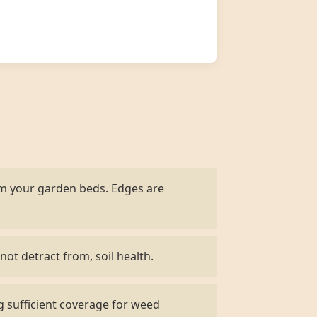
om your garden beds. Edges are
not detract from, soil health.
g sufficient coverage for weed