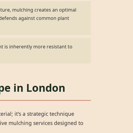
ature, mulching creates an optimal
d defends against common plant
t is inherently more resistant to
ape in London
al; it's a strategic technique
ive mulching services designed to