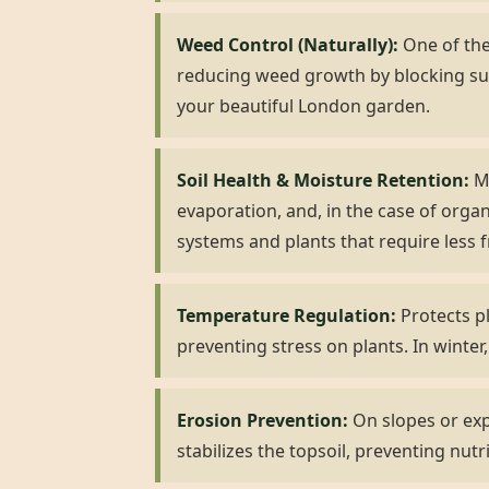
Weed Control (Naturally):
One of the 
reducing weed growth by blocking su
your beautiful London garden.
Soil Health & Moisture Retention:
Mu
evaporation, and, in the case of organ
systems and plants that require less 
Temperature Regulation:
Protects p
preventing stress on plants. In winter,
Erosion Prevention:
On slopes or expo
stabilizes the topsoil, preventing nutr