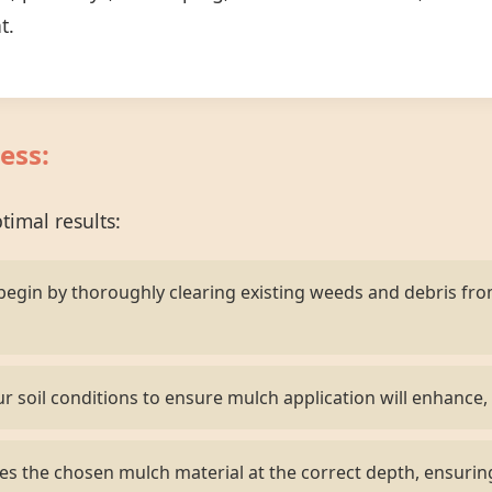
t.
ess:
imal results:
egin by thoroughly clearing existing weeds and debris fr
r soil conditions to ensure mulch application will enhance, 
s the chosen mulch material at the correct depth, ensurin