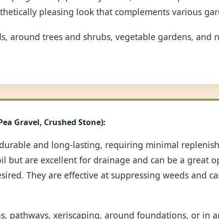
sthetically pleasing look that complements various gar
ds, around trees and shrubs, vegetable gardens, and n
 Pea Gravel, Crushed Stone):
durable and long-lasting, requiring minimal repleni
oil but are excellent for drainage and can be a great 
desired. They are effective at suppressing weeds and c
ns, pathways, xeriscaping, around foundations, or in