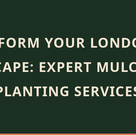
FORM YOUR LOND
APE: EXPERT MUL
PLANTING SERVICE