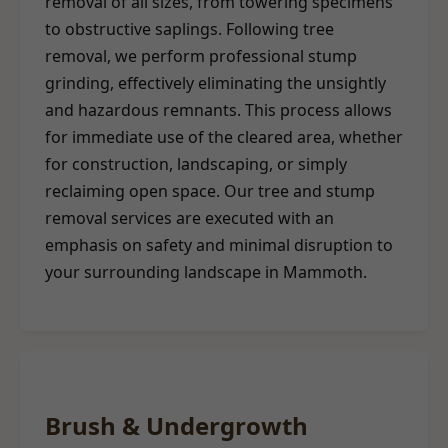
removal of all sizes, from towering specimens
to obstructive saplings. Following tree
removal, we perform professional stump
grinding, effectively eliminating the unsightly
and hazardous remnants. This process allows
for immediate use of the cleared area, whether
for construction, landscaping, or simply
reclaiming open space. Our tree and stump
removal services are executed with an
emphasis on safety and minimal disruption to
your surrounding landscape in Mammoth.
Brush & Undergrowth