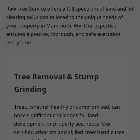
Raw Tree Service offers a full spectrum of land and lot
clearing solutions tailored to the unique needs of
your property in Mammoth, WV. Our expertise
ensures a precise, thorough, and safe execution
every time.
Tree Removal & Stump
Grinding
Trees, whether healthy or compromised, can
pose significant challenges for land
development or property aesthetics. Our
certified arborists and skilled crew handle tree