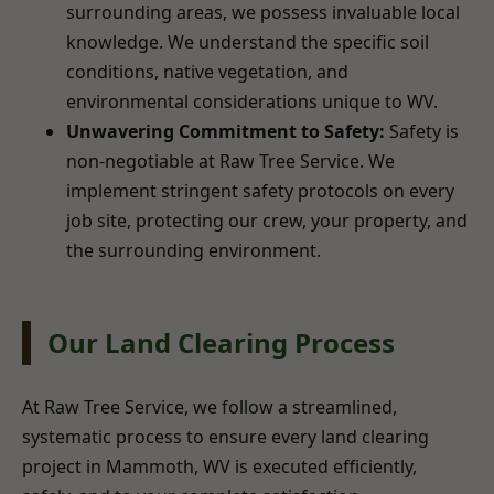
surrounding areas, we possess invaluable local
knowledge. We understand the specific soil
conditions, native vegetation, and
environmental considerations unique to WV.
Unwavering Commitment to Safety:
Safety is
non-negotiable at Raw Tree Service. We
implement stringent safety protocols on every
job site, protecting our crew, your property, and
the surrounding environment.
Our Land Clearing Process
At Raw Tree Service, we follow a streamlined,
systematic process to ensure every land clearing
project in Mammoth, WV is executed efficiently,