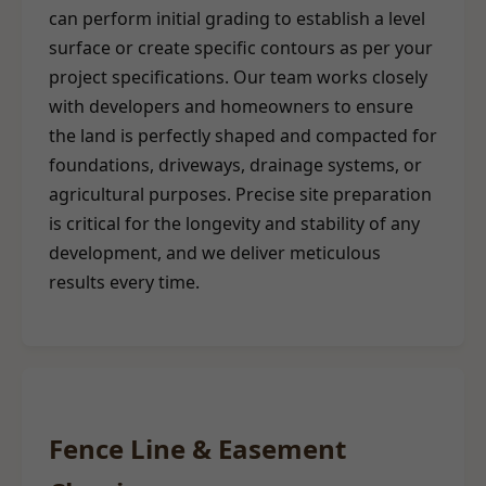
can perform initial grading to establish a level
surface or create specific contours as per your
project specifications. Our team works closely
with developers and homeowners to ensure
the land is perfectly shaped and compacted for
foundations, driveways, drainage systems, or
agricultural purposes. Precise site preparation
is critical for the longevity and stability of any
development, and we deliver meticulous
results every time.
Fence Line & Easement