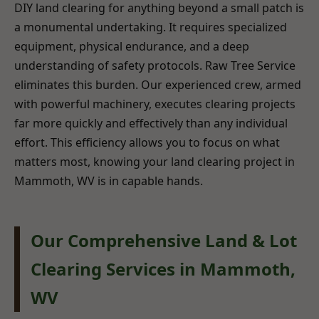
DIY land clearing for anything beyond a small patch is
a monumental undertaking. It requires specialized
equipment, physical endurance, and a deep
understanding of safety protocols. Raw Tree Service
eliminates this burden. Our experienced crew, armed
with powerful machinery, executes clearing projects
far more quickly and effectively than any individual
effort. This efficiency allows you to focus on what
matters most, knowing your land clearing project in
Mammoth, WV is in capable hands.
Our Comprehensive Land & Lot
Clearing Services in Mammoth,
WV