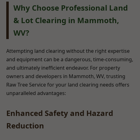
Why Choose Professional Land
& Lot Clearing in Mammoth,
WV?
Attempting land clearing without the right expertise
and equipment can be a dangerous, time-consuming,
and ultimately inefficient endeavor. For property
owners and developers in Mammoth, WV, trusting
Raw Tree Service for your land clearing needs offers
unparalleled advantages:
Enhanced Safety and Hazard
Reduction