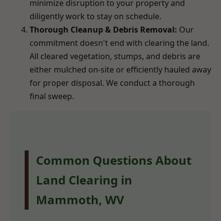
minimize disruption to your property and
diligently work to stay on schedule.
Thorough Cleanup & Debris Removal:
Our
commitment doesn't end with clearing the land.
All cleared vegetation, stumps, and debris are
either mulched on-site or efficiently hauled away
for proper disposal. We conduct a thorough
final sweep.
Common Questions About
Land Clearing in
Mammoth, WV