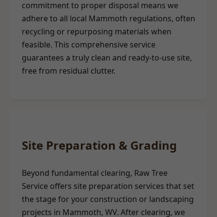
commitment to proper disposal means we
adhere to all local Mammoth regulations, often
recycling or repurposing materials when
feasible. This comprehensive service
guarantees a truly clean and ready-to-use site,
free from residual clutter.
Site Preparation & Grading
Beyond fundamental clearing, Raw Tree
Service offers site preparation services that set
the stage for your construction or landscaping
projects in Mammoth, WV. After clearing, we