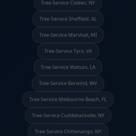
Tree-Service Colden, NY
Tree-Service Sheffield, AL
Tree-Service Marshall, MI
Tree-Service Tyro, VA
Tree-Service Watson, LA
Tree-Service Berwind, WV
Tree-Service Melbourne Beach, FL
Tree-Service Cuddebackville, NY
Tree-Service Chittenango, NY