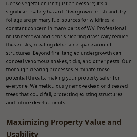
Dense vegetation isn't just an eyesore; it's a
significant safety hazard. Overgrown brush and dry
foliage are primary fuel sources for wildfires, a
constant concern in many parts of WV. Professional
brush removal and debris clearing drastically reduce
these risks, creating defensible space around
structures. Beyond fire, tangled undergrowth can
conceal venomous snakes, ticks, and other pests. Our
thorough clearing processes eliminate these
potential threats, making your property safer for
everyone. We meticulously remove dead or diseased
trees that could fall, protecting existing structures
and future developments.
Maximizing Property Value and
Usability