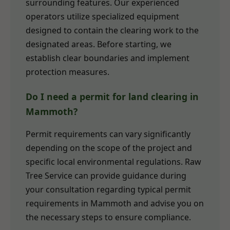
surrounding features. Our experienced
operators utilize specialized equipment
designed to contain the clearing work to the
designated areas. Before starting, we
establish clear boundaries and implement
protection measures.
Do I need a permit for land clearing in
Mammoth?
Permit requirements can vary significantly
depending on the scope of the project and
specific local environmental regulations. Raw
Tree Service can provide guidance during
your consultation regarding typical permit
requirements in Mammoth and advise you on
the necessary steps to ensure compliance.