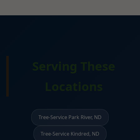
Serving These
Locations
Tree-Service Park River, ND
Tree-Service Kindred, ND