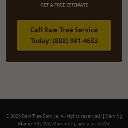
GET A FREE ESTIMATE
Call Raw Tree Service
Today: (888) 981-4683
© 2026 Raw Tree Service. All rights reserved. | Serving
Mammoth, WV, Mammoth, and across WV.