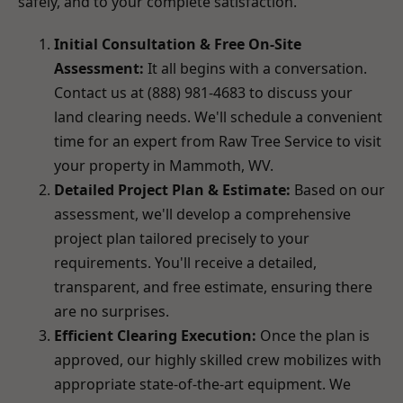
safely, and to your complete satisfaction.
Initial Consultation & Free On-Site
Assessment:
It all begins with a conversation.
Contact us at (888) 981-4683 to discuss your
land clearing needs. We'll schedule a convenient
time for an expert from Raw Tree Service to visit
your property in Mammoth, WV.
Detailed Project Plan & Estimate:
Based on our
assessment, we'll develop a comprehensive
project plan tailored precisely to your
requirements. You'll receive a detailed,
transparent, and free estimate, ensuring there
are no surprises.
Efficient Clearing Execution:
Once the plan is
approved, our highly skilled crew mobilizes with
appropriate state-of-the-art equipment. We