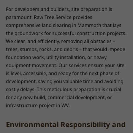
For developers and builders, site preparation is
paramount. Raw Tree Service provides
comprehensive land clearing in Mammoth that lays
the groundwork for successful construction projects.
We clear land efficiently, removing all obstacles –
trees, stumps, rocks, and debris – that would impede
foundation work, utility installation, or heavy
equipment movement. Our services ensure your site
is level, accessible, and ready for the next phase of
development, saving you valuable time and avoiding
costly delays. This meticulous preparation is crucial
for any new build, commercial development, or
infrastructure project in WV.
Environmental Responsibility and