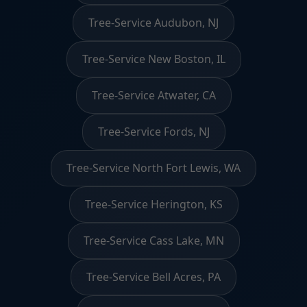
Tree-Service Audubon, NJ
Tree-Service New Boston, IL
Tree-Service Atwater, CA
Tree-Service Fords, NJ
Tree-Service North Fort Lewis, WA
Tree-Service Herington, KS
Tree-Service Cass Lake, MN
Tree-Service Bell Acres, PA