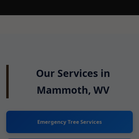
Our Services in
Mammoth, WV
Emergency Tree Services