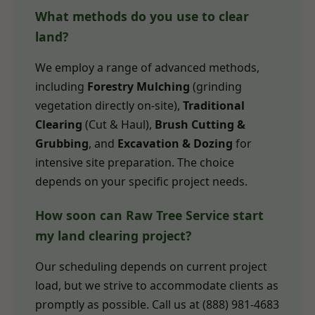
What methods do you use to clear
land?
We employ a range of advanced methods,
including
Forestry Mulching
(grinding
vegetation directly on-site),
Traditional
Clearing
(Cut & Haul),
Brush Cutting &
Grubbing
, and
Excavation & Dozing
for
intensive site preparation. The choice
depends on your specific project needs.
How soon can Raw Tree Service start
my land clearing project?
Our scheduling depends on current project
load, but we strive to accommodate clients as
promptly as possible. Call us at (888) 981-4683