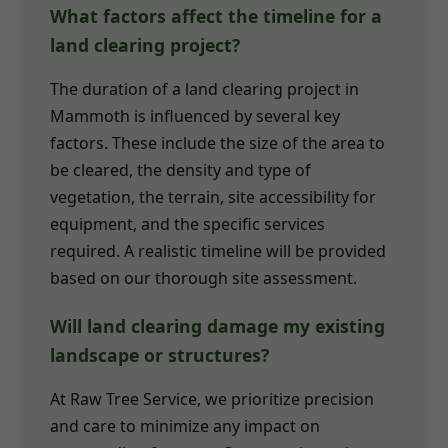
What factors affect the timeline for a
land clearing project?
The duration of a land clearing project in
Mammoth is influenced by several key
factors. These include the size of the area to
be cleared, the density and type of
vegetation, the terrain, site accessibility for
equipment, and the specific services
required. A realistic timeline will be provided
based on our thorough site assessment.
Will land clearing damage my existing
landscape or structures?
At Raw Tree Service, we prioritize precision
and care to minimize any impact on