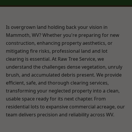
Is overgrown land holding back your vision in
Mammoth, WV? Whether you're preparing for new
construction, enhancing property aesthetics, or
mitigating fire risks, professional land and lot
clearing is essential. At Raw Tree Service, we
understand the challenges dense vegetation, unruly
brush, and accumulated debris present. We provide
efficient, safe, and thorough clearing services,
transforming your neglected property into a clean,
usable space ready for its next chapter. From
residential lots to expansive commercial acreage, our
team delivers precision and reliability across WV.