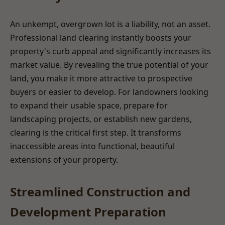
An unkempt, overgrown lot is a liability, not an asset.
Professional land clearing instantly boosts your
property's curb appeal and significantly increases its
market value. By revealing the true potential of your
land, you make it more attractive to prospective
buyers or easier to develop. For landowners looking
to expand their usable space, prepare for
landscaping projects, or establish new gardens,
clearing is the critical first step. It transforms
inaccessible areas into functional, beautiful
extensions of your property.
Streamlined Construction and
Development Preparation