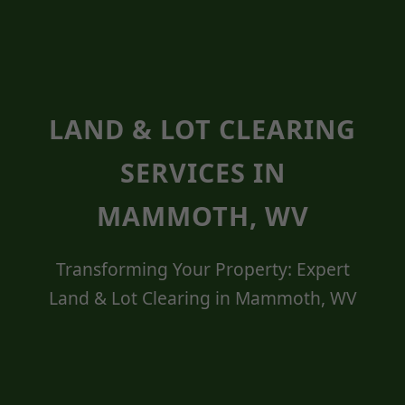
LAND & LOT CLEARING
SERVICES IN
MAMMOTH, WV
Transforming Your Property: Expert
Land & Lot Clearing in Mammoth, WV