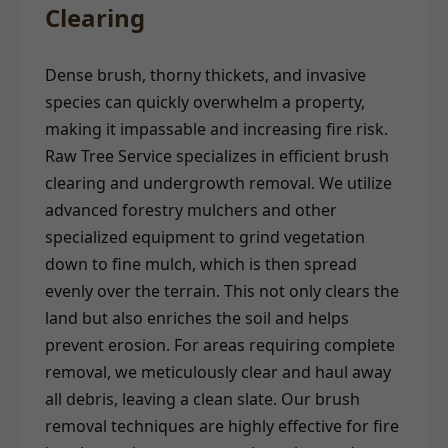
Clearing
Dense brush, thorny thickets, and invasive
species can quickly overwhelm a property,
making it impassable and increasing fire risk.
Raw Tree Service specializes in efficient brush
clearing and undergrowth removal. We utilize
advanced forestry mulchers and other
specialized equipment to grind vegetation
down to fine mulch, which is then spread
evenly over the terrain. This not only clears the
land but also enriches the soil and helps
prevent erosion. For areas requiring complete
removal, we meticulously clear and haul away
all debris, leaving a clean slate. Our brush
removal techniques are highly effective for fire