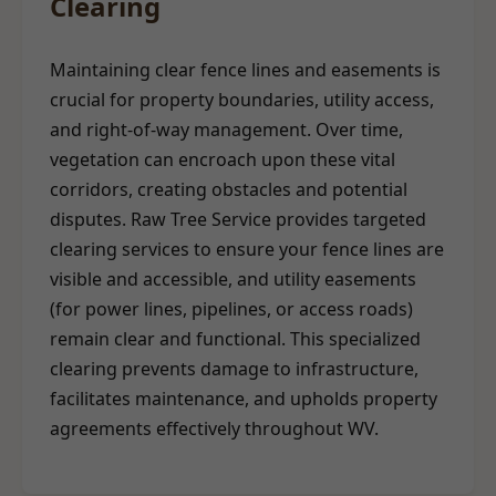
Clearing
Maintaining clear fence lines and easements is
crucial for property boundaries, utility access,
and right-of-way management. Over time,
vegetation can encroach upon these vital
corridors, creating obstacles and potential
disputes. Raw Tree Service provides targeted
clearing services to ensure your fence lines are
visible and accessible, and utility easements
(for power lines, pipelines, or access roads)
remain clear and functional. This specialized
clearing prevents damage to infrastructure,
facilitates maintenance, and upholds property
agreements effectively throughout WV.