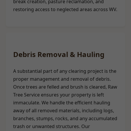
break creation, pasture reclamation, and
restoring access to neglected areas across WV.
Debris Removal & Hauling
A substantial part of any clearing project is the
proper management and removal of debris.
Once trees are felled and brush is cleared, Raw
Tree Service ensures your property is left
immaculate. We handle the efficient hauling
away of all removed materials, including logs,
branches, stumps, rocks, and any accumulated
trash or unwanted structures. Our