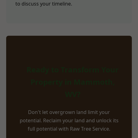
to discuss your timeline.
Ready to Transform Your
Property in Mammoth,
WV?
Don't let overgrown land limit your
potential. Reclaim your land and unlock its
full potential with Raw Tree Service.