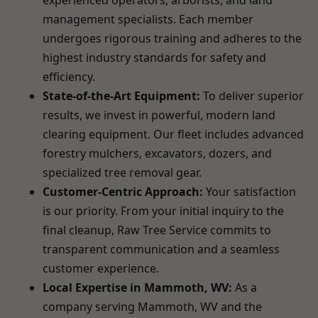
experienced operators, arborists, and land
management specialists. Each member
undergoes rigorous training and adheres to the
highest industry standards for safety and
efficiency.
State-of-the-Art Equipment:
To deliver superior
results, we invest in powerful, modern land
clearing equipment. Our fleet includes advanced
forestry mulchers, excavators, dozers, and
specialized tree removal gear.
Customer-Centric Approach:
Your satisfaction
is our priority. From your initial inquiry to the
final cleanup, Raw Tree Service commits to
transparent communication and a seamless
customer experience.
Local Expertise in Mammoth, WV:
As a
company serving Mammoth, WV and the