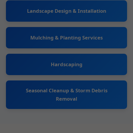
Landscape Design & Installation
Mulching & Planting Services
Hardscaping
Seasonal Cleanup & Storm Debris
Removal