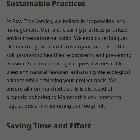
Sustainable Practices
At Raw Tree Service, we believe in responsible land
management. Our land clearing practices prioritize
environmental stewardship. We employ techniques
like mulching, which returns organic matter to the
soil, promoting healthier ecosystems and preventing
erosion. Selective clearing can preserve desirable
trees and natural features, enhancing the ecological
balance while achieving your project goals. We
ensure all non-mulched debris is disposed of
properly, adhering to Mammoth's environmental
regulations and minimizing our footprint.
Saving Time and Effort