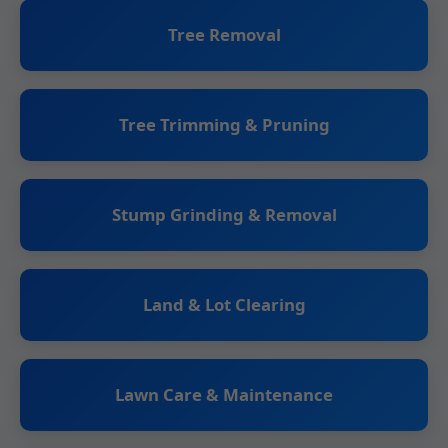
Tree Removal
Tree Trimming & Pruning
Stump Grinding & Removal
Land & Lot Clearing
Lawn Care & Maintenance