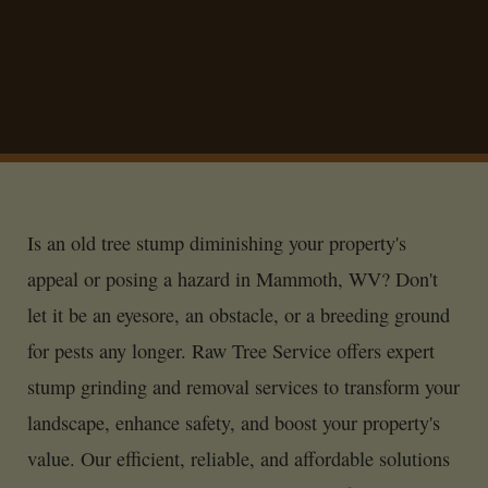
Is an old tree stump diminishing your property's
appeal or posing a hazard in Mammoth, WV? Don't
let it be an eyesore, an obstacle, or a breeding ground
for pests any longer. Raw Tree Service offers expert
stump grinding and removal services to transform your
landscape, enhance safety, and boost your property's
value. Our efficient, reliable, and affordable solutions