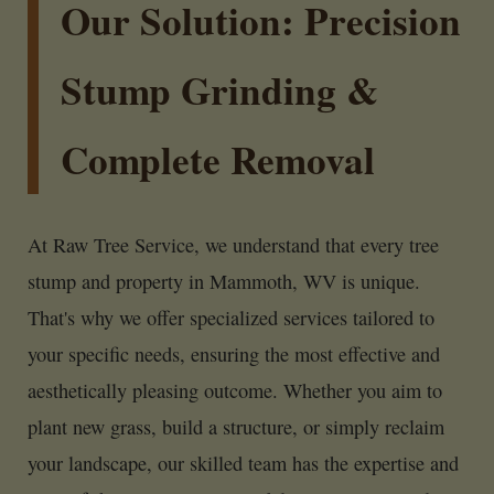
Our Solution: Precision
Stump Grinding &
Complete Removal
At Raw Tree Service, we understand that every tree
stump and property in Mammoth, WV is unique.
That's why we offer specialized services tailored to
your specific needs, ensuring the most effective and
aesthetically pleasing outcome. Whether you aim to
plant new grass, build a structure, or simply reclaim
your landscape, our skilled team has the expertise and