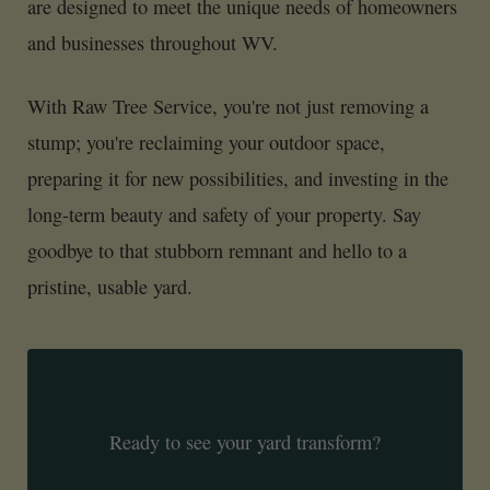
are designed to meet the unique needs of homeowners
and businesses throughout WV.
With Raw Tree Service, you're not just removing a
stump; you're reclaiming your outdoor space,
preparing it for new possibilities, and investing in the
long-term beauty and safety of your property. Say
goodbye to that stubborn remnant and hello to a
pristine, usable yard.
Ready to see your yard transform?