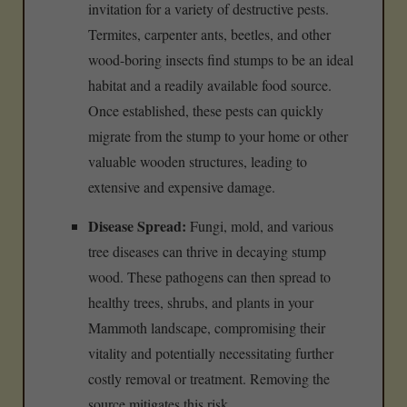
invitation for a variety of destructive pests.
Termites, carpenter ants, beetles, and other
wood-boring insects find stumps to be an ideal
habitat and a readily available food source.
Once established, these pests can quickly
migrate from the stump to your home or other
valuable wooden structures, leading to
extensive and expensive damage.
Disease Spread:
Fungi, mold, and various
tree diseases can thrive in decaying stump
wood. These pathogens can then spread to
healthy trees, shrubs, and plants in your
Mammoth landscape, compromising their
vitality and potentially necessitating further
costly removal or treatment. Removing the
source mitigates this risk.