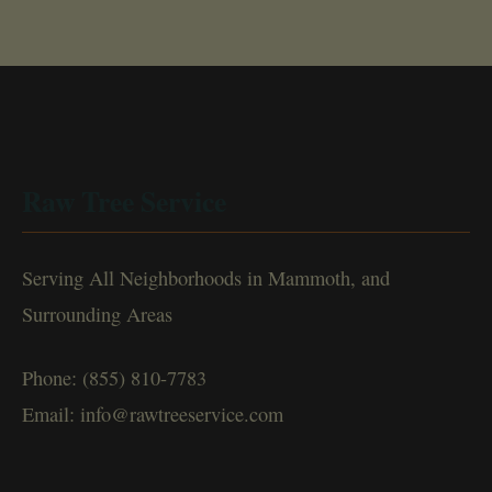
Raw Tree Service
Serving All Neighborhoods in Mammoth, and
Surrounding Areas
Phone: (855) 810-7783
Email: info@rawtreeservice.com