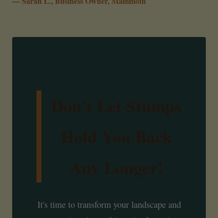
— Sarah L., Business Owner, Mammoth
Don't Let Stumps
Hold You Back
Any Longer!
It's time to transform your landscape and