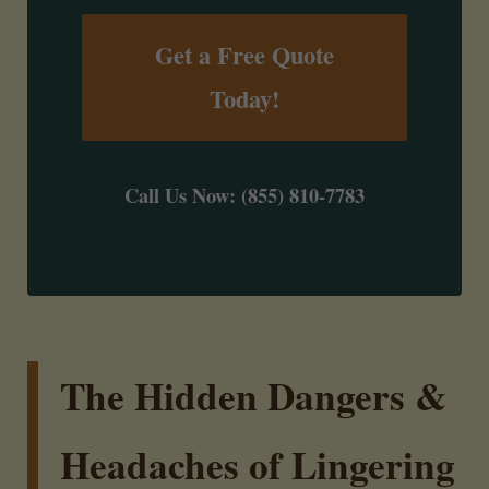
Get a Free Quote
Today!
Call Us Now: (855) 810-7783
The Hidden Dangers &
Headaches of Lingering