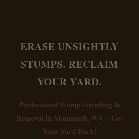
ERASE UNSIGHTLY
STUMPS. RECLAIM
YOUR YARD.
Professional Stump Grinding &
Removal in Mammoth, WV – Get
Your Yard Back!