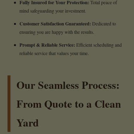
Fully Insured for Your Protection:
Total peace of
mind safeguarding your investment.
Customer Satisfaction Guaranteed:
Dedicated to
ensuring you are happy with the results.
Prompt & Reliable Service:
Efficient scheduling and
reliable service that values your time.
Our Seamless Process:
From Quote to a Clean
Yard