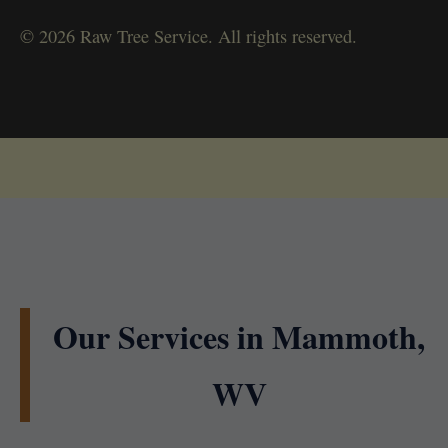
© 2026 Raw Tree Service. All rights reserved.
Our Services in Mammoth,
WV