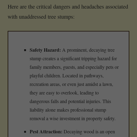
Here are the critical dangers and headaches associated
with unaddressed tree stumps:
Safety Hazard:
A prominent, decaying tree
stump creates a significant tripping hazard for
family members, guests, and especially pets or
playful children. Located in pathways,
recreation areas, or even just amidst a lawn,
they are easy to overlook, leading to
dangerous falls and potential injuries. This
liability alone makes professional stump
removal a wise investment in property safety.
Pest Attraction:
Decaying wood is an open