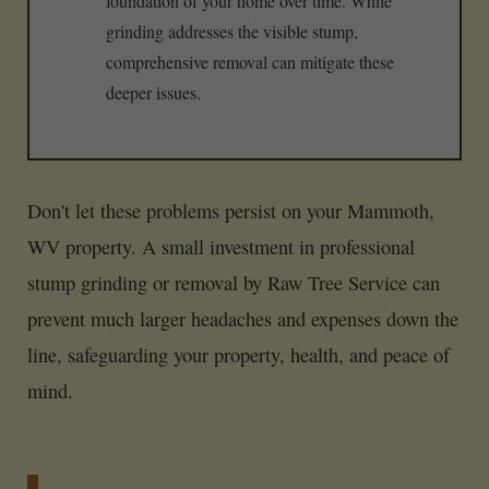
foundation of your home over time. While
grinding addresses the visible stump,
comprehensive removal can mitigate these
deeper issues.
Don't let these problems persist on your Mammoth,
WV property. A small investment in professional
stump grinding or removal by Raw Tree Service can
prevent much larger headaches and expenses down the
line, safeguarding your property, health, and peace of
mind.