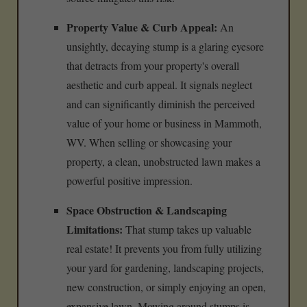
Property Value & Curb Appeal:
An
unsightly, decaying stump is a glaring eyesore
that detracts from your property's overall
aesthetic and curb appeal. It signals neglect
and can significantly diminish the perceived
value of your home or business in Mammoth,
WV. When selling or showcasing your
property, a clean, unobstructed lawn makes a
powerful positive impression.
Space Obstruction & Landscaping
Limitations:
That stump takes up valuable
real estate! It prevents you from fully utilizing
your yard for gardening, landscaping projects,
new construction, or simply enjoying an open,
expansive lawn. Mowing around stumps is