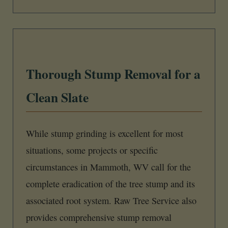
Thorough Stump Removal for a
Clean Slate
While stump grinding is excellent for most
situations, some projects or specific
circumstances in Mammoth, WV call for the
complete eradication of the tree stump and its
associated root system. Raw Tree Service also
provides comprehensive stump removal