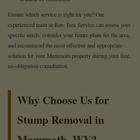
Unsure which service is right for you? Our
experienced team at Raw Tree Service can assess your
specific needs, consider your future plans for the area,
and recommend the most effective and appropriate
solution for your Mammoth property during your free,
no-obligation consultation.
Why Choose Us for
Stump Removal in
Mammoth, WV?