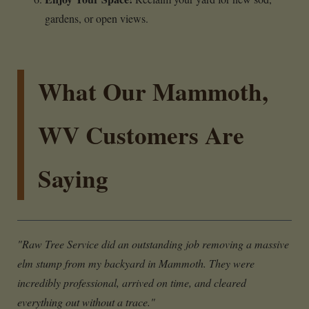
gardens, or open views.
What Our Mammoth,
WV Customers Are
Saying
"Raw Tree Service did an outstanding job removing a massive
elm stump from my backyard in Mammoth. They were
incredibly professional, arrived on time, and cleared
everything out without a trace."