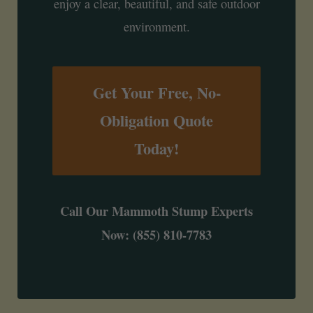
enjoy a clear, beautiful, and safe outdoor
environment.
Get Your Free, No-
Obligation Quote
Today!
Call Our Mammoth Stump Experts
Now: (855) 810-7783