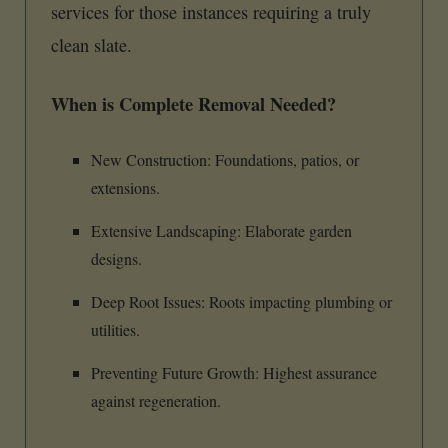
services for those instances requiring a truly
clean slate.
When is Complete Removal Needed?
New Construction: Foundations, patios, or
extensions.
Extensive Landscaping: Elaborate garden
designs.
Deep Root Issues: Roots impacting plumbing or
utilities.
Preventing Future Growth: Highest assurance
against regeneration.