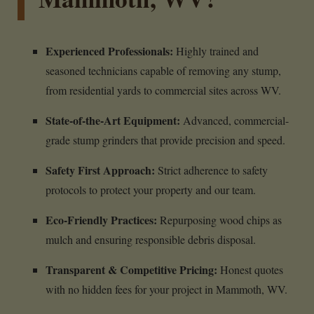
Experienced Professionals:
Highly trained and
seasoned technicians capable of removing any stump,
from residential yards to commercial sites across WV.
State-of-the-Art Equipment:
Advanced, commercial-
grade stump grinders that provide precision and speed.
Safety First Approach:
Strict adherence to safety
protocols to protect your property and our team.
Eco-Friendly Practices:
Repurposing wood chips as
mulch and ensuring responsible debris disposal.
Transparent & Competitive Pricing:
Honest quotes
with no hidden fees for your project in Mammoth, WV.