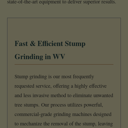
state-of-the-art equipment to deliver superior results.
Fast & Efficient Stump
Grinding in WV
Stump grinding is our most frequently
requested service, offering a highly effective
and less invasive method to eliminate unwanted
tree stumps. Our process utilizes powerful,
commercial-grade grinding machines designed
to mechanize the removal of the stump, leaving