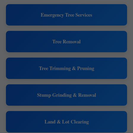
Emergency Tree Services
Tree Removal
Tree Trimming & Pruning
Stump Grinding & Removal
Land & Lot Clearing