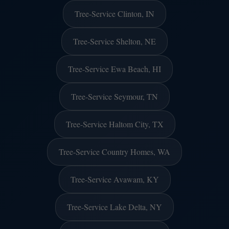
Tree-Service Clinton, IN
Tree-Service Shelton, NE
Tree-Service Ewa Beach, HI
Tree-Service Seymour, TN
Tree-Service Haltom City, TX
Tree-Service Country Homes, WA
Tree-Service Avawam, KY
Tree-Service Lake Delta, NY