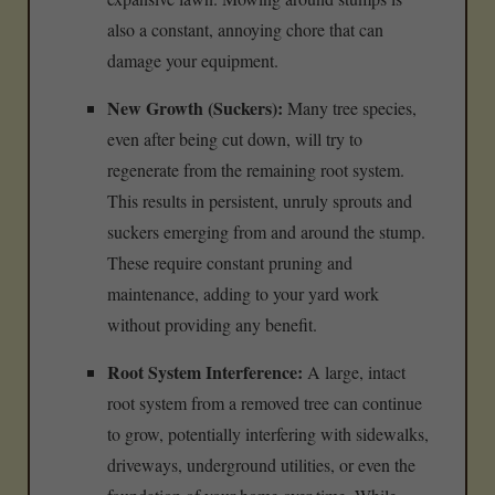
also a constant, annoying chore that can
damage your equipment.
New Growth (Suckers):
Many tree species,
even after being cut down, will try to
regenerate from the remaining root system.
This results in persistent, unruly sprouts and
suckers emerging from and around the stump.
These require constant pruning and
maintenance, adding to your yard work
without providing any benefit.
Root System Interference:
A large, intact
root system from a removed tree can continue
to grow, potentially interfering with sidewalks,
driveways, underground utilities, or even the