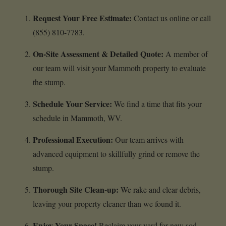
Request Your Free Estimate:
Contact us online or call
(855) 810-7783.
On-Site Assessment & Detailed Quote:
A member of
our team will visit your Mammoth property to evaluate
the stump.
Schedule Your Service:
We find a time that fits your
schedule in Mammoth, WV.
Professional Execution:
Our team arrives with
advanced equipment to skillfully grind or remove the
stump.
Thorough Site Clean-up:
We rake and clear debris,
leaving your property cleaner than we found it.
Enjoy Your Space!
Reclaim your yard for new sod,