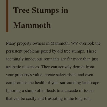
Tree Stumps in
Mammoth
Many property owners in Mammoth, WV overlook the
persistent problems posed by old tree stumps. These
seemingly innocuous remnants are far more than just
aesthetic nuisances. They can actively detract from
your property's value, create safety risks, and even
compromise the health of your surrounding landscape.
Ignoring a stump often leads to a cascade of issues
that can be costly and frustrating in the long run.