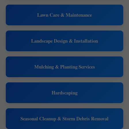
Lawn Care & Maintenance
Landscape Design & Installation
Mulching & Planting Services
Hardscaping
Seasonal Cleanup & Storm Debris Removal