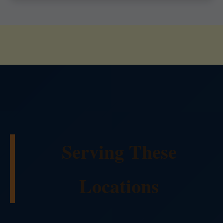
Serving These
Locations