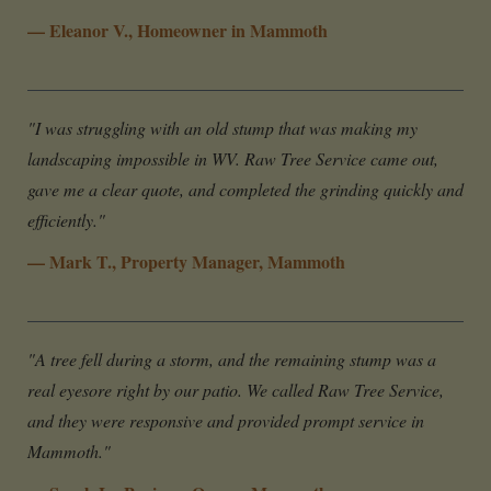
— Eleanor V., Homeowner in Mammoth
"I was struggling with an old stump that was making my
landscaping impossible in WV. Raw Tree Service came out,
gave me a clear quote, and completed the grinding quickly and
efficiently."
— Mark T., Property Manager, Mammoth
"A tree fell during a storm, and the remaining stump was a
real eyesore right by our patio. We called Raw Tree Service,
and they were responsive and provided prompt service in
Mammoth."