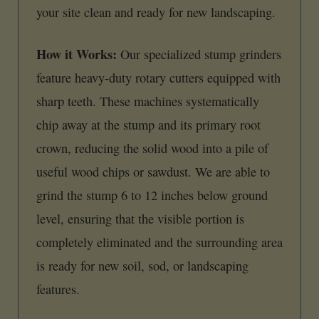
your site clean and ready for new landscaping.
How it Works:
Our specialized stump grinders
feature heavy-duty rotary cutters equipped with
sharp teeth. These machines systematically
chip away at the stump and its primary root
crown, reducing the solid wood into a pile of
useful wood chips or sawdust. We are able to
grind the stump 6 to 12 inches below ground
level, ensuring that the visible portion is
completely eliminated and the surrounding area
is ready for new soil, sod, or landscaping
features.