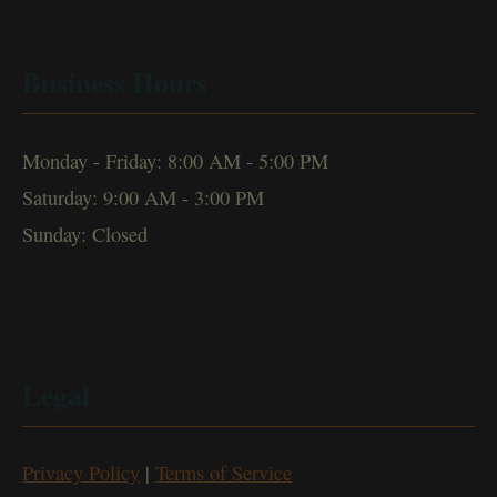
Business Hours
Monday - Friday: 8:00 AM - 5:00 PM
Saturday: 9:00 AM - 3:00 PM
Sunday: Closed
Legal
Privacy Policy
|
Terms of Service