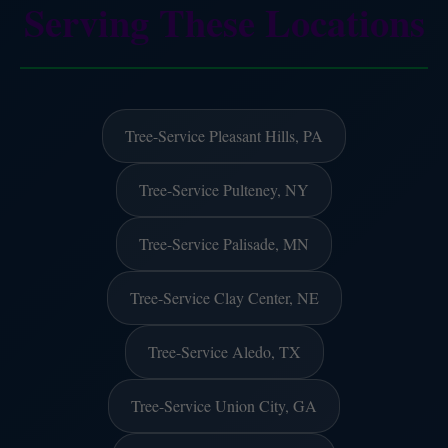
Serving These Locations
Tree-Service Pleasant Hills, PA
Tree-Service Pulteney, NY
Tree-Service Palisade, MN
Tree-Service Clay Center, NE
Tree-Service Aledo, TX
Tree-Service Union City, GA