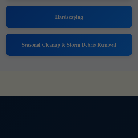
Hardscaping
Seasonal Cleanup & Storm Debris Removal