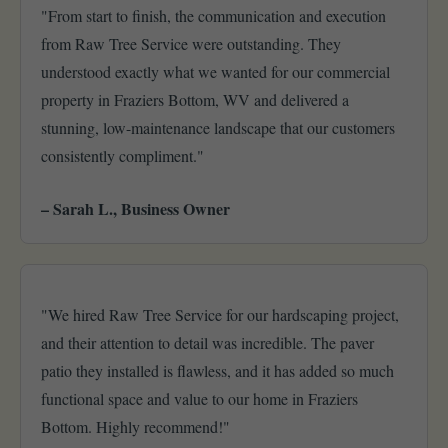
"From start to finish, the communication and execution
from Raw Tree Service were outstanding. They
understood exactly what we wanted for our commercial
property in Fraziers Bottom, WV and delivered a
stunning, low-maintenance landscape that our customers
consistently compliment."
– Sarah L., Business Owner
"We hired Raw Tree Service for our hardscaping project,
and their attention to detail was incredible. The paver
patio they installed is flawless, and it has added so much
functional space and value to our home in Fraziers
Bottom. Highly recommend!"