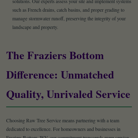
solutions. Our experts assess your site and implement systems
such as French drains, catch basins, and proper grading to
manage stormwater runoff, preserving the integrity of your
landscape and property.
The Fraziers Bottom
Difference: Unmatched
Quality, Unrivaled Service
Choosing Raw Tree Service means partnering with a team
dedicated to excellence. For homeowners and businesses in
Fraziers Bottom, WV, our commitment transcends mere service