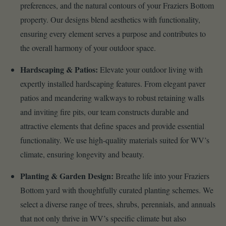
preferences, and the natural contours of your Fraziers Bottom
property. Our designs blend aesthetics with functionality,
ensuring every element serves a purpose and contributes to
the overall harmony of your outdoor space.
Hardscaping & Patios:
Elevate your outdoor living with
expertly installed hardscaping features. From elegant paver
patios and meandering walkways to robust retaining walls
and inviting fire pits, our team constructs durable and
attractive elements that define spaces and provide essential
functionality. We use high-quality materials suited for WV’s
climate, ensuring longevity and beauty.
Planting & Garden Design:
Breathe life into your Fraziers
Bottom yard with thoughtfully curated planting schemes. We
select a diverse range of trees, shrubs, perennials, and annuals
that not only thrive in WV’s specific climate but also