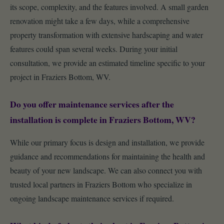
its scope, complexity, and the features involved. A small garden
renovation might take a few days, while a comprehensive
property transformation with extensive hardscaping and water
features could span several weeks. During your initial
consultation, we provide an estimated timeline specific to your
project in Fraziers Bottom, WV.
Do you offer maintenance services after the
installation is complete in Fraziers Bottom, WV?
While our primary focus is design and installation, we provide
guidance and recommendations for maintaining the health and
beauty of your new landscape. We can also connect you with
trusted local partners in Fraziers Bottom who specialize in
ongoing landscape maintenance services if required.