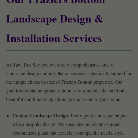
Landscape Design &
Installation Services
At Raw Tree Service, we offer a comprehensive suite of
landscape design and installation services specifically tailored for
the unique characteristics of Fraziers Bottom properties. Our
goal is to create integrated outdoor environments that are both
beautiful and functional, adding lasting value to your home.
Custom Landscape Design:
Every great landscape begins
with a bespoke design. We specialize in creating unique,
personalized plans that consider your specific needs, style