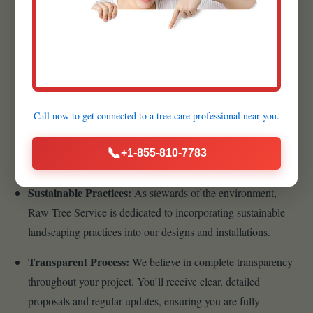
Quality Materials:
We believe that the foundation of a
lasting, beautiful landscape begins with superior materials.
That’s why we meticulously source the highest quality
products available.
Customer-Centric Approach:
Your satisfaction is the
Call now to get connected to a
tree care professional
near you.
cornerstone of our business philosophy. From your initial
inquiry to the final walkthrough, we prioritize clear
📞
+1-855-810-7783
communication, transparency, and responsiveness.
Sustainable Practices:
As stewards of the environment,
Raw Tree Service is dedicated to incorporating sustainable
landscaping practices into our designs and installations.
Transparent Process:
We believe in complete transparency
throughout your project. You’ll receive clear, detailed
proposals and regular updates, ensuring you are fully