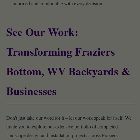
informed and comfortable with every decision.
See Our Work:
Transforming Fraziers
Bottom, WV Backyards &
Businesses
Don't just take our word for it – let our work speak for itself. We
invite you to explore our extensive portfolio of completed
landscape design and installation projects across Fraziers