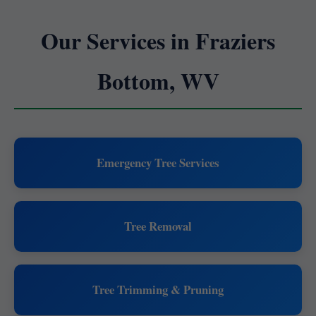
Our Services in Fraziers
Bottom, WV
Emergency Tree Services
Tree Removal
Tree Trimming & Pruning