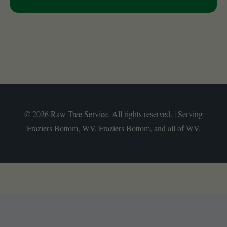
© 2026 Raw Tree Service. All rights reserved. | Serving
Fraziers Bottom, WV, Fraziers Bottom, and all of WV.