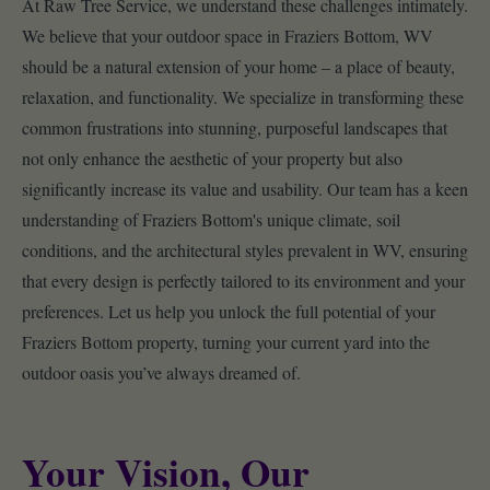
At Raw Tree Service, we understand these challenges intimately.
We believe that your outdoor space in Fraziers Bottom, WV
should be a natural extension of your home – a place of beauty,
relaxation, and functionality. We specialize in transforming these
common frustrations into stunning, purposeful landscapes that
not only enhance the aesthetic of your property but also
significantly increase its value and usability. Our team has a keen
understanding of Fraziers Bottom's unique climate, soil
conditions, and the architectural styles prevalent in WV, ensuring
that every design is perfectly tailored to its environment and your
preferences. Let us help you unlock the full potential of your
Fraziers Bottom property, turning your current yard into the
outdoor oasis you’ve always dreamed of.
Your Vision, Our