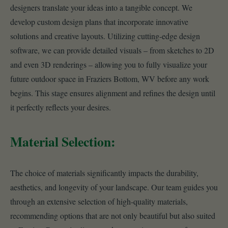
designers translate your ideas into a tangible concept. We
develop custom design plans that incorporate innovative
solutions and creative layouts. Utilizing cutting-edge design
software, we can provide detailed visuals – from sketches to 2D
and even 3D renderings – allowing you to fully visualize your
future outdoor space in Fraziers Bottom, WV before any work
begins. This stage ensures alignment and refines the design until
it perfectly reflects your desires.
Material Selection:
The choice of materials significantly impacts the durability,
aesthetics, and longevity of your landscape. Our team guides you
through an extensive selection of high-quality materials,
recommending options that are not only beautiful but also suited