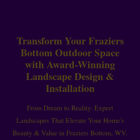
Transform Your Fraziers
Bottom Outdoor Space
with Award-Winning
Landscape Design &
Installation
From Dream to Reality: Expert
Landscapes That Elevate Your Home's
Beauty & Value in Fraziers Bottom, WV.