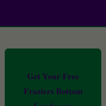
Get Your Free
Fraziers Bottom
Landscape