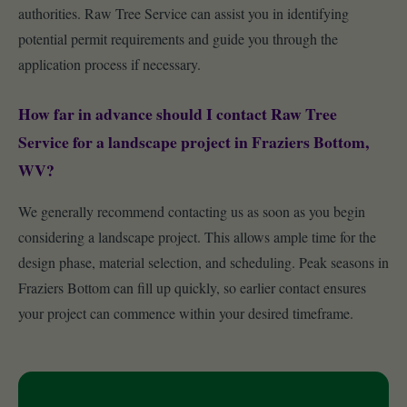
authorities. Raw Tree Service can assist you in identifying
potential permit requirements and guide you through the
application process if necessary.
How far in advance should I contact Raw Tree
Service for a landscape project in Fraziers Bottom,
WV?
We generally recommend contacting us as soon as you begin
considering a landscape project. This allows ample time for the
design phase, material selection, and scheduling. Peak seasons in
Fraziers Bottom can fill up quickly, so earlier contact ensures
your project can commence within your desired timeframe.