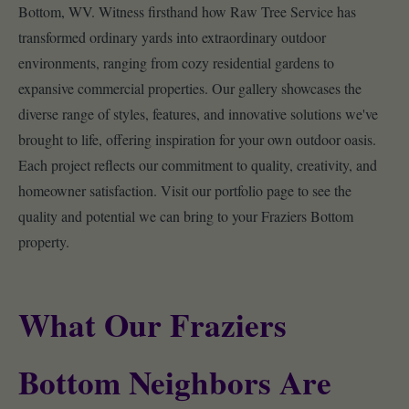
Bottom, WV. Witness firsthand how Raw Tree Service has
transformed ordinary yards into extraordinary outdoor
environments, ranging from cozy residential gardens to
expansive commercial properties. Our gallery showcases the
diverse range of styles, features, and innovative solutions we've
brought to life, offering inspiration for your own outdoor oasis.
Each project reflects our commitment to quality, creativity, and
homeowner satisfaction. Visit our portfolio page to see the
quality and potential we can bring to your Fraziers Bottom
property.
What Our Fraziers
Bottom Neighbors Are