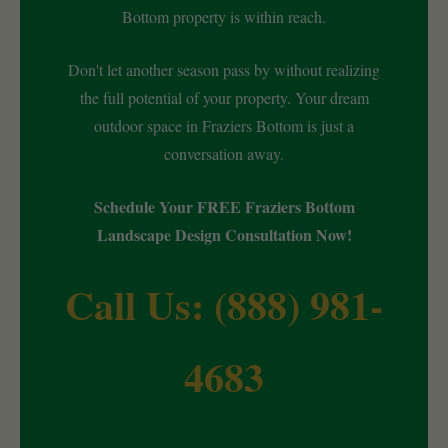
Bottom property is within reach.
Don't let another season pass by without realizing
the full potential of your property. Your dream
outdoor space in Fraziers Bottom is just a
conversation away.
Schedule Your FREE Fraziers Bottom
Landscape Design Consultation Now!
Call Us: (888) 981-
4683