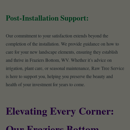
Post-Installation Support:
Our commitment to your satisfaction extends beyond the
completion of the installation. We provide guidance on how to
care for your new landscape elements, ensuring they establish
and thrive in Fraziers Bottom, WV. Whether it’s advice on
irrigation, plant care, or seasonal maintenance, Raw Tree Service
is here to support you, helping you preserve the beauty and
health of your investment for years to come.
Elevating Every Corner:
Our Fraziers Bottom