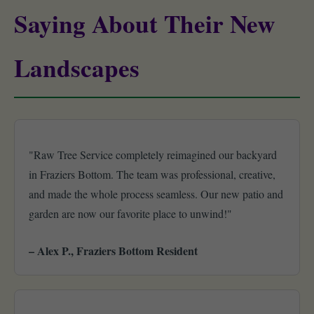
Saying About Their New
Landscapes
"Raw Tree Service completely reimagined our backyard
in Fraziers Bottom. The team was professional, creative,
and made the whole process seamless. Our new patio and
garden are now our favorite place to unwind!"
– Alex P., Fraziers Bottom Resident