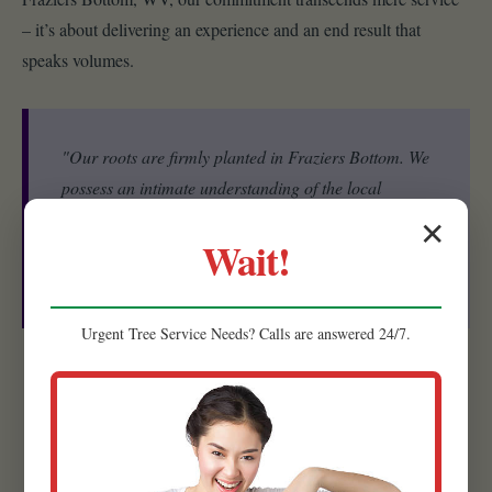
– it’s about delivering an experience and an end result that
speaks volumes.
"Our roots are firmly planted in Fraziers Bottom. We
possess an intimate understanding of the local
ecosystem, including the specific microclimates, soil
✕
Wait!
conditions, and native plant species that thrive in
WV."
Urgent
Tree Service
Needs? Calls are answered 24/7.
Experienced Team:
Our strength lies in our people. Raw
Tree Service is comprised of a highly skilled and experienced
team of landscape designers, horticulturists, and installation
specialists.