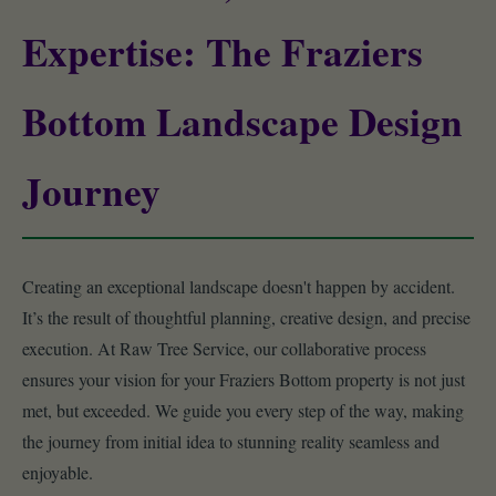
Expertise: The Fraziers
Bottom Landscape Design
Journey
Creating an exceptional landscape doesn't happen by accident.
It’s the result of thoughtful planning, creative design, and precise
execution. At Raw Tree Service, our collaborative process
ensures your vision for your Fraziers Bottom property is not just
met, but exceeded. We guide you every step of the way, making
the journey from initial idea to stunning reality seamless and
enjoyable.