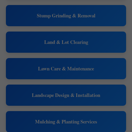
Stump Grinding & Removal
Land & Lot Clearing
Lawn Care & Maintenance
Landscape Design & Installation
Mulching & Planting Services