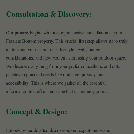
Consultation & Discovery:
Our process begins with a comprehensive consultation at your
Fraziers Bottom property. This crucial first step allows us to truly
understand your aspirations, lifestyle needs, budget
considerations, and how you envision using your outdoor space.
We discuss everything from your preferred aesthetic and color
palettes to practical needs like drainage, privacy, and
accessibility. This is where we gather all the essential
information to craft a landscape that is uniquely yours.
Concept & Design:
Following our detailed discussion, our expert landscape