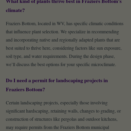
What kind of plants thrive best in Fraziers Bottom's
climate?
Fraziers Bottom, located in WV, has specific climatic conditions
that influence plant selection. We specialize in recommending
and incorporating native and regionally adapted plants that are
best suited to thrive here, considering factors like sun exposure,
soil type, and water requirements. During the design phase,
we’ll discuss the best options for your specific microclimate.
Do I need a permit for landscaping projects in
Fraziers Bottom?
Certain landscaping projects, especially those involving
significant hardscaping, retaining walls, changes to grading, or
construction of structures like pergolas and outdoor kitchens,
may require permits from the Fraziers Bottom municipal