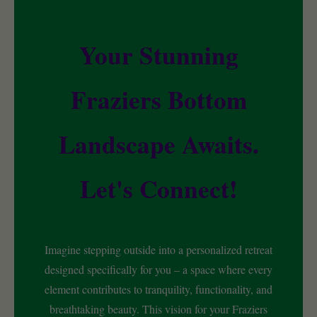
Your Stunning
Fraziers Bottom
Landscape Awaits.
Let's Connect!
Imagine stepping outside into a personalized retreat
designed specifically for you – a space where every
element contributes to tranquility, functionality, and
breathtaking beauty. This vision for your Fraziers