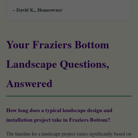
– David K., Homeowner
Your Fraziers Bottom
Landscape Questions,
Answered
How long does a typical landscape design and
installation project take in Fraziers Bottom?
The timeline for a landscape project varies significantly based on