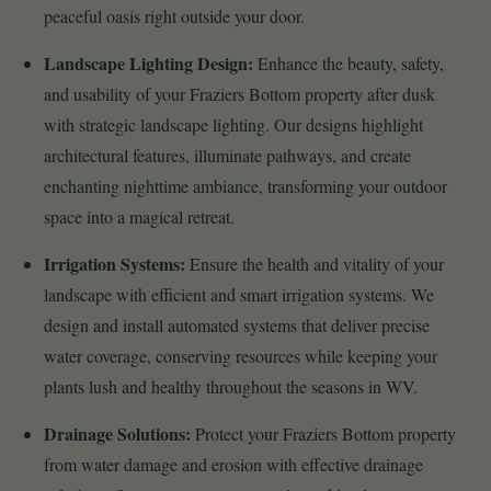
peaceful oasis right outside your door.
Landscape Lighting Design:
Enhance the beauty, safety,
and usability of your Fraziers Bottom property after dusk
with strategic landscape lighting. Our designs highlight
architectural features, illuminate pathways, and create
enchanting nighttime ambiance, transforming your outdoor
space into a magical retreat.
Irrigation Systems:
Ensure the health and vitality of your
landscape with efficient and smart irrigation systems. We
design and install automated systems that deliver precise
water coverage, conserving resources while keeping your
plants lush and healthy throughout the seasons in WV.
Drainage Solutions:
Protect your Fraziers Bottom property
from water damage and erosion with effective drainage