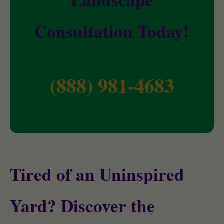
Consultation Today!
(888) 981-4683
Tired of an Uninspired
Yard? Discover the