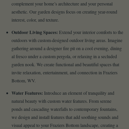
complement your home’s architecture and your personal
aesthetic. Our garden designs focus on creating year-round
interest, color, and texture.
Outdoor Living Spaces:
Extend your interior comforts to the
outdoors with custom-designed outdoor living areas. Imagine
gathering around a designer fire pit on a cool evening, dining
al fresco under a custom pergola, or relaxing in a secluded
garden nook. We create functional and beautiful spaces that
invite relaxation, entertainment, and connection in Fraziers
Bottom, WV.
Water Features:
Introduce an element of tranquility and
natural beauty with custom water features. From serene
ponds and cascading waterfalls to contemporary fountains,
we design and install features that add soothing sounds and
visual appeal to your Fraziers Bottom landscape, creating a