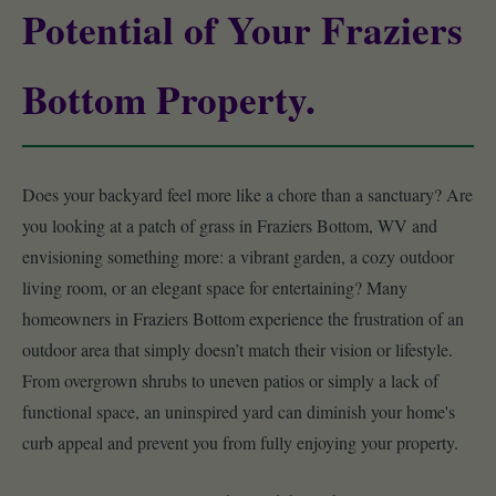
Potential of Your Fraziers
Bottom Property.
Does your backyard feel more like a chore than a sanctuary? Are
you looking at a patch of grass in Fraziers Bottom, WV and
envisioning something more: a vibrant garden, a cozy outdoor
living room, or an elegant space for entertaining? Many
homeowners in Fraziers Bottom experience the frustration of an
outdoor area that simply doesn’t match their vision or lifestyle.
From overgrown shrubs to uneven patios or simply a lack of
functional space, an uninspired yard can diminish your home's
curb appeal and prevent you from fully enjoying your property.