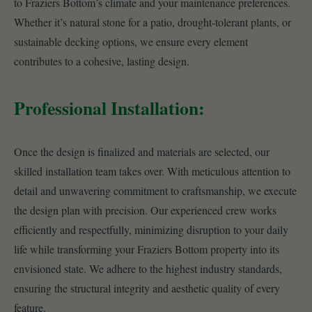
to Fraziers Bottom’s climate and your maintenance preferences.
Whether it’s natural stone for a patio, drought-tolerant plants, or
sustainable decking options, we ensure every element
contributes to a cohesive, lasting design.
Professional Installation:
Once the design is finalized and materials are selected, our
skilled installation team takes over. With meticulous attention to
detail and unwavering commitment to craftsmanship, we execute
the design plan with precision. Our experienced crew works
efficiently and respectfully, minimizing disruption to your daily
life while transforming your Fraziers Bottom property into its
envisioned state. We adhere to the highest industry standards,
ensuring the structural integrity and aesthetic quality of every
feature.