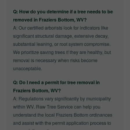
Q: How do you determine if a tree needs to be
removed in Fraziers Bottom, WV?
A: Our certified arborists look for indicators like
significant structural damage, extensive decay,
substantial leaning, or root system compromise.
We prioritize saving trees if they are healthy, but
removal is necessary when risks become
unacceptable.
Q: Do I need a permit for tree removal in
Fraziers Bottom, WV?
A: Regulations vary significantly by municipality
within WV. Raw Tree Service can help you
understand the local Fraziers Bottom ordinances
and assist with the permit application process to