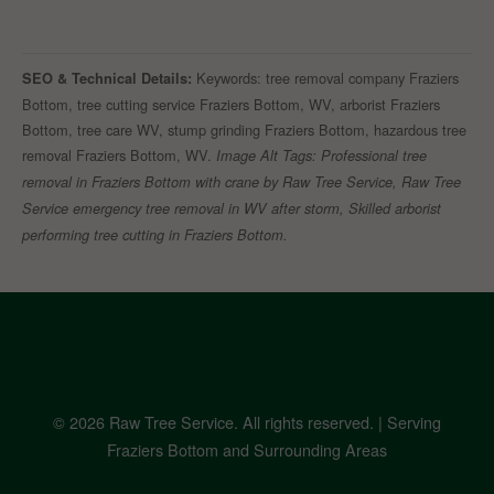
Keywords: tree removal company Fraziers
SEO & Technical Details:
Bottom, tree cutting service Fraziers Bottom, WV, arborist Fraziers
Bottom, tree care WV, stump grinding Fraziers Bottom, hazardous tree
removal Fraziers Bottom, WV.
Image Alt Tags: Professional tree
removal in Fraziers Bottom with crane by Raw Tree Service, Raw Tree
Service emergency tree removal in WV after storm, Skilled arborist
performing tree cutting in Fraziers Bottom.
© 2026 Raw Tree Service. All rights reserved. | Serving
Fraziers Bottom and Surrounding Areas