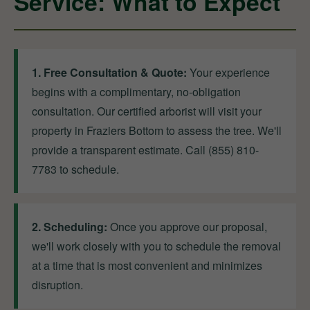
Service: What to Expect
1. Free Consultation & Quote:
Your experience
begins with a complimentary, no-obligation
consultation. Our certified arborist will visit your
property in Fraziers Bottom to assess the tree. We'll
provide a transparent estimate. Call (855) 810-
7783 to schedule.
2. Scheduling:
Once you approve our proposal,
we'll work closely with you to schedule the removal
at a time that is most convenient and minimizes
disruption.