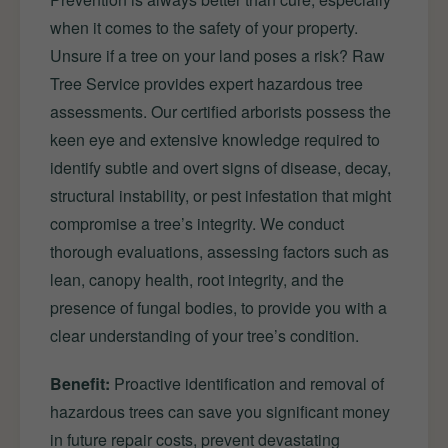
when it comes to the safety of your property.
Unsure if a tree on your land poses a risk? Raw
Tree Service provides expert hazardous tree
assessments. Our certified arborists possess the
keen eye and extensive knowledge required to
identify subtle and overt signs of disease, decay,
structural instability, or pest infestation that might
compromise a tree’s integrity. We conduct
thorough evaluations, assessing factors such as
lean, canopy health, root integrity, and the
presence of fungal bodies, to provide you with a
clear understanding of your tree’s condition.
Benefit:
Proactive identification and removal of
hazardous trees can save you significant money
in future repair costs, prevent devastating