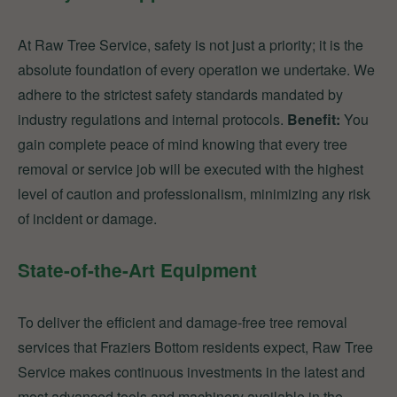
At Raw Tree Service, safety is not just a priority; it is the
absolute foundation of every operation we undertake. We
adhere to the strictest safety standards mandated by
industry regulations and internal protocols.
Benefit:
You
gain complete peace of mind knowing that every tree
removal or service job will be executed with the highest
level of caution and professionalism, minimizing any risk
of incident or damage.
State-of-the-Art Equipment
To deliver the efficient and damage-free tree removal
services that Fraziers Bottom residents expect, Raw Tree
Service makes continuous investments in the latest and
most advanced tools and machinery available in the