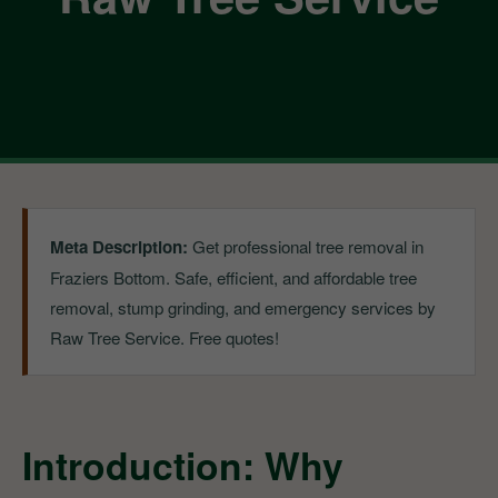
Meta Description:
Get professional tree removal in
Fraziers Bottom. Safe, efficient, and affordable tree
removal, stump grinding, and emergency services by
Raw Tree Service. Free quotes!
Introduction: Why