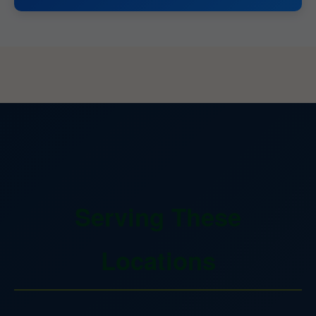
Serving These
Locations