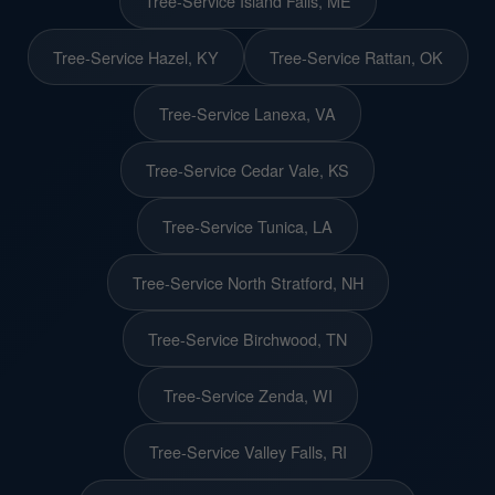
Tree-Service Island Falls, ME
Tree-Service Hazel, KY
Tree-Service Rattan, OK
Tree-Service Lanexa, VA
Tree-Service Cedar Vale, KS
Tree-Service Tunica, LA
Tree-Service North Stratford, NH
Tree-Service Birchwood, TN
Tree-Service Zenda, WI
Tree-Service Valley Falls, RI