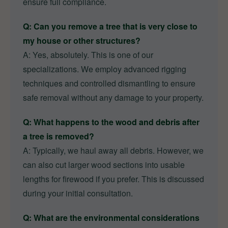
ensure full compliance.
Q: Can you remove a tree that is very close to
my house or other structures?
A: Yes, absolutely. This is one of our
specializations. We employ advanced rigging
techniques and controlled dismantling to ensure
safe removal without any damage to your property.
Q: What happens to the wood and debris after
a tree is removed?
A: Typically, we haul away all debris. However, we
can also cut larger wood sections into usable
lengths for firewood if you prefer. This is discussed
during your initial consultation.
Q: What are the environmental considerations