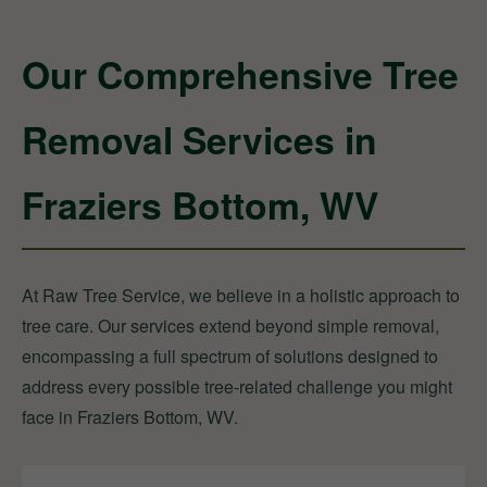
Our Comprehensive Tree
Removal Services in
Fraziers Bottom, WV
At Raw Tree Service, we believe in a holistic approach to
tree care. Our services extend beyond simple removal,
encompassing a full spectrum of solutions designed to
address every possible tree-related challenge you might
face in Fraziers Bottom, WV.