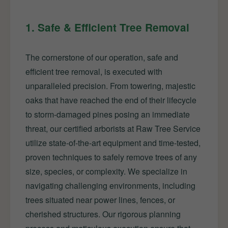
1. Safe & Efficient Tree Removal
The cornerstone of our operation, safe and
efficient tree removal, is executed with
unparalleled precision. From towering, majestic
oaks that have reached the end of their lifecycle
to storm-damaged pines posing an immediate
threat, our certified arborists at Raw Tree Service
utilize state-of-the-art equipment and time-tested,
proven techniques to safely remove trees of any
size, species, or complexity. We specialize in
navigating challenging environments, including
trees situated near power lines, fences, or
cherished structures. Our rigorous planning