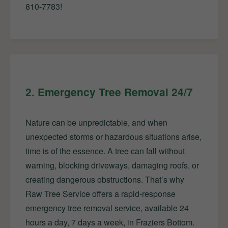
810-7783!
2. Emergency Tree Removal 24/7
Nature can be unpredictable, and when
unexpected storms or hazardous situations arise,
time is of the essence. A tree can fall without
warning, blocking driveways, damaging roofs, or
creating dangerous obstructions. That’s why
Raw Tree Service offers a rapid-response
emergency tree removal service, available 24
hours a day, 7 days a week, in Fraziers Bottom.