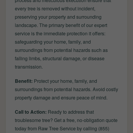
process and meticulous execution ensure that
every tree is removed without incident,
preserving your property and surrounding
landscape. The primary benefit of our expert
service is the immediate protection it offers:
safeguarding your home, family, and
surroundings from potential hazards such as
falling limbs, structural damage, or disease
transmission.
Benefit:
Protect your home, family, and
surroundings from potential hazards. Avoid costly
property damage and ensure peace of mind.
Call to Action:
Ready to address that
troublesome tree? Get a free, no-obligation quote
today from Raw Tree Service by calling (855)