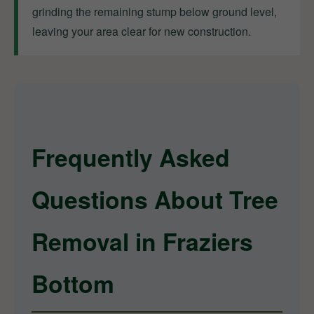
grinding the remaining stump below ground level,
leaving your area clear for new construction.
Frequently Asked
Questions About Tree
Removal in Fraziers
Bottom