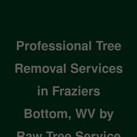
Professional Tree
Removal Services
in Fraziers
Bottom, WV by
Raw Tree Service