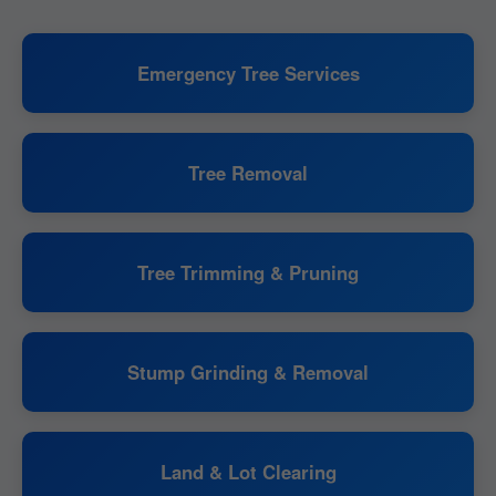
Emergency Tree Services
Tree Removal
Tree Trimming & Pruning
Stump Grinding & Removal
Land & Lot Clearing