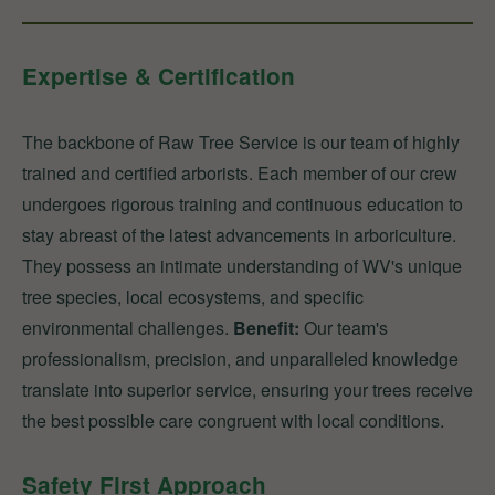
Expertise & Certification
The backbone of Raw Tree Service is our team of highly
trained and certified arborists. Each member of our crew
undergoes rigorous training and continuous education to
stay abreast of the latest advancements in arboriculture.
They possess an intimate understanding of WV's unique
tree species, local ecosystems, and specific
environmental challenges.
Benefit:
Our team's
professionalism, precision, and unparalleled knowledge
translate into superior service, ensuring your trees receive
the best possible care congruent with local conditions.
Safety First Approach