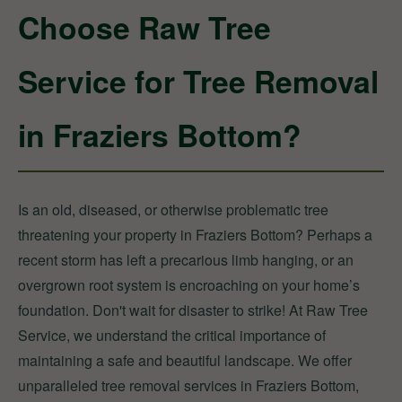
Choose Raw Tree
Service for Tree Removal
in Fraziers Bottom?
Is an old, diseased, or otherwise problematic tree
threatening your property in Fraziers Bottom? Perhaps a
recent storm has left a precarious limb hanging, or an
overgrown root system is encroaching on your home’s
foundation. Don't wait for disaster to strike! At Raw Tree
Service, we understand the critical importance of
maintaining a safe and beautiful landscape. We offer
unparalleled tree removal services in Fraziers Bottom,