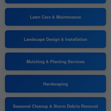
Lawn Care & Maintenance
Landscape Design & Installation
Mulching & Planting Services
Hardscaping
Seasonal Cleanup & Storm Debris Removal