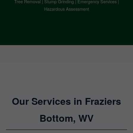
Tree Removal | Stump Grinding | Emergency Services |
Hazardous Assessment
Our Services in Fraziers
Bottom, WV