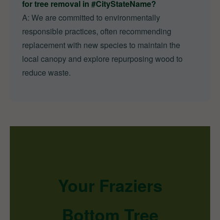
for tree removal in #CityStateName?
A: We are committed to environmentally
responsible practices, often recommending
replacement with new species to maintain the
local canopy and explore repurposing wood to
reduce waste.
Your Fraziers
Bottom Tree