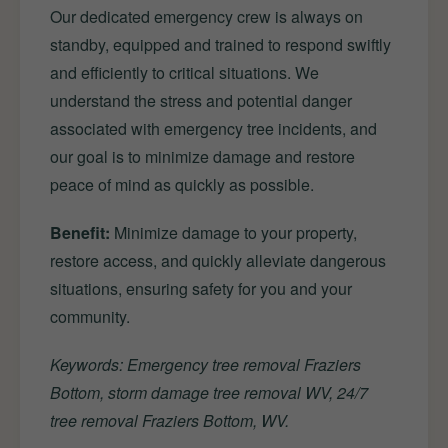
Our dedicated emergency crew is always on
standby, equipped and trained to respond swiftly
and efficiently to critical situations. We
understand the stress and potential danger
associated with emergency tree incidents, and
our goal is to minimize damage and restore
peace of mind as quickly as possible.
Benefit:
Minimize damage to your property,
restore access, and quickly alleviate dangerous
situations, ensuring safety for you and your
community.
Keywords: Emergency tree removal Fraziers
Bottom, storm damage tree removal WV, 24/7
tree removal Fraziers Bottom, WV.