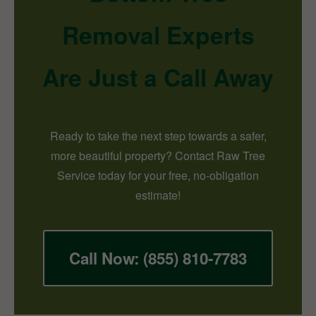
Removal Experts
Are Just a Call Away
Ready to take the next step towards a safer,
more beautiful property? Contact Raw Tree
Service today for your free, no-obligation
estimate!
Call Now: (855) 810-7783