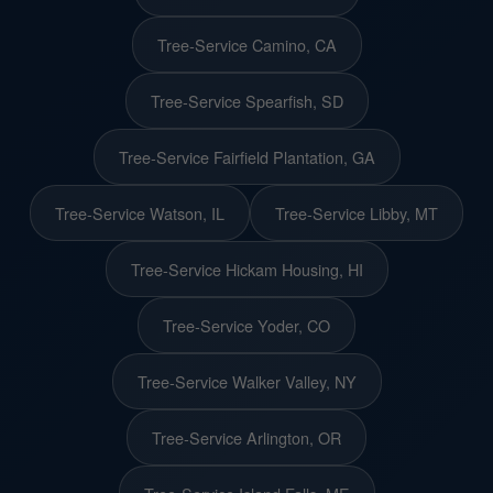
Tree-Service Camino, CA
Tree-Service Spearfish, SD
Tree-Service Fairfield Plantation, GA
Tree-Service Watson, IL
Tree-Service Libby, MT
Tree-Service Hickam Housing, HI
Tree-Service Yoder, CO
Tree-Service Walker Valley, NY
Tree-Service Arlington, OR