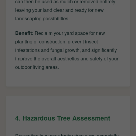
can then be used as mulch or removed entirely,
leaving your land clear and ready for new
landscaping possibilities.
Benefit:
Reclaim your yard space for new
planting or construction, prevent insect
infestations and fungal growth, and significantly
improve the overall aesthetics and safety of your
outdoor living areas.
4. Hazardous Tree Assessment
Prevention is always better than cure, especially