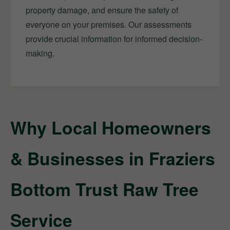
property damage, and ensure the safety of
everyone on your premises. Our assessments
provide crucial information for informed decision-
making.
Why Local Homeowners
& Businesses in Fraziers
Bottom Trust Raw Tree
Service