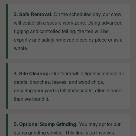
3. Safe Removal:
On the scheduled day, our crew
will establish a secure work zone. Using advanced
rigging and controlled felling, the tree will be
expertly and safely removed piece by piece or as a
whole.
4. Site Cleanup:
Our team will diligently remove all
debris, branches, leaves, and wood chips,
ensuring your yard is left immaculate, often cleaner
than we found it.
5. Optional Stump Grinding:
You may opt for our
stump grinding service. This final step involves