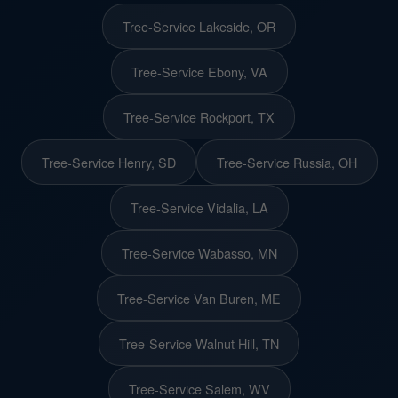
Tree-Service Lakeside, OR
Tree-Service Ebony, VA
Tree-Service Rockport, TX
Tree-Service Henry, SD
Tree-Service Russia, OH
Tree-Service Vidalia, LA
Tree-Service Wabasso, MN
Tree-Service Van Buren, ME
Tree-Service Walnut Hill, TN
Tree-Service Salem, WV