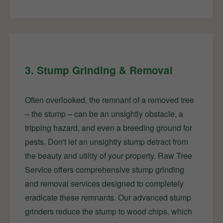
3. Stump Grinding & Removal
Often overlooked, the remnant of a removed tree
– the stump – can be an unsightly obstacle, a
tripping hazard, and even a breeding ground for
pests. Don't let an unsightly stump detract from
the beauty and utility of your property. Raw Tree
Service offers comprehensive stump grinding
and removal services designed to completely
eradicate these remnants. Our advanced stump
grinders reduce the stump to wood chips, which