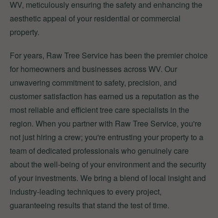
WV, meticulously ensuring the safety and enhancing the
aesthetic appeal of your residential or commercial
property.
For years, Raw Tree Service has been the premier choice
for homeowners and businesses across WV. Our
unwavering commitment to safety, precision, and
customer satisfaction has earned us a reputation as the
most reliable and efficient tree care specialists in the
region. When you partner with Raw Tree Service, you're
not just hiring a crew; you're entrusting your property to a
team of dedicated professionals who genuinely care
about the well-being of your environment and the security
of your investments. We bring a blend of local insight and
industry-leading techniques to every project,
guaranteeing results that stand the test of time.