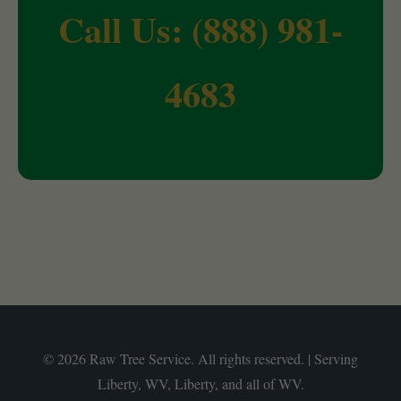
Call Us: (888) 981-
4683
© 2026 Raw Tree Service. All rights reserved. | Serving
Liberty, WV, Liberty, and all of WV.