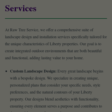
Services
At Raw Tree Service, we offer a comprehensive suite of
landscape design and installation services specifically tailored for
the unique characteristics of Liberty properties. Our goal is to
create integrated outdoor environments that are both beautiful
and functional, adding lasting value to your home.
Custom Landscape Design:
Every great landscape begins
with a bespoke design. We specialize in creating unique,
personalized plans that consider your specific needs, style
preferences, and the natural contours of your Liberty
property. Our designs blend aesthetics with functionality,
ensuring every element serves a purpose and contributes to