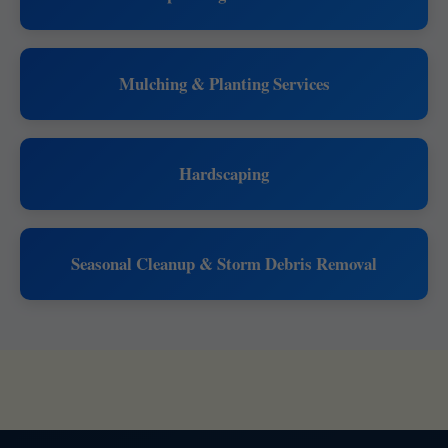
Mulching & Planting Services
Hardscaping
Seasonal Cleanup & Storm Debris Removal