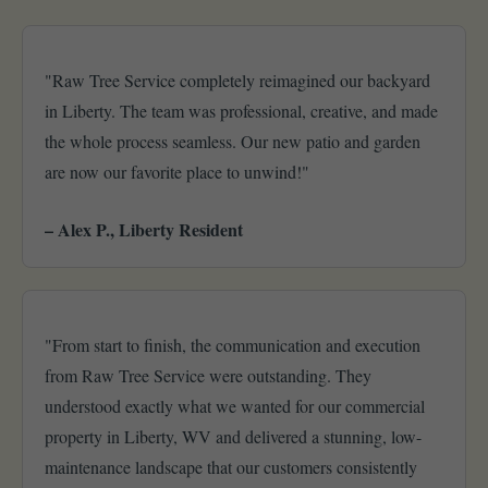
"Raw Tree Service completely reimagined our backyard
in Liberty. The team was professional, creative, and made
the whole process seamless. Our new patio and garden
are now our favorite place to unwind!"
– Alex P., Liberty Resident
"From start to finish, the communication and execution
from Raw Tree Service were outstanding. They
understood exactly what we wanted for our commercial
property in Liberty, WV and delivered a stunning, low-
maintenance landscape that our customers consistently