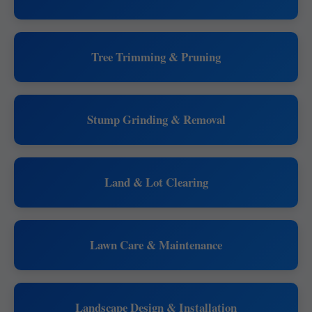
Tree Trimming & Pruning
Stump Grinding & Removal
Land & Lot Clearing
Lawn Care & Maintenance
Landscape Design & Installation