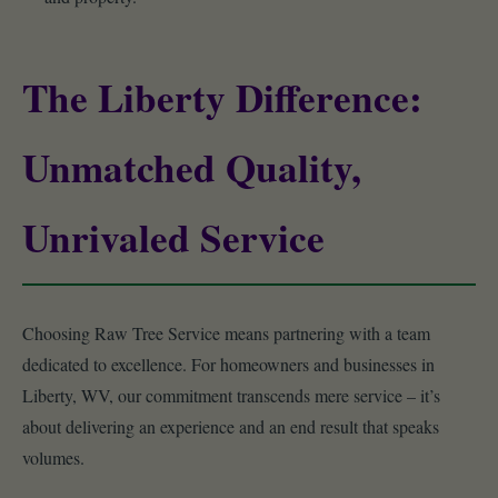
The Liberty Difference:
Unmatched Quality,
Unrivaled Service
Choosing Raw Tree Service means partnering with a team
dedicated to excellence. For homeowners and businesses in
Liberty, WV, our commitment transcends mere service – it’s
about delivering an experience and an end result that speaks
volumes.