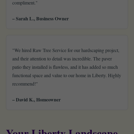
compliment."
– Sarah L., Business Owner
"We hired Raw Tree Service for our hardscaping project,
and their attention to detail was incredible. The paver
patio they installed is flawless, and it has added so much
functional space and value to our home in Liberty. Highly
recommend!"
– David K., Homeowner
Your Liberty Landscape