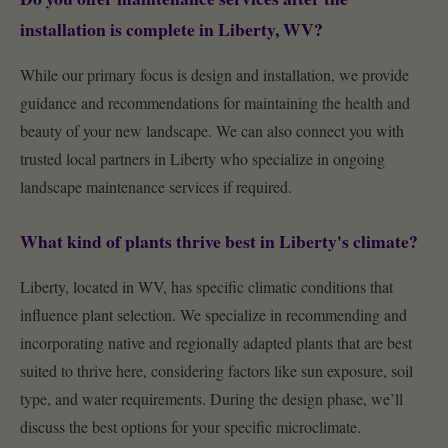
installation is complete in Liberty, WV?
While our primary focus is design and installation, we provide
guidance and recommendations for maintaining the health and
beauty of your new landscape. We can also connect you with
trusted local partners in Liberty who specialize in ongoing
landscape maintenance services if required.
What kind of plants thrive best in Liberty's climate?
Liberty, located in WV, has specific climatic conditions that
influence plant selection. We specialize in recommending and
incorporating native and regionally adapted plants that are best
suited to thrive here, considering factors like sun exposure, soil
type, and water requirements. During the design phase, we’ll
discuss the best options for your specific microclimate.