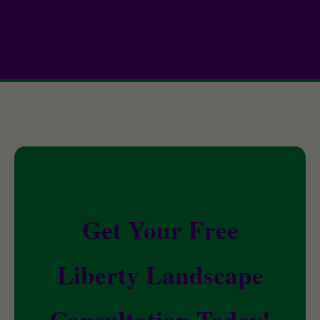
Get Your Free
Liberty Landscape
Consultation Today!