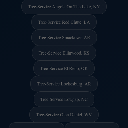
Tree-Service Angola On The Lake, NY
Tree-Service Red Chute, LA
Tree-Service Smackover, AR
Tree-Service Ellinwood, KS
Tree-Service El Reno, OK
Tree-Service Lockesburg, AR
Tree-Service Lowgap, NC
Tree-Service Glen Daniel, WV