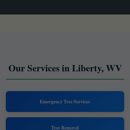
Our Services in Liberty, WV
Emergency Tree Services
Tree Removal