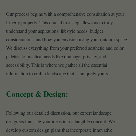
Our process begins with a comprehensive consultation at your
Liberty property. This crucial first step allows us to truly
understand your aspirations, lifestyle needs, budget
considerations, and how you envision using your outdoor space.
We discuss everything from your preferred aesthetic and color
palettes to practical needs like drainage, privacy, and
accessibility. This is where we gather all the essential
information to craft a landscape that is uniquely yours.
Concept & Design:
Following our detailed discussion, our expert landscape
designers translate your ideas into a tangible concept. We
develop custom design plans that incorporate innovative