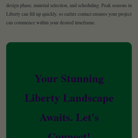
design phase, material selection, and scheduling. Peak seasons in
Liberty can fill up quickly, so earlier contact ensures your project
can commence within your desired timeframe.
Your Stunning
Liberty Landscape
Awaits. Let's
Connect!