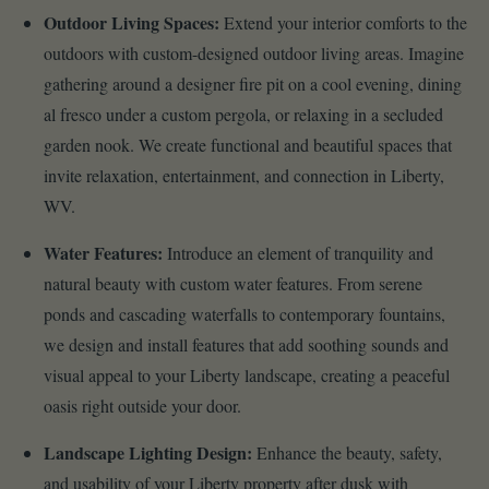
Outdoor Living Spaces:
Extend your interior comforts to the
outdoors with custom-designed outdoor living areas. Imagine
gathering around a designer fire pit on a cool evening, dining
al fresco under a custom pergola, or relaxing in a secluded
garden nook. We create functional and beautiful spaces that
invite relaxation, entertainment, and connection in Liberty,
WV.
Water Features:
Introduce an element of tranquility and
natural beauty with custom water features. From serene
ponds and cascading waterfalls to contemporary fountains,
we design and install features that add soothing sounds and
visual appeal to your Liberty landscape, creating a peaceful
oasis right outside your door.
Landscape Lighting Design:
Enhance the beauty, safety,
and usability of your Liberty property after dusk with