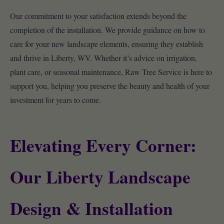
Our commitment to your satisfaction extends beyond the
completion of the installation. We provide guidance on how to
care for your new landscape elements, ensuring they establish
and thrive in Liberty, WV. Whether it’s advice on irrigation,
plant care, or seasonal maintenance, Raw Tree Service is here to
support you, helping you preserve the beauty and health of your
investment for years to come.
Elevating Every Corner:
Our Liberty Landscape
Design & Installation