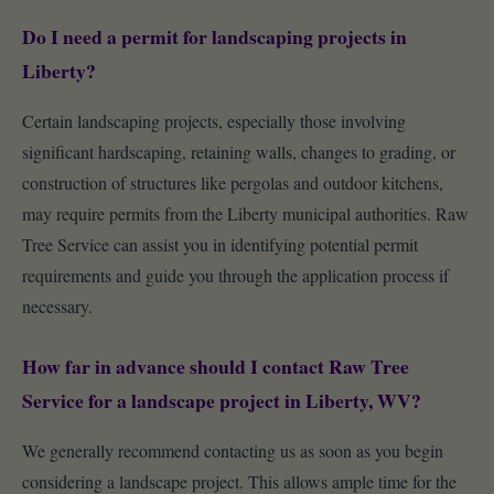
Do I need a permit for landscaping projects in
Liberty?
Certain landscaping projects, especially those involving
significant hardscaping, retaining walls, changes to grading, or
construction of structures like pergolas and outdoor kitchens,
may require permits from the Liberty municipal authorities. Raw
Tree Service can assist you in identifying potential permit
requirements and guide you through the application process if
necessary.
How far in advance should I contact Raw Tree
Service for a landscape project in Liberty, WV?
We generally recommend contacting us as soon as you begin
considering a landscape project. This allows ample time for the