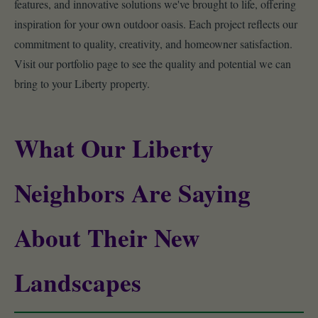
features, and innovative solutions we've brought to life, offering
inspiration for your own outdoor oasis. Each project reflects our
commitment to quality, creativity, and homeowner satisfaction.
Visit our portfolio page to see the quality and potential we can
bring to your Liberty property.
What Our Liberty
Neighbors Are Saying
About Their New
Landscapes