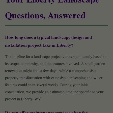
Questions, Answered
How long does a typical landscape design and
installation project take in Liberty?
The timeline for a landscape project varies significantly based on
its scope, complexity, and the features involved. A small garden
renovation might take a few days, while a comprehensive
property transformation with extensive hardscaping and water
features could span several weeks. During your initial
consultation, we provide an estimated timeline specific to your
project in Liberty, WV.
Do you offer maintenance services after the