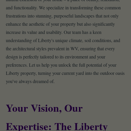
and functionality. We specialize in transforming these common
frustrations into stunning, purposeful landscapes that not only
enhance the aesthetic of your property but also significantly
increase its value and usability. Our team has a keen
understanding of Liberty's unique climate, soil conditions, and
the architectural styles prevalent in WV, ensuring that every
design is perfectly tailored to its environment and your
preferences. Let us help you unlock the full potential of your
Liberty property, turning your current yard into the outdoor oasis
you’ve always dreamed of.
Your Vision, Our
Expertise: The Liberty