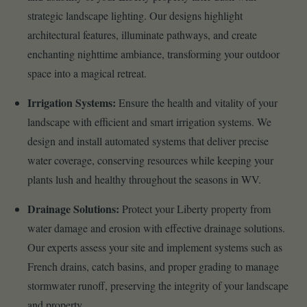
strategic landscape lighting. Our designs highlight
architectural features, illuminate pathways, and create
enchanting nighttime ambiance, transforming your outdoor
space into a magical retreat.
Irrigation Systems:
Ensure the health and vitality of your
landscape with efficient and smart irrigation systems. We
design and install automated systems that deliver precise
water coverage, conserving resources while keeping your
plants lush and healthy throughout the seasons in WV.
Drainage Solutions:
Protect your Liberty property from
water damage and erosion with effective drainage solutions.
Our experts assess your site and implement systems such as
French drains, catch basins, and proper grading to manage
stormwater runoff, preserving the integrity of your landscape
and property.