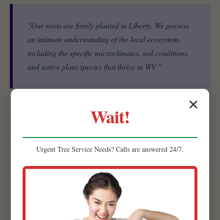
"Our roots are firmly planted in Liberty. We possess
an intimate understanding of the local ecosystem,
including the specific microclimates, soil conditions,
and native plant species that thrive in WV."
✕
Wait!
Experienced Team:
Our strength lies in our people. Raw
Tree Service is comprised of a highly skilled and experienced
team of landscape designers, horticulturists, and installation
Urgent
Tree Service
Needs? Calls are answered 24/7.
specialists.
Quality Materials:
We believe that the foundation of a
lasting, beautiful landscape begins with superior materials.
That’s why we meticulously source the highest quality
products available.