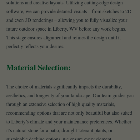
solutions and creative layouts. Utilizing cutting-edge design
software, we can provide detailed visuals – from sketches to 2D
and even 3D renderings – allowing you to fully visualize your
future outdoor space in Liberty, WV before any work begins.
This stage ensures alignment and refines the design until it
perfectly reflects your desires.
Material Selection:
The choice of materials significantly impacts the durability,
aesthetics, and longevity of your landscape. Our team guides you
through an extensive selection of high-quality materials,
recommending options that are not only beautiful but also suited
to Liberty’s climate and your maintenance preferences. Whether
it’s natural stone for a patio, drought-tolerant plants, or
sustainable decking options, we ensure every element