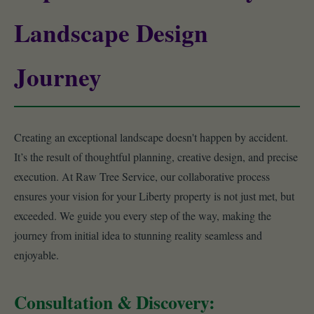
Landscape Design
Journey
Creating an exceptional landscape doesn't happen by accident.
It’s the result of thoughtful planning, creative design, and precise
execution. At Raw Tree Service, our collaborative process
ensures your vision for your Liberty property is not just met, but
exceeded. We guide you every step of the way, making the
journey from initial idea to stunning reality seamless and
enjoyable.
Consultation & Discovery: