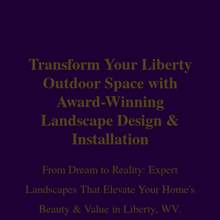
Transform Your Liberty
Outdoor Space with
Award-Winning
Landscape Design &
Installation
From Dream to Reality: Expert
Landscapes That Elevate Your Home's
Beauty & Value in Liberty, WV.