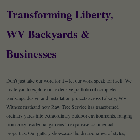
Transforming Liberty,
WV Backyards &
Businesses
Don't just take our word for it – let our work speak for itself. We
invite you to explore our extensive portfolio of completed
landscape design and installation projects across Liberty, WV.
Witness firsthand how Raw Tree Service has transformed
ordinary yards into extraordinary outdoor environments, ranging
from cozy residential gardens to expansive commercial
properties. Our gallery showcases the diverse range of styles,