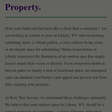
Property.
Does your backyard feel more like a chore than a sanctuary? Are
you looking at a patch of grass in Liberty, WV and envisioning
something more: a vibrant garden, a cozy outdoor living room,
or an elegant space for entertaining? Many homeowners in
Liberty experience the frustration of an outdoor area that simply
doesn’t match their vision or lifestyle. From overgrown shrubs to
uneven patios or simply a lack of functional space, an uninspired
yard can diminish your home's curb appeal and prevent you from
fully enjoying your property.
At Raw Tree Service, we understand these challenges intimately.
We believe that your outdoor space in Liberty, WV should be a
natural extension of your home – a place of beauty, relaxation,