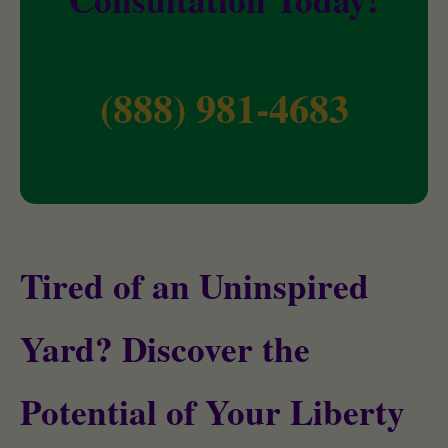
(888) 981-4683
Tired of an Uninspired
Yard? Discover the
Potential of Your Liberty