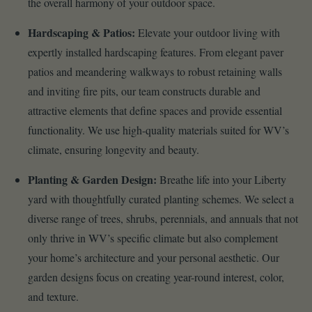
the overall harmony of your outdoor space.
Hardscaping & Patios:
Elevate your outdoor living with
expertly installed hardscaping features. From elegant paver
patios and meandering walkways to robust retaining walls
and inviting fire pits, our team constructs durable and
attractive elements that define spaces and provide essential
functionality. We use high-quality materials suited for WV’s
climate, ensuring longevity and beauty.
Planting & Garden Design:
Breathe life into your Liberty
yard with thoughtfully curated planting schemes. We select a
diverse range of trees, shrubs, perennials, and annuals that not
only thrive in WV’s specific climate but also complement
your home’s architecture and your personal aesthetic. Our
garden designs focus on creating year-round interest, color,
and texture.