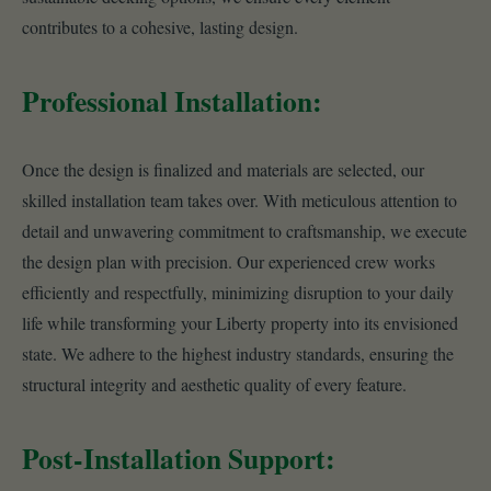
contributes to a cohesive, lasting design.
Professional Installation:
Once the design is finalized and materials are selected, our
skilled installation team takes over. With meticulous attention to
detail and unwavering commitment to craftsmanship, we execute
the design plan with precision. Our experienced crew works
efficiently and respectfully, minimizing disruption to your daily
life while transforming your Liberty property into its envisioned
state. We adhere to the highest industry standards, ensuring the
structural integrity and aesthetic quality of every feature.
Post-Installation Support: