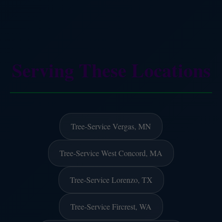
Serving These Locations
Tree-Service Vergas, MN
Tree-Service West Concord, MA
Tree-Service Lorenzo, TX
Tree-Service Fircrest, WA