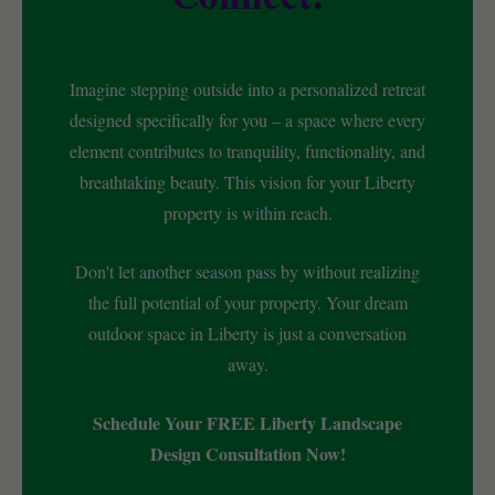
Imagine stepping outside into a personalized retreat
designed specifically for you – a space where every
element contributes to tranquility, functionality, and
breathtaking beauty. This vision for your Liberty
property is within reach.
Don't let another season pass by without realizing
the full potential of your property. Your dream
outdoor space in Liberty is just a conversation
away.
Schedule Your FREE Liberty Landscape
Design Consultation Now!