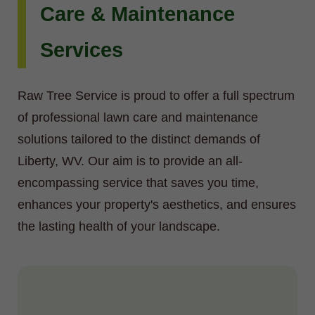
Care & Maintenance
Services
Raw Tree Service is proud to offer a full spectrum
of professional lawn care and maintenance
solutions tailored to the distinct demands of
Liberty, WV. Our aim is to provide an all-
encompassing service that saves you time,
enhances your property's aesthetics, and ensures
the lasting health of your landscape.