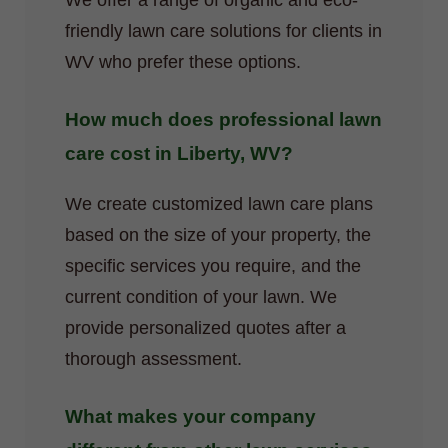
We offer a range of organic and eco-
friendly lawn care solutions for clients in
WV who prefer these options.
How much does professional lawn
care cost in Liberty, WV?
We create customized lawn care plans
based on the size of your property, the
specific services you require, and the
current condition of your lawn. We
provide personalized quotes after a
thorough assessment.
What makes your company