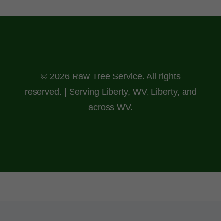
© 2026 Raw Tree Service. All rights
reserved. | Serving Liberty, WV, Liberty, and
across WV.