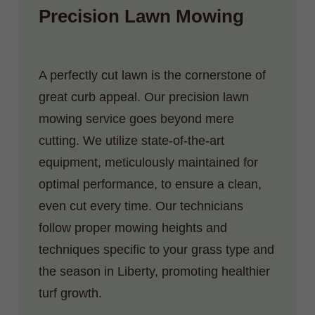
Precision Lawn Mowing
A perfectly cut lawn is the cornerstone of
great curb appeal. Our precision lawn
mowing service goes beyond mere
cutting. We utilize state-of-the-art
equipment, meticulously maintained for
optimal performance, to ensure a clean,
even cut every time. Our technicians
follow proper mowing heights and
techniques specific to your grass type and
the season in Liberty, promoting healthier
turf growth.