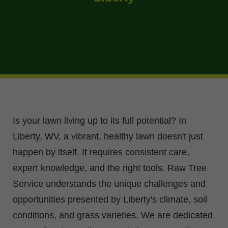
Is your lawn living up to its full potential? In
Liberty, WV, a vibrant, healthy lawn doesn't just
happen by itself. It requires consistent care,
expert knowledge, and the right tools. Raw Tree
Service understands the unique challenges and
opportunities presented by Liberty's climate, soil
conditions, and grass varieties. We are dedicated