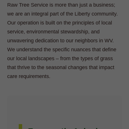
Raw Tree Service is more than just a business;
we are an integral part of the Liberty community.
Our operation is built on the principles of local
service, environmental stewardship, and
unwavering dedication to our neighbors in WV.
We understand the specific nuances that define
our local landscapes – from the types of grass
that thrive to the seasonal changes that impact
care requirements.