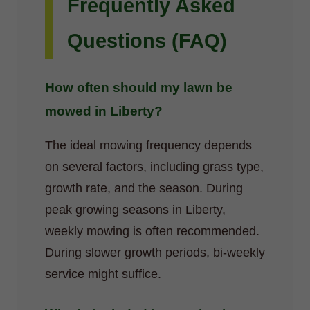
Frequently Asked
Questions (FAQ)
How often should my lawn be
mowed in Liberty?
The ideal mowing frequency depends
on several factors, including grass type,
growth rate, and the season. During
peak growing seasons in Liberty,
weekly mowing is often recommended.
During slower growth periods, bi-weekly
service might suffice.