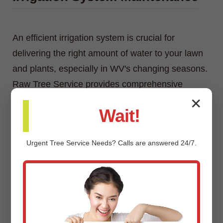
An efficient irrigation system is crucial for
delivering the right amount of water to your lawn
and plants, especially in WV's changing seasons.
Raw Tree Service provides comprehensive
irrigation system maintenance, including
✕
Wait!
inspections, adjustments, repairs, and
winterization/spring start-up services.
Urgent
Tree Service
Needs? Calls are answered 24/7.
Custom Landscaping Design &
Installation