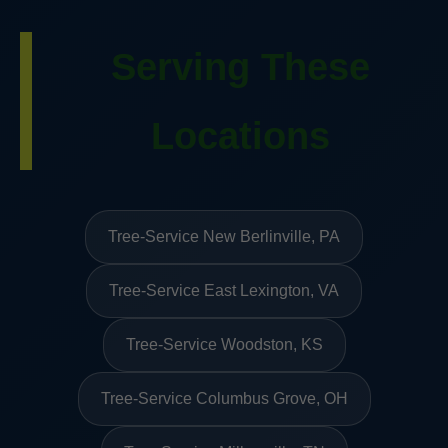
Serving These
Locations
Tree-Service New Berlinville, PA
Tree-Service East Lexington, VA
Tree-Service Woodston, KS
Tree-Service Columbus Grove, OH