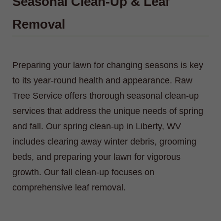
Seasonal Clean-Up & Leaf
Removal
Preparing your lawn for changing seasons is key
to its year-round health and appearance. Raw
Tree Service offers thorough seasonal clean-up
services that address the unique needs of spring
and fall. Our spring clean-up in Liberty, WV
includes clearing away winter debris, grooming
beds, and preparing your lawn for vigorous
growth. Our fall clean-up focuses on
comprehensive leaf removal.