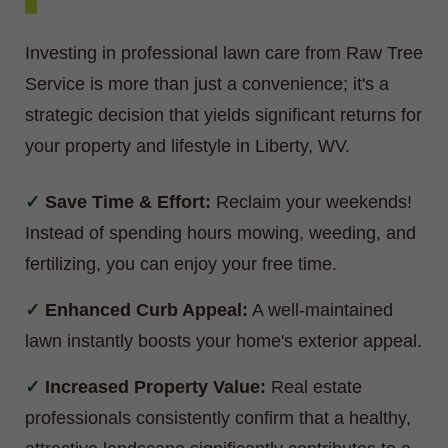
Investing in professional lawn care from Raw Tree
Service is more than just a convenience; it's a
strategic decision that yields significant returns for
your property and lifestyle in Liberty, WV.
Save Time & Effort:
Reclaim your weekends!
Instead of spending hours mowing, weeding, and
fertilizing, you can enjoy your free time.
Enhanced Curb Appeal:
A well-maintained
lawn instantly boosts your home's exterior appeal.
Increased Property Value:
Real estate
professionals consistently confirm that a healthy,