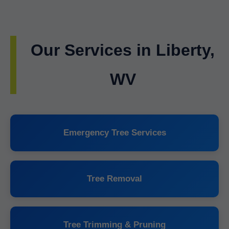
Our Services in Liberty,
WV
Emergency Tree Services
Tree Removal
Tree Trimming & Pruning