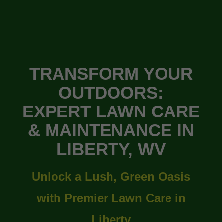
TRANSFORM YOUR
OUTDOORS:
EXPERT LAWN CARE
& MAINTENANCE IN
LIBERTY, WV
Unlock a Lush, Green Oasis
with Premier Lawn Care in
Liberty