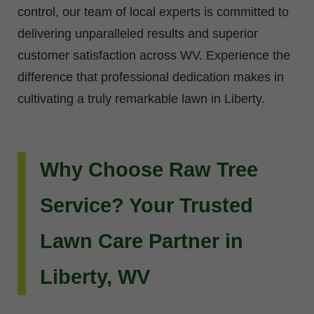
control, our team of local experts is committed to
delivering unparalleled results and superior
customer satisfaction across WV. Experience the
difference that professional dedication makes in
cultivating a truly remarkable lawn in Liberty.
Why Choose Raw Tree
Service? Your Trusted
Lawn Care Partner in
Liberty, WV