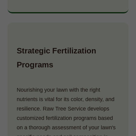
Strategic Fertilization
Programs
Nourishing your lawn with the right
nutrients is vital for its color, density, and
resilience. Raw Tree Service develops
customized fertilization programs based
on a thorough assessment of your lawn's