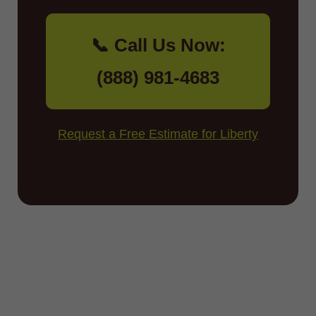
📞 Call Us Now:
(888) 981-4683
Request a Free Estimate for Liberty