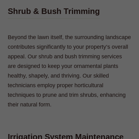
Shrub & Bush Trimming
Beyond the lawn itself, the surrounding landscape
contributes significantly to your property’s overall
appeal. Our shrub and bush trimming services
are designed to keep your ornamental plants
healthy, shapely, and thriving. Our skilled
technicians employ proper horticultural
techniques to prune and trim shrubs, enhancing
their natural form.
Irrigation System Maintenance