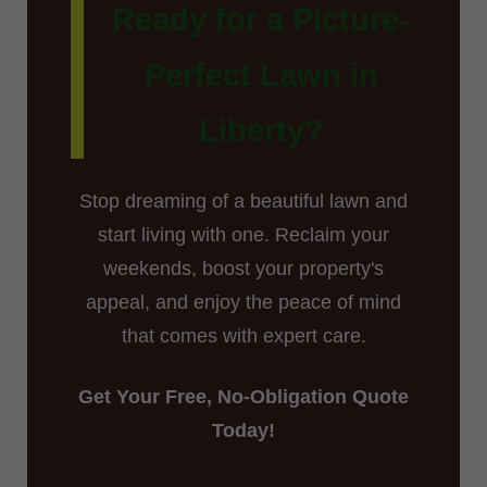
Ready for a Picture-
Perfect Lawn in
Liberty?
Stop dreaming of a beautiful lawn and
start living with one. Reclaim your
weekends, boost your property's
appeal, and enjoy the peace of mind
that comes with expert care.
Get Your Free, No-Obligation Quote
Today!