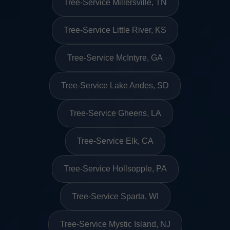
Tree-Service Millersville, TN
Tree-Service Little River, KS
Tree-Service McIntyre, GA
Tree-Service Lake Andes, SD
Tree-Service Gheens, LA
Tree-Service Elk, CA
Tree-Service Hollsopple, PA
Tree-Service Sparta, WI
Tree-Service Mystic Island, NJ