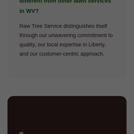
different from other lawn services
in WV?
Raw Tree Service distinguishes itself
through our unwavering commitment to
quality, our local expertise in Liberty,
and our customer-centric approach.