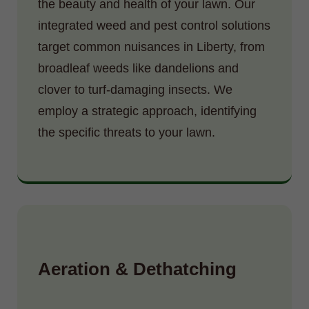
the beauty and health of your lawn. Our
integrated weed and pest control solutions
target common nuisances in Liberty, from
broadleaf weeds like dandelions and
clover to turf-damaging insects. We
employ a strategic approach, identifying
the specific threats to your lawn.
Aeration & Dethatching