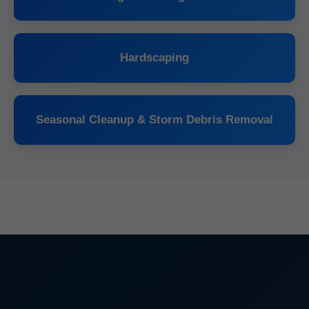
Hardscaping
Seasonal Cleanup & Storm Debris Removal