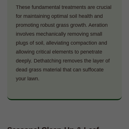
These fundamental treatments are crucial
for maintaining optimal soil health and
promoting robust grass growth. Aeration
involves mechanically removing small
plugs of soil, alleviating compaction and
allowing critical elements to penetrate
deeply. Dethatching removes the layer of
dead grass material that can suffocate
your lawn.