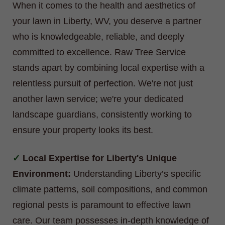
When it comes to the health and aesthetics of
your lawn in Liberty, WV, you deserve a partner
who is knowledgeable, reliable, and deeply
committed to excellence. Raw Tree Service
stands apart by combining local expertise with a
relentless pursuit of perfection. We're not just
another lawn service; we're your dedicated
landscape guardians, consistently working to
ensure your property looks its best.
Local Expertise for Liberty's Unique
Environment:
Understanding Liberty’s specific
climate patterns, soil compositions, and common
regional pests is paramount to effective lawn
care. Our team possesses in-depth knowledge of