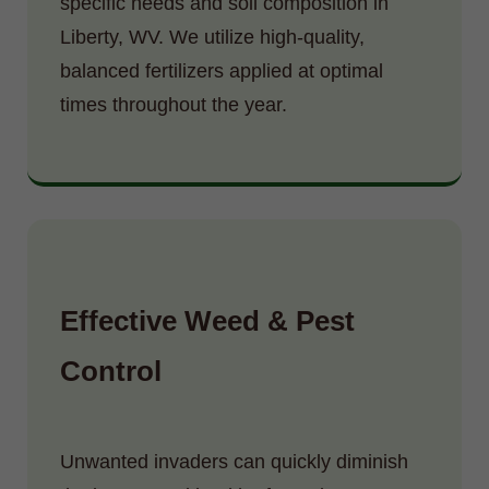
specific needs and soil composition in
Liberty, WV. We utilize high-quality,
balanced fertilizers applied at optimal
times throughout the year.
Effective Weed & Pest
Control
Unwanted invaders can quickly diminish