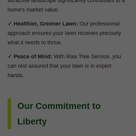
attractive landscape significantly contributes to a
home's market value.
Healthier, Greener Lawn:
Our professional
approach ensures your lawn receives precisely
what it needs to thrive.
Peace of Mind:
With Raw Tree Service, you
can rest assured that your lawn is in expert
hands.
Our Commitment to
Liberty