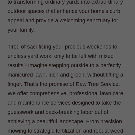
to transforming ordinary yards into extraordinary
outdoor spaces that enhance your home's curb
appeal and provide a welcoming sanctuary for
your family.
Tired of sacrificing your precious weekends to
endless yard work, only to be left with mixed
results? Imagine stepping outside to a perfectly
manicured lawn, lush and green, without lifting a
finger. That's the promise of Raw Tree Service.
We offer comprehensive, professional lawn care
and maintenance services designed to take the
guesswork and back-breaking labor out of
achieving a beautiful landscape. From precision
mowing to strategic fertilization and robust weed