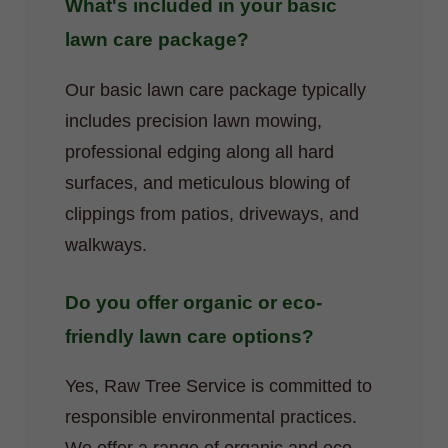
What's included in your basic
lawn care package?
Our basic lawn care package typically
includes precision lawn mowing,
professional edging along all hard
surfaces, and meticulous blowing of
clippings from patios, driveways, and
walkways.
Do you offer organic or eco-
friendly lawn care options?
Yes, Raw Tree Service is committed to
responsible environmental practices.