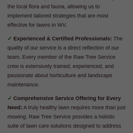
the local flora and fauna, allowing us to
implement tailored strategies that are most
effective for lawns in WV.
Experienced & Certified Professionals:
The
quality of our service is a direct reflection of our
team. Every member of the Raw Tree Service
crew is extensively trained, experienced, and
passionate about horticulture and landscape
maintenance.
Comprehensive Service Offering for Every
Need:
A truly healthy lawn requires more than just
mowing. Raw Tree Service provides a holistic
suite of lawn care solutions designed to address