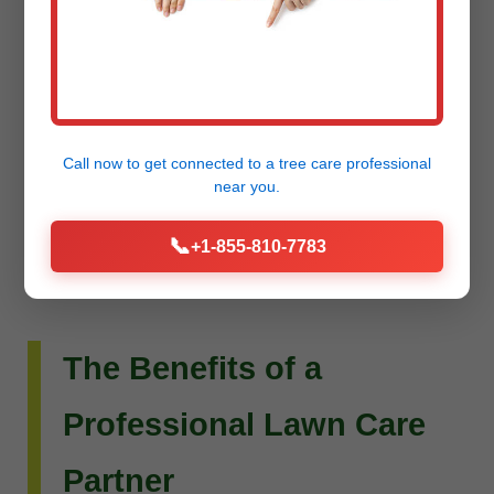
Do you envision more than just a beautiful lawn?
Raw Tree Service extends its expertise to custom
landscape design and installation. Whether you
dream of intricate flower beds, new planting
Call now to get connected to a
tree care professional
schemes, or a complete outdoor living
near you.
transformation, our team can bring your vision to
📞
+1-855-810-7783
life.
The Benefits of a
Professional Lawn Care
Partner