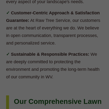
every aspect of your landscape's needs.
Customer-Centric Approach & Satisfaction
Guarantee:
At Raw Tree Service, our customers
are at the heart of everything we do. We believe
in open communication, transparent processes,
and personalized service.
Sustainable & Responsible Practices:
We
are deeply committed to protecting the
environment and promoting the long-term health
of our community in WV.
Our Comprehensive Lawn