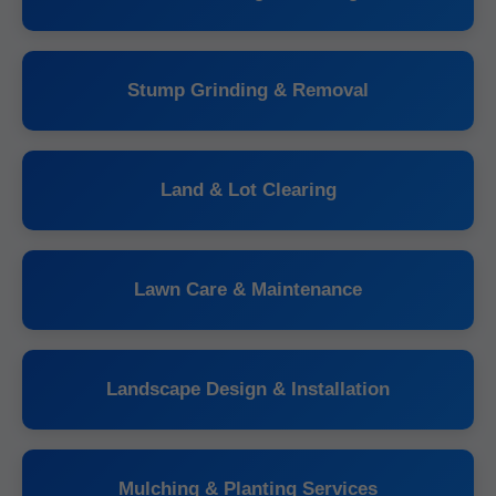
Stump Grinding & Removal
Land & Lot Clearing
Lawn Care & Maintenance
Landscape Design & Installation
Mulching & Planting Services