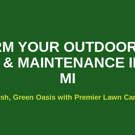
M YOUR OUTDOOR
& MAINTENANCE I
MI
sh, Green Oasis with Premier Lawn Care