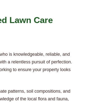
ed Lawn Care
 who is knowledgeable, reliable, and
h a relentless pursuit of perfection.
orking to ensure your property looks
mate patterns, soil compositions, and
ledge of the local flora and fauna,