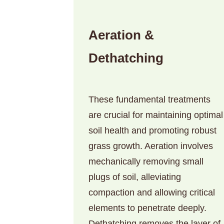
Aeration &
Dethatching
These fundamental treatments
are crucial for maintaining optimal
soil health and promoting robust
grass growth. Aeration involves
mechanically removing small
plugs of soil, alleviating
compaction and allowing critical
elements to penetrate deeply.
Dethatching removes the layer of