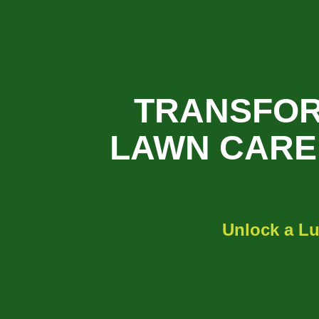
TRANSFOR
LAWN CARE 
Unlock a Lu