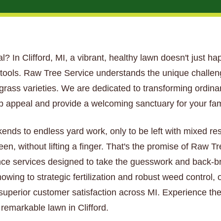
ial? In Clifford, MI, a vibrant, healthy lawn doesn't just ha
t tools. Raw Tree Service understands the unique challe
nd grass varieties. We are dedicated to transforming ordin
 appeal and provide a welcoming sanctuary for your fam
kends to endless yard work, only to be left with mixed re
een, without lifting a finger. That's the promise of Raw 
ce services designed to take the guesswork and back-bre
wing to strategic fertilization and robust weed control, 
 superior customer satisfaction across MI. Experience the
 remarkable lawn in Clifford.