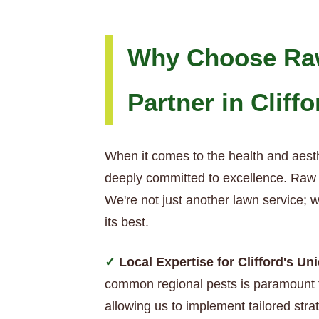
Why Choose Raw
Partner in Cliffo
When it comes to the health and aesth
deeply committed to excellence. Raw T
We're not just another lawn service; 
its best.
Local Expertise for Clifford's U
common regional pests is paramount t
allowing us to implement tailored strat