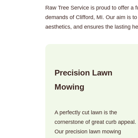
Raw Tree Service is proud to offer a f
demands of Clifford, MI. Our aim is t
aesthetics, and ensures the lasting he
Precision Lawn
Mowing
A perfectly cut lawn is the
cornerstone of great curb appeal.
Our precision lawn mowing