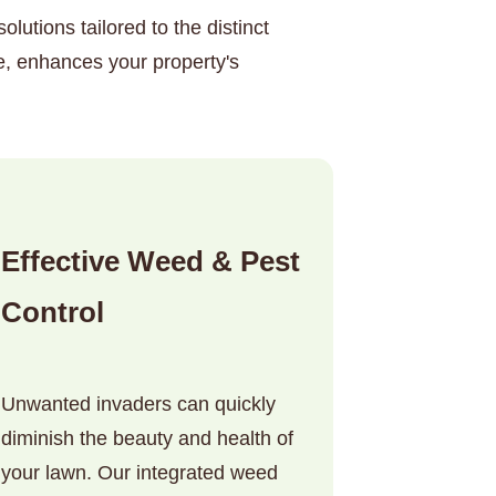
lutions tailored to the distinct
e, enhances your property's
Effective Weed & Pest
Control
Unwanted invaders can quickly
diminish the beauty and health of
your lawn. Our integrated weed