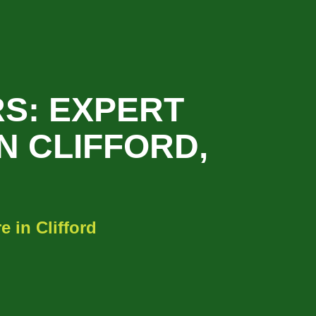
S: EXPERT
N CLIFFORD,
 in Clifford