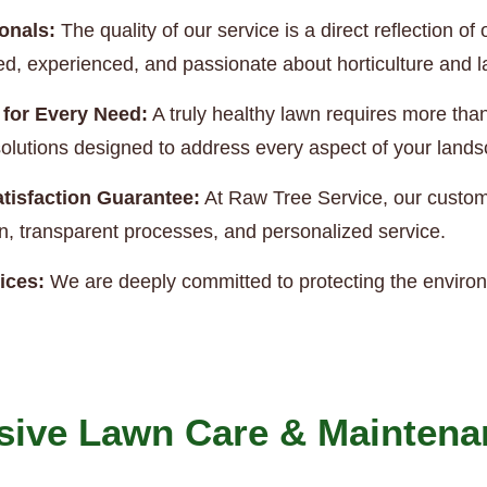
onals:
The quality of our service is a direct reflection 
ned, experienced, and passionate about horticulture and
 for Every Need:
A truly healthy lawn requires more th
e solutions designed to address every aspect of your land
tisfaction Guarantee:
At Raw Tree Service, our custome
, transparent processes, and personalized service.
ices:
We are deeply committed to protecting the enviro
ive Lawn Care & Maintena