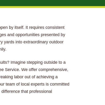
ppen by itself. It requires consistent
nges and opportunities presented by
ary yards into extraordinary outdoor
ily.
sults? Imagine stepping outside to a
Tree Service. We offer comprehensive,
aking labor out of achieving a
our team of local experts is committed
 difference that professional