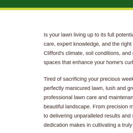
Is your lawn living up to its full potent
care, expert knowledge, and the righ
Clifford's climate, soil conditions, a
spaces that enhance your home's curb
Tired of sacrificing your precious wee
perfectly manicured lawn, lush and gr
professional lawn care and maintenan
beautiful landscape. From precision mo
to delivering unparalleled results and
dedication makes in cultivating a truly