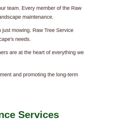
of our team. Every member of the Raw
 landscape maintenance.
an just mowing. Raw Tree Service
scape's needs.
rs are at the heart of everything we
nment and promoting the long-term
nce Services