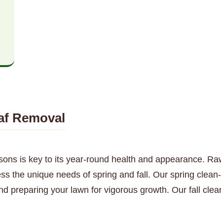
af Removal
sons is key to its year-round health and appearance. Ra
s the unique needs of spring and fall. Our spring clean-u
nd preparing your lawn for vigorous growth. Our fall cl