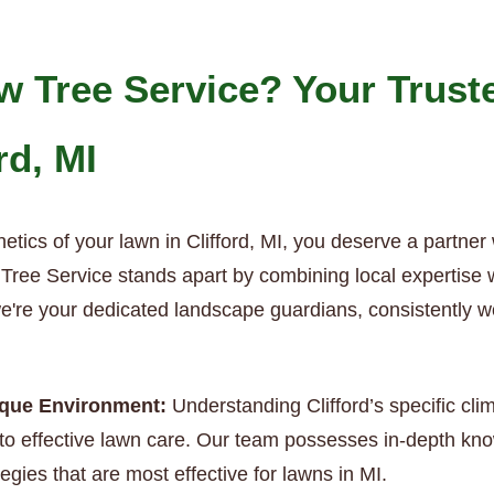
 Tree Service? Your Trust
rd, MI
etics of your lawn in Clifford, MI, you deserve a partner
ree Service stands apart by combining local expertise wit
we're your dedicated landscape guardians, consistently w
nique Environment:
Understanding Clifford’s specific cli
o effective lawn care. Our team possesses in-depth know
egies that are most effective for lawns in MI.