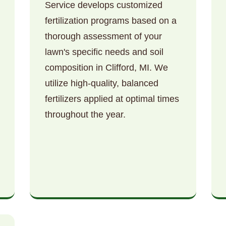
Service develops customized
fertilization programs based on a
thorough assessment of your
lawn's specific needs and soil
composition in Clifford, MI. We
utilize high-quality, balanced
Call now to get connected to a
tree care
fertilizers applied at optimal times
professional
near you.
throughout the year.
📞
+1-855-810-7783