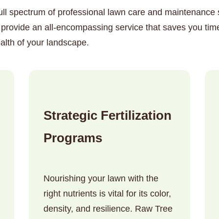
ull spectrum of professional lawn care and maintenance so
o provide an all-encompassing service that saves you tim
alth of your landscape.
✕
Wait!
Strategic Fertilization
Urgent
Tree Service
Needs? Calls are
Programs
answered 24/7.
Nourishing your lawn with the
right nutrients is vital for its color,
density, and resilience. Raw Tree