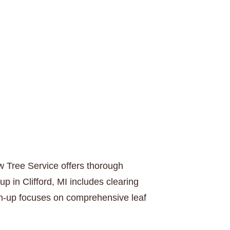
w Tree Service offers thorough
p in Clifford, MI includes clearing
ean-up focuses on comprehensive leaf