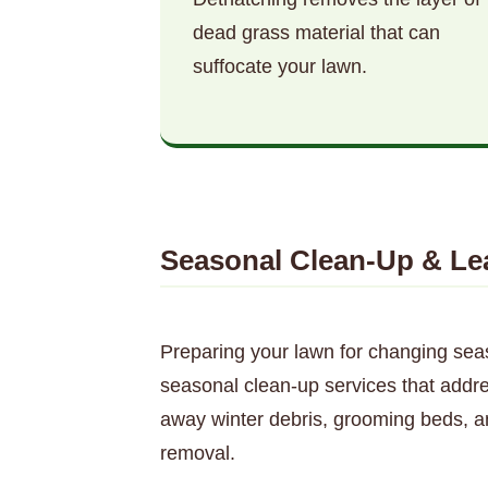
dead grass material that can
suffocate your lawn.
Seasonal Clean-Up & Le
Preparing your lawn for changing sea
seasonal clean-up services that addres
away winter debris, grooming beds, a
removal.