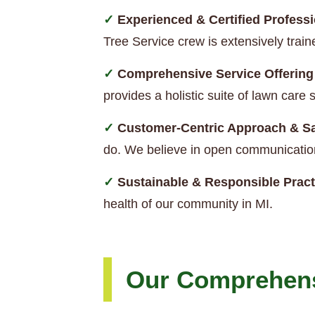
Experienced & Certified Professi
Tree Service crew is extensively trai
Comprehensive Service Offering
provides a holistic suite of lawn car
Customer-Centric Approach & Sa
do. We believe in open communication
Sustainable & Responsible Pract
health of our community in MI.
Our Comprehens