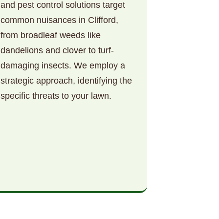
and pest control solutions target
common nuisances in Clifford,
from broadleaf weeds like
dandelions and clover to turf-
damaging insects. We employ a
strategic approach, identifying the
specific threats to your lawn.