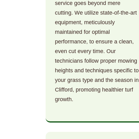
service goes beyond mere
cutting. We utilize state-of-the-art
equipment, meticulously
maintained for optimal
performance, to ensure a clean,
even cut every time. Our
technicians follow proper mowing
heights and techniques specific to
your grass type and the season in
Clifford, promoting healthier turf
growth.